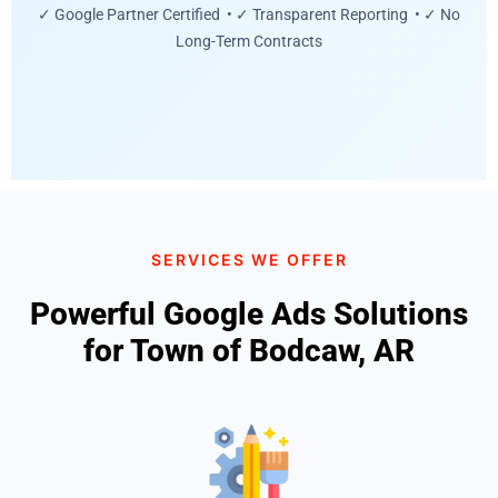
✓ Google Partner Certified • ✓ Transparent Reporting • ✓ No
Long-Term Contracts
SERVICES WE OFFER
Powerful Google Ads Solutions
for Town of Bodcaw, AR