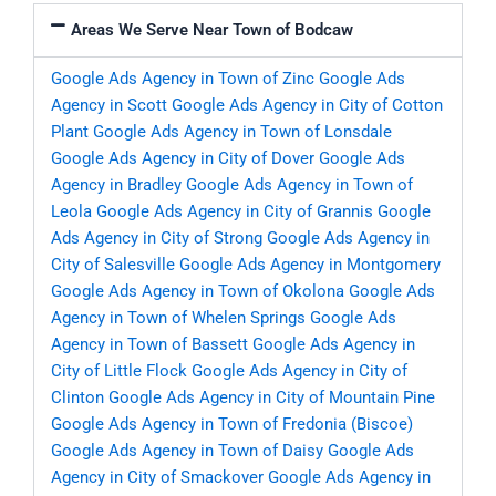
Areas We Serve Near Town of Bodcaw
Google Ads Agency in Town of Zinc
Google Ads
Agency in Scott
Google Ads Agency in City of Cotton
Plant
Google Ads Agency in Town of Lonsdale
Google Ads Agency in City of Dover
Google Ads
Agency in Bradley
Google Ads Agency in Town of
Leola
Google Ads Agency in City of Grannis
Google
Ads Agency in City of Strong
Google Ads Agency in
City of Salesville
Google Ads Agency in Montgomery
Google Ads Agency in Town of Okolona
Google Ads
Agency in Town of Whelen Springs
Google Ads
Agency in Town of Bassett
Google Ads Agency in
City of Little Flock
Google Ads Agency in City of
Clinton
Google Ads Agency in City of Mountain Pine
Google Ads Agency in Town of Fredonia (Biscoe)
Google Ads Agency in Town of Daisy
Google Ads
Agency in City of Smackover
Google Ads Agency in