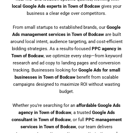
local Google Ads experts in Town of Bodcaw
gives your
business a clear edge over competitors.
From small startups to established brands, our
Google
Ads management services in Town of Bodcaw
are built
around local intent, audience targeting, and cost-efficient
bidding strategies. As a results-focused
PPC agency in
Town of Bodcaw
, we optimize every step—from keyword
research and ad copy to landing pages and conversion
tracking. Businesses looking for
Google Ads for small
businesses in Town of Bodcaw
benefit from scalable
campaigns designed to maximize ROI without wasting
budget.
Whether you’re searching for an
affordable Google Ads
agency in Town of Bodcaw
, a trusted
Google Ads
consultant in Town of Bodcaw
, or full
PPC management
services in Town of Bodcaw
, our team delivers