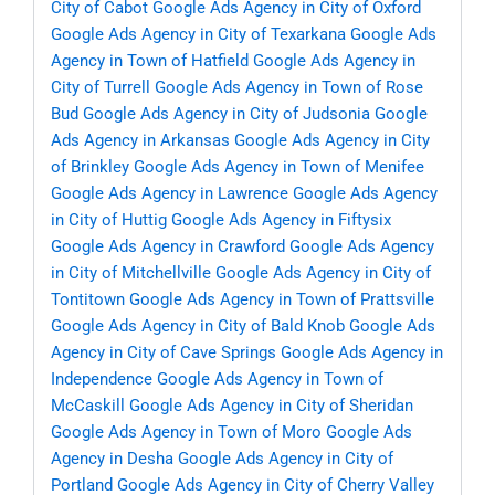
City of Cabot
Google Ads Agency in City of Oxford
Google Ads Agency in City of Texarkana
Google Ads
Agency in Town of Hatfield
Google Ads Agency in
City of Turrell
Google Ads Agency in Town of Rose
Bud
Google Ads Agency in City of Judsonia
Google
Ads Agency in Arkansas
Google Ads Agency in City
of Brinkley
Google Ads Agency in Town of Menifee
Google Ads Agency in Lawrence
Google Ads Agency
in City of Huttig
Google Ads Agency in Fiftysix
Google Ads Agency in Crawford
Google Ads Agency
in City of Mitchellville
Google Ads Agency in City of
Tontitown
Google Ads Agency in Town of Prattsville
Google Ads Agency in City of Bald Knob
Google Ads
Agency in City of Cave Springs
Google Ads Agency in
Independence
Google Ads Agency in Town of
McCaskill
Google Ads Agency in City of Sheridan
Google Ads Agency in Town of Moro
Google Ads
Agency in Desha
Google Ads Agency in City of
Portland
Google Ads Agency in City of Cherry Valley