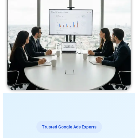
Trusted Google Ads Experts