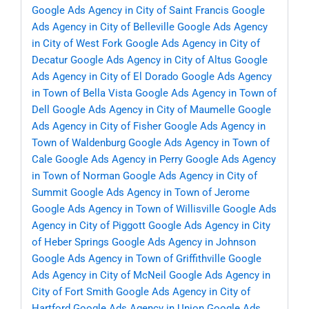
Google Ads Agency in City of Saint Francis
Google
Ads Agency in City of Belleville
Google Ads Agency
in City of West Fork
Google Ads Agency in City of
Decatur
Google Ads Agency in City of Altus
Google
Ads Agency in City of El Dorado
Google Ads Agency
in Town of Bella Vista
Google Ads Agency in Town of
Dell
Google Ads Agency in City of Maumelle
Google
Ads Agency in City of Fisher
Google Ads Agency in
Town of Waldenburg
Google Ads Agency in Town of
Cale
Google Ads Agency in Perry
Google Ads Agency
in Town of Norman
Google Ads Agency in City of
Summit
Google Ads Agency in Town of Jerome
Google Ads Agency in Town of Willisville
Google Ads
Agency in City of Piggott
Google Ads Agency in City
of Heber Springs
Google Ads Agency in Johnson
Google Ads Agency in Town of Griffithville
Google
Ads Agency in City of McNeil
Google Ads Agency in
City of Fort Smith
Google Ads Agency in City of
Hartford
Google Ads Agency in Union
Google Ads