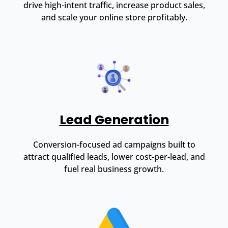
drive high-intent traffic, increase product sales,
and scale your online store profitably.
Lead Generation
Conversion-focused ad campaigns built to
attract qualified leads, lower cost-per-lead, and
fuel real business growth.