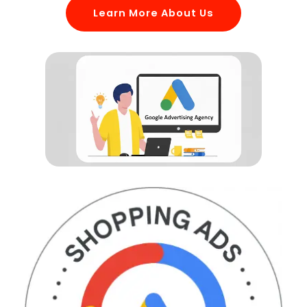
Learn More About Us