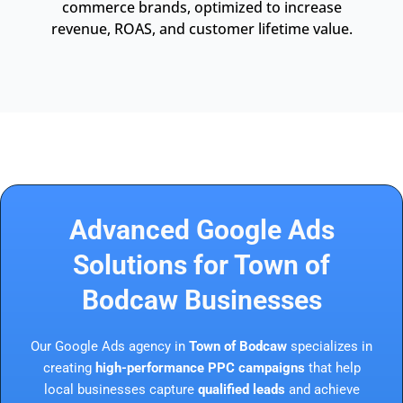
commerce brands, optimized to increase
revenue, ROAS, and customer lifetime value.
Advanced Google Ads
Solutions for Town of
Bodcaw Businesses
Our Google Ads agency in
Town of Bodcaw
specializes in
creating
high-performance PPC campaigns
that help
local businesses capture
qualified leads
and achieve