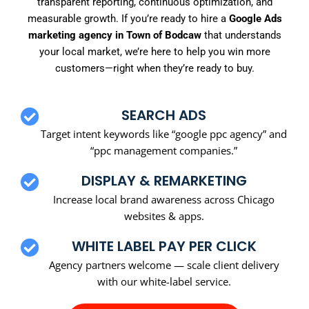
transparent reporting, continuous optimization, and
measurable growth. If you’re ready to hire a
Google Ads
marketing agency in Town of Bodcaw
that understands
your local market, we’re here to help you win more
customers—right when they’re ready to buy.
SEARCH ADS
Target intent keywords like “google ppc agency” and
“ppc management companies.”
DISPLAY & REMARKETING
Increase local brand awareness across Chicago
websites & apps.
WHITE LABEL PAY PER CLICK
Agency partners welcome — scale client delivery
with our white-label service.