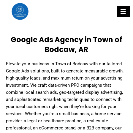
Skip
to
content
Google Ads Agency in Town of
Bodcaw, AR
Elevate your business in Town of Bodcaw with our tailored
Google Ads solutions, built to generate measurable growth,
high-quality leads, and maximum return on your advertising
investment. We craft data-driven PPC campaigns that
combine local search ads, geo-targeted display advertising,
and sophisticated remarketing techniques to connect with
your ideal customers right when they’re looking for your
services. Whether you’re a small business, a home service
provider, a legal or healthcare practice, a real estate
professional, an eCommerce brand, or a B2B company, our