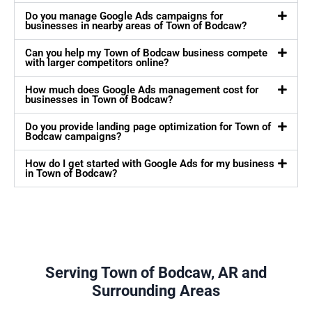
Do you manage Google Ads campaigns for
businesses in nearby areas of Town of Bodcaw?
Can you help my Town of Bodcaw business compete
with larger competitors online?
How much does Google Ads management cost for
businesses in Town of Bodcaw?
Do you provide landing page optimization for Town of
Bodcaw campaigns?
How do I get started with Google Ads for my business
in Town of Bodcaw?
Serving Town of Bodcaw, AR and
Surrounding Areas