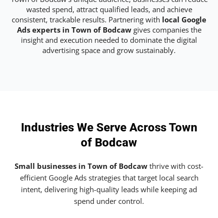
wasted spend, attract qualified leads, and achieve
consistent, trackable results. Partnering with
local Google
Ads experts in Town of Bodcaw
gives companies the
insight and execution needed to dominate the digital
advertising space and grow sustainably.
Industries We Serve Across Town
of Bodcaw
Small businesses in Town of Bodcaw
thrive with cost-
efficient Google Ads strategies that target local search
intent, delivering high-quality leads while keeping ad
spend under control.