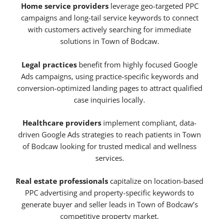
Home service providers
leverage geo-targeted PPC
campaigns and long-tail service keywords to connect
with customers actively searching for immediate
solutions in Town of Bodcaw.
Legal practices
benefit from highly focused Google
Ads campaigns, using practice-specific keywords and
conversion-optimized landing pages to attract qualified
case inquiries locally.
Healthcare providers
implement compliant, data-
driven Google Ads strategies to reach patients in Town
of Bodcaw looking for trusted medical and wellness
services.
Real estate professionals
capitalize on location-based
PPC advertising and property-specific keywords to
generate buyer and seller leads in Town of Bodcaw’s
competitive property market.