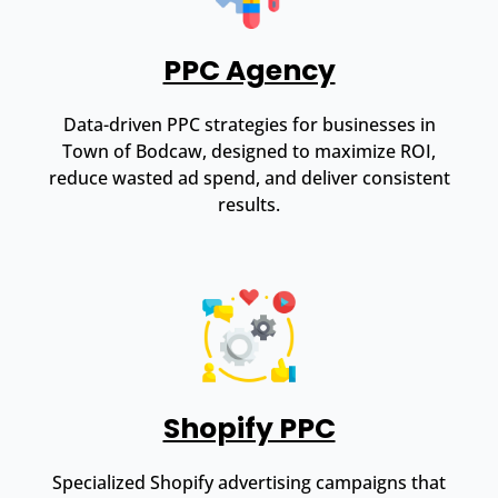
PPC Agency
Data-driven PPC strategies for businesses in
Town of Bodcaw, designed to maximize ROI,
reduce wasted ad spend, and deliver consistent
results.
Shopify PPC
Specialized Shopify advertising campaigns that