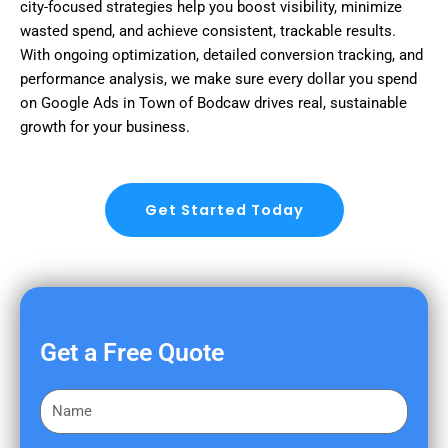
city-focused strategies help you boost visibility, minimize
wasted spend, and achieve consistent, trackable results.
With ongoing optimization, detailed conversion tracking, and
performance analysis, we make sure every dollar you spend
on Google Ads in Town of Bodcaw drives real, sustainable
growth for your business.
Get Started Today
Get a Free Quote
F
i
r