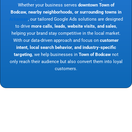
Whether your business serves
downtown Town of
Bodcaw, nearby neighborhoods, or surrounding towns in
Arkansas
, our tailored Google Ads solutions are designed
to drive
more calls, leads, website visits, and sales
,
helping your brand stay competitive in the local market.
With our data-driven approach and focus on
customer
intent, local search behavior, and industry-specific
targeting
, we help businesses in
Town of Bodcaw
not
only reach their audience but also convert them into loyal
customers.