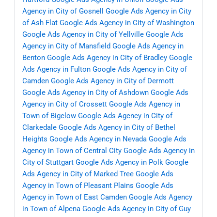
Agency in City of Gosnell
Google Ads Agency in City
of Ash Flat
Google Ads Agency in City of Washington
Google Ads Agency in City of Yellville
Google Ads
Agency in City of Mansfield
Google Ads Agency in
Benton
Google Ads Agency in City of Bradley
Google
Ads Agency in Fulton
Google Ads Agency in City of
Camden
Google Ads Agency in City of Dermott
Google Ads Agency in City of Ashdown
Google Ads
Agency in City of Crossett
Google Ads Agency in
Town of Bigelow
Google Ads Agency in City of
Clarkedale
Google Ads Agency in City of Bethel
Heights
Google Ads Agency in Nevada
Google Ads
Agency in Town of Central City
Google Ads Agency in
City of Stuttgart
Google Ads Agency in Polk
Google
Ads Agency in City of Marked Tree
Google Ads
Agency in Town of Pleasant Plains
Google Ads
Agency in Town of East Camden
Google Ads Agency
in Town of Alpena
Google Ads Agency in City of Guy