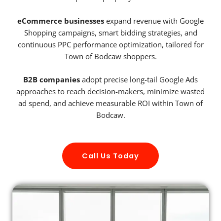
eCommerce businesses
expand revenue with Google
Shopping campaigns, smart bidding strategies, and
continuous PPC performance optimization, tailored for
Town of Bodcaw shoppers.
B2B companies
adopt precise long-tail Google Ads
approaches to reach decision-makers, minimize wasted
ad spend, and achieve measurable ROI within Town of
Bodcaw.
Call Us Today