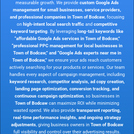
measurable growth. We provide
custom Google Ads
management for small businesses, service providers,
and professional companies in Town of Bodcaw
, focusing
on
high-intent local search traffic
and
competitive
keyword targeting
. By leveraging
long-tail keywords like
“affordable Google Ads services in Town of Bodcaw,”
“professional PPC management for local businesses in
Town of Bodcaw,” and “Google Ads experts near me in
Town of Bodcaw,”
we ensure your ads reach customers
actively searching for your products or services. Our team
handles every aspect of campaign management, including
keyword research, competitor analysis, ad copy creation,
landing page optimization, conversion tracking, and
continuous campaign optimization
, so businesses in
Town of Bodcaw
can maximize ROI while minimizing
wasted spend. We also provide
transparent reporting,
real-time performance insights, and ongoing strategy
adjustments
, giving business owners in
Town of Bodcaw
full visibility and control over their advertising results.