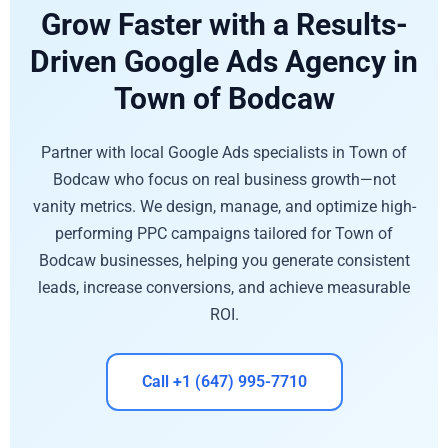
Grow Faster with a Results-
Driven Google Ads Agency in
Town of Bodcaw
Partner with local Google Ads specialists in Town of
Bodcaw who focus on real business growth—not
vanity metrics. We design, manage, and optimize high-
performing PPC campaigns tailored for Town of
Bodcaw businesses, helping you generate consistent
leads, increase conversions, and achieve measurable
ROI.
Call +1 (647) 995-7710