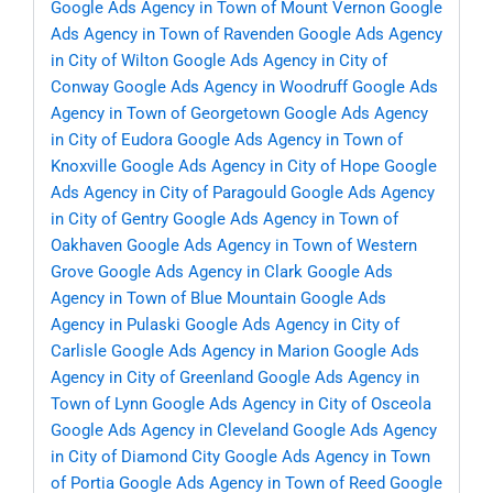
Google Ads Agency in Town of Mount Vernon
Google
Ads Agency in Town of Ravenden
Google Ads Agency
in City of Wilton
Google Ads Agency in City of
Conway
Google Ads Agency in Woodruff
Google Ads
Agency in Town of Georgetown
Google Ads Agency
in City of Eudora
Google Ads Agency in Town of
Knoxville
Google Ads Agency in City of Hope
Google
Ads Agency in City of Paragould
Google Ads Agency
in City of Gentry
Google Ads Agency in Town of
Oakhaven
Google Ads Agency in Town of Western
Grove
Google Ads Agency in Clark
Google Ads
Agency in Town of Blue Mountain
Google Ads
Agency in Pulaski
Google Ads Agency in City of
Carlisle
Google Ads Agency in Marion
Google Ads
Agency in City of Greenland
Google Ads Agency in
Town of Lynn
Google Ads Agency in City of Osceola
Google Ads Agency in Cleveland
Google Ads Agency
in City of Diamond City
Google Ads Agency in Town
of Portia
Google Ads Agency in Town of Reed
Google