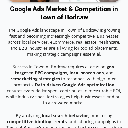
Google Ads Market & Competition in
Town of Bodcaw
The Google Ads landscape in Town of Bodcaw is growing
fast and becoming increasingly competitive. Businesses
across local services, eCommerce, real estate, healthcare,
and B2B industries are all vying for top ad placements,
making strategic campaigns essential.
Success in Town of Bodcaw requires a focus on
geo-
targeted PPC campaigns
,
local search ads
, and
remarketing strategies
to reconnect with high-intent
prospects.
Data-driven Google Ads optimization
ensures every dollar spent contributes to measurable ROI,
while industry-specific strategies help businesses stand out
in a crowded market.
By analyzing
local search behavior
, monitoring
competitive bidding trends
, and tailoring campaigns to
Town of Bodcaw’s unique audience, businesses can reduce