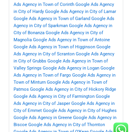
Ads Agency in Town of Corinth
Google Ads Agency
in City of Hardy
Google Ads Agency in City of Lamar
Google Ads Agency in Town of Garland
Google Ads
Agency in City of Sparkman
Google Ads Agency in
City of Bonanza
Google Ads Agency in City of
Magnolia
Google Ads Agency in Town of Antoine
Google Ads Agency in Town of Higginson
Google
Ads Agency in City of Scranton
Google Ads Agency
in City of Grubbs
Google Ads Agency in Town of
Valley Springs
Google Ads Agency in Logan
Google
Ads Agency in Town of Fargo
Google Ads Agency in
Town of Minturn
Google Ads Agency in Town of
Patmos
Google Ads Agency in City of Hickory Ridge
Google Ads Agency in City of Farmington
Google
Ads Agency in City of Jasper
Google Ads Agency in
City of Emmet
Google Ads Agency in City of Hughes
Google Ads Agency in Greene
Google Ads Agency in
Biscoe
Google Ads Agency in City of Thornton
Google Ads Agency in Town of O’Kean
Google Ads