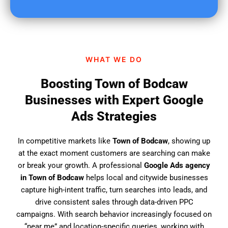
u
f
i
n
d
WHAT WE DO
u
s
Boosting Town of Bodcaw
?
Businesses with Expert Google
Ads Strategies
In competitive markets like
Town of Bodcaw
, showing up
at the exact moment customers are searching can make
or break your growth. A professional
Google Ads agency
in Town of Bodcaw
helps local and citywide businesses
capture high-intent traffic, turn searches into leads, and
drive consistent sales through data-driven PPC
campaigns. With search behavior increasingly focused on
“near me” and location-specific queries, working with