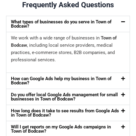
Frequently Asked Questions
What types of businesses do you serve in Town of
Bodcaw?
We work with a wide range of businesses in
Town of
Bodcaw
, including local service providers, medical
practices, e-commerce stores, B2B companies, and
professional services.
How can Google Ads help my business in Town of
Bodcaw?
Do you offer local Google Ads management for small
businesses in Town of Bodcaw?
How long does it take to see results from Google Ads
in Town of Bodcaw?
Will I get reports on my Google Ads campaigns in
Town of Bodcaw?