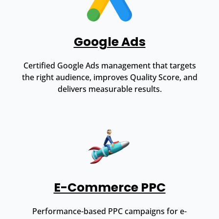
Google Ads
Certified Google Ads management that targets
the right audience, improves Quality Score, and
delivers measurable results.
E-Commerce PPC
Performance-based PPC campaigns for e-