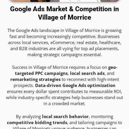
Google Ads Market & Competition in
Village of Morrice
The Google Ads landscape in Village of Morrice is growing
fast and becoming increasingly competitive. Businesses
across local services, eCommerce, real estate, healthcare,
and B2B industries are all vying for top ad placements,
making strategic campaigns essential.
Success in Village of Morrice requires a focus on
geo-
targeted PPC campaigns
,
local search ads
, and
remarketing strategies
to reconnect with high-intent
prospects.
Data-driven Google Ads optimization
ensures every dollar spent contributes to measurable ROI,
while industry-specific strategies help businesses stand out
in a crowded market.
By analyzing
local search behavior
, monitoring
competitive bidding trends
, and tailoring campaigns to
Village of Morrice’s unique audience, businesses can