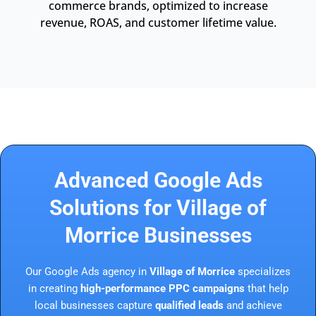
commerce brands, optimized to increase
revenue, ROAS, and customer lifetime value.
Advanced Google Ads
Solutions for Village of
Morrice Businesses
Our Google Ads agency in
Village of Morrice
specializes
in creating
high-performance PPC campaigns
that help
local businesses capture
qualified leads
and achieve