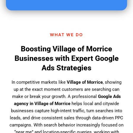
u
f
i
n
d
WHAT WE DO
u
s
Boosting Village of Morrice
?
Businesses with Expert Google
Ads Strategies
In competitive markets like
Village of Morrice
, showing
up at the exact moment customers are searching can
make or break your growth. A professional
Google Ads
agency in Village of Morrice
helps local and citywide
businesses capture high-intent traffic, turn searches into
leads, and drive consistent sales through data-driven PPC
campaigns. With search behavior increasingly focused on
“near me” and location-specific queries, working with