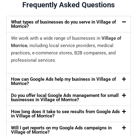
Frequently Asked Questions
What types of businesses do you serve in Village of
Morrice?
We work with a wide range of businesses in
Village of
Morrice
, including local service providers, medical
practices, e-commerce stores, B2B companies, and
professional services.
How can Google Ads help my business in Village of
Morrice?
Do you offer local Google Ads management for small
businesses in Village of Morrice?
How long does it take to see results from Google Ads
in Village of Morrice?
Will I get reports on my Google Ads campaigns in
Village of Morrice?