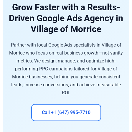
Grow Faster with a Results-
Driven Google Ads Agency in
Village of Morrice
Partner with local Google Ads specialists in Village of
Morrice who focus on real business growth—not vanity
metrics. We design, manage, and optimize high-
performing PPC campaigns tailored for Village of
Morrice businesses, helping you generate consistent
leads, increase conversions, and achieve measurable
ROI.
Call +1 (647) 995-7710