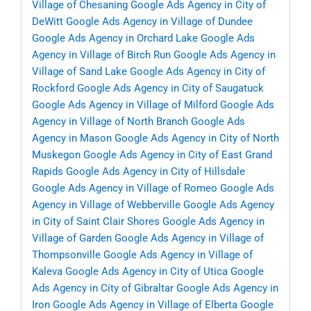
Village of Chesaning
Google Ads Agency in City of
DeWitt
Google Ads Agency in Village of Dundee
Google Ads Agency in Orchard Lake
Google Ads
Agency in Village of Birch Run
Google Ads Agency in
Village of Sand Lake
Google Ads Agency in City of
Rockford
Google Ads Agency in City of Saugatuck
Google Ads Agency in Village of Milford
Google Ads
Agency in Village of North Branch
Google Ads
Agency in Mason
Google Ads Agency in City of North
Muskegon
Google Ads Agency in City of East Grand
Rapids
Google Ads Agency in City of Hillsdale
Google Ads Agency in Village of Romeo
Google Ads
Agency in Village of Webberville
Google Ads Agency
in City of Saint Clair Shores
Google Ads Agency in
Village of Garden
Google Ads Agency in Village of
Thompsonville
Google Ads Agency in Village of
Kaleva
Google Ads Agency in City of Utica
Google
Ads Agency in City of Gibraltar
Google Ads Agency in
Iron
Google Ads Agency in Village of Elberta
Google