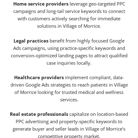
Home service providers
leverage geo-targeted PPC
campaigns and long-tail service keywords to connect
with customers actively searching for immediate
solutions in Village of Morrice.
Legal practices
benefit from highly focused Google
Ads campaigns, using practice-specific keywords and
conversion-optimized landing pages to attract qualified
case inquiries locally.
Healthcare providers
implement compliant, data-
driven Google Ads strategies to reach patients in Village
of Morrice looking for trusted medical and wellness
services.
Real estate professionals
capitalize on location-based
PPC advertising and property-specific keywords to
generate buyer and seller leads in Village of Morrice’s
competitive property market.