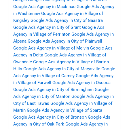
Google Ads Agency in Mackinac
Google Ads Agency
in Washtenaw
Google Ads Agency in Village of
Kingsley
Google Ads Agency in City of Gaastra
Google Ads Agency in City of Grant
Google Ads
Agency in Village of Perrinton
Google Ads Agency in
Alpena
Google Ads Agency in City of Plainwell
Google Ads Agency in Village of Melvin
Google Ads
Agency in Delta
Google Ads Agency in Village of
Owendale
Google Ads Agency in Village of Barton
Hills
Google Ads Agency in City of Marysville
Google
Ads Agency in Village of Carney
Google Ads Agency
in Village of Farwell
Google Ads Agency in Oscoda
Google Ads Agency in City of Birmingham
Google
Ads Agency in City of Manton
Google Ads Agency in
City of East Tawas
Google Ads Agency in Village of
Martin
Google Ads Agency in Village of Sparta
Google Ads Agency in City of Bronson
Google Ads
Agency in City of Oak Park
Google Ads Agency in