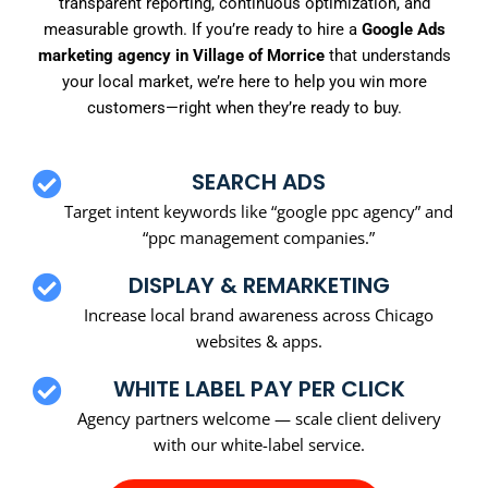
transparent reporting, continuous optimization, and
measurable growth. If you’re ready to hire a
Google Ads
marketing agency in Village of Morrice
that understands
your local market, we’re here to help you win more
customers—right when they’re ready to buy.
SEARCH ADS
Target intent keywords like “google ppc agency” and
“ppc management companies.”
DISPLAY & REMARKETING
Increase local brand awareness across Chicago
websites & apps.
WHITE LABEL PAY PER CLICK
Agency partners welcome — scale client delivery
with our white-label service.