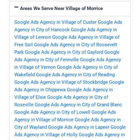
Areas We Serve Near Village of Morrice
Google Ads Agency in Village of Custer
Google Ads
Agency in City of Hancock
Google Ads Agency in
Village of Lennon
Google Ads Agency in Village of
Free Soil
Google Ads Agency in City of Roosevelt
Park
Google Ads Agency in City of Gaylord
Google
Ads Agency in City of Fennville
Google Ads Agency
in Village of Vernon
Google Ads Agency in City of
Wakefield
Google Ads Agency in City of Reading
Google Ads Agency in Village of Stockbridge
Google
Ads Agency in Chippewa
Google Ads Agency in
Village of Elsie
Google Ads Agency in City of
Roseville
Google Ads Agency in City of Grand Blanc
Google Ads Agency in City of Lowell
Google Ads
Agency in Village of Morrice
Google Ads Agency in
City of Wayland
Google Ads Agency in Lapeer
Google
Ads Agency in Village of Holly
Google Ads Agency in