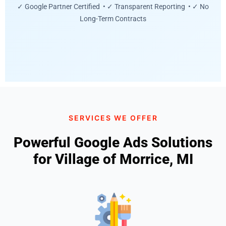
✓ Google Partner Certified • ✓ Transparent Reporting • ✓ No
Long-Term Contracts
SERVICES WE OFFER
Powerful Google Ads Solutions
for Village of Morrice, MI