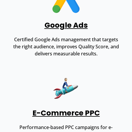
Google Ads
Certified Google Ads management that targets
the right audience, improves Quality Score, and
delivers measurable results.
E-Commerce PPC
Performance-based PPC campaigns for e-