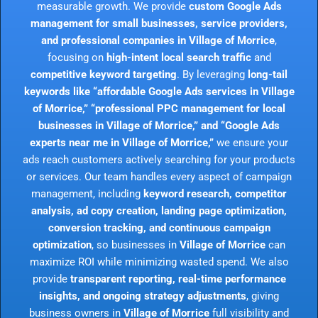
measurable growth. We provide
custom Google Ads
management for small businesses, service providers,
and professional companies in Village of Morrice
,
focusing on
high-intent local search traffic
and
competitive keyword targeting
. By leveraging
long-tail
keywords like “affordable Google Ads services in Village
of Morrice,” “professional PPC management for local
businesses in Village of Morrice,” and “Google Ads
experts near me in Village of Morrice,”
we ensure your
ads reach customers actively searching for your products
or services. Our team handles every aspect of campaign
management, including
keyword research, competitor
analysis, ad copy creation, landing page optimization,
conversion tracking, and continuous campaign
optimization
, so businesses in
Village of Morrice
can
maximize ROI while minimizing wasted spend. We also
provide
transparent reporting, real-time performance
insights, and ongoing strategy adjustments
, giving
business owners in
Village of Morrice
full visibility and