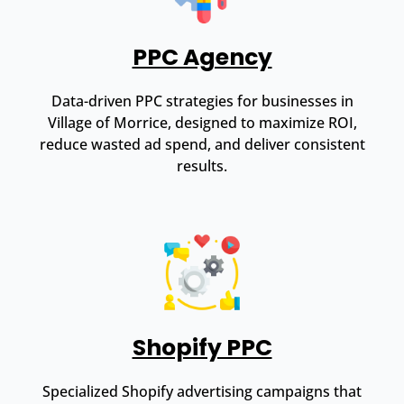
PPC Agency
Data-driven PPC strategies for businesses in
Village of Morrice, designed to maximize ROI,
reduce wasted ad spend, and deliver consistent
results.
Shopify PPC
Specialized Shopify advertising campaigns that