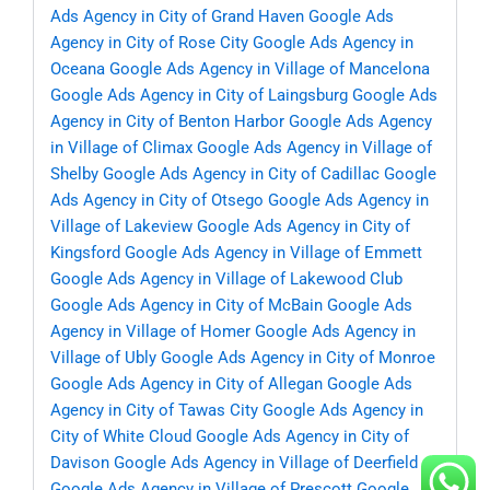
Ads Agency in City of Grand Haven
Google Ads
Agency in City of Rose City
Google Ads Agency in
Oceana
Google Ads Agency in Village of Mancelona
Google Ads Agency in City of Laingsburg
Google Ads
Agency in City of Benton Harbor
Google Ads Agency
in Village of Climax
Google Ads Agency in Village of
Shelby
Google Ads Agency in City of Cadillac
Google
Ads Agency in City of Otsego
Google Ads Agency in
Village of Lakeview
Google Ads Agency in City of
Kingsford
Google Ads Agency in Village of Emmett
Google Ads Agency in Village of Lakewood Club
Google Ads Agency in City of McBain
Google Ads
Agency in Village of Homer
Google Ads Agency in
Village of Ubly
Google Ads Agency in City of Monroe
Google Ads Agency in City of Allegan
Google Ads
Agency in City of Tawas City
Google Ads Agency in
City of White Cloud
Google Ads Agency in City of
Davison
Google Ads Agency in Village of Deerfield
Google Ads Agency in Village of Prescott
Google