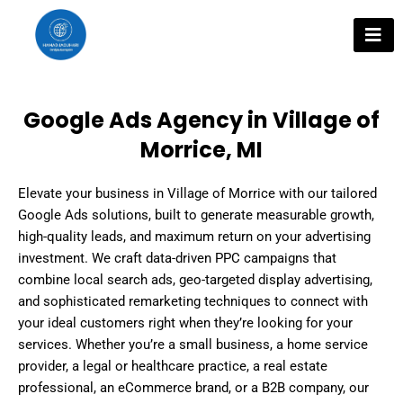
Skip
to
content
Google Ads Agency in Village of
Morrice, MI
Elevate your business in Village of Morrice with our tailored
Google Ads solutions, built to generate measurable growth,
high-quality leads, and maximum return on your advertising
investment. We craft data-driven PPC campaigns that
combine local search ads, geo-targeted display advertising,
and sophisticated remarketing techniques to connect with
your ideal customers right when they’re looking for your
services. Whether you’re a small business, a home service
provider, a legal or healthcare practice, a real estate
professional, an eCommerce brand, or a B2B company, our