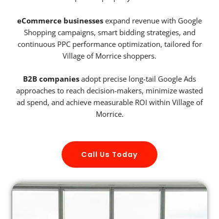
eCommerce businesses
expand revenue with Google
Shopping campaigns, smart bidding strategies, and
continuous PPC performance optimization, tailored for
Village of Morrice shoppers.
B2B companies
adopt precise long-tail Google Ads
approaches to reach decision-makers, minimize wasted
ad spend, and achieve measurable ROI within Village of
Morrice.
Call Us Today