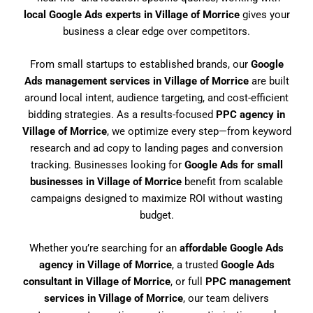
local Google Ads experts in Village of Morrice
gives your
business a clear edge over competitors.
From small startups to established brands, our
Google
Ads management services in Village of Morrice
are built
around local intent, audience targeting, and cost-efficient
bidding strategies. As a results-focused
PPC agency in
Village of Morrice
, we optimize every step—from keyword
research and ad copy to landing pages and conversion
tracking. Businesses looking for
Google Ads for small
businesses in Village of Morrice
benefit from scalable
campaigns designed to maximize ROI without wasting
budget.
Whether you’re searching for an
affordable Google Ads
agency in Village of Morrice
, a trusted
Google Ads
consultant in Village of Morrice
, or full
PPC management
services in Village of Morrice
, our team delivers