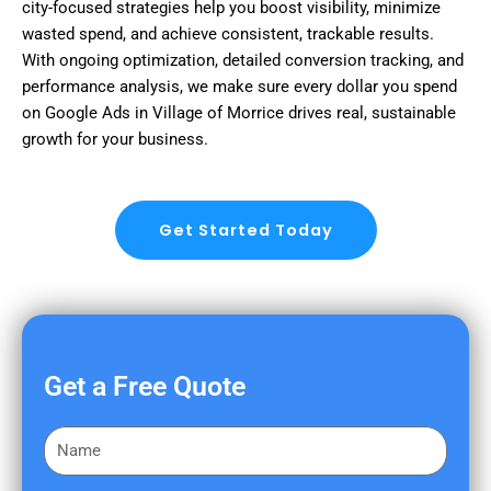
city-focused strategies help you boost visibility, minimize
wasted spend, and achieve consistent, trackable results.
With ongoing optimization, detailed conversion tracking, and
performance analysis, we make sure every dollar you spend
on Google Ads in Village of Morrice drives real, sustainable
growth for your business.
Get Started Today
Get a Free Quote
F
i
r