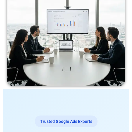
Trusted Google Ads Experts