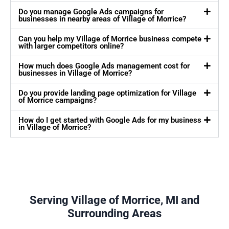
Do you manage Google Ads campaigns for
businesses in nearby areas of Village of Morrice?
Can you help my Village of Morrice business compete
with larger competitors online?
How much does Google Ads management cost for
businesses in Village of Morrice?
Do you provide landing page optimization for Village
of Morrice campaigns?
How do I get started with Google Ads for my business
in Village of Morrice?
Serving Village of Morrice, MI and
Surrounding Areas