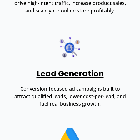
drive high-intent traffic, increase product sales,
and scale your online store profitably.
Lead Generation
Conversion-focused ad campaigns built to
attract qualified leads, lower cost-per-lead, and
fuel real business growth.