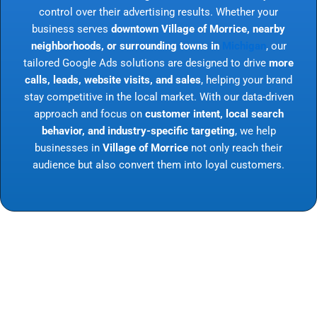
control over their advertising results. Whether your
business serves
downtown Village of Morrice, nearby
neighborhoods, or surrounding towns in
Michigan
, our
tailored Google Ads solutions are designed to drive
more
calls, leads, website visits, and sales
, helping your brand
stay competitive in the local market. With our data-driven
approach and focus on
customer intent, local search
behavior, and industry-specific targeting
, we help
businesses in
Village of Morrice
not only reach their
audience but also convert them into loyal customers.