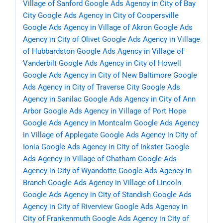
Village of Sanford
Google Ads Agency in City of Bay
City
Google Ads Agency in City of Coopersville
Google Ads Agency in Village of Akron
Google Ads
Agency in City of Olivet
Google Ads Agency in Village
of Hubbardston
Google Ads Agency in Village of
Vanderbilt
Google Ads Agency in City of Howell
Google Ads Agency in City of New Baltimore
Google
Ads Agency in City of Traverse City
Google Ads
Agency in Sanilac
Google Ads Agency in City of Ann
Arbor
Google Ads Agency in Village of Port Hope
Google Ads Agency in Montcalm
Google Ads Agency
in Village of Applegate
Google Ads Agency in City of
Ionia
Google Ads Agency in City of Inkster
Google
Ads Agency in Village of Chatham
Google Ads
Agency in City of Wyandotte
Google Ads Agency in
Branch
Google Ads Agency in Village of Lincoln
Google Ads Agency in City of Standish
Google Ads
Agency in City of Riverview
Google Ads Agency in
City of Frankenmuth
Google Ads Agency in City of