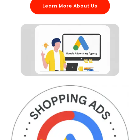
Learn More About Us