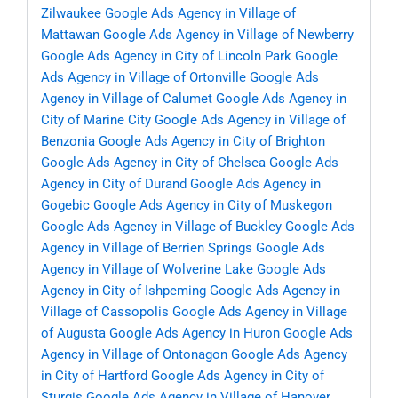
Zilwaukee
Google Ads Agency in Village of
Mattawan
Google Ads Agency in Village of Newberry
Google Ads Agency in City of Lincoln Park
Google
Ads Agency in Village of Ortonville
Google Ads
Agency in Village of Calumet
Google Ads Agency in
City of Marine City
Google Ads Agency in Village of
Benzonia
Google Ads Agency in City of Brighton
Google Ads Agency in City of Chelsea
Google Ads
Agency in City of Durand
Google Ads Agency in
Gogebic
Google Ads Agency in City of Muskegon
Google Ads Agency in Village of Buckley
Google Ads
Agency in Village of Berrien Springs
Google Ads
Agency in Village of Wolverine Lake
Google Ads
Agency in City of Ishpeming
Google Ads Agency in
Village of Cassopolis
Google Ads Agency in Village
of Augusta
Google Ads Agency in Huron
Google Ads
Agency in Village of Ontonagon
Google Ads Agency
in City of Hartford
Google Ads Agency in City of
Sturgis
Google Ads Agency in Village of Hanover