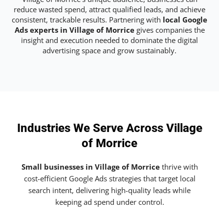
reduce wasted spend, attract qualified leads, and achieve
consistent, trackable results. Partnering with
local Google
Ads experts in Village of Morrice
gives companies the
insight and execution needed to dominate the digital
advertising space and grow sustainably.
Industries We Serve Across Village
of Morrice
Small businesses in Village of Morrice
thrive with
cost-efficient Google Ads strategies that target local
search intent, delivering high-quality leads while
keeping ad spend under control.