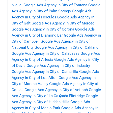
Niguel
Google Ads Agency in City of Fontana
Google
Ads Agency in City of Palm Springs
Google Ads
Agency in City of Hercules
Google Ads Agency in
City of Galt
Google Ads Agency in City of Merced
Google Ads Agency in City of Corona
Google Ads
Agency in City of Diamond Bar
Google Ads Agency in
City of Campbell
Google Ads Agency in City of
National City
Google Ads Agency in City of Oakland
Google Ads Agency in City of Calabasas
Google Ads
Agency in City of Artesia
Google Ads Agency in City
of Davis
Google Ads Agency in City of Industry
Google Ads Agency in City of Camarillo
Google Ads
Agency in City of Los Altos
Google Ads Agency in
City of Moreno Valley
Google Ads Agency in City of
Colusa
Google Ads Agency in City of Antioch
Google
Ads Agency in City of La Ca�ada Flintridge
Google
Ads Agency in City of Hidden Hills
Google Ads
Agency in City of Menlo Park
Google Ads Agency in