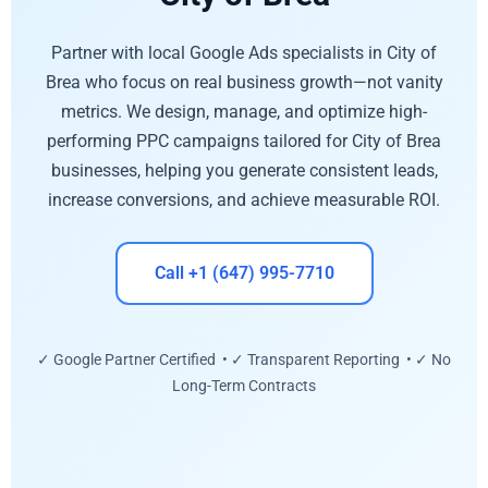
Partner with local Google Ads specialists in City of
Brea who focus on real business growth—not vanity
metrics. We design, manage, and optimize high-
performing PPC campaigns tailored for City of Brea
businesses, helping you generate consistent leads,
increase conversions, and achieve measurable ROI.
Call +1 (647) 995-7710
✓ Google Partner Certified • ✓ Transparent Reporting • ✓ No
Long-Term Contracts