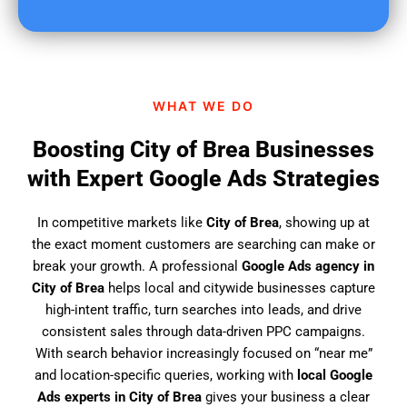
u
f
i
n
d
WHAT WE DO
u
s
Boosting City of Brea Businesses
?
with Expert Google Ads Strategies
In competitive markets like
City of Brea
, showing up at
the exact moment customers are searching can make or
break your growth. A professional
Google Ads agency in
City of Brea
helps local and citywide businesses capture
high-intent traffic, turn searches into leads, and drive
consistent sales through data-driven PPC campaigns.
With search behavior increasingly focused on “near me”
and location-specific queries, working with
local Google
Ads experts in City of Brea
gives your business a clear