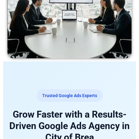
Trusted Google Ads Experts
Grow Faster with a Results-
Driven Google Ads Agency in
City of Brea