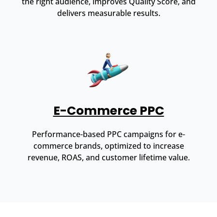
the right audience, improves Quality Score, and
delivers measurable results.
E-Commerce PPC
Performance-based PPC campaigns for e-
commerce brands, optimized to increase
revenue, ROAS, and customer lifetime value.