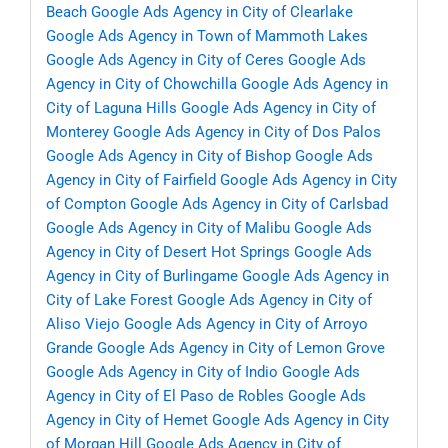
Beach
Google Ads Agency in City of Clearlake
Google Ads Agency in Town of Mammoth Lakes
Google Ads Agency in City of Ceres
Google Ads
Agency in City of Chowchilla
Google Ads Agency in
City of Laguna Hills
Google Ads Agency in City of
Monterey
Google Ads Agency in City of Dos Palos
Google Ads Agency in City of Bishop
Google Ads
Agency in City of Fairfield
Google Ads Agency in City
of Compton
Google Ads Agency in City of Carlsbad
Google Ads Agency in City of Malibu
Google Ads
Agency in City of Desert Hot Springs
Google Ads
Agency in City of Burlingame
Google Ads Agency in
City of Lake Forest
Google Ads Agency in City of
Aliso Viejo
Google Ads Agency in City of Arroyo
Grande
Google Ads Agency in City of Lemon Grove
Google Ads Agency in City of Indio
Google Ads
Agency in City of El Paso de Robles
Google Ads
Agency in City of Hemet
Google Ads Agency in City
of Morgan Hill
Google Ads Agency in City of