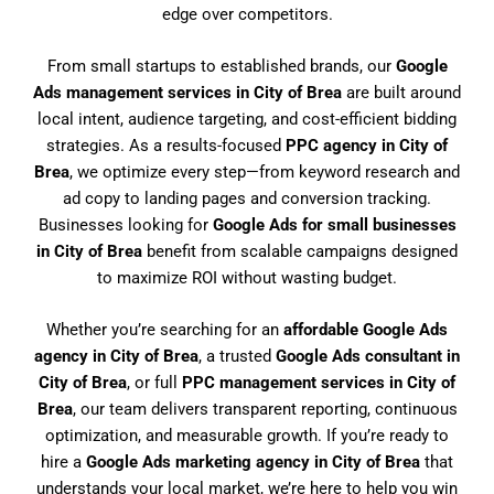
edge over competitors.
From small startups to established brands, our
Google
Ads management services in City of Brea
are built around
local intent, audience targeting, and cost-efficient bidding
strategies. As a results-focused
PPC agency in City of
Brea
, we optimize every step—from keyword research and
ad copy to landing pages and conversion tracking.
Businesses looking for
Google Ads for small businesses
in City of Brea
benefit from scalable campaigns designed
to maximize ROI without wasting budget.
Whether you’re searching for an
affordable Google Ads
agency in City of Brea
, a trusted
Google Ads consultant in
City of Brea
, or full
PPC management services in City of
Brea
, our team delivers transparent reporting, continuous
optimization, and measurable growth. If you’re ready to
hire a
Google Ads marketing agency in City of Brea
that
understands your local market, we’re here to help you win