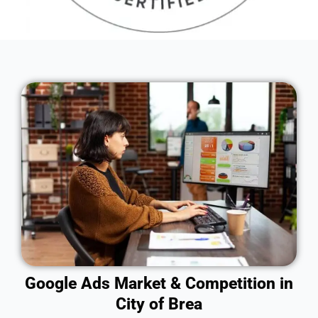
Google Ads Market & Competition in
City of Brea