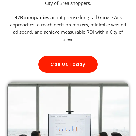
City of Brea shoppers.
B2B companies
adopt precise long-tail Google Ads
approaches to reach decision-makers, minimize wasted
ad spend, and achieve measurable ROI within City of
Brea.
Call Us Today