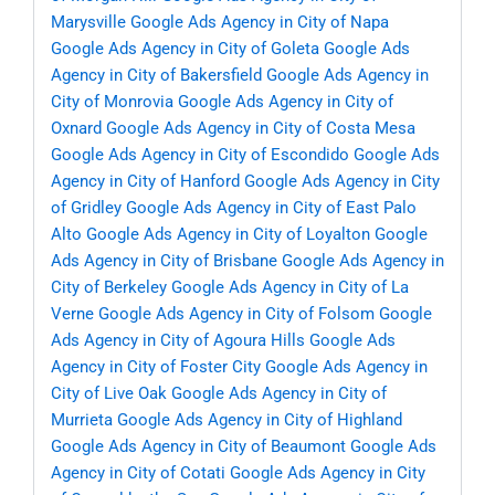
Marysville
Google Ads Agency in City of Napa
Google Ads Agency in City of Goleta
Google Ads
Agency in City of Bakersfield
Google Ads Agency in
City of Monrovia
Google Ads Agency in City of
Oxnard
Google Ads Agency in City of Costa Mesa
Google Ads Agency in City of Escondido
Google Ads
Agency in City of Hanford
Google Ads Agency in City
of Gridley
Google Ads Agency in City of East Palo
Alto
Google Ads Agency in City of Loyalton
Google
Ads Agency in City of Brisbane
Google Ads Agency in
City of Berkeley
Google Ads Agency in City of La
Verne
Google Ads Agency in City of Folsom
Google
Ads Agency in City of Agoura Hills
Google Ads
Agency in City of Foster City
Google Ads Agency in
City of Live Oak
Google Ads Agency in City of
Murrieta
Google Ads Agency in City of Highland
Google Ads Agency in City of Beaumont
Google Ads
Agency in City of Cotati
Google Ads Agency in City