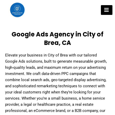
Skip
to
content
Google Ads Agency in City of
Brea, CA
Elevate your business in City of Brea with our tailored
Google Ads solutions, built to generate measurable growth,
high-quality leads, and maximum return on your advertising
investment. We craft data-driven PPC campaigns that
combine local search ads, geo-targeted display advertising,
and sophisticated remarketing techniques to connect with
your ideal customers right when they’re looking for your
services. Whether you’re a small business, a home service
provider, a legal or healthcare practice, a real estate
professional, an eCommerce brand, or a B2B company, our