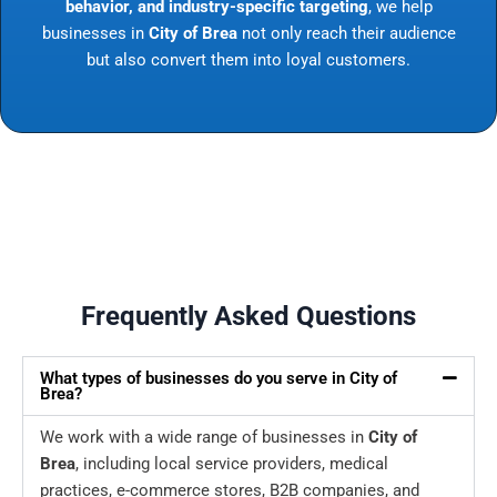
behavior, and industry-specific targeting
, we help
businesses in
City of Brea
not only reach their audience
but also convert them into loyal customers.
Frequently Asked Questions
What types of businesses do you serve in City of
Brea?
We work with a wide range of businesses in
City of
Brea
, including local service providers, medical
practices, e-commerce stores, B2B companies, and