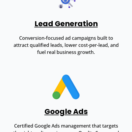
Lead Generation
Conversion-focused ad campaigns built to
attract qualified leads, lower cost-per-lead, and
fuel real business growth.
Google Ads
Certified Google Ads management that targets