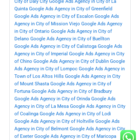
City of Daly City
Google Ads Agency in City of La
Quinta
Google Ads Agency in City of Greenfield
Google Ads Agency in City of Escalon
Google Ads
Agency in City of Mission Viejo
Google Ads Agency
in City of Ontario
Google Ads Agency in City of
Delano
Google Ads Agency in City of Buellton
Google Ads Agency in City of Calistoga
Google Ads
Agency in City of Imperial
Google Ads Agency in City
of Chino
Google Ads Agency in City of Dublin
Google
Ads Agency in City of Lompoc
Google Ads Agency in
Town of Los Altos Hills
Google Ads Agency in City
of Mount Shasta
Google Ads Agency in City of
Fortuna
Google Ads Agency in City of Bradbury
Google Ads Agency in City of Orinda
Google Ads
Agency in City of La Mesa
Google Ads Agency in City
of Coalinga
Google Ads Agency in City of Lodi
Google Ads Agency in City of Holtville
Google Ads
Agency in City of Belmont
Google Ads Agency in City
of Exeter
Google Ads Agency in City of Maricopa