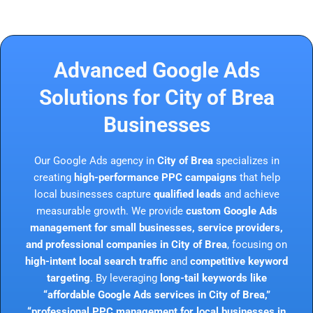
Advanced Google Ads
Solutions for City of Brea
Businesses
Our Google Ads agency in
City of Brea
specializes in
creating
high-performance PPC campaigns
that help
local businesses capture
qualified leads
and achieve
measurable growth. We provide
custom Google Ads
management for small businesses, service providers,
and professional companies in City of Brea
, focusing on
high-intent local search traffic
and
competitive keyword
targeting
. By leveraging
long-tail keywords like
“affordable Google Ads services in City of Brea,”
“professional PPC management for local businesses in