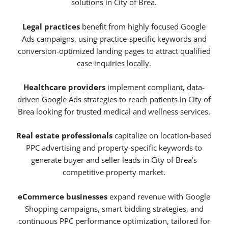
solutions in City of Brea.
Legal practices
benefit from highly focused Google
Ads campaigns, using practice-specific keywords and
conversion-optimized landing pages to attract qualified
case inquiries locally.
Healthcare providers
implement compliant, data-
driven Google Ads strategies to reach patients in City of
Brea looking for trusted medical and wellness services.
Real estate professionals
capitalize on location-based
PPC advertising and property-specific keywords to
generate buyer and seller leads in City of Brea’s
competitive property market.
eCommerce businesses
expand revenue with Google
Shopping campaigns, smart bidding strategies, and
continuous PPC performance optimization, tailored for