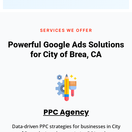
SERVICES WE OFFER
Powerful Google Ads Solutions
for City of Brea, CA
PPC Agency
Data-driven PPC strategies for businesses in City