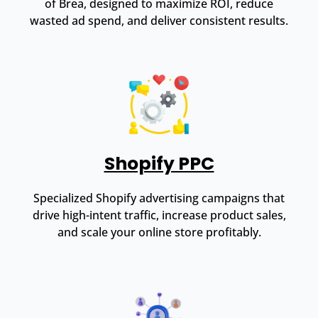
of Brea, designed to maximize ROI, reduce
wasted ad spend, and deliver consistent results.
Shopify PPC
Specialized Shopify advertising campaigns that
drive high-intent traffic, increase product sales,
and scale your online store profitably.