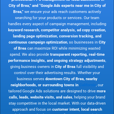
City of Brea,” and “Google Ads experts near me in City of
Brea,”
we ensure your ads reach customers actively
searching for your products or services. Our team
handles every aspect of campaign management, including
keyword research, competitor analysis, ad copy creation,
landing page optimization, conversion tracking, and
continuous campaign optimization
, so businesses in
City
of Brea
can maximize ROI while minimizing wasted
spend. We also provide
transparent reporting, real-time
performance insights, and ongoing strategy adjustments
,
giving business owners in
City of Brea
full visibility and
control over their advertising results. Whether your
business serves
downtown City of Brea, nearby
neighborhoods, or surrounding towns in
California
, our
tailored Google Ads solutions are designed to drive
more
calls, leads, website visits, and sales
, helping your brand
stay competitive in the local market. With our data-driven
approach and focus on
customer intent, local search