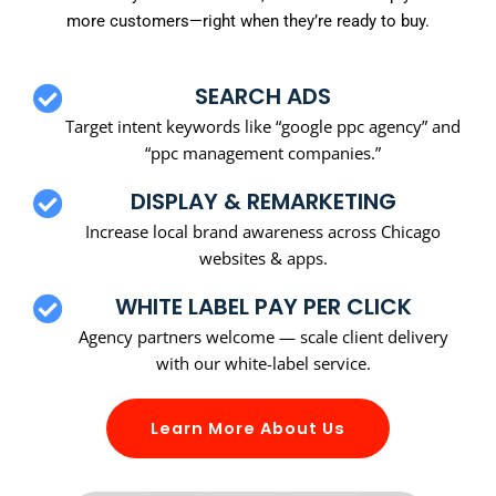
more customers—right when they’re ready to buy.
SEARCH ADS
Target intent keywords like “google ppc agency” and
“ppc management companies.”
DISPLAY & REMARKETING
Increase local brand awareness across Chicago
websites & apps.
WHITE LABEL PAY PER CLICK
Agency partners welcome — scale client delivery
with our white-label service.
Learn More About Us