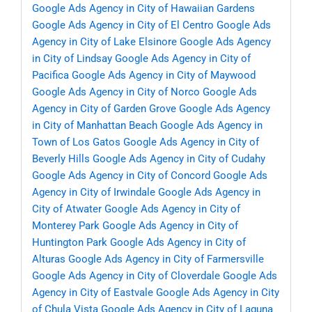
Google Ads Agency in City of Hawaiian Gardens
Google Ads Agency in City of El Centro
Google Ads
Agency in City of Lake Elsinore
Google Ads Agency
in City of Lindsay
Google Ads Agency in City of
Pacifica
Google Ads Agency in City of Maywood
Google Ads Agency in City of Norco
Google Ads
Agency in City of Garden Grove
Google Ads Agency
in City of Manhattan Beach
Google Ads Agency in
Town of Los Gatos
Google Ads Agency in City of
Beverly Hills
Google Ads Agency in City of Cudahy
Google Ads Agency in City of Concord
Google Ads
Agency in City of Irwindale
Google Ads Agency in
City of Atwater
Google Ads Agency in City of
Monterey Park
Google Ads Agency in City of
Huntington Park
Google Ads Agency in City of
Alturas
Google Ads Agency in City of Farmersville
Google Ads Agency in City of Cloverdale
Google Ads
Agency in City of Eastvale
Google Ads Agency in City
of Chula Vista
Google Ads Agency in City of Laguna