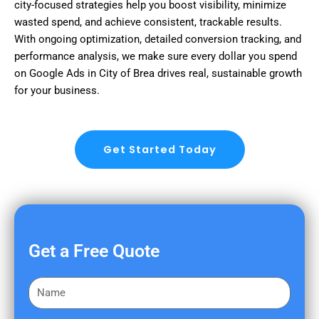
city-focused strategies help you boost visibility, minimize
wasted spend, and achieve consistent, trackable results.
With ongoing optimization, detailed conversion tracking, and
performance analysis, we make sure every dollar you spend
on Google Ads in City of Brea drives real, sustainable growth
for your business.
Get Started Today
Get a Free Quote
F
i
r