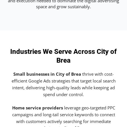
and execution needed to dominate the digital advertising
space and grow sustainably.
Industries We Serve Across City of
Brea
Small businesses in City of Brea
thrive with cost-
efficient Google Ads strategies that target local search
intent, delivering high-quality leads while keeping ad
spend under control.
Home service providers
leverage geo-targeted PPC
campaigns and long-tail service keywords to connect
with customers actively searching for immediate