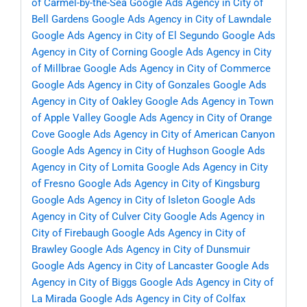
of Carmel-by-the-Sea
Google Ads Agency in City of
Bell Gardens
Google Ads Agency in City of Lawndale
Google Ads Agency in City of El Segundo
Google Ads
Agency in City of Corning
Google Ads Agency in City
of Millbrae
Google Ads Agency in City of Commerce
Google Ads Agency in City of Gonzales
Google Ads
Agency in City of Oakley
Google Ads Agency in Town
of Apple Valley
Google Ads Agency in City of Orange
Cove
Google Ads Agency in City of American Canyon
Google Ads Agency in City of Hughson
Google Ads
Agency in City of Lomita
Google Ads Agency in City
of Fresno
Google Ads Agency in City of Kingsburg
Google Ads Agency in City of Isleton
Google Ads
Agency in City of Culver City
Google Ads Agency in
City of Firebaugh
Google Ads Agency in City of
Brawley
Google Ads Agency in City of Dunsmuir
Google Ads Agency in City of Lancaster
Google Ads
Agency in City of Biggs
Google Ads Agency in City of
La Mirada
Google Ads Agency in City of Colfax