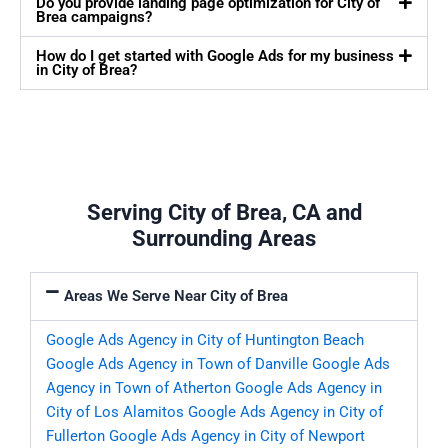
Do you provide landing page optimization for City of
Brea campaigns?
How do I get started with Google Ads for my business
in City of Brea?
Serving City of Brea, CA and
Surrounding Areas
Areas We Serve Near City of Brea
Google Ads Agency in City of Huntington Beach
Google Ads Agency in Town of Danville
Google Ads
Agency in Town of Atherton
Google Ads Agency in
City of Los Alamitos
Google Ads Agency in City of
Fullerton
Google Ads Agency in City of Newport