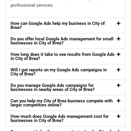
professional services.
How can Google Ads help my business in City of
Brea?
Do you offer local Google Ads management for small
businesses in City of Brea?
How long does it take to see results from Google Ads
in City of Brea?
Will I get reports on my Google Ads campaigns in
City of Brea?
Do you manage Google Ads campaigns for
businesses in nearby areas of City of Brea?
Can you help my City of Brea business compete with
larger competitors online?
How much does Google Ads management cost for
businesses in City of Brea?