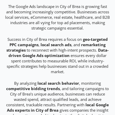
The Google Ads landscape in City of Brea is growing fast
and becoming increasingly competitive. Businesses across
local services, eCommerce, real estate, healthcare, and B2B
industries are all vying for top ad placements, making
strategic campaigns essential.
Success in City of Brea requires a focus on
geo-targeted
PPC campaigns
,
local search ads
, and
remarketing
strategies
to reconnect with high-intent prospects.
Data-
driven Google Ads optimization
ensures every dollar
spent contributes to measurable ROI, while industry-
specific strategies help businesses stand out in a crowded
market.
By analyzing
local search behavior
, monitoring
competitive bidding trends
, and tailoring campaigns to
City of Brea’s unique audience, businesses can reduce
wasted spend, attract qualified leads, and achieve
consistent, trackable results. Partnering with
local Google
Ads experts in City of Brea
gives companies the insight