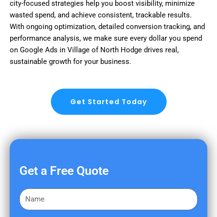
city-focused strategies help you boost visibility, minimize
wasted spend, and achieve consistent, trackable results.
With ongoing optimization, detailed conversion tracking, and
performance analysis, we make sure every dollar you spend
on Google Ads in Village of North Hodge drives real,
sustainable growth for your business.
Get Started Today
Get a Free Quote
F
i
r