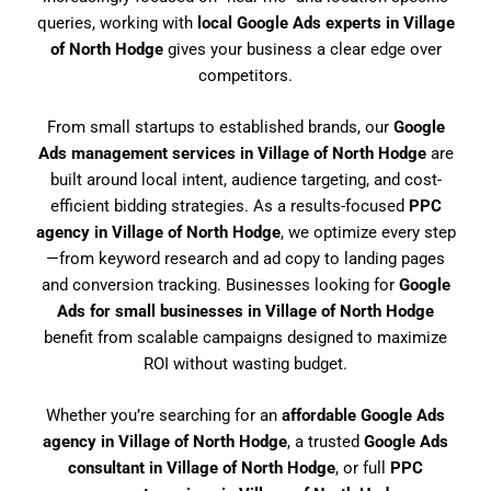
queries, working with
local Google Ads experts in Village
of North Hodge
gives your business a clear edge over
competitors.
From small startups to established brands, our
Google
Ads management services in Village of North Hodge
are
built around local intent, audience targeting, and cost-
efficient bidding strategies. As a results-focused
PPC
agency in Village of North Hodge
, we optimize every step
—from keyword research and ad copy to landing pages
and conversion tracking. Businesses looking for
Google
Ads for small businesses in Village of North Hodge
benefit from scalable campaigns designed to maximize
ROI without wasting budget.
Whether you’re searching for an
affordable Google Ads
agency in Village of North Hodge
, a trusted
Google Ads
consultant in Village of North Hodge
, or full
PPC