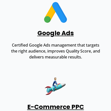
Google Ads
Certified Google Ads management that targets
the right audience, improves Quality Score, and
delivers measurable results.
E-Commerce PPC