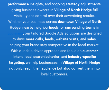
performance insights, and ongoing strategy adjustments
,
giving business owners in
Village of North Hodge
full
visibility and control over their advertising results.
Whether your business serves
downtown Village of North
Hodge, nearby neighborhoods, or surrounding towns in
Louisiana
, our tailored Google Ads solutions are designed
to drive
more calls, leads, website visits, and sales
,
helping your brand stay competitive in the local market.
With our data-driven approach and focus on
customer
intent, local search behavior, and industry-specific
targeting
, we help businesses in
Village of North Hodge
not only reach their audience but also convert them into
loyal customers.