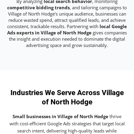
By analyzing
local search behavior
, monitoring
competitive bidding trends
, and tailoring campaigns to
Village of North Hodge’s unique audience, businesses can
reduce wasted spend, attract qualified leads, and achieve
consistent, trackable results. Partnering with
local Google
Ads experts in Village of North Hodge
gives companies
the insight and execution needed to dominate the digital
advertising space and grow sustainably.
Industries We Serve Across Village
of North Hodge
Small businesses in Village of North Hodge
thrive
with cost-efficient Google Ads strategies that target local
search intent, delivering high-quality leads while