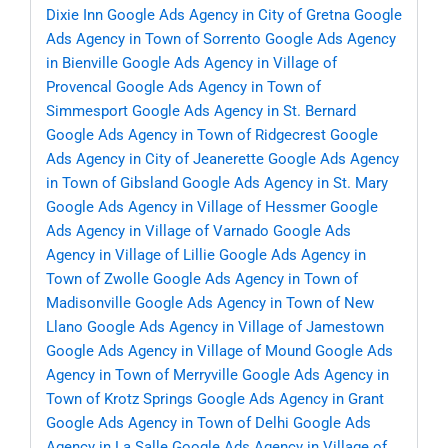
Dixie Inn
Google Ads Agency in City of Gretna
Google
Ads Agency in Town of Sorrento
Google Ads Agency
in Bienville
Google Ads Agency in Village of
Provencal
Google Ads Agency in Town of
Simmesport
Google Ads Agency in St. Bernard
Google Ads Agency in Town of Ridgecrest
Google
Ads Agency in City of Jeanerette
Google Ads Agency
in Town of Gibsland
Google Ads Agency in St. Mary
Google Ads Agency in Village of Hessmer
Google
Ads Agency in Village of Varnado
Google Ads
Agency in Village of Lillie
Google Ads Agency in
Town of Zwolle
Google Ads Agency in Town of
Madisonville
Google Ads Agency in Town of New
Llano
Google Ads Agency in Village of Jamestown
Google Ads Agency in Village of Mound
Google Ads
Agency in Town of Merryville
Google Ads Agency in
Town of Krotz Springs
Google Ads Agency in Grant
Google Ads Agency in Town of Delhi
Google Ads
Agency in La Salle
Google Ads Agency in Village of