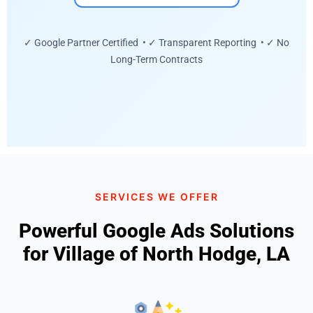
✓ Google Partner Certified • ✓ Transparent Reporting • ✓ No
Long-Term Contracts
SERVICES WE OFFER
Powerful Google Ads Solutions
for Village of North Hodge, LA