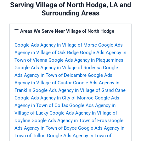
Serving Village of North Hodge, LA and
Surrounding Areas
Areas We Serve Near Village of North Hodge
Google Ads Agency in Village of Morse
Google Ads
Agency in Village of Oak Ridge
Google Ads Agency in
Town of Vienna
Google Ads Agency in Plaquemines
Google Ads Agency in Village of Rodessa
Google
Ads Agency in Town of Delcambre
Google Ads
Agency in Village of Castor
Google Ads Agency in
Franklin
Google Ads Agency in Village of Grand Cane
Google Ads Agency in City of Monroe
Google Ads
Agency in Town of Colfax
Google Ads Agency in
Village of Lucky
Google Ads Agency in Village of
Doyline
Google Ads Agency in Town of Eros
Google
Ads Agency in Town of Boyce
Google Ads Agency in
Town of Tullos
Google Ads Agency in Town of