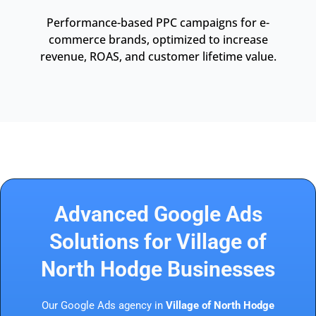
Performance-based PPC campaigns for e-
commerce brands, optimized to increase
revenue, ROAS, and customer lifetime value.
Advanced Google Ads
Solutions for Village of
North Hodge Businesses
Our Google Ads agency in
Village of North Hodge