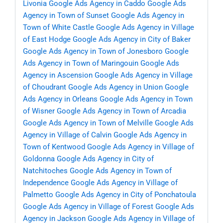
Livonia
Google Ads Agency in Caddo
Google Ads
Agency in Town of Sunset
Google Ads Agency in
Town of White Castle
Google Ads Agency in Village
of East Hodge
Google Ads Agency in City of Baker
Google Ads Agency in Town of Jonesboro
Google
Ads Agency in Town of Maringouin
Google Ads
Agency in Ascension
Google Ads Agency in Village
of Choudrant
Google Ads Agency in Union
Google
Ads Agency in Orleans
Google Ads Agency in Town
of Wisner
Google Ads Agency in Town of Arcadia
Google Ads Agency in Town of Melville
Google Ads
Agency in Village of Calvin
Google Ads Agency in
Town of Kentwood
Google Ads Agency in Village of
Goldonna
Google Ads Agency in City of
Natchitoches
Google Ads Agency in Town of
Independence
Google Ads Agency in Village of
Palmetto
Google Ads Agency in City of Ponchatoula
Google Ads Agency in Village of Forest
Google Ads
Agency in Jackson
Google Ads Agency in Village of