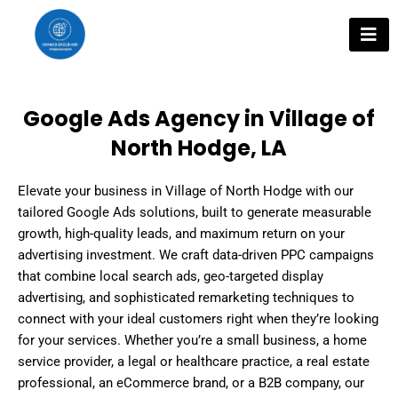
Skip
to
content
Google Ads Agency in Village of
North Hodge, LA
Elevate your business in Village of North Hodge with our
tailored Google Ads solutions, built to generate measurable
growth, high-quality leads, and maximum return on your
advertising investment. We craft data-driven PPC campaigns
that combine local search ads, geo-targeted display
advertising, and sophisticated remarketing techniques to
connect with your ideal customers right when they’re looking
for your services. Whether you’re a small business, a home
service provider, a legal or healthcare practice, a real estate
professional, an eCommerce brand, or a B2B company, our