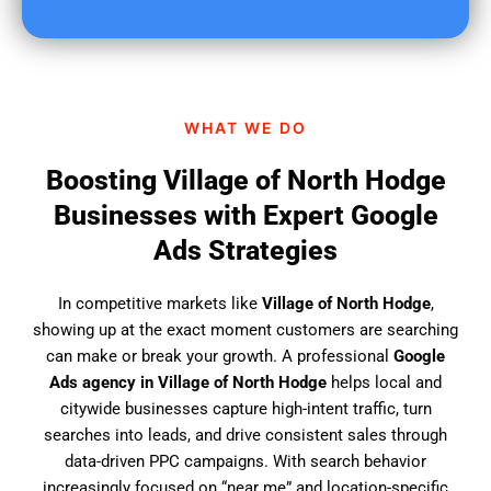
u
f
i
n
d
WHAT WE DO
u
s
Boosting Village of North Hodge
?
Businesses with Expert Google
Ads Strategies
In competitive markets like
Village of North Hodge
,
showing up at the exact moment customers are searching
can make or break your growth. A professional
Google
Ads agency in Village of North Hodge
helps local and
citywide businesses capture high-intent traffic, turn
searches into leads, and drive consistent sales through
data-driven PPC campaigns. With search behavior
increasingly focused on “near me” and location-specific