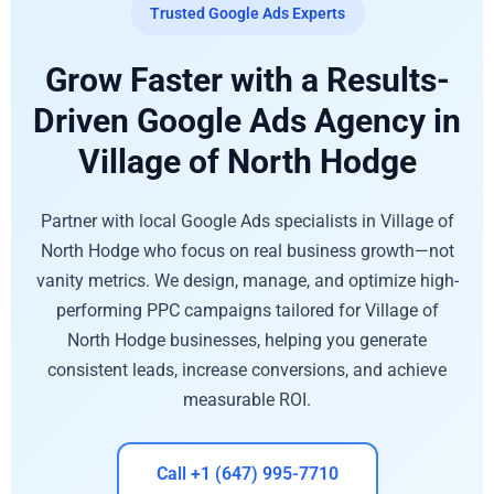
Trusted Google Ads Experts
Grow Faster with a Results-
Driven Google Ads Agency in
Village of North Hodge
Partner with local Google Ads specialists in Village of
North Hodge who focus on real business growth—not
vanity metrics. We design, manage, and optimize high-
performing PPC campaigns tailored for Village of
North Hodge businesses, helping you generate
consistent leads, increase conversions, and achieve
measurable ROI.
Call +1 (647) 995-7710