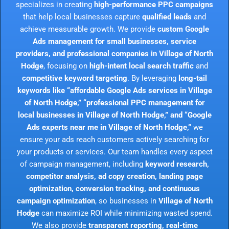
specializes in creating
high-performance PPC campaigns
that help local businesses capture
qualified leads
and
achieve measurable growth. We provide
custom Google
Ads management for small businesses, service
providers, and professional companies in Village of North
Hodge
, focusing on
high-intent local search traffic
and
competitive keyword targeting
. By leveraging
long-tail
keywords like “affordable Google Ads services in Village
of North Hodge,” “professional PPC management for
local businesses in Village of North Hodge,” and “Google
Ads experts near me in Village of North Hodge,”
we
ensure your ads reach customers actively searching for
your products or services. Our team handles every aspect
of campaign management, including
keyword research,
competitor analysis, ad copy creation, landing page
optimization, conversion tracking, and continuous
campaign optimization
, so businesses in
Village of North
Hodge
can maximize ROI while minimizing wasted spend.
We also provide
transparent reporting, real-time