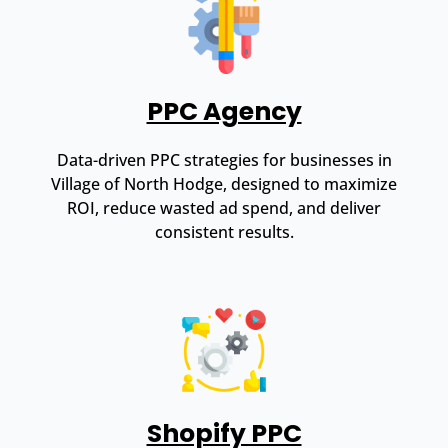
PPC Agency
Data-driven PPC strategies for businesses in
Village of North Hodge, designed to maximize
ROI, reduce wasted ad spend, and deliver
consistent results.
Shopify PPC