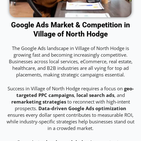
Google Ads Market & Competition in
Village of North Hodge
The Google Ads landscape in Village of North Hodge is
growing fast and becoming increasingly competitive.
Businesses across local services, eCommerce, real estate,
healthcare, and B2B industries are all vying for top ad
placements, making strategic campaigns essential.
Success in Village of North Hodge requires a focus on
geo-
targeted PPC campaigns
,
local search ads
, and
remarketing strategies
to reconnect with high-intent
prospects.
Data-driven Google Ads optimization
ensures every dollar spent contributes to measurable ROI,
while industry-specific strategies help businesses stand out
in a crowded market.