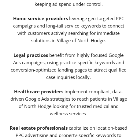
keeping ad spend under control.
Home service providers
leverage geo-targeted PPC
campaigns and long-tail service keywords to connect
with customers actively searching for immediate
solutions in Village of North Hodge.
Legal practices
benefit from highly focused Google
Ads campaigns, using practice-specific keywords and
conversion-optimized landing pages to attract qualified
case inquiries locally.
Healthcare providers
implement compliant, data-
driven Google Ads strategies to reach patients in Village
of North Hodge looking for trusted medical and
wellness services.
Real estate professionals
capitalize on location-based
PPC advertising and property-specific keywords to