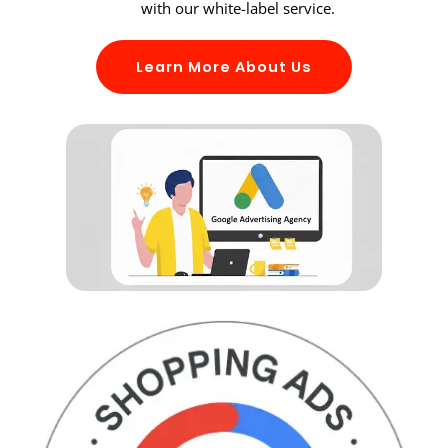
with our white-label service.
Learn More About Us