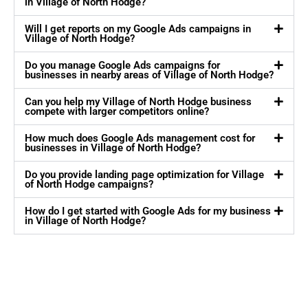
in Village of North Hodge?
Will I get reports on my Google Ads campaigns in
Village of North Hodge?
Do you manage Google Ads campaigns for
businesses in nearby areas of Village of North Hodge?
Can you help my Village of North Hodge business
compete with larger competitors online?
How much does Google Ads management cost for
businesses in Village of North Hodge?
Do you provide landing page optimization for Village
of North Hodge campaigns?
How do I get started with Google Ads for my business
in Village of North Hodge?