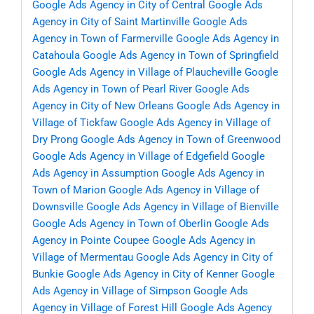
Google Ads Agency in City of Central
Google Ads
Agency in City of Saint Martinville
Google Ads
Agency in Town of Farmerville
Google Ads Agency in
Catahoula
Google Ads Agency in Town of Springfield
Google Ads Agency in Village of Plaucheville
Google
Ads Agency in Town of Pearl River
Google Ads
Agency in City of New Orleans
Google Ads Agency in
Village of Tickfaw
Google Ads Agency in Village of
Dry Prong
Google Ads Agency in Town of Greenwood
Google Ads Agency in Village of Edgefield
Google
Ads Agency in Assumption
Google Ads Agency in
Town of Marion
Google Ads Agency in Village of
Downsville
Google Ads Agency in Village of Bienville
Google Ads Agency in Town of Oberlin
Google Ads
Agency in Pointe Coupee
Google Ads Agency in
Village of Mermentau
Google Ads Agency in City of
Bunkie
Google Ads Agency in City of Kenner
Google
Ads Agency in Village of Simpson
Google Ads
Agency in Village of Forest Hill
Google Ads Agency