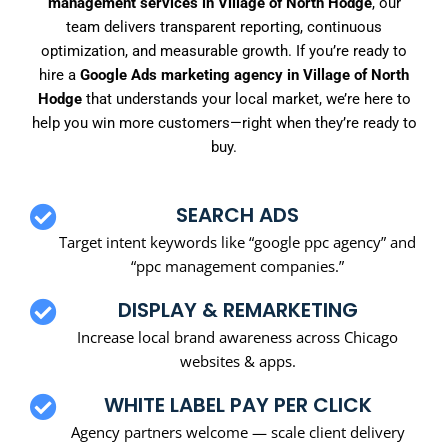
management services in Village of North Hodge
, our
team delivers transparent reporting, continuous
optimization, and measurable growth. If you’re ready to
hire a
Google Ads marketing agency in Village of North
Hodge
that understands your local market, we’re here to
help you win more customers—right when they’re ready to
buy.
SEARCH ADS
Target intent keywords like “google ppc agency” and
“ppc management companies.”
DISPLAY & REMARKETING
Increase local brand awareness across Chicago
websites & apps.
WHITE LABEL PAY PER CLICK
Agency partners welcome — scale client delivery