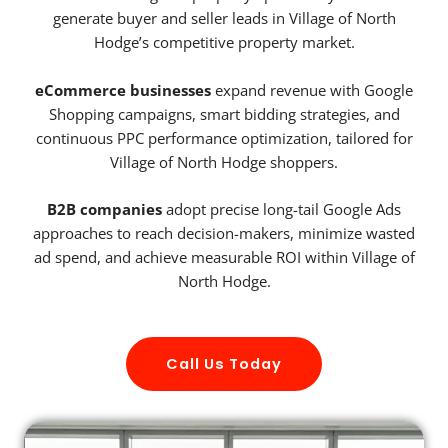
generate buyer and seller leads in Village of North
Hodge’s competitive property market.
eCommerce businesses
expand revenue with Google
Shopping campaigns, smart bidding strategies, and
continuous PPC performance optimization, tailored for
Village of North Hodge shoppers.
B2B companies
adopt precise long-tail Google Ads
approaches to reach decision-makers, minimize wasted
ad spend, and achieve measurable ROI within Village of
North Hodge.
Call Us Today