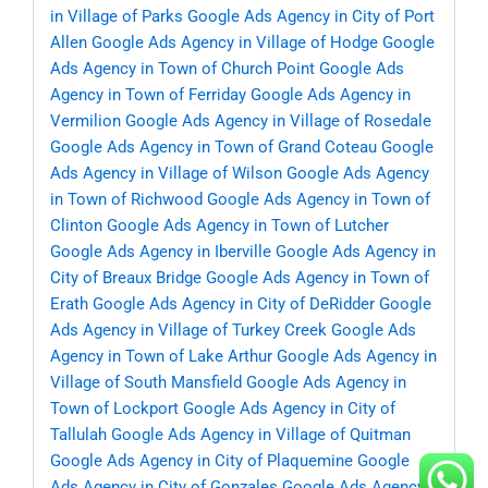
in Village of Parks
Google Ads Agency in City of Port
Allen
Google Ads Agency in Village of Hodge
Google
Ads Agency in Town of Church Point
Google Ads
Agency in Town of Ferriday
Google Ads Agency in
Vermilion
Google Ads Agency in Village of Rosedale
Google Ads Agency in Town of Grand Coteau
Google
Ads Agency in Village of Wilson
Google Ads Agency
in Town of Richwood
Google Ads Agency in Town of
Clinton
Google Ads Agency in Town of Lutcher
Google Ads Agency in Iberville
Google Ads Agency in
City of Breaux Bridge
Google Ads Agency in Town of
Erath
Google Ads Agency in City of DeRidder
Google
Ads Agency in Village of Turkey Creek
Google Ads
Agency in Town of Lake Arthur
Google Ads Agency in
Village of South Mansfield
Google Ads Agency in
Town of Lockport
Google Ads Agency in City of
Tallulah
Google Ads Agency in Village of Quitman
Google Ads Agency in City of Plaquemine
Google
Ads Agency in City of Gonzales
Google Ads Agency