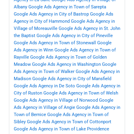
Albany
Google Ads Agency in Town of Sarepta
Google Ads Agency in City of Bastrop
Google Ads
Agency in City of Hammond
Google Ads Agency in
Village of Moreauville
Google Ads Agency in St. John
the Baptist
Google Ads Agency in City of Pineville
Google Ads Agency in Town of Stonewall
Google
Ads Agency in Winn
Google Ads Agency in Town of
Rayville
Google Ads Agency in Town of Golden
Meadow
Google Ads Agency in Washington
Google
Ads Agency in Town of Walker
Google Ads Agency in
Madison
Google Ads Agency in City of Mansfield
Google Ads Agency in De Soto
Google Ads Agency in
City of Ruston
Google Ads Agency in Town of Welsh
Google Ads Agency in Village of Norwood
Google
Ads Agency in Village of Angie
Google Ads Agency in
Town of Bernice
Google Ads Agency in Town of
Sibley
Google Ads Agency in Town of Cottonport
Google Ads Agency in Town of Lake Providence