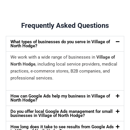
Frequently Asked Questions
What types of businesses do you serve in Village of
North Hodge?
We work with a wide range of businesses in
Village of
North Hodge
, including local service providers, medical
practices, e-commerce stores, B2B companies, and
professional services.
How can Google Ads help my business in Village of
North Hodge?
Do you offer local Google Ads management for small
businesses in Village of North Hodge?
How long does it take to see results from Google Ads