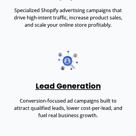
Specialized Shopify advertising campaigns that
drive high-intent traffic, increase product sales,
and scale your online store profitably.
Lead Generation
Conversion-focused ad campaigns built to
attract qualified leads, lower cost-per-lead, and
fuel real business growth.