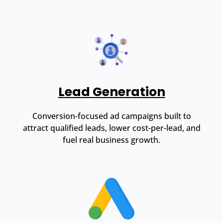
Lead Generation
Conversion-focused ad campaigns built to
attract qualified leads, lower cost-per-lead, and
fuel real business growth.