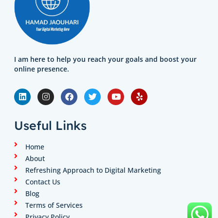
I am here to help you reach your goals and boost your
online presence.
L
I
F
T
Y
Y
i
n
a
w
o
e
n
s
c
i
u
l
k
t
e
t
t
p
e
a
b
t
u
Useful Links
d
g
o
e
b
i
r
o
r
e
n
a
k
Home
m
About
Refreshing Approach to Digital Marketing
Contact Us
Blog
Terms of Services
Privacy Policy