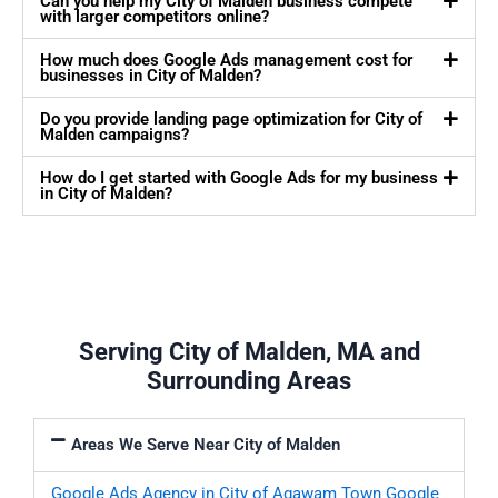
Can you help my City of Malden business compete
with larger competitors online?
How much does Google Ads management cost for
businesses in City of Malden?
Do you provide landing page optimization for City of
Malden campaigns?
How do I get started with Google Ads for my business
in City of Malden?
Serving City of Malden, MA and
Surrounding Areas
Areas We Serve Near City of Malden
Google Ads Agency in City of Agawam Town
Google