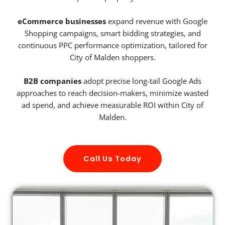
eCommerce businesses
expand revenue with Google
Shopping campaigns, smart bidding strategies, and
continuous PPC performance optimization, tailored for
City of Malden shoppers.
B2B companies
adopt precise long-tail Google Ads
approaches to reach decision-makers, minimize wasted
ad spend, and achieve measurable ROI within City of
Malden.
Call Us Today