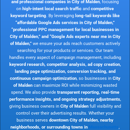
and professional companies in City of Malden
, focusing
on
high-intent local search traffic
and
competitive
keyword targeting
. By leveraging
long-tail keywords like
“affordable Google Ads services in City of Malden,”
“professional PPC management for local businesses in
City of Malden,” and “Google Ads experts near me in City
of Malden,”
we ensure your ads reach customers actively
searching for your products or services. Our team
handles every aspect of campaign management, including
keyword research, competitor analysis, ad copy creation,
landing page optimization, conversion tracking, and
continuous campaign optimization
, so businesses in
City
of Malden
can maximize ROI while minimizing wasted
spend. We also provide
transparent reporting, real-time
performance insights, and ongoing strategy adjustments
,
giving business owners in
City of Malden
full visibility and
control over their advertising results. Whether your
business serves
downtown City of Malden, nearby
neighborhoods, or surrounding towns in
Massachusetts
,