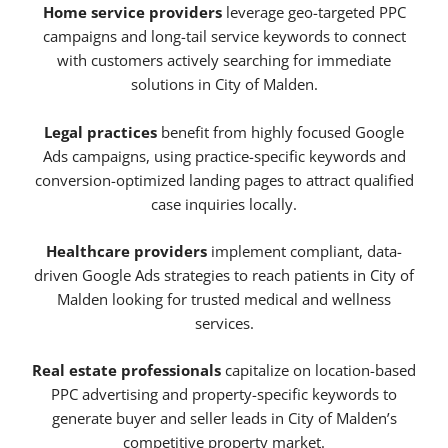
Home service providers
leverage geo-targeted PPC
campaigns and long-tail service keywords to connect
with customers actively searching for immediate
solutions in City of Malden.
Legal practices
benefit from highly focused Google
Ads campaigns, using practice-specific keywords and
conversion-optimized landing pages to attract qualified
case inquiries locally.
Healthcare providers
implement compliant, data-
driven Google Ads strategies to reach patients in City of
Malden looking for trusted medical and wellness
services.
Real estate professionals
capitalize on location-based
PPC advertising and property-specific keywords to
generate buyer and seller leads in City of Malden’s
competitive property market.