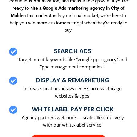
continuous optimization, and measurable growth. If you’re
ready to hire a
Google Ads marketing agency in City of
Malden
that understands your local market, we’re here to
help you win more customers—right when they’re ready to
buy.
SEARCH ADS
Target intent keywords like “google ppc agency” and
“ppc management companies.”
DISPLAY & REMARKETING
Increase local brand awareness across Chicago
websites & apps.
WHITE LABEL PAY PER CLICK
Agency partners welcome — scale client delivery
with our white-label service.