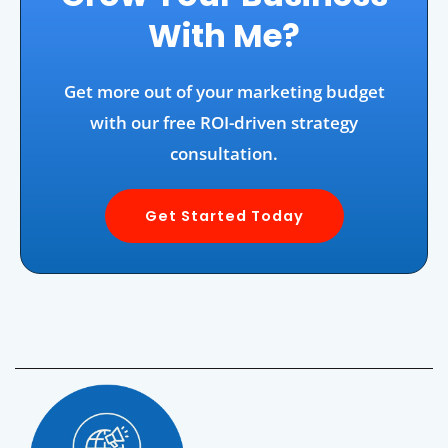
With Me?
Get more out of your marketing budget
with our free ROI-driven strategy
consultation.
Get Started Today