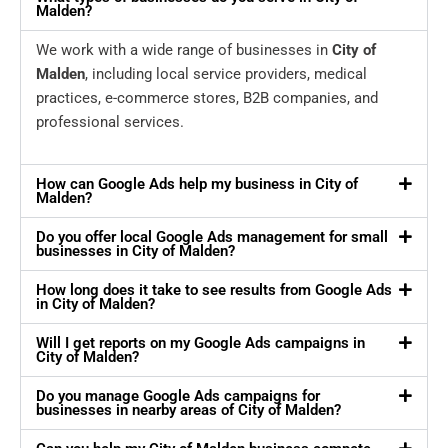
Malden?
We work with a wide range of businesses in
City of
Malden
, including local service providers, medical
practices, e-commerce stores, B2B companies, and
professional services.
How can Google Ads help my business in City of
Malden?
Do you offer local Google Ads management for small
businesses in City of Malden?
How long does it take to see results from Google Ads
in City of Malden?
Will I get reports on my Google Ads campaigns in
City of Malden?
Do you manage Google Ads campaigns for
businesses in nearby areas of City of Malden?