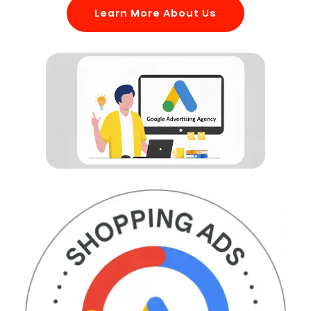
Learn More About Us