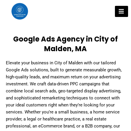
Skip
to
content
Google Ads Agency in City of
Malden, MA
Elevate your business in City of Malden with our tailored
Google Ads solutions, built to generate measurable growth,
high-quality leads, and maximum return on your advertising
investment. We craft data-driven PPC campaigns that
combine local search ads, geo-targeted display advertising,
and sophisticated remarketing techniques to connect with
your ideal customers right when they’re looking for your
services. Whether you’re a small business, a home service
provider, a legal or healthcare practice, a real estate
professional, an eCommerce brand, or a B2B company, our