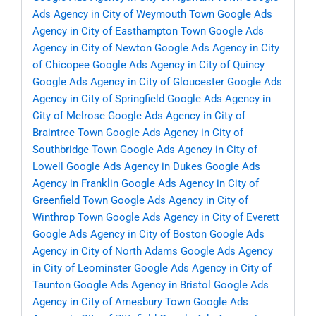
Ads Agency in City of Weymouth Town
Google Ads
Agency in City of Easthampton Town
Google Ads
Agency in City of Newton
Google Ads Agency in City
of Chicopee
Google Ads Agency in City of Quincy
Google Ads Agency in City of Gloucester
Google Ads
Agency in City of Springfield
Google Ads Agency in
City of Melrose
Google Ads Agency in City of
Braintree Town
Google Ads Agency in City of
Southbridge Town
Google Ads Agency in City of
Lowell
Google Ads Agency in Dukes
Google Ads
Agency in Franklin
Google Ads Agency in City of
Greenfield Town
Google Ads Agency in City of
Winthrop Town
Google Ads Agency in City of Everett
Google Ads Agency in City of Boston
Google Ads
Agency in City of North Adams
Google Ads Agency
in City of Leominster
Google Ads Agency in City of
Taunton
Google Ads Agency in Bristol
Google Ads
Agency in City of Amesbury Town
Google Ads