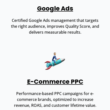
Google Ads
Certified Google Ads management that targets
the right audience, improves Quality Score, and
delivers measurable results.
E-Commerce PPC
Performance-based PPC campaigns for e-
commerce brands, optimized to increase
revenue, ROAS, and customer lifetime value.