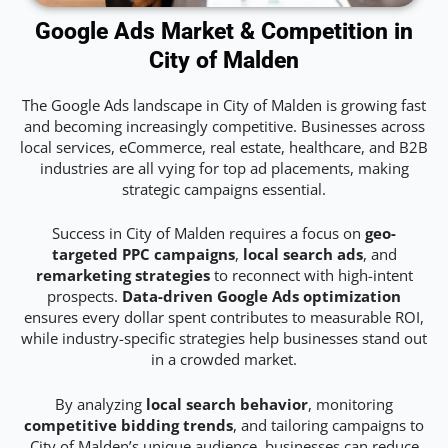
Google Ads Market & Competition in
City of Malden
The Google Ads landscape in City of Malden is growing fast
and becoming increasingly competitive. Businesses across
local services, eCommerce, real estate, healthcare, and B2B
industries are all vying for top ad placements, making
strategic campaigns essential.
Success in City of Malden requires a focus on
geo-
targeted PPC campaigns
,
local search ads
, and
remarketing strategies
to reconnect with high-intent
prospects.
Data-driven Google Ads optimization
ensures every dollar spent contributes to measurable ROI,
while industry-specific strategies help businesses stand out
in a crowded market.
By analyzing
local search behavior
, monitoring
competitive bidding trends
, and tailoring campaigns to
City of Malden’s unique audience, businesses can reduce