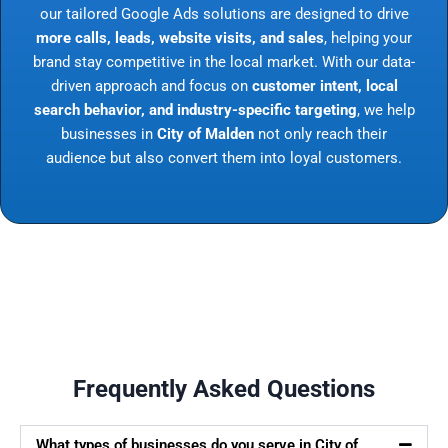
our tailored Google Ads solutions are designed to drive
more calls, leads, website visits, and sales
, helping your
brand stay competitive in the local market. With our data-
driven approach and focus on
customer intent, local
search behavior, and industry-specific targeting
, we help
businesses in
City of Malden
not only reach their
audience but also convert them into loyal customers.
Frequently Asked Questions
What types of businesses do you serve in City of