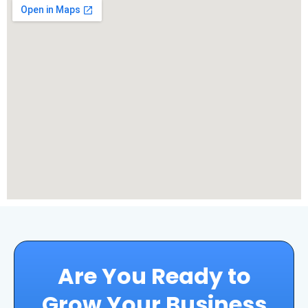
Are You Ready to
Grow Your Business