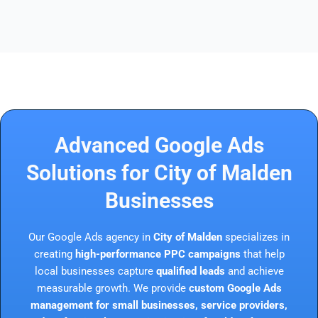
Advanced Google Ads
Solutions for City of Malden
Businesses
Our Google Ads agency in
City of Malden
specializes in
creating
high-performance PPC campaigns
that help
local businesses capture
qualified leads
and achieve
measurable growth. We provide
custom Google Ads
management for small businesses, service providers,