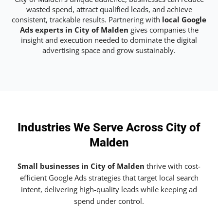
wasted spend, attract qualified leads, and achieve
consistent, trackable results. Partnering with
local Google
Ads experts in City of Malden
gives companies the
insight and execution needed to dominate the digital
advertising space and grow sustainably.
Industries We Serve Across City of
Malden
Small businesses in City of Malden
thrive with cost-
efficient Google Ads strategies that target local search
intent, delivering high-quality leads while keeping ad
spend under control.