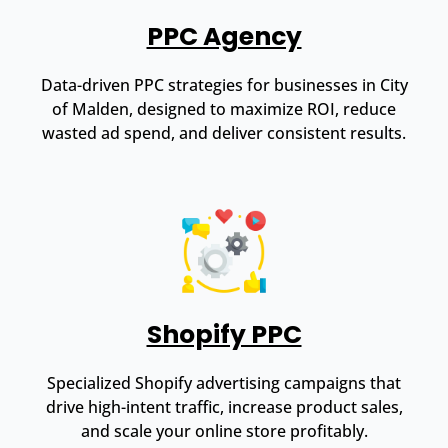
PPC Agency
Data-driven PPC strategies for businesses in City
of Malden, designed to maximize ROI, reduce
wasted ad spend, and deliver consistent results.
Shopify PPC
Specialized Shopify advertising campaigns that
drive high-intent traffic, increase product sales,
and scale your online store profitably.