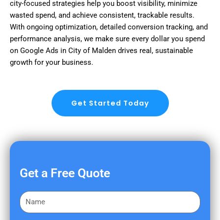
city-focused strategies help you boost visibility, minimize
wasted spend, and achieve consistent, trackable results.
With ongoing optimization, detailed conversion tracking, and
performance analysis, we make sure every dollar you spend
on Google Ads in City of Malden drives real, sustainable
growth for your business.
Get Started Today
Get a Free Quote
F
i
r