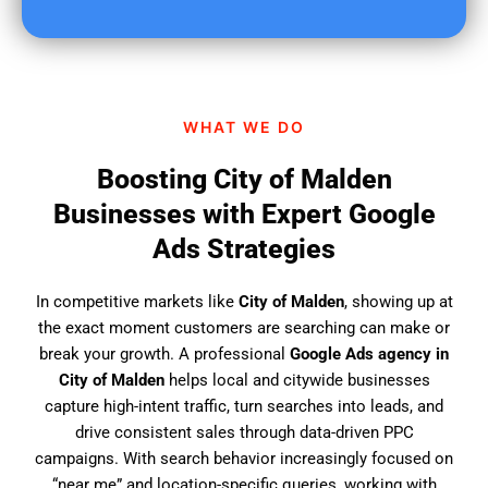
u
f
i
n
d
WHAT WE DO
u
s
Boosting City of Malden
?
Businesses with Expert Google
Ads Strategies
In competitive markets like
City of Malden
, showing up at
the exact moment customers are searching can make or
break your growth. A professional
Google Ads agency in
City of Malden
helps local and citywide businesses
capture high-intent traffic, turn searches into leads, and
drive consistent sales through data-driven PPC
campaigns. With search behavior increasingly focused on
“near me” and location-specific queries, working with