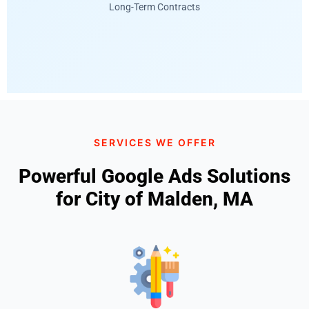
Long-Term Contracts
SERVICES WE OFFER
Powerful Google Ads Solutions
for City of Malden, MA