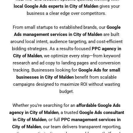
local Google Ads experts in City of Malden
gives your
business a clear edge over competitors.
From small startups to established brands, our
Google
Ads management services in City of Malden
are built
around local intent, audience targeting, and cost-efficient
bidding strategies. As a results-focused
PPC agency in
City of Malden
, we optimize every step—from keyword
research and ad copy to landing pages and conversion
tracking. Businesses looking for
Google Ads for small
businesses in City of Malden
benefit from scalable
campaigns designed to maximize ROI without wasting
budget.
Whether you’re searching for an
affordable Google Ads
agency in City of Malden
, a trusted
Google Ads consultant
in City of Malden
, or full
PPC management services in
City of Malden
, our team delivers transparent reporting,