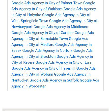
Google Ads Agency in City of Palmer Town
Google
Ads Agency in City of Waltham
Google Ads Agency
in City of Holyoke
Google Ads Agency in City of
West Springfield Town
Google Ads Agency in City of
Newburyport
Google Ads Agency in Middlesex
Google Ads Agency in City of Gardner
Google Ads
Agency in City of Barnstable Town
Google Ads
Agency in City of Medford
Google Ads Agency in
Essex
Google Ads Agency in Norfolk
Google Ads
Agency in City of Brockton
Google Ads Agency in
City of Revere
Google Ads Agency in City of Lynn
Google Ads Agency in City of Haverhill
Google Ads
Agency in City of Woburn
Google Ads Agency in
Nantucket
Google Ads Agency in Suffolk
Google Ads
Agency in Worcester