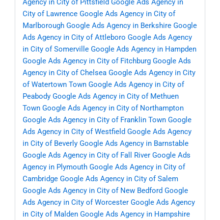
Agency in City of Pittsfield
Google Ads Agency in
City of Lawrence
Google Ads Agency in City of
Marlborough
Google Ads Agency in Berkshire
Google
Ads Agency in City of Attleboro
Google Ads Agency
in City of Somerville
Google Ads Agency in Hampden
Google Ads Agency in City of Fitchburg
Google Ads
Agency in City of Chelsea
Google Ads Agency in City
of Watertown Town
Google Ads Agency in City of
Peabody
Google Ads Agency in City of Methuen
Town
Google Ads Agency in City of Northampton
Google Ads Agency in City of Franklin Town
Google
Ads Agency in City of Westfield
Google Ads Agency
in City of Beverly
Google Ads Agency in Barnstable
Google Ads Agency in City of Fall River
Google Ads
Agency in Plymouth
Google Ads Agency in City of
Cambridge
Google Ads Agency in City of Salem
Google Ads Agency in City of New Bedford
Google
Ads Agency in City of Worcester
Google Ads Agency
in City of Malden
Google Ads Agency in Hampshire