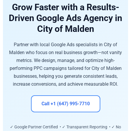
Grow Faster with a Results-
Driven Google Ads Agency in
City of Malden
Partner with local Google Ads specialists in City of
Malden who focus on real business growth—not vanity
metrics. We design, manage, and optimize high-
performing PPC campaigns tailored for City of Malden
businesses, helping you generate consistent leads,
increase conversions, and achieve measurable ROI.
Call +1 (647) 995-7710
✓ Google Partner Certified • ✓ Transparent Reporting • ✓ No