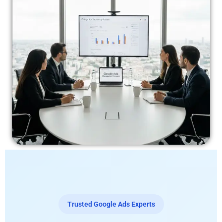
Trusted Google Ads Experts