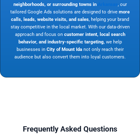
neighborhoods, or surrounding towns in
Arkansas
, our
tailored Google Ads solutions are designed to drive
more
calls, leads, website visits, and sales
, helping your brand
stay competitive in the local market. With our data-driven
approach and focus on
customer intent, local search
behavior, and industry-specific targeting
, we help
businesses in
City of Mount Ida
not only reach their
audience but also convert them into loyal customers.
Frequently Asked Questions