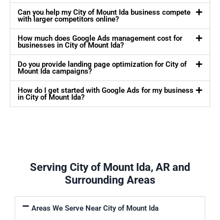
Can you help my City of Mount Ida business compete
with larger competitors online?
How much does Google Ads management cost for
businesses in City of Mount Ida?
Do you provide landing page optimization for City of
Mount Ida campaigns?
How do I get started with Google Ads for my business
in City of Mount Ida?
Serving City of Mount Ida, AR and
Surrounding Areas
Areas We Serve Near City of Mount Ida