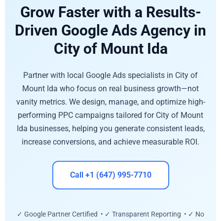
Grow Faster with a Results-
Driven Google Ads Agency in
City of Mount Ida
Partner with local Google Ads specialists in City of
Mount Ida who focus on real business growth—not
vanity metrics. We design, manage, and optimize high-
performing PPC campaigns tailored for City of Mount
Ida businesses, helping you generate consistent leads,
increase conversions, and achieve measurable ROI.
Call +1 (647) 995-7710
✓ Google Partner Certified • ✓ Transparent Reporting • ✓ No