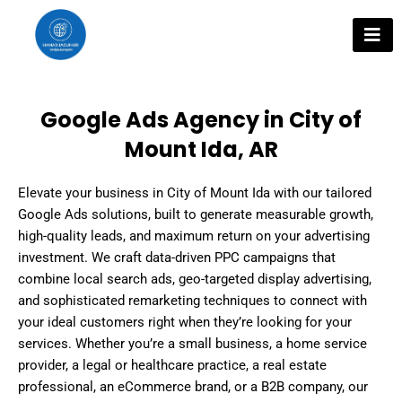
Skip
to
content
Google Ads Agency in City of
Mount Ida, AR
Elevate your business in City of Mount Ida with our tailored
Google Ads solutions, built to generate measurable growth,
high-quality leads, and maximum return on your advertising
investment. We craft data-driven PPC campaigns that
combine local search ads, geo-targeted display advertising,
and sophisticated remarketing techniques to connect with
your ideal customers right when they’re looking for your
services. Whether you’re a small business, a home service
provider, a legal or healthcare practice, a real estate
professional, an eCommerce brand, or a B2B company, our