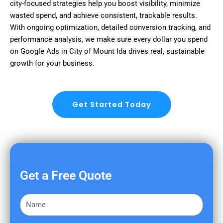
city-focused strategies help you boost visibility, minimize
wasted spend, and achieve consistent, trackable results.
With ongoing optimization, detailed conversion tracking, and
performance analysis, we make sure every dollar you spend
on Google Ads in City of Mount Ida drives real, sustainable
growth for your business.
Get Started Today
Get a Free Quote
F
i
r