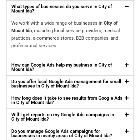
What types of businesses do you serve in City of
Mount Ida?
We work with a wide range of businesses in
City of
Mount Ida
, including local service providers, medical
practices, e-commerce stores, B2B companies, and
professional services.
How can Google Ads help my business in City of
Mount Ida?
Do you offer local Google Ads management for small
businesses in City of Mount Ida?
How long does it take to see results from Google Ads
in City of Mount Ida?
Will I get reports on my Google Ads campaigns in
City of Mount Ida?
Do you manage Google Ads campaigns for
businesses in nearby areas of City of Mount Ida?