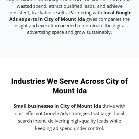
wasted spend, attract qualified leads, and achieve
consistent, trackable results. Partnering with
local Google
Ads experts in City of Mount Ida
gives companies the
insight and execution needed to dominate the digital
advertising space and grow sustainably.
Industries We Serve Across City of
Mount Ida
Small businesses in City of Mount Ida
thrive with
cost-efficient Google Ads strategies that target local
search intent, delivering high-quality leads while
keeping ad spend under control.