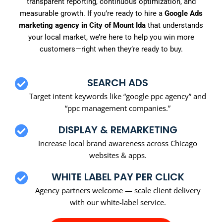
transparent reporting, continuous optimization, and
measurable growth. If you’re ready to hire a
Google Ads
marketing agency in City of Mount Ida
that understands
your local market, we’re here to help you win more
customers—right when they’re ready to buy.
SEARCH ADS
Target intent keywords like “google ppc agency” and
“ppc management companies.”
DISPLAY & REMARKETING
Increase local brand awareness across Chicago
websites & apps.
WHITE LABEL PAY PER CLICK
Agency partners welcome — scale client delivery
with our white-label service.