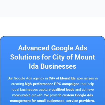
Advanced Google Ads
Solutions for City of Mount
Ida Businesses
Our Google Ads agency in
City of Mount Ida
specializes in
creating
high-performance PPC campaigns
that help
local businesses capture
qualified leads
and achieve
measurable growth. We provide
custom Google Ads
management for small businesses, service providers,