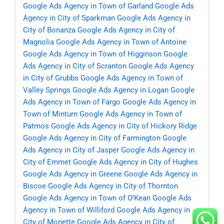
Google Ads Agency in Town of Garland
Google Ads
Agency in City of Sparkman
Google Ads Agency in
City of Bonanza
Google Ads Agency in City of
Magnolia
Google Ads Agency in Town of Antoine
Google Ads Agency in Town of Higginson
Google
Ads Agency in City of Scranton
Google Ads Agency
in City of Grubbs
Google Ads Agency in Town of
Valley Springs
Google Ads Agency in Logan
Google
Ads Agency in Town of Fargo
Google Ads Agency in
Town of Minturn
Google Ads Agency in Town of
Patmos
Google Ads Agency in City of Hickory Ridge
Google Ads Agency in City of Farmington
Google
Ads Agency in City of Jasper
Google Ads Agency in
City of Emmet
Google Ads Agency in City of Hughes
Google Ads Agency in Greene
Google Ads Agency in
Biscoe
Google Ads Agency in City of Thornton
Google Ads Agency in Town of O’Kean
Google Ads
Agency in Town of Williford
Google Ads Agency in
City of Monette
Google Ads Agency in City of