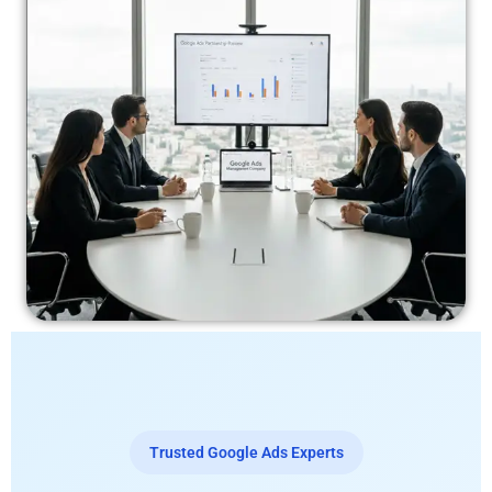
Trusted Google Ads Experts