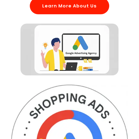
Learn More About Us