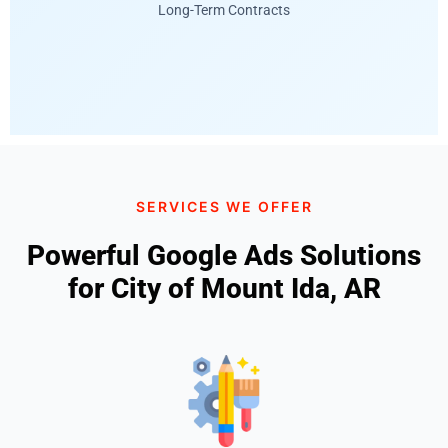
Long-Term Contracts
SERVICES WE OFFER
Powerful Google Ads Solutions
for City of Mount Ida, AR