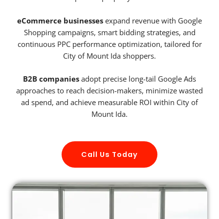
eCommerce businesses
expand revenue with Google
Shopping campaigns, smart bidding strategies, and
continuous PPC performance optimization, tailored for
City of Mount Ida shoppers.
B2B companies
adopt precise long-tail Google Ads
approaches to reach decision-makers, minimize wasted
ad spend, and achieve measurable ROI within City of
Mount Ida.
Call Us Today