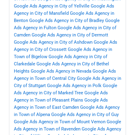
Google Ads Agency in City of Yellville
Google Ads
Agency in City of Mansfield
Google Ads Agency in
Benton
Google Ads Agency in City of Bradley
Google
Ads Agency in Fulton
Google Ads Agency in City of
Camden
Google Ads Agency in City of Dermott
Google Ads Agency in City of Ashdown
Google Ads
Agency in City of Crossett
Google Ads Agency in
Town of Bigelow
Google Ads Agency in City of
Clarkedale
Google Ads Agency in City of Bethel
Heights
Google Ads Agency in Nevada
Google Ads
Agency in Town of Central City
Google Ads Agency in
City of Stuttgart
Google Ads Agency in Polk
Google
Ads Agency in City of Marked Tree
Google Ads
Agency in Town of Pleasant Plains
Google Ads
Agency in Town of East Camden
Google Ads Agency
in Town of Alpena
Google Ads Agency in City of Guy
Google Ads Agency in Town of Mount Vernon
Google
Ads Agency in Town of Ravenden
Google Ads Agency