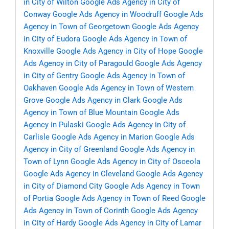
in City of Wilton
Google Ads Agency in City of
Conway
Google Ads Agency in Woodruff
Google Ads
Agency in Town of Georgetown
Google Ads Agency
in City of Eudora
Google Ads Agency in Town of
Knoxville
Google Ads Agency in City of Hope
Google
Ads Agency in City of Paragould
Google Ads Agency
in City of Gentry
Google Ads Agency in Town of
Oakhaven
Google Ads Agency in Town of Western
Grove
Google Ads Agency in Clark
Google Ads
Agency in Town of Blue Mountain
Google Ads
Agency in Pulaski
Google Ads Agency in City of
Carlisle
Google Ads Agency in Marion
Google Ads
Agency in City of Greenland
Google Ads Agency in
Town of Lynn
Google Ads Agency in City of Osceola
Google Ads Agency in Cleveland
Google Ads Agency
in City of Diamond City
Google Ads Agency in Town
of Portia
Google Ads Agency in Town of Reed
Google
Ads Agency in Town of Corinth
Google Ads Agency
in City of Hardy
Google Ads Agency in City of Lamar