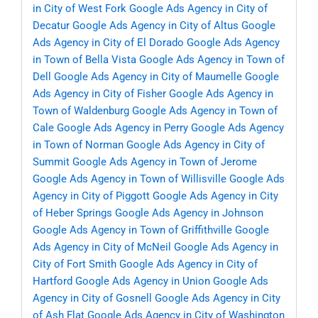
in City of West Fork
Google Ads Agency in City of
Decatur
Google Ads Agency in City of Altus
Google
Ads Agency in City of El Dorado
Google Ads Agency
in Town of Bella Vista
Google Ads Agency in Town of
Dell
Google Ads Agency in City of Maumelle
Google
Ads Agency in City of Fisher
Google Ads Agency in
Town of Waldenburg
Google Ads Agency in Town of
Cale
Google Ads Agency in Perry
Google Ads Agency
in Town of Norman
Google Ads Agency in City of
Summit
Google Ads Agency in Town of Jerome
Google Ads Agency in Town of Willisville
Google Ads
Agency in City of Piggott
Google Ads Agency in City
of Heber Springs
Google Ads Agency in Johnson
Google Ads Agency in Town of Griffithville
Google
Ads Agency in City of McNeil
Google Ads Agency in
City of Fort Smith
Google Ads Agency in City of
Hartford
Google Ads Agency in Union
Google Ads
Agency in City of Gosnell
Google Ads Agency in City
of Ash Flat
Google Ads Agency in City of Washington