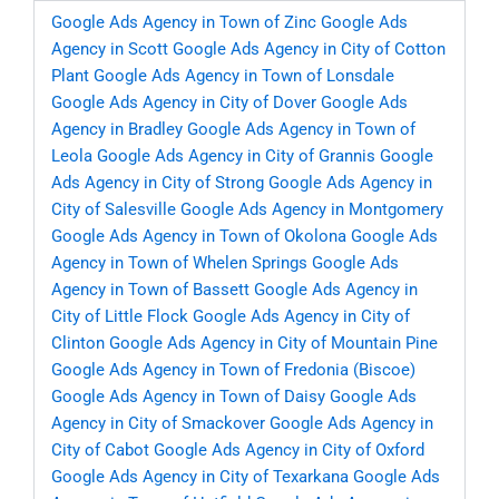
Google Ads Agency in Town of Zinc
Google Ads
Agency in Scott
Google Ads Agency in City of Cotton
Plant
Google Ads Agency in Town of Lonsdale
Google Ads Agency in City of Dover
Google Ads
Agency in Bradley
Google Ads Agency in Town of
Leola
Google Ads Agency in City of Grannis
Google
Ads Agency in City of Strong
Google Ads Agency in
City of Salesville
Google Ads Agency in Montgomery
Google Ads Agency in Town of Okolona
Google Ads
Agency in Town of Whelen Springs
Google Ads
Agency in Town of Bassett
Google Ads Agency in
City of Little Flock
Google Ads Agency in City of
Clinton
Google Ads Agency in City of Mountain Pine
Google Ads Agency in Town of Fredonia (Biscoe)
Google Ads Agency in Town of Daisy
Google Ads
Agency in City of Smackover
Google Ads Agency in
City of Cabot
Google Ads Agency in City of Oxford
Google Ads Agency in City of Texarkana
Google Ads