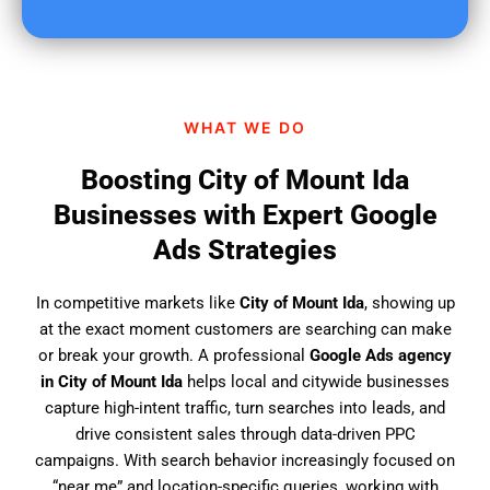
u
f
i
n
d
WHAT WE DO
u
s
Boosting City of Mount Ida
?
Businesses with Expert Google
Ads Strategies
In competitive markets like
City of Mount Ida
, showing up
at the exact moment customers are searching can make
or break your growth. A professional
Google Ads agency
in City of Mount Ida
helps local and citywide businesses
capture high-intent traffic, turn searches into leads, and
drive consistent sales through data-driven PPC
campaigns. With search behavior increasingly focused on
“near me” and location-specific queries, working with