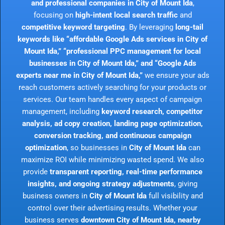
and professional companies in City of Mount Ida
,
focusing on
high-intent local search traffic
and
competitive keyword targeting
. By leveraging
long-tail
keywords like “affordable Google Ads services in City of
Mount Ida,” “professional PPC management for local
businesses in City of Mount Ida,” and “Google Ads
experts near me in City of Mount Ida,”
we ensure your ads
reach customers actively searching for your products or
services. Our team handles every aspect of campaign
management, including
keyword research, competitor
analysis, ad copy creation, landing page optimization,
conversion tracking, and continuous campaign
optimization
, so businesses in
City of Mount Ida
can
maximize ROI while minimizing wasted spend. We also
provide
transparent reporting, real-time performance
insights, and ongoing strategy adjustments
, giving
business owners in
City of Mount Ida
full visibility and
control over their advertising results. Whether your
business serves
downtown City of Mount Ida, nearby