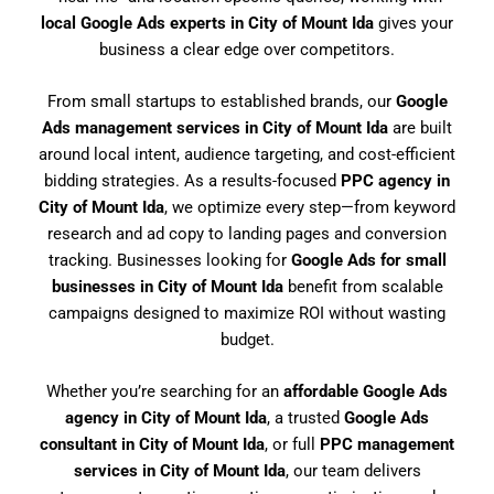
local Google Ads experts in City of Mount Ida
gives your
business a clear edge over competitors.
From small startups to established brands, our
Google
Ads management services in City of Mount Ida
are built
around local intent, audience targeting, and cost-efficient
bidding strategies. As a results-focused
PPC agency in
City of Mount Ida
, we optimize every step—from keyword
research and ad copy to landing pages and conversion
tracking. Businesses looking for
Google Ads for small
businesses in City of Mount Ida
benefit from scalable
campaigns designed to maximize ROI without wasting
budget.
Whether you’re searching for an
affordable Google Ads
agency in City of Mount Ida
, a trusted
Google Ads
consultant in City of Mount Ida
, or full
PPC management
services in City of Mount Ida
, our team delivers