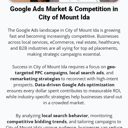
Google Ads Market & Competition in
City of Mount Ida
The Google Ads landscape in City of Mount Ida is growing
fast and becoming increasingly competitive. Businesses
across local services, eCommerce, real estate, healthcare,
and B2B industries are all vying for top ad placements,
making strategic campaigns essential.
Success in City of Mount Ida requires a focus on
geo-
targeted PPC campaigns
,
local search ads
, and
remarketing strategies
to reconnect with high-intent
prospects.
Data-driven Google Ads optimization
ensures every dollar spent contributes to measurable ROI,
while industry-specific strategies help businesses stand out
in a crowded market.
By analyzing
local search behavior
, monitoring
competitive bidding trends
, and tailoring campaigns to
City of Mount Ida’s unique audience, businesses can reduce