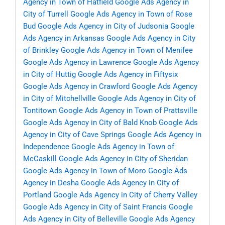
Agency in Town of Hatfield
Google Ads Agency in
City of Turrell
Google Ads Agency in Town of Rose
Bud
Google Ads Agency in City of Judsonia
Google
Ads Agency in Arkansas
Google Ads Agency in City
of Brinkley
Google Ads Agency in Town of Menifee
Google Ads Agency in Lawrence
Google Ads Agency
in City of Huttig
Google Ads Agency in Fiftysix
Google Ads Agency in Crawford
Google Ads Agency
in City of Mitchellville
Google Ads Agency in City of
Tontitown
Google Ads Agency in Town of Prattsville
Google Ads Agency in City of Bald Knob
Google Ads
Agency in City of Cave Springs
Google Ads Agency in
Independence
Google Ads Agency in Town of
McCaskill
Google Ads Agency in City of Sheridan
Google Ads Agency in Town of Moro
Google Ads
Agency in Desha
Google Ads Agency in City of
Portland
Google Ads Agency in City of Cherry Valley
Google Ads Agency in City of Saint Francis
Google
Ads Agency in City of Belleville
Google Ads Agency