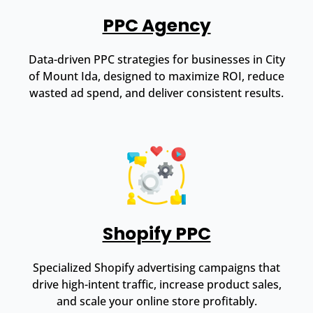
PPC Agency
Data-driven PPC strategies for businesses in City
of Mount Ida, designed to maximize ROI, reduce
wasted ad spend, and deliver consistent results.
Shopify PPC
Specialized Shopify advertising campaigns that
drive high-intent traffic, increase product sales,
and scale your online store profitably.