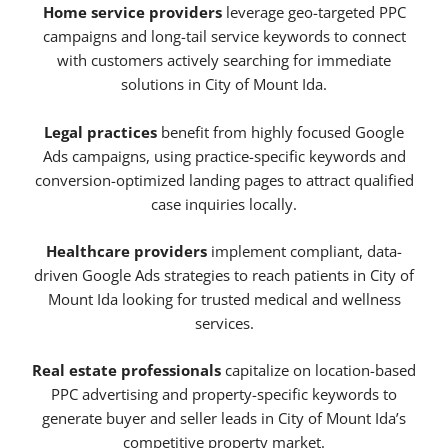
Home service providers
leverage geo-targeted PPC
campaigns and long-tail service keywords to connect
with customers actively searching for immediate
solutions in City of Mount Ida.
Legal practices
benefit from highly focused Google
Ads campaigns, using practice-specific keywords and
conversion-optimized landing pages to attract qualified
case inquiries locally.
Healthcare providers
implement compliant, data-
driven Google Ads strategies to reach patients in City of
Mount Ida looking for trusted medical and wellness
services.
Real estate professionals
capitalize on location-based
PPC advertising and property-specific keywords to
generate buyer and seller leads in City of Mount Ida’s
competitive property market.