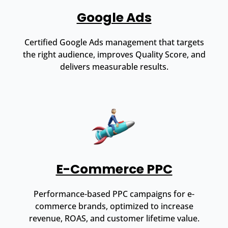
Google Ads
Certified Google Ads management that targets
the right audience, improves Quality Score, and
delivers measurable results.
E-Commerce PPC
Performance-based PPC campaigns for e-
commerce brands, optimized to increase
revenue, ROAS, and customer lifetime value.