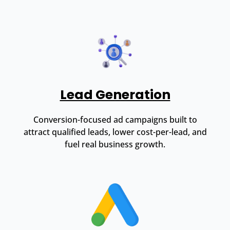
Lead Generation
Conversion-focused ad campaigns built to
attract qualified leads, lower cost-per-lead, and
fuel real business growth.