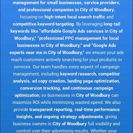
management for small businesses, service providers,
and professional companies in City of Woodbury
,
focusing on
high-intent local search traffic
and
competitive keyword targeting
. By leveraging
long-tail
keywords like “affordable Google Ads services in City of
Woodbury,” “professional PPC management for local
businesses in City of Woodbury,” and “Google Ads
experts near me in City of Woodbury,”
we ensure your ads
reach customers actively searching for your products or
services. Our team handles every aspect of campaign
management, including
keyword research, competitor
analysis, ad copy creation, landing page optimization,
conversion tracking, and continuous campaign
optimization
, so businesses in
City of Woodbury
can
maximize ROI while minimizing wasted spend. We also
provide
transparent reporting, real-time performance
insights, and ongoing strategy adjustments
, giving
business owners in
City of Woodbury
full visibility and
control over their advertising results. Whether your