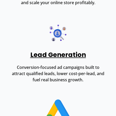
and scale your online store profitably.
Lead Generation
Conversion-focused ad campaigns built to
attract qualified leads, lower cost-per-lead, and
fuel real business growth.