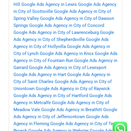
Hill
Google Ads Agency in Lewis
Google Ads Agency
in City of Scottsville
Google Ads Agency in City of
Spring Valley
Google Ads Agency in City of Dawson
Springs
Google Ads Agency in City of Concord
Google Ads Agency in City of Lawrenceburg
Google
Ads Agency in City of Shepherdsville
Google Ads
Agency in City of Hollyvilla
Google Ads Agency in
City of Lynch
Google Ads Agency in Knox
Google Ads
Agency in City of Fountain Run
Google Ads Agency in
Garrard
Google Ads Agency in City of Lewisport
Google Ads Agency in Hart
Google Ads Agency in
City of Saint Charles
Google Ads Agency in City of
Uniontown
Google Ads Agency in City of Raywick
Google Ads Agency in City of Hartford
Google Ads
Agency in Metcalfe
Google Ads Agency in City of
Meadow Vale
Google Ads Agency in Breathitt
Google
Ads Agency in City of Jeffersontown
Google Ads
Agency in Fleming
Google Ads Agency in City of Ten
Broeck
Google Ads Agency in Webster
Google Ads