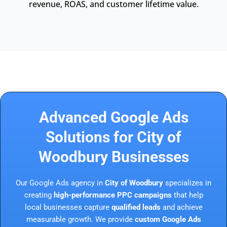
revenue, ROAS, and customer lifetime value.
Advanced Google Ads
Solutions for City of
Woodbury Businesses
Our Google Ads agency in
City of Woodbury
specializes in
creating
high-performance PPC campaigns
that help
local businesses capture
qualified leads
and achieve
measurable growth. We provide
custom Google Ads