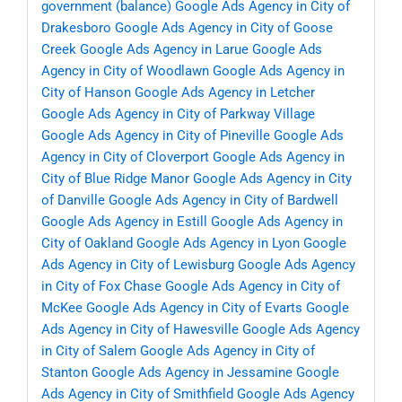
government (balance)
Google Ads Agency in City of
Drakesboro
Google Ads Agency in City of Goose
Creek
Google Ads Agency in Larue
Google Ads
Agency in City of Woodlawn
Google Ads Agency in
City of Hanson
Google Ads Agency in Letcher
Google Ads Agency in City of Parkway Village
Google Ads Agency in City of Pineville
Google Ads
Agency in City of Cloverport
Google Ads Agency in
City of Blue Ridge Manor
Google Ads Agency in City
of Danville
Google Ads Agency in City of Bardwell
Google Ads Agency in Estill
Google Ads Agency in
City of Oakland
Google Ads Agency in Lyon
Google
Ads Agency in City of Lewisburg
Google Ads Agency
in City of Fox Chase
Google Ads Agency in City of
McKee
Google Ads Agency in City of Evarts
Google
Ads Agency in City of Hawesville
Google Ads Agency
in City of Salem
Google Ads Agency in City of
Stanton
Google Ads Agency in Jessamine
Google
Ads Agency in City of Smithfield
Google Ads Agency