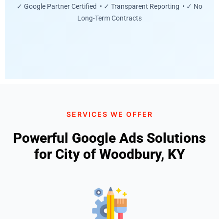
✓ Google Partner Certified • ✓ Transparent Reporting • ✓ No
Long-Term Contracts
SERVICES WE OFFER
Powerful Google Ads Solutions
for City of Woodbury, KY