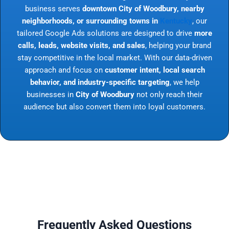
business serves
downtown City of Woodbury, nearby
neighborhoods, or surrounding towns in
Kentucky
, our
tailored Google Ads solutions are designed to drive
more
calls, leads, website visits, and sales
, helping your brand
stay competitive in the local market. With our data-driven
approach and focus on
customer intent, local search
behavior, and industry-specific targeting
, we help
businesses in
City of Woodbury
not only reach their
audience but also convert them into loyal customers.
Frequently Asked Questions