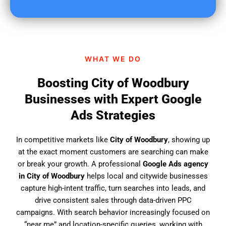
u
f
i
n
d
WHAT WE DO
u
s
Boosting City of Woodbury
?
Businesses with Expert Google
Ads Strategies
In competitive markets like
City of Woodbury
, showing up
at the exact moment customers are searching can make
or break your growth. A professional
Google Ads agency
in City of Woodbury
helps local and citywide businesses
capture high-intent traffic, turn searches into leads, and
drive consistent sales through data-driven PPC
campaigns. With search behavior increasingly focused on
“near me” and location-specific queries, working with