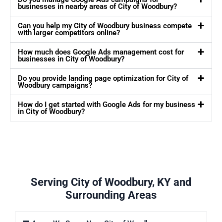
businesses in nearby areas of City of Woodbury?
Can you help my City of Woodbury business compete
with larger competitors online?
How much does Google Ads management cost for
businesses in City of Woodbury?
Do you provide landing page optimization for City of
Woodbury campaigns?
How do I get started with Google Ads for my business
in City of Woodbury?
Serving City of Woodbury, KY and
Surrounding Areas