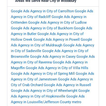
Areas We Serve Near City of Woodbury
Google Ads Agency in City of Carrollton
Google Ads
Agency in City of Radcliff
Google Ads Agency in
Crittenden
Google Ads Agency in City of Ludlow
Google Ads Agency in City of Buckhorn
Google Ads
Agency in Butler
Google Ads Agency in City of
Hollow Creek
Google Ads Agency in Powell
Google
Ads Agency in City of Muldraugh
Google Ads Agency
in City of Sadieville
Google Ads Agency in City of
Brownsville
Google Ads Agency in Casey
Google Ads
Agency in City of Ravenna
Google Ads Agency in
Magoffin
Google Ads Agency in City of Villa Hills
Google Ads Agency in City of Spring Mill
Google Ads
Agency in City of Jamestown
Google Ads Agency in
City of Crab Orchard
Google Ads Agency in Russell
Google Ads Agency in City of Wheelwright
Google
Ads Agency in City of Hopkinsville
Google Ads
Agency in Louisville/Jefferson County metro