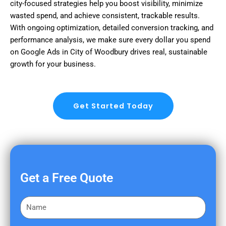
city-focused strategies help you boost visibility, minimize
wasted spend, and achieve consistent, trackable results.
With ongoing optimization, detailed conversion tracking, and
performance analysis, we make sure every dollar you spend
on Google Ads in City of Woodbury drives real, sustainable
growth for your business.
Get Started Today
Get a Free Quote
F
i
r