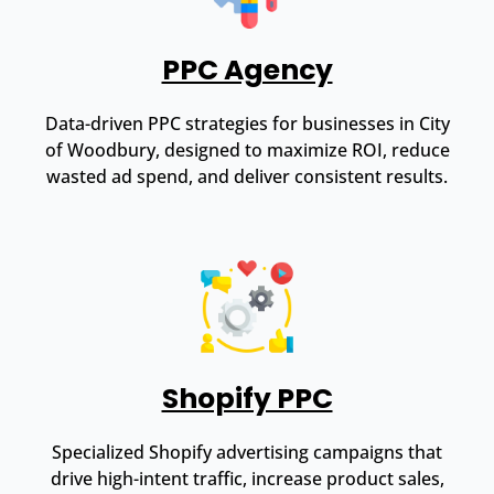
PPC Agency
Data-driven PPC strategies for businesses in City
of Woodbury, designed to maximize ROI, reduce
wasted ad spend, and deliver consistent results.
Shopify PPC
Specialized Shopify advertising campaigns that
drive high-intent traffic, increase product sales,