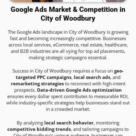
Google Ads Market & Competition in
City of Woodbury
The Google Ads landscape in City of Woodbury is growing
fast and becoming increasingly competitive. Businesses
across local services, eCommerce, real estate, healthcare,
and B2B industries are all vying for top ad placements,
making strategic campaigns essential.
Success in City of Woodbury requires a focus on
geo-
targeted PPC campaigns
,
local search ads
, and
remarketing strategies
to reconnect with high-intent
prospects.
Data-driven Google Ads optimization
ensures every dollar spent contributes to measurable ROI,
while industry-specific strategies help businesses stand out
in a crowded market.
By analyzing
local search behavior
, monitoring
competitive bidding trends
, and tailoring campaigns to
City of Woodbury’s unique audience, businesses can