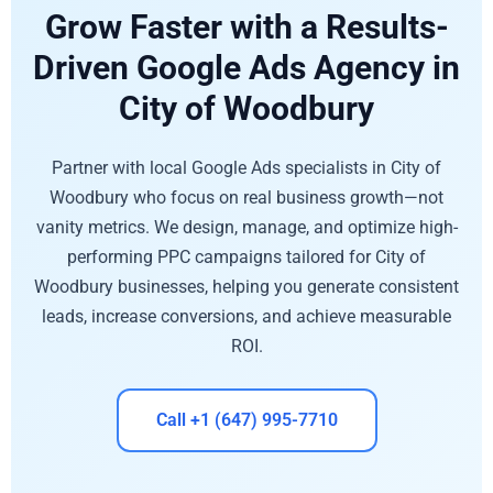
Grow Faster with a Results-
Driven Google Ads Agency in
City of Woodbury
Partner with local Google Ads specialists in City of
Woodbury who focus on real business growth—not
vanity metrics. We design, manage, and optimize high-
performing PPC campaigns tailored for City of
Woodbury businesses, helping you generate consistent
leads, increase conversions, and achieve measurable
ROI.
Call +1 (647) 995-7710