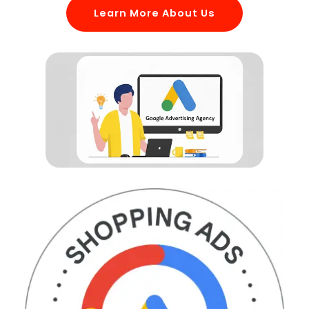
Learn More About Us