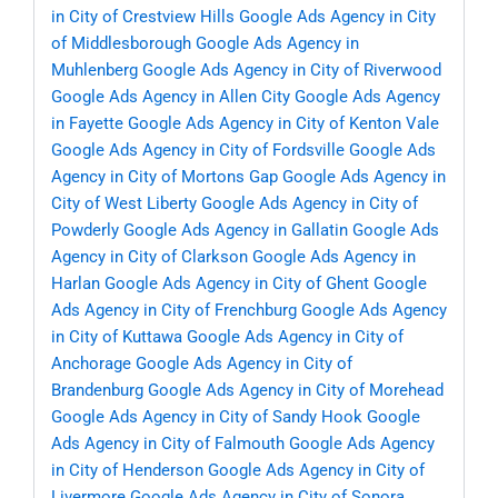
in City of Crestview Hills
Google Ads Agency in City
of Middlesborough
Google Ads Agency in
Muhlenberg
Google Ads Agency in City of Riverwood
Google Ads Agency in Allen City
Google Ads Agency
in Fayette
Google Ads Agency in City of Kenton Vale
Google Ads Agency in City of Fordsville
Google Ads
Agency in City of Mortons Gap
Google Ads Agency in
City of West Liberty
Google Ads Agency in City of
Powderly
Google Ads Agency in Gallatin
Google Ads
Agency in City of Clarkson
Google Ads Agency in
Harlan
Google Ads Agency in City of Ghent
Google
Ads Agency in City of Frenchburg
Google Ads Agency
in City of Kuttawa
Google Ads Agency in City of
Anchorage
Google Ads Agency in City of
Brandenburg
Google Ads Agency in City of Morehead
Google Ads Agency in City of Sandy Hook
Google
Ads Agency in City of Falmouth
Google Ads Agency
in City of Henderson
Google Ads Agency in City of
Livermore
Google Ads Agency in City of Sonora