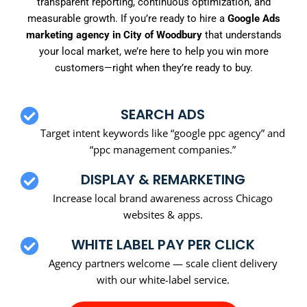
transparent reporting, continuous optimization, and
measurable growth. If you’re ready to hire a
Google Ads
marketing agency in City of Woodbury
that understands
your local market, we’re here to help you win more
customers—right when they’re ready to buy.
SEARCH ADS
Target intent keywords like “google ppc agency” and
“ppc management companies.”
DISPLAY & REMARKETING
Increase local brand awareness across Chicago
websites & apps.
WHITE LABEL PAY PER CLICK
Agency partners welcome — scale client delivery
with our white-label service.