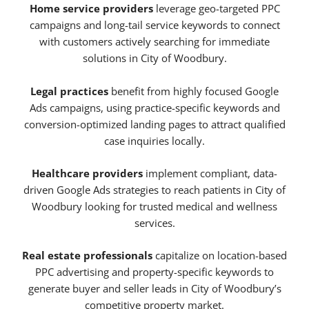
Home service providers
leverage geo-targeted PPC
campaigns and long-tail service keywords to connect
with customers actively searching for immediate
solutions in City of Woodbury.
Legal practices
benefit from highly focused Google
Ads campaigns, using practice-specific keywords and
conversion-optimized landing pages to attract qualified
case inquiries locally.
Healthcare providers
implement compliant, data-
driven Google Ads strategies to reach patients in City of
Woodbury looking for trusted medical and wellness
services.
Real estate professionals
capitalize on location-based
PPC advertising and property-specific keywords to
generate buyer and seller leads in City of Woodbury’s
competitive property market.