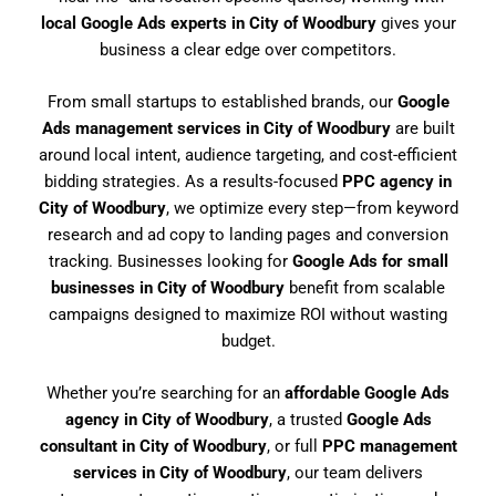
local Google Ads experts in City of Woodbury
gives your
business a clear edge over competitors.
From small startups to established brands, our
Google
Ads management services in City of Woodbury
are built
around local intent, audience targeting, and cost-efficient
bidding strategies. As a results-focused
PPC agency in
City of Woodbury
, we optimize every step—from keyword
research and ad copy to landing pages and conversion
tracking. Businesses looking for
Google Ads for small
businesses in City of Woodbury
benefit from scalable
campaigns designed to maximize ROI without wasting
budget.
Whether you’re searching for an
affordable Google Ads
agency in City of Woodbury
, a trusted
Google Ads
consultant in City of Woodbury
, or full
PPC management
services in City of Woodbury
, our team delivers