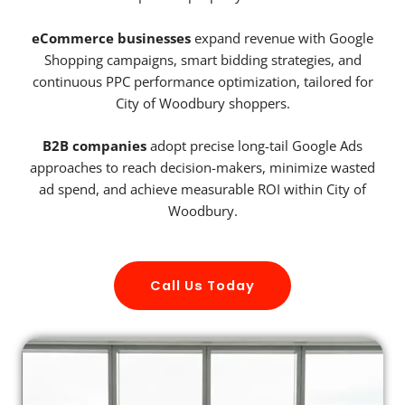
eCommerce businesses
expand revenue with Google
Shopping campaigns, smart bidding strategies, and
continuous PPC performance optimization, tailored for
City of Woodbury shoppers.
B2B companies
adopt precise long-tail Google Ads
approaches to reach decision-makers, minimize wasted
ad spend, and achieve measurable ROI within City of
Woodbury.
Call Us Today