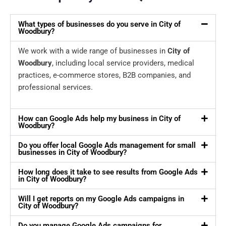
What types of businesses do you serve in City of
Woodbury?
We work with a wide range of businesses in
City of
Woodbury
, including local service providers, medical
practices, e-commerce stores, B2B companies, and
professional services.
How can Google Ads help my business in City of
Woodbury?
Do you offer local Google Ads management for small
businesses in City of Woodbury?
How long does it take to see results from Google Ads
in City of Woodbury?
Will I get reports on my Google Ads campaigns in
City of Woodbury?
Do you manage Google Ads campaigns for