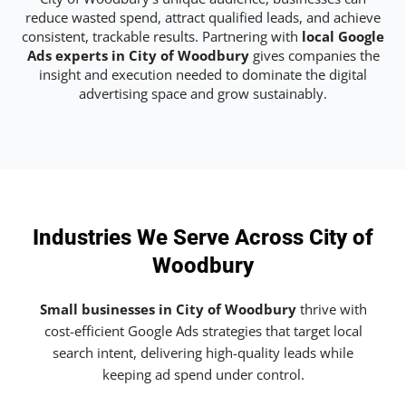
reduce wasted spend, attract qualified leads, and achieve
consistent, trackable results. Partnering with
local Google
Ads experts in City of Woodbury
gives companies the
insight and execution needed to dominate the digital
advertising space and grow sustainably.
Industries We Serve Across City of
Woodbury
Small businesses in City of Woodbury
thrive with
cost-efficient Google Ads strategies that target local
search intent, delivering high-quality leads while
keeping ad spend under control.