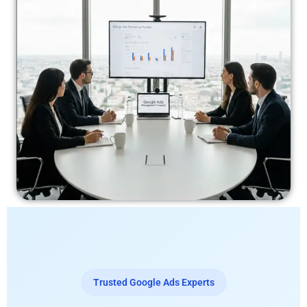
Trusted Google Ads Experts