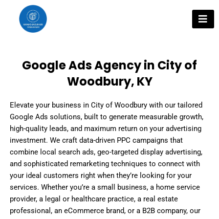
Skip
to
content
Google Ads Agency in City of
Woodbury, KY
Elevate your business in City of Woodbury with our tailored
Google Ads solutions, built to generate measurable growth,
high-quality leads, and maximum return on your advertising
investment. We craft data-driven PPC campaigns that
combine local search ads, geo-targeted display advertising,
and sophisticated remarketing techniques to connect with
your ideal customers right when they’re looking for your
services. Whether you’re a small business, a home service
provider, a legal or healthcare practice, a real estate
professional, an eCommerce brand, or a B2B company, our