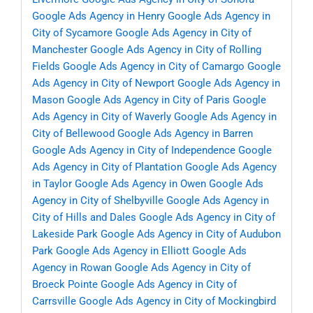
Google Ads Agency in Henry
Google Ads Agency in
City of Sycamore
Google Ads Agency in City of
Manchester
Google Ads Agency in City of Rolling
Fields
Google Ads Agency in City of Camargo
Google
Ads Agency in City of Newport
Google Ads Agency in
Mason
Google Ads Agency in City of Paris
Google
Ads Agency in City of Waverly
Google Ads Agency in
City of Bellewood
Google Ads Agency in Barren
Google Ads Agency in City of Independence
Google
Ads Agency in City of Plantation
Google Ads Agency
in Taylor
Google Ads Agency in Owen
Google Ads
Agency in City of Shelbyville
Google Ads Agency in
City of Hills and Dales
Google Ads Agency in City of
Lakeside Park
Google Ads Agency in City of Audubon
Park
Google Ads Agency in Elliott
Google Ads
Agency in Rowan
Google Ads Agency in City of
Broeck Pointe
Google Ads Agency in City of
Carrsville
Google Ads Agency in City of Mockingbird