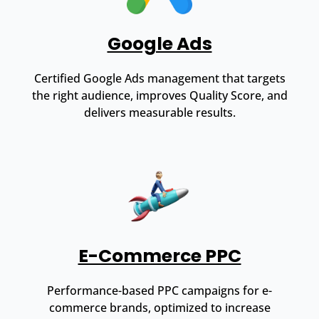
Google Ads
Certified Google Ads management that targets
the right audience, improves Quality Score, and
delivers measurable results.
E-Commerce PPC
Performance-based PPC campaigns for e-
commerce brands, optimized to increase