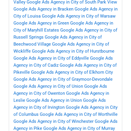
Valley
Google Ads Agency in City of South Park View
Google Ads Agency in Bracken
Google Ads Agency in
City of Louisa
Google Ads Agency in City of Warsaw
Google Ads Agency in Green
Google Ads Agency in
City of Maryhill Estates
Google Ads Agency in City of
Russell Springs
Google Ads Agency in City of
Beechwood Village
Google Ads Agency in City of
Wickliffe
Google Ads Agency in City of Hurstbourne
Google Ads Agency in City of Eddyville
Google Ads
Agency in City of Cadiz
Google Ads Agency in City of
Pikeville
Google Ads Agency in City of Elkhorn City
Google Ads Agency in City of Graymoor-Devondale
Google Ads Agency in City of Union
Google Ads
Agency in City of Owenton
Google Ads Agency in
Leslie
Google Ads Agency in Union
Google Ads
Agency in City of Irvington
Google Ads Agency in City
of Columbus
Google Ads Agency in City of Worthville
Google Ads Agency in City of Winchester
Google Ads
Agency in Pike
Google Ads Agency in City of Murray