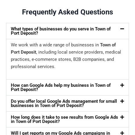
Frequently Asked Questions
What types of businesses do you serve in Town of
Port Deposit?
We work with a wide range of businesses in
Town of
Port Deposit
, including local service providers, medical
practices, e-commerce stores, B2B companies, and
professional services.
How can Google Ads help my business in Town of
Port Deposit?
Do you offer local Google Ads management for small
businesses in Town of Port Deposit?
How long does it take to see results from Google Ads
in Town of Port Deposit?
Will I get reports on my Google Ads campaigns in