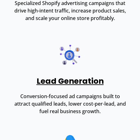
Specialized Shopify advertising campaigns that
drive high-intent traffic, increase product sales,
and scale your online store profitably.
Lead Generation
Conversion-focused ad campaigns built to
attract qualified leads, lower cost-per-lead, and
fuel real business growth.