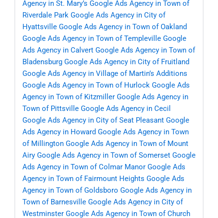
Agency in St. Mary’s
Google Ads Agency in Town of
Riverdale Park
Google Ads Agency in City of
Hyattsville
Google Ads Agency in Town of Oakland
Google Ads Agency in Town of Templeville
Google
Ads Agency in Calvert
Google Ads Agency in Town of
Bladensburg
Google Ads Agency in City of Fruitland
Google Ads Agency in Village of Martin’s Additions
Google Ads Agency in Town of Hurlock
Google Ads
Agency in Town of Kitzmiller
Google Ads Agency in
Town of Pittsville
Google Ads Agency in Cecil
Google Ads Agency in City of Seat Pleasant
Google
Ads Agency in Howard
Google Ads Agency in Town
of Millington
Google Ads Agency in Town of Mount
Airy
Google Ads Agency in Town of Somerset
Google
Ads Agency in Town of Colmar Manor
Google Ads
Agency in Town of Fairmount Heights
Google Ads
Agency in Town of Goldsboro
Google Ads Agency in
Town of Barnesville
Google Ads Agency in City of
Westminster
Google Ads Agency in Town of Church