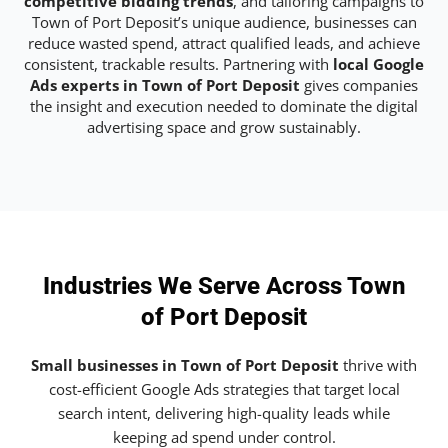
competitive bidding trends
, and tailoring campaigns to
Town of Port Deposit’s unique audience, businesses can
reduce wasted spend, attract qualified leads, and achieve
consistent, trackable results. Partnering with
local Google
Ads experts in Town of Port Deposit
gives companies
the insight and execution needed to dominate the digital
advertising space and grow sustainably.
Industries We Serve Across Town
of Port Deposit
Small businesses in Town of Port Deposit
thrive with
cost-efficient Google Ads strategies that target local
search intent, delivering high-quality leads while
keeping ad spend under control.