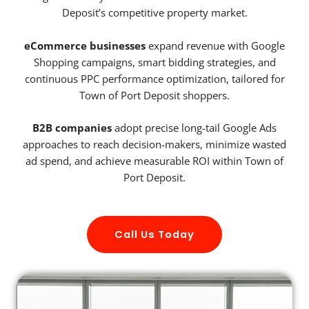
Deposit’s competitive property market.
eCommerce businesses
expand revenue with Google
Shopping campaigns, smart bidding strategies, and
continuous PPC performance optimization, tailored for
Town of Port Deposit shoppers.
B2B companies
adopt precise long-tail Google Ads
approaches to reach decision-makers, minimize wasted
ad spend, and achieve measurable ROI within Town of
Port Deposit.
Call Us Today