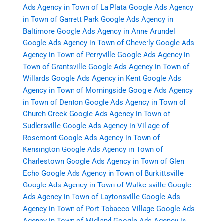
Ads Agency in Town of La Plata
Google Ads Agency
in Town of Garrett Park
Google Ads Agency in
Baltimore
Google Ads Agency in Anne Arundel
Google Ads Agency in Town of Cheverly
Google Ads
Agency in Town of Perryville
Google Ads Agency in
Town of Grantsville
Google Ads Agency in Town of
Willards
Google Ads Agency in Kent
Google Ads
Agency in Town of Morningside
Google Ads Agency
in Town of Denton
Google Ads Agency in Town of
Church Creek
Google Ads Agency in Town of
Sudlersville
Google Ads Agency in Village of
Rosemont
Google Ads Agency in Town of
Kensington
Google Ads Agency in Town of
Charlestown
Google Ads Agency in Town of Glen
Echo
Google Ads Agency in Town of Burkittsville
Google Ads Agency in Town of Walkersville
Google
Ads Agency in Town of Laytonsville
Google Ads
Agency in Town of Port Tobacco Village
Google Ads
Agency in Town of Midland
Google Ads Agency in