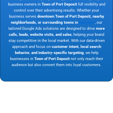
business owners in
Town of Port Deposit
full visibility and
control over their advertising results. Whether your
business serves
downtown Town of Port Deposit, nearby
neighborhoods, or surrounding towns in
Maryland
, our
tailored Google Ads solutions are designed to drive
more
calls, leads, website visits, and sales
, helping your brand
stay competitive in the local market. With our data-driven
approach and focus on
customer intent, local search
behavior, and industry-specific targeting
, we help
businesses in
Town of Port Deposit
not only reach their
audience but also convert them into loyal customers.