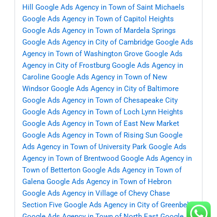
Hill
Google Ads Agency in Town of Saint Michaels
Google Ads Agency in Town of Capitol Heights
Google Ads Agency in Town of Mardela Springs
Google Ads Agency in City of Cambridge
Google Ads
Agency in Town of Washington Grove
Google Ads
Agency in City of Frostburg
Google Ads Agency in
Caroline
Google Ads Agency in Town of New
Windsor
Google Ads Agency in City of Baltimore
Google Ads Agency in Town of Chesapeake City
Google Ads Agency in Town of Loch Lynn Heights
Google Ads Agency in Town of East New Market
Google Ads Agency in Town of Rising Sun
Google
Ads Agency in Town of University Park
Google Ads
Agency in Town of Brentwood
Google Ads Agency in
Town of Betterton
Google Ads Agency in Town of
Galena
Google Ads Agency in Town of Hebron
Google Ads Agency in Village of Chevy Chase
Section Five
Google Ads Agency in City of Greenbelt
Google Ads Agency in Town of North East
Google