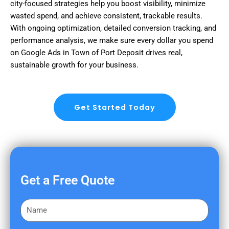
city-focused strategies help you boost visibility, minimize
wasted spend, and achieve consistent, trackable results.
With ongoing optimization, detailed conversion tracking, and
performance analysis, we make sure every dollar you spend
on Google Ads in Town of Port Deposit drives real,
sustainable growth for your business.
Get Started Today
Get a Free Quote
F
i
r