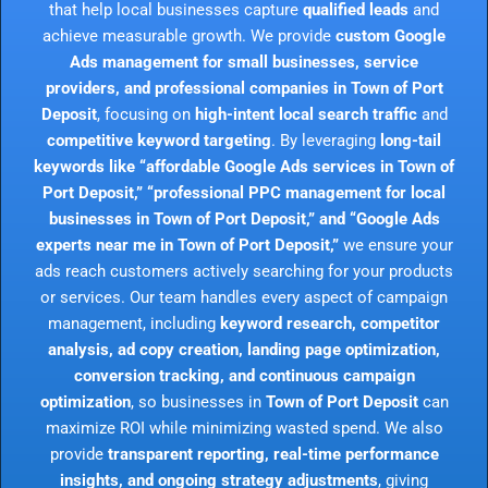
that help local businesses capture
qualified leads
and
achieve measurable growth. We provide
custom Google
Ads management for small businesses, service
providers, and professional companies in Town of Port
Deposit
, focusing on
high-intent local search traffic
and
competitive keyword targeting
. By leveraging
long-tail
keywords like “affordable Google Ads services in Town of
Port Deposit,” “professional PPC management for local
businesses in Town of Port Deposit,” and “Google Ads
experts near me in Town of Port Deposit,”
we ensure your
ads reach customers actively searching for your products
or services. Our team handles every aspect of campaign
management, including
keyword research, competitor
analysis, ad copy creation, landing page optimization,
conversion tracking, and continuous campaign
optimization
, so businesses in
Town of Port Deposit
can
maximize ROI while minimizing wasted spend. We also
provide
transparent reporting, real-time performance
insights, and ongoing strategy adjustments
, giving