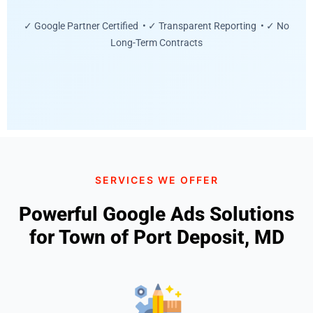
✓ Google Partner Certified • ✓ Transparent Reporting • ✓ No
Long-Term Contracts
SERVICES WE OFFER
Powerful Google Ads Solutions
for Town of Port Deposit, MD