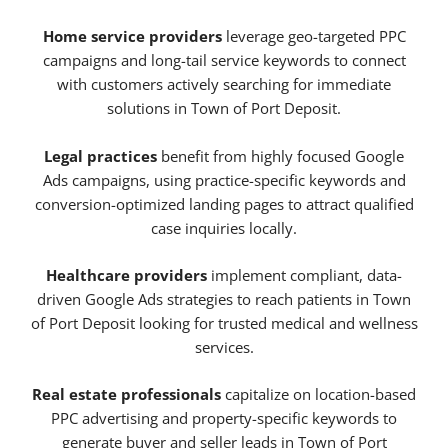
Home service providers
leverage geo-targeted PPC
campaigns and long-tail service keywords to connect
with customers actively searching for immediate
solutions in Town of Port Deposit.
Legal practices
benefit from highly focused Google
Ads campaigns, using practice-specific keywords and
conversion-optimized landing pages to attract qualified
case inquiries locally.
Healthcare providers
implement compliant, data-
driven Google Ads strategies to reach patients in Town
of Port Deposit looking for trusted medical and wellness
services.
Real estate professionals
capitalize on location-based
PPC advertising and property-specific keywords to
generate buyer and seller leads in Town of Port