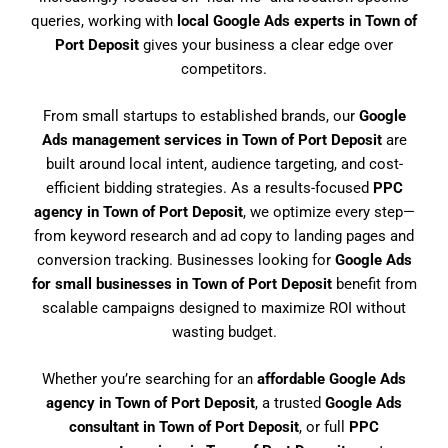
queries, working with
local Google Ads experts in Town of
Port Deposit
gives your business a clear edge over
competitors.
From small startups to established brands, our
Google
Ads management services in Town of Port Deposit
are
built around local intent, audience targeting, and cost-
efficient bidding strategies. As a results-focused
PPC
agency in Town of Port Deposit
, we optimize every step—
from keyword research and ad copy to landing pages and
conversion tracking. Businesses looking for
Google Ads
for small businesses in Town of Port Deposit
benefit from
scalable campaigns designed to maximize ROI without
wasting budget.
Whether you’re searching for an
affordable Google Ads
agency in Town of Port Deposit
, a trusted
Google Ads
consultant in Town of Port Deposit
, or full
PPC