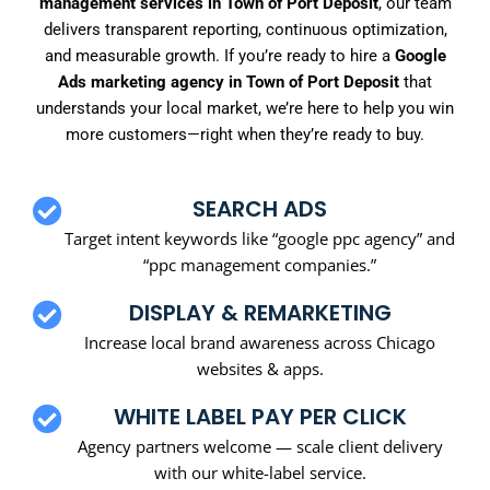
management services in Town of Port Deposit
, our team
delivers transparent reporting, continuous optimization,
and measurable growth. If you’re ready to hire a
Google
Ads marketing agency in Town of Port Deposit
that
understands your local market, we’re here to help you win
more customers—right when they’re ready to buy.
SEARCH ADS
Target intent keywords like “google ppc agency” and
“ppc management companies.”
DISPLAY & REMARKETING
Increase local brand awareness across Chicago
websites & apps.
WHITE LABEL PAY PER CLICK
Agency partners welcome — scale client delivery
with our white-label service.