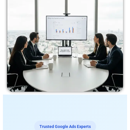
Trusted Google Ads Experts