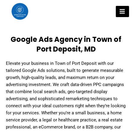
Skip
to
content
Google Ads Agency in Town of
Port Deposit, MD
Elevate your business in Town of Port Deposit with our
tailored Google Ads solutions, built to generate measurable
growth, high-quality leads, and maximum return on your
advertising investment. We craft data-driven PPC campaigns
that combine local search ads, geo-targeted display
advertising, and sophisticated remarketing techniques to
connect with your ideal customers right when they’re looking
for your services. Whether you’re a small business, a home
service provider, a legal or healthcare practice, a real estate
professional, an eCommerce brand, or a B2B company, our