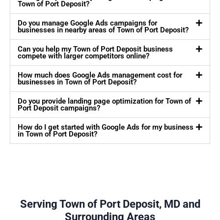
Town of Port Deposit?
Do you manage Google Ads campaigns for
businesses in nearby areas of Town of Port Deposit?
Can you help my Town of Port Deposit business
compete with larger competitors online?
How much does Google Ads management cost for
businesses in Town of Port Deposit?
Do you provide landing page optimization for Town of
Port Deposit campaigns?
How do I get started with Google Ads for my business
in Town of Port Deposit?
Serving Town of Port Deposit, MD and
Surrounding Areas