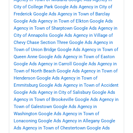
City of College Park
Google Ads Agency in City of
Frederick
Google Ads Agency in Town of Barclay
Google Ads Agency in Town of Elkton
Google Ads
Agency in Town of Sharptown
Google Ads Agency in
City of Annapolis
Google Ads Agency in Village of
Chevy Chase Section Three
Google Ads Agency in
Town of Union Bridge
Google Ads Agency in Town of
Queen Anne
Google Ads Agency in Town of Easton
Google Ads Agency in Carroll
Google Ads Agency in
Town of North Beach
Google Ads Agency in Town of
Henderson
Google Ads Agency in Town of
Emmitsburg
Google Ads Agency in Town of Accident
Google Ads Agency in City of Salisbury
Google Ads
Agency in Town of Brookeville
Google Ads Agency in
Town of Galestown
Google Ads Agency in
Washington
Google Ads Agency in Town of
Lonaconing
Google Ads Agency in Allegany
Google
Ads Agency in Town of Chestertown
Google Ads