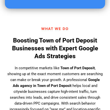
u
f
i
n
d
WHAT WE DO
u
s
Boosting Town of Port Deposit
?
Businesses with Expert Google
Ads Strategies
In competitive markets like
Town of Port Deposit
,
showing up at the exact moment customers are searching
can make or break your growth. A professional
Google
Ads agency in Town of Port Deposit
helps local and
citywide businesses capture high-intent traffic, turn
searches into leads, and drive consistent sales through
data-driven PPC campaigns. With search behavior
increasingly focused on “near me” and location-specific