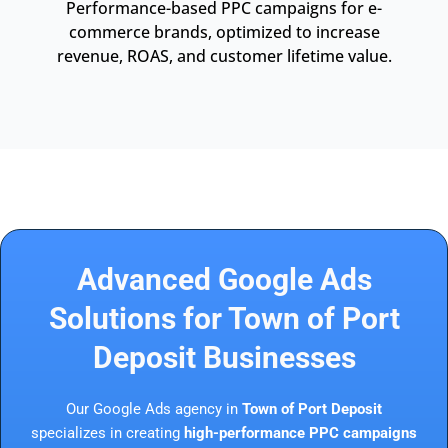
Performance-based PPC campaigns for e-
commerce brands, optimized to increase
revenue, ROAS, and customer lifetime value.
Advanced Google Ads
Solutions for Town of Port
Deposit Businesses
Our Google Ads agency in
Town of Port Deposit
specializes in creating
high-performance PPC campaigns