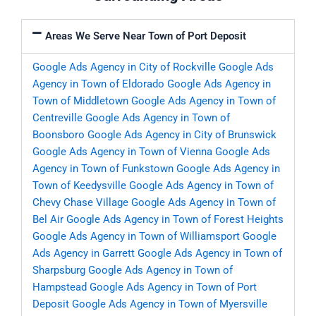
Areas We Serve Near Town of Port Deposit
Google Ads Agency in City of Rockville
Google Ads
Agency in Town of Eldorado
Google Ads Agency in
Town of Middletown
Google Ads Agency in Town of
Centreville
Google Ads Agency in Town of
Boonsboro
Google Ads Agency in City of Brunswick
Google Ads Agency in Town of Vienna
Google Ads
Agency in Town of Funkstown
Google Ads Agency in
Town of Keedysville
Google Ads Agency in Town of
Chevy Chase Village
Google Ads Agency in Town of
Bel Air
Google Ads Agency in Town of Forest Heights
Google Ads Agency in Town of Williamsport
Google
Ads Agency in Garrett
Google Ads Agency in Town of
Sharpsburg
Google Ads Agency in Town of
Hampstead
Google Ads Agency in Town of Port
Deposit
Google Ads Agency in Town of Myersville