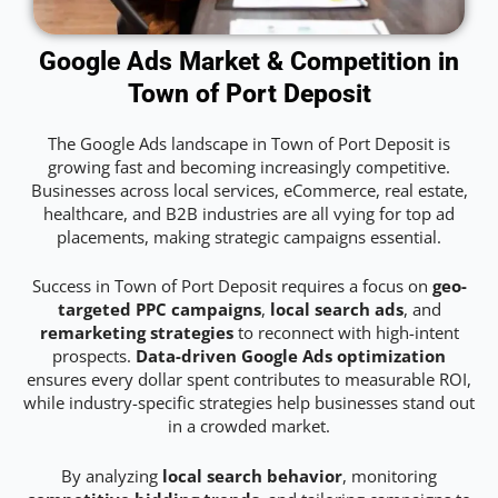
Google Ads Market & Competition in
Town of Port Deposit
The Google Ads landscape in Town of Port Deposit is
growing fast and becoming increasingly competitive.
Businesses across local services, eCommerce, real estate,
healthcare, and B2B industries are all vying for top ad
placements, making strategic campaigns essential.
Success in Town of Port Deposit requires a focus on
geo-
targeted PPC campaigns
,
local search ads
, and
remarketing strategies
to reconnect with high-intent
prospects.
Data-driven Google Ads optimization
ensures every dollar spent contributes to measurable ROI,
while industry-specific strategies help businesses stand out
in a crowded market.
By analyzing
local search behavior
, monitoring