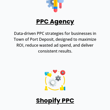
PPC Agency
Data-driven PPC strategies for businesses in
Town of Port Deposit, designed to maximize
ROI, reduce wasted ad spend, and deliver
consistent results.
Shopify PPC