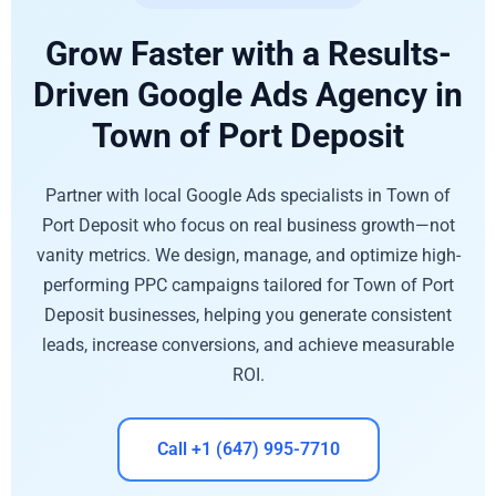
Grow Faster with a Results-
Driven Google Ads Agency in
Town of Port Deposit
Partner with local Google Ads specialists in Town of
Port Deposit who focus on real business growth—not
vanity metrics. We design, manage, and optimize high-
performing PPC campaigns tailored for Town of Port
Deposit businesses, helping you generate consistent
leads, increase conversions, and achieve measurable
ROI.
Call +1 (647) 995-7710