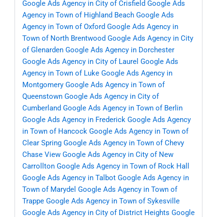
Google Ads Agency in City of Crisfield
Google Ads
Agency in Town of Highland Beach
Google Ads
Agency in Town of Oxford
Google Ads Agency in
Town of North Brentwood
Google Ads Agency in City
of Glenarden
Google Ads Agency in Dorchester
Google Ads Agency in City of Laurel
Google Ads
Agency in Town of Luke
Google Ads Agency in
Montgomery
Google Ads Agency in Town of
Queenstown
Google Ads Agency in City of
Cumberland
Google Ads Agency in Town of Berlin
Google Ads Agency in Frederick
Google Ads Agency
in Town of Hancock
Google Ads Agency in Town of
Clear Spring
Google Ads Agency in Town of Chevy
Chase View
Google Ads Agency in City of New
Carrollton
Google Ads Agency in Town of Rock Hall
Google Ads Agency in Talbot
Google Ads Agency in
Town of Marydel
Google Ads Agency in Town of
Trappe
Google Ads Agency in Town of Sykesville
Google Ads Agency in City of District Heights
Google