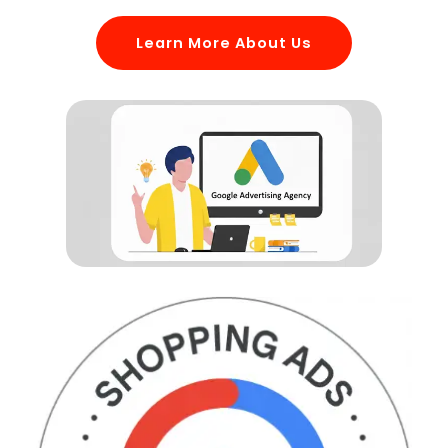
Learn More About Us