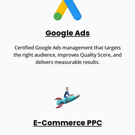
Google Ads
Certified Google Ads management that targets
the right audience, improves Quality Score, and
delivers measurable results.
E-Commerce PPC