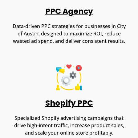
PPC Agency
Data-driven PPC strategies for businesses in City
of Austin, designed to maximize ROI, reduce
wasted ad spend, and deliver consistent results.
Shopify PPC
Specialized Shopify advertising campaigns that
drive high-intent traffic, increase product sales,
and scale your online store profitably.