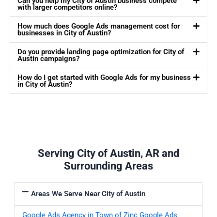
Can you help my City of Austin business compete
with larger competitors online?
How much does Google Ads management cost for
businesses in City of Austin?
Do you provide landing page optimization for City of
Austin campaigns?
How do I get started with Google Ads for my business
in City of Austin?
Serving City of Austin, AR and
Surrounding Areas
Areas We Serve Near City of Austin
Google Ads Agency in Town of Zinc
Google Ads