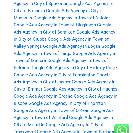
Agency in City of Sparkman
Google Ads Agency in
City of Bonanza
Google Ads Agency in City of
Magnolia
Google Ads Agency in Town of Antoine
Google Ads Agency in Town of Higginson
Google
Ads Agency in City of Scranton
Google Ads Agency
in City of Grubbs
Google Ads Agency in Town of
Valley Springs
Google Ads Agency in Logan
Google
Ads Agency in Town of Fargo
Google Ads Agency in
Town of Minturn
Google Ads Agency in Town of
Patmos
Google Ads Agency in City of Hickory Ridge
Google Ads Agency in City of Farmington
Google
Ads Agency in City of Jasper
Google Ads Agency in
City of Emmet
Google Ads Agency in City of Hughes
Google Ads Agency in Greene
Google Ads Agency in
Biscoe
Google Ads Agency in City of Thornton
Google Ads Agency in Town of O’Kean
Google Ads
Agency in Town of Williford
Google Ads Agency in
City of Monette
Google Ads Agency in City of
Traskwood
Google Ads Agency in Town of Birdsong