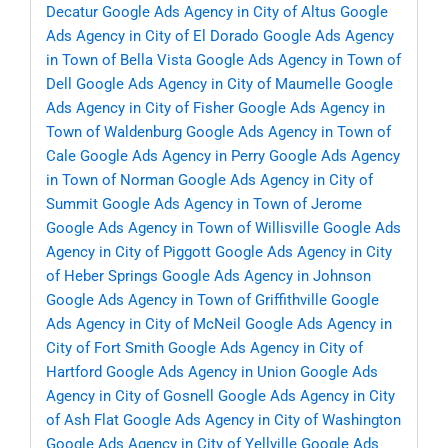
Decatur
Google Ads Agency in City of Altus
Google
Ads Agency in City of El Dorado
Google Ads Agency
in Town of Bella Vista
Google Ads Agency in Town of
Dell
Google Ads Agency in City of Maumelle
Google
Ads Agency in City of Fisher
Google Ads Agency in
Town of Waldenburg
Google Ads Agency in Town of
Cale
Google Ads Agency in Perry
Google Ads Agency
in Town of Norman
Google Ads Agency in City of
Summit
Google Ads Agency in Town of Jerome
Google Ads Agency in Town of Willisville
Google Ads
Agency in City of Piggott
Google Ads Agency in City
of Heber Springs
Google Ads Agency in Johnson
Google Ads Agency in Town of Griffithville
Google
Ads Agency in City of McNeil
Google Ads Agency in
City of Fort Smith
Google Ads Agency in City of
Hartford
Google Ads Agency in Union
Google Ads
Agency in City of Gosnell
Google Ads Agency in City
of Ash Flat
Google Ads Agency in City of Washington
Google Ads Agency in City of Yellville
Google Ads