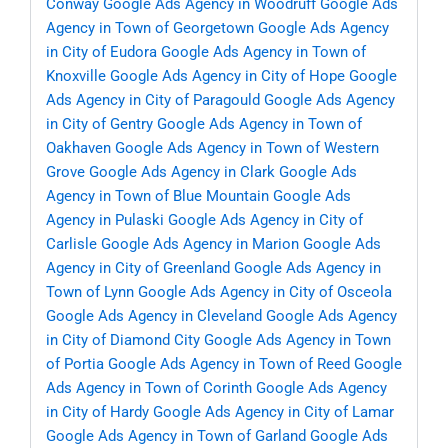
Conway
Google Ads Agency in Woodruff
Google Ads
Agency in Town of Georgetown
Google Ads Agency
in City of Eudora
Google Ads Agency in Town of
Knoxville
Google Ads Agency in City of Hope
Google
Ads Agency in City of Paragould
Google Ads Agency
in City of Gentry
Google Ads Agency in Town of
Oakhaven
Google Ads Agency in Town of Western
Grove
Google Ads Agency in Clark
Google Ads
Agency in Town of Blue Mountain
Google Ads
Agency in Pulaski
Google Ads Agency in City of
Carlisle
Google Ads Agency in Marion
Google Ads
Agency in City of Greenland
Google Ads Agency in
Town of Lynn
Google Ads Agency in City of Osceola
Google Ads Agency in Cleveland
Google Ads Agency
in City of Diamond City
Google Ads Agency in Town
of Portia
Google Ads Agency in Town of Reed
Google
Ads Agency in Town of Corinth
Google Ads Agency
in City of Hardy
Google Ads Agency in City of Lamar
Google Ads Agency in Town of Garland
Google Ads