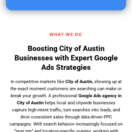
u
f
i
n
d
WHAT WE DO
u
s
Boosting City of Austin
?
Businesses with Expert Google
Ads Strategies
In competitive markets like
City of Austin
, showing up at
the exact moment customers are searching can make or
break your growth. A professional
Google Ads agency in
City of Austin
helps local and citywide businesses
capture high-intent traffic, turn searches into leads, and
drive consistent sales through data-driven PPC
campaigns. With search behavior increasingly focused on
“near me” and location-specific queries, working with