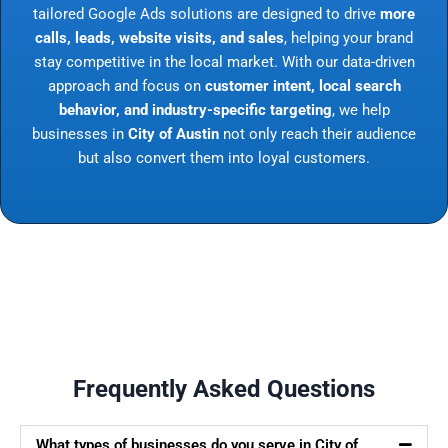
tailored Google Ads solutions are designed to drive
more
calls, leads, website visits, and sales
, helping your brand
stay competitive in the local market. With our data-driven
approach and focus on
customer intent, local search
behavior, and industry-specific targeting
, we help
businesses in
City of Austin
not only reach their audience
but also convert them into loyal customers.
Frequently Asked Questions
What types of businesses do you serve in City of