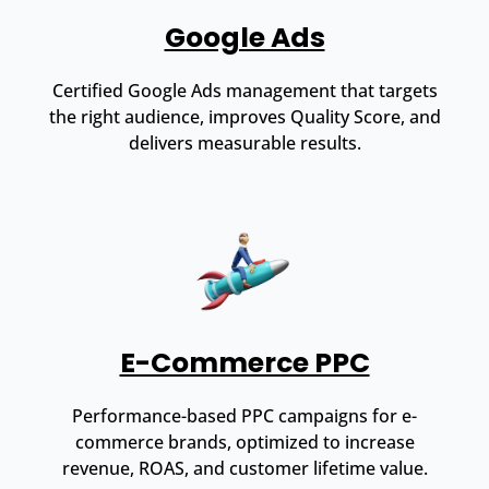
Google Ads
Certified Google Ads management that targets
the right audience, improves Quality Score, and
delivers measurable results.
E-Commerce PPC
Performance-based PPC campaigns for e-
commerce brands, optimized to increase
revenue, ROAS, and customer lifetime value.