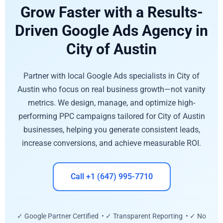
Grow Faster with a Results-
Driven Google Ads Agency in
City of Austin
Partner with local Google Ads specialists in City of
Austin who focus on real business growth—not vanity
metrics. We design, manage, and optimize high-
performing PPC campaigns tailored for City of Austin
businesses, helping you generate consistent leads,
increase conversions, and achieve measurable ROI.
Call +1 (647) 995-7710
✓ Google Partner Certified • ✓ Transparent Reporting • ✓ No