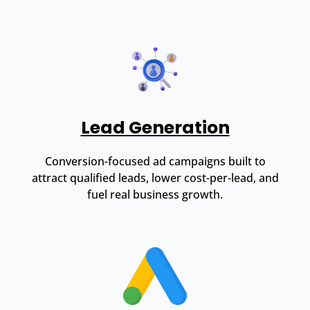
Lead Generation
Conversion-focused ad campaigns built to
attract qualified leads, lower cost-per-lead, and
fuel real business growth.