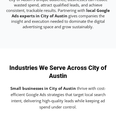
wasted spend, attract qualified leads, and achieve
consistent, trackable results. Partnering with
local Google
Ads experts in City of Austin
gives companies the
insight and execution needed to dominate the digital
advertising space and grow sustainably.
Industries We Serve Across City of
Austin
Small businesses in City of Austin
thrive with cost-
efficient Google Ads strategies that target local search
intent, delivering high-quality leads while keeping ad
spend under control.