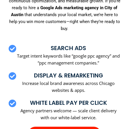
continuous optimization, and measurable growth. If you’re
ready to hire a
Google Ads marketing agency in City of
Austin
that understands your local market, we’re here to
help you win more customers—right when they’re ready to
buy.
SEARCH ADS
Target intent keywords like “google ppc agency” and
“ppc management companies.”
DISPLAY & REMARKETING
Increase local brand awareness across Chicago
websites & apps.
WHITE LABEL PAY PER CLICK
Agency partners welcome — scale client delivery
with our white-label service.