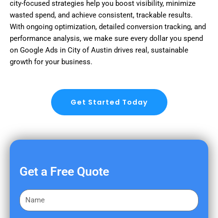
city-focused strategies help you boost visibility, minimize
wasted spend, and achieve consistent, trackable results.
With ongoing optimization, detailed conversion tracking, and
performance analysis, we make sure every dollar you spend
on Google Ads in City of Austin drives real, sustainable
growth for your business.
Get Started Today
Get a Free Quote
F
i
r