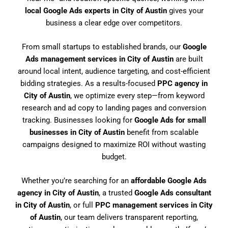
local Google Ads experts in City of Austin
gives your
business a clear edge over competitors.
From small startups to established brands, our
Google
Ads management services in City of Austin
are built
around local intent, audience targeting, and cost-efficient
bidding strategies. As a results-focused
PPC agency in
City of Austin
, we optimize every step—from keyword
research and ad copy to landing pages and conversion
tracking. Businesses looking for
Google Ads for small
businesses in City of Austin
benefit from scalable
campaigns designed to maximize ROI without wasting
budget.
Whether you’re searching for an
affordable Google Ads
agency in City of Austin
, a trusted
Google Ads consultant
in City of Austin
, or full
PPC management services in City
of Austin
, our team delivers transparent reporting,