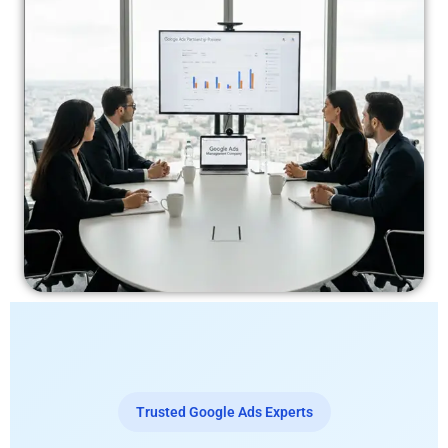
Trusted Google Ads Experts