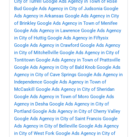
City of Turrell
Google Ads Agency in Town of Rose
Bud
Google Ads Agency in City of Judsonia
Google
Ads Agency in Arkansas
Google Ads Agency in City
of Brinkley
Google Ads Agency in Town of Menifee
Google Ads Agency in Lawrence
Google Ads Agency
in City of Huttig
Google Ads Agency in Fiftysix
Google Ads Agency in Crawford
Google Ads Agency
in City of Mitchellville
Google Ads Agency in City of
Tontitown
Google Ads Agency in Town of Prattsville
Google Ads Agency in City of Bald Knob
Google Ads
Agency in City of Cave Springs
Google Ads Agency in
Independence
Google Ads Agency in Town of
McCaskill
Google Ads Agency in City of Sheridan
Google Ads Agency in Town of Moro
Google Ads
Agency in Desha
Google Ads Agency in City of
Portland
Google Ads Agency in City of Cherry Valley
Google Ads Agency in City of Saint Francis
Google
Ads Agency in City of Belleville
Google Ads Agency
in City of West Fork
Google Ads Agency in City of