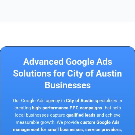
Advanced Google Ads
Solutions for City of Austin
Businesses
Our Google Ads agency in
City of Austin
specializes in
creating
high-performance PPC campaigns
that help
local businesses capture
qualified leads
and achieve
measurable growth. We provide
custom Google Ads
management for small businesses, service providers,