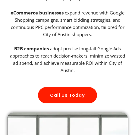
eCommerce businesses
expand revenue with Google
Shopping campaigns, smart bidding strategies, and
continuous PPC performance optimization, tailored for
City of Austin shoppers.
B2B companies
adopt precise long-tail Google Ads
approaches to reach decision-makers, minimize wasted
ad spend, and achieve measurable ROI within City of
Austin.
Call Us Today