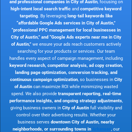
and professional companies in City of Austin
, focusing on
high-intent local search traffic
and
competitive keyword
targeting
. By leveraging
long-tail keywords like
“affordable Google Ads services in City of Austin,”
“professional PPC management for local businesses in
City of Austin,” and “Google Ads experts near me in City
of Austin,”
we ensure your ads reach customers actively
searching for your products or services. Our team
handles every aspect of campaign management, including
keyword research, competitor analysis, ad copy creation,
landing page optimization, conversion tracking, and
continuous campaign optimization
, so businesses in
City
of Austin
can maximize ROI while minimizing wasted
spend. We also provide
transparent reporting, real-time
performance insights, and ongoing strategy adjustments
,
giving business owners in
City of Austin
full visibility and
control over their advertising results. Whether your
business serves
downtown City of Austin, nearby
neighborhoods, or surrounding towns in
Arkansas
, our