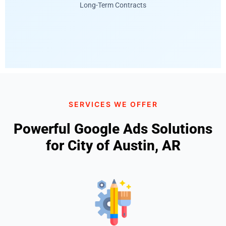
Long-Term Contracts
SERVICES WE OFFER
Powerful Google Ads Solutions
for City of Austin, AR