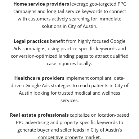
Home service providers
leverage geo-targeted PPC
campaigns and long-tail service keywords to connect
with customers actively searching for immediate
solutions in City of Austin.
Legal practices
benefit from highly focused Google
Ads campaigns, using practice-specific keywords and
conversion-optimized landing pages to attract qualified
case inquiries locally.
Healthcare providers
implement compliant, data-
driven Google Ads strategies to reach patients in City of
Austin looking for trusted medical and wellness
services.
Real estate professionals
capitalize on location-based
PPC advertising and property-specific keywords to
generate buyer and seller leads in City of Austin’s
competitive property market.