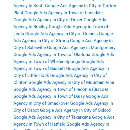
Agency in Scott
Google Ads Agency in City of Cotton
Plant
Google Ads Agency in Town of Lonsdale
Google Ads Agency in City of Dover
Google Ads
Agency in Bradley
Google Ads Agency in Town of
Leola
Google Ads Agency in City of Grannis
Google
Ads Agency in City of Strong
Google Ads Agency in
City of Salesville
Google Ads Agency in Montgomery
Google Ads Agency in Town of Okolona
Google Ads
Agency in Town of Whelen Springs
Google Ads
Agency in Town of Bassett
Google Ads Agency in
City of Little Flock
Google Ads Agency in City of
Clinton
Google Ads Agency in City of Mountain Pine
Google Ads Agency in Town of Fredonia (Biscoe)
Google Ads Agency in Town of Daisy
Google Ads
Agency in City of Smackover
Google Ads Agency in
City of Cabot
Google Ads Agency in City of Oxford
Google Ads Agency in City of Texarkana
Google Ads
Agency in Town of Hatfield
Google Ads Agency in