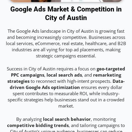
Google Ads Market & Competition in
City of Austin
The Google Ads landscape in City of Austin is growing fast
and becoming increasingly competitive. Businesses across
local services, eCommerce, real estate, healthcare, and B2B
industries are all vying for top ad placements, making
strategic campaigns essential.
Success in City of Austin requires a focus on
geo-targeted
PPC campaigns
,
local search ads
, and
remarketing
strategies
to reconnect with high-intent prospects.
Data-
driven Google Ads optimization
ensures every dollar
spent contributes to measurable ROI, while industry-
specific strategies help businesses stand out in a crowded
market.
By analyzing
local search behavior
, monitoring
competitive bidding trends
, and tailoring campaigns to
City of Austin’s unique audience, businesses can reduce