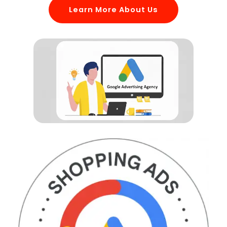
Learn More About Us