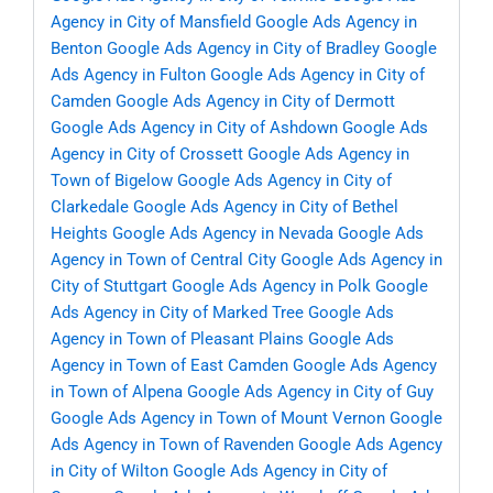
Agency in City of Mansfield
Google Ads Agency in
Benton
Google Ads Agency in City of Bradley
Google
Ads Agency in Fulton
Google Ads Agency in City of
Camden
Google Ads Agency in City of Dermott
Google Ads Agency in City of Ashdown
Google Ads
Agency in City of Crossett
Google Ads Agency in
Town of Bigelow
Google Ads Agency in City of
Clarkedale
Google Ads Agency in City of Bethel
Heights
Google Ads Agency in Nevada
Google Ads
Agency in Town of Central City
Google Ads Agency in
City of Stuttgart
Google Ads Agency in Polk
Google
Ads Agency in City of Marked Tree
Google Ads
Agency in Town of Pleasant Plains
Google Ads
Agency in Town of East Camden
Google Ads Agency
in Town of Alpena
Google Ads Agency in City of Guy
Google Ads Agency in Town of Mount Vernon
Google
Ads Agency in Town of Ravenden
Google Ads Agency
in City of Wilton
Google Ads Agency in City of