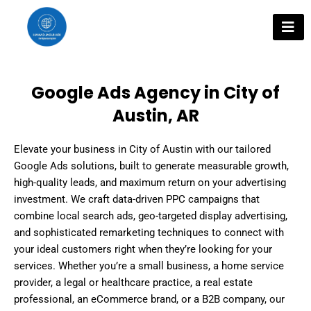
Skip
to
content
Google Ads Agency in City of
Austin, AR
Elevate your business in City of Austin with our tailored
Google Ads solutions, built to generate measurable growth,
high-quality leads, and maximum return on your advertising
investment. We craft data-driven PPC campaigns that
combine local search ads, geo-targeted display advertising,
and sophisticated remarketing techniques to connect with
your ideal customers right when they’re looking for your
services. Whether you’re a small business, a home service
provider, a legal or healthcare practice, a real estate
professional, an eCommerce brand, or a B2B company, our