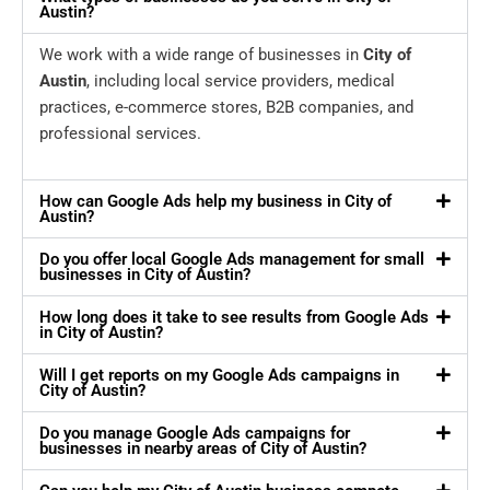
Austin?
We work with a wide range of businesses in
City of
Austin
, including local service providers, medical
practices, e-commerce stores, B2B companies, and
professional services.
How can Google Ads help my business in City of
Austin?
Do you offer local Google Ads management for small
businesses in City of Austin?
How long does it take to see results from Google Ads
in City of Austin?
Will I get reports on my Google Ads campaigns in
City of Austin?
Do you manage Google Ads campaigns for
businesses in nearby areas of City of Austin?