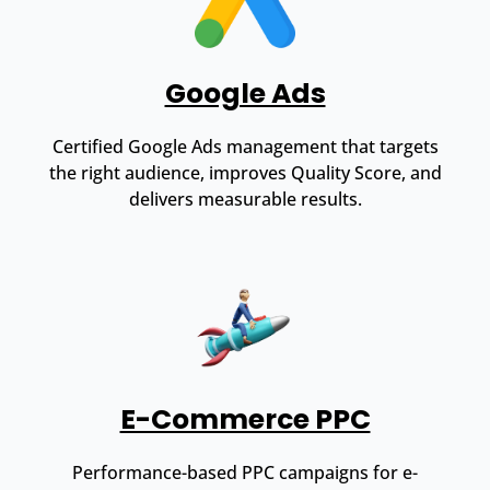
Google Ads
Certified Google Ads management that targets
the right audience, improves Quality Score, and
delivers measurable results.
E-Commerce PPC
Performance-based PPC campaigns for e-