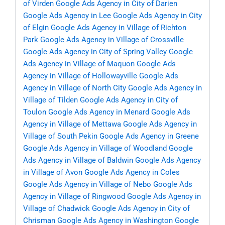
of Virden
Google Ads Agency in City of Darien
Google Ads Agency in Lee
Google Ads Agency in City
of Elgin
Google Ads Agency in Village of Richton
Park
Google Ads Agency in Village of Crossville
Google Ads Agency in City of Spring Valley
Google
Ads Agency in Village of Maquon
Google Ads
Agency in Village of Hollowayville
Google Ads
Agency in Village of North City
Google Ads Agency in
Village of Tilden
Google Ads Agency in City of
Toulon
Google Ads Agency in Menard
Google Ads
Agency in Village of Mettawa
Google Ads Agency in
Village of South Pekin
Google Ads Agency in Greene
Google Ads Agency in Village of Woodland
Google
Ads Agency in Village of Baldwin
Google Ads Agency
in Village of Avon
Google Ads Agency in Coles
Google Ads Agency in Village of Nebo
Google Ads
Agency in Village of Ringwood
Google Ads Agency in
Village of Chadwick
Google Ads Agency in City of
Chrisman
Google Ads Agency in Washington
Google