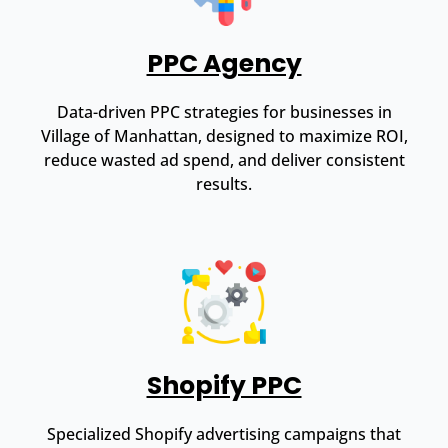
PPC Agency
Data-driven PPC strategies for businesses in
Village of Manhattan, designed to maximize ROI,
reduce wasted ad spend, and deliver consistent
results.
Shopify PPC
Specialized Shopify advertising campaigns that