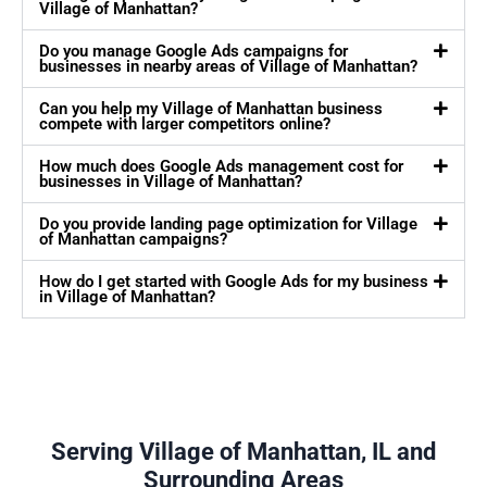
Village of Manhattan?
Do you manage Google Ads campaigns for
businesses in nearby areas of Village of Manhattan?
Can you help my Village of Manhattan business
compete with larger competitors online?
How much does Google Ads management cost for
businesses in Village of Manhattan?
Do you provide landing page optimization for Village
of Manhattan campaigns?
How do I get started with Google Ads for my business
in Village of Manhattan?
Serving Village of Manhattan, IL and
Surrounding Areas