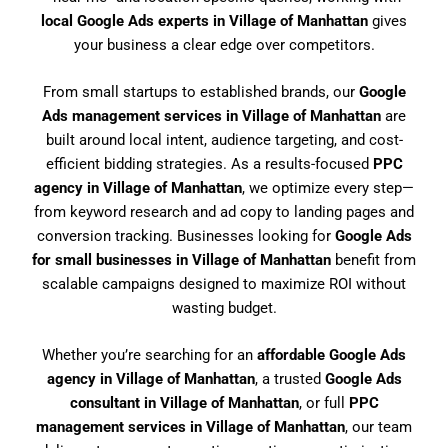
local Google Ads experts in Village of Manhattan
gives
your business a clear edge over competitors.
From small startups to established brands, our
Google
Ads management services in Village of Manhattan
are
built around local intent, audience targeting, and cost-
efficient bidding strategies. As a results-focused
PPC
agency in Village of Manhattan
, we optimize every step—
from keyword research and ad copy to landing pages and
conversion tracking. Businesses looking for
Google Ads
for small businesses in Village of Manhattan
benefit from
scalable campaigns designed to maximize ROI without
wasting budget.
Whether you’re searching for an
affordable Google Ads
agency in Village of Manhattan
, a trusted
Google Ads
consultant in Village of Manhattan
, or full
PPC
management services in Village of Manhattan
, our team