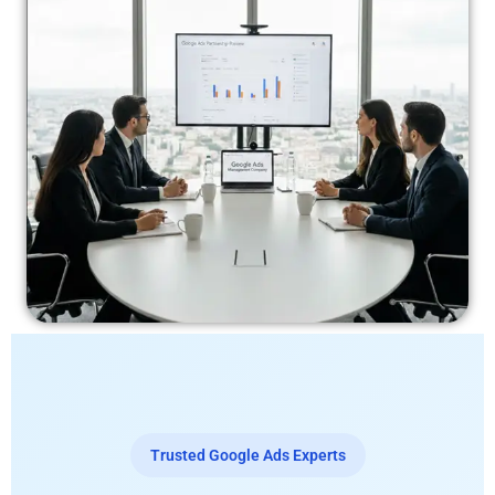
Trusted Google Ads Experts