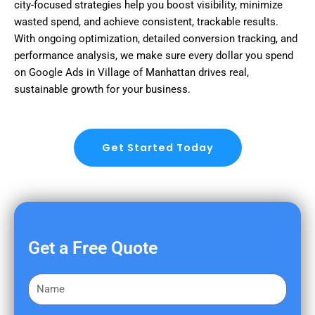
city-focused strategies help you boost visibility, minimize
wasted spend, and achieve consistent, trackable results.
With ongoing optimization, detailed conversion tracking, and
performance analysis, we make sure every dollar you spend
on Google Ads in Village of Manhattan drives real,
sustainable growth for your business.
Get Started Today
Get a Free Quote
F
i
r