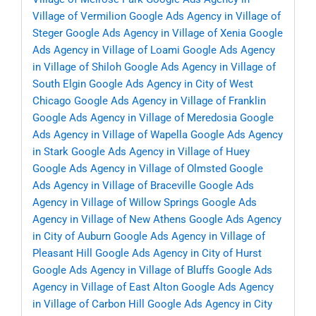
Village of Vermilion
Google Ads Agency in Village of
Steger
Google Ads Agency in Village of Xenia
Google
Ads Agency in Village of Loami
Google Ads Agency
in Village of Shiloh
Google Ads Agency in Village of
South Elgin
Google Ads Agency in City of West
Chicago
Google Ads Agency in Village of Franklin
Google Ads Agency in Village of Meredosia
Google
Ads Agency in Village of Wapella
Google Ads Agency
in Stark
Google Ads Agency in Village of Huey
Google Ads Agency in Village of Olmsted
Google
Ads Agency in Village of Braceville
Google Ads
Agency in Village of Willow Springs
Google Ads
Agency in Village of New Athens
Google Ads Agency
in City of Auburn
Google Ads Agency in Village of
Pleasant Hill
Google Ads Agency in City of Hurst
Google Ads Agency in Village of Bluffs
Google Ads
Agency in Village of East Alton
Google Ads Agency
in Village of Carbon Hill
Google Ads Agency in City