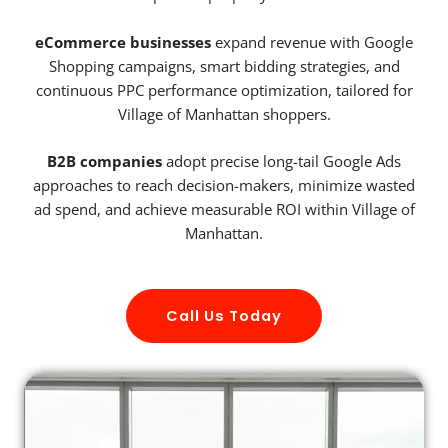
eCommerce businesses
expand revenue with Google
Shopping campaigns, smart bidding strategies, and
continuous PPC performance optimization, tailored for
Village of Manhattan shoppers.
B2B companies
adopt precise long-tail Google Ads
approaches to reach decision-makers, minimize wasted
ad spend, and achieve measurable ROI within Village of
Manhattan.
Call Us Today