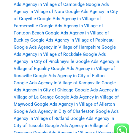
Ads Agency in Village of Cambridge
Google Ads
Agency in Village of Nora
Google Ads Agency in City
of Grayville
Google Ads Agency in Village of
Farmersville
Google Ads Agency in Village of
Pontoon Beach
Google Ads Agency in Village of
Buckley
Google Ads Agency in Village of Papineau
Google Ads Agency in Village of Hampshire
Google
Ads Agency in Village of Rockdale
Google Ads
Agency in City of Pinckneyville
Google Ads Agency in
Village of Equality
Google Ads Agency in Village of
Rossville
Google Ads Agency in City of Fulton
Google Ads Agency in Village of Kampsville
Google
Ads Agency in City of Chicago
Google Ads Agency in
Village of La Grange
Google Ads Agency in Village of
Maywood
Google Ads Agency in Village of Allerton
Google Ads Agency in City of Charleston
Google Ads
Agency in Village of Rutland
Google Ads Agency in
City of Tuscola
Google Ads Agency in Village of
Owaneco
Google Ads Agency in Village of Keyesport