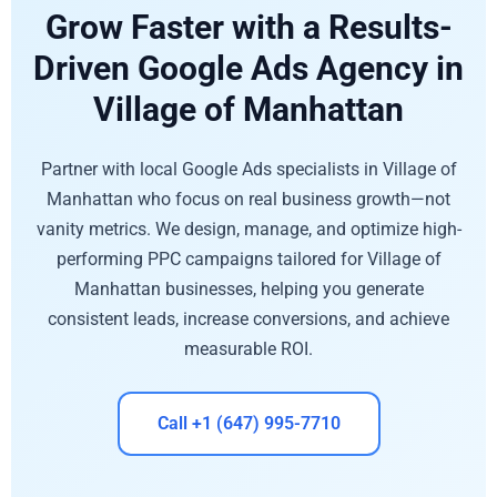
Grow Faster with a Results-
Driven Google Ads Agency in
Village of Manhattan
Partner with local Google Ads specialists in Village of
Manhattan who focus on real business growth—not
vanity metrics. We design, manage, and optimize high-
performing PPC campaigns tailored for Village of
Manhattan businesses, helping you generate
consistent leads, increase conversions, and achieve
measurable ROI.
Call +1 (647) 995-7710