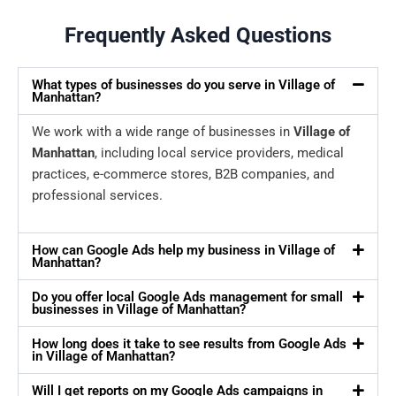
Frequently Asked Questions
What types of businesses do you serve in Village of
Manhattan?
We work with a wide range of businesses in
Village of
Manhattan
, including local service providers, medical
practices, e-commerce stores, B2B companies, and
professional services.
How can Google Ads help my business in Village of
Manhattan?
Do you offer local Google Ads management for small
businesses in Village of Manhattan?
How long does it take to see results from Google Ads
in Village of Manhattan?
Will I get reports on my Google Ads campaigns in