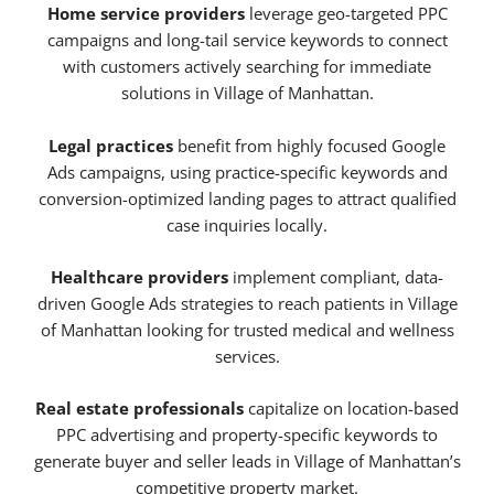
Home service providers
leverage geo-targeted PPC
campaigns and long-tail service keywords to connect
with customers actively searching for immediate
solutions in Village of Manhattan.
Legal practices
benefit from highly focused Google
Ads campaigns, using practice-specific keywords and
conversion-optimized landing pages to attract qualified
case inquiries locally.
Healthcare providers
implement compliant, data-
driven Google Ads strategies to reach patients in Village
of Manhattan looking for trusted medical and wellness
services.
Real estate professionals
capitalize on location-based
PPC advertising and property-specific keywords to
generate buyer and seller leads in Village of Manhattan’s
competitive property market.