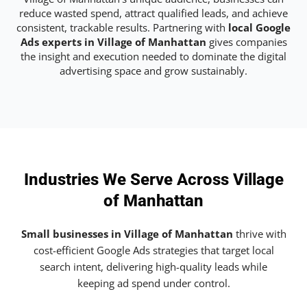
reduce wasted spend, attract qualified leads, and achieve
consistent, trackable results. Partnering with
local Google
Ads experts in Village of Manhattan
gives companies
the insight and execution needed to dominate the digital
advertising space and grow sustainably.
Industries We Serve Across Village
of Manhattan
Small businesses in Village of Manhattan
thrive with
cost-efficient Google Ads strategies that target local
search intent, delivering high-quality leads while
keeping ad spend under control.