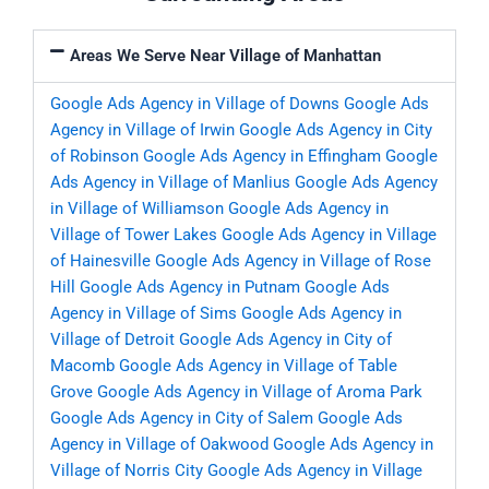
Areas We Serve Near Village of Manhattan
Google Ads Agency in Village of Downs
Google Ads
Agency in Village of Irwin
Google Ads Agency in City
of Robinson
Google Ads Agency in Effingham
Google
Ads Agency in Village of Manlius
Google Ads Agency
in Village of Williamson
Google Ads Agency in
Village of Tower Lakes
Google Ads Agency in Village
of Hainesville
Google Ads Agency in Village of Rose
Hill
Google Ads Agency in Putnam
Google Ads
Agency in Village of Sims
Google Ads Agency in
Village of Detroit
Google Ads Agency in City of
Macomb
Google Ads Agency in Village of Table
Grove
Google Ads Agency in Village of Aroma Park
Google Ads Agency in City of Salem
Google Ads
Agency in Village of Oakwood
Google Ads Agency in
Village of Norris City
Google Ads Agency in Village