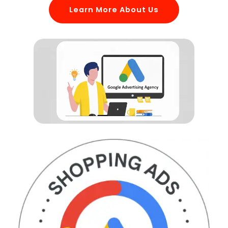
Learn More About Us