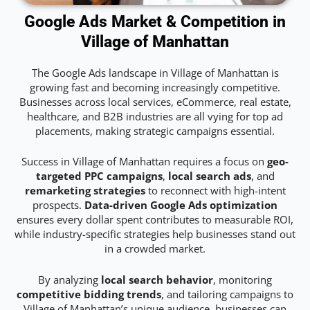
Google Ads Market & Competition in
Village of Manhattan
The Google Ads landscape in Village of Manhattan is
growing fast and becoming increasingly competitive.
Businesses across local services, eCommerce, real estate,
healthcare, and B2B industries are all vying for top ad
placements, making strategic campaigns essential.
Success in Village of Manhattan requires a focus on
geo-
targeted PPC campaigns
,
local search ads
, and
remarketing strategies
to reconnect with high-intent
prospects.
Data-driven Google Ads optimization
ensures every dollar spent contributes to measurable ROI,
while industry-specific strategies help businesses stand out
in a crowded market.
By analyzing
local search behavior
, monitoring
competitive bidding trends
, and tailoring campaigns to
Village of Manhattan’s unique audience, businesses can