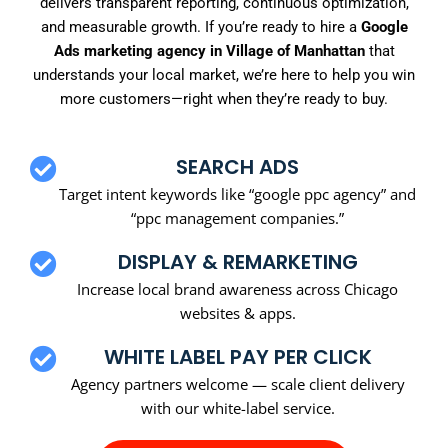
delivers transparent reporting, continuous optimization,
and measurable growth. If you’re ready to hire a
Google
Ads marketing agency in Village of Manhattan
that
understands your local market, we’re here to help you win
more customers—right when they’re ready to buy.
SEARCH ADS
Target intent keywords like “google ppc agency” and
“ppc management companies.”
DISPLAY & REMARKETING
Increase local brand awareness across Chicago
websites & apps.
WHITE LABEL PAY PER CLICK
Agency partners welcome — scale client delivery
with our white-label service.