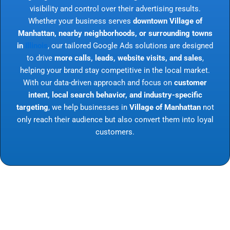
visibility and control over their advertising results.
Whether your business serves
downtown Village of
Manhattan, nearby neighborhoods, or surrounding towns
in
Illinois
, our tailored Google Ads solutions are designed
to drive
more calls, leads, website visits, and sales
,
helping your brand stay competitive in the local market.
With our data-driven approach and focus on
customer
intent, local search behavior, and industry-specific
targeting
, we help businesses in
Village of Manhattan
not
only reach their audience but also convert them into loyal
customers.