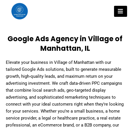
Skip
to
content
Google Ads Agency in Village of
Manhattan, IL
Elevate your business in Village of Manhattan with our
tailored Google Ads solutions, built to generate measurable
growth, high-quality leads, and maximum return on your
advertising investment. We craft data-driven PPC campaigns
that combine local search ads, geo-targeted display
advertising, and sophisticated remarketing techniques to
connect with your ideal customers right when they’re looking
for your services. Whether you’re a small business, a home
service provider, a legal or healthcare practice, a real estate
professional, an eCommerce brand, or a B2B company, our