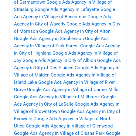
of Germantown
Google Ads Agency in Village of
Strasburg
Google Ads Agency in Lafayette
Google
Ads Agency in Village of Buncombe
Google Ads
Agency in City of Waverly
Google Ads Agency in City
of Morrison
Google Ads Agency in City of Alton
Google Ads Agency in Stephenson
Google Ads
Agency in Village of Park Forest
Google Ads Agency
in City of Highland
Google Ads Agency in Village of
Joy
Google Ads Agency in City of Albion
Google Ads
Agency in City of Des Plaines
Google Ads Agency in
Village of Malden
Google Ads Agency in Village of
Island Lake
Google Ads Agency in Village of River
Grove
Google Ads Agency in Village of Carrier Mills
Google Ads Agency in Village of Millbrook
Google
Ads Agency in City of LaSalle
Google Ads Agency in
Village of Brownstown
Google Ads Agency in City of
Knoxville
Google Ads Agency in Village of North
Utica
Google Ads Agency in Village of Glenwood
Google Ads Agency in Village of Cissna Park
Google