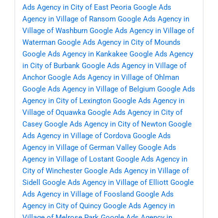
Ads Agency in City of East Peoria
Google Ads
Agency in Village of Ransom
Google Ads Agency in
Village of Washburn
Google Ads Agency in Village of
Waterman
Google Ads Agency in City of Mounds
Google Ads Agency in Kankakee
Google Ads Agency
in City of Burbank
Google Ads Agency in Village of
Anchor
Google Ads Agency in Village of Ohlman
Google Ads Agency in Village of Belgium
Google Ads
Agency in City of Lexington
Google Ads Agency in
Village of Oquawka
Google Ads Agency in City of
Casey
Google Ads Agency in City of Newton
Google
Ads Agency in Village of Cordova
Google Ads
Agency in Village of German Valley
Google Ads
Agency in Village of Lostant
Google Ads Agency in
City of Winchester
Google Ads Agency in Village of
Sidell
Google Ads Agency in Village of Elliott
Google
Ads Agency in Village of Foosland
Google Ads
Agency in City of Quincy
Google Ads Agency in
Village of Melrose Park
Google Ads Agency in