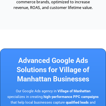
commerce brands, optimized to increase
revenue, ROAS, and customer lifetime value.
Advanced Google Ads
Solutions for Village of
Manhattan Businesses
Our Google Ads agency in
Village of Manhattan
specializes in creating
high-performance PPC campaigns
that help local businesses capture
qualified leads
and