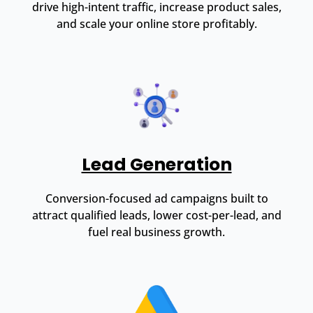
drive high-intent traffic, increase product sales,
and scale your online store profitably.
Lead Generation
Conversion-focused ad campaigns built to
attract qualified leads, lower cost-per-lead, and
fuel real business growth.