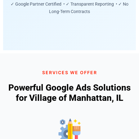
✓ Google Partner Certified • ✓ Transparent Reporting • ✓ No
Long-Term Contracts
SERVICES WE OFFER
Powerful Google Ads Solutions
for Village of Manhattan, IL