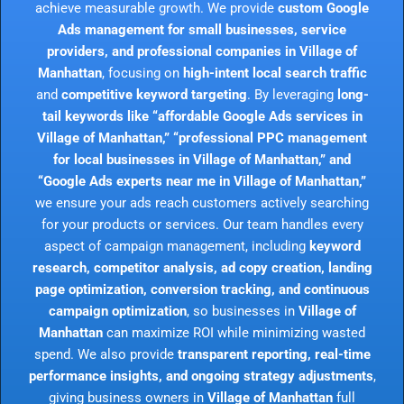
achieve measurable growth. We provide
custom Google
Ads management for small businesses, service
providers, and professional companies in Village of
Manhattan
, focusing on
high-intent local search traffic
and
competitive keyword targeting
. By leveraging
long-
tail keywords like “affordable Google Ads services in
Village of Manhattan,” “professional PPC management
for local businesses in Village of Manhattan,” and
“Google Ads experts near me in Village of Manhattan,”
we ensure your ads reach customers actively searching
for your products or services. Our team handles every
aspect of campaign management, including
keyword
research, competitor analysis, ad copy creation, landing
page optimization, conversion tracking, and continuous
campaign optimization
, so businesses in
Village of
Manhattan
can maximize ROI while minimizing wasted
spend. We also provide
transparent reporting, real-time
performance insights, and ongoing strategy adjustments
,
giving business owners in
Village of Manhattan
full