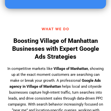
u
f
i
n
d
WHAT WE DO
u
s
Boosting Village of Manhattan
?
Businesses with Expert Google
Ads Strategies
In competitive markets like
Village of Manhattan
, showing
up at the exact moment customers are searching can
make or break your growth. A professional
Google Ads
agency in Village of Manhattan
helps local and citywide
businesses capture high-intent traffic, turn searches into
leads, and drive consistent sales through data-driven PPC
campaigns. With search behavior increasingly focused on
“near me” and location-specific queries, working with