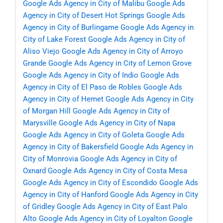
Google Ads Agency in City of Malibu
Google Ads
Agency in City of Desert Hot Springs
Google Ads
Agency in City of Burlingame
Google Ads Agency in
City of Lake Forest
Google Ads Agency in City of
Aliso Viejo
Google Ads Agency in City of Arroyo
Grande
Google Ads Agency in City of Lemon Grove
Google Ads Agency in City of Indio
Google Ads
Agency in City of El Paso de Robles
Google Ads
Agency in City of Hemet
Google Ads Agency in City
of Morgan Hill
Google Ads Agency in City of
Marysville
Google Ads Agency in City of Napa
Google Ads Agency in City of Goleta
Google Ads
Agency in City of Bakersfield
Google Ads Agency in
City of Monrovia
Google Ads Agency in City of
Oxnard
Google Ads Agency in City of Costa Mesa
Google Ads Agency in City of Escondido
Google Ads
Agency in City of Hanford
Google Ads Agency in City
of Gridley
Google Ads Agency in City of East Palo
Alto
Google Ads Agency in City of Loyalton
Google