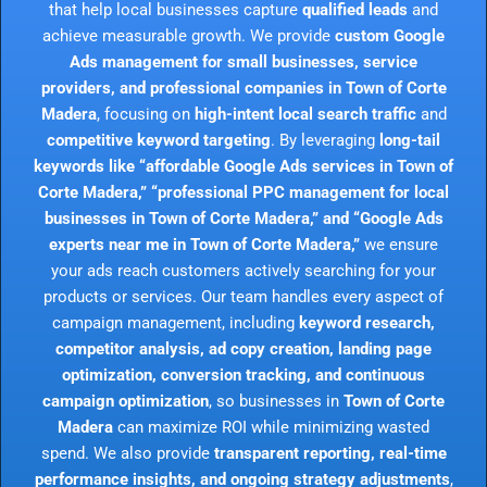
that help local businesses capture
qualified leads
and
achieve measurable growth. We provide
custom Google
Ads management for small businesses, service
providers, and professional companies in Town of Corte
Madera
, focusing on
high-intent local search traffic
and
competitive keyword targeting
. By leveraging
long-tail
keywords like “affordable Google Ads services in Town of
Corte Madera,” “professional PPC management for local
businesses in Town of Corte Madera,” and “Google Ads
experts near me in Town of Corte Madera,”
we ensure
your ads reach customers actively searching for your
products or services. Our team handles every aspect of
campaign management, including
keyword research,
competitor analysis, ad copy creation, landing page
optimization, conversion tracking, and continuous
campaign optimization
, so businesses in
Town of Corte
Madera
can maximize ROI while minimizing wasted
spend. We also provide
transparent reporting, real-time
performance insights, and ongoing strategy adjustments
,