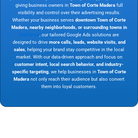
giving business owners in
Town of Corte Madera
full
visibility and control over their advertising results.
Whether your business serves
downtown Town of Corte
Madera, nearby neighborhoods, or surrounding towns in
California
, our tailored Google Ads solutions are
designed to drive
more calls, leads, website visits, and
sales
, helping your brand stay competitive in the local
market. With our data-driven approach and focus on
customer intent, local search behavior, and industry-
specific targeting
, we help businesses in
Town of Corte
Madera
not only reach their audience but also convert
them into loyal customers.