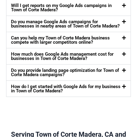
Will I get reports on my Google Ads campaigns in
Town of Corte Madera?
Do you manage Google Ads campaigns for
businesses in nearby areas of Town of Corte Madera?
Can you help my Town of Corte Madera business
compete with larger competitors online?
How much does Google Ads management cost for
businesses in Town of Corte Madera?
Do you provide landing page optimization for Town of
Corte Madera campaigns?
How do I get started with Google Ads for my business
in Town of Corte Madera?
Serving Town of Corte Madera, CA and