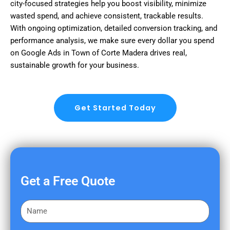
city-focused strategies help you boost visibility, minimize
wasted spend, and achieve consistent, trackable results.
With ongoing optimization, detailed conversion tracking, and
performance analysis, we make sure every dollar you spend
on Google Ads in Town of Corte Madera drives real,
sustainable growth for your business.
Get Started Today
Get a Free Quote
F
i
r