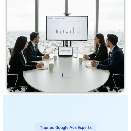
Trusted Google Ads Experts