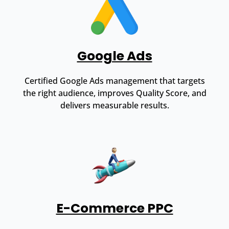
Google Ads
Certified Google Ads management that targets
the right audience, improves Quality Score, and
delivers measurable results.
E-Commerce PPC