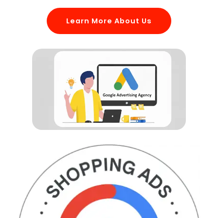
Learn More About Us