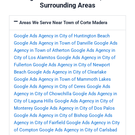
Surrounding Areas
Areas We Serve Near Town of Corte Madera
Google Ads Agency in City of Huntington Beach
Google Ads Agency in Town of Danville
Google Ads
Agency in Town of Atherton
Google Ads Agency in
City of Los Alamitos
Google Ads Agency in City of
Fullerton
Google Ads Agency in City of Newport
Beach
Google Ads Agency in City of Clearlake
Google Ads Agency in Town of Mammoth Lakes
Google Ads Agency in City of Ceres
Google Ads
Agency in City of Chowchilla
Google Ads Agency in
City of Laguna Hills
Google Ads Agency in City of
Monterey
Google Ads Agency in City of Dos Palos
Google Ads Agency in City of Bishop
Google Ads
Agency in City of Fairfield
Google Ads Agency in City
of Compton
Google Ads Agency in City of Carlsbad