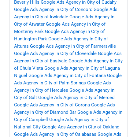
Beverly Hills
Google Ads Agency in City of Cudahy
Google Ads Agency in City of Concord
Google Ads
Agency in City of Irwindale
Google Ads Agency in
City of Atwater
Google Ads Agency in City of
Monterey Park
Google Ads Agency in City of
Huntington Park
Google Ads Agency in City of
Alturas
Google Ads Agency in City of Farmersville
Google Ads Agency in City of Cloverdale
Google Ads
Agency in City of Eastvale
Google Ads Agency in City
of Chula Vista
Google Ads Agency in City of Laguna
Niguel
Google Ads Agency in City of Fontana
Google
Ads Agency in City of Palm Springs
Google Ads
Agency in City of Hercules
Google Ads Agency in
City of Galt
Google Ads Agency in City of Merced
Google Ads Agency in City of Corona
Google Ads
Agency in City of Diamond Bar
Google Ads Agency in
City of Campbell
Google Ads Agency in City of
National City
Google Ads Agency in City of Oakland
Google Ads Agency in City of Calabasas
Google Ads