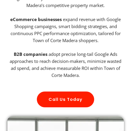
Madera’s competitive property market.
eCommerce businesses
expand revenue with Google
Shopping campaigns, smart bidding strategies, and
continuous PPC performance optimization, tailored for
Town of Corte Madera shoppers.
B2B companies
adopt precise long-tail Google Ads
approaches to reach decision-makers, minimize wasted
ad spend, and achieve measurable ROI within Town of
Corte Madera.
Call Us Today