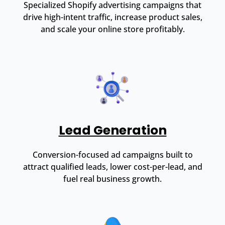
Specialized Shopify advertising campaigns that
drive high-intent traffic, increase product sales,
and scale your online store profitably.
Lead Generation
Conversion-focused ad campaigns built to
attract qualified leads, lower cost-per-lead, and
fuel real business growth.