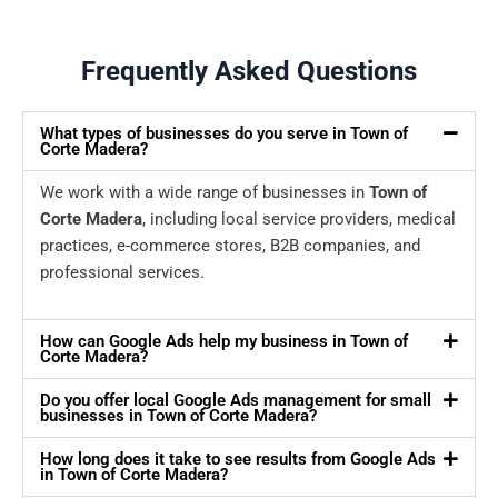
Frequently Asked Questions
What types of businesses do you serve in Town of
Corte Madera?
We work with a wide range of businesses in
Town of
Corte Madera
, including local service providers, medical
practices, e-commerce stores, B2B companies, and
professional services.
How can Google Ads help my business in Town of
Corte Madera?
Do you offer local Google Ads management for small
businesses in Town of Corte Madera?
How long does it take to see results from Google Ads
in Town of Corte Madera?