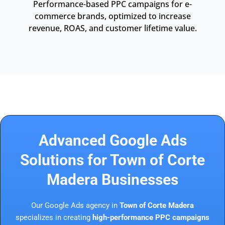
Performance-based PPC campaigns for e-
commerce brands, optimized to increase
revenue, ROAS, and customer lifetime value.
Advanced Google Ads
Solutions for Town of Corte
Madera Businesses
Our Google Ads agency in
Town of Corte Madera
specializes in creating
high-performance PPC campaigns