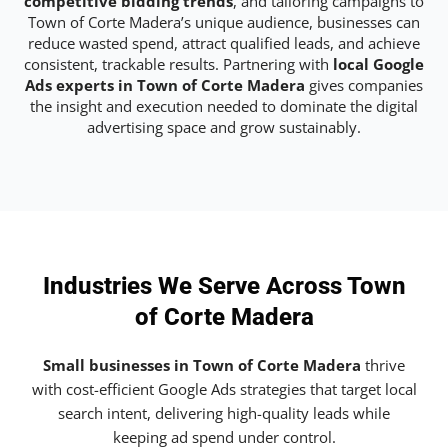
competitive bidding trends
, and tailoring campaigns to
Town of Corte Madera’s unique audience, businesses can
reduce wasted spend, attract qualified leads, and achieve
consistent, trackable results. Partnering with
local Google
Ads experts in Town of Corte Madera
gives companies
the insight and execution needed to dominate the digital
advertising space and grow sustainably.
Industries We Serve Across Town
of Corte Madera
Small businesses in Town of Corte Madera
thrive
with cost-efficient Google Ads strategies that target local
search intent, delivering high-quality leads while
keeping ad spend under control.