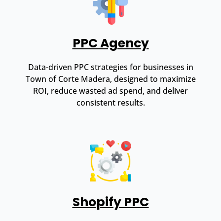
PPC Agency
Data-driven PPC strategies for businesses in
Town of Corte Madera, designed to maximize
ROI, reduce wasted ad spend, and deliver
consistent results.
Shopify PPC