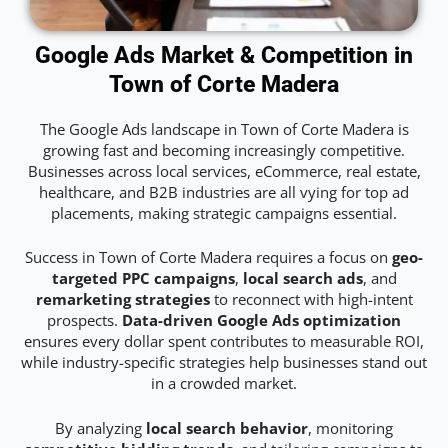
Google Ads Market & Competition in
Town of Corte Madera
The Google Ads landscape in Town of Corte Madera is
growing fast and becoming increasingly competitive.
Businesses across local services, eCommerce, real estate,
healthcare, and B2B industries are all vying for top ad
placements, making strategic campaigns essential.
Success in Town of Corte Madera requires a focus on
geo-
targeted PPC campaigns
,
local search ads
, and
remarketing strategies
to reconnect with high-intent
prospects.
Data-driven Google Ads optimization
ensures every dollar spent contributes to measurable ROI,
while industry-specific strategies help businesses stand out
in a crowded market.
By analyzing
local search behavior
, monitoring