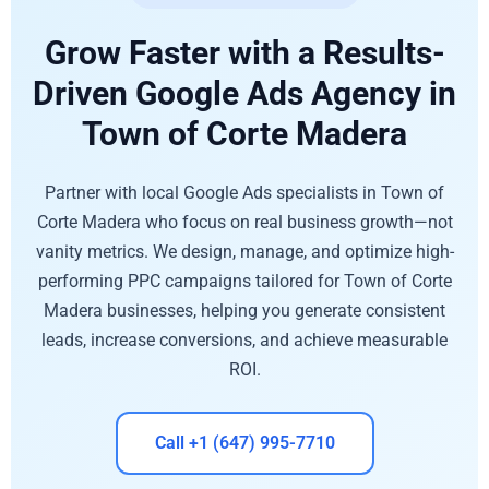
Grow Faster with a Results-
Driven Google Ads Agency in
Town of Corte Madera
Partner with local Google Ads specialists in Town of
Corte Madera who focus on real business growth—not
vanity metrics. We design, manage, and optimize high-
performing PPC campaigns tailored for Town of Corte
Madera businesses, helping you generate consistent
leads, increase conversions, and achieve measurable
ROI.
Call +1 (647) 995-7710