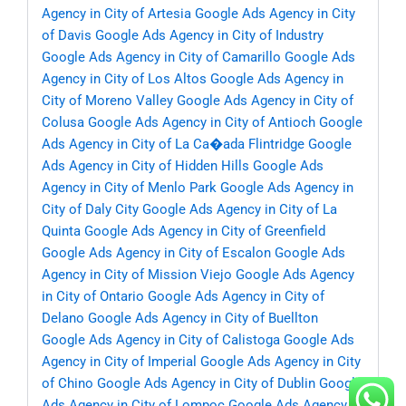
Agency in City of Artesia
Google Ads Agency in City
of Davis
Google Ads Agency in City of Industry
Google Ads Agency in City of Camarillo
Google Ads
Agency in City of Los Altos
Google Ads Agency in
City of Moreno Valley
Google Ads Agency in City of
Colusa
Google Ads Agency in City of Antioch
Google
Ads Agency in City of La Ca�ada Flintridge
Google
Ads Agency in City of Hidden Hills
Google Ads
Agency in City of Menlo Park
Google Ads Agency in
City of Daly City
Google Ads Agency in City of La
Quinta
Google Ads Agency in City of Greenfield
Google Ads Agency in City of Escalon
Google Ads
Agency in City of Mission Viejo
Google Ads Agency
in City of Ontario
Google Ads Agency in City of
Delano
Google Ads Agency in City of Buellton
Google Ads Agency in City of Calistoga
Google Ads
Agency in City of Imperial
Google Ads Agency in City
of Chino
Google Ads Agency in City of Dublin
Google
Ads Agency in City of Lompoc
Google Ads Agency in