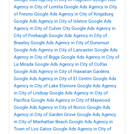
Agency in City of Lomita
Google Ads Agency in City
of Fresno
Google Ads Agency in City of Kingsburg
Google Ads Agency in City of Isleton
Google Ads
Agency in City of Culver City
Google Ads Agency in
City of Firebaugh
Google Ads Agency in City of
Brawley
Google Ads Agency in City of Dunsmuir
Google Ads Agency in City of Lancaster
Google Ads
Agency in City of Biggs
Google Ads Agency in City of
La Mirada
Google Ads Agency in City of Colfax
Google Ads Agency in City of Hawaiian Gardens
Google Ads Agency in City of El Centro
Google Ads
Agency in City of Lake Elsinore
Google Ads Agency
in City of Lindsay
Google Ads Agency in City of
Pacifica
Google Ads Agency in City of Maywood
Google Ads Agency in City of Norco
Google Ads
Agency in City of Garden Grove
Google Ads Agency
in City of Manhattan Beach
Google Ads Agency in
Town of Los Gatos
Google Ads Agency in City of