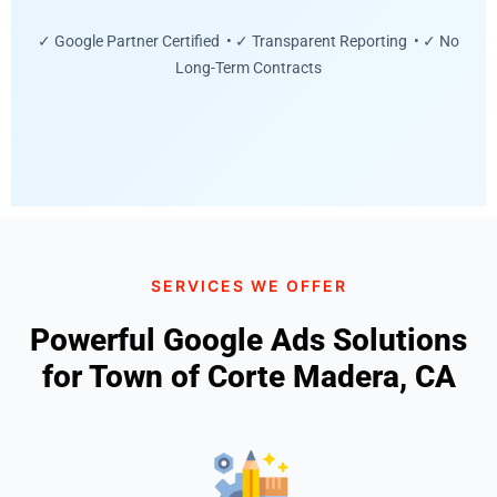
✓ Google Partner Certified • ✓ Transparent Reporting • ✓ No
Long-Term Contracts
SERVICES WE OFFER
Powerful Google Ads Solutions
for Town of Corte Madera, CA