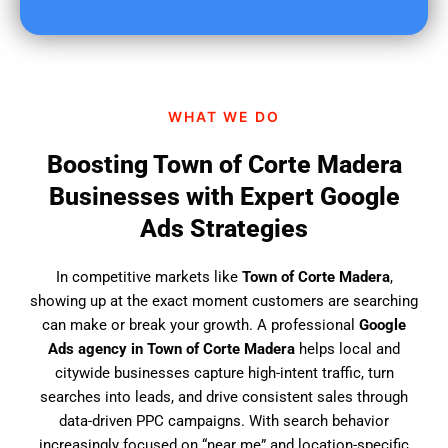
u
f
i
n
d
WHAT WE DO
u
s
Boosting Town of Corte Madera
?
Businesses with Expert Google
Ads Strategies
In competitive markets like
Town of Corte Madera
,
showing up at the exact moment customers are searching
can make or break your growth. A professional
Google
Ads agency in Town of Corte Madera
helps local and
citywide businesses capture high-intent traffic, turn
searches into leads, and drive consistent sales through
data-driven PPC campaigns. With search behavior
increasingly focused on “near me” and location-specific