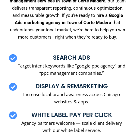
management services in Town of Corte Madera
, our team
delivers transparent reporting, continuous optimization,
and measurable growth. If you’re ready to hire a
Google
Ads marketing agency in Town of Corte Madera
that
understands your local market, we’re here to help you win
more customers—right when they’re ready to buy.
SEARCH ADS
Target intent keywords like “google ppc agency” and
“ppc management companies.”
DISPLAY & REMARKETING
Increase local brand awareness across Chicago
websites & apps.
WHITE LABEL PAY PER CLICK
Agency partners welcome — scale client delivery
with our white-label service.