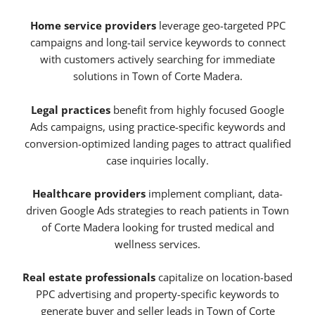
Home service providers
leverage geo-targeted PPC
campaigns and long-tail service keywords to connect
with customers actively searching for immediate
solutions in Town of Corte Madera.
Legal practices
benefit from highly focused Google
Ads campaigns, using practice-specific keywords and
conversion-optimized landing pages to attract qualified
case inquiries locally.
Healthcare providers
implement compliant, data-
driven Google Ads strategies to reach patients in Town
of Corte Madera looking for trusted medical and
wellness services.
Real estate professionals
capitalize on location-based
PPC advertising and property-specific keywords to
generate buyer and seller leads in Town of Corte