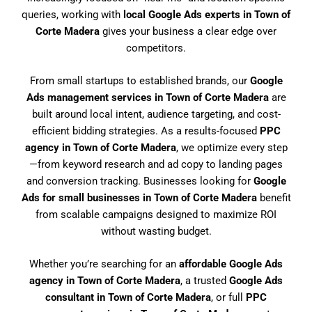
queries, working with
local Google Ads experts in Town of
Corte Madera
gives your business a clear edge over
competitors.
From small startups to established brands, our
Google
Ads management services in Town of Corte Madera
are
built around local intent, audience targeting, and cost-
efficient bidding strategies. As a results-focused
PPC
agency in Town of Corte Madera
, we optimize every step
—from keyword research and ad copy to landing pages
and conversion tracking. Businesses looking for
Google
Ads for small businesses in Town of Corte Madera
benefit
from scalable campaigns designed to maximize ROI
without wasting budget.
Whether you’re searching for an
affordable Google Ads
agency in Town of Corte Madera
, a trusted
Google Ads
consultant in Town of Corte Madera
, or full
PPC