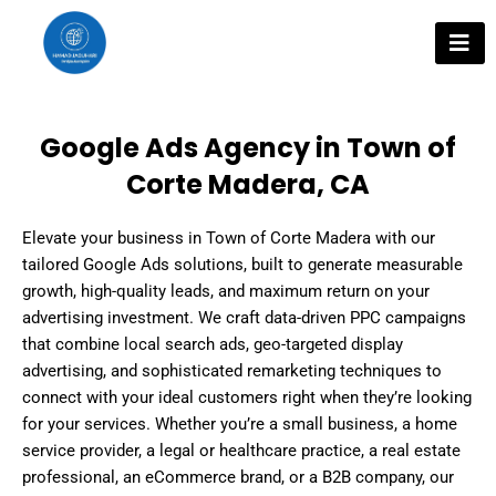
Skip
to
content
Google Ads Agency in Town of
Corte Madera, CA
Elevate your business in Town of Corte Madera with our
tailored Google Ads solutions, built to generate measurable
growth, high-quality leads, and maximum return on your
advertising investment. We craft data-driven PPC campaigns
that combine local search ads, geo-targeted display
advertising, and sophisticated remarketing techniques to
connect with your ideal customers right when they’re looking
for your services. Whether you’re a small business, a home
service provider, a legal or healthcare practice, a real estate
professional, an eCommerce brand, or a B2B company, our