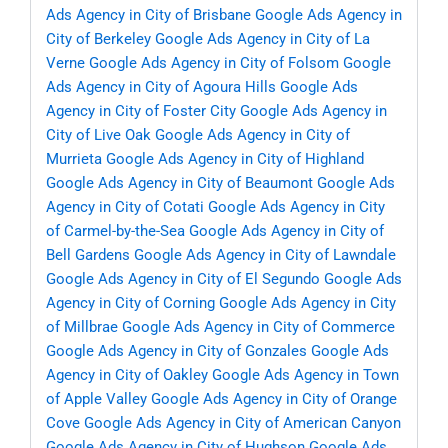
Ads Agency in City of Brisbane
Google Ads Agency in
City of Berkeley
Google Ads Agency in City of La
Verne
Google Ads Agency in City of Folsom
Google
Ads Agency in City of Agoura Hills
Google Ads
Agency in City of Foster City
Google Ads Agency in
City of Live Oak
Google Ads Agency in City of
Murrieta
Google Ads Agency in City of Highland
Google Ads Agency in City of Beaumont
Google Ads
Agency in City of Cotati
Google Ads Agency in City
of Carmel-by-the-Sea
Google Ads Agency in City of
Bell Gardens
Google Ads Agency in City of Lawndale
Google Ads Agency in City of El Segundo
Google Ads
Agency in City of Corning
Google Ads Agency in City
of Millbrae
Google Ads Agency in City of Commerce
Google Ads Agency in City of Gonzales
Google Ads
Agency in City of Oakley
Google Ads Agency in Town
of Apple Valley
Google Ads Agency in City of Orange
Cove
Google Ads Agency in City of American Canyon
Google Ads Agency in City of Hughson
Google Ads