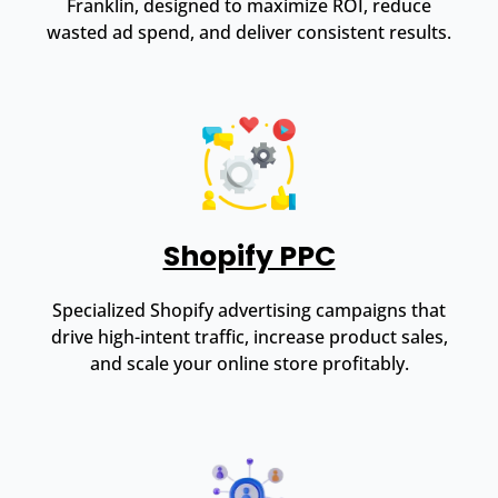
Franklin, designed to maximize ROI, reduce
wasted ad spend, and deliver consistent results.
Shopify PPC
Specialized Shopify advertising campaigns that
drive high-intent traffic, increase product sales,
and scale your online store profitably.