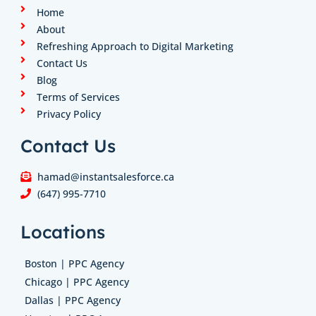
n
a
k
Home
m
About
Refreshing Approach to Digital Marketing
Contact Us
Blog
Terms of Services
Privacy Policy
Contact Us
hamad@instantsalesforce.ca
(647) 995-7710
Locations
Boston | PPC Agency
Chicago | PPC Agency
Dallas | PPC Agency