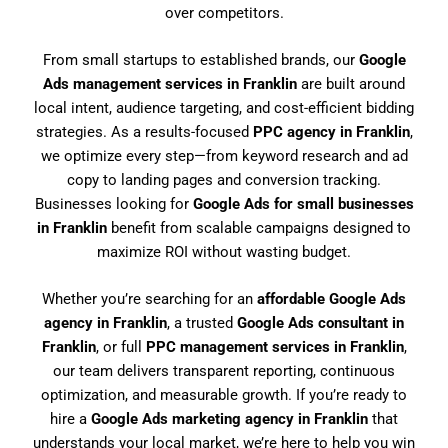
over competitors.
From small startups to established brands, our
Google
Ads management services in Franklin
are built around
local intent, audience targeting, and cost-efficient bidding
strategies. As a results-focused
PPC agency in Franklin
,
we optimize every step—from keyword research and ad
copy to landing pages and conversion tracking.
Businesses looking for
Google Ads for small businesses
in Franklin
benefit from scalable campaigns designed to
maximize ROI without wasting budget.
Whether you’re searching for an
affordable Google Ads
agency in Franklin
, a trusted
Google Ads consultant in
Franklin
, or full
PPC management services in Franklin
,
our team delivers transparent reporting, continuous
optimization, and measurable growth. If you’re ready to
hire a
Google Ads marketing agency in Franklin
that
understands your local market, we’re here to help you win