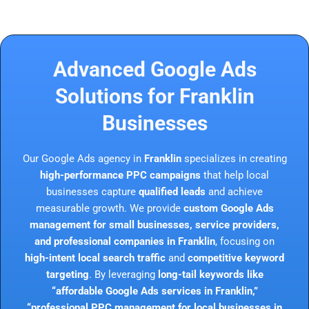
Advanced Google Ads
Solutions for Franklin
Businesses
Our Google Ads agency in
Franklin
specializes in creating
high-performance PPC campaigns
that help local
businesses capture
qualified leads
and achieve
measurable growth. We provide
custom Google Ads
management for small businesses, service providers,
and professional companies in Franklin
, focusing on
high-intent local search traffic
and
competitive keyword
targeting
. By leveraging
long-tail keywords like
“affordable Google Ads services in Franklin,”
“professional PPC management for local businesses in