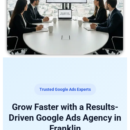
Trusted Google Ads Experts
Grow Faster with a Results-
Driven Google Ads Agency in
Franklin