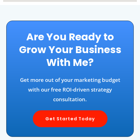
Are You Ready to
Grow Your Business
With Me?
Get more out of your marketing budget
with our free ROI-driven strategy
consultation.
Get Started Today