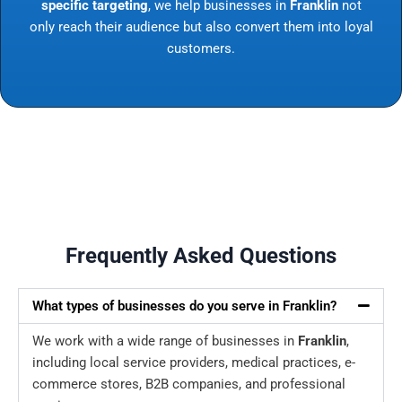
specific targeting
, we help businesses in
Franklin
not
only reach their audience but also convert them into loyal
customers.
Frequently Asked Questions
What types of businesses do you serve in Franklin?
We work with a wide range of businesses in
Franklin
,
including local service providers, medical practices, e-
commerce stores, B2B companies, and professional