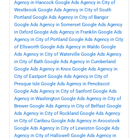
Agency in Hancock
Google Ads Agency in City of
Westbrook
Google Ads Agency in City of South
Portland
Google Ads Agency in City of Bangor
Google Ads Agency in Somerset
Google Ads Agency
in Oxford
Google Ads Agency in Franklin
Google Ads
Agency in City of Portland
Google Ads Agency in City
of Ellsworth
Google Ads Agency in Waldo
Google
Ads Agency in City of Waterville
Google Ads Agency
in City of Bath
Google Ads Agency in Cumberland
Google Ads Agency in Knox
Google Ads Agency in
City of Eastport
Google Ads Agency in City of
Presque Isle
Google Ads Agency in Penobscot
Google Ads Agency in City of Sanford
Google Ads
Agency in Washington
Google Ads Agency in City of
Brewer
Google Ads Agency in City of Belfast
Google
Ads Agency in City of Rockland
Google Ads Agency
in City of Caribou
Google Ads Agency in Aroostook
Google Ads Agency in City of Lewiston
Google Ads
Agency in City of Hallowell
Google Ads Agency in