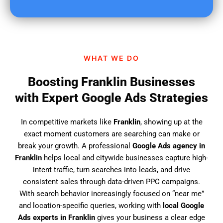
u
f
i
n
d
WHAT WE DO
u
s
Boosting Franklin Businesses
?
with Expert Google Ads Strategies
In competitive markets like
Franklin
, showing up at the
exact moment customers are searching can make or
break your growth. A professional
Google Ads agency in
Franklin
helps local and citywide businesses capture high-
intent traffic, turn searches into leads, and drive
consistent sales through data-driven PPC campaigns.
With search behavior increasingly focused on “near me”
and location-specific queries, working with
local Google
Ads experts in Franklin
gives your business a clear edge