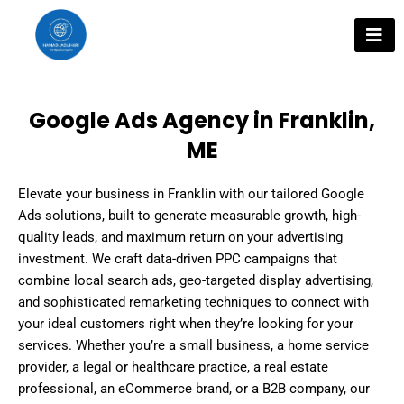
Skip
to
content
Google Ads Agency in Franklin,
ME
Elevate your business in Franklin with our tailored Google
Ads solutions, built to generate measurable growth, high-
quality leads, and maximum return on your advertising
investment. We craft data-driven PPC campaigns that
combine local search ads, geo-targeted display advertising,
and sophisticated remarketing techniques to connect with
your ideal customers right when they’re looking for your
services. Whether you’re a small business, a home service
provider, a legal or healthcare practice, a real estate
professional, an eCommerce brand, or a B2B company, our