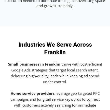
execution needed to dominate the digital advertising space
and grow sustainably.
Industries We Serve Across
Franklin
Small businesses in Franklin
thrive with cost-efficient
Google Ads strategies that target local search intent,
delivering high-quality leads while keeping ad spend
under control.
Home service providers
leverage geo-targeted PPC
campaigns and long-tail service keywords to connect
with customers actively searching for immediate