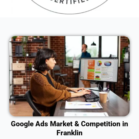
Google Ads Market & Competition in
Franklin