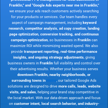
Franklin,” and “Google Ads experts near me in Franklin,”
we ensure your ads reach customers actively searching
for your products or services. Our team handles every
aspect of campaign management, including
keyword
research, competitor analysis, ad copy creation, landing
page optimization, conversion tracking, and continuous
campaign optimization
, so businesses in
Franklin
can
maximize ROI while minimizing wasted spend. We also
provide
transparent reporting, real-time performance
insights, and ongoing strategy adjustments
, giving
business owners in
Franklin
full visibility and control over
their advertising results. Whether your business serves
downtown Franklin, nearby neighborhoods, or
surrounding towns in
Maine
, our tailored Google Ads
solutions are designed to drive
more calls, leads, website
visits, and sales
, helping your brand stay competitive in
the local market. With our data-driven approach and focus
on
customer intent, local search behavior, and industry-