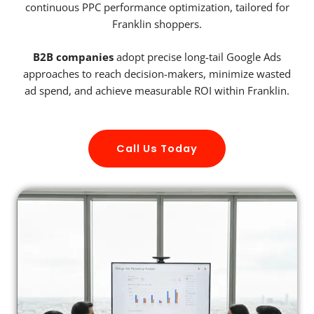
continuous PPC performance optimization, tailored for
Franklin shoppers.
B2B companies
adopt precise long-tail Google Ads
approaches to reach decision-makers, minimize wasted
ad spend, and achieve measurable ROI within Franklin.
Call Us Today