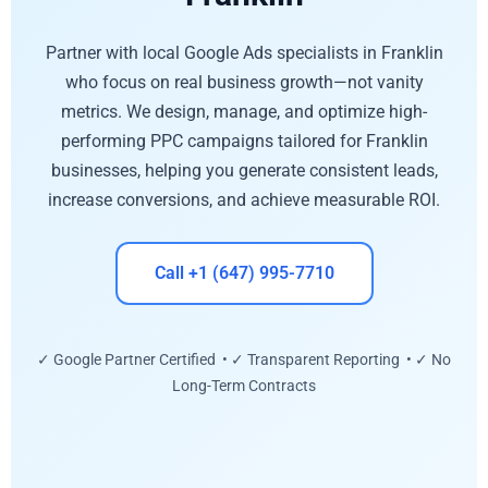
Partner with local Google Ads specialists in Franklin
who focus on real business growth—not vanity
metrics. We design, manage, and optimize high-
performing PPC campaigns tailored for Franklin
businesses, helping you generate consistent leads,
increase conversions, and achieve measurable ROI.
Call +1 (647) 995-7710
✓ Google Partner Certified • ✓ Transparent Reporting • ✓ No
Long-Term Contracts