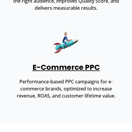
the right audience, improves Quality Score, and
delivers measurable results.
E-Commerce PPC
Performance-based PPC campaigns for e-
commerce brands, optimized to increase
revenue, ROAS, and customer lifetime value.