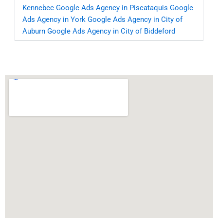
Kennebec
Google Ads Agency in Piscataquis
Google
Ads Agency in York
Google Ads Agency in City of
Auburn
Google Ads Agency in City of Biddeford