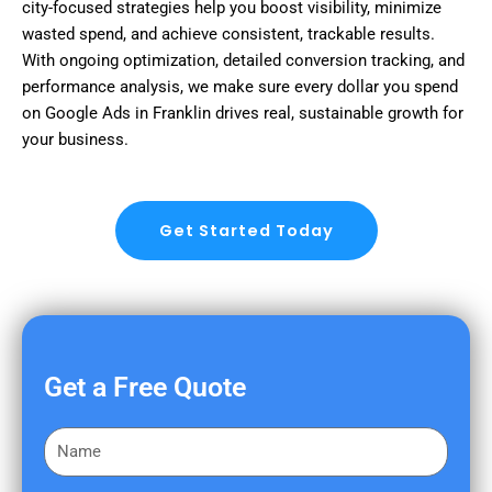
city-focused strategies help you boost visibility, minimize
wasted spend, and achieve consistent, trackable results.
With ongoing optimization, detailed conversion tracking, and
performance analysis, we make sure every dollar you spend
on Google Ads in Franklin drives real, sustainable growth for
your business.
Get Started Today
Get a Free Quote
F
i
r