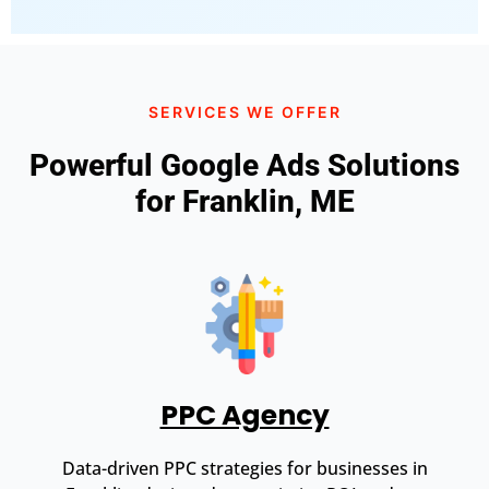
SERVICES WE OFFER
Powerful Google Ads Solutions
for Franklin, ME
PPC Agency
Data-driven PPC strategies for businesses in