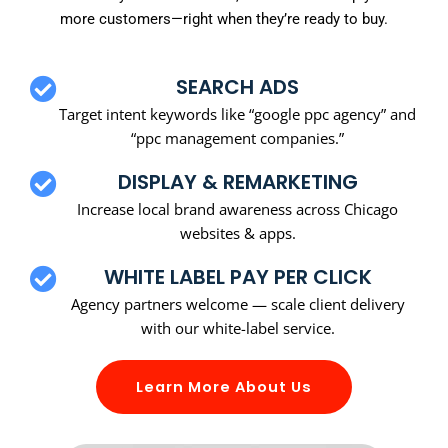
more customers—right when they’re ready to buy.
SEARCH ADS
Target intent keywords like “google ppc agency” and
“ppc management companies.”
DISPLAY & REMARKETING
Increase local brand awareness across Chicago
websites & apps.
WHITE LABEL PAY PER CLICK
Agency partners welcome — scale client delivery
with our white-label service.
Learn More About Us