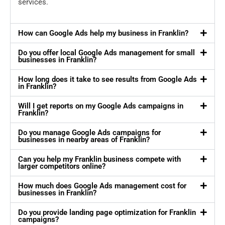
services.
How can Google Ads help my business in Franklin?
Do you offer local Google Ads management for small
businesses in Franklin?
How long does it take to see results from Google Ads
in Franklin?
Will I get reports on my Google Ads campaigns in
Franklin?
Do you manage Google Ads campaigns for
businesses in nearby areas of Franklin?
Can you help my Franklin business compete with
larger competitors online?
How much does Google Ads management cost for
businesses in Franklin?
Do you provide landing page optimization for Franklin
campaigns?