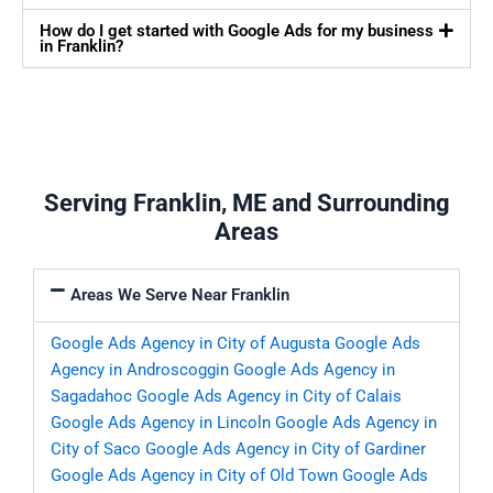
How do I get started with Google Ads for my business
in Franklin?
Serving Franklin, ME and Surrounding
Areas
Areas We Serve Near Franklin
Google Ads Agency in City of Augusta
Google Ads
Agency in Androscoggin
Google Ads Agency in
Sagadahoc
Google Ads Agency in City of Calais
Google Ads Agency in Lincoln
Google Ads Agency in
City of Saco
Google Ads Agency in City of Gardiner
Google Ads Agency in City of Old Town
Google Ads