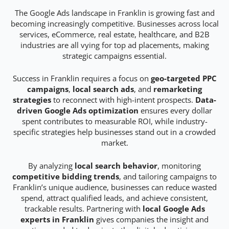
The Google Ads landscape in Franklin is growing fast and
becoming increasingly competitive. Businesses across local
services, eCommerce, real estate, healthcare, and B2B
industries are all vying for top ad placements, making
strategic campaigns essential.
Success in Franklin requires a focus on
geo-targeted PPC
campaigns
,
local search ads
, and
remarketing
strategies
to reconnect with high-intent prospects.
Data-
driven Google Ads optimization
ensures every dollar
spent contributes to measurable ROI, while industry-
specific strategies help businesses stand out in a crowded
market.
By analyzing
local search behavior
, monitoring
competitive bidding trends
, and tailoring campaigns to
Franklin’s unique audience, businesses can reduce wasted
spend, attract qualified leads, and achieve consistent,
trackable results. Partnering with
local Google Ads
experts in Franklin
gives companies the insight and