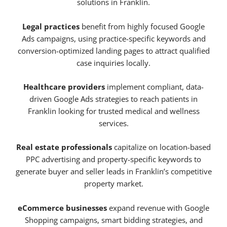
solutions in Franklin.
Legal practices
benefit from highly focused Google
Ads campaigns, using practice-specific keywords and
conversion-optimized landing pages to attract qualified
case inquiries locally.
Healthcare providers
implement compliant, data-
driven Google Ads strategies to reach patients in
Franklin looking for trusted medical and wellness
services.
Real estate professionals
capitalize on location-based
PPC advertising and property-specific keywords to
generate buyer and seller leads in Franklin’s competitive
property market.
eCommerce businesses
expand revenue with Google
Shopping campaigns, smart bidding strategies, and