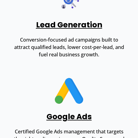
Lead Generation
Conversion-focused ad campaigns built to
attract qualified leads, lower cost-per-lead, and
fuel real business growth.
Google Ads
Certified Google Ads management that targets