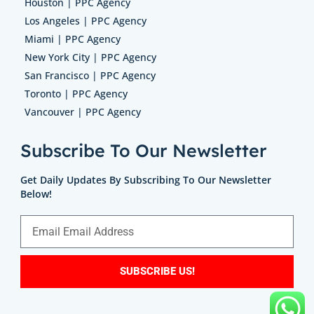
Houston | PPC Agency
Los Angeles | PPC Agency
Miami | PPC Agency
New York City | PPC Agency
San Francisco | PPC Agency
Toronto | PPC Agency
Vancouver | PPC Agency
Subscribe To Our Newsletter
Get Daily Updates By Subscribing To Our Newsletter
Below!
SUBSCRIBE US!