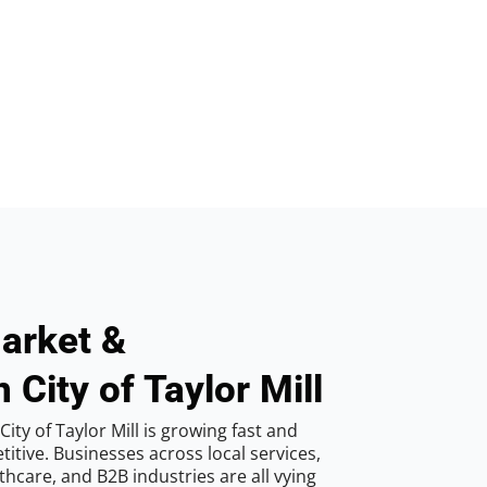
arket &
 City of Taylor Mill
ity of Taylor Mill is growing fast and
tive. Businesses across local services,
hcare, and B2B industries are all vying