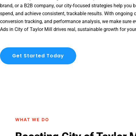
brand, or a B2B company, our city-focused strategies help you b
spend, and achieve consistent, trackable results. With ongoing o
conversion tracking, and performance analysis, we make sure e
Ads in City of Taylor Mill drives real, sustainable growth for you
Get Started Today
WHAT WE DO