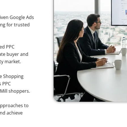
iven Google Ads
ing for trusted
sed PPC
ate buyer and
rty market.
e Shopping
s PPC
 Mill shoppers.
approaches to
and achieve