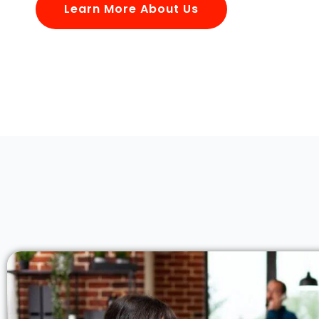
Learn More About Us