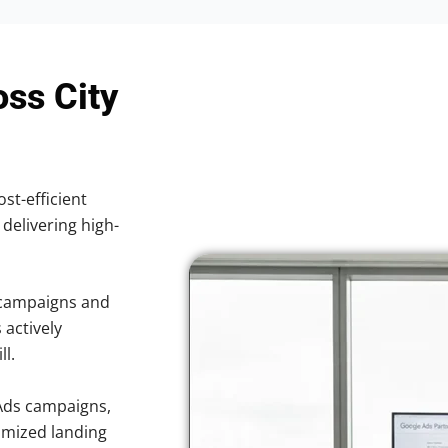
oss City
ost-efficient
 delivering high-
 campaigns and
 actively
ll.
Ads campaigns,
imized landing