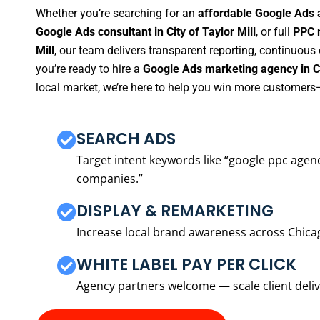
Whether you’re searching for an
affordable Google Ads a
Google Ads consultant in City of Taylor Mill
, or full
PPC m
Mill
, our team delivers transparent reporting, continuous
you’re ready to hire a
Google Ads marketing agency in Cit
local market, we’re here to help you win more customers—
SEARCH ADS
Target intent keywords like “google ppc ag
companies.”
DISPLAY & REMARKETING
Increase local brand awareness across Chica
WHITE LABEL PAY PER CLICK
Agency partners welcome — scale client delive