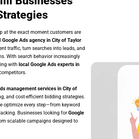
Mill Businesses
Strategies
up at the exact moment customers are
l
Google Ads agency in City of Taylor
t traffic, turn searches into leads, and
s. With search behavior increasingly
king with
local Google Ads experts in
competitors.
ds management services in City of
g, and cost-efficient bidding strategies.
we optimize every step—from keyword
racking. Businesses looking for
Google
rom scalable campaigns designed to