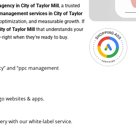
gency in City of Taylor Mill
, a trusted
anagement services in City of Taylor
 optimization, and measurable growth. If
y of Taylor Mill
that understands your
right when they’re ready to buy.
ency” and “ppc management
go websites & apps.
ry with our white-label service.