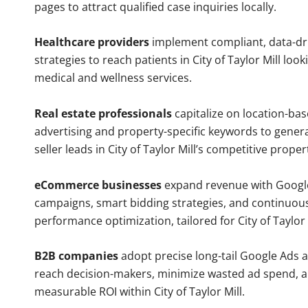
pages to attract qualified case inquiries locally.
Healthcare providers
implement compliant, data-dr
strategies to reach patients in City of Taylor Mill look
medical and wellness services.
Real estate professionals
capitalize on location-ba
advertising and property-specific keywords to gener
seller leads in City of Taylor Mill’s competitive prope
eCommerce businesses
expand revenue with Googl
campaigns, smart bidding strategies, and continuou
performance optimization, tailored for City of Taylor
B2B companies
adopt precise long-tail Google Ads 
reach decision-makers, minimize wasted ad spend, 
measurable ROI within City of Taylor Mill.