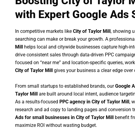
Boosting City of Taylor 
with Expert Google Ads 
In competitive markets like
City of Taylor Mill
, showing 
searching can make or break your growth. A professiona
Mill
helps local and citywide businesses capture high-inten
drive consistent sales through data-driven PPC campaign
focused on “near me” and location-specific queries, wor
City of Taylor Mill
gives your business a clear edge over 
From small startups to established brands, our
Google A
Taylor Mill
are built around local intent, audience targetin
As a results-focused
PPC agency in City of Taylor Mill
, 
research and ad copy to landing pages and conversion t
Ads for small businesses in City of Taylor Mill
benefit f
maximize ROI without wasting budget.