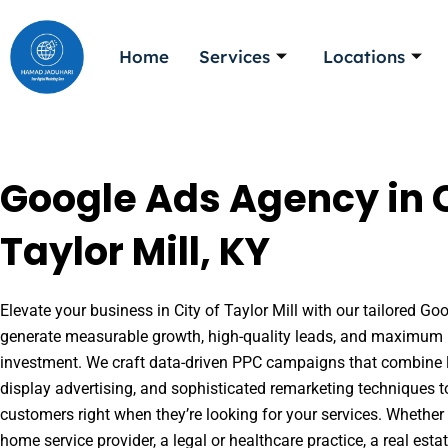
Skip
to
Home
Services
Locations
content
Google Ads Agency in C
Taylor Mill, KY
Elevate your business in City of Taylor Mill with our tailored Goo
generate measurable growth, high-quality leads, and maximum r
investment. We craft data-driven PPC campaigns that combine l
display advertising, and sophisticated remarketing techniques t
customers right when they’re looking for your services. Whether 
home service provider, a legal or healthcare practice, a real es