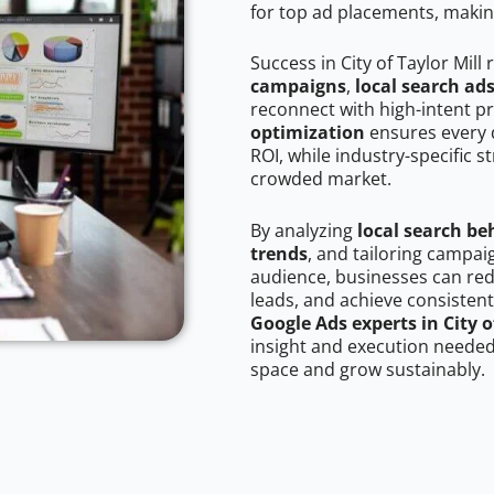
for top ad placements, makin
Success in City of Taylor Mill
campaigns
,
local search ad
reconnect with high-intent p
optimization
ensures every 
ROI, while industry-specific s
crowded market.
By analyzing
local search be
trends
, and tailoring campaig
audience, businesses can red
leads, and achieve consistent
Google Ads experts in City o
insight and execution needed 
space and grow sustainably.