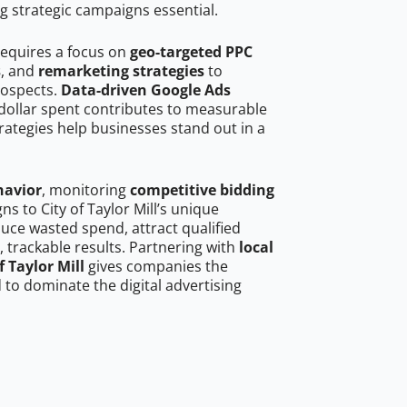
g strategic campaigns essential.
 requires a focus on
geo-targeted PPC
s
, and
remarketing strategies
to
rospects.
Data-driven Google Ads
dollar spent contributes to measurable
trategies help businesses stand out in a
havior
, monitoring
competitive bidding
ns to City of Taylor Mill’s unique
uce wasted spend, attract qualified
, trackable results. Partnering with
local
f Taylor Mill
gives companies the
to dominate the digital advertising