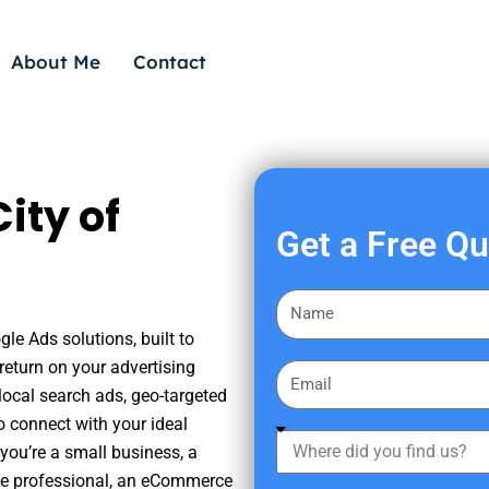
About Me
Contact
ity of
Get a Free Q
F
i
gle Ads solutions, built to
r
eturn on your advertising
E
s
ocal search ads, geo-targeted
m
t
o connect with your ideal
a
W
N
you’re a small business, a
i
h
a
tate professional, an eCommerce
l