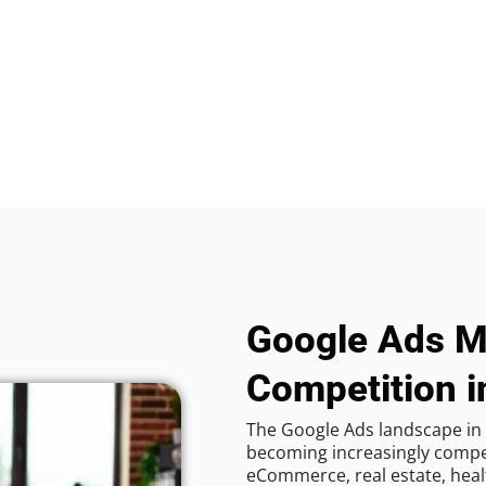
Google Ads M
Competition in
The Google Ads landscape in C
becoming increasingly competi
eCommerce, real estate, healt