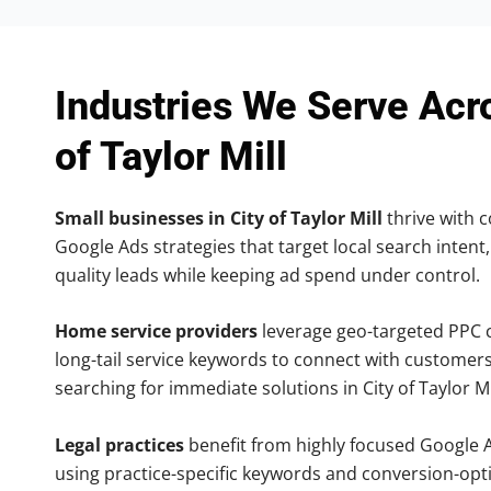
Industries We Serve Acr
of Taylor Mill
Small businesses in City of Taylor Mill
thrive with c
Google Ads strategies that target local search intent,
quality leads while keeping ad spend under control.
Home service providers
leverage geo-targeted PPC
long-tail service keywords to connect with customers
searching for immediate solutions in City of Taylor Mi
Legal practices
benefit from highly focused Google 
using practice-specific keywords and conversion-opt