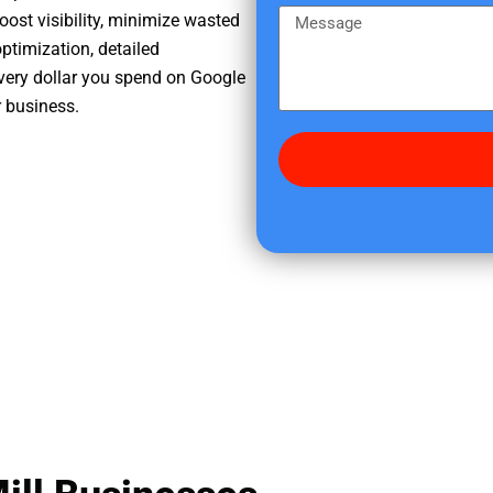
e
m
M
oost visibility, minimize wasted
r
e
e
ptimization, detailed
e
s
very dollar you spend on Google
d
s
r business.
i
a
d
g
y
e
o
u
f
i
n
d
u
s
?