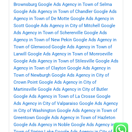
Brownsburg
Google Ads Agency in Town of Selma
Google Ads Agency in Town of Chandler
Google Ads
Agency in Town of De Motte
Google Ads Agency in
Scott
Google Ads Agency in City of Mitchell
Google
Ads Agency in Town of Schererville
Google Ads
Agency in Town of New Pekin
Google Ads Agency in
Town of Glenwood
Google Ads Agency in Town of
Larwill
Google Ads Agency in Town of Monroeville
Google Ads Agency in Town of Stilesville
Google Ads
Agency in Town of Clayton
Google Ads Agency in
Town of Newburgh
Google Ads Agency in City of
Crown Point
Google Ads Agency in City of
Martinsville
Google Ads Agency in City of Butler
Google Ads Agency in Town of La Crosse
Google
Ads Agency in City of Valparaiso
Google Ads Agency
in City of Washington
Google Ads Agency in Town of
Greentown
Google Ads Agency in Town of Hazleton
Google Ads Agency in Noble
Google Ads Agency in
Town of Spring Lake
Google Ads Agency in City of