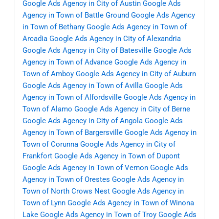
Google Ads Agency in City of Austin
Google Ads
Agency in Town of Battle Ground
Google Ads Agency
in Town of Bethany
Google Ads Agency in Town of
Arcadia
Google Ads Agency in City of Alexandria
Google Ads Agency in City of Batesville
Google Ads
Agency in Town of Advance
Google Ads Agency in
Town of Amboy
Google Ads Agency in City of Auburn
Google Ads Agency in Town of Avilla
Google Ads
Agency in Town of Alfordsville
Google Ads Agency in
Town of Alamo
Google Ads Agency in City of Berne
Google Ads Agency in City of Angola
Google Ads
Agency in Town of Bargersville
Google Ads Agency in
Town of Corunna
Google Ads Agency in City of
Frankfort
Google Ads Agency in Town of Dupont
Google Ads Agency in Town of Vernon
Google Ads
Agency in Town of Orestes
Google Ads Agency in
Town of North Crows Nest
Google Ads Agency in
Town of Lynn
Google Ads Agency in Town of Winona
Lake
Google Ads Agency in Town of Troy
Google Ads