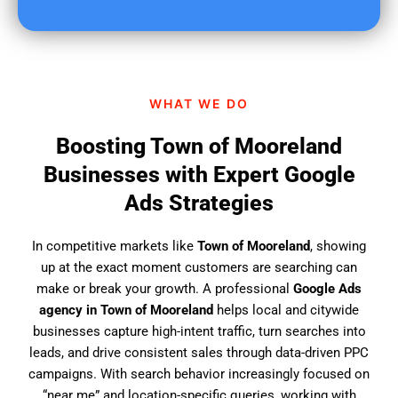
u
f
i
n
d
WHAT WE DO
u
s
Boosting Town of Mooreland
?
Businesses with Expert Google
Ads Strategies
In competitive markets like
Town of Mooreland
, showing
up at the exact moment customers are searching can
make or break your growth. A professional
Google Ads
agency in Town of Mooreland
helps local and citywide
businesses capture high-intent traffic, turn searches into
leads, and drive consistent sales through data-driven PPC
campaigns. With search behavior increasingly focused on
“near me” and location-specific queries, working with