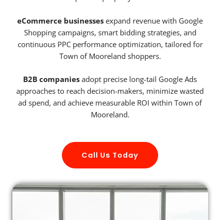
eCommerce businesses
expand revenue with Google
Shopping campaigns, smart bidding strategies, and
continuous PPC performance optimization, tailored for
Town of Mooreland shoppers.
B2B companies
adopt precise long-tail Google Ads
approaches to reach decision-makers, minimize wasted
ad spend, and achieve measurable ROI within Town of
Mooreland.
Call Us Today