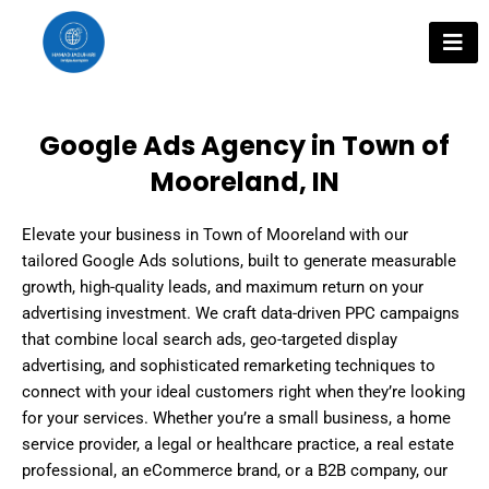
Skip
to
content
Google Ads Agency in Town of
Mooreland, IN
Elevate your business in Town of Mooreland with our
tailored Google Ads solutions, built to generate measurable
growth, high-quality leads, and maximum return on your
advertising investment. We craft data-driven PPC campaigns
that combine local search ads, geo-targeted display
advertising, and sophisticated remarketing techniques to
connect with your ideal customers right when they’re looking
for your services. Whether you’re a small business, a home
service provider, a legal or healthcare practice, a real estate
professional, an eCommerce brand, or a B2B company, our