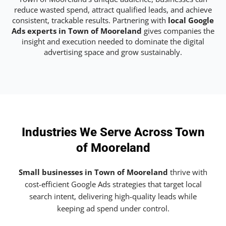
reduce wasted spend, attract qualified leads, and achieve
consistent, trackable results. Partnering with
local Google
Ads experts in Town of Mooreland
gives companies the
insight and execution needed to dominate the digital
advertising space and grow sustainably.
Industries We Serve Across Town
of Mooreland
Small businesses in Town of Mooreland
thrive with
cost-efficient Google Ads strategies that target local
search intent, delivering high-quality leads while
keeping ad spend under control.