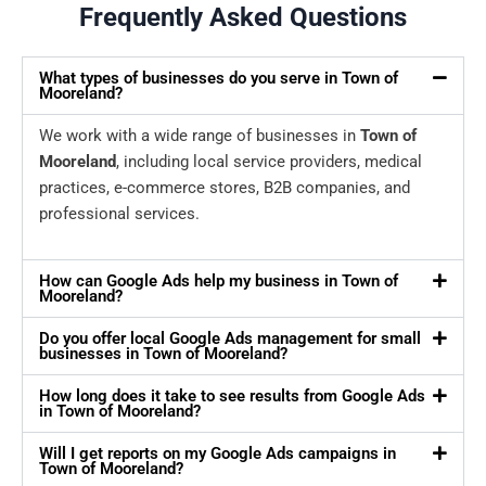
Frequently Asked Questions
What types of businesses do you serve in Town of
Mooreland?
We work with a wide range of businesses in
Town of
Mooreland
, including local service providers, medical
practices, e-commerce stores, B2B companies, and
professional services.
How can Google Ads help my business in Town of
Mooreland?
Do you offer local Google Ads management for small
businesses in Town of Mooreland?
How long does it take to see results from Google Ads
in Town of Mooreland?
Will I get reports on my Google Ads campaigns in
Town of Mooreland?