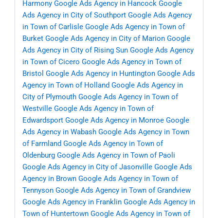
Harmony
Google Ads Agency in Hancock
Google
Ads Agency in City of Southport
Google Ads Agency
in Town of Carlisle
Google Ads Agency in Town of
Burket
Google Ads Agency in City of Marion
Google
Ads Agency in City of Rising Sun
Google Ads Agency
in Town of Cicero
Google Ads Agency in Town of
Bristol
Google Ads Agency in Huntington
Google Ads
Agency in Town of Holland
Google Ads Agency in
City of Plymouth
Google Ads Agency in Town of
Westville
Google Ads Agency in Town of
Edwardsport
Google Ads Agency in Monroe
Google
Ads Agency in Wabash
Google Ads Agency in Town
of Farmland
Google Ads Agency in Town of
Oldenburg
Google Ads Agency in Town of Paoli
Google Ads Agency in City of Jasonville
Google Ads
Agency in Brown
Google Ads Agency in Town of
Tennyson
Google Ads Agency in Town of Grandview
Google Ads Agency in Franklin
Google Ads Agency in
Town of Huntertown
Google Ads Agency in Town of