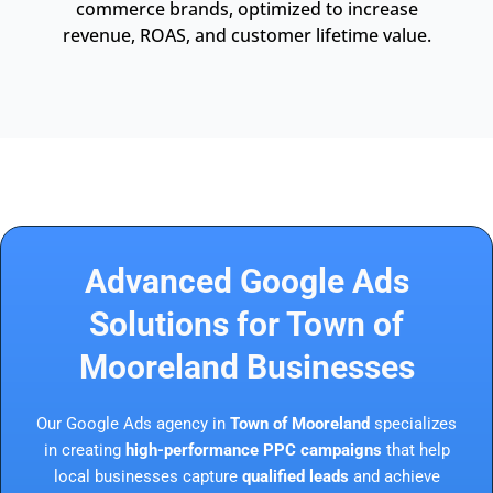
commerce brands, optimized to increase
revenue, ROAS, and customer lifetime value.
Advanced Google Ads
Solutions for Town of
Mooreland Businesses
Our Google Ads agency in
Town of Mooreland
specializes
in creating
high-performance PPC campaigns
that help
local businesses capture
qualified leads
and achieve