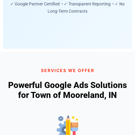
✓ Google Partner Certified • ✓ Transparent Reporting • ✓ No
Long-Term Contracts
SERVICES WE OFFER
Powerful Google Ads Solutions
for Town of Mooreland, IN