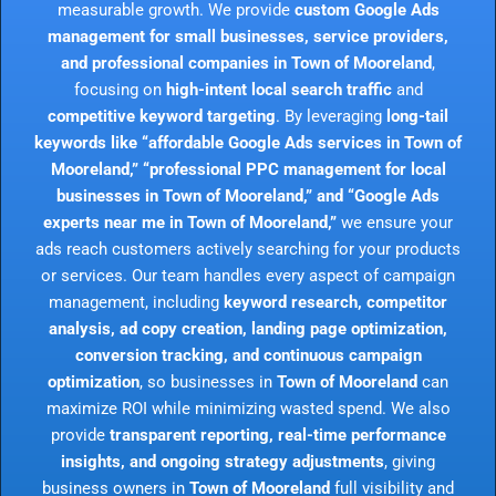
measurable growth. We provide
custom Google Ads
management for small businesses, service providers,
and professional companies in Town of Mooreland
,
focusing on
high-intent local search traffic
and
competitive keyword targeting
. By leveraging
long-tail
keywords like “affordable Google Ads services in Town of
Mooreland,” “professional PPC management for local
businesses in Town of Mooreland,” and “Google Ads
experts near me in Town of Mooreland,”
we ensure your
ads reach customers actively searching for your products
or services. Our team handles every aspect of campaign
management, including
keyword research, competitor
analysis, ad copy creation, landing page optimization,
conversion tracking, and continuous campaign
optimization
, so businesses in
Town of Mooreland
can
maximize ROI while minimizing wasted spend. We also
provide
transparent reporting, real-time performance
insights, and ongoing strategy adjustments
, giving
business owners in
Town of Mooreland
full visibility and