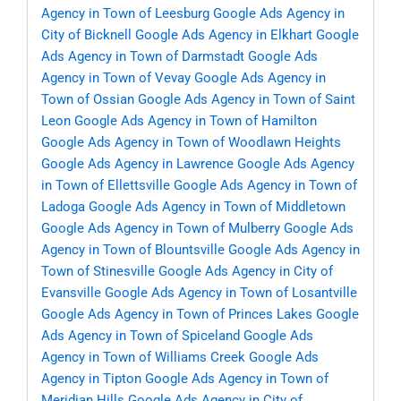
Agency in Town of Leesburg
Google Ads Agency in
City of Bicknell
Google Ads Agency in Elkhart
Google
Ads Agency in Town of Darmstadt
Google Ads
Agency in Town of Vevay
Google Ads Agency in
Town of Ossian
Google Ads Agency in Town of Saint
Leon
Google Ads Agency in Town of Hamilton
Google Ads Agency in Town of Woodlawn Heights
Google Ads Agency in Lawrence
Google Ads Agency
in Town of Ellettsville
Google Ads Agency in Town of
Ladoga
Google Ads Agency in Town of Middletown
Google Ads Agency in Town of Mulberry
Google Ads
Agency in Town of Blountsville
Google Ads Agency in
Town of Stinesville
Google Ads Agency in City of
Evansville
Google Ads Agency in Town of Losantville
Google Ads Agency in Town of Princes Lakes
Google
Ads Agency in Town of Spiceland
Google Ads
Agency in Town of Williams Creek
Google Ads
Agency in Tipton
Google Ads Agency in Town of
Meridian Hills
Google Ads Agency in City of