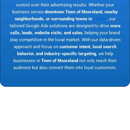
control over their advertising results. Whether your
business serves
downtown Town of Mooreland, nearby
neighborhoods, or surrounding towns in
Indiana
, our
tailored Google Ads solutions are designed to drive
more
calls, leads, website visits, and sales
, helping your brand
stay competitive in the local market. With our data-driven
approach and focus on
customer intent, local search
behavior, and industry-specific targeting
, we help
businesses in
Town of Mooreland
not only reach their
audience but also convert them into loyal customers.