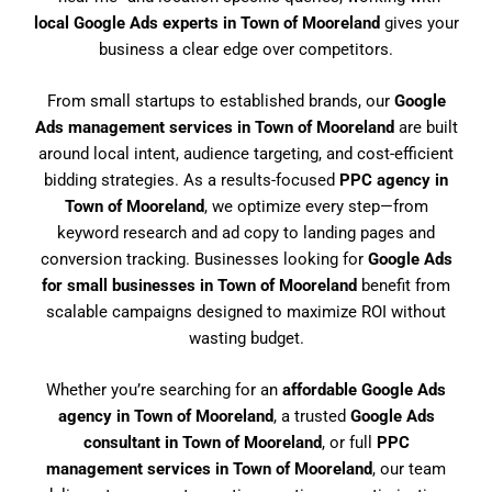
local Google Ads experts in Town of Mooreland
gives your
business a clear edge over competitors.
From small startups to established brands, our
Google
Ads management services in Town of Mooreland
are built
around local intent, audience targeting, and cost-efficient
bidding strategies. As a results-focused
PPC agency in
Town of Mooreland
, we optimize every step—from
keyword research and ad copy to landing pages and
conversion tracking. Businesses looking for
Google Ads
for small businesses in Town of Mooreland
benefit from
scalable campaigns designed to maximize ROI without
wasting budget.
Whether you’re searching for an
affordable Google Ads
agency in Town of Mooreland
, a trusted
Google Ads
consultant in Town of Mooreland
, or full
PPC
management services in Town of Mooreland
, our team