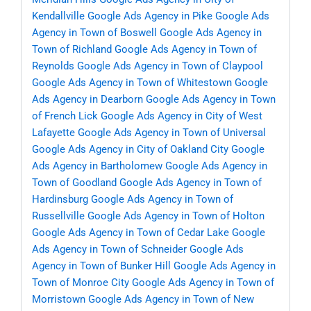
Kendallville
Google Ads Agency in Pike
Google Ads
Agency in Town of Boswell
Google Ads Agency in
Town of Richland
Google Ads Agency in Town of
Reynolds
Google Ads Agency in Town of Claypool
Google Ads Agency in Town of Whitestown
Google
Ads Agency in Dearborn
Google Ads Agency in Town
of French Lick
Google Ads Agency in City of West
Lafayette
Google Ads Agency in Town of Universal
Google Ads Agency in City of Oakland City
Google
Ads Agency in Bartholomew
Google Ads Agency in
Town of Goodland
Google Ads Agency in Town of
Hardinsburg
Google Ads Agency in Town of
Russellville
Google Ads Agency in Town of Holton
Google Ads Agency in Town of Cedar Lake
Google
Ads Agency in Town of Schneider
Google Ads
Agency in Town of Bunker Hill
Google Ads Agency in
Town of Monroe City
Google Ads Agency in Town of
Morristown
Google Ads Agency in Town of New