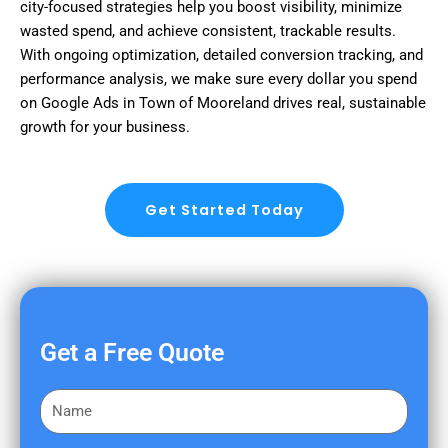
city-focused strategies help you boost visibility, minimize
wasted spend, and achieve consistent, trackable results.
With ongoing optimization, detailed conversion tracking, and
performance analysis, we make sure every dollar you spend
on Google Ads in Town of Mooreland drives real, sustainable
growth for your business.
Get Started Today
Get a Free Quote
F
i
r