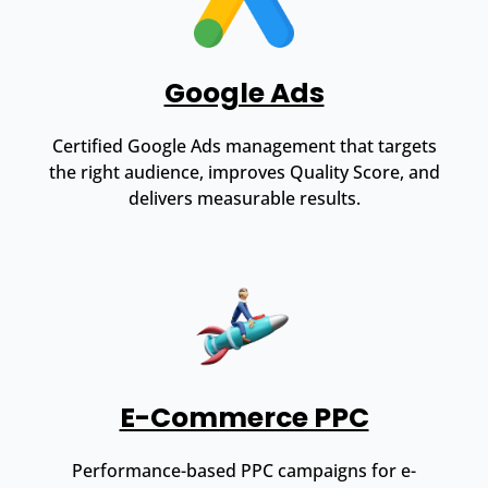
Google Ads
Certified Google Ads management that targets
the right audience, improves Quality Score, and
delivers measurable results.
E-Commerce PPC
Performance-based PPC campaigns for e-