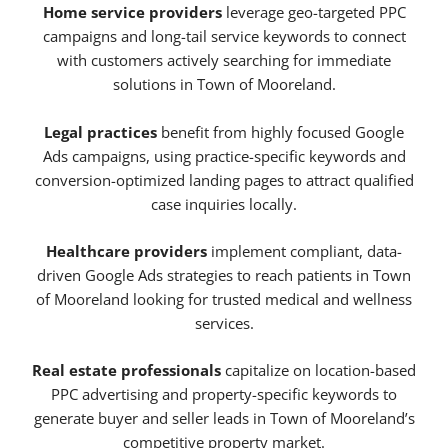
Home service providers
leverage geo-targeted PPC
campaigns and long-tail service keywords to connect
with customers actively searching for immediate
solutions in Town of Mooreland.
Legal practices
benefit from highly focused Google
Ads campaigns, using practice-specific keywords and
conversion-optimized landing pages to attract qualified
case inquiries locally.
Healthcare providers
implement compliant, data-
driven Google Ads strategies to reach patients in Town
of Mooreland looking for trusted medical and wellness
services.
Real estate professionals
capitalize on location-based
PPC advertising and property-specific keywords to
generate buyer and seller leads in Town of Mooreland’s
competitive property market.