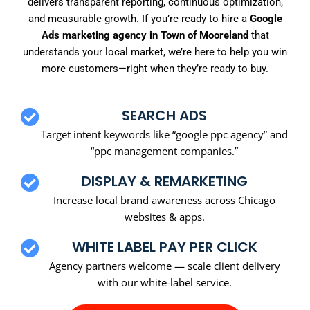
delivers transparent reporting, continuous optimization,
and measurable growth. If you’re ready to hire a
Google
Ads marketing agency in Town of Mooreland
that
understands your local market, we’re here to help you win
more customers—right when they’re ready to buy.
SEARCH ADS
Target intent keywords like “google ppc agency” and
“ppc management companies.”
DISPLAY & REMARKETING
Increase local brand awareness across Chicago
websites & apps.
WHITE LABEL PAY PER CLICK
Agency partners welcome — scale client delivery
with our white-label service.