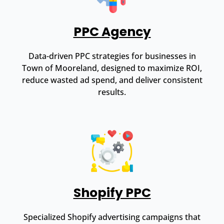
PPC Agency
Data-driven PPC strategies for businesses in
Town of Mooreland, designed to maximize ROI,
reduce wasted ad spend, and deliver consistent
results.
Shopify PPC
Specialized Shopify advertising campaigns that