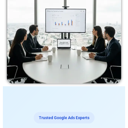
Trusted Google Ads Experts