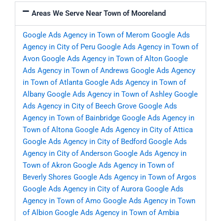
Areas We Serve Near Town of Mooreland
Google Ads Agency in Town of Merom
Google Ads
Agency in City of Peru
Google Ads Agency in Town of
Avon
Google Ads Agency in Town of Alton
Google
Ads Agency in Town of Andrews
Google Ads Agency
in Town of Atlanta
Google Ads Agency in Town of
Albany
Google Ads Agency in Town of Ashley
Google
Ads Agency in City of Beech Grove
Google Ads
Agency in Town of Bainbridge
Google Ads Agency in
Town of Altona
Google Ads Agency in City of Attica
Google Ads Agency in City of Bedford
Google Ads
Agency in City of Anderson
Google Ads Agency in
Town of Akron
Google Ads Agency in Town of
Beverly Shores
Google Ads Agency in Town of Argos
Google Ads Agency in City of Aurora
Google Ads
Agency in Town of Amo
Google Ads Agency in Town
of Albion
Google Ads Agency in Town of Ambia