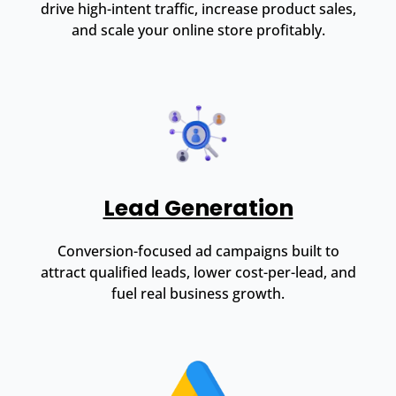
drive high-intent traffic, increase product sales,
and scale your online store profitably.
Lead Generation
Conversion-focused ad campaigns built to
attract qualified leads, lower cost-per-lead, and
fuel real business growth.