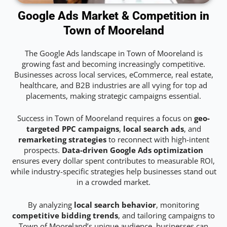
Google Ads Market & Competition in
Town of Mooreland
The Google Ads landscape in Town of Mooreland is
growing fast and becoming increasingly competitive.
Businesses across local services, eCommerce, real estate,
healthcare, and B2B industries are all vying for top ad
placements, making strategic campaigns essential.
Success in Town of Mooreland requires a focus on
geo-
targeted PPC campaigns
,
local search ads
, and
remarketing strategies
to reconnect with high-intent
prospects.
Data-driven Google Ads optimization
ensures every dollar spent contributes to measurable ROI,
while industry-specific strategies help businesses stand out
in a crowded market.
By analyzing
local search behavior
, monitoring
competitive bidding trends
, and tailoring campaigns to
Town of Mooreland’s unique audience, businesses can