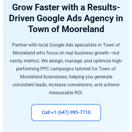
Grow Faster with a Results-
Driven Google Ads Agency in
Town of Mooreland
Partner with local Google Ads specialists in Town of
Mooreland who focus on real business growth—not
vanity metrics. We design, manage, and optimize high-
performing PPC campaigns tailored for Town of
Mooreland businesses, helping you generate
consistent leads, increase conversions, and achieve
measurable ROI.
Call +1 (647) 995-7710