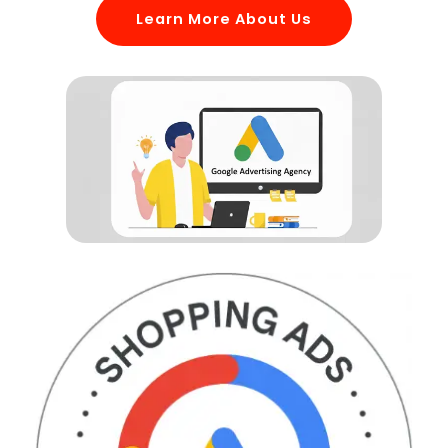
Learn More About Us