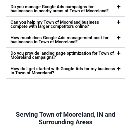
Do you manage Google Ads campaigns for
businesses in nearby areas of Town of Mooreland?
Can you help my Town of Mooreland business
compete with larger competitors online?
How much does Google Ads management cost for
businesses in Town of Mooreland?
Do you provide landing page optimization for Town of
Mooreland campaigns?
How do I get started with Google Ads for my business
in Town of Mooreland?
Serving Town of Mooreland, IN and
Surrounding Areas