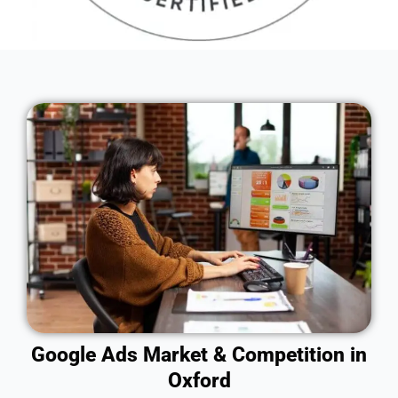
Google Ads Market & Competition in
Oxford