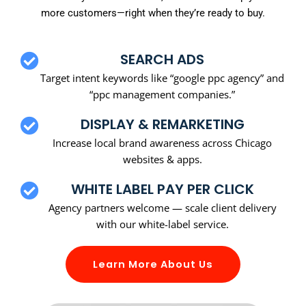
more customers—right when they’re ready to buy.
SEARCH ADS
Target intent keywords like “google ppc agency” and
“ppc management companies.”
DISPLAY & REMARKETING
Increase local brand awareness across Chicago
websites & apps.
WHITE LABEL PAY PER CLICK
Agency partners welcome — scale client delivery
with our white-label service.
Learn More About Us