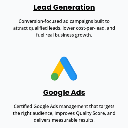
Lead Generation
Conversion-focused ad campaigns built to
attract qualified leads, lower cost-per-lead, and
fuel real business growth.
Google Ads
Certified Google Ads management that targets
the right audience, improves Quality Score, and
delivers measurable results.