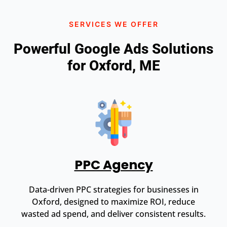
SERVICES WE OFFER
Powerful Google Ads Solutions
for Oxford, ME
PPC Agency
Data-driven PPC strategies for businesses in
Oxford, designed to maximize ROI, reduce
wasted ad spend, and deliver consistent results.