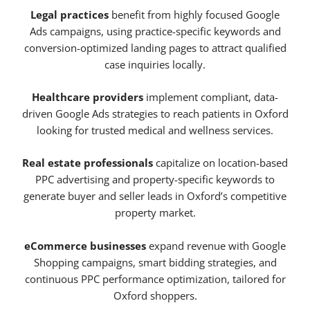
Legal practices
benefit from highly focused Google
Ads campaigns, using practice-specific keywords and
conversion-optimized landing pages to attract qualified
case inquiries locally.
Healthcare providers
implement compliant, data-
driven Google Ads strategies to reach patients in Oxford
looking for trusted medical and wellness services.
Real estate professionals
capitalize on location-based
PPC advertising and property-specific keywords to
generate buyer and seller leads in Oxford’s competitive
property market.
eCommerce businesses
expand revenue with Google
Shopping campaigns, smart bidding strategies, and
continuous PPC performance optimization, tailored for
Oxford shoppers.