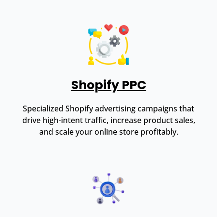
Shopify PPC
Specialized Shopify advertising campaigns that
drive high-intent traffic, increase product sales,
and scale your online store profitably.