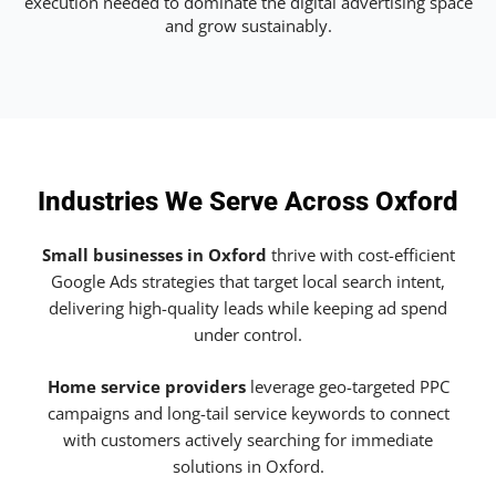
execution needed to dominate the digital advertising space
and grow sustainably.
Industries We Serve Across Oxford
Small businesses in Oxford
thrive with cost-efficient
Google Ads strategies that target local search intent,
delivering high-quality leads while keeping ad spend
under control.
Home service providers
leverage geo-targeted PPC
campaigns and long-tail service keywords to connect
with customers actively searching for immediate
solutions in Oxford.