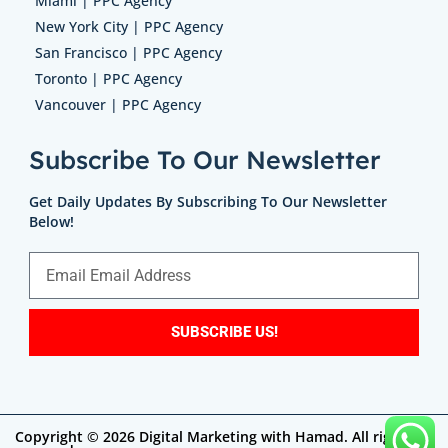
Miami | PPC Agency
New York City | PPC Agency
San Francisco | PPC Agency
Toronto | PPC Agency
Vancouver | PPC Agency
Subscribe To Our Newsletter
Get Daily Updates By Subscribing To Our Newsletter
Below!
SUBSCRIBE US!
Copyright © 2026 Digital Marketing with Hamad. All rights