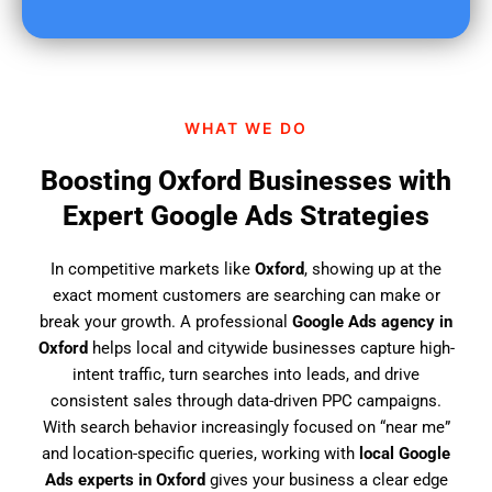
u
f
i
n
d
WHAT WE DO
u
s
Boosting Oxford Businesses with
?
Expert Google Ads Strategies
In competitive markets like
Oxford
, showing up at the
exact moment customers are searching can make or
break your growth. A professional
Google Ads agency in
Oxford
helps local and citywide businesses capture high-
intent traffic, turn searches into leads, and drive
consistent sales through data-driven PPC campaigns.
With search behavior increasingly focused on “near me”
and location-specific queries, working with
local Google
Ads experts in Oxford
gives your business a clear edge