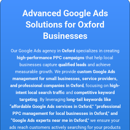
Advanced Google Ads
Solutions for Oxford
Businesses
Our Google Ads agency in
Oxford
specializes in creating
high-performance PPC campaigns
that help local
businesses capture
qualified leads
and achieve
measurable growth. We provide
custom Google Ads
management for small businesses, service providers,
and professional companies in Oxford
, focusing on
high-
intent local search traffic
and
competitive keyword
targeting
. By leveraging
long-tail keywords like
“affordable Google Ads services in Oxford,” “professional
PPC management for local businesses in Oxford,” and
“Google Ads experts near me in Oxford,”
we ensure your
ads reach customers actively searching for your products