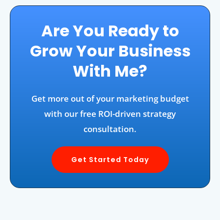
Are You Ready to
Grow Your Business
With Me?
Get more out of your marketing budget
with our free ROI-driven strategy
consultation.
Get Started Today