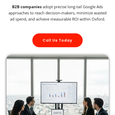
B2B companies
adopt precise long-tail Google Ads
approaches to reach decision-makers, minimize wasted
ad spend, and achieve measurable ROI within Oxford.
Call Us Today