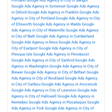
Portland
Google Ads Agency in City of Bangor
Google Ads Agency in Somerset
Google Ads Agency
in Oxford
Google Ads Agency in Franklin
Google Ads
Agency in City of Portland
Google Ads Agency in City
of Ellsworth
Google Ads Agency in Waldo
Google
Ads Agency in City of Waterville
Google Ads Agency
in City of Bath
Google Ads Agency in Cumberland
Google Ads Agency in Knox
Google Ads Agency in
City of Eastport
Google Ads Agency in City of
Presque Isle
Google Ads Agency in Penobscot
Google Ads Agency in City of Sanford
Google Ads
Agency in Washington
Google Ads Agency in City of
Brewer
Google Ads Agency in City of Belfast
Google
Ads Agency in City of Rockland
Google Ads Agency
in City of Caribou
Google Ads Agency in Aroostook
Google Ads Agency in City of Lewiston
Google Ads
Agency in City of Hallowell
Google Ads Agency in
Kennebec
Google Ads Agency in Piscataquis
Google
Ads Agency in York
Google Ads Agency in City of