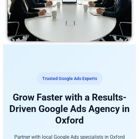
Trusted Google Ads Experts
Grow Faster with a Results-
Driven Google Ads Agency in
Oxford
Partner with local Google Ads specialists in Oxford