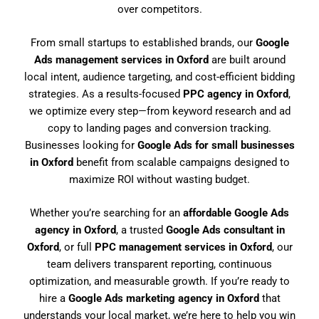
over competitors.
From small startups to established brands, our
Google
Ads management services in Oxford
are built around
local intent, audience targeting, and cost-efficient bidding
strategies. As a results-focused
PPC agency in Oxford
,
we optimize every step—from keyword research and ad
copy to landing pages and conversion tracking.
Businesses looking for
Google Ads for small businesses
in Oxford
benefit from scalable campaigns designed to
maximize ROI without wasting budget.
Whether you’re searching for an
affordable Google Ads
agency in Oxford
, a trusted
Google Ads consultant in
Oxford
, or full
PPC management services in Oxford
, our
team delivers transparent reporting, continuous
optimization, and measurable growth. If you’re ready to
hire a
Google Ads marketing agency in Oxford
that
understands your local market, we’re here to help you win