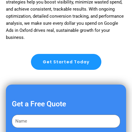
strategies help you boost visibility, minimize wasted spend,
and achieve consistent, trackable results. With ongoing
optimization, detailed conversion tracking, and performance
analysis, we make sure every dollar you spend on Google
Ads in Oxford drives real, sustainable growth for your
business.
Get Started Today
Get a Free Quote
F
i
r