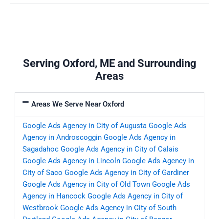
Serving Oxford, ME and Surrounding
Areas
Areas We Serve Near Oxford
Google Ads Agency in City of Augusta
Google Ads
Agency in Androscoggin
Google Ads Agency in
Sagadahoc
Google Ads Agency in City of Calais
Google Ads Agency in Lincoln
Google Ads Agency in
City of Saco
Google Ads Agency in City of Gardiner
Google Ads Agency in City of Old Town
Google Ads
Agency in Hancock
Google Ads Agency in City of
Westbrook
Google Ads Agency in City of South