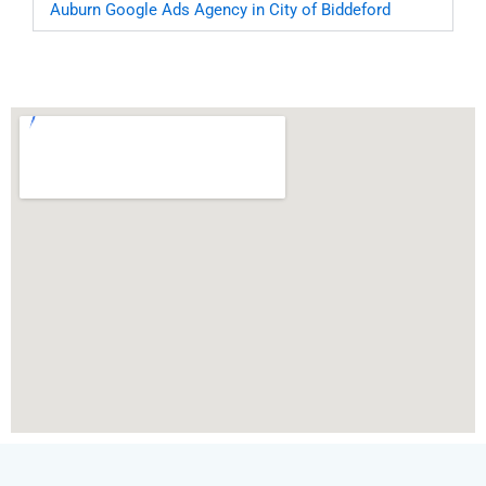
Auburn
Google Ads Agency in City of Biddeford