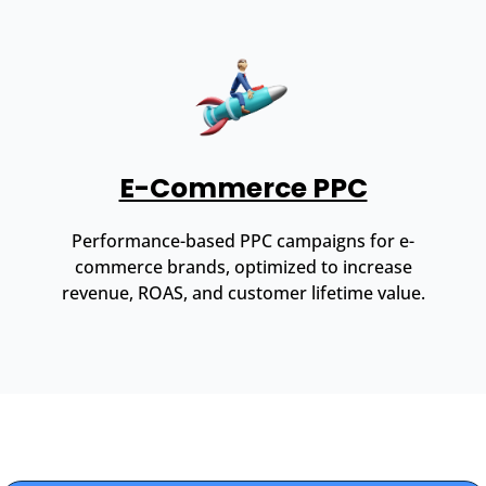
E-Commerce PPC
Performance-based PPC campaigns for e-
commerce brands, optimized to increase
revenue, ROAS, and customer lifetime value.