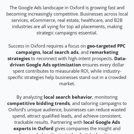
The Google Ads landscape in Oxford is growing fast and
becoming increasingly competitive. Businesses across local
services, eCommerce, real estate, healthcare, and B2B
industries are all vying for top ad placements, making
strategic campaigns essential.
Success in Oxford requires a focus on
geo-targeted PPC
campaigns
,
local search ads
, and
remarketing
strategies
to reconnect with high-intent prospects.
Data-
driven Google Ads optimization
ensures every dollar
spent contributes to measurable ROI, while industry-
specific strategies help businesses stand out in a crowded
market.
By analyzing
local search behavior
, monitoring
competitive bidding trends
, and tailoring campaigns to
Oxford’s unique audience, businesses can reduce wasted
spend, attract qualified leads, and achieve consistent,
trackable results. Partnering with
local Google Ads
experts in Oxford
gives companies the insight and