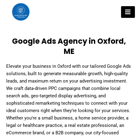
Skip
to
content
Google Ads Agency in Oxford,
ME
Elevate your business in Oxford with our tailored Google Ads
solutions, built to generate measurable growth, high-quality
leads, and maximum return on your advertising investment.
We craft data-driven PPC campaigns that combine local
search ads, geo-targeted display advertising, and
sophisticated remarketing techniques to connect with your
ideal customers right when they’re looking for your services.
Whether you’re a small business, a home service provider, a
legal or healthcare practice, a real estate professional, an
eCommerce brand, or a B2B company, our city-focused