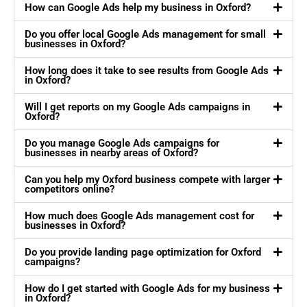
How can Google Ads help my business in Oxford?
Do you offer local Google Ads management for small
businesses in Oxford?
How long does it take to see results from Google Ads
in Oxford?
Will I get reports on my Google Ads campaigns in
Oxford?
Do you manage Google Ads campaigns for
businesses in nearby areas of Oxford?
Can you help my Oxford business compete with larger
competitors online?
How much does Google Ads management cost for
businesses in Oxford?
Do you provide landing page optimization for Oxford
campaigns?
How do I get started with Google Ads for my business
in Oxford?