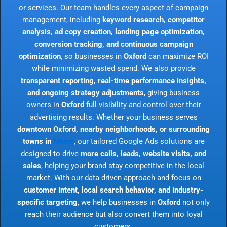
or services. Our team handles every aspect of campaign
management, including
keyword research, competitor
analysis, ad copy creation, landing page optimization,
conversion tracking, and continuous campaign
optimization
, so businesses in
Oxford
can maximize ROI
while minimizing wasted spend. We also provide
transparent reporting, real-time performance insights,
and ongoing strategy adjustments
, giving business
owners in
Oxford
full visibility and control over their
advertising results. Whether your business serves
downtown Oxford, nearby neighborhoods, or surrounding
towns in
Maine
, our tailored Google Ads solutions are
designed to drive
more calls, leads, website visits, and
sales
, helping your brand stay competitive in the local
market. With our data-driven approach and focus on
customer intent, local search behavior, and industry-
specific targeting
, we help businesses in
Oxford
not only
reach their audience but also convert them into loyal
customers.