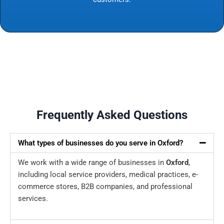
Frequently Asked Questions
What types of businesses do you serve in Oxford?
We work with a wide range of businesses in
Oxford
,
including local service providers, medical practices, e-
commerce stores, B2B companies, and professional
services.