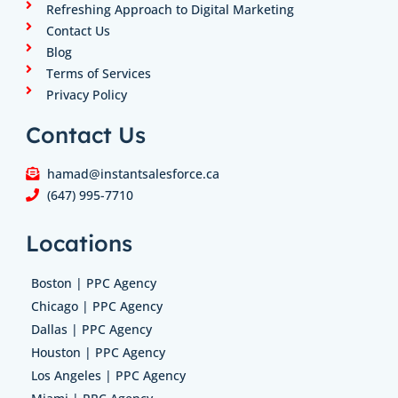
Refreshing Approach to Digital Marketing
Contact Us
Blog
Terms of Services
Privacy Policy
Contact Us
hamad@instantsalesforce.ca
(647) 995-7710
Locations
Boston | PPC Agency
Chicago | PPC Agency
Dallas | PPC Agency
Houston | PPC Agency
Los Angeles | PPC Agency