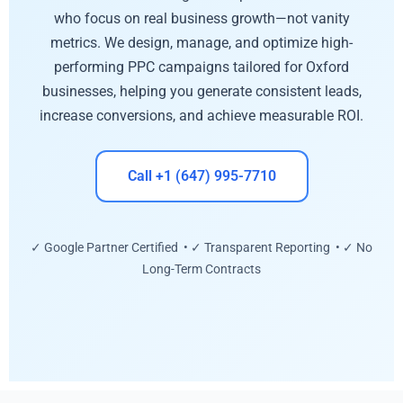
who focus on real business growth—not vanity
metrics. We design, manage, and optimize high-
performing PPC campaigns tailored for Oxford
businesses, helping you generate consistent leads,
increase conversions, and achieve measurable ROI.
Call +1 (647) 995-7710
✓ Google Partner Certified • ✓ Transparent Reporting • ✓ No
Long-Term Contracts