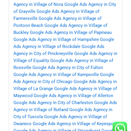
Agency in Village of Nora
Google Ads Agency in City
of Grayville
Google Ads Agency in Village of
Farmersville
Google Ads Agency in Village of
Pontoon Beach
Google Ads Agency in Village of
Buckley
Google Ads Agency in Village of Papineau
Google Ads Agency in Village of Hampshire
Google
Ads Agency in Village of Rockdale
Google Ads
Agency in City of Pinckneyville
Google Ads Agency in
Village of Equality
Google Ads Agency in Village of
Rossville
Google Ads Agency in City of Fulton
Google Ads Agency in Village of Kampsville
Google
Ads Agency in City of Chicago
Google Ads Agency in
Village of La Grange
Google Ads Agency in Village of
Maywood
Google Ads Agency in Village of Allerton
Google Ads Agency in City of Charleston
Google Ads
Agency in Village of Rutland
Google Ads Agency in
City of Tuscola
Google Ads Agency in Village of
Owaneco
Google Ads Agency in Village of Keyesport
Google Ads Agency in Village of Stronghurst
Google