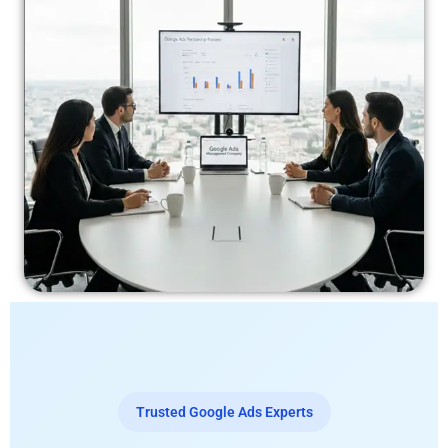
Trusted Google Ads Experts