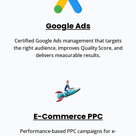
Google Ads
Certified Google Ads management that targets
the right audience, improves Quality Score, and
delivers measurable results.
E-Commerce PPC
Performance-based PPC campaigns for e-