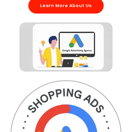
Learn More About Us