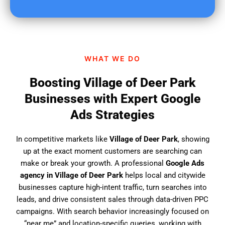
u
f
i
n
d
WHAT WE DO
u
s
Boosting Village of Deer Park
?
Businesses with Expert Google
Ads Strategies
In competitive markets like
Village of Deer Park
, showing
up at the exact moment customers are searching can
make or break your growth. A professional
Google Ads
agency in Village of Deer Park
helps local and citywide
businesses capture high-intent traffic, turn searches into
leads, and drive consistent sales through data-driven PPC
campaigns. With search behavior increasingly focused on
“near me” and location-specific queries, working with