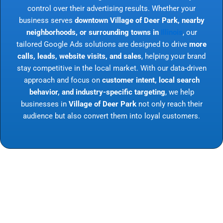
control over their advertising results. Whether your
business serves
downtown Village of Deer Park, nearby
neighborhoods, or surrounding towns in
Illinois
, our
tailored Google Ads solutions are designed to drive
more
calls, leads, website visits, and sales
, helping your brand
stay competitive in the local market. With our data-driven
approach and focus on
customer intent, local search
behavior, and industry-specific targeting
, we help
businesses in
Village of Deer Park
not only reach their
audience but also convert them into loyal customers.