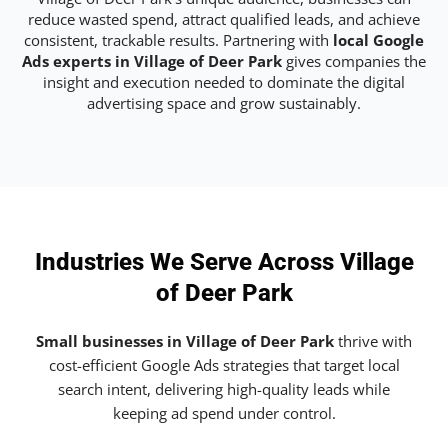
reduce wasted spend, attract qualified leads, and achieve
consistent, trackable results. Partnering with
local Google
Ads experts in Village of Deer Park
gives companies the
insight and execution needed to dominate the digital
advertising space and grow sustainably.
Industries We Serve Across Village
of Deer Park
Small businesses in Village of Deer Park
thrive with
cost-efficient Google Ads strategies that target local
search intent, delivering high-quality leads while
keeping ad spend under control.