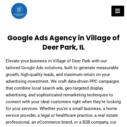
Skip
to
content
Google Ads Agency in Village of
Deer Park, IL
Elevate your business in Village of Deer Park with our
tailored Google Ads solutions, built to generate measurable
growth, high-quality leads, and maximum return on your
advertising investment. We craft data-driven PPC campaigns
that combine local search ads, geo-targeted display
advertising, and sophisticated remarketing techniques to
connect with your ideal customers right when they’re looking
for your services. Whether you’re a small business, a home
service provider, a legal or healthcare practice, a real estate
professional, an eCommerce brand, or a B2B company, our