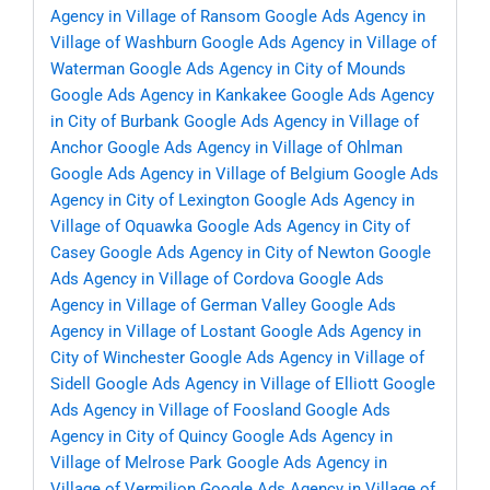
Agency in Village of Ransom
Google Ads Agency in
Village of Washburn
Google Ads Agency in Village of
Waterman
Google Ads Agency in City of Mounds
Google Ads Agency in Kankakee
Google Ads Agency
in City of Burbank
Google Ads Agency in Village of
Anchor
Google Ads Agency in Village of Ohlman
Google Ads Agency in Village of Belgium
Google Ads
Agency in City of Lexington
Google Ads Agency in
Village of Oquawka
Google Ads Agency in City of
Casey
Google Ads Agency in City of Newton
Google
Ads Agency in Village of Cordova
Google Ads
Agency in Village of German Valley
Google Ads
Agency in Village of Lostant
Google Ads Agency in
City of Winchester
Google Ads Agency in Village of
Sidell
Google Ads Agency in Village of Elliott
Google
Ads Agency in Village of Foosland
Google Ads
Agency in City of Quincy
Google Ads Agency in
Village of Melrose Park
Google Ads Agency in
Village of Vermilion
Google Ads Agency in Village of