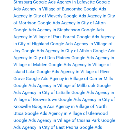
Strasburg
Google Ads Agency in Lafayette
Google
Ads Agency in Village of Buncombe
Google Ads
Agency in City of Waverly
Google Ads Agency in City
of Morrison
Google Ads Agency in City of Alton
Google Ads Agency in Stephenson
Google Ads
Agency in Village of Park Forest
Google Ads Agency
in City of Highland
Google Ads Agency in Village of
Joy
Google Ads Agency in City of Albion
Google Ads
Agency in City of Des Plaines
Google Ads Agency in
Village of Malden
Google Ads Agency in Village of
Island Lake
Google Ads Agency in Village of River
Grove
Google Ads Agency in Village of Carrier Mills
Google Ads Agency in Village of Millbrook
Google
Ads Agency in City of LaSalle
Google Ads Agency in
Village of Brownstown
Google Ads Agency in City of
Knoxville
Google Ads Agency in Village of North
Utica
Google Ads Agency in Village of Glenwood
Google Ads Agency in Village of Cissna Park
Google
Ads Agency in City of East Peoria
Google Ads