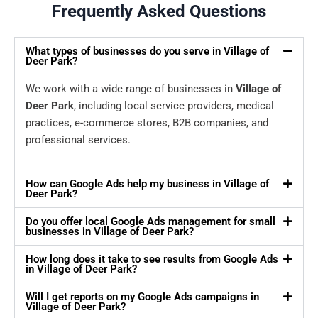
Frequently Asked Questions
What types of businesses do you serve in Village of
Deer Park?
We work with a wide range of businesses in
Village of
Deer Park
, including local service providers, medical
practices, e-commerce stores, B2B companies, and
professional services.
How can Google Ads help my business in Village of
Deer Park?
Do you offer local Google Ads management for small
businesses in Village of Deer Park?
How long does it take to see results from Google Ads
in Village of Deer Park?
Will I get reports on my Google Ads campaigns in
Village of Deer Park?