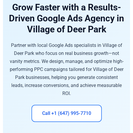
Grow Faster with a Results-
Driven Google Ads Agency in
Village of Deer Park
Partner with local Google Ads specialists in Village of
Deer Park who focus on real business growth—not
vanity metrics. We design, manage, and optimize high-
performing PPC campaigns tailored for Village of Deer
Park businesses, helping you generate consistent
leads, increase conversions, and achieve measurable
ROI.
Call +1 (647) 995-7710