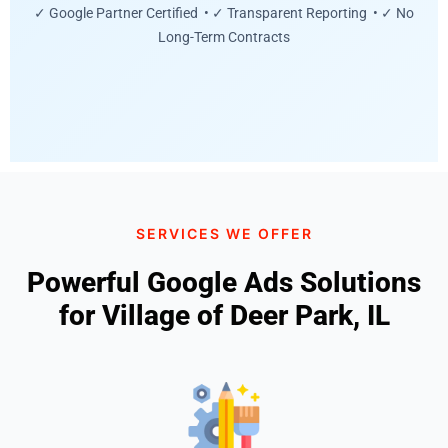
✓ Google Partner Certified • ✓ Transparent Reporting • ✓ No
Long-Term Contracts
SERVICES WE OFFER
Powerful Google Ads Solutions
for Village of Deer Park, IL