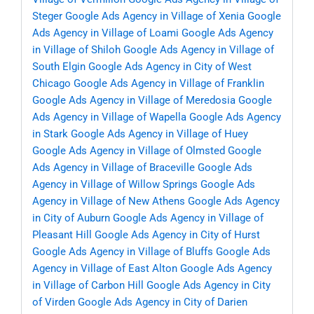
Steger
Google Ads Agency in Village of Xenia
Google
Ads Agency in Village of Loami
Google Ads Agency
in Village of Shiloh
Google Ads Agency in Village of
South Elgin
Google Ads Agency in City of West
Chicago
Google Ads Agency in Village of Franklin
Google Ads Agency in Village of Meredosia
Google
Ads Agency in Village of Wapella
Google Ads Agency
in Stark
Google Ads Agency in Village of Huey
Google Ads Agency in Village of Olmsted
Google
Ads Agency in Village of Braceville
Google Ads
Agency in Village of Willow Springs
Google Ads
Agency in Village of New Athens
Google Ads Agency
in City of Auburn
Google Ads Agency in Village of
Pleasant Hill
Google Ads Agency in City of Hurst
Google Ads Agency in Village of Bluffs
Google Ads
Agency in Village of East Alton
Google Ads Agency
in Village of Carbon Hill
Google Ads Agency in City
of Virden
Google Ads Agency in City of Darien