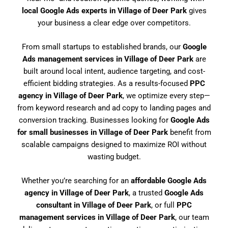
local Google Ads experts in Village of Deer Park
gives
your business a clear edge over competitors.
From small startups to established brands, our
Google
Ads management services in Village of Deer Park
are
built around local intent, audience targeting, and cost-
efficient bidding strategies. As a results-focused
PPC
agency in Village of Deer Park
, we optimize every step—
from keyword research and ad copy to landing pages and
conversion tracking. Businesses looking for
Google Ads
for small businesses in Village of Deer Park
benefit from
scalable campaigns designed to maximize ROI without
wasting budget.
Whether you’re searching for an
affordable Google Ads
agency in Village of Deer Park
, a trusted
Google Ads
consultant in Village of Deer Park
, or full
PPC
management services in Village of Deer Park
, our team