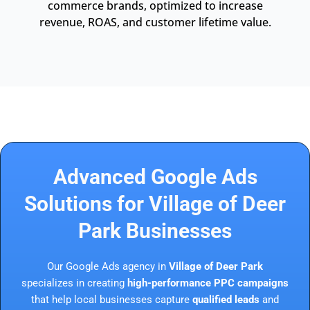
commerce brands, optimized to increase
revenue, ROAS, and customer lifetime value.
Advanced Google Ads
Solutions for Village of Deer
Park Businesses
Our Google Ads agency in
Village of Deer Park
specializes in creating
high-performance PPC campaigns
that help local businesses capture
qualified leads
and