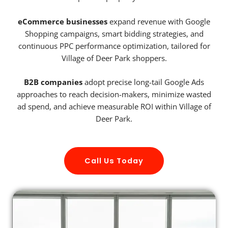
eCommerce businesses
expand revenue with Google
Shopping campaigns, smart bidding strategies, and
continuous PPC performance optimization, tailored for
Village of Deer Park shoppers.
B2B companies
adopt precise long-tail Google Ads
approaches to reach decision-makers, minimize wasted
ad spend, and achieve measurable ROI within Village of
Deer Park.
Call Us Today