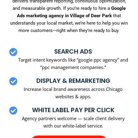
delivers transparent reporting, continuous optimization,
and measurable growth. If you’re ready to hire a
Google
Ads marketing agency in Village of Deer Park
that
understands your local market, we’re here to help you win
more customers—right when they’re ready to buy.
SEARCH ADS
Target intent keywords like “google ppc agency” and
“ppc management companies.”
DISPLAY & REMARKETING
Increase local brand awareness across Chicago
websites & apps.
WHITE LABEL PAY PER CLICK
Agency partners welcome — scale client delivery
with our white-label service.