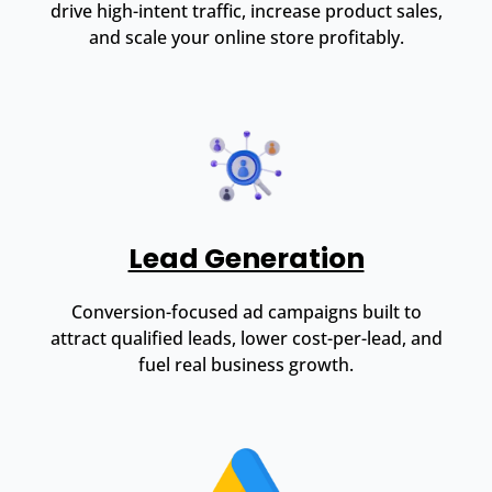
drive high-intent traffic, increase product sales,
and scale your online store profitably.
Lead Generation
Conversion-focused ad campaigns built to
attract qualified leads, lower cost-per-lead, and
fuel real business growth.