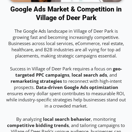
Google Ads Market & Competition in
Village of Deer Park
The Google Ads landscape in Village of Deer Park is
growing fast and becoming increasingly competitive.
Businesses across local services, eCommerce, real estate,
healthcare, and B2B industries are all vying for top ad
placements, making strategic campaigns essential.
Success in Village of Deer Park requires a focus on
geo-
targeted PPC campaigns
,
local search ads
, and
remarketing strategies
to reconnect with high-intent
prospects.
Data-driven Google Ads optimization
ensures every dollar spent contributes to measurable ROI,
while industry-specific strategies help businesses stand out
in a crowded market.
By analyzing
local search behavior
, monitoring
competitive bidding trends
, and tailoring campaigns to
Village of Deer Park’s unique audience, businesses can