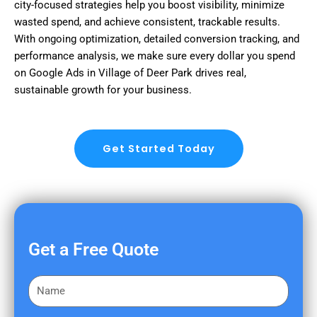
city-focused strategies help you boost visibility, minimize
wasted spend, and achieve consistent, trackable results.
With ongoing optimization, detailed conversion tracking, and
performance analysis, we make sure every dollar you spend
on Google Ads in Village of Deer Park drives real,
sustainable growth for your business.
Get Started Today
Get a Free Quote
F
i
r