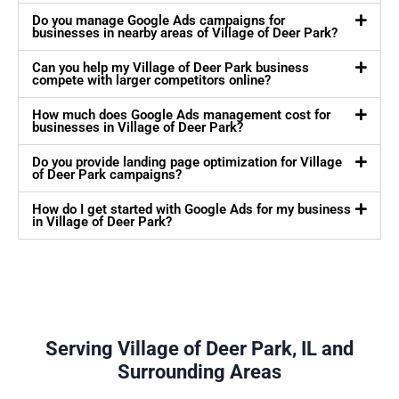
Do you manage Google Ads campaigns for
businesses in nearby areas of Village of Deer Park?
Can you help my Village of Deer Park business
compete with larger competitors online?
How much does Google Ads management cost for
businesses in Village of Deer Park?
Do you provide landing page optimization for Village
of Deer Park campaigns?
How do I get started with Google Ads for my business
in Village of Deer Park?
Serving Village of Deer Park, IL and
Surrounding Areas