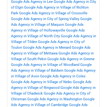
Google Ads Agency in Lee
Google Ads Agency in City
of Elgin
Google Ads Agency in Village of Richton
Park
Google Ads Agency in Village of Crossville
Google Ads Agency in City of Spring Valley
Google
Ads Agency in Village of Maquon
Google Ads
Agency in Village of Hollowayville
Google Ads
Agency in Village of North City
Google Ads Agency in
Village of Tilden
Google Ads Agency in City of
Toulon
Google Ads Agency in Menard
Google Ads
Agency in Village of Mettawa
Google Ads Agency in
Village of South Pekin
Google Ads Agency in Greene
Google Ads Agency in Village of Woodland
Google
Ads Agency in Village of Baldwin
Google Ads Agency
in Village of Avon
Google Ads Agency in Coles
Google Ads Agency in Village of Nebo
Google Ads
Agency in Village of Ringwood
Google Ads Agency in
Village of Chadwick
Google Ads Agency in City of
Chrisman
Google Ads Agency in Washington
Google
Ads Agency in Village of Cambridge
Google Ads