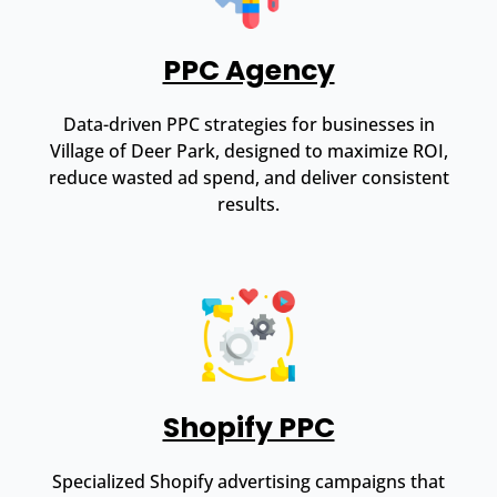
PPC Agency
Data-driven PPC strategies for businesses in
Village of Deer Park, designed to maximize ROI,
reduce wasted ad spend, and deliver consistent
results.
Shopify PPC
Specialized Shopify advertising campaigns that