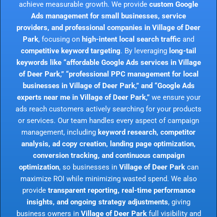
achieve measurable growth. We provide
custom Google
Ads management for small businesses, service
providers, and professional companies in Village of Deer
Park
, focusing on
high-intent local search traffic
and
competitive keyword targeting
. By leveraging
long-tail
keywords like “affordable Google Ads services in Village
of Deer Park,” “professional PPC management for local
businesses in Village of Deer Park,” and “Google Ads
experts near me in Village of Deer Park,”
we ensure your
ads reach customers actively searching for your products
or services. Our team handles every aspect of campaign
management, including
keyword research, competitor
analysis, ad copy creation, landing page optimization,
conversion tracking, and continuous campaign
optimization
, so businesses in
Village of Deer Park
can
maximize ROI while minimizing wasted spend. We also
provide
transparent reporting, real-time performance
insights, and ongoing strategy adjustments
, giving
business owners in
Village of Deer Park
full visibility and