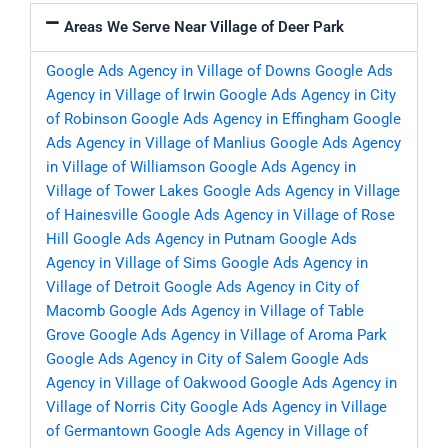
Areas We Serve Near Village of Deer Park
Google Ads Agency in Village of Downs
Google Ads
Agency in Village of Irwin
Google Ads Agency in City
of Robinson
Google Ads Agency in Effingham
Google
Ads Agency in Village of Manlius
Google Ads Agency
in Village of Williamson
Google Ads Agency in
Village of Tower Lakes
Google Ads Agency in Village
of Hainesville
Google Ads Agency in Village of Rose
Hill
Google Ads Agency in Putnam
Google Ads
Agency in Village of Sims
Google Ads Agency in
Village of Detroit
Google Ads Agency in City of
Macomb
Google Ads Agency in Village of Table
Grove
Google Ads Agency in Village of Aroma Park
Google Ads Agency in City of Salem
Google Ads
Agency in Village of Oakwood
Google Ads Agency in
Village of Norris City
Google Ads Agency in Village
of Germantown
Google Ads Agency in Village of