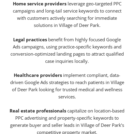
Home service providers
leverage geo-targeted PPC
campaigns and long-tail service keywords to connect
with customers actively searching for immediate
solutions in Village of Deer Park.
Legal practices
benefit from highly focused Google
Ads campaigns, using practice-specific keywords and
conversion-optimized landing pages to attract qualified
case inquiries locally.
Healthcare providers
implement compliant, data-
driven Google Ads strategies to reach patients in Village
of Deer Park looking for trusted medical and wellness
services.
Real estate professionals
capitalize on location-based
PPC advertising and property-specific keywords to
generate buyer and seller leads in Village of Deer Park’s
competitive property market.