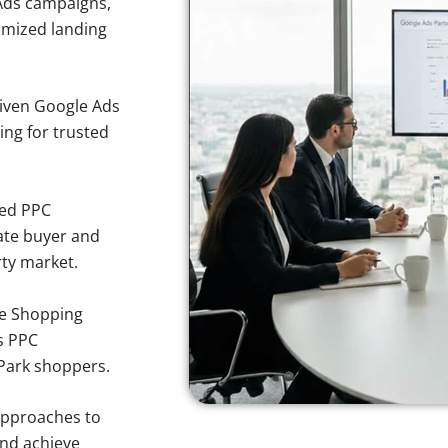
Ads campaigns,
imized landing
iven Google Ads
king for trusted
sed PPC
ate buyer and
rty market.
e Shopping
s PPC
 Park shoppers.
approaches to
and achieve