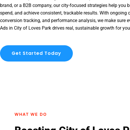
brand, or a B2B company, our city-focused strategies help you b
spend, and achieve consistent, trackable results. With ongoing o
conversion tracking, and performance analysis, we make sure e
Ads in City of Loves Park drives real, sustainable growth for yo
Get Started Today
WHAT WE DO