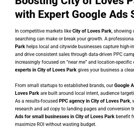
Boosting City of Loves 
with Expert Google Ads 
In competitive markets like
City of Loves Park
, showing 
searching can make or break your growth. A professiona
Park
helps local and citywide businesses capture high-inte
and drive consistent sales through data-driven PPC cam
increasingly focused on “near me” and location-specific 
experts in City of Loves Park
gives your business a clea
From small startups to established brands, our
Google A
Loves Park
are built around local intent, audience targeti
As a results-focused
PPC agency in City of Loves Park
,
research and ad copy to landing pages and conversion t
Ads for small businesses in City of Loves Park
benefit 
maximize ROI without wasting budget.