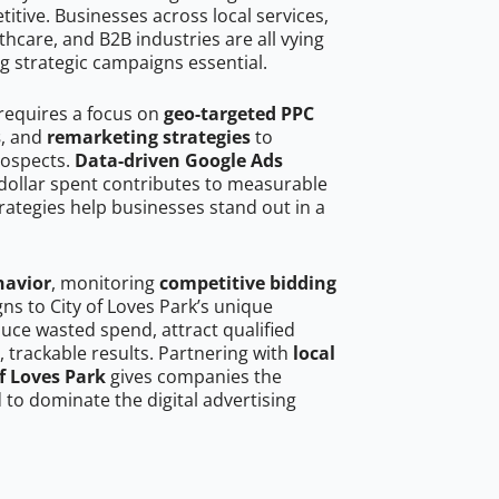
tive. Businesses across local services,
hcare, and B2B industries are all vying
g strategic campaigns essential.
 requires a focus on
geo-targeted PPC
s
, and
remarketing strategies
to
rospects.
Data-driven Google Ads
dollar spent contributes to measurable
trategies help businesses stand out in a
havior
, monitoring
competitive bidding
gns to City of Loves Park’s unique
uce wasted spend, attract qualified
, trackable results. Partnering with
local
of Loves Park
gives companies the
to dominate the digital advertising