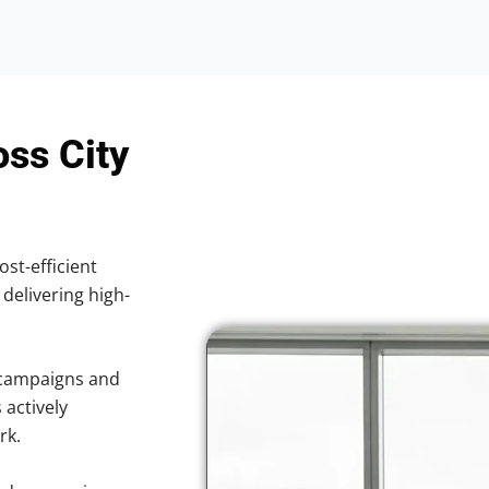
oss City
ost-efficient
 delivering high-
 campaigns and
 actively
rk.