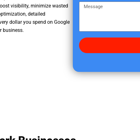
e
m
M
oost visibility, minimize wasted
r
e
e
ptimization, detailed
e
s
very dollar you spend on Google
d
s
ur business.
i
a
d
g
y
e
o
u
f
i
n
d
u
s
?