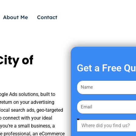
About Me
Contact
ity of
Get a Free Q
F
i
gle Ads solutions, built to
r
eturn on your advertising
E
s
ocal search ads, geo-targeted
m
t
o connect with your ideal
a
W
N
you’re a small business, a
i
h
a
tate professional, an eCommerce
l