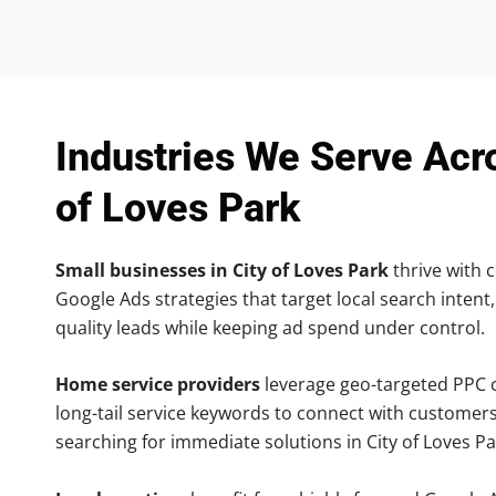
Industries We Serve Acr
of Loves Park
Small businesses in City of Loves Park
thrive with c
Google Ads strategies that target local search intent,
quality leads while keeping ad spend under control.
Home service providers
leverage geo-targeted PPC
long-tail service keywords to connect with customers
searching for immediate solutions in City of Loves Pa