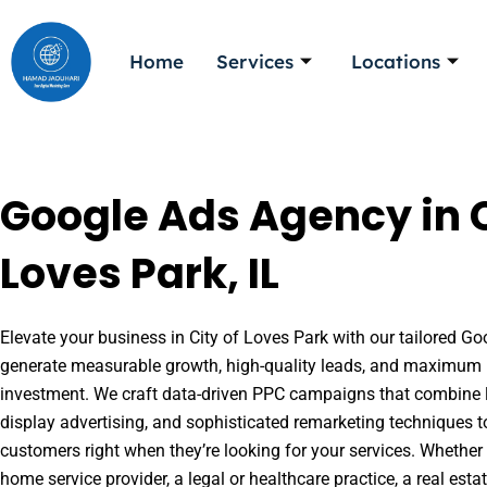
Skip
to
Home
Services
Locations
content
Google Ads Agency in C
Loves Park, IL
Elevate your business in City of Loves Park with our tailored Goo
generate measurable growth, high-quality leads, and maximum r
investment. We craft data-driven PPC campaigns that combine l
display advertising, and sophisticated remarketing techniques t
customers right when they’re looking for your services. Whether 
home service provider, a legal or healthcare practice, a real es