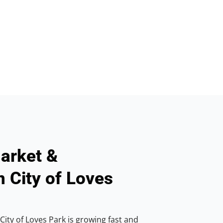
arket &
n City of Loves
ity of Loves Park is growing fast and