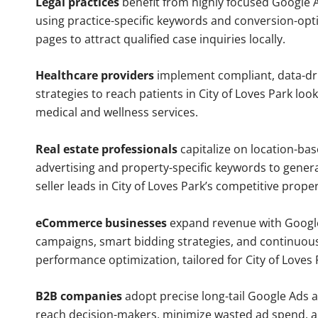
Legal practices
benefit from highly focused Google 
using practice-specific keywords and conversion-opt
pages to attract qualified case inquiries locally.
Healthcare providers
implement compliant, data-dr
strategies to reach patients in City of Loves Park loo
medical and wellness services.
Real estate professionals
capitalize on location-ba
advertising and property-specific keywords to gener
seller leads in City of Loves Park’s competitive prope
eCommerce businesses
expand revenue with Googl
campaigns, smart bidding strategies, and continuou
performance optimization, tailored for City of Loves
B2B companies
adopt precise long-tail Google Ads 
reach decision-makers, minimize wasted ad spend, 