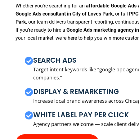
Whether you’re searching for an
affordable Google Ads a
Google Ads consultant in City of Loves Park
, or full
PPC 
Park
, our team delivers transparent reporting, continuo
If you’re ready to hire a
Google Ads marketing agency in 
your local market, we’re here to help you win more custo
SEARCH ADS
Target intent keywords like “google ppc ag
companies.”
DISPLAY & REMARKETING
Increase local brand awareness across Chica
WHITE LABEL PAY PER CLICK
Agency partners welcome — scale client delive