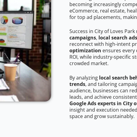
becoming increasingly competi
eCommerce, real estate, healt
for top ad placements, makin
Success in City of Loves Park
campaigns
,
local search ad
reconnect with high-intent p
optimization
ensures every 
ROI, while industry-specific s
crowded market.
By analyzing
local search be
trends
, and tailoring campai
audience, businesses can red
leads, and achieve consistent
Google Ads experts in City 
insight and execution needed 
space and grow sustainably.