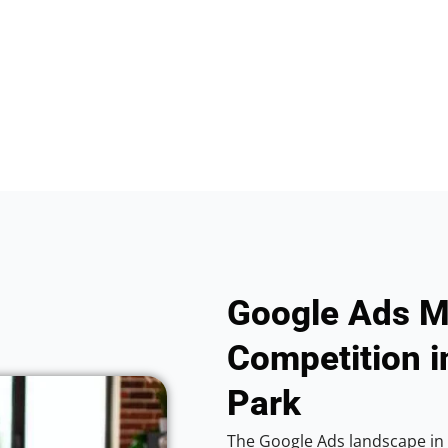
Google Ads M
Competition i
Park
The Google Ads landscape in C