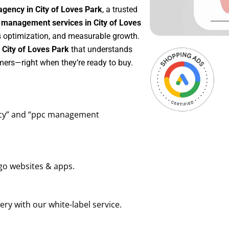
gency in City of Loves Park
, a trusted
management services in City of Loves
us optimization, and measurable growth.
City of Loves Park
that understands
mers—right when they’re ready to buy.
ency” and “ppc management
go websites & apps.
ry with our white-label service.