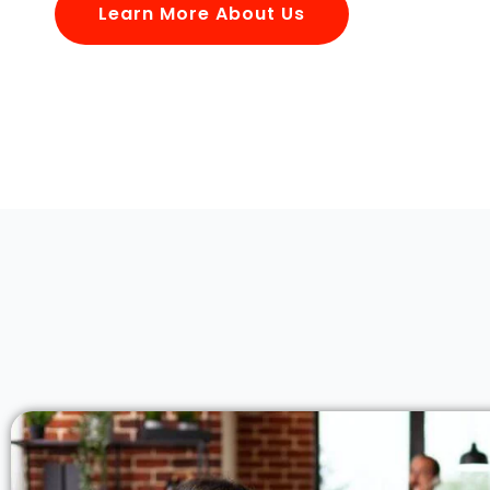
Learn More About Us