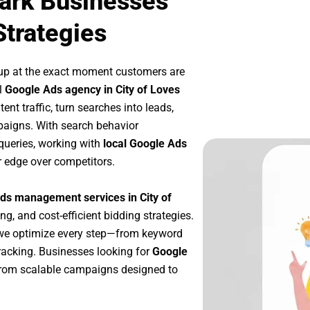
Park Businesses
Strategies
up at the exact moment customers are
l
Google Ads agency in City of Loves
nt traffic, turn searches into leads,
paigns. With search behavior
queries, working with
local Google Ads
r edge over competitors.
ds management services in City of
ng, and cost-efficient bidding strategies.
 we optimize every step—from keyword
racking. Businesses looking for
Google
from scalable campaigns designed to