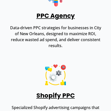
PPC Agency
Data-driven PPC strategies for businesses in City
of New Orleans, designed to maximize ROI,
reduce wasted ad spend, and deliver consistent
results.
Shopify PPC
Specialized Shopify advertising campaigns that