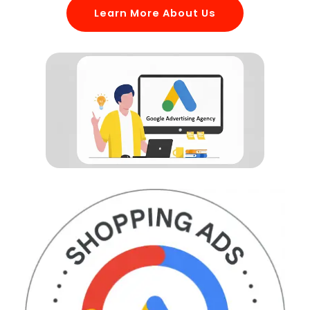
Learn More About Us