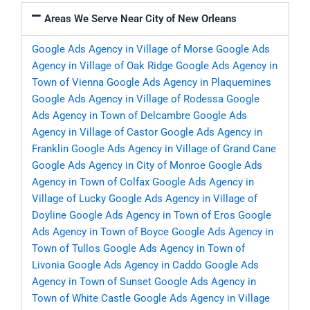
Areas We Serve Near City of New Orleans
Google Ads Agency in Village of Morse
Google Ads
Agency in Village of Oak Ridge
Google Ads Agency in
Town of Vienna
Google Ads Agency in Plaquemines
Google Ads Agency in Village of Rodessa
Google
Ads Agency in Town of Delcambre
Google Ads
Agency in Village of Castor
Google Ads Agency in
Franklin
Google Ads Agency in Village of Grand Cane
Google Ads Agency in City of Monroe
Google Ads
Agency in Town of Colfax
Google Ads Agency in
Village of Lucky
Google Ads Agency in Village of
Doyline
Google Ads Agency in Town of Eros
Google
Ads Agency in Town of Boyce
Google Ads Agency in
Town of Tullos
Google Ads Agency in Town of
Livonia
Google Ads Agency in Caddo
Google Ads
Agency in Town of Sunset
Google Ads Agency in
Town of White Castle
Google Ads Agency in Village