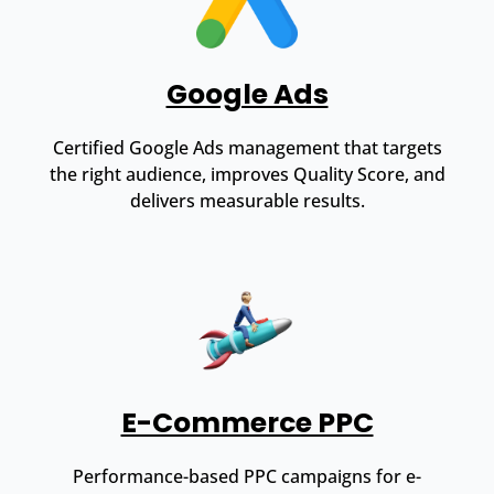
Google Ads
Certified Google Ads management that targets
the right audience, improves Quality Score, and
delivers measurable results.
E-Commerce PPC
Performance-based PPC campaigns for e-