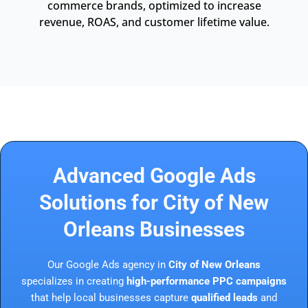
commerce brands, optimized to increase
revenue, ROAS, and customer lifetime value.
Advanced Google Ads
Solutions for City of New
Orleans Businesses
Our Google Ads agency in
City of New Orleans
specializes in creating
high-performance PPC campaigns
that help local businesses capture
qualified leads
and