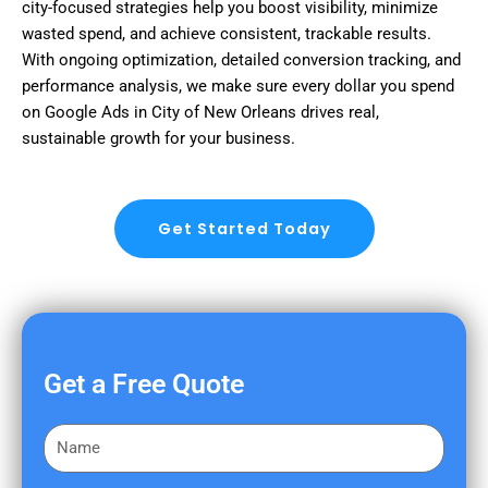
city-focused strategies help you boost visibility, minimize
wasted spend, and achieve consistent, trackable results.
With ongoing optimization, detailed conversion tracking, and
performance analysis, we make sure every dollar you spend
on Google Ads in City of New Orleans drives real,
sustainable growth for your business.
Get Started Today
Get a Free Quote
F
i
r