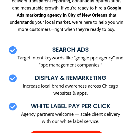
delivers transparent reporting, continuous optimization,
and measurable growth. If you’re ready to hire a
Google
Ads marketing agency in City of New Orleans
that
understands your local market, we’re here to help you win
more customers—right when they’re ready to buy.
SEARCH ADS
Target intent keywords like “google ppc agency” and
“ppc management companies.”
DISPLAY & REMARKETING
Increase local brand awareness across Chicago
websites & apps.
WHITE LABEL PAY PER CLICK
Agency partners welcome — scale client delivery
with our white-label service.