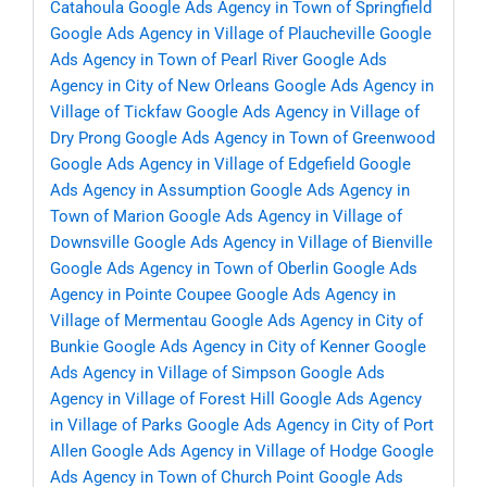
Catahoula
Google Ads Agency in Town of Springfield
Google Ads Agency in Village of Plaucheville
Google
Ads Agency in Town of Pearl River
Google Ads
Agency in City of New Orleans
Google Ads Agency in
Village of Tickfaw
Google Ads Agency in Village of
Dry Prong
Google Ads Agency in Town of Greenwood
Google Ads Agency in Village of Edgefield
Google
Ads Agency in Assumption
Google Ads Agency in
Town of Marion
Google Ads Agency in Village of
Downsville
Google Ads Agency in Village of Bienville
Google Ads Agency in Town of Oberlin
Google Ads
Agency in Pointe Coupee
Google Ads Agency in
Village of Mermentau
Google Ads Agency in City of
Bunkie
Google Ads Agency in City of Kenner
Google
Ads Agency in Village of Simpson
Google Ads
Agency in Village of Forest Hill
Google Ads Agency
in Village of Parks
Google Ads Agency in City of Port
Allen
Google Ads Agency in Village of Hodge
Google
Ads Agency in Town of Church Point
Google Ads