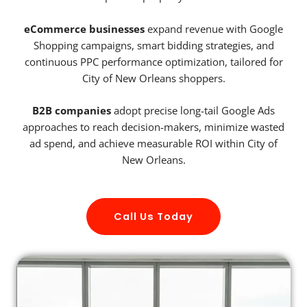
eCommerce businesses
expand revenue with Google
Shopping campaigns, smart bidding strategies, and
continuous PPC performance optimization, tailored for
City of New Orleans shoppers.
B2B companies
adopt precise long-tail Google Ads
approaches to reach decision-makers, minimize wasted
ad spend, and achieve measurable ROI within City of
New Orleans.
Call Us Today