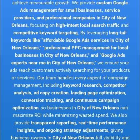
achieve measurable growth. We provide
custom Google
Ads management for small businesses, service
providers, and professional companies in City of New
Orleans
, focusing on
high-intent local search traffic
and
competitive keyword targeting
. By leveraging
long-tail
keywords like “affordable Google Ads services in City of
New Orleans,” “professional PPC management for local
businesses in City of New Orleans,” and “Google Ads
experts near me in City of New Orleans,”
we ensure your
ads reach customers actively searching for your products
or services. Our team handles every aspect of campaign
management, including
keyword research, competitor
analysis, ad copy creation, landing page optimization,
conversion tracking, and continuous campaign
optimization
, so businesses in
City of New Orleans
can
maximize ROI while minimizing wasted spend. We also
provide
transparent reporting, real-time performance
insights, and ongoing strategy adjustments
, giving
business owners in
City of New Orleans
full visibility and