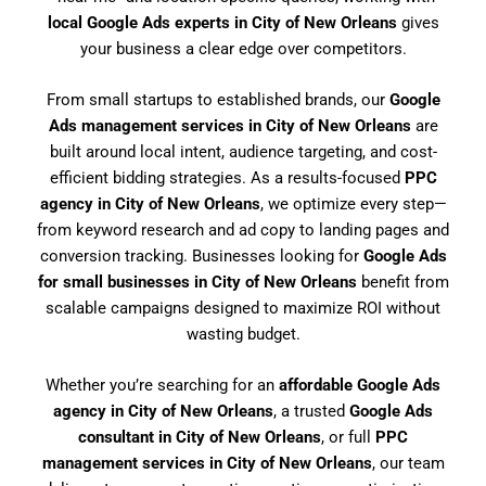
local Google Ads experts in City of New Orleans
gives
your business a clear edge over competitors.
From small startups to established brands, our
Google
Ads management services in City of New Orleans
are
built around local intent, audience targeting, and cost-
efficient bidding strategies. As a results-focused
PPC
agency in City of New Orleans
, we optimize every step—
from keyword research and ad copy to landing pages and
conversion tracking. Businesses looking for
Google Ads
for small businesses in City of New Orleans
benefit from
scalable campaigns designed to maximize ROI without
wasting budget.
Whether you’re searching for an
affordable Google Ads
agency in City of New Orleans
, a trusted
Google Ads
consultant in City of New Orleans
, or full
PPC
management services in City of New Orleans
, our team