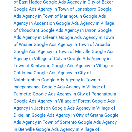
of East Hodge
Google Ads Agency in City of Baker
Google Ads Agency in Town of Jonesboro
Google
Ads Agency in Town of Maringouin
Google Ads
Agency in Ascension
Google Ads Agency in Village
of Choudrant
Google Ads Agency in Union
Google
Ads Agency in Orleans
Google Ads Agency in Town
of Wisner
Google Ads Agency in Town of Arcadia
Google Ads Agency in Town of Melville
Google Ads
Agency in Village of Calvin
Google Ads Agency in
Town of Kentwood
Google Ads Agency in Village of
Goldonna
Google Ads Agency in City of
Natchitoches
Google Ads Agency in Town of
Independence
Google Ads Agency in Village of
Palmetto
Google Ads Agency in City of Ponchatoula
Google Ads Agency in Village of Forest
Google Ads
Agency in Jackson
Google Ads Agency in Village of
Dixie Inn
Google Ads Agency in City of Gretna
Google
Ads Agency in Town of Sorrento
Google Ads Agency
in Bienville
Google Ads Agency in Village of