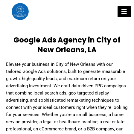
Skip
to
content
Google Ads Agency in City of
New Orleans, LA
Elevate your business in City of New Orleans with our
tailored Google Ads solutions, built to generate measurable
growth, high-quality leads, and maximum return on your
advertising investment. We craft data-driven PPC campaigns
that combine local search ads, geo-targeted display
advertising, and sophisticated remarketing techniques to
connect with your ideal customers right when they’re looking
for your services. Whether you’re a small business, a home
service provider, a legal or healthcare practice, a real estate
professional, an eCommerce brand, or a B2B company, our