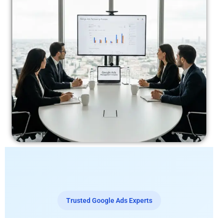
Trusted Google Ads Experts