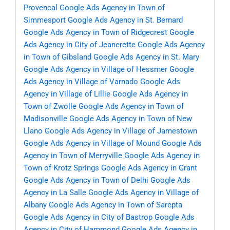
Provencal
Google Ads Agency in Town of
Simmesport
Google Ads Agency in St. Bernard
Google Ads Agency in Town of Ridgecrest
Google
Ads Agency in City of Jeanerette
Google Ads Agency
in Town of Gibsland
Google Ads Agency in St. Mary
Google Ads Agency in Village of Hessmer
Google
Ads Agency in Village of Varnado
Google Ads
Agency in Village of Lillie
Google Ads Agency in
Town of Zwolle
Google Ads Agency in Town of
Madisonville
Google Ads Agency in Town of New
Llano
Google Ads Agency in Village of Jamestown
Google Ads Agency in Village of Mound
Google Ads
Agency in Town of Merryville
Google Ads Agency in
Town of Krotz Springs
Google Ads Agency in Grant
Google Ads Agency in Town of Delhi
Google Ads
Agency in La Salle
Google Ads Agency in Village of
Albany
Google Ads Agency in Town of Sarepta
Google Ads Agency in City of Bastrop
Google Ads
Agency in City of Hammond
Google Ads Agency in