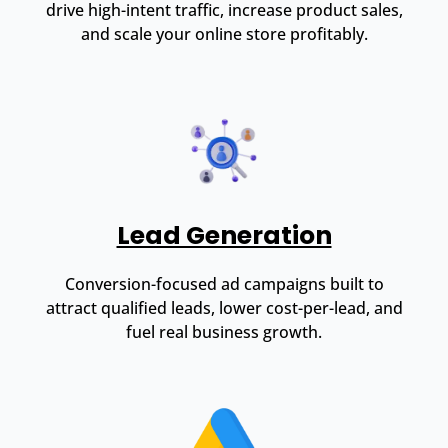
drive high-intent traffic, increase product sales,
and scale your online store profitably.
Lead Generation
Conversion-focused ad campaigns built to
attract qualified leads, lower cost-per-lead, and
fuel real business growth.