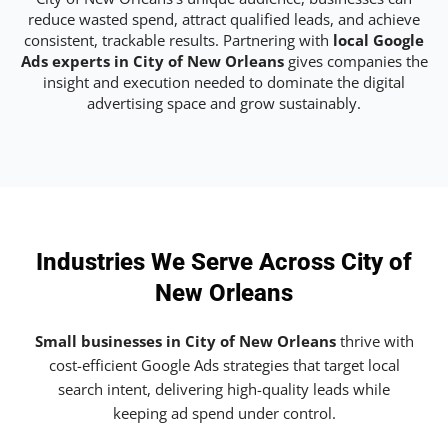
reduce wasted spend, attract qualified leads, and achieve
consistent, trackable results. Partnering with
local Google
Ads experts in City of New Orleans
gives companies the
insight and execution needed to dominate the digital
advertising space and grow sustainably.
Industries We Serve Across City of
New Orleans
Small businesses in City of New Orleans
thrive with
cost-efficient Google Ads strategies that target local
search intent, delivering high-quality leads while
keeping ad spend under control.