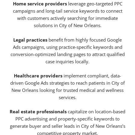
Home service providers
leverage geo-targeted PPC
campaigns and long-tail service keywords to connect
with customers actively searching for immediate
solutions in City of New Orleans.
Legal practices
benefit from highly focused Google
Ads campaigns, using practice-specific keywords and
conversion-optimized landing pages to attract qualified
case inquiries locally.
Healthcare providers
implement compliant, data-
driven Google Ads strategies to reach patients in City of
New Orleans looking for trusted medical and wellness
services.
Real estate professionals
capitalize on location-based
PPC advertising and property-specific keywords to
generate buyer and seller leads in City of New Orleans’s
competitive property market.