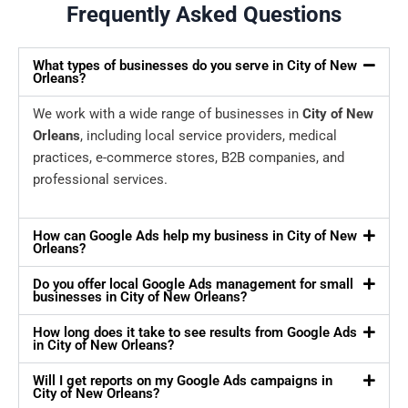
Frequently Asked Questions
What types of businesses do you serve in City of New
Orleans?
We work with a wide range of businesses in
City of New
Orleans
, including local service providers, medical
practices, e-commerce stores, B2B companies, and
professional services.
How can Google Ads help my business in City of New
Orleans?
Do you offer local Google Ads management for small
businesses in City of New Orleans?
How long does it take to see results from Google Ads
in City of New Orleans?
Will I get reports on my Google Ads campaigns in
City of New Orleans?