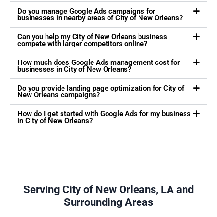
Do you manage Google Ads campaigns for
businesses in nearby areas of City of New Orleans?
Can you help my City of New Orleans business
compete with larger competitors online?
How much does Google Ads management cost for
businesses in City of New Orleans?
Do you provide landing page optimization for City of
New Orleans campaigns?
How do I get started with Google Ads for my business
in City of New Orleans?
Serving City of New Orleans, LA and
Surrounding Areas