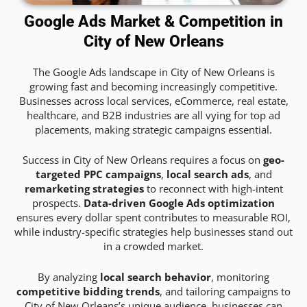
Google Ads Market & Competition in
City of New Orleans
The Google Ads landscape in City of New Orleans is
growing fast and becoming increasingly competitive.
Businesses across local services, eCommerce, real estate,
healthcare, and B2B industries are all vying for top ad
placements, making strategic campaigns essential.
Success in City of New Orleans requires a focus on
geo-
targeted PPC campaigns
,
local search ads
, and
remarketing strategies
to reconnect with high-intent
prospects.
Data-driven Google Ads optimization
ensures every dollar spent contributes to measurable ROI,
while industry-specific strategies help businesses stand out
in a crowded market.
By analyzing
local search behavior
, monitoring
competitive bidding trends
, and tailoring campaigns to
City of New Orleans’s unique audience, businesses can