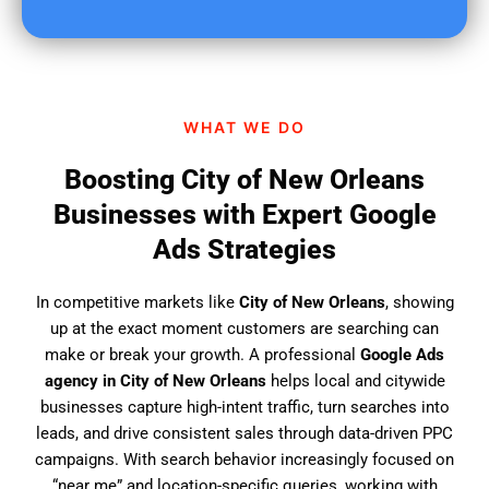
u
f
i
n
d
WHAT WE DO
u
s
Boosting City of New Orleans
?
Businesses with Expert Google
Ads Strategies
In competitive markets like
City of New Orleans
, showing
up at the exact moment customers are searching can
make or break your growth. A professional
Google Ads
agency in City of New Orleans
helps local and citywide
businesses capture high-intent traffic, turn searches into
leads, and drive consistent sales through data-driven PPC
campaigns. With search behavior increasingly focused on
“near me” and location-specific queries, working with