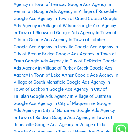
Agency in Town of Ferriday
Google Ads Agency in
Vermilion
Google Ads Agency in Village of Rosedale
Google Ads Agency in Town of Grand Coteau
Google
Ads Agency in Village of Wilson
Google Ads Agency
in Town of Richwood
Google Ads Agency in Town of
Clinton
Google Ads Agency in Town of Lutcher
Google Ads Agency in Iberville
Google Ads Agency in
City of Breaux Bridge
Google Ads Agency in Town of
Erath
Google Ads Agency in City of DeRidder
Google
Ads Agency in Village of Turkey Creek
Google Ads
Agency in Town of Lake Arthur
Google Ads Agency in
Village of South Mansfield
Google Ads Agency in
Town of Lockport
Google Ads Agency in City of
Tallulah
Google Ads Agency in Village of Quitman
Google Ads Agency in City of Plaquemine
Google
Ads Agency in City of Gonzales
Google Ads Agency
in Town of Baldwin
Google Ads Agency in Town of
Jonesville
Google Ads Agency in Village of Ida
Google Ads Agency in Town of Newellton
Google