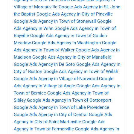
Village of Moreauville
Google Ads Agency in St. John
the Baptist
Google Ads Agency in City of Pineville
Google Ads Agency in Town of Stonewall
Google
Ads Agency in Winn
Google Ads Agency in Town of
Rayville
Google Ads Agency in Town of Golden
Meadow
Google Ads Agency in Washington
Google
Ads Agency in Town of Walker
Google Ads Agency in
Madison
Google Ads Agency in City of Mansfield
Google Ads Agency in De Soto
Google Ads Agency in
City of Ruston
Google Ads Agency in Town of Welsh
Google Ads Agency in Village of Norwood
Google
Ads Agency in Village of Angie
Google Ads Agency in
Town of Bernice
Google Ads Agency in Town of
Sibley
Google Ads Agency in Town of Cottonport
Google Ads Agency in Town of Lake Providence
Google Ads Agency in City of Central
Google Ads
Agency in City of Saint Martinville
Google Ads
Agency in Town of Farmerville
Google Ads Agency in