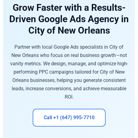
Grow Faster with a Results-
Driven Google Ads Agency in
City of New Orleans
Partner with local Google Ads specialists in City of
New Orleans who focus on real business growth—not
vanity metrics. We design, manage, and optimize high-
performing PPC campaigns tailored for City of New
Orleans businesses, helping you generate consistent
leads, increase conversions, and achieve measurable
ROI.
Call +1 (647) 995-7710