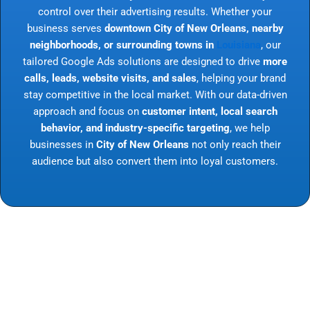
control over their advertising results. Whether your
business serves
downtown City of New Orleans, nearby
neighborhoods, or surrounding towns in
Louisiana
, our
tailored Google Ads solutions are designed to drive
more
calls, leads, website visits, and sales
, helping your brand
stay competitive in the local market. With our data-driven
approach and focus on
customer intent, local search
behavior, and industry-specific targeting
, we help
businesses in
City of New Orleans
not only reach their
audience but also convert them into loyal customers.