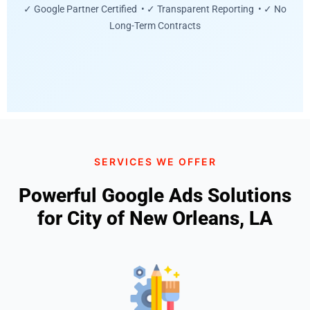
✓ Google Partner Certified • ✓ Transparent Reporting • ✓ No
Long-Term Contracts
SERVICES WE OFFER
Powerful Google Ads Solutions
for City of New Orleans, LA