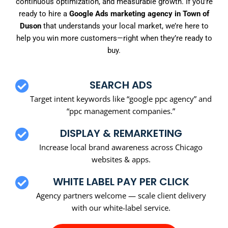
continuous optimization, and measurable growth. If you’re
ready to hire a
Google Ads marketing agency in Town of
Duson
that understands your local market, we’re here to
help you win more customers—right when they’re ready to
buy.
SEARCH ADS
Target intent keywords like “google ppc agency” and
“ppc management companies.”
DISPLAY & REMARKETING
Increase local brand awareness across Chicago
websites & apps.
WHITE LABEL PAY PER CLICK
Agency partners welcome — scale client delivery
with our white-label service.