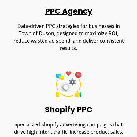
PPC Agency
Data-driven PPC strategies for businesses in
Town of Duson, designed to maximize ROI,
reduce wasted ad spend, and deliver consistent
results.
Shopify PPC
Specialized Shopify advertising campaigns that
drive high-intent traffic, increase product sales,