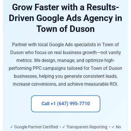
Grow Faster with a Results-
Driven Google Ads Agency in
Town of Duson
Partner with local Google Ads specialists in Town of
Duson who focus on real business growth—not vanity
metrics. We design, manage, and optimize high-
performing PPC campaigns tailored for Town of Duson
businesses, helping you generate consistent leads,
increase conversions, and achieve measurable ROI.
Call +1 (647) 995-7710
✓ Google Partner Certified • ✓ Transparent Reporting • ✓ No