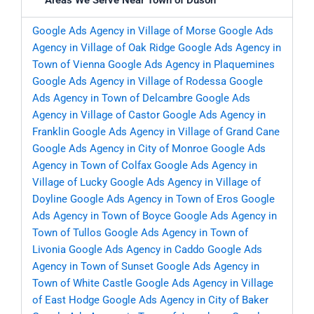
Areas We Serve Near Town of Duson
Google Ads Agency in Village of Morse
Google Ads
Agency in Village of Oak Ridge
Google Ads Agency in
Town of Vienna
Google Ads Agency in Plaquemines
Google Ads Agency in Village of Rodessa
Google
Ads Agency in Town of Delcambre
Google Ads
Agency in Village of Castor
Google Ads Agency in
Franklin
Google Ads Agency in Village of Grand Cane
Google Ads Agency in City of Monroe
Google Ads
Agency in Town of Colfax
Google Ads Agency in
Village of Lucky
Google Ads Agency in Village of
Doyline
Google Ads Agency in Town of Eros
Google
Ads Agency in Town of Boyce
Google Ads Agency in
Town of Tullos
Google Ads Agency in Town of
Livonia
Google Ads Agency in Caddo
Google Ads
Agency in Town of Sunset
Google Ads Agency in
Town of White Castle
Google Ads Agency in Village
of East Hodge
Google Ads Agency in City of Baker