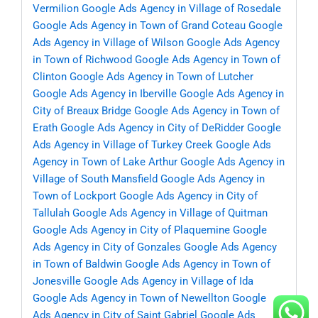
Vermilion
Google Ads Agency in Village of Rosedale
Google Ads Agency in Town of Grand Coteau
Google
Ads Agency in Village of Wilson
Google Ads Agency
in Town of Richwood
Google Ads Agency in Town of
Clinton
Google Ads Agency in Town of Lutcher
Google Ads Agency in Iberville
Google Ads Agency in
City of Breaux Bridge
Google Ads Agency in Town of
Erath
Google Ads Agency in City of DeRidder
Google
Ads Agency in Village of Turkey Creek
Google Ads
Agency in Town of Lake Arthur
Google Ads Agency in
Village of South Mansfield
Google Ads Agency in
Town of Lockport
Google Ads Agency in City of
Tallulah
Google Ads Agency in Village of Quitman
Google Ads Agency in City of Plaquemine
Google
Ads Agency in City of Gonzales
Google Ads Agency
in Town of Baldwin
Google Ads Agency in Town of
Jonesville
Google Ads Agency in Village of Ida
Google Ads Agency in Town of Newellton
Google
Ads Agency in City of Saint Gabriel
Google Ads