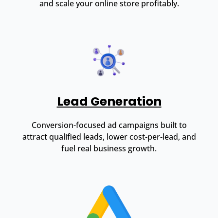
and scale your online store profitably.
Lead Generation
Conversion-focused ad campaigns built to
attract qualified leads, lower cost-per-lead, and
fuel real business growth.