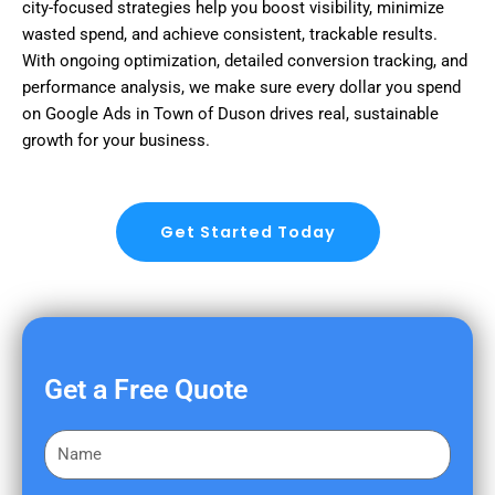
city-focused strategies help you boost visibility, minimize
wasted spend, and achieve consistent, trackable results.
With ongoing optimization, detailed conversion tracking, and
performance analysis, we make sure every dollar you spend
on Google Ads in Town of Duson drives real, sustainable
growth for your business.
Get Started Today
Get a Free Quote
F
i
r