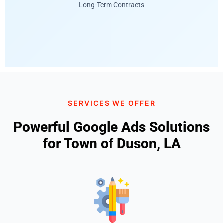
Long-Term Contracts
SERVICES WE OFFER
Powerful Google Ads Solutions
for Town of Duson, LA