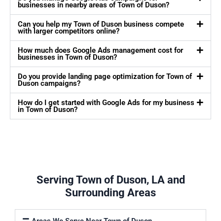
businesses in nearby areas of Town of Duson?
Can you help my Town of Duson business compete
with larger competitors online?
How much does Google Ads management cost for
businesses in Town of Duson?
Do you provide landing page optimization for Town of
Duson campaigns?
How do I get started with Google Ads for my business
in Town of Duson?
Serving Town of Duson, LA and
Surrounding Areas