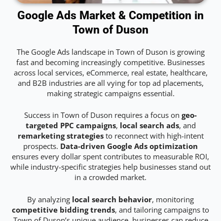
Google Ads Market & Competition in
Town of Duson
The Google Ads landscape in Town of Duson is growing
fast and becoming increasingly competitive. Businesses
across local services, eCommerce, real estate, healthcare,
and B2B industries are all vying for top ad placements,
making strategic campaigns essential.
Success in Town of Duson requires a focus on
geo-
targeted PPC campaigns
,
local search ads
, and
remarketing strategies
to reconnect with high-intent
prospects.
Data-driven Google Ads optimization
ensures every dollar spent contributes to measurable ROI,
while industry-specific strategies help businesses stand out
in a crowded market.
By analyzing
local search behavior
, monitoring
competitive bidding trends
, and tailoring campaigns to
Town of Duson’s unique audience, businesses can reduce