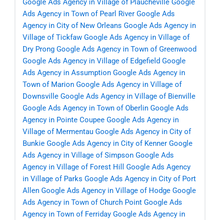
Google Ads Agency in Village of Plaucheville
Google
Ads Agency in Town of Pearl River
Google Ads
Agency in City of New Orleans
Google Ads Agency in
Village of Tickfaw
Google Ads Agency in Village of
Dry Prong
Google Ads Agency in Town of Greenwood
Google Ads Agency in Village of Edgefield
Google
Ads Agency in Assumption
Google Ads Agency in
Town of Marion
Google Ads Agency in Village of
Downsville
Google Ads Agency in Village of Bienville
Google Ads Agency in Town of Oberlin
Google Ads
Agency in Pointe Coupee
Google Ads Agency in
Village of Mermentau
Google Ads Agency in City of
Bunkie
Google Ads Agency in City of Kenner
Google
Ads Agency in Village of Simpson
Google Ads
Agency in Village of Forest Hill
Google Ads Agency
in Village of Parks
Google Ads Agency in City of Port
Allen
Google Ads Agency in Village of Hodge
Google
Ads Agency in Town of Church Point
Google Ads
Agency in Town of Ferriday
Google Ads Agency in