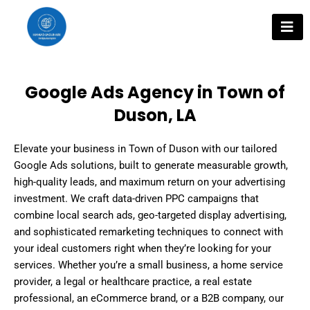
Skip
to
content
Google Ads Agency in Town of
Duson, LA
Elevate your business in Town of Duson with our tailored
Google Ads solutions, built to generate measurable growth,
high-quality leads, and maximum return on your advertising
investment. We craft data-driven PPC campaigns that
combine local search ads, geo-targeted display advertising,
and sophisticated remarketing techniques to connect with
your ideal customers right when they’re looking for your
services. Whether you’re a small business, a home service
provider, a legal or healthcare practice, a real estate
professional, an eCommerce brand, or a B2B company, our