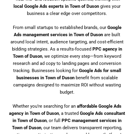
local Google Ads experts in Town of Duson
gives your
business a clear edge over competitors.
From small startups to established brands, our
Google
Ads management services in Town of Duson
are built
around local intent, audience targeting, and cost-efficient
bidding strategies. As a results-focused
PPC agency in
Town of Duson
, we optimize every step—from keyword
research and ad copy to landing pages and conversion
tracking. Businesses looking for
Google Ads for small
businesses in Town of Duson
benefit from scalable
campaigns designed to maximize ROI without wasting
budget.
Whether you’re searching for an
affordable Google Ads
agency in Town of Duson
, a trusted
Google Ads consultant
in Town of Duson
, or full
PPC management services in
Town of Duson
, our team delivers transparent reporting,