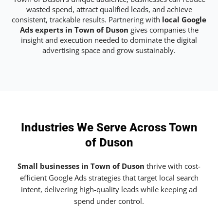
wasted spend, attract qualified leads, and achieve
consistent, trackable results. Partnering with
local Google
Ads experts in Town of Duson
gives companies the
insight and execution needed to dominate the digital
advertising space and grow sustainably.
Industries We Serve Across Town
of Duson
Small businesses in Town of Duson
thrive with cost-
efficient Google Ads strategies that target local search
intent, delivering high-quality leads while keeping ad
spend under control.