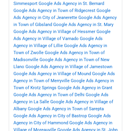
Simmesport
Google Ads Agency in St. Bernard
Google Ads Agency in Town of Ridgecrest
Google
Ads Agency in City of Jeanerette
Google Ads Agency
in Town of Gibsland
Google Ads Agency in St. Mary
Google Ads Agency in Village of Hessmer
Google
Ads Agency in Village of Varnado
Google Ads
Agency in Village of Lillie
Google Ads Agency in
Town of Zwolle
Google Ads Agency in Town of
Madisonville
Google Ads Agency in Town of New
Llano
Google Ads Agency in Village of Jamestown
Google Ads Agency in Village of Mound
Google Ads
Agency in Town of Merryville
Google Ads Agency in
Town of Krotz Springs
Google Ads Agency in Grant
Google Ads Agency in Town of Delhi
Google Ads
Agency in La Salle
Google Ads Agency in Village of
Albany
Google Ads Agency in Town of Sarepta
Google Ads Agency in City of Bastrop
Google Ads
Agency in City of Hammond
Google Ads Agency in
Village of Moreauville
Google Ads Agency in St. John