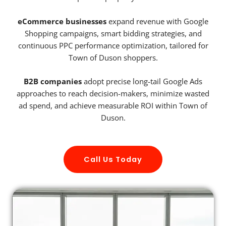
eCommerce businesses
expand revenue with Google
Shopping campaigns, smart bidding strategies, and
continuous PPC performance optimization, tailored for
Town of Duson shoppers.
B2B companies
adopt precise long-tail Google Ads
approaches to reach decision-makers, minimize wasted
ad spend, and achieve measurable ROI within Town of
Duson.
Call Us Today