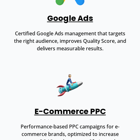
Google Ads
Certified Google Ads management that targets
the right audience, improves Quality Score, and
delivers measurable results.
E-Commerce PPC
Performance-based PPC campaigns for e-
commerce brands, optimized to increase