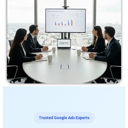
Trusted Google Ads Experts