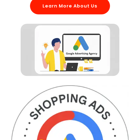
Learn More About Us