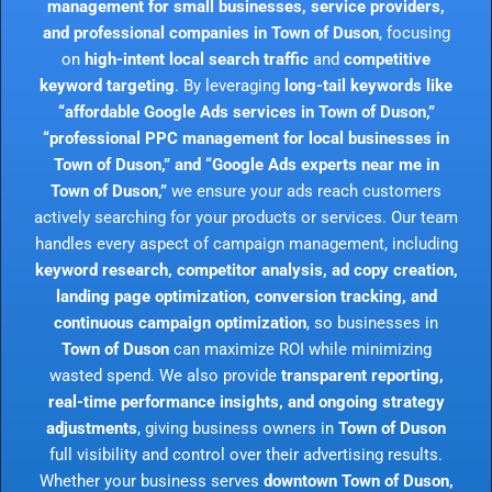
management for small businesses, service providers,
and professional companies in Town of Duson
, focusing
on
high-intent local search traffic
and
competitive
keyword targeting
. By leveraging
long-tail keywords like
“affordable Google Ads services in Town of Duson,”
“professional PPC management for local businesses in
Town of Duson,” and “Google Ads experts near me in
Town of Duson,”
we ensure your ads reach customers
actively searching for your products or services. Our team
handles every aspect of campaign management, including
keyword research, competitor analysis, ad copy creation,
landing page optimization, conversion tracking, and
continuous campaign optimization
, so businesses in
Town of Duson
can maximize ROI while minimizing
wasted spend. We also provide
transparent reporting,
real-time performance insights, and ongoing strategy
adjustments
, giving business owners in
Town of Duson
full visibility and control over their advertising results.
Whether your business serves
downtown Town of Duson,