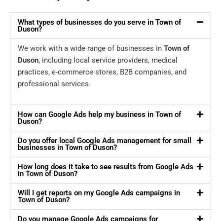
What types of businesses do you serve in Town of
Duson?
We work with a wide range of businesses in
Town of
Duson
, including local service providers, medical
practices, e-commerce stores, B2B companies, and
professional services.
How can Google Ads help my business in Town of
Duson?
Do you offer local Google Ads management for small
businesses in Town of Duson?
How long does it take to see results from Google Ads
in Town of Duson?
Will I get reports on my Google Ads campaigns in
Town of Duson?
Do you manage Google Ads campaigns for