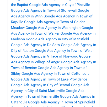
the Baptist
Google Ads Agency in City of Pineville
Google Ads Agency in Town of Stonewall
Google
Ads Agency in Winn
Google Ads Agency in Town of
Rayville
Google Ads Agency in Town of Golden
Meadow
Google Ads Agency in Washington
Google
Ads Agency in Town of Walker
Google Ads Agency in
Madison
Google Ads Agency in City of Mansfield
Google Ads Agency in De Soto
Google Ads Agency in
City of Ruston
Google Ads Agency in Town of Welsh
Google Ads Agency in Village of Norwood
Google
Ads Agency in Village of Angie
Google Ads Agency in
Town of Bernice
Google Ads Agency in Town of
Sibley
Google Ads Agency in Town of Cottonport
Google Ads Agency in Town of Lake Providence
Google Ads Agency in City of Central
Google Ads
Agency in City of Saint Martinville
Google Ads
Agency in Town of Farmerville
Google Ads Agency in
Catahoula
Google Ads Agency in Town of Springfield