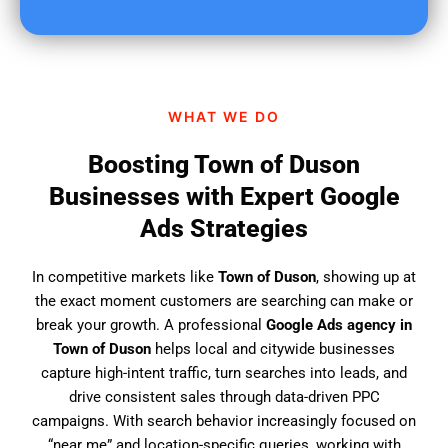
u
f
i
n
d
WHAT WE DO
u
s
Boosting Town of Duson
?
Businesses with Expert Google
Ads Strategies
In competitive markets like
Town of Duson
, showing up at
the exact moment customers are searching can make or
break your growth. A professional
Google Ads agency in
Town of Duson
helps local and citywide businesses
capture high-intent traffic, turn searches into leads, and
drive consistent sales through data-driven PPC
campaigns. With search behavior increasingly focused on
“near me” and location-specific queries, working with