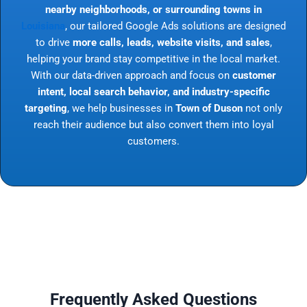
nearby neighborhoods, or surrounding towns in
Louisiana
, our tailored Google Ads solutions are designed
to drive
more calls, leads, website visits, and sales
,
helping your brand stay competitive in the local market.
With our data-driven approach and focus on
customer
intent, local search behavior, and industry-specific
targeting
, we help businesses in
Town of Duson
not only
reach their audience but also convert them into loyal
customers.
Frequently Asked Questions