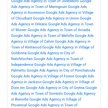
Google Ads Agency in Town of Jonesboro
Google
Ads Agency in Town of Maringouin
Google Ads
Agency in Ascension
Google Ads Agency in Village
of Choudrant
Google Ads Agency in Union
Google
Ads Agency in Orleans
Google Ads Agency in Town
of Wisner
Google Ads Agency in Town of Arcadia
Google Ads Agency in Town of Melville
Google Ads
Agency in Village of Calvin
Google Ads Agency in
Town of Kentwood
Google Ads Agency in Village of
Goldonna
Google Ads Agency in City of
Natchitoches
Google Ads Agency in Town of
Independence
Google Ads Agency in Village of
Palmetto
Google Ads Agency in City of Ponchatoula
Google Ads Agency in Village of Forest
Google Ads
Agency in Jackson
Google Ads Agency in Village of
Dixie Inn
Google Ads Agency in City of Gretna
Google
Ads Agency in Town of Sorrento
Google Ads Agency
in Bienville
Google Ads Agency in Village of
Provencal
Google Ads Agency in Town of