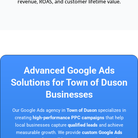
revenue, ROAS, and customer lifetime value.
Advanced Google Ads
Solutions for Town of Duson
Businesses
Our Google Ads agency in
Town of Duson
specializes in
creating
high-performance PPC campaigns
that help
local businesses capture
qualified leads
and achieve
measurable growth. We provide
custom Google Ads