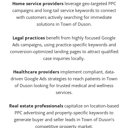
Home service providers
leverage geo-targeted PPC
campaigns and long-tail service keywords to connect
with customers actively searching for immediate
solutions in Town of Duson.
Legal practices
benefit from highly focused Google
Ads campaigns, using practice-specific keywords and
conversion-optimized landing pages to attract qualified
case inquiries locally.
Healthcare providers
implement compliant, data-
driven Google Ads strategies to reach patients in Town
of Duson looking for trusted medical and wellness
services.
Real estate professionals
capitalize on location-based
PPC advertising and property-specific keywords to
generate buyer and seller leads in Town of Duson’s
competitive property market.