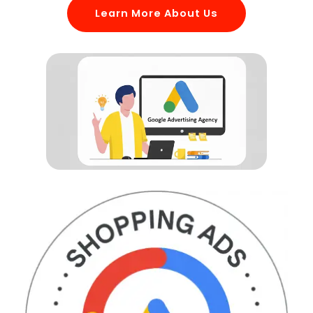
Learn More About Us