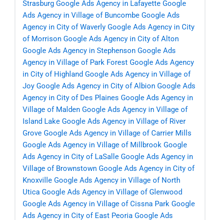
Strasburg
Google Ads Agency in Lafayette
Google
Ads Agency in Village of Buncombe
Google Ads
Agency in City of Waverly
Google Ads Agency in City
of Morrison
Google Ads Agency in City of Alton
Google Ads Agency in Stephenson
Google Ads
Agency in Village of Park Forest
Google Ads Agency
in City of Highland
Google Ads Agency in Village of
Joy
Google Ads Agency in City of Albion
Google Ads
Agency in City of Des Plaines
Google Ads Agency in
Village of Malden
Google Ads Agency in Village of
Island Lake
Google Ads Agency in Village of River
Grove
Google Ads Agency in Village of Carrier Mills
Google Ads Agency in Village of Millbrook
Google
Ads Agency in City of LaSalle
Google Ads Agency in
Village of Brownstown
Google Ads Agency in City of
Knoxville
Google Ads Agency in Village of North
Utica
Google Ads Agency in Village of Glenwood
Google Ads Agency in Village of Cissna Park
Google
Ads Agency in City of East Peoria
Google Ads