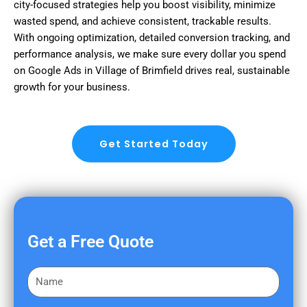
city-focused strategies help you boost visibility, minimize
wasted spend, and achieve consistent, trackable results.
With ongoing optimization, detailed conversion tracking, and
performance analysis, we make sure every dollar you spend
on Google Ads in Village of Brimfield drives real, sustainable
growth for your business.
Get Started Today
Get a Free Quote
F
i
r