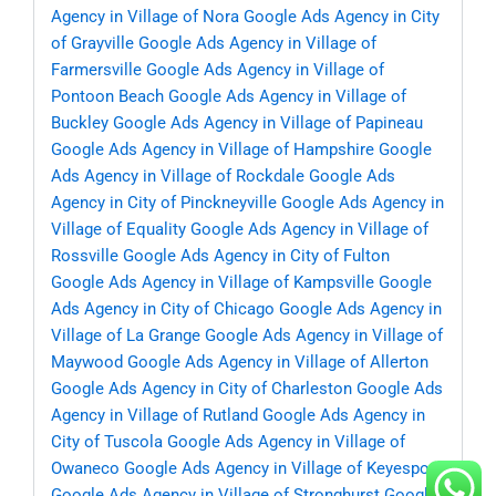
Agency in Village of Nora
Google Ads Agency in City
of Grayville
Google Ads Agency in Village of
Farmersville
Google Ads Agency in Village of
Pontoon Beach
Google Ads Agency in Village of
Buckley
Google Ads Agency in Village of Papineau
Google Ads Agency in Village of Hampshire
Google
Ads Agency in Village of Rockdale
Google Ads
Agency in City of Pinckneyville
Google Ads Agency in
Village of Equality
Google Ads Agency in Village of
Rossville
Google Ads Agency in City of Fulton
Google Ads Agency in Village of Kampsville
Google
Ads Agency in City of Chicago
Google Ads Agency in
Village of La Grange
Google Ads Agency in Village of
Maywood
Google Ads Agency in Village of Allerton
Google Ads Agency in City of Charleston
Google Ads
Agency in Village of Rutland
Google Ads Agency in
City of Tuscola
Google Ads Agency in Village of
Owaneco
Google Ads Agency in Village of Keyesport
Google Ads Agency in Village of Stronghurst
Google