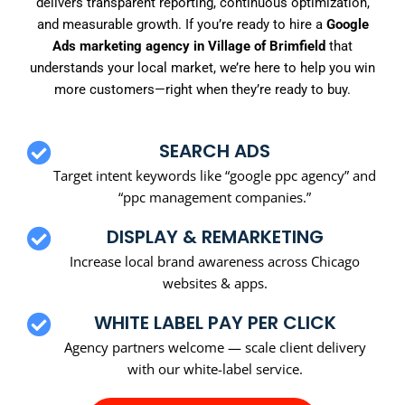
delivers transparent reporting, continuous optimization,
and measurable growth. If you’re ready to hire a
Google
Ads marketing agency in Village of Brimfield
that
understands your local market, we’re here to help you win
more customers—right when they’re ready to buy.
SEARCH ADS
Target intent keywords like “google ppc agency” and
“ppc management companies.”
DISPLAY & REMARKETING
Increase local brand awareness across Chicago
websites & apps.
WHITE LABEL PAY PER CLICK
Agency partners welcome — scale client delivery
with our white-label service.