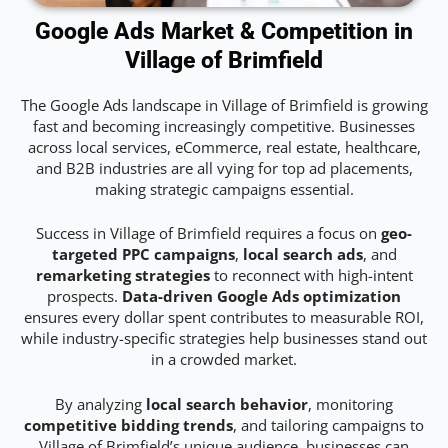
Google Ads Market & Competition in
Village of Brimfield
The Google Ads landscape in Village of Brimfield is growing
fast and becoming increasingly competitive. Businesses
across local services, eCommerce, real estate, healthcare,
and B2B industries are all vying for top ad placements,
making strategic campaigns essential.
Success in Village of Brimfield requires a focus on
geo-
targeted PPC campaigns
,
local search ads
, and
remarketing strategies
to reconnect with high-intent
prospects.
Data-driven Google Ads optimization
ensures every dollar spent contributes to measurable ROI,
while industry-specific strategies help businesses stand out
in a crowded market.
By analyzing
local search behavior
, monitoring
competitive bidding trends
, and tailoring campaigns to
Village of Brimfield’s unique audience, businesses can