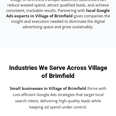
reduce wasted spend, attract qualified leads, and achieve
consistent, trackable results. Partnering with
local Google
Ads experts in Village of Brimfield
gives companies the
insight and execution needed to dominate the digital
advertising space and grow sustainably.
Industries We Serve Across Village
of Brimfield
Small businesses in Village of Brimfield
thrive with
cost-efficient Google Ads strategies that target local
search intent, delivering high-quality leads while
keeping ad spend under control.