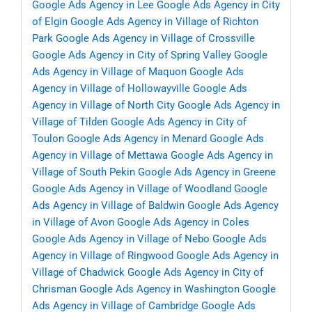
Google Ads Agency in Lee
Google Ads Agency in City
of Elgin
Google Ads Agency in Village of Richton
Park
Google Ads Agency in Village of Crossville
Google Ads Agency in City of Spring Valley
Google
Ads Agency in Village of Maquon
Google Ads
Agency in Village of Hollowayville
Google Ads
Agency in Village of North City
Google Ads Agency in
Village of Tilden
Google Ads Agency in City of
Toulon
Google Ads Agency in Menard
Google Ads
Agency in Village of Mettawa
Google Ads Agency in
Village of South Pekin
Google Ads Agency in Greene
Google Ads Agency in Village of Woodland
Google
Ads Agency in Village of Baldwin
Google Ads Agency
in Village of Avon
Google Ads Agency in Coles
Google Ads Agency in Village of Nebo
Google Ads
Agency in Village of Ringwood
Google Ads Agency in
Village of Chadwick
Google Ads Agency in City of
Chrisman
Google Ads Agency in Washington
Google
Ads Agency in Village of Cambridge
Google Ads