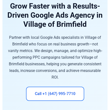
Grow Faster with a Results-
Driven Google Ads Agency in
Village of Brimfield
Partner with local Google Ads specialists in Village of
Brimfield who focus on real business growth—not
vanity metrics. We design, manage, and optimize high-
performing PPC campaigns tailored for Village of
Brimfield businesses, helping you generate consistent
leads, increase conversions, and achieve measurable
ROI.
Call +1 (647) 995-7710