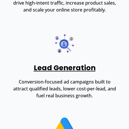
drive high-intent traffic, increase product sales,
and scale your online store profitably.
Lead Generation
Conversion-focused ad campaigns built to
attract qualified leads, lower cost-per-lead, and
fuel real business growth.