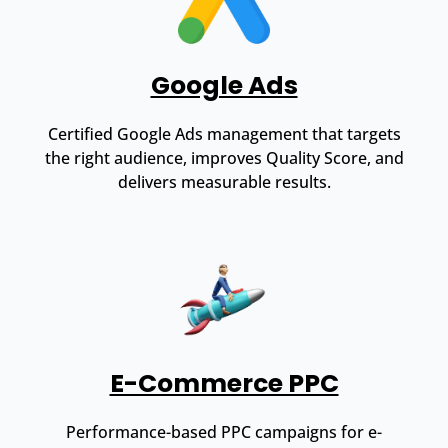
Google Ads
Certified Google Ads management that targets
the right audience, improves Quality Score, and
delivers measurable results.
E-Commerce PPC
Performance-based PPC campaigns for e-