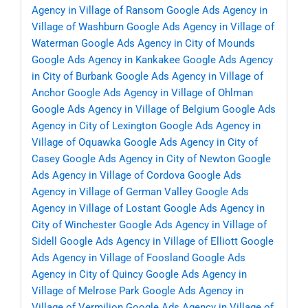
Agency in Village of Ransom
Google Ads Agency in
Village of Washburn
Google Ads Agency in Village of
Waterman
Google Ads Agency in City of Mounds
Google Ads Agency in Kankakee
Google Ads Agency
in City of Burbank
Google Ads Agency in Village of
Anchor
Google Ads Agency in Village of Ohlman
Google Ads Agency in Village of Belgium
Google Ads
Agency in City of Lexington
Google Ads Agency in
Village of Oquawka
Google Ads Agency in City of
Casey
Google Ads Agency in City of Newton
Google
Ads Agency in Village of Cordova
Google Ads
Agency in Village of German Valley
Google Ads
Agency in Village of Lostant
Google Ads Agency in
City of Winchester
Google Ads Agency in Village of
Sidell
Google Ads Agency in Village of Elliott
Google
Ads Agency in Village of Foosland
Google Ads
Agency in City of Quincy
Google Ads Agency in
Village of Melrose Park
Google Ads Agency in
Village of Vermilion
Google Ads Agency in Village of