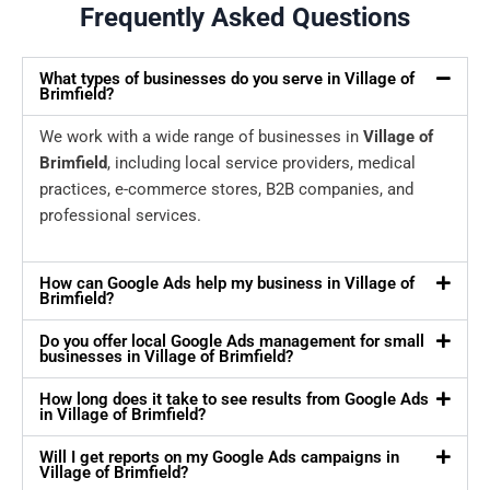
Frequently Asked Questions
What types of businesses do you serve in Village of
Brimfield?
We work with a wide range of businesses in
Village of
Brimfield
, including local service providers, medical
practices, e-commerce stores, B2B companies, and
professional services.
How can Google Ads help my business in Village of
Brimfield?
Do you offer local Google Ads management for small
businesses in Village of Brimfield?
How long does it take to see results from Google Ads
in Village of Brimfield?
Will I get reports on my Google Ads campaigns in
Village of Brimfield?