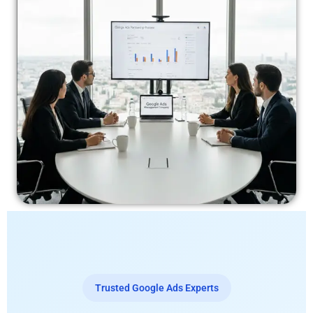
Trusted Google Ads Experts