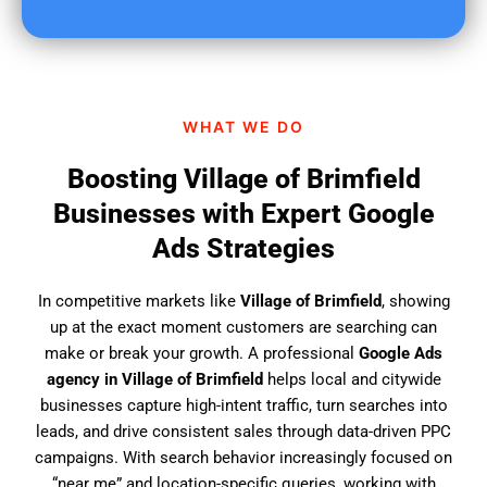
u
f
i
n
d
WHAT WE DO
u
s
Boosting Village of Brimfield
?
Businesses with Expert Google
Ads Strategies
In competitive markets like
Village of Brimfield
, showing
up at the exact moment customers are searching can
make or break your growth. A professional
Google Ads
agency in Village of Brimfield
helps local and citywide
businesses capture high-intent traffic, turn searches into
leads, and drive consistent sales through data-driven PPC
campaigns. With search behavior increasingly focused on
“near me” and location-specific queries, working with