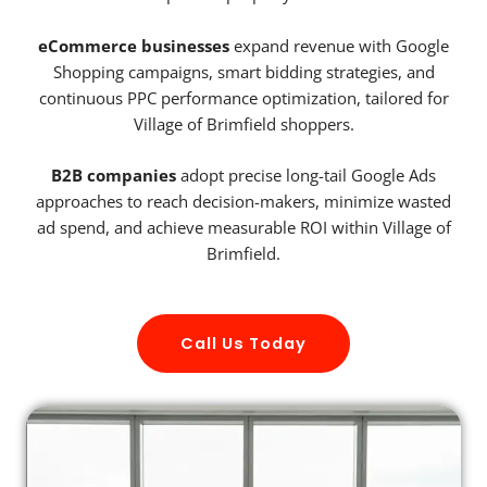
eCommerce businesses
expand revenue with Google
Shopping campaigns, smart bidding strategies, and
continuous PPC performance optimization, tailored for
Village of Brimfield shoppers.
B2B companies
adopt precise long-tail Google Ads
approaches to reach decision-makers, minimize wasted
ad spend, and achieve measurable ROI within Village of
Brimfield.
Call Us Today