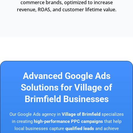
commerce brands, optimized to increase
revenue, ROAS, and customer lifetime value.
Advanced Google Ads
Solutions for Village of
Brimfield Businesses
Our Google Ads agency in
Village of Brimfield
specializes
in creating
high-performance PPC campaigns
that help
local businesses capture
qualified leads
and achieve