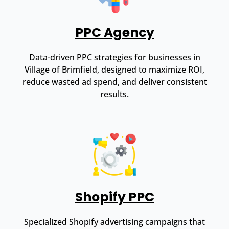
PPC Agency
Data-driven PPC strategies for businesses in
Village of Brimfield, designed to maximize ROI,
reduce wasted ad spend, and deliver consistent
results.
Shopify PPC
Specialized Shopify advertising campaigns that