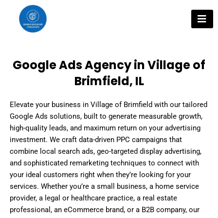
Skip
to
content
Google Ads Agency in Village of
Brimfield, IL
Elevate your business in Village of Brimfield with our tailored
Google Ads solutions, built to generate measurable growth,
high-quality leads, and maximum return on your advertising
investment. We craft data-driven PPC campaigns that
combine local search ads, geo-targeted display advertising,
and sophisticated remarketing techniques to connect with
your ideal customers right when they’re looking for your
services. Whether you’re a small business, a home service
provider, a legal or healthcare practice, a real estate
professional, an eCommerce brand, or a B2B company, our