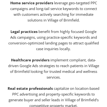
Home service providers
leverage geo-targeted PPC
campaigns and long-tail service keywords to connect
with customers actively searching for immediate
solutions in Village of Brimfield.
Legal practices
benefit from highly focused Google
Ads campaigns, using practice-specific keywords and
conversion-optimized landing pages to attract qualified
case inquiries locally.
Healthcare providers
implement compliant, data-
driven Google Ads strategies to reach patients in Village
of Brimfield looking for trusted medical and wellness
services.
Real estate professionals
capitalize on location-based
PPC advertising and property-specific keywords to
generate buyer and seller leads in Village of Brimfield’s
competitive property market.