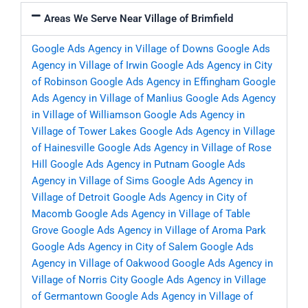
Areas We Serve Near Village of Brimfield
Google Ads Agency in Village of Downs
Google Ads
Agency in Village of Irwin
Google Ads Agency in City
of Robinson
Google Ads Agency in Effingham
Google
Ads Agency in Village of Manlius
Google Ads Agency
in Village of Williamson
Google Ads Agency in
Village of Tower Lakes
Google Ads Agency in Village
of Hainesville
Google Ads Agency in Village of Rose
Hill
Google Ads Agency in Putnam
Google Ads
Agency in Village of Sims
Google Ads Agency in
Village of Detroit
Google Ads Agency in City of
Macomb
Google Ads Agency in Village of Table
Grove
Google Ads Agency in Village of Aroma Park
Google Ads Agency in City of Salem
Google Ads
Agency in Village of Oakwood
Google Ads Agency in
Village of Norris City
Google Ads Agency in Village
of Germantown
Google Ads Agency in Village of