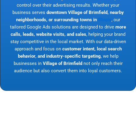
control over their advertising results. Whether your
business serves
downtown Village of Brimfield, nearby
neighborhoods, or surrounding towns in
Illinois
, our
tailored Google Ads solutions are designed to drive
more
calls, leads, website visits, and sales
, helping your brand
stay competitive in the local market. With our data-driven
approach and focus on
customer intent, local search
behavior, and industry-specific targeting
, we help
businesses in
Village of Brimfield
not only reach their
audience but also convert them into loyal customers.