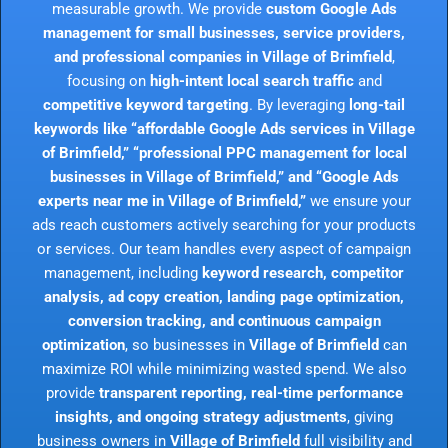
measurable growth. We provide
custom Google Ads
management for small businesses, service providers,
and professional companies in Village of Brimfield
,
focusing on
high-intent local search traffic
and
competitive keyword targeting
. By leveraging
long-tail
keywords like “affordable Google Ads services in Village
of Brimfield,” “professional PPC management for local
businesses in Village of Brimfield,” and “Google Ads
experts near me in Village of Brimfield,”
we ensure your
ads reach customers actively searching for your products
or services. Our team handles every aspect of campaign
management, including
keyword research, competitor
analysis, ad copy creation, landing page optimization,
conversion tracking, and continuous campaign
optimization
, so businesses in
Village of Brimfield
can
maximize ROI while minimizing wasted spend. We also
provide
transparent reporting, real-time performance
insights, and ongoing strategy adjustments
, giving
business owners in
Village of Brimfield
full visibility and