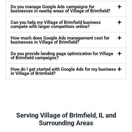
Do you manage Google Ads campaigns for
businesses in nearby areas of Village of Brimfield?
Can you help my Village of Brimfield business
compete with larger competitors online?
How much does Google Ads management cost for
businesses in Village of Brimfield?
Do you provide landing page optimization for Village
of Brimfield campaigns?
How do I get started with Google Ads for my business
in Village of Brimfield?
Serving Village of Brimfield, IL and
Surrounding Areas