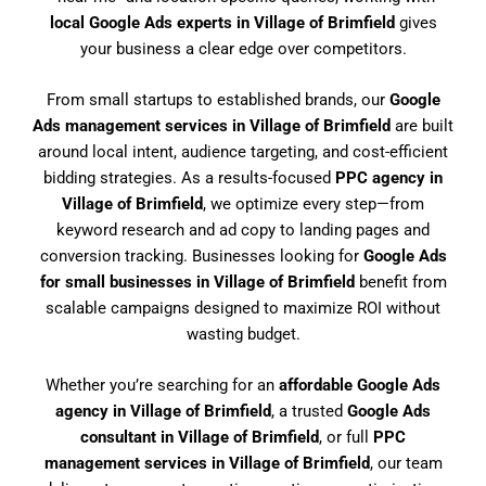
local Google Ads experts in Village of Brimfield
gives
your business a clear edge over competitors.
From small startups to established brands, our
Google
Ads management services in Village of Brimfield
are built
around local intent, audience targeting, and cost-efficient
bidding strategies. As a results-focused
PPC agency in
Village of Brimfield
, we optimize every step—from
keyword research and ad copy to landing pages and
conversion tracking. Businesses looking for
Google Ads
for small businesses in Village of Brimfield
benefit from
scalable campaigns designed to maximize ROI without
wasting budget.
Whether you’re searching for an
affordable Google Ads
agency in Village of Brimfield
, a trusted
Google Ads
consultant in Village of Brimfield
, or full
PPC
management services in Village of Brimfield
, our team