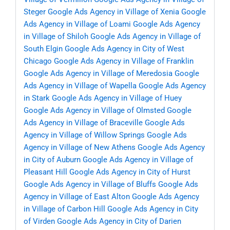
Steger
Google Ads Agency in Village of Xenia
Google
Ads Agency in Village of Loami
Google Ads Agency
in Village of Shiloh
Google Ads Agency in Village of
South Elgin
Google Ads Agency in City of West
Chicago
Google Ads Agency in Village of Franklin
Google Ads Agency in Village of Meredosia
Google
Ads Agency in Village of Wapella
Google Ads Agency
in Stark
Google Ads Agency in Village of Huey
Google Ads Agency in Village of Olmsted
Google
Ads Agency in Village of Braceville
Google Ads
Agency in Village of Willow Springs
Google Ads
Agency in Village of New Athens
Google Ads Agency
in City of Auburn
Google Ads Agency in Village of
Pleasant Hill
Google Ads Agency in City of Hurst
Google Ads Agency in Village of Bluffs
Google Ads
Agency in Village of East Alton
Google Ads Agency
in Village of Carbon Hill
Google Ads Agency in City
of Virden
Google Ads Agency in City of Darien