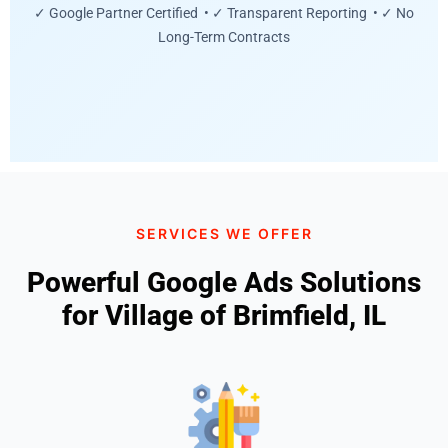
✓ Google Partner Certified • ✓ Transparent Reporting • ✓ No
Long-Term Contracts
SERVICES WE OFFER
Powerful Google Ads Solutions
for Village of Brimfield, IL