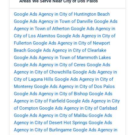
Areas We Serve Near City of Dos Palos
Google Ads Agency in City of Huntington Beach
Google Ads Agency in Town of Danville
Google Ads
Agency in Town of Atherton
Google Ads Agency in
City of Los Alamitos
Google Ads Agency in City of
Fullerton
Google Ads Agency in City of Newport
Beach
Google Ads Agency in City of Clearlake
Google Ads Agency in Town of Mammoth Lakes
Google Ads Agency in City of Ceres
Google Ads
Agency in City of Chowchilla
Google Ads Agency in
City of Laguna Hills
Google Ads Agency in City of
Monterey
Google Ads Agency in City of Dos Palos
Google Ads Agency in City of Bishop
Google Ads
Agency in City of Fairfield
Google Ads Agency in City
of Compton
Google Ads Agency in City of Carlsbad
Google Ads Agency in City of Malibu
Google Ads
Agency in City of Desert Hot Springs
Google Ads
Agency in City of Burlingame
Google Ads Agency in