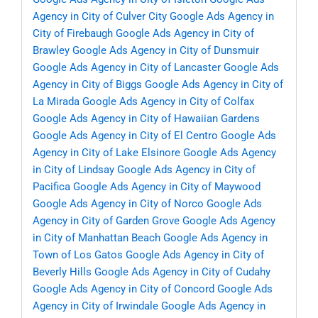
Agency in City of Culver City
Google Ads Agency in
City of Firebaugh
Google Ads Agency in City of
Brawley
Google Ads Agency in City of Dunsmuir
Google Ads Agency in City of Lancaster
Google Ads
Agency in City of Biggs
Google Ads Agency in City of
La Mirada
Google Ads Agency in City of Colfax
Google Ads Agency in City of Hawaiian Gardens
Google Ads Agency in City of El Centro
Google Ads
Agency in City of Lake Elsinore
Google Ads Agency
in City of Lindsay
Google Ads Agency in City of
Pacifica
Google Ads Agency in City of Maywood
Google Ads Agency in City of Norco
Google Ads
Agency in City of Garden Grove
Google Ads Agency
in City of Manhattan Beach
Google Ads Agency in
Town of Los Gatos
Google Ads Agency in City of
Beverly Hills
Google Ads Agency in City of Cudahy
Google Ads Agency in City of Concord
Google Ads
Agency in City of Irwindale
Google Ads Agency in