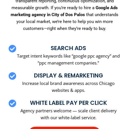
transparent reporting, continuous optimization, and
measurable growth. If you’re ready to hire a
Google Ads
marketing agency in City of Dos Palos
that understands
your local market, we’re here to help you win more
customers—right when they’re ready to buy.
SEARCH ADS
Target intent keywords like “google ppc agency” and
“ppc management companies.”
DISPLAY & REMARKETING
Increase local brand awareness across Chicago
websites & apps.
WHITE LABEL PAY PER CLICK
Agency partners welcome — scale client delivery
with our white-label service.