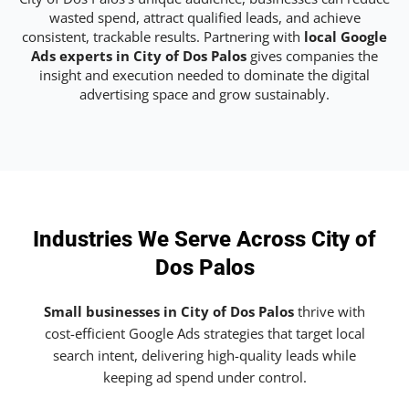
wasted spend, attract qualified leads, and achieve
consistent, trackable results. Partnering with
local Google
Ads experts in City of Dos Palos
gives companies the
insight and execution needed to dominate the digital
advertising space and grow sustainably.
Industries We Serve Across City of
Dos Palos
Small businesses in City of Dos Palos
thrive with
cost-efficient Google Ads strategies that target local
search intent, delivering high-quality leads while
keeping ad spend under control.