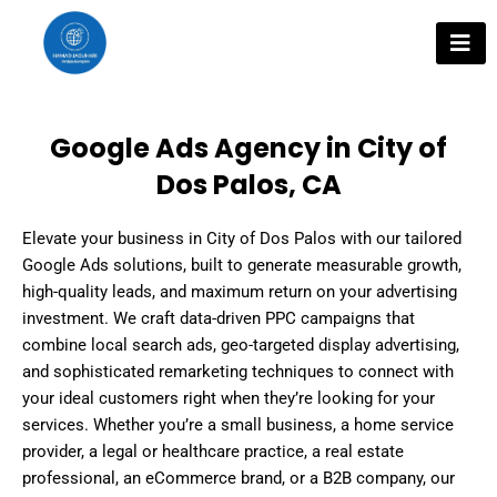
Skip
to
content
Google Ads Agency in City of
Dos Palos, CA
Elevate your business in City of Dos Palos with our tailored
Google Ads solutions, built to generate measurable growth,
high-quality leads, and maximum return on your advertising
investment. We craft data-driven PPC campaigns that
combine local search ads, geo-targeted display advertising,
and sophisticated remarketing techniques to connect with
your ideal customers right when they’re looking for your
services. Whether you’re a small business, a home service
provider, a legal or healthcare practice, a real estate
professional, an eCommerce brand, or a B2B company, our