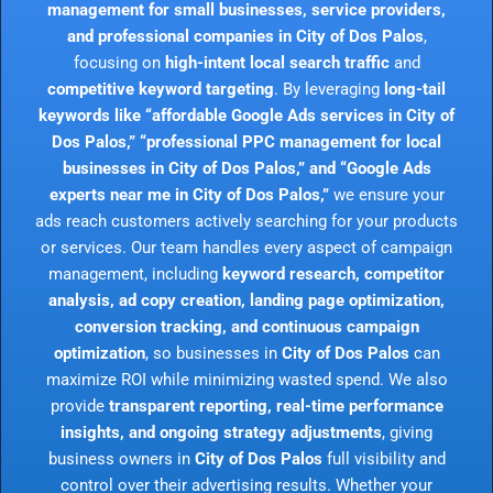
management for small businesses, service providers,
and professional companies in City of Dos Palos
,
focusing on
high-intent local search traffic
and
competitive keyword targeting
. By leveraging
long-tail
keywords like “affordable Google Ads services in City of
Dos Palos,” “professional PPC management for local
businesses in City of Dos Palos,” and “Google Ads
experts near me in City of Dos Palos,”
we ensure your
ads reach customers actively searching for your products
or services. Our team handles every aspect of campaign
management, including
keyword research, competitor
analysis, ad copy creation, landing page optimization,
conversion tracking, and continuous campaign
optimization
, so businesses in
City of Dos Palos
can
maximize ROI while minimizing wasted spend. We also
provide
transparent reporting, real-time performance
insights, and ongoing strategy adjustments
, giving
business owners in
City of Dos Palos
full visibility and
control over their advertising results. Whether your