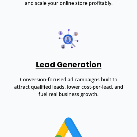
and scale your online store profitably.
Lead Generation
Conversion-focused ad campaigns built to
attract qualified leads, lower cost-per-lead, and
fuel real business growth.