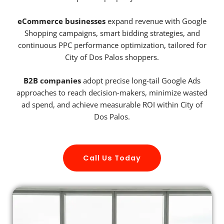
eCommerce businesses
expand revenue with Google
Shopping campaigns, smart bidding strategies, and
continuous PPC performance optimization, tailored for
City of Dos Palos shoppers.
B2B companies
adopt precise long-tail Google Ads
approaches to reach decision-makers, minimize wasted
ad spend, and achieve measurable ROI within City of
Dos Palos.
Call Us Today