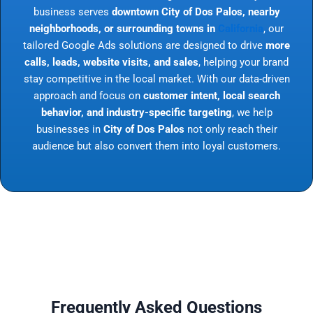
business serves
downtown City of Dos Palos, nearby
neighborhoods, or surrounding towns in
California
, our
tailored Google Ads solutions are designed to drive
more
calls, leads, website visits, and sales
, helping your brand
stay competitive in the local market. With our data-driven
approach and focus on
customer intent, local search
behavior, and industry-specific targeting
, we help
businesses in
City of Dos Palos
not only reach their
audience but also convert them into loyal customers.
Frequently Asked Questions