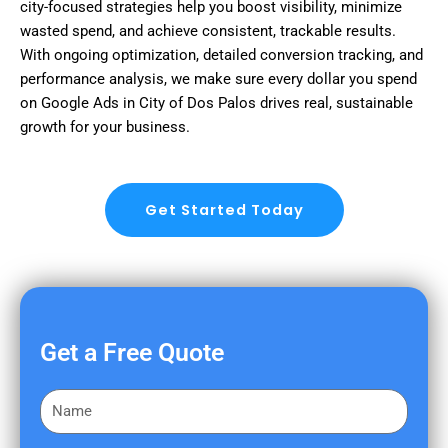
city-focused strategies help you boost visibility, minimize
wasted spend, and achieve consistent, trackable results.
With ongoing optimization, detailed conversion tracking, and
performance analysis, we make sure every dollar you spend
on Google Ads in City of Dos Palos drives real, sustainable
growth for your business.
Get Started Today
Get a Free Quote
F
i
r