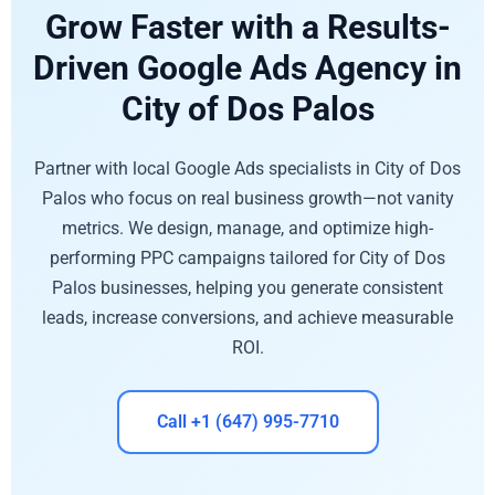
Grow Faster with a Results-
Driven Google Ads Agency in
City of Dos Palos
Partner with local Google Ads specialists in City of Dos
Palos who focus on real business growth—not vanity
metrics. We design, manage, and optimize high-
performing PPC campaigns tailored for City of Dos
Palos businesses, helping you generate consistent
leads, increase conversions, and achieve measurable
ROI.
Call +1 (647) 995-7710