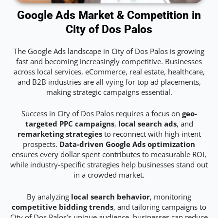
Google Ads Market & Competition in
City of Dos Palos
The Google Ads landscape in City of Dos Palos is growing
fast and becoming increasingly competitive. Businesses
across local services, eCommerce, real estate, healthcare,
and B2B industries are all vying for top ad placements,
making strategic campaigns essential.
Success in City of Dos Palos requires a focus on
geo-
targeted PPC campaigns
,
local search ads
, and
remarketing strategies
to reconnect with high-intent
prospects.
Data-driven Google Ads optimization
ensures every dollar spent contributes to measurable ROI,
while industry-specific strategies help businesses stand out
in a crowded market.
By analyzing
local search behavior
, monitoring
competitive bidding trends
, and tailoring campaigns to
City of Dos Palos’s unique audience, businesses can reduce