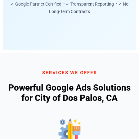
✓ Google Partner Certified • ✓ Transparent Reporting • ✓ No
Long-Term Contracts
SERVICES WE OFFER
Powerful Google Ads Solutions
for City of Dos Palos, CA