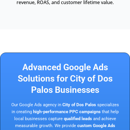
revenue, ROAS, and customer lifetime value.
Advanced Google Ads
Solutions for City of Dos
Palos Businesses
Our Google Ads agency in
City of Dos Palos
specializes
in creating
high-performance PPC campaigns
that help
local businesses capture
qualified leads
and achieve
measurable growth. We provide
custom Google Ads