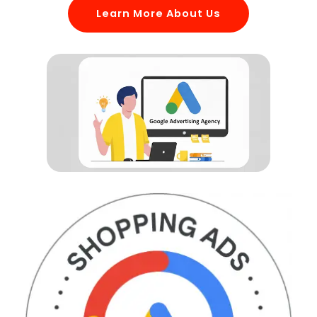
Learn More About Us