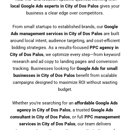
local Google Ads experts in City of Dos Palos
gives your
business a clear edge over competitors.
From small startups to established brands, our
Google
Ads management services in City of Dos Palos
are built
around local intent, audience targeting, and cost-efficient
bidding strategies. As a results-focused
PPC agency in
City of Dos Palos
, we optimize every step—from keyword
research and ad copy to landing pages and conversion
tracking. Businesses looking for
Google Ads for small
businesses in City of Dos Palos
benefit from scalable
campaigns designed to maximize ROI without wasting
budget.
Whether you’re searching for an
affordable Google Ads
agency in City of Dos Palos
, a trusted
Google Ads
consultant in City of Dos Palos
, or full
PPC management
services in City of Dos Palos
, our team delivers