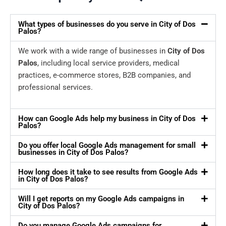
What types of businesses do you serve in City of Dos
Palos?
We work with a wide range of businesses in
City of Dos
Palos
, including local service providers, medical
practices, e-commerce stores, B2B companies, and
professional services.
How can Google Ads help my business in City of Dos
Palos?
Do you offer local Google Ads management for small
businesses in City of Dos Palos?
How long does it take to see results from Google Ads
in City of Dos Palos?
Will I get reports on my Google Ads campaigns in
City of Dos Palos?
Do you manage Google Ads campaigns for