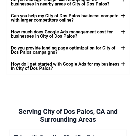
businesses in nearby areas of City of Dos Palos?
Can you help my City of Dos Palos business compete
with larger competitors online?
How much does Google Ads management cost for
businesses in City of Dos Palos?
Do you provide landing page optimization for City of
Dos Palos campaigns?
How do I get started with Google Ads for my business
in City of Dos Palos?
Serving City of Dos Palos, CA and
Surrounding Areas