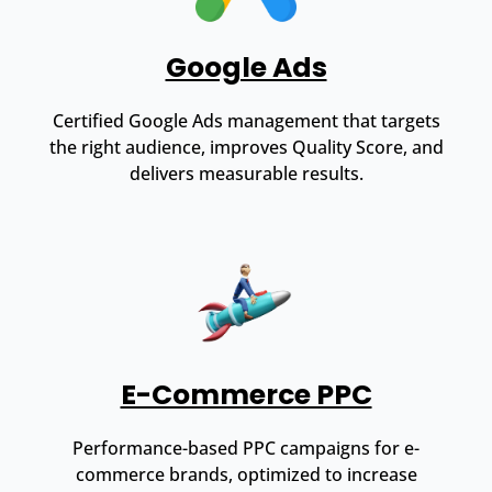
Google Ads
Certified Google Ads management that targets
the right audience, improves Quality Score, and
delivers measurable results.
E-Commerce PPC
Performance-based PPC campaigns for e-
commerce brands, optimized to increase