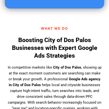
u
f
i
n
d
WHAT WE DO
u
s
Boosting City of Dos Palos
?
Businesses with Expert Google
Ads Strategies
In competitive markets like
City of Dos Palos
, showing up
at the exact moment customers are searching can make
or break your growth. A professional
Google Ads agency
in City of Dos Palos
helps local and citywide businesses
capture high-intent traffic, turn searches into leads, and
drive consistent sales through data-driven PPC
campaigns. With search behavior increasingly focused on
“near me” and location-specific queries, working with