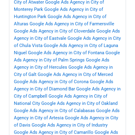
City of Atwater
Google Ads Agency in City of
Monterey Park
Google Ads Agency in City of
Huntington Park
Google Ads Agency in City of
Alturas
Google Ads Agency in City of Farmersville
Google Ads Agency in City of Cloverdale
Google Ads
Agency in City of Eastvale
Google Ads Agency in City
of Chula Vista
Google Ads Agency in City of Laguna
Niguel
Google Ads Agency in City of Fontana
Google
Ads Agency in City of Palm Springs
Google Ads
Agency in City of Hercules
Google Ads Agency in
City of Galt
Google Ads Agency in City of Merced
Google Ads Agency in City of Corona
Google Ads
Agency in City of Diamond Bar
Google Ads Agency in
City of Campbell
Google Ads Agency in City of
National City
Google Ads Agency in City of Oakland
Google Ads Agency in City of Calabasas
Google Ads
Agency in City of Artesia
Google Ads Agency in City
of Davis
Google Ads Agency in City of Industry
Google Ads Agency in City of Camarillo
Google Ads