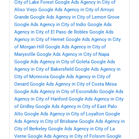
City of Lake Forest
Google Ads Agency in City of
Aliso Viejo
Google Ads Agency in City of Arroyo
Grande
Google Ads Agency in City of Lemon Grove
Google Ads Agency in City of Indio
Google Ads
Agency in City of El Paso de Robles
Google Ads
Agency in City of Hemet
Google Ads Agency in City
of Morgan Hill
Google Ads Agency in City of
Marysville
Google Ads Agency in City of Napa
Google Ads Agency in City of Goleta
Google Ads
Agency in City of Bakersfield
Google Ads Agency in
City of Monrovia
Google Ads Agency in City of
Oxnard
Google Ads Agency in City of Costa Mesa
Google Ads Agency in City of Escondido
Google Ads
Agency in City of Hanford
Google Ads Agency in City
of Gridley
Google Ads Agency in City of East Palo
Alto
Google Ads Agency in City of Loyalton
Google
Ads Agency in City of Brisbane
Google Ads Agency in
City of Berkeley
Google Ads Agency in City of La
Verne
Google Ads Agency in City of Folsom
Google