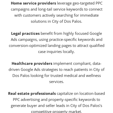
Home service providers
leverage geo-targeted PPC
campaigns and long-tail service keywords to connect
with customers actively searching for immediate
solutions in City of Dos Palos.
Legal practices
benefit from highly focused Google
Ads campaigns, using practice-specific keywords and
conversion-optimized landing pages to attract qualified
case inquiries locally.
Healthcare providers
implement compliant, data-
driven Google Ads strategies to reach patients in City of
Dos Palos looking for trusted medical and wellness
services.
Real estate professionals
capitalize on location-based
PPC advertising and property-specific keywords to
generate buyer and seller leads in City of Dos Palos’s
competitive property market.