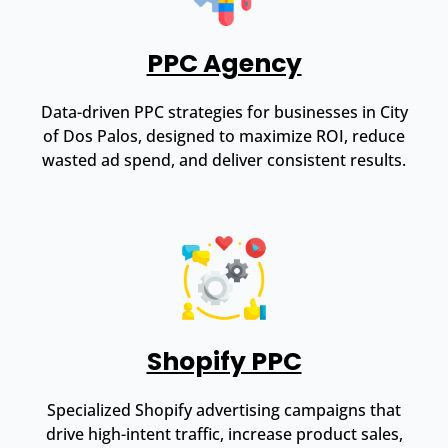
PPC Agency
Data-driven PPC strategies for businesses in City
of Dos Palos, designed to maximize ROI, reduce
wasted ad spend, and deliver consistent results.
Shopify PPC
Specialized Shopify advertising campaigns that
drive high-intent traffic, increase product sales,