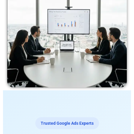
Trusted Google Ads Experts