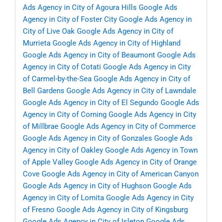
Ads Agency in City of Agoura Hills
Google Ads
Agency in City of Foster City
Google Ads Agency in
City of Live Oak
Google Ads Agency in City of
Murrieta
Google Ads Agency in City of Highland
Google Ads Agency in City of Beaumont
Google Ads
Agency in City of Cotati
Google Ads Agency in City
of Carmel-by-the-Sea
Google Ads Agency in City of
Bell Gardens
Google Ads Agency in City of Lawndale
Google Ads Agency in City of El Segundo
Google Ads
Agency in City of Corning
Google Ads Agency in City
of Millbrae
Google Ads Agency in City of Commerce
Google Ads Agency in City of Gonzales
Google Ads
Agency in City of Oakley
Google Ads Agency in Town
of Apple Valley
Google Ads Agency in City of Orange
Cove
Google Ads Agency in City of American Canyon
Google Ads Agency in City of Hughson
Google Ads
Agency in City of Lomita
Google Ads Agency in City
of Fresno
Google Ads Agency in City of Kingsburg
Google Ads Agency in City of Isleton
Google Ads