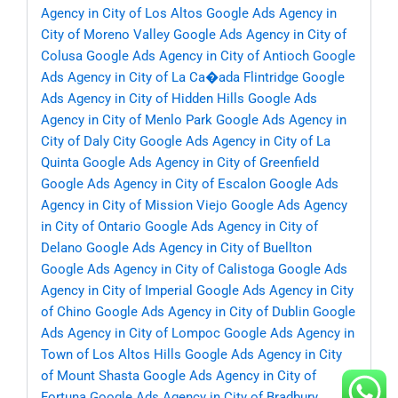
Agency in City of Los Altos
Google Ads Agency in
City of Moreno Valley
Google Ads Agency in City of
Colusa
Google Ads Agency in City of Antioch
Google
Ads Agency in City of La Ca�ada Flintridge
Google
Ads Agency in City of Hidden Hills
Google Ads
Agency in City of Menlo Park
Google Ads Agency in
City of Daly City
Google Ads Agency in City of La
Quinta
Google Ads Agency in City of Greenfield
Google Ads Agency in City of Escalon
Google Ads
Agency in City of Mission Viejo
Google Ads Agency
in City of Ontario
Google Ads Agency in City of
Delano
Google Ads Agency in City of Buellton
Google Ads Agency in City of Calistoga
Google Ads
Agency in City of Imperial
Google Ads Agency in City
of Chino
Google Ads Agency in City of Dublin
Google
Ads Agency in City of Lompoc
Google Ads Agency in
Town of Los Altos Hills
Google Ads Agency in City
of Mount Shasta
Google Ads Agency in City of
Fortuna
Google Ads Agency in City of Bradbury