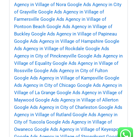
Agency in Village of Nora
Google Ads Agency in City
of Grayville
Google Ads Agency in Village of
Farmersville
Google Ads Agency in Village of
Pontoon Beach
Google Ads Agency in Village of
Buckley
Google Ads Agency in Village of Papineau
Google Ads Agency in Village of Hampshire
Google
Ads Agency in Village of Rockdale
Google Ads
Agency in City of Pinckneyville
Google Ads Agency in
Village of Equality
Google Ads Agency in Village of
Rossville
Google Ads Agency in City of Fulton
Google Ads Agency in Village of Kampsville
Google
Ads Agency in City of Chicago
Google Ads Agency in
Village of La Grange
Google Ads Agency in Village of
Maywood
Google Ads Agency in Village of Allerton
Google Ads Agency in City of Charleston
Google Ads
Agency in Village of Rutland
Google Ads Agency in
City of Tuscola
Google Ads Agency in Village of
Owaneco
Google Ads Agency in Village of Keyesport
Google Ads Agency in Village of Stronghurst
Google