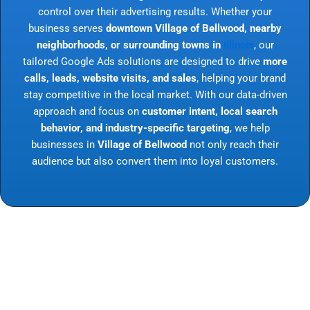
control over their advertising results. Whether your
business serves
downtown Village of Bellwood, nearby
neighborhoods, or surrounding towns in
Illinois
, our
tailored Google Ads solutions are designed to drive
more
calls, leads, website visits, and sales
, helping your brand
stay competitive in the local market. With our data-driven
approach and focus on
customer intent, local search
behavior, and industry-specific targeting
, we help
businesses in
Village of Bellwood
not only reach their
audience but also convert them into loyal customers.