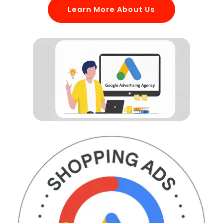
Learn More About Us