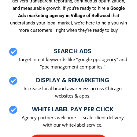
delivers transparent reporting, continuous optimization,
and measurable growth. If you’re ready to hire a
Google
Ads marketing agency in Village of Bellwood
that
understands your local market, we’re here to help you win
more customers—right when they’re ready to buy.
SEARCH ADS
Target intent keywords like “google ppc agency” and
“ppc management companies.”
DISPLAY & REMARKETING
Increase local brand awareness across Chicago
websites & apps.
WHITE LABEL PAY PER CLICK
Agency partners welcome — scale client delivery
with our white-label service.