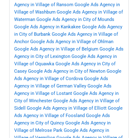
Agency in Village of Ransom
Google Ads Agency in
Village of Washburn
Google Ads Agency in Village of
Waterman
Google Ads Agency in City of Mounds
Google Ads Agency in Kankakee
Google Ads Agency
in City of Burbank
Google Ads Agency in Village of
Anchor
Google Ads Agency in Village of Ohlman
Google Ads Agency in Village of Belgium
Google Ads
Agency in City of Lexington
Google Ads Agency in
Village of Oquawka
Google Ads Agency in City of
Casey
Google Ads Agency in City of Newton
Google
Ads Agency in Village of Cordova
Google Ads
Agency in Village of German Valley
Google Ads
Agency in Village of Lostant
Google Ads Agency in
City of Winchester
Google Ads Agency in Village of
Sidell
Google Ads Agency in Village of Elliott
Google
Ads Agency in Village of Foosland
Google Ads
Agency in City of Quincy
Google Ads Agency in
Village of Melrose Park
Google Ads Agency in
Village of Vermilion
Google Ads Agency in Village of