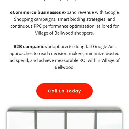
eCommerce businesses
expand revenue with Google
Shopping campaigns, smart bidding strategies, and
continuous PPC performance optimization, tailored for
Village of Bellwood shoppers.
B2B companies
adopt precise long-tail Google Ads
approaches to reach decision-makers, minimize wasted
ad spend, and achieve measurable ROI within Village of
Bellwood.
Call Us Today