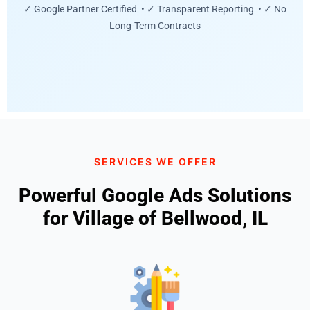
✓ Google Partner Certified • ✓ Transparent Reporting • ✓ No
Long-Term Contracts
SERVICES WE OFFER
Powerful Google Ads Solutions
for Village of Bellwood, IL