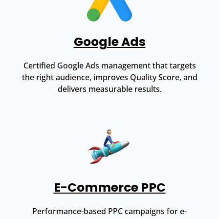
Google Ads
Certified Google Ads management that targets
the right audience, improves Quality Score, and
delivers measurable results.
E-Commerce PPC
Performance-based PPC campaigns for e-