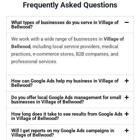
Frequently Asked Questions
What types of businesses do you serve in Village of
Bellwood?
We work with a wide range of businesses in
Village of
Bellwood
, including local service providers, medical
practices, e-commerce stores, B2B companies, and
professional services.
How can Google Ads help my business in Village of
Bellwood?
Do you offer local Google Ads management for small
businesses in Village of Bellwood?
How long does it take to see results from Google Ads
in Village of Bellwood?
Will I get reports on my Google Ads campaigns in
Village of Bellwood?