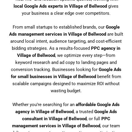
local Google Ads experts in Village of Bellwood
gives
your business a clear edge over competitors.
From small startups to established brands, our
Google
Ads management services in Village of Bellwood
are built
around local intent, audience targeting, and cost-efficient
bidding strategies. As a results-focused
PPC agency in
Village of Bellwood
, we optimize every step—from
keyword research and ad copy to landing pages and
conversion tracking. Businesses looking for
Google Ads
for small businesses in Village of Bellwood
benefit from
scalable campaigns designed to maximize ROI without
wasting budget.
Whether you’re searching for an
affordable Google Ads
agency in Village of Bellwood
, a trusted
Google Ads
consultant in Village of Bellwood
, or full
PPC
management services in Village of Bellwood
, our team