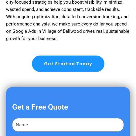
city-focused strategies help you boost visibility, minimize
wasted spend, and achieve consistent, trackable results.
With ongoing optimization, detailed conversion tracking, and
performance analysis, we make sure every dollar you spend
on Google Ads in Village of Bellwood drives real, sustainable
growth for your business.
Get Started Today
Get a Free Quote
F
i
r