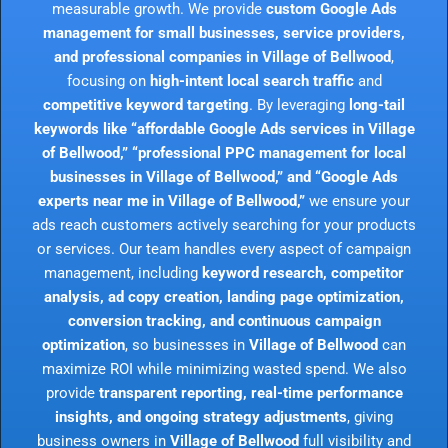
measurable growth. We provide
custom Google Ads
management for small businesses, service providers,
and professional companies in Village of Bellwood
,
focusing on
high-intent local search traffic
and
competitive keyword targeting
. By leveraging
long-tail
keywords like “affordable Google Ads services in Village
of Bellwood,” “professional PPC management for local
businesses in Village of Bellwood,” and “Google Ads
experts near me in Village of Bellwood,”
we ensure your
ads reach customers actively searching for your products
or services. Our team handles every aspect of campaign
management, including
keyword research, competitor
analysis, ad copy creation, landing page optimization,
conversion tracking, and continuous campaign
optimization
, so businesses in
Village of Bellwood
can
maximize ROI while minimizing wasted spend. We also
provide
transparent reporting, real-time performance
insights, and ongoing strategy adjustments
, giving
business owners in
Village of Bellwood
full visibility and