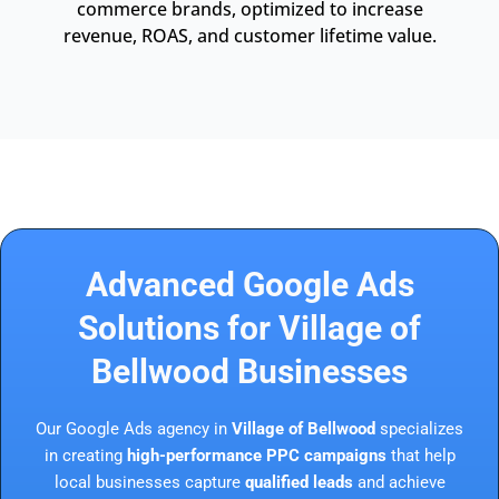
commerce brands, optimized to increase
revenue, ROAS, and customer lifetime value.
Advanced Google Ads
Solutions for Village of
Bellwood Businesses
Our Google Ads agency in
Village of Bellwood
specializes
in creating
high-performance PPC campaigns
that help
local businesses capture
qualified leads
and achieve