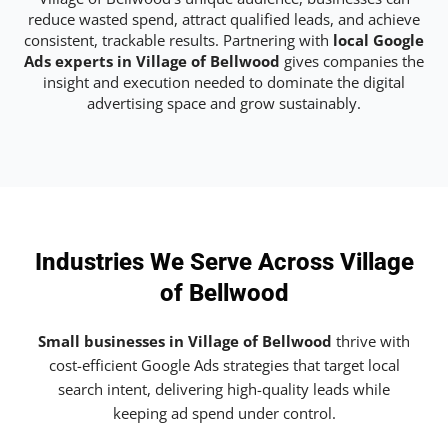
reduce wasted spend, attract qualified leads, and achieve
consistent, trackable results. Partnering with
local Google
Ads experts in Village of Bellwood
gives companies the
insight and execution needed to dominate the digital
advertising space and grow sustainably.
Industries We Serve Across Village
of Bellwood
Small businesses in Village of Bellwood
thrive with
cost-efficient Google Ads strategies that target local
search intent, delivering high-quality leads while
keeping ad spend under control.