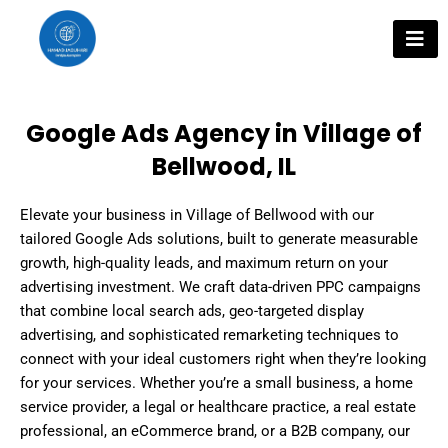
Skip
to
content
Google Ads Agency in Village of
Bellwood, IL
Elevate your business in Village of Bellwood with our
tailored Google Ads solutions, built to generate measurable
growth, high-quality leads, and maximum return on your
advertising investment. We craft data-driven PPC campaigns
that combine local search ads, geo-targeted display
advertising, and sophisticated remarketing techniques to
connect with your ideal customers right when they’re looking
for your services. Whether you’re a small business, a home
service provider, a legal or healthcare practice, a real estate
professional, an eCommerce brand, or a B2B company, our