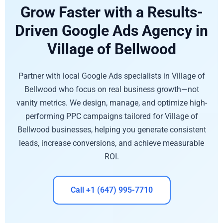
Grow Faster with a Results-
Driven Google Ads Agency in
Village of Bellwood
Partner with local Google Ads specialists in Village of
Bellwood who focus on real business growth—not
vanity metrics. We design, manage, and optimize high-
performing PPC campaigns tailored for Village of
Bellwood businesses, helping you generate consistent
leads, increase conversions, and achieve measurable
ROI.
Call +1 (647) 995-7710