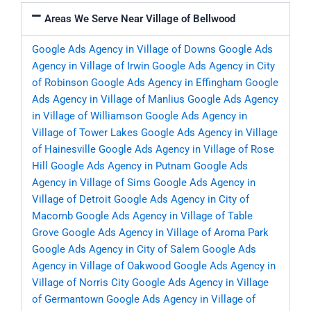
Areas We Serve Near Village of Bellwood
Google Ads Agency in Village of Downs
Google Ads
Agency in Village of Irwin
Google Ads Agency in City
of Robinson
Google Ads Agency in Effingham
Google
Ads Agency in Village of Manlius
Google Ads Agency
in Village of Williamson
Google Ads Agency in
Village of Tower Lakes
Google Ads Agency in Village
of Hainesville
Google Ads Agency in Village of Rose
Hill
Google Ads Agency in Putnam
Google Ads
Agency in Village of Sims
Google Ads Agency in
Village of Detroit
Google Ads Agency in City of
Macomb
Google Ads Agency in Village of Table
Grove
Google Ads Agency in Village of Aroma Park
Google Ads Agency in City of Salem
Google Ads
Agency in Village of Oakwood
Google Ads Agency in
Village of Norris City
Google Ads Agency in Village
of Germantown
Google Ads Agency in Village of