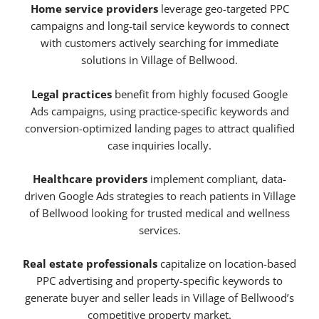
Home service providers
leverage geo-targeted PPC
campaigns and long-tail service keywords to connect
with customers actively searching for immediate
solutions in Village of Bellwood.
Legal practices
benefit from highly focused Google
Ads campaigns, using practice-specific keywords and
conversion-optimized landing pages to attract qualified
case inquiries locally.
Healthcare providers
implement compliant, data-
driven Google Ads strategies to reach patients in Village
of Bellwood looking for trusted medical and wellness
services.
Real estate professionals
capitalize on location-based
PPC advertising and property-specific keywords to
generate buyer and seller leads in Village of Bellwood’s
competitive property market.