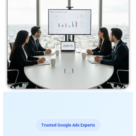
Trusted Google Ads Experts