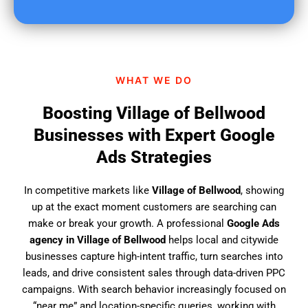
u
f
i
n
d
WHAT WE DO
u
s
Boosting Village of Bellwood
?
Businesses with Expert Google
Ads Strategies
In competitive markets like
Village of Bellwood
, showing
up at the exact moment customers are searching can
make or break your growth. A professional
Google Ads
agency in Village of Bellwood
helps local and citywide
businesses capture high-intent traffic, turn searches into
leads, and drive consistent sales through data-driven PPC
campaigns. With search behavior increasingly focused on
“near me” and location-specific queries, working with