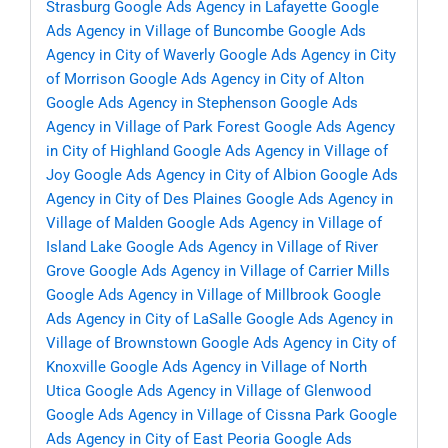
Strasburg
Google Ads Agency in Lafayette
Google
Ads Agency in Village of Buncombe
Google Ads
Agency in City of Waverly
Google Ads Agency in City
of Morrison
Google Ads Agency in City of Alton
Google Ads Agency in Stephenson
Google Ads
Agency in Village of Park Forest
Google Ads Agency
in City of Highland
Google Ads Agency in Village of
Joy
Google Ads Agency in City of Albion
Google Ads
Agency in City of Des Plaines
Google Ads Agency in
Village of Malden
Google Ads Agency in Village of
Island Lake
Google Ads Agency in Village of River
Grove
Google Ads Agency in Village of Carrier Mills
Google Ads Agency in Village of Millbrook
Google
Ads Agency in City of LaSalle
Google Ads Agency in
Village of Brownstown
Google Ads Agency in City of
Knoxville
Google Ads Agency in Village of North
Utica
Google Ads Agency in Village of Glenwood
Google Ads Agency in Village of Cissna Park
Google
Ads Agency in City of East Peoria
Google Ads