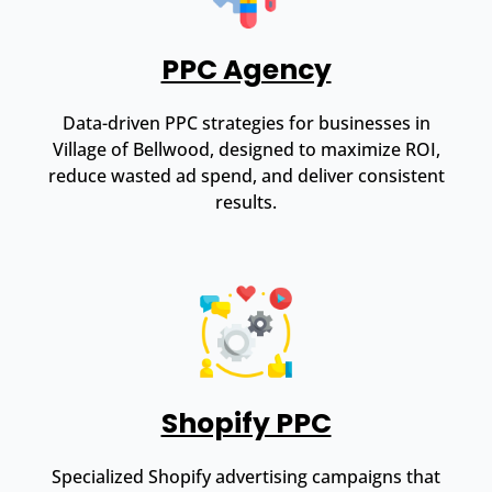
PPC Agency
Data-driven PPC strategies for businesses in
Village of Bellwood, designed to maximize ROI,
reduce wasted ad spend, and deliver consistent
results.
Shopify PPC
Specialized Shopify advertising campaigns that