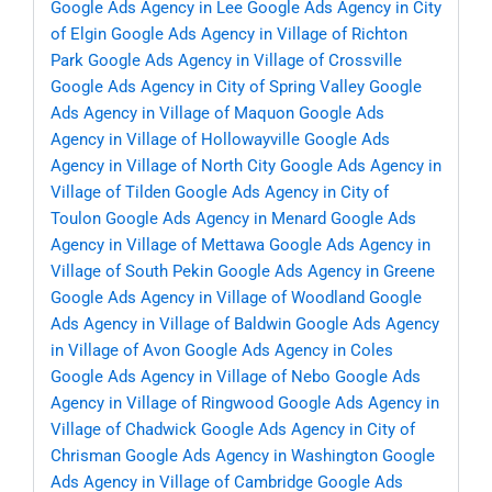
Google Ads Agency in Lee
Google Ads Agency in City
of Elgin
Google Ads Agency in Village of Richton
Park
Google Ads Agency in Village of Crossville
Google Ads Agency in City of Spring Valley
Google
Ads Agency in Village of Maquon
Google Ads
Agency in Village of Hollowayville
Google Ads
Agency in Village of North City
Google Ads Agency in
Village of Tilden
Google Ads Agency in City of
Toulon
Google Ads Agency in Menard
Google Ads
Agency in Village of Mettawa
Google Ads Agency in
Village of South Pekin
Google Ads Agency in Greene
Google Ads Agency in Village of Woodland
Google
Ads Agency in Village of Baldwin
Google Ads Agency
in Village of Avon
Google Ads Agency in Coles
Google Ads Agency in Village of Nebo
Google Ads
Agency in Village of Ringwood
Google Ads Agency in
Village of Chadwick
Google Ads Agency in City of
Chrisman
Google Ads Agency in Washington
Google
Ads Agency in Village of Cambridge
Google Ads