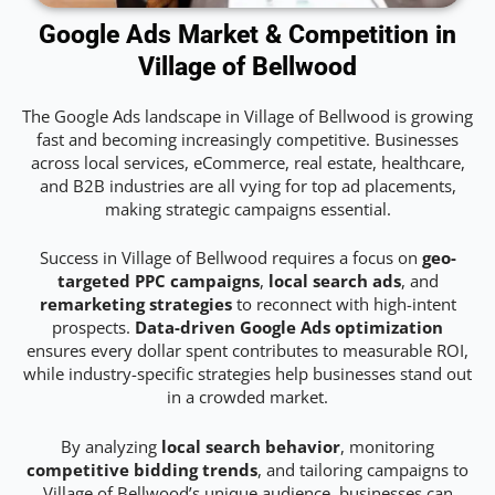
Google Ads Market & Competition in
Village of Bellwood
The Google Ads landscape in Village of Bellwood is growing
fast and becoming increasingly competitive. Businesses
across local services, eCommerce, real estate, healthcare,
and B2B industries are all vying for top ad placements,
making strategic campaigns essential.
Success in Village of Bellwood requires a focus on
geo-
targeted PPC campaigns
,
local search ads
, and
remarketing strategies
to reconnect with high-intent
prospects.
Data-driven Google Ads optimization
ensures every dollar spent contributes to measurable ROI,
while industry-specific strategies help businesses stand out
in a crowded market.
By analyzing
local search behavior
, monitoring
competitive bidding trends
, and tailoring campaigns to
Village of Bellwood’s unique audience, businesses can