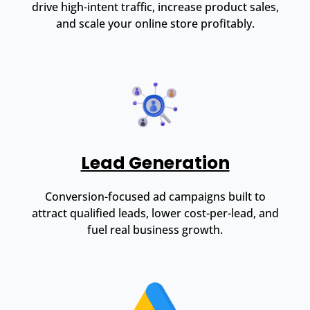
drive high-intent traffic, increase product sales,
and scale your online store profitably.
Lead Generation
Conversion-focused ad campaigns built to
attract qualified leads, lower cost-per-lead, and
fuel real business growth.