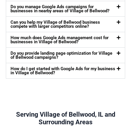
Do you manage Google Ads campaigns for
businesses in nearby areas of Village of Bellwood?
Can you help my Village of Bellwood business
compete with larger competitors online?
How much does Google Ads management cost for
businesses in Village of Bellwood?
Do you provide landing page optimization for Village
of Bellwood campaigns?
How do I get started with Google Ads for my business
in Village of Bellwood?
Serving Village of Bellwood, IL and
Surrounding Areas