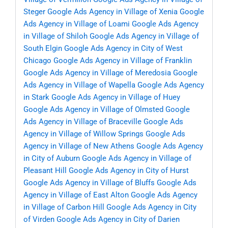
Steger
Google Ads Agency in Village of Xenia
Google
Ads Agency in Village of Loami
Google Ads Agency
in Village of Shiloh
Google Ads Agency in Village of
South Elgin
Google Ads Agency in City of West
Chicago
Google Ads Agency in Village of Franklin
Google Ads Agency in Village of Meredosia
Google
Ads Agency in Village of Wapella
Google Ads Agency
in Stark
Google Ads Agency in Village of Huey
Google Ads Agency in Village of Olmsted
Google
Ads Agency in Village of Braceville
Google Ads
Agency in Village of Willow Springs
Google Ads
Agency in Village of New Athens
Google Ads Agency
in City of Auburn
Google Ads Agency in Village of
Pleasant Hill
Google Ads Agency in City of Hurst
Google Ads Agency in Village of Bluffs
Google Ads
Agency in Village of East Alton
Google Ads Agency
in Village of Carbon Hill
Google Ads Agency in City
of Virden
Google Ads Agency in City of Darien