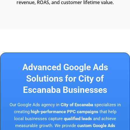
revenue, ROAS, and customer lifetime value.
Advanced Google Ads
Solutions for City of
Escanaba Businesses
Our Google Ads agency in
City of Escanaba
specializes in
creating
high-performance PPC campaigns
that help
local businesses capture
qualified leads
and achieve
measurable growth. We provide
custom Google Ads