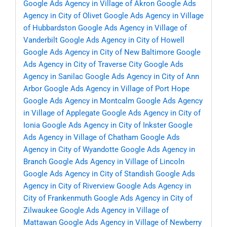
Google Ads Agency in Village of Akron
Google Ads
Agency in City of Olivet
Google Ads Agency in Village
of Hubbardston
Google Ads Agency in Village of
Vanderbilt
Google Ads Agency in City of Howell
Google Ads Agency in City of New Baltimore
Google
Ads Agency in City of Traverse City
Google Ads
Agency in Sanilac
Google Ads Agency in City of Ann
Arbor
Google Ads Agency in Village of Port Hope
Google Ads Agency in Montcalm
Google Ads Agency
in Village of Applegate
Google Ads Agency in City of
Ionia
Google Ads Agency in City of Inkster
Google
Ads Agency in Village of Chatham
Google Ads
Agency in City of Wyandotte
Google Ads Agency in
Branch
Google Ads Agency in Village of Lincoln
Google Ads Agency in City of Standish
Google Ads
Agency in City of Riverview
Google Ads Agency in
City of Frankenmuth
Google Ads Agency in City of
Zilwaukee
Google Ads Agency in Village of
Mattawan
Google Ads Agency in Village of Newberry