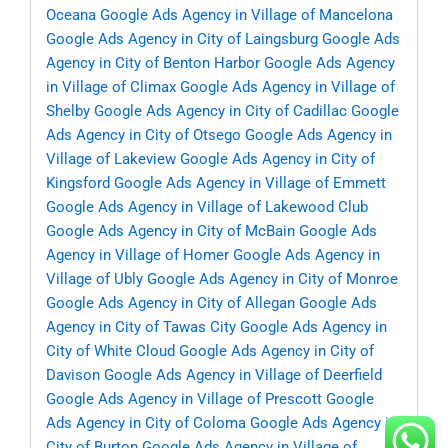
Oceana
Google Ads Agency in Village of Mancelona
Google Ads Agency in City of Laingsburg
Google Ads
Agency in City of Benton Harbor
Google Ads Agency
in Village of Climax
Google Ads Agency in Village of
Shelby
Google Ads Agency in City of Cadillac
Google
Ads Agency in City of Otsego
Google Ads Agency in
Village of Lakeview
Google Ads Agency in City of
Kingsford
Google Ads Agency in Village of Emmett
Google Ads Agency in Village of Lakewood Club
Google Ads Agency in City of McBain
Google Ads
Agency in Village of Homer
Google Ads Agency in
Village of Ubly
Google Ads Agency in City of Monroe
Google Ads Agency in City of Allegan
Google Ads
Agency in City of Tawas City
Google Ads Agency in
City of White Cloud
Google Ads Agency in City of
Davison
Google Ads Agency in Village of Deerfield
Google Ads Agency in Village of Prescott
Google
Ads Agency in City of Coloma
Google Ads Agency in
City of Burton
Google Ads Agency in Village of