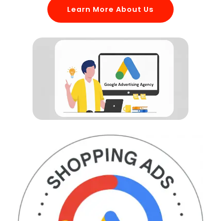
Learn More About Us