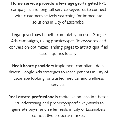
Home service providers
leverage geo-targeted PPC
campaigns and long-tail service keywords to connect
with customers actively searching for immediate
solutions in City of Escanaba.
Legal practices
benefit from highly focused Google
Ads campaigns, using practice-specific keywords and
conversion-optimized landing pages to attract qualified
case inquiries locally.
Healthcare providers
implement compliant, data-
driven Google Ads strategies to reach patients in City of
Escanaba looking for trusted medical and wellness
services.
Real estate professionals
capitalize on location-based
PPC advertising and property-specific keywords to
generate buyer and seller leads in City of Escanaba’s
competitive property market.