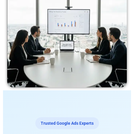
Trusted Google Ads Experts