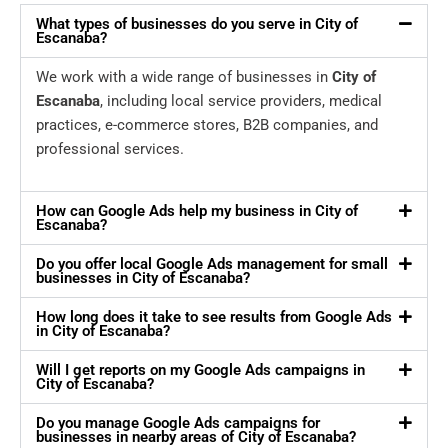
What types of businesses do you serve in City of
Escanaba?
We work with a wide range of businesses in
City of
Escanaba
, including local service providers, medical
practices, e-commerce stores, B2B companies, and
professional services.
How can Google Ads help my business in City of
Escanaba?
Do you offer local Google Ads management for small
businesses in City of Escanaba?
How long does it take to see results from Google Ads
in City of Escanaba?
Will I get reports on my Google Ads campaigns in
City of Escanaba?
Do you manage Google Ads campaigns for
businesses in nearby areas of City of Escanaba?