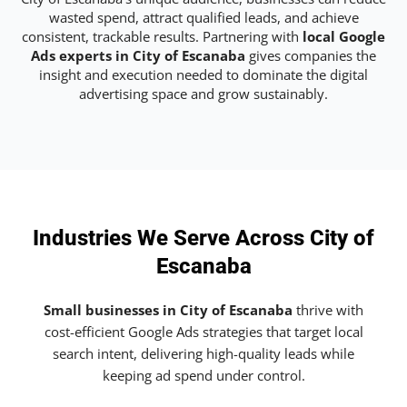
wasted spend, attract qualified leads, and achieve
consistent, trackable results. Partnering with
local Google
Ads experts in City of Escanaba
gives companies the
insight and execution needed to dominate the digital
advertising space and grow sustainably.
Industries We Serve Across City of
Escanaba
Small businesses in City of Escanaba
thrive with
cost-efficient Google Ads strategies that target local
search intent, delivering high-quality leads while
keeping ad spend under control.