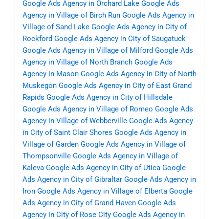
Google Ads Agency in Orchard Lake
Google Ads
Agency in Village of Birch Run
Google Ads Agency in
Village of Sand Lake
Google Ads Agency in City of
Rockford
Google Ads Agency in City of Saugatuck
Google Ads Agency in Village of Milford
Google Ads
Agency in Village of North Branch
Google Ads
Agency in Mason
Google Ads Agency in City of North
Muskegon
Google Ads Agency in City of East Grand
Rapids
Google Ads Agency in City of Hillsdale
Google Ads Agency in Village of Romeo
Google Ads
Agency in Village of Webberville
Google Ads Agency
in City of Saint Clair Shores
Google Ads Agency in
Village of Garden
Google Ads Agency in Village of
Thompsonville
Google Ads Agency in Village of
Kaleva
Google Ads Agency in City of Utica
Google
Ads Agency in City of Gibraltar
Google Ads Agency in
Iron
Google Ads Agency in Village of Elberta
Google
Ads Agency in City of Grand Haven
Google Ads
Agency in City of Rose City
Google Ads Agency in