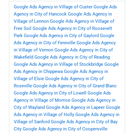
Google Ads Agency in Village of Custer
Google Ads
Agency in City of Hancock
Google Ads Agency in
Village of Lennon
Google Ads Agency in Village of
Free Soil
Google Ads Agency in City of Roosevelt
Park
Google Ads Agency in City of Gaylord
Google
Ads Agency in City of Fennville
Google Ads Agency
in Village of Vernon
Google Ads Agency in City of
Wakefield
Google Ads Agency in City of Reading
Google Ads Agency in Village of Stockbridge
Google
Ads Agency in Chippewa
Google Ads Agency in
Village of Elsie
Google Ads Agency in City of
Roseville
Google Ads Agency in City of Grand Blanc
Google Ads Agency in City of Lowell
Google Ads
Agency in Village of Morrice
Google Ads Agency in
City of Wayland
Google Ads Agency in Lapeer
Google
Ads Agency in Village of Holly
Google Ads Agency in
Village of Sanford
Google Ads Agency in City of Bay
City
Google Ads Agency in City of Coopersville