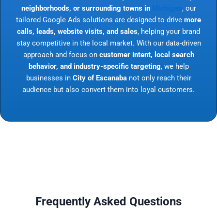
neighborhoods, or surrounding towns in
Michigan
, our
tailored Google Ads solutions are designed to drive
more
calls, leads, website visits, and sales
, helping your brand
stay competitive in the local market. With our data-driven
approach and focus on
customer intent, local search
behavior, and industry-specific targeting
, we help
businesses in
City of Escanaba
not only reach their
audience but also convert them into loyal customers.
Frequently Asked Questions