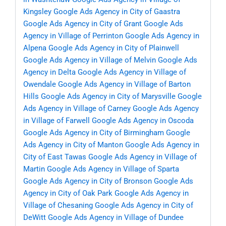
Kingsley
Google Ads Agency in City of Gaastra
Google Ads Agency in City of Grant
Google Ads
Agency in Village of Perrinton
Google Ads Agency in
Alpena
Google Ads Agency in City of Plainwell
Google Ads Agency in Village of Melvin
Google Ads
Agency in Delta
Google Ads Agency in Village of
Owendale
Google Ads Agency in Village of Barton
Hills
Google Ads Agency in City of Marysville
Google
Ads Agency in Village of Carney
Google Ads Agency
in Village of Farwell
Google Ads Agency in Oscoda
Google Ads Agency in City of Birmingham
Google
Ads Agency in City of Manton
Google Ads Agency in
City of East Tawas
Google Ads Agency in Village of
Martin
Google Ads Agency in Village of Sparta
Google Ads Agency in City of Bronson
Google Ads
Agency in City of Oak Park
Google Ads Agency in
Village of Chesaning
Google Ads Agency in City of
DeWitt
Google Ads Agency in Village of Dundee