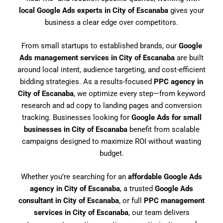
local Google Ads experts in City of Escanaba
gives your
business a clear edge over competitors.
From small startups to established brands, our
Google
Ads management services in City of Escanaba
are built
around local intent, audience targeting, and cost-efficient
bidding strategies. As a results-focused
PPC agency in
City of Escanaba
, we optimize every step—from keyword
research and ad copy to landing pages and conversion
tracking. Businesses looking for
Google Ads for small
businesses in City of Escanaba
benefit from scalable
campaigns designed to maximize ROI without wasting
budget.
Whether you’re searching for an
affordable Google Ads
agency in City of Escanaba
, a trusted
Google Ads
consultant in City of Escanaba
, or full
PPC management
services in City of Escanaba
, our team delivers