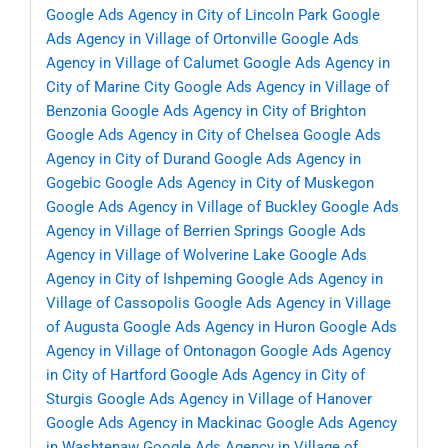
Google Ads Agency in City of Lincoln Park
Google
Ads Agency in Village of Ortonville
Google Ads
Agency in Village of Calumet
Google Ads Agency in
City of Marine City
Google Ads Agency in Village of
Benzonia
Google Ads Agency in City of Brighton
Google Ads Agency in City of Chelsea
Google Ads
Agency in City of Durand
Google Ads Agency in
Gogebic
Google Ads Agency in City of Muskegon
Google Ads Agency in Village of Buckley
Google Ads
Agency in Village of Berrien Springs
Google Ads
Agency in Village of Wolverine Lake
Google Ads
Agency in City of Ishpeming
Google Ads Agency in
Village of Cassopolis
Google Ads Agency in Village
of Augusta
Google Ads Agency in Huron
Google Ads
Agency in Village of Ontonagon
Google Ads Agency
in City of Hartford
Google Ads Agency in City of
Sturgis
Google Ads Agency in Village of Hanover
Google Ads Agency in Mackinac
Google Ads Agency
in Washtenaw
Google Ads Agency in Village of