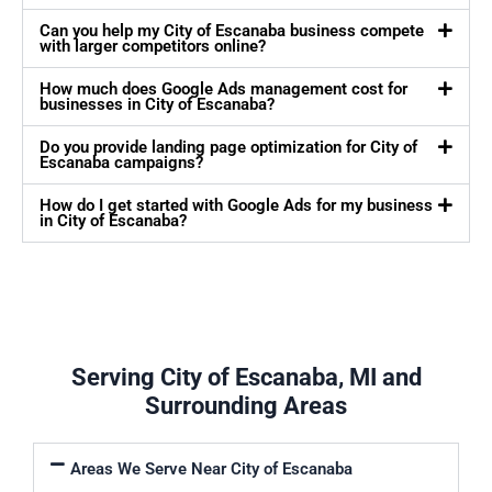
Can you help my City of Escanaba business compete
with larger competitors online?
How much does Google Ads management cost for
businesses in City of Escanaba?
Do you provide landing page optimization for City of
Escanaba campaigns?
How do I get started with Google Ads for my business
in City of Escanaba?
Serving City of Escanaba, MI and
Surrounding Areas
Areas We Serve Near City of Escanaba