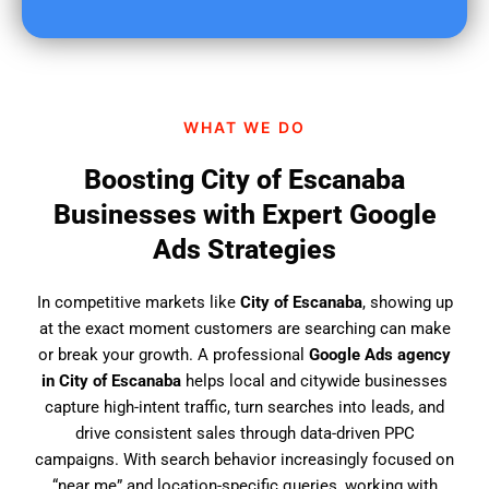
u
f
i
n
d
WHAT WE DO
u
s
Boosting City of Escanaba
?
Businesses with Expert Google
Ads Strategies
In competitive markets like
City of Escanaba
, showing up
at the exact moment customers are searching can make
or break your growth. A professional
Google Ads agency
in City of Escanaba
helps local and citywide businesses
capture high-intent traffic, turn searches into leads, and
drive consistent sales through data-driven PPC
campaigns. With search behavior increasingly focused on
“near me” and location-specific queries, working with