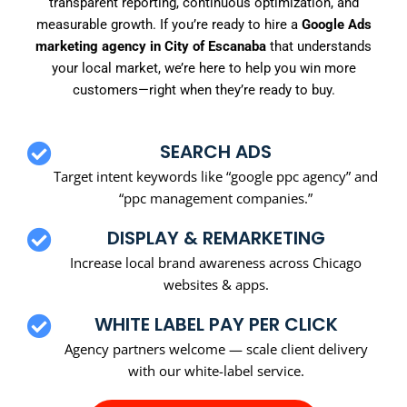
transparent reporting, continuous optimization, and
measurable growth. If you’re ready to hire a
Google Ads
marketing agency in City of Escanaba
that understands
your local market, we’re here to help you win more
customers—right when they’re ready to buy.
SEARCH ADS
Target intent keywords like “google ppc agency” and
“ppc management companies.”
DISPLAY & REMARKETING
Increase local brand awareness across Chicago
websites & apps.
WHITE LABEL PAY PER CLICK
Agency partners welcome — scale client delivery
with our white-label service.