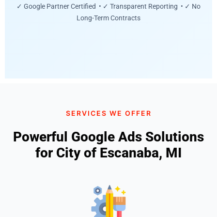
✓ Google Partner Certified • ✓ Transparent Reporting • ✓ No
Long-Term Contracts
SERVICES WE OFFER
Powerful Google Ads Solutions
for City of Escanaba, MI