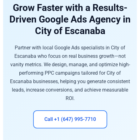
Grow Faster with a Results-
Driven Google Ads Agency in
City of Escanaba
Partner with local Google Ads specialists in City of
Escanaba who focus on real business growth—not
vanity metrics. We design, manage, and optimize high-
performing PPC campaigns tailored for City of
Escanaba businesses, helping you generate consistent
leads, increase conversions, and achieve measurable
ROI.
Call +1 (647) 995-7710