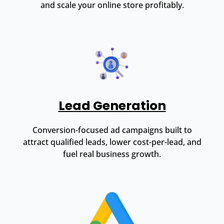
and scale your online store profitably.
Lead Generation
Conversion-focused ad campaigns built to
attract qualified leads, lower cost-per-lead, and
fuel real business growth.