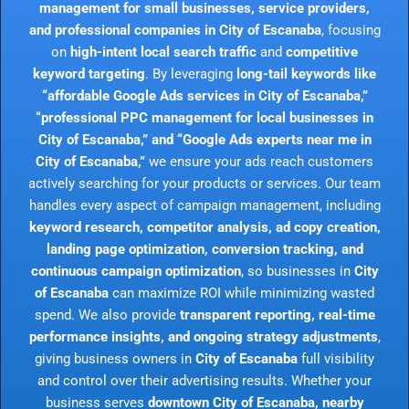
management for small businesses, service providers,
and professional companies in City of Escanaba
, focusing
on
high-intent local search traffic
and
competitive
keyword targeting
. By leveraging
long-tail keywords like
“affordable Google Ads services in City of Escanaba,”
“professional PPC management for local businesses in
City of Escanaba,” and “Google Ads experts near me in
City of Escanaba,”
we ensure your ads reach customers
actively searching for your products or services. Our team
handles every aspect of campaign management, including
keyword research, competitor analysis, ad copy creation,
landing page optimization, conversion tracking, and
continuous campaign optimization
, so businesses in
City
of Escanaba
can maximize ROI while minimizing wasted
spend. We also provide
transparent reporting, real-time
performance insights, and ongoing strategy adjustments
,
giving business owners in
City of Escanaba
full visibility
and control over their advertising results. Whether your
business serves
downtown City of Escanaba, nearby