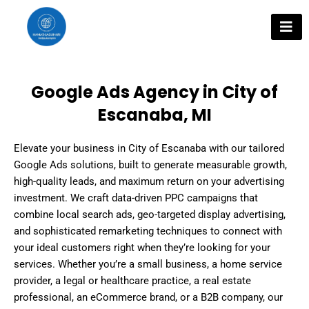
Skip
to
content
Google Ads Agency in City of
Escanaba, MI
Elevate your business in City of Escanaba with our tailored
Google Ads solutions, built to generate measurable growth,
high-quality leads, and maximum return on your advertising
investment. We craft data-driven PPC campaigns that
combine local search ads, geo-targeted display advertising,
and sophisticated remarketing techniques to connect with
your ideal customers right when they’re looking for your
services. Whether you’re a small business, a home service
provider, a legal or healthcare practice, a real estate
professional, an eCommerce brand, or a B2B company, our