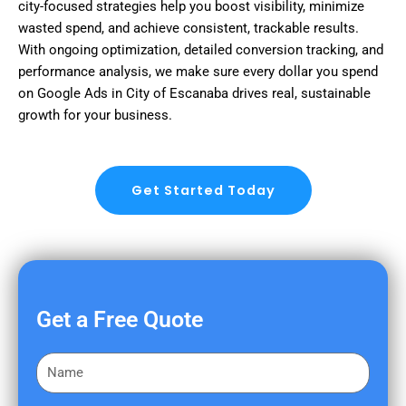
city-focused strategies help you boost visibility, minimize
wasted spend, and achieve consistent, trackable results.
With ongoing optimization, detailed conversion tracking, and
performance analysis, we make sure every dollar you spend
on Google Ads in City of Escanaba drives real, sustainable
growth for your business.
Get Started Today
Get a Free Quote
F
i
r