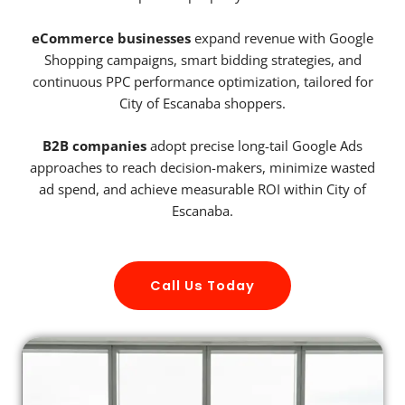
eCommerce businesses
expand revenue with Google
Shopping campaigns, smart bidding strategies, and
continuous PPC performance optimization, tailored for
City of Escanaba shoppers.
B2B companies
adopt precise long-tail Google Ads
approaches to reach decision-makers, minimize wasted
ad spend, and achieve measurable ROI within City of
Escanaba.
Call Us Today