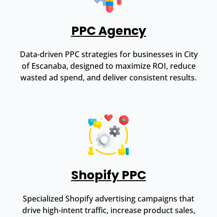
PPC Agency
Data-driven PPC strategies for businesses in City
of Escanaba, designed to maximize ROI, reduce
wasted ad spend, and deliver consistent results.
Shopify PPC
Specialized Shopify advertising campaigns that
drive high-intent traffic, increase product sales,