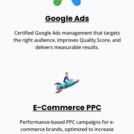
Google Ads
Certified Google Ads management that targets
the right audience, improves Quality Score, and
delivers measurable results.
E-Commerce PPC
Performance-based PPC campaigns for e-
commerce brands, optimized to increase