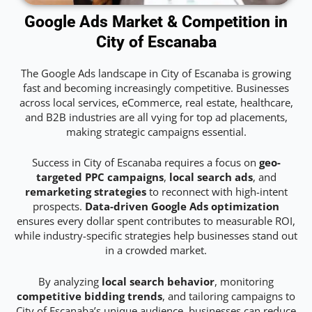
Google Ads Market & Competition in
City of Escanaba
The Google Ads landscape in City of Escanaba is growing
fast and becoming increasingly competitive. Businesses
across local services, eCommerce, real estate, healthcare,
and B2B industries are all vying for top ad placements,
making strategic campaigns essential.
Success in City of Escanaba requires a focus on
geo-
targeted PPC campaigns
,
local search ads
, and
remarketing strategies
to reconnect with high-intent
prospects.
Data-driven Google Ads optimization
ensures every dollar spent contributes to measurable ROI,
while industry-specific strategies help businesses stand out
in a crowded market.
By analyzing
local search behavior
, monitoring
competitive bidding trends
, and tailoring campaigns to
City of Escanaba’s unique audience, businesses can reduce