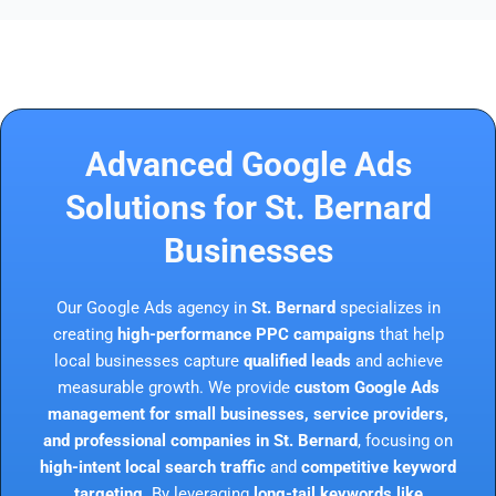
Advanced Google Ads
Solutions for St. Bernard
Businesses
Our Google Ads agency in
St. Bernard
specializes in
creating
high-performance PPC campaigns
that help
local businesses capture
qualified leads
and achieve
measurable growth. We provide
custom Google Ads
management for small businesses, service providers,
and professional companies in St. Bernard
, focusing on
high-intent local search traffic
and
competitive keyword
targeting
. By leveraging
long-tail keywords like