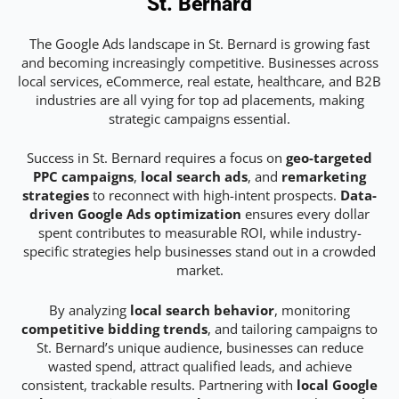
St. Bernard
The Google Ads landscape in St. Bernard is growing fast
and becoming increasingly competitive. Businesses across
local services, eCommerce, real estate, healthcare, and B2B
industries are all vying for top ad placements, making
strategic campaigns essential.
Success in St. Bernard requires a focus on
geo-targeted
PPC campaigns
,
local search ads
, and
remarketing
strategies
to reconnect with high-intent prospects.
Data-
driven Google Ads optimization
ensures every dollar
spent contributes to measurable ROI, while industry-
specific strategies help businesses stand out in a crowded
market.
By analyzing
local search behavior
, monitoring
competitive bidding trends
, and tailoring campaigns to
St. Bernard’s unique audience, businesses can reduce
wasted spend, attract qualified leads, and achieve
consistent, trackable results. Partnering with
local Google