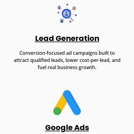
Lead Generation
Conversion-focused ad campaigns built to
attract qualified leads, lower cost-per-lead, and
fuel real business growth.
Google Ads