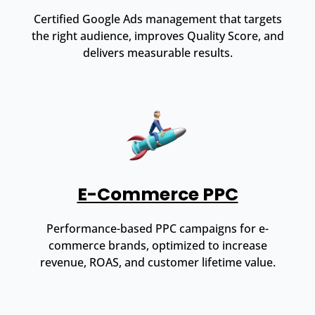
Certified Google Ads management that targets
the right audience, improves Quality Score, and
delivers measurable results.
E-Commerce PPC
Performance-based PPC campaigns for e-
commerce brands, optimized to increase
revenue, ROAS, and customer lifetime value.