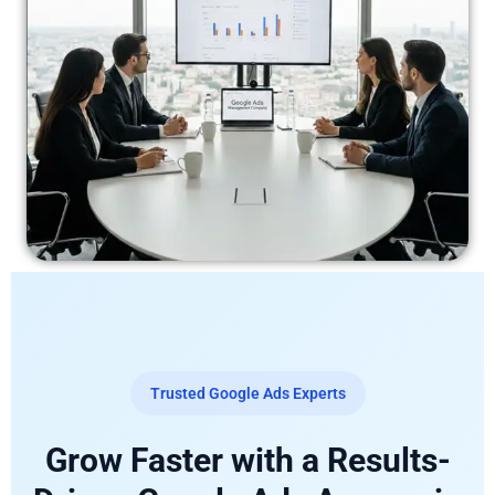
Trusted Google Ads Experts
Grow Faster with a Results-