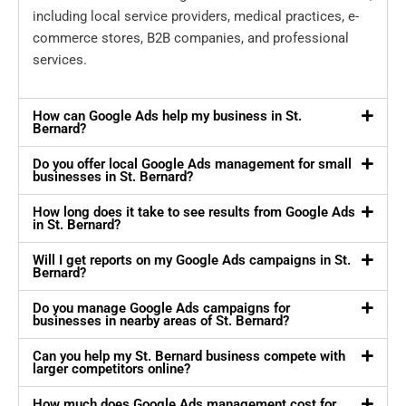
including local service providers, medical practices, e-
commerce stores, B2B companies, and professional
services.
How can Google Ads help my business in St.
Bernard?
Do you offer local Google Ads management for small
businesses in St. Bernard?
How long does it take to see results from Google Ads
in St. Bernard?
Will I get reports on my Google Ads campaigns in St.
Bernard?
Do you manage Google Ads campaigns for
businesses in nearby areas of St. Bernard?
Can you help my St. Bernard business compete with
larger competitors online?
How much does Google Ads management cost for