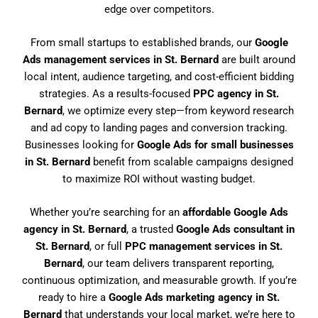
edge over competitors.
From small startups to established brands, our
Google
Ads management services in St. Bernard
are built around
local intent, audience targeting, and cost-efficient bidding
strategies. As a results-focused
PPC agency in St.
Bernard
, we optimize every step—from keyword research
and ad copy to landing pages and conversion tracking.
Businesses looking for
Google Ads for small businesses
in St. Bernard
benefit from scalable campaigns designed
to maximize ROI without wasting budget.
Whether you’re searching for an
affordable Google Ads
agency in St. Bernard
, a trusted
Google Ads consultant in
St. Bernard
, or full
PPC management services in St.
Bernard
, our team delivers transparent reporting,
continuous optimization, and measurable growth. If you’re
ready to hire a
Google Ads marketing agency in St.
Bernard
that understands your local market, we’re here to