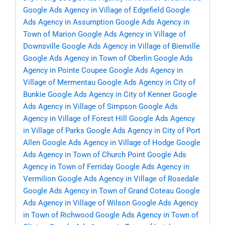
Google Ads Agency in Village of Edgefield
Google
Ads Agency in Assumption
Google Ads Agency in
Town of Marion
Google Ads Agency in Village of
Downsville
Google Ads Agency in Village of Bienville
Google Ads Agency in Town of Oberlin
Google Ads
Agency in Pointe Coupee
Google Ads Agency in
Village of Mermentau
Google Ads Agency in City of
Bunkie
Google Ads Agency in City of Kenner
Google
Ads Agency in Village of Simpson
Google Ads
Agency in Village of Forest Hill
Google Ads Agency
in Village of Parks
Google Ads Agency in City of Port
Allen
Google Ads Agency in Village of Hodge
Google
Ads Agency in Town of Church Point
Google Ads
Agency in Town of Ferriday
Google Ads Agency in
Vermilion
Google Ads Agency in Village of Rosedale
Google Ads Agency in Town of Grand Coteau
Google
Ads Agency in Village of Wilson
Google Ads Agency
in Town of Richwood
Google Ads Agency in Town of