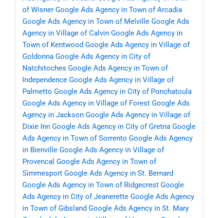
of Wisner
Google Ads Agency in Town of Arcadia
Google Ads Agency in Town of Melville
Google Ads
Agency in Village of Calvin
Google Ads Agency in
Town of Kentwood
Google Ads Agency in Village of
Goldonna
Google Ads Agency in City of
Natchitoches
Google Ads Agency in Town of
Independence
Google Ads Agency in Village of
Palmetto
Google Ads Agency in City of Ponchatoula
Google Ads Agency in Village of Forest
Google Ads
Agency in Jackson
Google Ads Agency in Village of
Dixie Inn
Google Ads Agency in City of Gretna
Google
Ads Agency in Town of Sorrento
Google Ads Agency
in Bienville
Google Ads Agency in Village of
Provencal
Google Ads Agency in Town of
Simmesport
Google Ads Agency in St. Bernard
Google Ads Agency in Town of Ridgecrest
Google
Ads Agency in City of Jeanerette
Google Ads Agency
in Town of Gibsland
Google Ads Agency in St. Mary