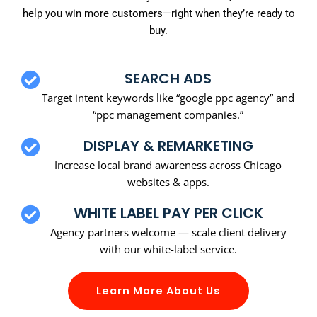
help you win more customers—right when they’re ready to
buy.
SEARCH ADS
Target intent keywords like “google ppc agency” and
“ppc management companies.”
DISPLAY & REMARKETING
Increase local brand awareness across Chicago
websites & apps.
WHITE LABEL PAY PER CLICK
Agency partners welcome — scale client delivery
with our white-label service.
Learn More About Us