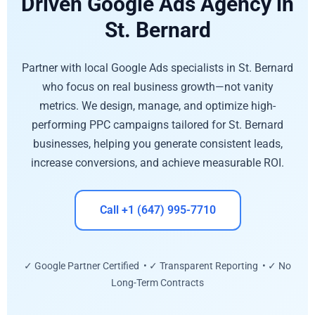
Driven Google Ads Agency in
St. Bernard
Partner with local Google Ads specialists in St. Bernard
who focus on real business growth—not vanity
metrics. We design, manage, and optimize high-
performing PPC campaigns tailored for St. Bernard
businesses, helping you generate consistent leads,
increase conversions, and achieve measurable ROI.
Call +1 (647) 995-7710
✓ Google Partner Certified • ✓ Transparent Reporting • ✓ No
Long-Term Contracts