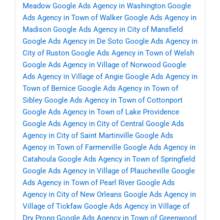
Meadow
Google Ads Agency in Washington
Google
Ads Agency in Town of Walker
Google Ads Agency in
Madison
Google Ads Agency in City of Mansfield
Google Ads Agency in De Soto
Google Ads Agency in
City of Ruston
Google Ads Agency in Town of Welsh
Google Ads Agency in Village of Norwood
Google
Ads Agency in Village of Angie
Google Ads Agency in
Town of Bernice
Google Ads Agency in Town of
Sibley
Google Ads Agency in Town of Cottonport
Google Ads Agency in Town of Lake Providence
Google Ads Agency in City of Central
Google Ads
Agency in City of Saint Martinville
Google Ads
Agency in Town of Farmerville
Google Ads Agency in
Catahoula
Google Ads Agency in Town of Springfield
Google Ads Agency in Village of Plaucheville
Google
Ads Agency in Town of Pearl River
Google Ads
Agency in City of New Orleans
Google Ads Agency in
Village of Tickfaw
Google Ads Agency in Village of
Dry Prong
Google Ads Agency in Town of Greenwood