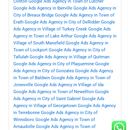
Clinton
Google Ads Agency in Town of Lutcher
Google Ads Agency in Iberville
Google Ads Agency in
City of Breaux Bridge
Google Ads Agency in Town of
Erath
Google Ads Agency in City of DeRidder
Google
Ads Agency in Village of Turkey Creek
Google Ads
Agency in Town of Lake Arthur
Google Ads Agency in
Village of South Mansfield
Google Ads Agency in
Town of Lockport
Google Ads Agency in City of
Tallulah
Google Ads Agency in Village of Quitman
Google Ads Agency in City of Plaquemine
Google
Ads Agency in City of Gonzales
Google Ads Agency
in Town of Baldwin
Google Ads Agency in Town of
Jonesville
Google Ads Agency in Village of Ida
Google Ads Agency in Town of Newellton
Google
Ads Agency in City of Saint Gabriel
Google Ads
Agency in Village of Georgetown
Google Ads Agency
in Terrebonne
Google Ads Agency in City of
Winnsboro
Google Ads Agency in Town of
Arnaudville
Google Ads Agency in Town of