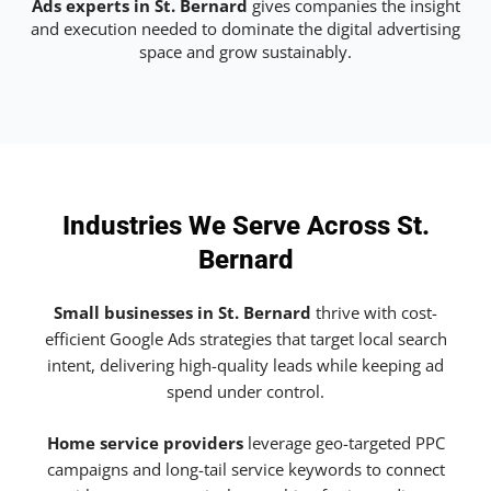
Ads experts in St. Bernard
gives companies the insight
and execution needed to dominate the digital advertising
space and grow sustainably.
Industries We Serve Across St.
Bernard
Small businesses in St. Bernard
thrive with cost-
efficient Google Ads strategies that target local search
intent, delivering high-quality leads while keeping ad
spend under control.
Home service providers
leverage geo-targeted PPC
campaigns and long-tail service keywords to connect