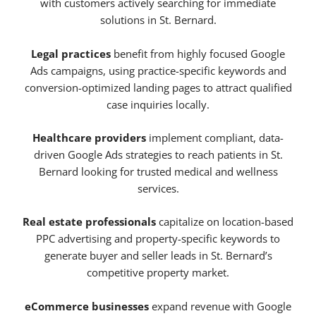
with customers actively searching for immediate
solutions in St. Bernard.
Legal practices
benefit from highly focused Google
Ads campaigns, using practice-specific keywords and
conversion-optimized landing pages to attract qualified
case inquiries locally.
Healthcare providers
implement compliant, data-
driven Google Ads strategies to reach patients in St.
Bernard looking for trusted medical and wellness
services.
Real estate professionals
capitalize on location-based
PPC advertising and property-specific keywords to
generate buyer and seller leads in St. Bernard’s
competitive property market.
eCommerce businesses
expand revenue with Google