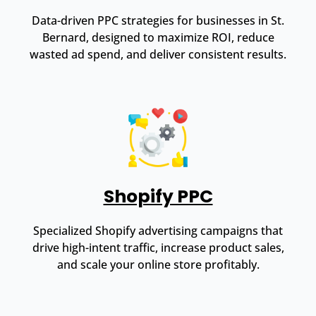
Data-driven PPC strategies for businesses in St.
Bernard, designed to maximize ROI, reduce
wasted ad spend, and deliver consistent results.
Shopify PPC
Specialized Shopify advertising campaigns that
drive high-intent traffic, increase product sales,
and scale your online store profitably.