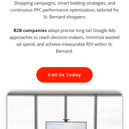
Shopping campaigns, smart bidding strategies, and
continuous PPC performance optimization, tailored for
St. Bernard shoppers.
B2B companies
adopt precise long-tail Google Ads
approaches to reach decision-makers, minimize wasted
ad spend, and achieve measurable ROI within St.
Bernard.
Call Us Today