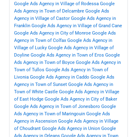
Google Ads Agency in Village of Rodessa
Google
Ads Agency in Town of Delcambre
Google Ads
Agency in Village of Castor
Google Ads Agency in
Franklin
Google Ads Agency in Village of Grand Cane
Google Ads Agency in City of Monroe
Google Ads
Agency in Town of Colfax
Google Ads Agency in
Village of Lucky
Google Ads Agency in Village of
Doyline
Google Ads Agency in Town of Eros
Google
Ads Agency in Town of Boyce
Google Ads Agency in
Town of Tullos
Google Ads Agency in Town of
Livonia
Google Ads Agency in Caddo
Google Ads
Agency in Town of Sunset
Google Ads Agency in
Town of White Castle
Google Ads Agency in Village
of East Hodge
Google Ads Agency in City of Baker
Google Ads Agency in Town of Jonesboro
Google
Ads Agency in Town of Maringouin
Google Ads
Agency in Ascension
Google Ads Agency in Village
of Choudrant
Google Ads Agency in Union
Google
Ads Agency in Orleans
Google Ads Agency in Town