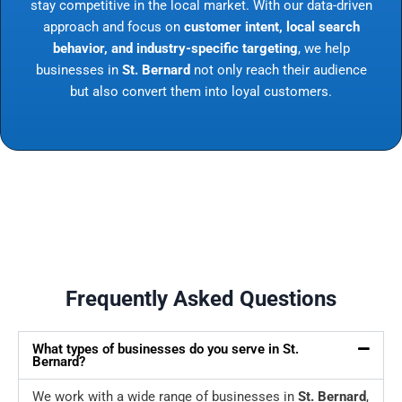
stay competitive in the local market. With our data-driven
approach and focus on
customer intent, local search
behavior, and industry-specific targeting
, we help
businesses in
St. Bernard
not only reach their audience
but also convert them into loyal customers.
Frequently Asked Questions
What types of businesses do you serve in St.
Bernard?
We work with a wide range of businesses in
St. Bernard
,