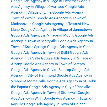
Google Ads Agency in Village of Hessmer
Google
Ads Agency in Village of Varnado
Google Ads
Agency in Village of Lillie
Google Ads Agency in
Town of Zwolle
Google Ads Agency in Town of
Madisonville
Google Ads Agency in Town of New
Llano
Google Ads Agency in Village of Jamestown
Google Ads Agency in Village of Mound
Google Ads
Agency in Town of Merryville
Google Ads Agency in
Town of Krotz Springs
Google Ads Agency in Grant
Google Ads Agency in Town of Delhi
Google Ads
Agency in La Salle
Google Ads Agency in Village of
Albany
Google Ads Agency in Town of Sarepta
Google Ads Agency in City of Bastrop
Google Ads
Agency in City of Hammond
Google Ads Agency in
Village of Moreauville
Google Ads Agency in St. John
the Baptist
Google Ads Agency in City of Pineville
Google Ads Agency in Town of Stonewall
Google
Ads Agency in Winn
Google Ads Agency in Town of
Rayville
Google Ads Agency in Town of Golden