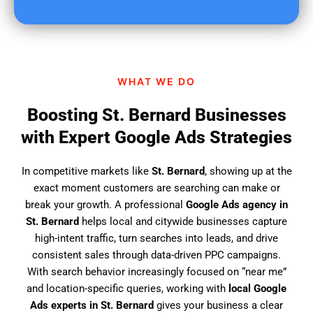
u
f
i
n
d
WHAT WE DO
u
s
Boosting St. Bernard Businesses
?
with Expert Google Ads Strategies
In competitive markets like
St. Bernard
, showing up at the
exact moment customers are searching can make or
break your growth. A professional
Google Ads agency in
St. Bernard
helps local and citywide businesses capture
high-intent traffic, turn searches into leads, and drive
consistent sales through data-driven PPC campaigns.
With search behavior increasingly focused on “near me”
and location-specific queries, working with
local Google
Ads experts in St. Bernard
gives your business a clear