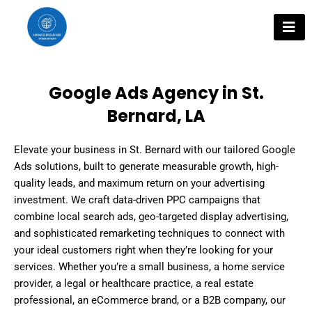
Skip
to
content
Google Ads Agency in St.
Bernard, LA
Elevate your business in St. Bernard with our tailored Google
Ads solutions, built to generate measurable growth, high-
quality leads, and maximum return on your advertising
investment. We craft data-driven PPC campaigns that
combine local search ads, geo-targeted display advertising,
and sophisticated remarketing techniques to connect with
your ideal customers right when they’re looking for your
services. Whether you’re a small business, a home service
provider, a legal or healthcare practice, a real estate
professional, an eCommerce brand, or a B2B company, our