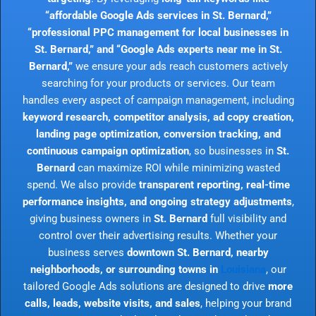
“affordable Google Ads services in St. Bernard,”
“professional PPC management for local businesses in
St. Bernard,” and “Google Ads experts near me in St.
Bernard,”
we ensure your ads reach customers actively
searching for your products or services. Our team
handles every aspect of campaign management, including
keyword research, competitor analysis, ad copy creation,
landing page optimization, conversion tracking, and
continuous campaign optimization
, so businesses in
St.
Bernard
can maximize ROI while minimizing wasted
spend. We also provide
transparent reporting, real-time
performance insights, and ongoing strategy adjustments
,
giving business owners in
St. Bernard
full visibility and
control over their advertising results. Whether your
business serves
downtown St. Bernard, nearby
neighborhoods, or surrounding towns in
Louisiana
, our
tailored Google Ads solutions are designed to drive
more
calls, leads, website visits, and sales
, helping your brand