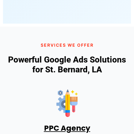
SERVICES WE OFFER
Powerful Google Ads Solutions
for St. Bernard, LA
PPC Agency