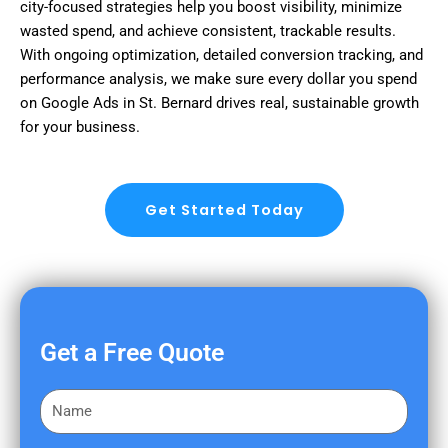
city-focused strategies help you boost visibility, minimize
wasted spend, and achieve consistent, trackable results.
With ongoing optimization, detailed conversion tracking, and
performance analysis, we make sure every dollar you spend
on Google Ads in St. Bernard drives real, sustainable growth
for your business.
Get Started Today
Get a Free Quote
F
i
r