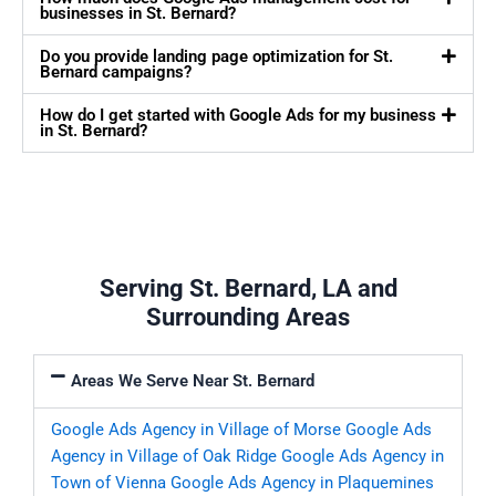
businesses in St. Bernard?
Do you provide landing page optimization for St.
Bernard campaigns?
How do I get started with Google Ads for my business
in St. Bernard?
Serving St. Bernard, LA and
Surrounding Areas
Areas We Serve Near St. Bernard
Google Ads Agency in Village of Morse
Google Ads
Agency in Village of Oak Ridge
Google Ads Agency in
Town of Vienna
Google Ads Agency in Plaquemines