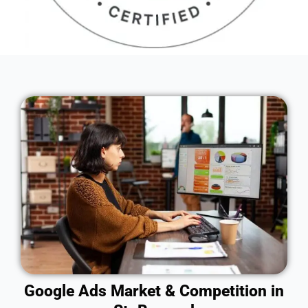
Google Ads Market & Competition in