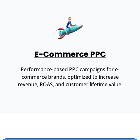
E-Commerce PPC
Performance-based PPC campaigns for e-
commerce brands, optimized to increase
revenue, ROAS, and customer lifetime value.