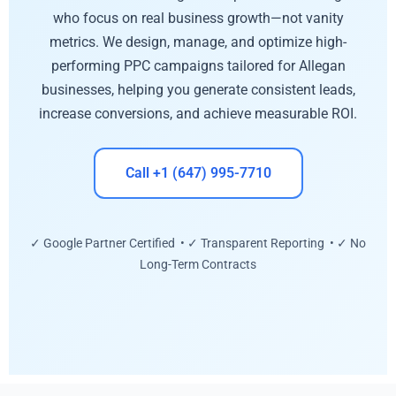
who focus on real business growth—not vanity
metrics. We design, manage, and optimize high-
performing PPC campaigns tailored for Allegan
businesses, helping you generate consistent leads,
increase conversions, and achieve measurable ROI.
Call +1 (647) 995-7710
✓ Google Partner Certified • ✓ Transparent Reporting • ✓ No
Long-Term Contracts