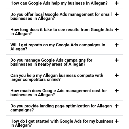
How can Google Ads help my business in Allegan?
Do you offer local Google Ads management for small
businesses in Allegan?
How long does it take to see results from Google Ads
in Allegan?
Will I get reports on my Google Ads campaigns in
Allegan?
Do you manage Google Ads campaigns for
businesses in nearby areas of Allegan?
Can you help my Allegan business compete with
larger competitors online?
How much does Google Ads management cost for
businesses in Allegan?
Do you provide landing page optimization for Allegan
campaigns?
How do I get started with Google Ads for my business
in Allegan?