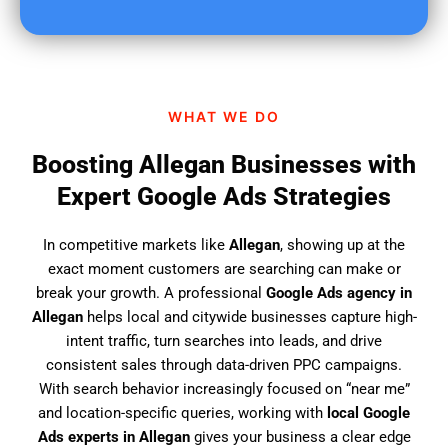
u
f
i
n
d
WHAT WE DO
u
s
Boosting Allegan Businesses with
?
Expert Google Ads Strategies
In competitive markets like
Allegan
, showing up at the
exact moment customers are searching can make or
break your growth. A professional
Google Ads agency in
Allegan
helps local and citywide businesses capture high-
intent traffic, turn searches into leads, and drive
consistent sales through data-driven PPC campaigns.
With search behavior increasingly focused on “near me”
and location-specific queries, working with
local Google
Ads experts in Allegan
gives your business a clear edge