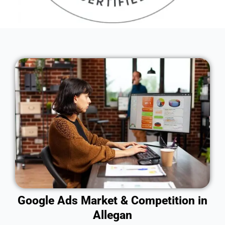
Google Ads Market & Competition in
Allegan