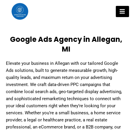
Skip
to
content
Google Ads Agency in Allegan,
MI
Elevate your business in Allegan with our tailored Google
Ads solutions, built to generate measurable growth, high-
quality leads, and maximum return on your advertising
investment. We craft data-driven PPC campaigns that
combine local search ads, geo-targeted display advertising,
and sophisticated remarketing techniques to connect with
your ideal customers right when they’re looking for your
services. Whether you’re a small business, a home service
provider, a legal or healthcare practice, a real estate
professional, an eCommerce brand, or a B2B company, our