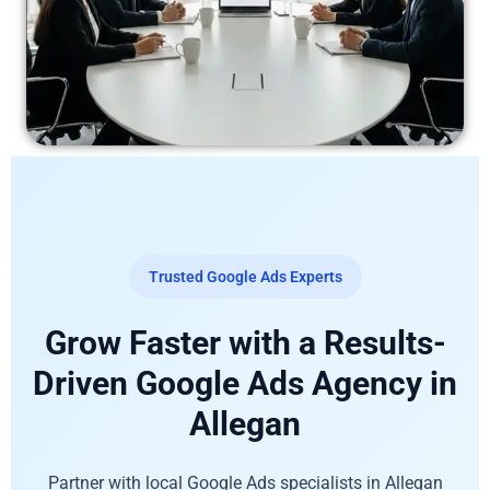
Trusted Google Ads Experts
Grow Faster with a Results-
Driven Google Ads Agency in
Allegan
Partner with local Google Ads specialists in Allegan