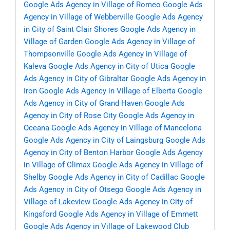
Google Ads Agency in Village of Romeo
Google Ads
Agency in Village of Webberville
Google Ads Agency
in City of Saint Clair Shores
Google Ads Agency in
Village of Garden
Google Ads Agency in Village of
Thompsonville
Google Ads Agency in Village of
Kaleva
Google Ads Agency in City of Utica
Google
Ads Agency in City of Gibraltar
Google Ads Agency in
Iron
Google Ads Agency in Village of Elberta
Google
Ads Agency in City of Grand Haven
Google Ads
Agency in City of Rose City
Google Ads Agency in
Oceana
Google Ads Agency in Village of Mancelona
Google Ads Agency in City of Laingsburg
Google Ads
Agency in City of Benton Harbor
Google Ads Agency
in Village of Climax
Google Ads Agency in Village of
Shelby
Google Ads Agency in City of Cadillac
Google
Ads Agency in City of Otsego
Google Ads Agency in
Village of Lakeview
Google Ads Agency in City of
Kingsford
Google Ads Agency in Village of Emmett
Google Ads Agency in Village of Lakewood Club