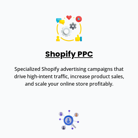
Shopify PPC
Specialized Shopify advertising campaigns that
drive high-intent traffic, increase product sales,
and scale your online store profitably.