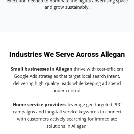
execution needed to dominate the digital advertising space
and grow sustainably.
Industries We Serve Across Allegan
Small businesses in Allegan
thrive with cost-efficient
Google Ads strategies that target local search intent,
delivering high-quality leads while keeping ad spend
under control.
Home service providers
leverage geo-targeted PPC
campaigns and long-tail service keywords to connect
with customers actively searching for immediate
solutions in Allegan.