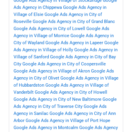
Google Ads Agency in Village of Stockbridge
Google
Ads Agency in Chippewa
Google Ads Agency in
Village of Elsie
Google Ads Agency in City of
Roseville
Google Ads Agency in City of Grand Blanc
Google Ads Agency in City of Lowell
Google Ads
Agency in Village of Morrice
Google Ads Agency in
City of Wayland
Google Ads Agency in Lapeer
Google
Ads Agency in Village of Holly
Google Ads Agency in
Village of Sanford
Google Ads Agency in City of Bay
City
Google Ads Agency in City of Coopersville
Google Ads Agency in Village of Akron
Google Ads
Agency in City of Olivet
Google Ads Agency in Village
of Hubbardston
Google Ads Agency in Village of
Vanderbilt
Google Ads Agency in City of Howell
Google Ads Agency in City of New Baltimore
Google
Ads Agency in City of Traverse City
Google Ads
Agency in Sanilac
Google Ads Agency in City of Ann
Arbor
Google Ads Agency in Village of Port Hope
Google Ads Agency in Montcalm
Google Ads Agency