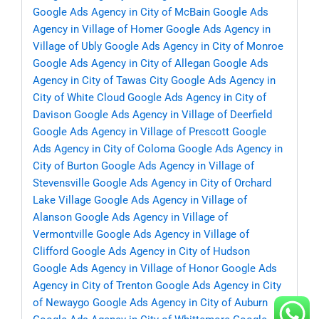
Google Ads Agency in City of McBain
Google Ads
Agency in Village of Homer
Google Ads Agency in
Village of Ubly
Google Ads Agency in City of Monroe
Google Ads Agency in City of Allegan
Google Ads
Agency in City of Tawas City
Google Ads Agency in
City of White Cloud
Google Ads Agency in City of
Davison
Google Ads Agency in Village of Deerfield
Google Ads Agency in Village of Prescott
Google
Ads Agency in City of Coloma
Google Ads Agency in
City of Burton
Google Ads Agency in Village of
Stevensville
Google Ads Agency in City of Orchard
Lake Village
Google Ads Agency in Village of
Alanson
Google Ads Agency in Village of
Vermontville
Google Ads Agency in Village of
Clifford
Google Ads Agency in City of Hudson
Google Ads Agency in Village of Honor
Google Ads
Agency in City of Trenton
Google Ads Agency in City
of Newaygo
Google Ads Agency in City of Auburn