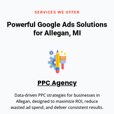
SERVICES WE OFFER
Powerful Google Ads Solutions
for Allegan, MI
PPC Agency
Data-driven PPC strategies for businesses in
Allegan, designed to maximize ROI, reduce
wasted ad spend, and deliver consistent results.