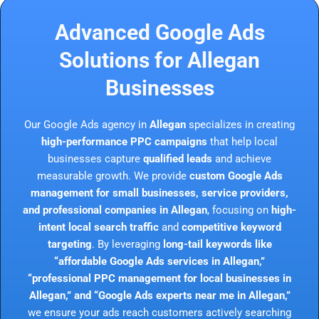
Advanced Google Ads
Solutions for Allegan
Businesses
Our Google Ads agency in
Allegan
specializes in creating
high-performance PPC campaigns
that help local
businesses capture
qualified leads
and achieve
measurable growth. We provide
custom Google Ads
management for small businesses, service providers,
and professional companies in Allegan
, focusing on
high-
intent local search traffic
and
competitive keyword
targeting
. By leveraging
long-tail keywords like
“affordable Google Ads services in Allegan,”
“professional PPC management for local businesses in
Allegan,” and “Google Ads experts near me in Allegan,”
we ensure your ads reach customers actively searching