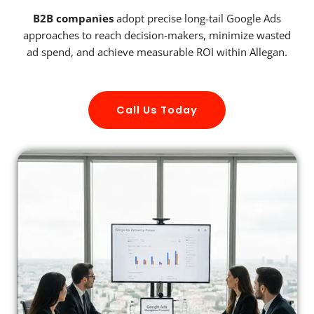
B2B companies
adopt precise long-tail Google Ads
approaches to reach decision-makers, minimize wasted
ad spend, and achieve measurable ROI within Allegan.
Call Us Today