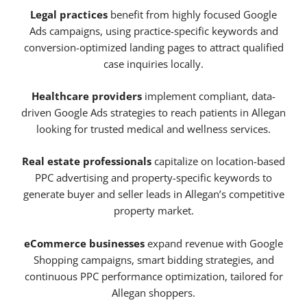
Legal practices
benefit from highly focused Google
Ads campaigns, using practice-specific keywords and
conversion-optimized landing pages to attract qualified
case inquiries locally.
Healthcare providers
implement compliant, data-
driven Google Ads strategies to reach patients in Allegan
looking for trusted medical and wellness services.
Real estate professionals
capitalize on location-based
PPC advertising and property-specific keywords to
generate buyer and seller leads in Allegan’s competitive
property market.
eCommerce businesses
expand revenue with Google
Shopping campaigns, smart bidding strategies, and
continuous PPC performance optimization, tailored for
Allegan shoppers.