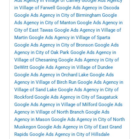
Ads Agency in Village of Carney
Google Ads Agency
in Village of Farwell
Google Ads Agency in Oscoda
Google Ads Agency in City of Birmingham
Google
Ads Agency in City of Manton
Google Ads Agency in
City of East Tawas
Google Ads Agency in Village of
Martin
Google Ads Agency in Village of Sparta
Google Ads Agency in City of Bronson
Google Ads
Agency in City of Oak Park
Google Ads Agency in
Village of Chesaning
Google Ads Agency in City of
DeWitt
Google Ads Agency in Village of Dundee
Google Ads Agency in Orchard Lake
Google Ads
Agency in Village of Birch Run
Google Ads Agency in
Village of Sand Lake
Google Ads Agency in City of
Rockford
Google Ads Agency in City of Saugatuck
Google Ads Agency in Village of Milford
Google Ads
Agency in Village of North Branch
Google Ads
Agency in Mason
Google Ads Agency in City of North
Muskegon
Google Ads Agency in City of East Grand
Rapids
Google Ads Agency in City of Hillsdale