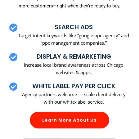
more customers—right when they’re ready to buy.
SEARCH ADS
Target intent keywords like “google ppc agency” and
“ppc management companies.”
DISPLAY & REMARKETING
Increase local brand awareness across Chicago
websites & apps.
WHITE LABEL PAY PER CLICK
Agency partners welcome — scale client delivery
with our white-label service.
Learn More About Us