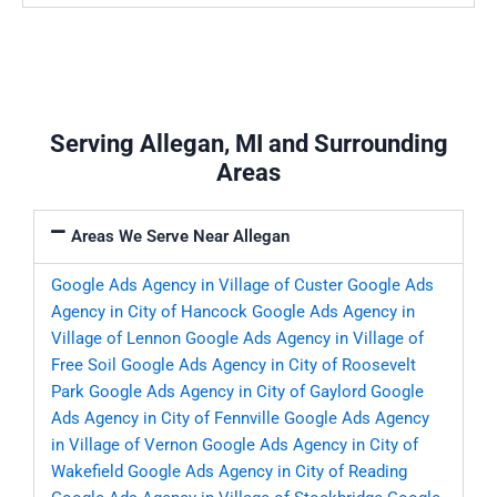
Serving Allegan, MI and Surrounding
Areas
Areas We Serve Near Allegan
Google Ads Agency in Village of Custer
Google Ads
Agency in City of Hancock
Google Ads Agency in
Village of Lennon
Google Ads Agency in Village of
Free Soil
Google Ads Agency in City of Roosevelt
Park
Google Ads Agency in City of Gaylord
Google
Ads Agency in City of Fennville
Google Ads Agency
in Village of Vernon
Google Ads Agency in City of
Wakefield
Google Ads Agency in City of Reading