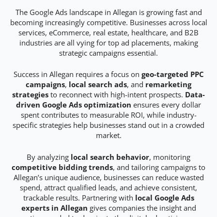
The Google Ads landscape in Allegan is growing fast and
becoming increasingly competitive. Businesses across local
services, eCommerce, real estate, healthcare, and B2B
industries are all vying for top ad placements, making
strategic campaigns essential.
Success in Allegan requires a focus on
geo-targeted PPC
campaigns
,
local search ads
, and
remarketing
strategies
to reconnect with high-intent prospects.
Data-
driven Google Ads optimization
ensures every dollar
spent contributes to measurable ROI, while industry-
specific strategies help businesses stand out in a crowded
market.
By analyzing
local search behavior
, monitoring
competitive bidding trends
, and tailoring campaigns to
Allegan’s unique audience, businesses can reduce wasted
spend, attract qualified leads, and achieve consistent,
trackable results. Partnering with
local Google Ads
experts in Allegan
gives companies the insight and