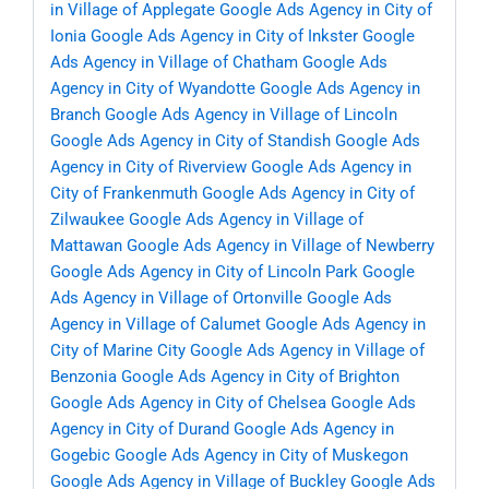
in Village of Applegate
Google Ads Agency in City of
Ionia
Google Ads Agency in City of Inkster
Google
Ads Agency in Village of Chatham
Google Ads
Agency in City of Wyandotte
Google Ads Agency in
Branch
Google Ads Agency in Village of Lincoln
Google Ads Agency in City of Standish
Google Ads
Agency in City of Riverview
Google Ads Agency in
City of Frankenmuth
Google Ads Agency in City of
Zilwaukee
Google Ads Agency in Village of
Mattawan
Google Ads Agency in Village of Newberry
Google Ads Agency in City of Lincoln Park
Google
Ads Agency in Village of Ortonville
Google Ads
Agency in Village of Calumet
Google Ads Agency in
City of Marine City
Google Ads Agency in Village of
Benzonia
Google Ads Agency in City of Brighton
Google Ads Agency in City of Chelsea
Google Ads
Agency in City of Durand
Google Ads Agency in
Gogebic
Google Ads Agency in City of Muskegon
Google Ads Agency in Village of Buckley
Google Ads