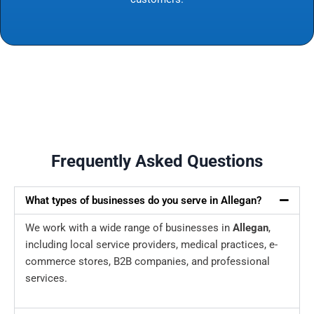
Frequently Asked Questions
What types of businesses do you serve in Allegan?
We work with a wide range of businesses in
Allegan
,
including local service providers, medical practices, e-
commerce stores, B2B companies, and professional
services.