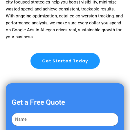
city-focused strategies help you boost visibility, minimize
wasted spend, and achieve consistent, trackable results.
With ongoing optimization, detailed conversion tracking, and
performance analysis, we make sure every dollar you spend
on Google Ads in Allegan drives real, sustainable growth for
your business.
Get Started Today
Get a Free Quote
F
i
r