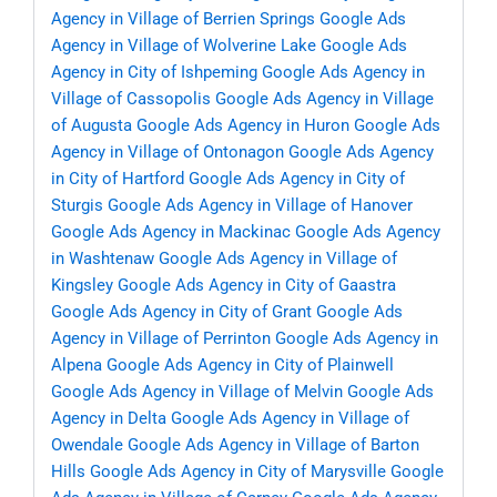
Agency in Village of Berrien Springs
Google Ads
Agency in Village of Wolverine Lake
Google Ads
Agency in City of Ishpeming
Google Ads Agency in
Village of Cassopolis
Google Ads Agency in Village
of Augusta
Google Ads Agency in Huron
Google Ads
Agency in Village of Ontonagon
Google Ads Agency
in City of Hartford
Google Ads Agency in City of
Sturgis
Google Ads Agency in Village of Hanover
Google Ads Agency in Mackinac
Google Ads Agency
in Washtenaw
Google Ads Agency in Village of
Kingsley
Google Ads Agency in City of Gaastra
Google Ads Agency in City of Grant
Google Ads
Agency in Village of Perrinton
Google Ads Agency in
Alpena
Google Ads Agency in City of Plainwell
Google Ads Agency in Village of Melvin
Google Ads
Agency in Delta
Google Ads Agency in Village of
Owendale
Google Ads Agency in Village of Barton
Hills
Google Ads Agency in City of Marysville
Google