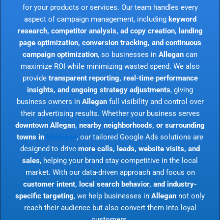
for your products or services. Our team handles every
aspect of campaign management, including
keyword
research, competitor analysis, ad copy creation, landing
page optimization, conversion tracking, and continuous
campaign optimization
, so businesses in
Allegan
can
maximize ROI while minimizing wasted spend. We also
provide
transparent reporting, real-time performance
insights, and ongoing strategy adjustments
, giving
business owners in
Allegan
full visibility and control over
their advertising results. Whether your business serves
downtown Allegan, nearby neighborhoods, or surrounding
towns in
Michigan
, our tailored Google Ads solutions are
designed to drive
more calls, leads, website visits, and
sales
, helping your brand stay competitive in the local
market. With our data-driven approach and focus on
customer intent, local search behavior, and industry-
specific targeting
, we help businesses in
Allegan
not only
reach their audience but also convert them into loyal
customers.