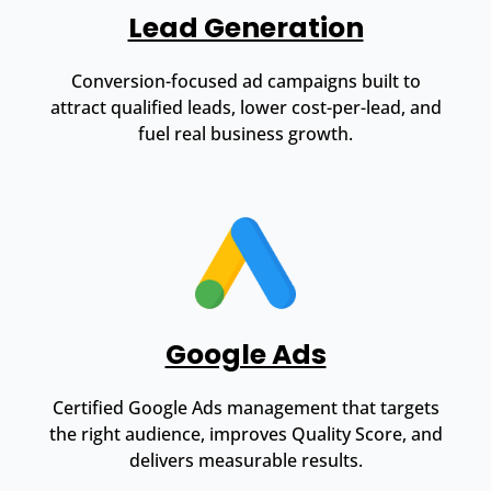
Lead Generation
Conversion-focused ad campaigns built to
attract qualified leads, lower cost-per-lead, and
fuel real business growth.
Google Ads
Certified Google Ads management that targets
the right audience, improves Quality Score, and
delivers measurable results.