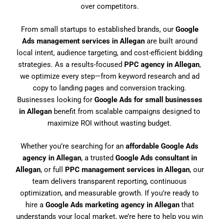
over competitors.
From small startups to established brands, our
Google
Ads management services in Allegan
are built around
local intent, audience targeting, and cost-efficient bidding
strategies. As a results-focused
PPC agency in Allegan
,
we optimize every step—from keyword research and ad
copy to landing pages and conversion tracking.
Businesses looking for
Google Ads for small businesses
in Allegan
benefit from scalable campaigns designed to
maximize ROI without wasting budget.
Whether you’re searching for an
affordable Google Ads
agency in Allegan
, a trusted
Google Ads consultant in
Allegan
, or full
PPC management services in Allegan
, our
team delivers transparent reporting, continuous
optimization, and measurable growth. If you’re ready to
hire a
Google Ads marketing agency in Allegan
that
understands your local market, we’re here to help you win