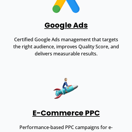
Google Ads
Certified Google Ads management that targets
the right audience, improves Quality Score, and
delivers measurable results.
E-Commerce PPC
Performance-based PPC campaigns for e-