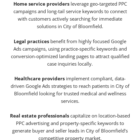
Home service providers
leverage geo-targeted PPC
campaigns and long-tail service keywords to connect
with customers actively searching for immediate
solutions in City of Bloomfield.
Legal practices
benefit from highly focused Google
Ads campaigns, using practice-specific keywords and
conversion-optimized landing pages to attract qualified
case inquiries locally.
Healthcare providers
implement compliant, data-
driven Google Ads strategies to reach patients in City of
Bloomfield looking for trusted medical and wellness
services.
Real estate professionals
capitalize on location-based
PPC advertising and property-specific keywords to
generate buyer and seller leads in City of Bloomfield’s
competitive property market.