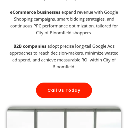
eCommerce businesses
expand revenue with Google
Shopping campaigns, smart bidding strategies, and
continuous PPC performance optimization, tailored for
City of Bloomfield shoppers.
B2B companies
adopt precise long-tail Google Ads
approaches to reach decision-makers, minimize wasted
ad spend, and achieve measurable ROI within City of
Bloomfield.
Call Us Today