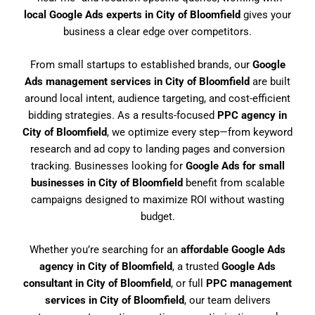
local Google Ads experts in City of Bloomfield
gives your
business a clear edge over competitors.
From small startups to established brands, our
Google
Ads management services in City of Bloomfield
are built
around local intent, audience targeting, and cost-efficient
bidding strategies. As a results-focused
PPC agency in
City of Bloomfield
, we optimize every step—from keyword
research and ad copy to landing pages and conversion
tracking. Businesses looking for
Google Ads for small
businesses in City of Bloomfield
benefit from scalable
campaigns designed to maximize ROI without wasting
budget.
Whether you’re searching for an
affordable Google Ads
agency in City of Bloomfield
, a trusted
Google Ads
consultant in City of Bloomfield
, or full
PPC management
services in City of Bloomfield
, our team delivers