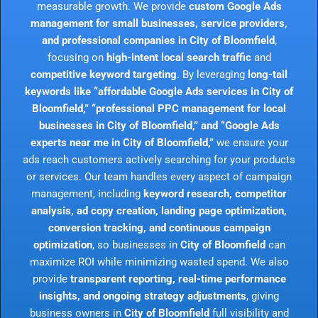
measurable growth. We provide
custom Google Ads
management for small businesses, service providers,
and professional companies in City of Bloomfield
,
focusing on
high-intent local search traffic
and
competitive keyword targeting
. By leveraging
long-tail
keywords like “affordable Google Ads services in City of
Bloomfield,” “professional PPC management for local
businesses in City of Bloomfield,” and “Google Ads
experts near me in City of Bloomfield,”
we ensure your
ads reach customers actively searching for your products
or services. Our team handles every aspect of campaign
management, including
keyword research, competitor
analysis, ad copy creation, landing page optimization,
conversion tracking, and continuous campaign
optimization
, so businesses in
City of Bloomfield
can
maximize ROI while minimizing wasted spend. We also
provide
transparent reporting, real-time performance
insights, and ongoing strategy adjustments
, giving
business owners in
City of Bloomfield
full visibility and