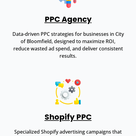
PPC Agency
Data-driven PPC strategies for businesses in City
of Bloomfield, designed to maximize ROI,
reduce wasted ad spend, and deliver consistent
results.
Shopify PPC
Specialized Shopify advertising campaigns that