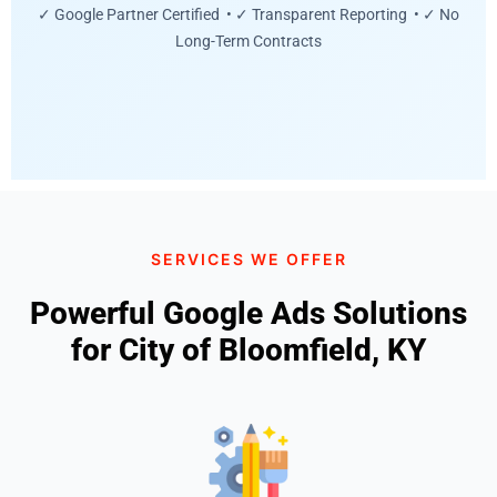
✓ Google Partner Certified • ✓ Transparent Reporting • ✓ No
Long-Term Contracts
SERVICES WE OFFER
Powerful Google Ads Solutions
for City of Bloomfield, KY