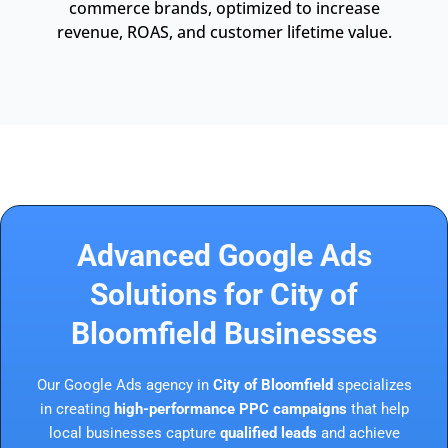
commerce brands, optimized to increase
revenue, ROAS, and customer lifetime value.
Advanced Google Ads
Solutions for City of
Bloomfield Businesses
Our Google Ads agency in
City of Bloomfield
specializes
in creating
high-performance PPC campaigns
that help
local businesses capture
qualified leads
and achieve