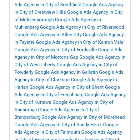
Ads Agency in City of Smithfield
Google Ads Agency
in City of Crestview Hills
Google Ads Agency in City
of Middlesborough
Google Ads Agency in
Muhlenberg
Google Ads Agency in City of Riverwood
Google Ads Agency in Allen City
Google Ads Agency
in Fayette
Google Ads Agency in City of Kenton Vale
Google Ads Agency in City of Fordsville
Google Ads
Agency in City of Mortons Gap
Google Ads Agency in
City of West Liberty
Google Ads Agency in City of
Powderly
Google Ads Agency in Gallatin
Google Ads
Agency in City of Clarkson
Google Ads Agency in
Harlan
Google Ads Agency in City of Ghent
Google
Ads Agency in City of Frenchburg
Google Ads Agency
in City of Kuttawa
Google Ads Agency in City of
Anchorage
Google Ads Agency in City of
Brandenburg
Google Ads Agency in City of Morehead
Google Ads Agency in City of Sandy Hook
Google
Ads Agency in City of Falmouth
Google Ads Agency
in City of Henderson
Google Ads Agency in City of