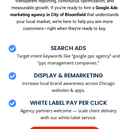
transparent reporting, continuous optimization, and
measurable growth. If you’re ready to hire a
Google Ads
marketing agency in City of Bloomfield
that understands
your local market, we’re here to help you win more
customers—right when they’re ready to buy.
SEARCH ADS
Target intent keywords like “google ppc agency” and
“ppc management companies.”
DISPLAY & REMARKETING
Increase local brand awareness across Chicago
websites & apps.
WHITE LABEL PAY PER CLICK
Agency partners welcome — scale client delivery
with our white-label service.