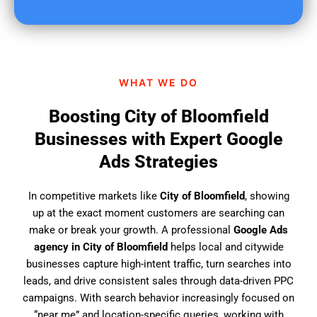
u
f
i
n
d
WHAT WE DO
u
s
Boosting City of Bloomfield
?
Businesses with Expert Google
Ads Strategies
In competitive markets like
City of Bloomfield
, showing
up at the exact moment customers are searching can
make or break your growth. A professional
Google Ads
agency in City of Bloomfield
helps local and citywide
businesses capture high-intent traffic, turn searches into
leads, and drive consistent sales through data-driven PPC
campaigns. With search behavior increasingly focused on
“near me” and location-specific queries, working with