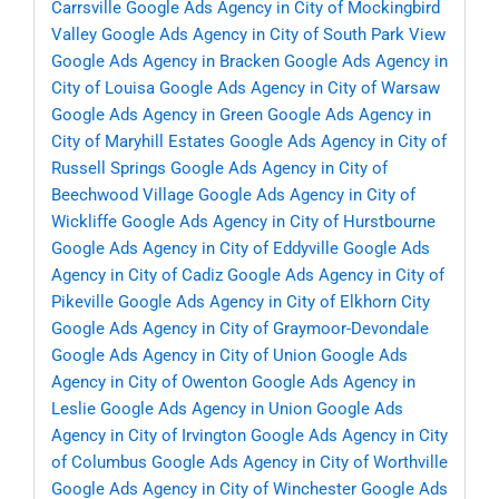
Carrsville
Google Ads Agency in City of Mockingbird
Valley
Google Ads Agency in City of South Park View
Google Ads Agency in Bracken
Google Ads Agency in
City of Louisa
Google Ads Agency in City of Warsaw
Google Ads Agency in Green
Google Ads Agency in
City of Maryhill Estates
Google Ads Agency in City of
Russell Springs
Google Ads Agency in City of
Beechwood Village
Google Ads Agency in City of
Wickliffe
Google Ads Agency in City of Hurstbourne
Google Ads Agency in City of Eddyville
Google Ads
Agency in City of Cadiz
Google Ads Agency in City of
Pikeville
Google Ads Agency in City of Elkhorn City
Google Ads Agency in City of Graymoor-Devondale
Google Ads Agency in City of Union
Google Ads
Agency in City of Owenton
Google Ads Agency in
Leslie
Google Ads Agency in Union
Google Ads
Agency in City of Irvington
Google Ads Agency in City
of Columbus
Google Ads Agency in City of Worthville
Google Ads Agency in City of Winchester
Google Ads