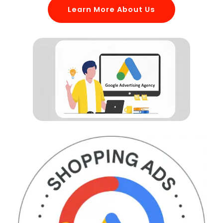
Learn More About Us