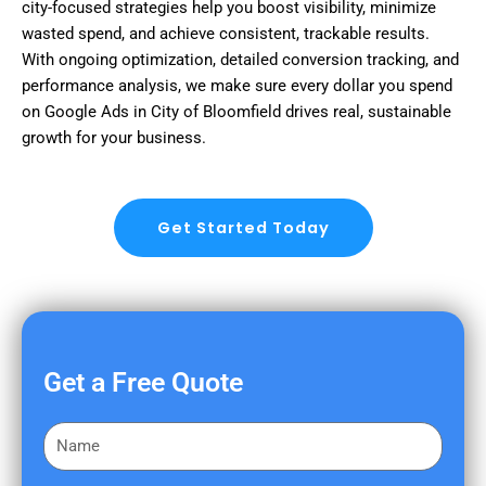
city-focused strategies help you boost visibility, minimize
wasted spend, and achieve consistent, trackable results.
With ongoing optimization, detailed conversion tracking, and
performance analysis, we make sure every dollar you spend
on Google Ads in City of Bloomfield drives real, sustainable
growth for your business.
Get Started Today
Get a Free Quote
F
i
r