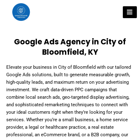
Skip
to
content
Google Ads Agency in City of
Bloomfield, KY
Elevate your business in City of Bloomfield with our tailored
Google Ads solutions, built to generate measurable growth,
high-quality leads, and maximum return on your advertising
investment. We craft data-driven PPC campaigns that
combine local search ads, geo-targeted display advertising,
and sophisticated remarketing techniques to connect with
your ideal customers right when they’re looking for your
services. Whether you’re a small business, a home service
provider, a legal or healthcare practice, a real estate
professional, an eCommerce brand, or a B2B company, our