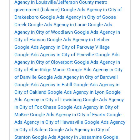
Agency in Louisville/Jefferson County metro
government (balance)
Google Ads Agency in City of
Drakesboro
Google Ads Agency in City of Goose
Creek
Google Ads Agency in Larue
Google Ads
Agency in City of Woodlawn
Google Ads Agency in
City of Hanson
Google Ads Agency in Letcher
Google Ads Agency in City of Parkway Village
Google Ads Agency in City of Pineville
Google Ads
Agency in City of Cloverport
Google Ads Agency in
City of Blue Ridge Manor
Google Ads Agency in City
of Danville
Google Ads Agency in City of Bardwell
Google Ads Agency in Estill
Google Ads Agency in
City of Oakland
Google Ads Agency in Lyon
Google
Ads Agency in City of Lewisburg
Google Ads Agency
in City of Fox Chase
Google Ads Agency in City of
McKee
Google Ads Agency in City of Evarts
Google
Ads Agency in City of Hawesville
Google Ads Agency
in City of Salem
Google Ads Agency in City of
Stanton
Google Ads Agency in Jessamine
Google