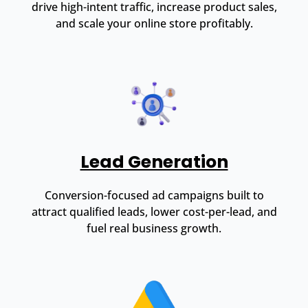
drive high-intent traffic, increase product sales,
and scale your online store profitably.
Lead Generation
Conversion-focused ad campaigns built to
attract qualified leads, lower cost-per-lead, and
fuel real business growth.