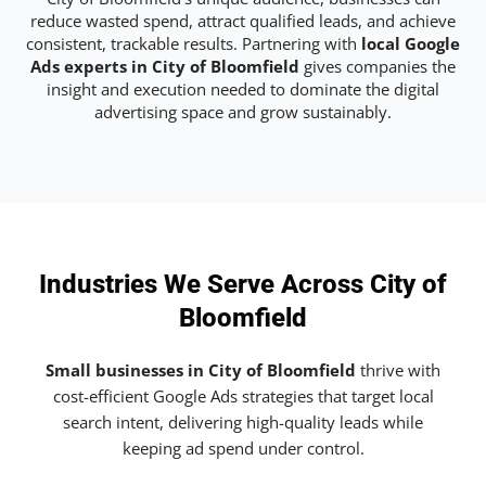
reduce wasted spend, attract qualified leads, and achieve
consistent, trackable results. Partnering with
local Google
Ads experts in City of Bloomfield
gives companies the
insight and execution needed to dominate the digital
advertising space and grow sustainably.
Industries We Serve Across City of
Bloomfield
Small businesses in City of Bloomfield
thrive with
cost-efficient Google Ads strategies that target local
search intent, delivering high-quality leads while
keeping ad spend under control.