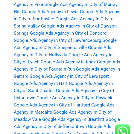
Agency in Pike
Google Ads Agency in City of Murray
Hill
Google Ads Agency in Lewis
Google Ads Agency
in City of Scottsville
Google Ads Agency in City of
Spring Valley
Google Ads Agency in City of Dawson
Springs
Google Ads Agency in City of Concord
Google Ads Agency in City of Lawrenceburg
Google
Ads Agency in City of Shepherdsville
Google Ads
Agency in City of Hollyvilla
Google Ads Agency in
City of Lynch
Google Ads Agency in Knox
Google Ads
Agency in City of Fountain Run
Google Ads Agency in
Garrard
Google Ads Agency in City of Lewisport
Google Ads Agency in Hart
Google Ads Agency in
City of Saint Charles
Google Ads Agency in City of
Uniontown
Google Ads Agency in City of Raywick
Google Ads Agency in City of Hartford
Google Ads
Agency in Metcalfe
Google Ads Agency in City of
Meadow Vale
Google Ads Agency in Breathitt
Google
Ads Agency in City of Jeffersontown
Google Ads
Agency in Fleming
Google Ads Agency in City of Ten