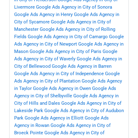
Livermore
Google Ads Agency in City of Sonora
Google Ads Agency in Henry
Google Ads Agency in
City of Sycamore
Google Ads Agency in City of
Manchester
Google Ads Agency in City of Rolling
Fields
Google Ads Agency in City of Camargo
Google
Ads Agency in City of Newport
Google Ads Agency in
Mason
Google Ads Agency in City of Paris
Google
Ads Agency in City of Waverly
Google Ads Agency in
City of Bellewood
Google Ads Agency in Barren
Google Ads Agency in City of Independence
Google
Ads Agency in City of Plantation
Google Ads Agency
in Taylor
Google Ads Agency in Owen
Google Ads
Agency in City of Shelbyville
Google Ads Agency in
City of Hills and Dales
Google Ads Agency in City of
Lakeside Park
Google Ads Agency in City of Audubon
Park
Google Ads Agency in Elliott
Google Ads
Agency in Rowan
Google Ads Agency in City of
Broeck Pointe
Google Ads Agency in City of