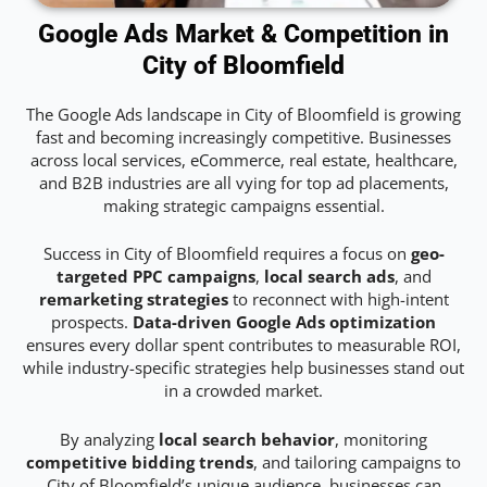
Google Ads Market & Competition in
City of Bloomfield
The Google Ads landscape in City of Bloomfield is growing
fast and becoming increasingly competitive. Businesses
across local services, eCommerce, real estate, healthcare,
and B2B industries are all vying for top ad placements,
making strategic campaigns essential.
Success in City of Bloomfield requires a focus on
geo-
targeted PPC campaigns
,
local search ads
, and
remarketing strategies
to reconnect with high-intent
prospects.
Data-driven Google Ads optimization
ensures every dollar spent contributes to measurable ROI,
while industry-specific strategies help businesses stand out
in a crowded market.
By analyzing
local search behavior
, monitoring
competitive bidding trends
, and tailoring campaigns to
City of Bloomfield’s unique audience, businesses can