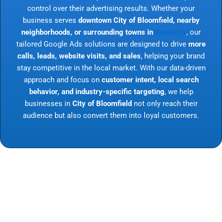
control over their advertising results. Whether your
business serves
downtown City of Bloomfield, nearby
neighborhoods, or surrounding towns in
Kentucky
, our
tailored Google Ads solutions are designed to drive
more
calls, leads, website visits, and sales
, helping your brand
stay competitive in the local market. With our data-driven
approach and focus on
customer intent, local search
behavior, and industry-specific targeting
, we help
businesses in
City of Bloomfield
not only reach their
audience but also convert them into loyal customers.