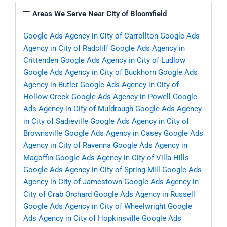
Areas We Serve Near City of Bloomfield
Google Ads Agency in City of Carrollton
Google Ads
Agency in City of Radcliff
Google Ads Agency in
Crittenden
Google Ads Agency in City of Ludlow
Google Ads Agency in City of Buckhorn
Google Ads
Agency in Butler
Google Ads Agency in City of
Hollow Creek
Google Ads Agency in Powell
Google
Ads Agency in City of Muldraugh
Google Ads Agency
in City of Sadieville
Google Ads Agency in City of
Brownsville
Google Ads Agency in Casey
Google Ads
Agency in City of Ravenna
Google Ads Agency in
Magoffin
Google Ads Agency in City of Villa Hills
Google Ads Agency in City of Spring Mill
Google Ads
Agency in City of Jamestown
Google Ads Agency in
City of Crab Orchard
Google Ads Agency in Russell
Google Ads Agency in City of Wheelwright
Google
Ads Agency in City of Hopkinsville
Google Ads