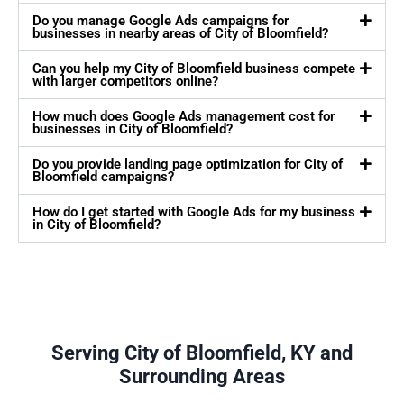
Do you manage Google Ads campaigns for
businesses in nearby areas of City of Bloomfield?
Can you help my City of Bloomfield business compete
with larger competitors online?
How much does Google Ads management cost for
businesses in City of Bloomfield?
Do you provide landing page optimization for City of
Bloomfield campaigns?
How do I get started with Google Ads for my business
in City of Bloomfield?
Serving City of Bloomfield, KY and
Surrounding Areas