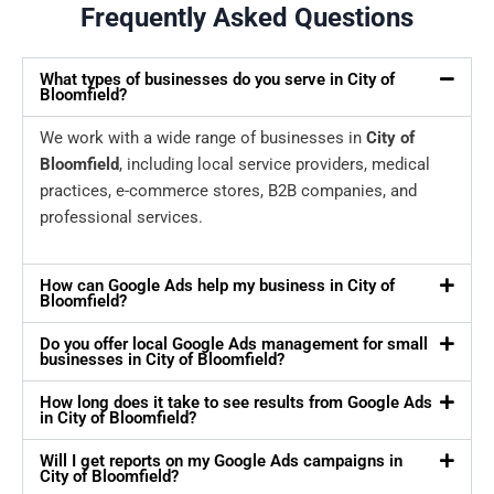
Frequently Asked Questions
What types of businesses do you serve in City of
Bloomfield?
We work with a wide range of businesses in
City of
Bloomfield
, including local service providers, medical
practices, e-commerce stores, B2B companies, and
professional services.
How can Google Ads help my business in City of
Bloomfield?
Do you offer local Google Ads management for small
businesses in City of Bloomfield?
How long does it take to see results from Google Ads
in City of Bloomfield?
Will I get reports on my Google Ads campaigns in
City of Bloomfield?