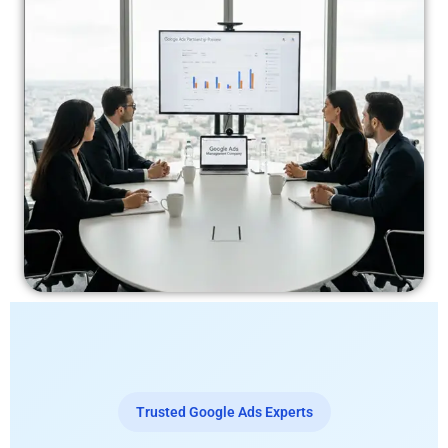
Trusted Google Ads Experts