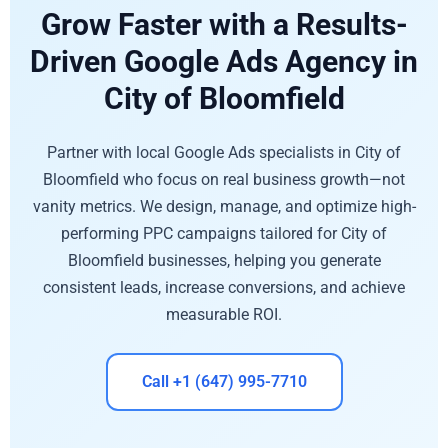
Grow Faster with a Results-
Driven Google Ads Agency in
City of Bloomfield
Partner with local Google Ads specialists in City of
Bloomfield who focus on real business growth—not
vanity metrics. We design, manage, and optimize high-
performing PPC campaigns tailored for City of
Bloomfield businesses, helping you generate
consistent leads, increase conversions, and achieve
measurable ROI.
Call +1 (647) 995-7710