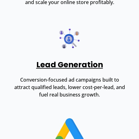
and scale your online store profitably.
Lead Generation
Conversion-focused ad campaigns built to
attract qualified leads, lower cost-per-lead, and
fuel real business growth.