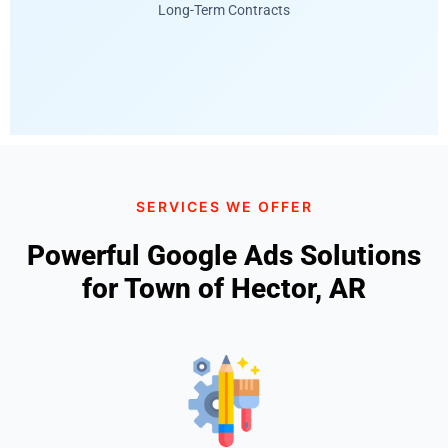
Long-Term Contracts
SERVICES WE OFFER
Powerful Google Ads Solutions
for Town of Hector, AR