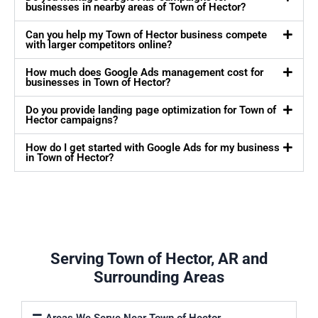
businesses in nearby areas of Town of Hector?
Can you help my Town of Hector business compete
with larger competitors online?
How much does Google Ads management cost for
businesses in Town of Hector?
Do you provide landing page optimization for Town of
Hector campaigns?
How do I get started with Google Ads for my business
in Town of Hector?
Serving Town of Hector, AR and
Surrounding Areas