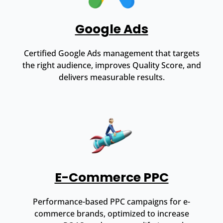
Google Ads
Certified Google Ads management that targets
the right audience, improves Quality Score, and
delivers measurable results.
E-Commerce PPC
Performance-based PPC campaigns for e-
commerce brands, optimized to increase