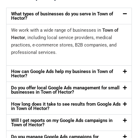
What types of businesses do you serve in Town of
Hector?
We work with a wide range of businesses in
Town of
Hector
, including local service providers, medical
practices, e-commerce stores, B2B companies, and
professional services.
How can Google Ads help my business in Town of
Hector?
Do you offer local Google Ads management for small
businesses in Town of Hector?
How long does it take to see results from Google Ads
in Town of Hector?
Will I get reports on my Google Ads campaigns in
Town of Hector?
Do you manage Google Ads campaigns for