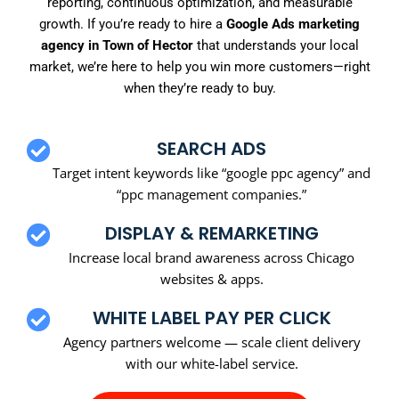
reporting, continuous optimization, and measurable
growth. If you’re ready to hire a
Google Ads marketing
agency in Town of Hector
that understands your local
market, we’re here to help you win more customers—right
when they’re ready to buy.
SEARCH ADS
Target intent keywords like “google ppc agency” and
“ppc management companies.”
DISPLAY & REMARKETING
Increase local brand awareness across Chicago
websites & apps.
WHITE LABEL PAY PER CLICK
Agency partners welcome — scale client delivery
with our white-label service.