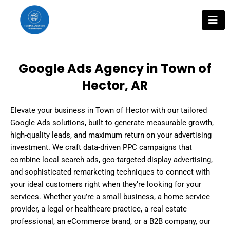
Skip
to
content
Google Ads Agency in Town of
Hector, AR
Elevate your business in Town of Hector with our tailored
Google Ads solutions, built to generate measurable growth,
high-quality leads, and maximum return on your advertising
investment. We craft data-driven PPC campaigns that
combine local search ads, geo-targeted display advertising,
and sophisticated remarketing techniques to connect with
your ideal customers right when they’re looking for your
services. Whether you’re a small business, a home service
provider, a legal or healthcare practice, a real estate
professional, an eCommerce brand, or a B2B company, our