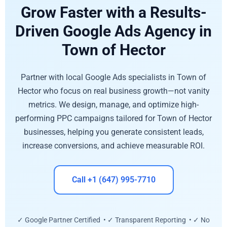
Grow Faster with a Results-
Driven Google Ads Agency in
Town of Hector
Partner with local Google Ads specialists in Town of
Hector who focus on real business growth—not vanity
metrics. We design, manage, and optimize high-
performing PPC campaigns tailored for Town of Hector
businesses, helping you generate consistent leads,
increase conversions, and achieve measurable ROI.
Call +1 (647) 995-7710
✓ Google Partner Certified • ✓ Transparent Reporting • ✓ No