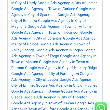
in City of Hardy
Google Ads Agency in City of Lamar
Google Ads Agency in Town of Garland
Google Ads
Agency in City of Sparkman
Google Ads Agency in
City of Bonanza
Google Ads Agency in City of
Magnolia
Google Ads Agency in Town of Antoine
Google Ads Agency in Town of Higginson
Google
Ads Agency in City of Scranton
Google Ads Agency
in City of Grubbs
Google Ads Agency in Town of
Valley Springs
Google Ads Agency in Logan
Google
Ads Agency in Town of Fargo
Google Ads Agency in
Town of Minturn
Google Ads Agency in Town of
Patmos
Google Ads Agency in City of Hickory Ridge
Google Ads Agency in City of Farmington
Google
Ads Agency in City of Jasper
Google Ads Agency in
City of Emmet
Google Ads Agency in City of Hughes
Google Ads Agency in Greene
Google Ads Agency in
Biscoe
Google Ads Agency in City of Thornton
Google Ads Agency in Town of O’Kean
Google Ads
Agency in Town of Williford
Google Ads Agency in