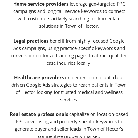
Home service providers
leverage geo-targeted PPC
campaigns and long-tail service keywords to connect
with customers actively searching for immediate
solutions in Town of Hector.
Legal practices
benefit from highly focused Google
Ads campaigns, using practice-specific keywords and
conversion-optimized landing pages to attract qualified
case inquiries locally.
Healthcare providers
implement compliant, data-
driven Google Ads strategies to reach patients in Town
of Hector looking for trusted medical and wellness
services.
Real estate professionals
capitalize on location-based
PPC advertising and property-specific keywords to
generate buyer and seller leads in Town of Hector’s
competitive property market.