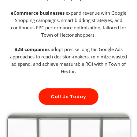
eCommerce businesses
expand revenue with Google
Shopping campaigns, smart bidding strategies, and
continuous PPC performance optimization, tailored for
Town of Hector shoppers.
B2B companies
adopt precise long-tail Google Ads
approaches to reach decision-makers, minimize wasted
ad spend, and achieve measurable ROI within Town of
Hector.
Call Us Today