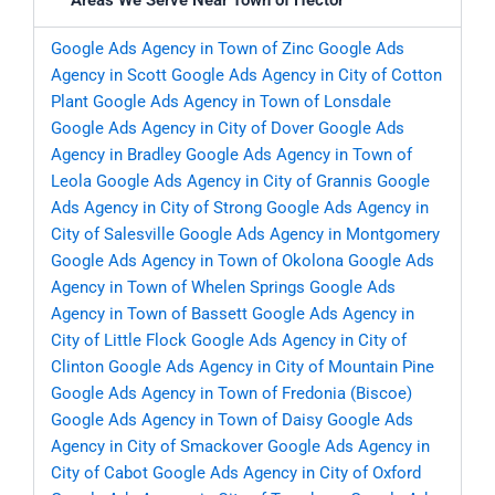
Areas We Serve Near Town of Hector
Google Ads Agency in Town of Zinc
Google Ads
Agency in Scott
Google Ads Agency in City of Cotton
Plant
Google Ads Agency in Town of Lonsdale
Google Ads Agency in City of Dover
Google Ads
Agency in Bradley
Google Ads Agency in Town of
Leola
Google Ads Agency in City of Grannis
Google
Ads Agency in City of Strong
Google Ads Agency in
City of Salesville
Google Ads Agency in Montgomery
Google Ads Agency in Town of Okolona
Google Ads
Agency in Town of Whelen Springs
Google Ads
Agency in Town of Bassett
Google Ads Agency in
City of Little Flock
Google Ads Agency in City of
Clinton
Google Ads Agency in City of Mountain Pine
Google Ads Agency in Town of Fredonia (Biscoe)
Google Ads Agency in Town of Daisy
Google Ads
Agency in City of Smackover
Google Ads Agency in
City of Cabot
Google Ads Agency in City of Oxford