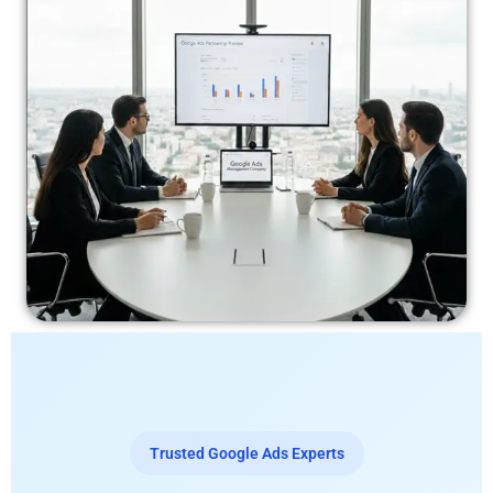
Trusted Google Ads Experts