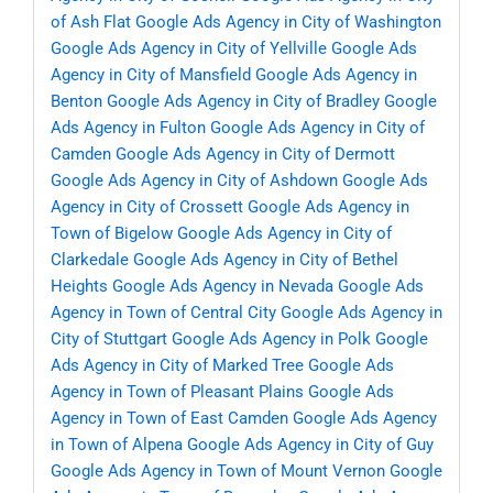
of Ash Flat
Google Ads Agency in City of Washington
Google Ads Agency in City of Yellville
Google Ads
Agency in City of Mansfield
Google Ads Agency in
Benton
Google Ads Agency in City of Bradley
Google
Ads Agency in Fulton
Google Ads Agency in City of
Camden
Google Ads Agency in City of Dermott
Google Ads Agency in City of Ashdown
Google Ads
Agency in City of Crossett
Google Ads Agency in
Town of Bigelow
Google Ads Agency in City of
Clarkedale
Google Ads Agency in City of Bethel
Heights
Google Ads Agency in Nevada
Google Ads
Agency in Town of Central City
Google Ads Agency in
City of Stuttgart
Google Ads Agency in Polk
Google
Ads Agency in City of Marked Tree
Google Ads
Agency in Town of Pleasant Plains
Google Ads
Agency in Town of East Camden
Google Ads Agency
in Town of Alpena
Google Ads Agency in City of Guy
Google Ads Agency in Town of Mount Vernon
Google