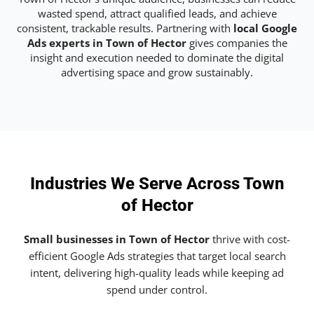
wasted spend, attract qualified leads, and achieve
consistent, trackable results. Partnering with
local Google
Ads experts in Town of Hector
gives companies the
insight and execution needed to dominate the digital
advertising space and grow sustainably.
Industries We Serve Across Town
of Hector
Small businesses in Town of Hector
thrive with cost-
efficient Google Ads strategies that target local search
intent, delivering high-quality leads while keeping ad
spend under control.