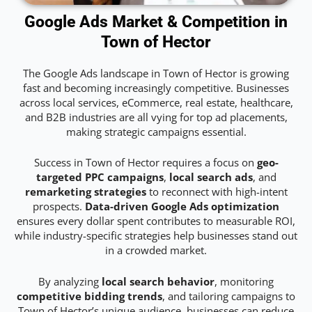
Google Ads Market & Competition in
Town of Hector
The Google Ads landscape in Town of Hector is growing
fast and becoming increasingly competitive. Businesses
across local services, eCommerce, real estate, healthcare,
and B2B industries are all vying for top ad placements,
making strategic campaigns essential.
Success in Town of Hector requires a focus on
geo-
targeted PPC campaigns
,
local search ads
, and
remarketing strategies
to reconnect with high-intent
prospects.
Data-driven Google Ads optimization
ensures every dollar spent contributes to measurable ROI,
while industry-specific strategies help businesses stand out
in a crowded market.
By analyzing
local search behavior
, monitoring
competitive bidding trends
, and tailoring campaigns to
Town of Hector’s unique audience, businesses can reduce