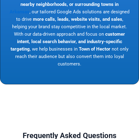
nearby neighborhoods, or surrounding towns in
Arkansas
, our tailored Google Ads solutions are designed
to drive
more calls, leads, website visits, and sales
,
helping your brand stay competitive in the local market.
With our data-driven approach and focus on
customer
intent, local search behavior, and industry-specific
targeting
, we help businesses in
Town of Hector
not only
reach their audience but also convert them into loyal
customers.
Frequently Asked Questions