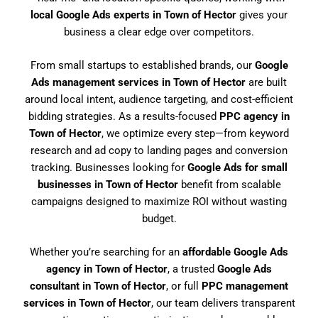
local Google Ads experts in Town of Hector
gives your
business a clear edge over competitors.
From small startups to established brands, our
Google
Ads management services in Town of Hector
are built
around local intent, audience targeting, and cost-efficient
bidding strategies. As a results-focused
PPC agency in
Town of Hector
, we optimize every step—from keyword
research and ad copy to landing pages and conversion
tracking. Businesses looking for
Google Ads for small
businesses in Town of Hector
benefit from scalable
campaigns designed to maximize ROI without wasting
budget.
Whether you’re searching for an
affordable Google Ads
agency in Town of Hector
, a trusted
Google Ads
consultant in Town of Hector
, or full
PPC management
services in Town of Hector
, our team delivers transparent