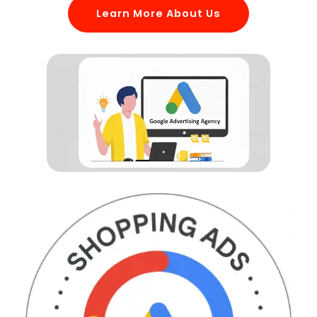
Learn More About Us