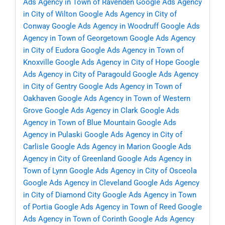
Ads Agency in Town of Ravenden
Google Ads Agency
in City of Wilton
Google Ads Agency in City of
Conway
Google Ads Agency in Woodruff
Google Ads
Agency in Town of Georgetown
Google Ads Agency
in City of Eudora
Google Ads Agency in Town of
Knoxville
Google Ads Agency in City of Hope
Google
Ads Agency in City of Paragould
Google Ads Agency
in City of Gentry
Google Ads Agency in Town of
Oakhaven
Google Ads Agency in Town of Western
Grove
Google Ads Agency in Clark
Google Ads
Agency in Town of Blue Mountain
Google Ads
Agency in Pulaski
Google Ads Agency in City of
Carlisle
Google Ads Agency in Marion
Google Ads
Agency in City of Greenland
Google Ads Agency in
Town of Lynn
Google Ads Agency in City of Osceola
Google Ads Agency in Cleveland
Google Ads Agency
in City of Diamond City
Google Ads Agency in Town
of Portia
Google Ads Agency in Town of Reed
Google
Ads Agency in Town of Corinth
Google Ads Agency