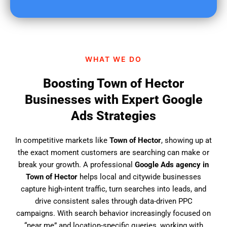
u
f
i
n
d
WHAT WE DO
u
s
Boosting Town of Hector
?
Businesses with Expert Google
Ads Strategies
In competitive markets like
Town of Hector
, showing up at
the exact moment customers are searching can make or
break your growth. A professional
Google Ads agency in
Town of Hector
helps local and citywide businesses
capture high-intent traffic, turn searches into leads, and
drive consistent sales through data-driven PPC
campaigns. With search behavior increasingly focused on
“near me” and location-specific queries, working with