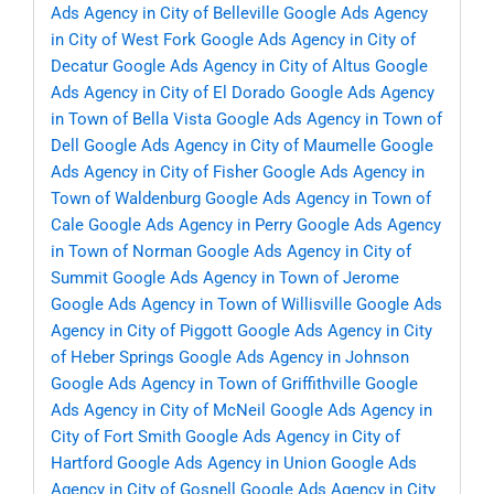
Ads Agency in City of Belleville
Google Ads Agency
in City of West Fork
Google Ads Agency in City of
Decatur
Google Ads Agency in City of Altus
Google
Ads Agency in City of El Dorado
Google Ads Agency
in Town of Bella Vista
Google Ads Agency in Town of
Dell
Google Ads Agency in City of Maumelle
Google
Ads Agency in City of Fisher
Google Ads Agency in
Town of Waldenburg
Google Ads Agency in Town of
Cale
Google Ads Agency in Perry
Google Ads Agency
in Town of Norman
Google Ads Agency in City of
Summit
Google Ads Agency in Town of Jerome
Google Ads Agency in Town of Willisville
Google Ads
Agency in City of Piggott
Google Ads Agency in City
of Heber Springs
Google Ads Agency in Johnson
Google Ads Agency in Town of Griffithville
Google
Ads Agency in City of McNeil
Google Ads Agency in
City of Fort Smith
Google Ads Agency in City of
Hartford
Google Ads Agency in Union
Google Ads
Agency in City of Gosnell
Google Ads Agency in City