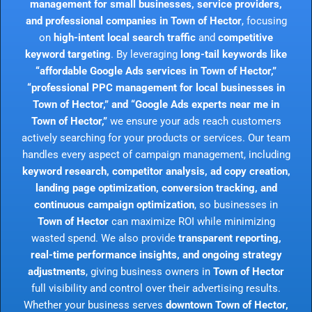
management for small businesses, service providers,
and professional companies in Town of Hector
, focusing
on
high-intent local search traffic
and
competitive
keyword targeting
. By leveraging
long-tail keywords like
“affordable Google Ads services in Town of Hector,”
“professional PPC management for local businesses in
Town of Hector,” and “Google Ads experts near me in
Town of Hector,”
we ensure your ads reach customers
actively searching for your products or services. Our team
handles every aspect of campaign management, including
keyword research, competitor analysis, ad copy creation,
landing page optimization, conversion tracking, and
continuous campaign optimization
, so businesses in
Town of Hector
can maximize ROI while minimizing
wasted spend. We also provide
transparent reporting,
real-time performance insights, and ongoing strategy
adjustments
, giving business owners in
Town of Hector
full visibility and control over their advertising results.
Whether your business serves
downtown Town of Hector,