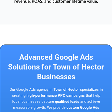
revenue, ROAS, and customer lifetime value.
Advanced Google Ads
Solutions for Town of Hector
Businesses
Our Google Ads agency in
Town of Hector
specializes in
creating
high-performance PPC campaigns
that help
local businesses capture
qualified leads
and achieve
measurable growth. We provide
custom Google Ads