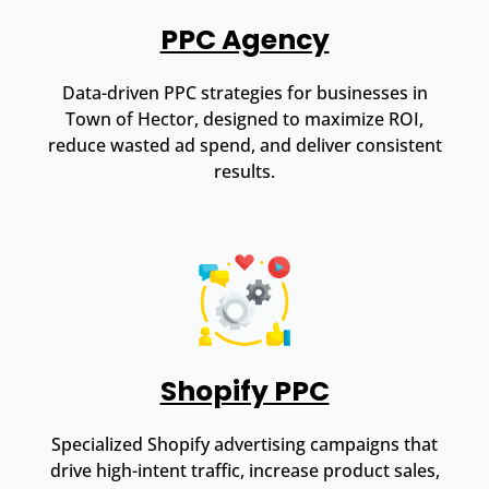
PPC Agency
Data-driven PPC strategies for businesses in
Town of Hector, designed to maximize ROI,
reduce wasted ad spend, and deliver consistent
results.
Shopify PPC
Specialized Shopify advertising campaigns that
drive high-intent traffic, increase product sales,