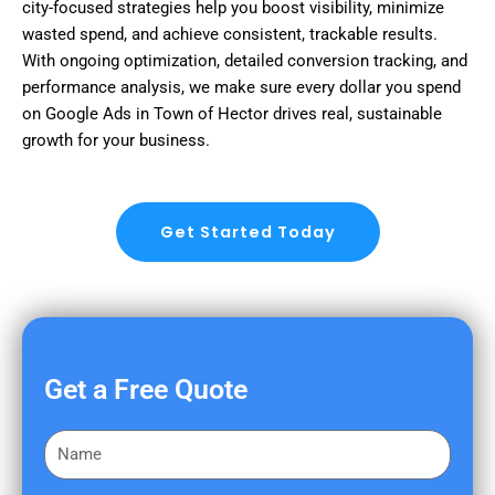
city-focused strategies help you boost visibility, minimize
wasted spend, and achieve consistent, trackable results.
With ongoing optimization, detailed conversion tracking, and
performance analysis, we make sure every dollar you spend
on Google Ads in Town of Hector drives real, sustainable
growth for your business.
Get Started Today
Get a Free Quote
F
i
r