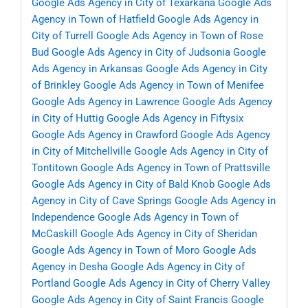
Google Ads Agency in City of Texarkana
Google Ads
Agency in Town of Hatfield
Google Ads Agency in
City of Turrell
Google Ads Agency in Town of Rose
Bud
Google Ads Agency in City of Judsonia
Google
Ads Agency in Arkansas
Google Ads Agency in City
of Brinkley
Google Ads Agency in Town of Menifee
Google Ads Agency in Lawrence
Google Ads Agency
in City of Huttig
Google Ads Agency in Fiftysix
Google Ads Agency in Crawford
Google Ads Agency
in City of Mitchellville
Google Ads Agency in City of
Tontitown
Google Ads Agency in Town of Prattsville
Google Ads Agency in City of Bald Knob
Google Ads
Agency in City of Cave Springs
Google Ads Agency in
Independence
Google Ads Agency in Town of
McCaskill
Google Ads Agency in City of Sheridan
Google Ads Agency in Town of Moro
Google Ads
Agency in Desha
Google Ads Agency in City of
Portland
Google Ads Agency in City of Cherry Valley
Google Ads Agency in City of Saint Francis
Google