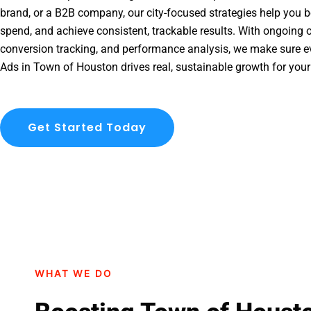
brand, or a B2B company, our city-focused strategies help you b
spend, and achieve consistent, trackable results. With ongoing o
conversion tracking, and performance analysis, we make sure e
Ads in Town of Houston drives real, sustainable growth for your
Get Started Today
WHAT WE DO