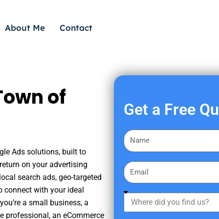
About Me
Contact
Town of
Get a Free Q
F
i
le Ads solutions, built to
r
eturn on your advertising
E
s
ocal search ads, geo-targeted
m
t
o connect with your ideal
a
W
N
you’re a small business, a
i
h
a
tate professional, an eCommerce
l