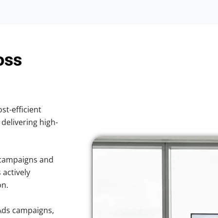
oss
st-efficient
 delivering high-
 campaigns and
 actively
on.
Ads campaigns,