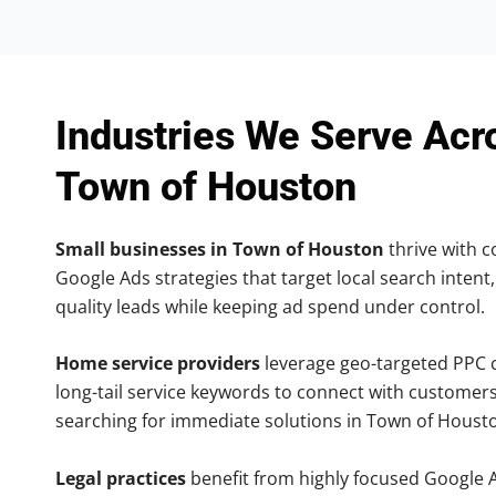
Industries We Serve Acr
Town of Houston
Small businesses in Town of Houston
thrive with co
Google Ads strategies that target local search intent,
quality leads while keeping ad spend under control.
Home service providers
leverage geo-targeted PPC
long-tail service keywords to connect with customers
searching for immediate solutions in Town of Houst
Legal practices
benefit from highly focused Google 