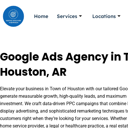
Skip
to
Home
Services
Locations
content
Google Ads Agency in 
Houston, AR
Elevate your business in Town of Houston with our tailored Goog
generate measurable growth, high-quality leads, and maximum r
investment. We craft data-driven PPC campaigns that combine l
display advertising, and sophisticated remarketing techniques t
customers right when they’re looking for your services. Whether 
home service provider, a legal or healthcare practice, a real es