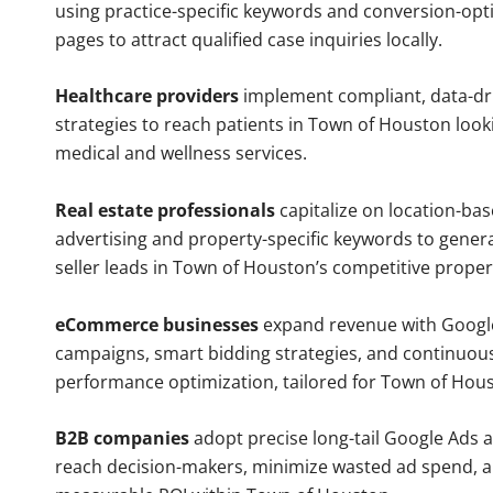
using practice-specific keywords and conversion-opt
pages to attract qualified case inquiries locally.
Healthcare providers
implement compliant, data-dr
strategies to reach patients in Town of Houston look
medical and wellness services.
Real estate professionals
capitalize on location-ba
advertising and property-specific keywords to gener
seller leads in Town of Houston’s competitive proper
eCommerce businesses
expand revenue with Googl
campaigns, smart bidding strategies, and continuou
performance optimization, tailored for Town of Hou
B2B companies
adopt precise long-tail Google Ads 
reach decision-makers, minimize wasted ad spend, 