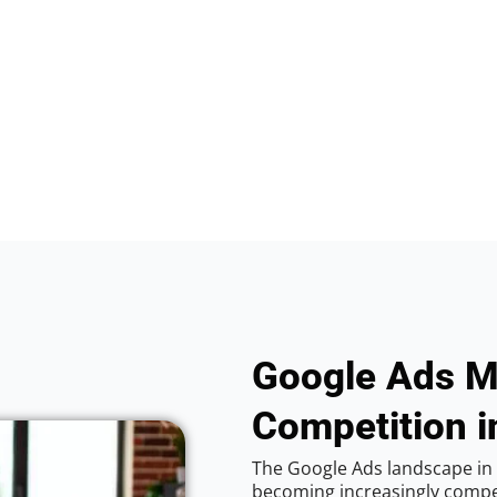
Google Ads M
Competition 
The Google Ads landscape in 
becoming increasingly competi