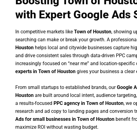
Boosting Town of Houst
with Expert Google Ads 
In competitive markets like
Town of Houston
, showing u
searching can make or break your growth. A professiona
Houston
helps local and citywide businesses capture high-
and drive consistent sales through data-driven PPC cam
increasingly focused on “near me” and location-specific 
experts in Town of Houston
gives your business a clear 
From small startups to established brands, our
Google A
Houston
are built around local intent, audience targeting,
a results-focused
PPC agency in Town of Houston
, we 
research and ad copy to landing pages and conversion t
Ads for small businesses in Town of Houston
benefit f
maximize ROI without wasting budget.