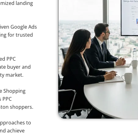
imized landing
iven Google Ads
ing for trusted
sed PPC
ate buyer and
ty market.
e Shopping
s PPC
ston shoppers.
approaches to
and achieve