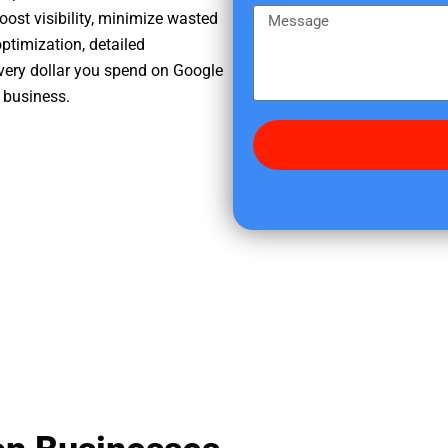
e
m
M
oost visibility, minimize wasted
r
e
e
ptimization, detailed
e
s
very dollar you spend on Google
d
s
 business.
i
a
d
g
y
e
o
u
f
i
n
d
u
s
?