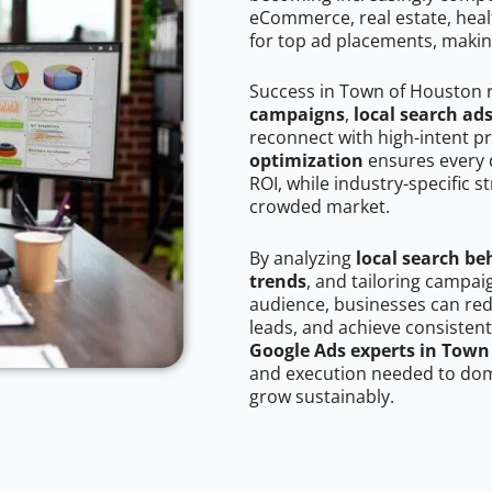
eCommerce, real estate, healt
for top ad placements, makin
Success in Town of Houston 
campaigns
,
local search ad
reconnect with high-intent p
optimization
ensures every 
ROI, while industry-specific s
crowded market.
By analyzing
local search be
trends
, and tailoring campa
audience, businesses can red
leads, and achieve consistent
Google Ads experts in Town
and execution needed to domi
grow sustainably.