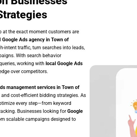
on Businesses
Strategies
p at the exact moment customers are
l
Google Ads agency in Town of
intent traffic, turn searches into leads,
paigns. With search behavior
queries, working with
local Google Ads
edge over competitors.
ds management services in Town of
 and cost-efficient bidding strategies. As
optimize every step—from keyword
racking. Businesses looking for
Google
rom scalable campaigns designed to