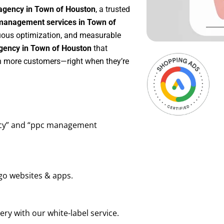
agency in Town of Houston
, a trusted
anagement services in Town of
inuous optimization, and measurable
gency in Town of Houston
that
in more customers—right when they’re
ency” and “ppc management
go websites & apps.
ry with our white-label service.