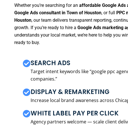
Whether you’re searching for an
affordable Google Ads 
Google Ads consultant in Town of Houston
, or full
PPC m
Houston
, our team delivers transparent reporting, cont
growth. If you’re ready to hire a
Google Ads marketing a
understands your local market, we’re here to help you w
ready to buy.
SEARCH ADS
Target intent keywords like “google ppc ag
companies.”
DISPLAY & REMARKETING
Increase local brand awareness across Chica
WHITE LABEL PAY PER CLICK
Agency partners welcome — scale client delive