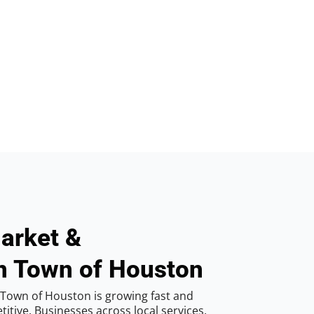
arket &
in Town of Houston
Town of Houston is growing fast and
tive. Businesses across local services,