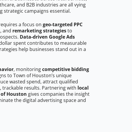
hcare, and B2B industries are all vying
g strategic campaigns essential.
requires a focus on
geo-targeted PPC
s
, and
remarketing strategies
to
rospects.
Data-driven Google Ads
dollar spent contributes to measurable
trategies help businesses stand out in a
havior
, monitoring
competitive bidding
igns to Town of Houston’s unique
uce wasted spend, attract qualified
, trackable results. Partnering with
local
 of Houston
gives companies the insight
nate the digital advertising space and