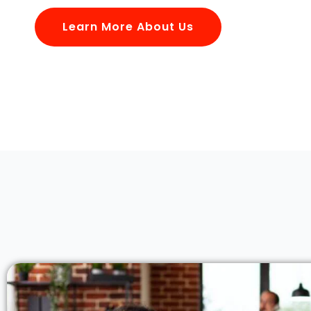
Learn More About Us