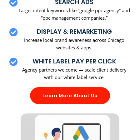
SEARCH ADS
Target intent keywords like “google ppc agency” and
“ppc management companies.”
DISPLAY & REMARKETING
Increase local brand awareness across Chicago
websites & apps.
WHITE LABEL PAY PER CLICK
Agency partners welcome — scale client delivery
with our white-label service.
Learn More About Us