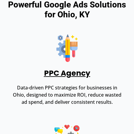
Powerful Google Ads Solutions
for Ohio, KY
PPC Agency
Data-driven PPC strategies for businesses in
Ohio, designed to maximize ROI, reduce wasted
ad spend, and deliver consistent results.