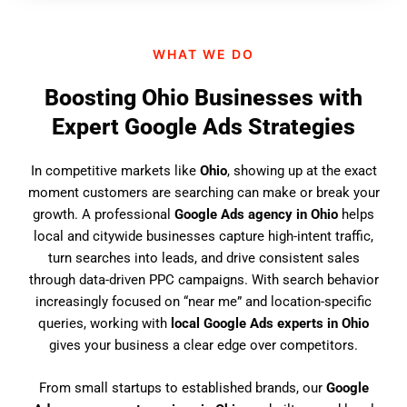
n
d
WHAT WE DO
u
s
Boosting Ohio Businesses with
?
Expert Google Ads Strategies
In competitive markets like
Ohio
, showing up at the exact
moment customers are searching can make or break your
growth. A professional
Google Ads agency in Ohio
helps
local and citywide businesses capture high-intent traffic,
turn searches into leads, and drive consistent sales
through data-driven PPC campaigns. With search behavior
increasingly focused on “near me” and location-specific
queries, working with
local Google Ads experts in Ohio
gives your business a clear edge over competitors.
From small startups to established brands, our
Google