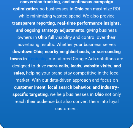
conversion tracking, and continuous campaign
optimization
, so businesses in
Ohio
can maximize ROI
while minimizing wasted spend. We also provide
transparent reporting, real-time performance insights,
and ongoing strategy adjustments
, giving business
owners in
Ohio
full visibility and control over their
advertising results. Whether your business serves
downtown Ohio, nearby neighborhoods, or surrounding
towns in
Kentucky
, our tailored Google Ads solutions are
designed to drive
more calls, leads, website visits, and
sales
, helping your brand stay competitive in the local
market. With our data-driven approach and focus on
customer intent, local search behavior, and industry-
specific targeting
, we help businesses in
Ohio
not only
reach their audience but also convert them into loyal
customers.