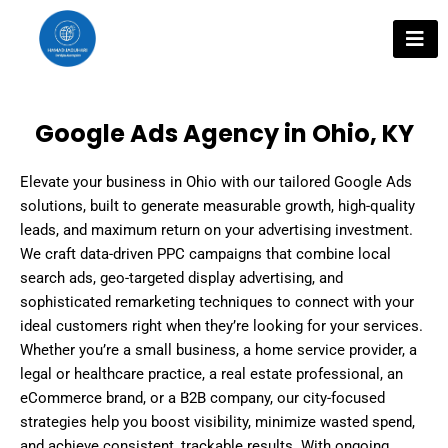
Skip
to
content
Google Ads Agency in Ohio, KY
Elevate your business in Ohio with our tailored Google Ads
solutions, built to generate measurable growth, high-quality
leads, and maximum return on your advertising investment.
We craft data-driven PPC campaigns that combine local
search ads, geo-targeted display advertising, and
sophisticated remarketing techniques to connect with your
ideal customers right when they’re looking for your services.
Whether you’re a small business, a home service provider, a
legal or healthcare practice, a real estate professional, an
eCommerce brand, or a B2B company, our city-focused
strategies help you boost visibility, minimize wasted spend,
and achieve consistent, trackable results. With ongoing