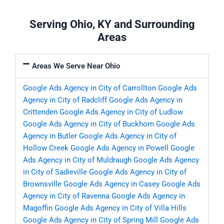
Serving Ohio, KY and Surrounding
Areas
Areas We Serve Near Ohio
Google Ads Agency in City of Carrollton
Google Ads
Agency in City of Radcliff
Google Ads Agency in
Crittenden
Google Ads Agency in City of Ludlow
Google Ads Agency in City of Buckhorn
Google Ads
Agency in Butler
Google Ads Agency in City of
Hollow Creek
Google Ads Agency in Powell
Google
Ads Agency in City of Muldraugh
Google Ads Agency
in City of Sadieville
Google Ads Agency in City of
Brownsville
Google Ads Agency in Casey
Google Ads
Agency in City of Ravenna
Google Ads Agency in
Magoffin
Google Ads Agency in City of Villa Hills
Google Ads Agency in City of Spring Mill
Google Ads