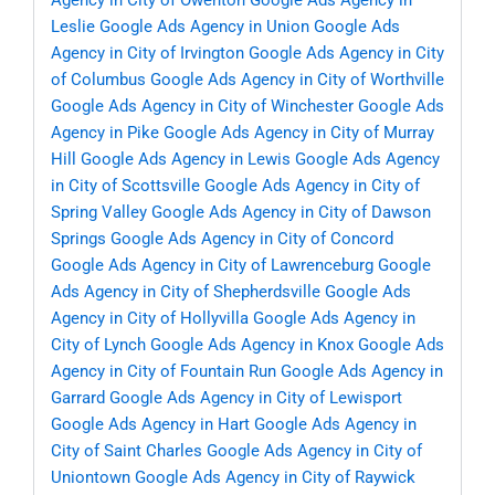
Agency in City of Owenton
Google Ads Agency in
Leslie
Google Ads Agency in Union
Google Ads
Agency in City of Irvington
Google Ads Agency in City
of Columbus
Google Ads Agency in City of Worthville
Google Ads Agency in City of Winchester
Google Ads
Agency in Pike
Google Ads Agency in City of Murray
Hill
Google Ads Agency in Lewis
Google Ads Agency
in City of Scottsville
Google Ads Agency in City of
Spring Valley
Google Ads Agency in City of Dawson
Springs
Google Ads Agency in City of Concord
Google Ads Agency in City of Lawrenceburg
Google
Ads Agency in City of Shepherdsville
Google Ads
Agency in City of Hollyvilla
Google Ads Agency in
City of Lynch
Google Ads Agency in Knox
Google Ads
Agency in City of Fountain Run
Google Ads Agency in
Garrard
Google Ads Agency in City of Lewisport
Google Ads Agency in Hart
Google Ads Agency in
City of Saint Charles
Google Ads Agency in City of
Uniontown
Google Ads Agency in City of Raywick