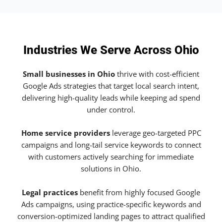
Industries We Serve Across Ohio
Small businesses in Ohio
thrive with cost-efficient
Google Ads strategies that target local search intent,
delivering high-quality leads while keeping ad spend
under control.
Home service providers
leverage geo-targeted PPC
campaigns and long-tail service keywords to connect
with customers actively searching for immediate
solutions in Ohio.
Legal practices
benefit from highly focused Google
Ads campaigns, using practice-specific keywords and
conversion-optimized landing pages to attract qualified