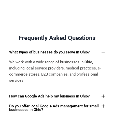
Frequently Asked Questions
What types of businesses do you serve in Ohio?
We work with a wide range of businesses in
Ohio
,
including local service providers, medical practices, e-
commerce stores, B2B companies, and professional
services.
How can Google Ads help my business in Ohio?
Do you offer local Google Ads management for small
businesses in Ohio?