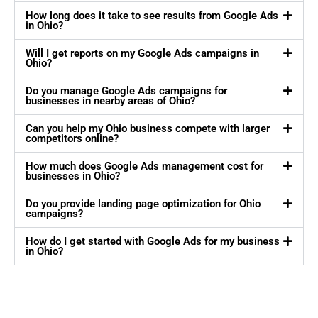
How long does it take to see results from Google Ads
in Ohio?
Will I get reports on my Google Ads campaigns in
Ohio?
Do you manage Google Ads campaigns for
businesses in nearby areas of Ohio?
Can you help my Ohio business compete with larger
competitors online?
How much does Google Ads management cost for
businesses in Ohio?
Do you provide landing page optimization for Ohio
campaigns?
How do I get started with Google Ads for my business
in Ohio?