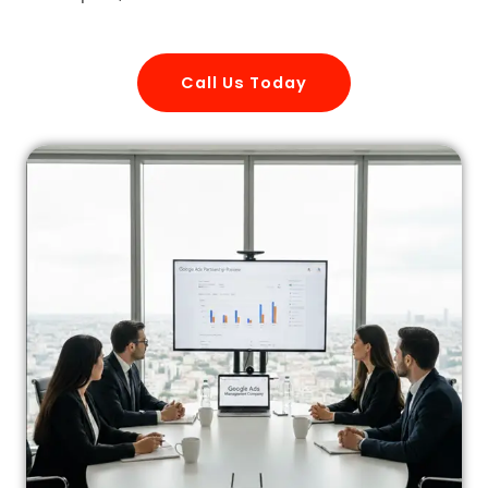
Call Us Today