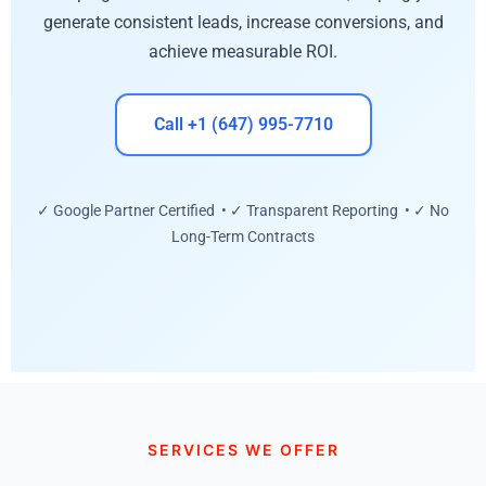
generate consistent leads, increase conversions, and
achieve measurable ROI.
Call +1 (647) 995-7710
✓ Google Partner Certified • ✓ Transparent Reporting • ✓ No
Long-Term Contracts
SERVICES WE OFFER