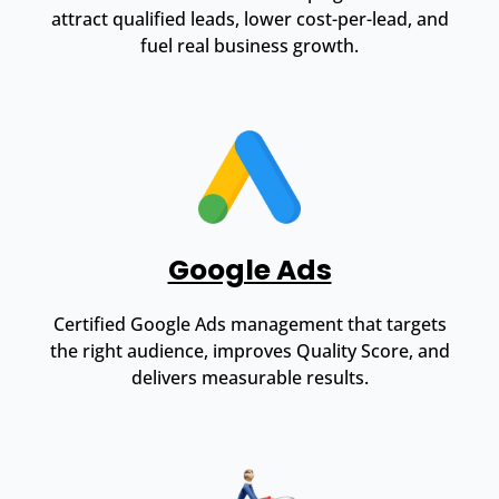
attract qualified leads, lower cost-per-lead, and
fuel real business growth.
Google Ads
Certified Google Ads management that targets
the right audience, improves Quality Score, and
delivers measurable results.