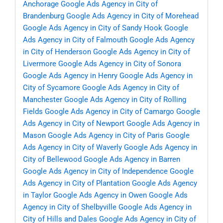
Anchorage
Google Ads Agency in City of
Brandenburg
Google Ads Agency in City of Morehead
Google Ads Agency in City of Sandy Hook
Google
Ads Agency in City of Falmouth
Google Ads Agency
in City of Henderson
Google Ads Agency in City of
Livermore
Google Ads Agency in City of Sonora
Google Ads Agency in Henry
Google Ads Agency in
City of Sycamore
Google Ads Agency in City of
Manchester
Google Ads Agency in City of Rolling
Fields
Google Ads Agency in City of Camargo
Google
Ads Agency in City of Newport
Google Ads Agency in
Mason
Google Ads Agency in City of Paris
Google
Ads Agency in City of Waverly
Google Ads Agency in
City of Bellewood
Google Ads Agency in Barren
Google Ads Agency in City of Independence
Google
Ads Agency in City of Plantation
Google Ads Agency
in Taylor
Google Ads Agency in Owen
Google Ads
Agency in City of Shelbyville
Google Ads Agency in
City of Hills and Dales
Google Ads Agency in City of