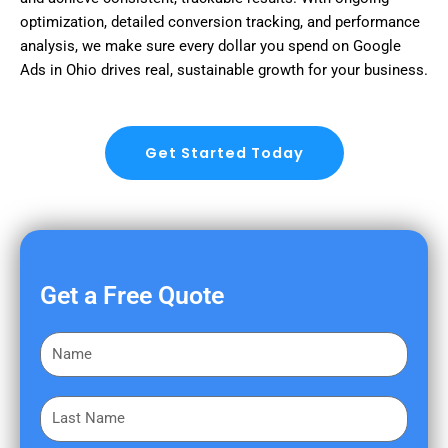
optimization, detailed conversion tracking, and performance
analysis, we make sure every dollar you spend on Google
Ads in Ohio drives real, sustainable growth for your business.
Get Started Today
Get a Free Quote
F
i
r
L
s
a
t