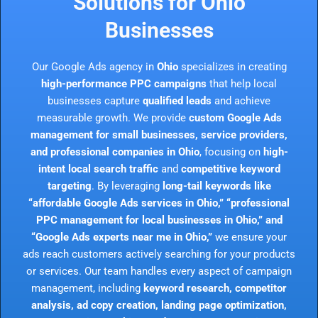
Solutions for Ohio
Businesses
Our Google Ads agency in
Ohio
specializes in creating
high-performance PPC campaigns
that help local
businesses capture
qualified leads
and achieve
measurable growth. We provide
custom Google Ads
management for small businesses, service providers,
and professional companies in Ohio
, focusing on
high-
intent local search traffic
and
competitive keyword
targeting
. By leveraging
long-tail keywords like
“affordable Google Ads services in Ohio,” “professional
PPC management for local businesses in Ohio,” and
“Google Ads experts near me in Ohio,”
we ensure your
ads reach customers actively searching for your products
or services. Our team handles every aspect of campaign
management, including
keyword research, competitor
analysis, ad copy creation, landing page optimization,