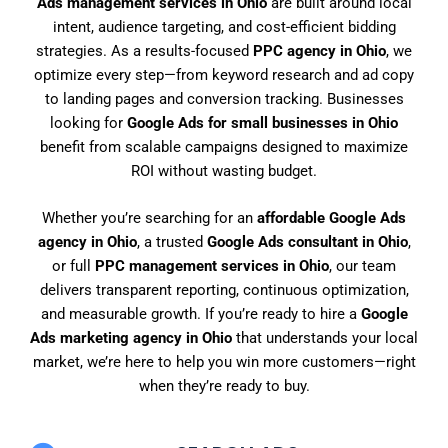
Ads management services in Ohio
are built around local
intent, audience targeting, and cost-efficient bidding
strategies. As a results-focused
PPC agency in Ohio
, we
optimize every step—from keyword research and ad copy
to landing pages and conversion tracking. Businesses
looking for
Google Ads for small businesses in Ohio
benefit from scalable campaigns designed to maximize
ROI without wasting budget.
Whether you’re searching for an
affordable Google Ads
agency in Ohio
, a trusted
Google Ads consultant in Ohio
,
or full
PPC management services in Ohio
, our team
delivers transparent reporting, continuous optimization,
and measurable growth. If you’re ready to hire a
Google
Ads marketing agency in Ohio
that understands your local
market, we’re here to help you win more customers—right
when they’re ready to buy.