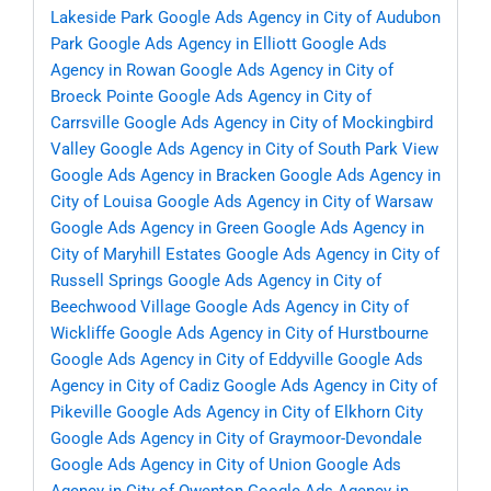
Lakeside Park
Google Ads Agency in City of Audubon
Park
Google Ads Agency in Elliott
Google Ads
Agency in Rowan
Google Ads Agency in City of
Broeck Pointe
Google Ads Agency in City of
Carrsville
Google Ads Agency in City of Mockingbird
Valley
Google Ads Agency in City of South Park View
Google Ads Agency in Bracken
Google Ads Agency in
City of Louisa
Google Ads Agency in City of Warsaw
Google Ads Agency in Green
Google Ads Agency in
City of Maryhill Estates
Google Ads Agency in City of
Russell Springs
Google Ads Agency in City of
Beechwood Village
Google Ads Agency in City of
Wickliffe
Google Ads Agency in City of Hurstbourne
Google Ads Agency in City of Eddyville
Google Ads
Agency in City of Cadiz
Google Ads Agency in City of
Pikeville
Google Ads Agency in City of Elkhorn City
Google Ads Agency in City of Graymoor-Devondale
Google Ads Agency in City of Union
Google Ads