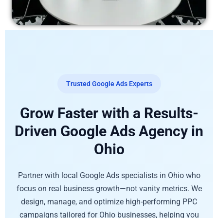
Trusted Google Ads Experts
Grow Faster with a Results-
Driven Google Ads Agency in
Ohio
Partner with local Google Ads specialists in Ohio who
focus on real business growth—not vanity metrics. We
design, manage, and optimize high-performing PPC
campaigns tailored for Ohio businesses, helping you