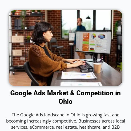
Google Ads Market & Competition in
Ohio
The Google Ads landscape in Ohio is growing fast and
becoming increasingly competitive. Businesses across local
services, eCommerce, real estate, healthcare, and B2B