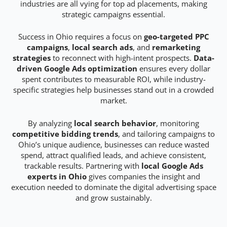
industries are all vying for top ad placements, making
strategic campaigns essential.
Success in Ohio requires a focus on
geo-targeted PPC
campaigns
,
local search ads
, and
remarketing
strategies
to reconnect with high-intent prospects.
Data-
driven Google Ads optimization
ensures every dollar
spent contributes to measurable ROI, while industry-
specific strategies help businesses stand out in a crowded
market.
By analyzing
local search behavior
, monitoring
competitive bidding trends
, and tailoring campaigns to
Ohio’s unique audience, businesses can reduce wasted
spend, attract qualified leads, and achieve consistent,
trackable results. Partnering with
local Google Ads
experts in Ohio
gives companies the insight and
execution needed to dominate the digital advertising space
and grow sustainably.