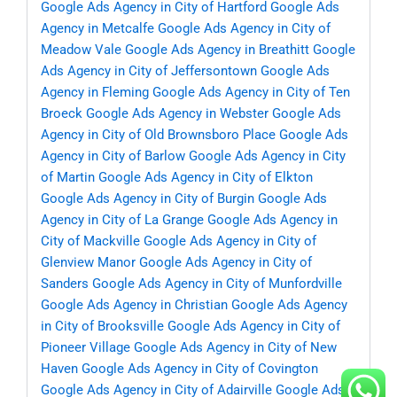
Google Ads Agency in City of Hartford
Google Ads
Agency in Metcalfe
Google Ads Agency in City of
Meadow Vale
Google Ads Agency in Breathitt
Google
Ads Agency in City of Jeffersontown
Google Ads
Agency in Fleming
Google Ads Agency in City of Ten
Broeck
Google Ads Agency in Webster
Google Ads
Agency in City of Old Brownsboro Place
Google Ads
Agency in City of Barlow
Google Ads Agency in City
of Martin
Google Ads Agency in City of Elkton
Google Ads Agency in City of Burgin
Google Ads
Agency in City of La Grange
Google Ads Agency in
City of Mackville
Google Ads Agency in City of
Glenview Manor
Google Ads Agency in City of
Sanders
Google Ads Agency in City of Munfordville
Google Ads Agency in Christian
Google Ads Agency
in City of Brooksville
Google Ads Agency in City of
Pioneer Village
Google Ads Agency in City of New
Haven
Google Ads Agency in City of Covington
Google Ads Agency in City of Adairville
Google Ads