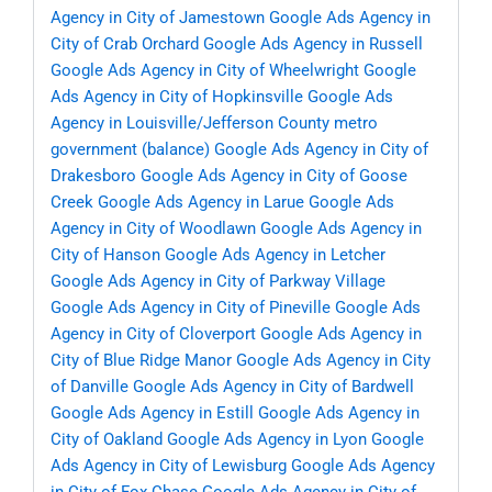
Agency in City of Jamestown
Google Ads Agency in
City of Crab Orchard
Google Ads Agency in Russell
Google Ads Agency in City of Wheelwright
Google
Ads Agency in City of Hopkinsville
Google Ads
Agency in Louisville/Jefferson County metro
government (balance)
Google Ads Agency in City of
Drakesboro
Google Ads Agency in City of Goose
Creek
Google Ads Agency in Larue
Google Ads
Agency in City of Woodlawn
Google Ads Agency in
City of Hanson
Google Ads Agency in Letcher
Google Ads Agency in City of Parkway Village
Google Ads Agency in City of Pineville
Google Ads
Agency in City of Cloverport
Google Ads Agency in
City of Blue Ridge Manor
Google Ads Agency in City
of Danville
Google Ads Agency in City of Bardwell
Google Ads Agency in Estill
Google Ads Agency in
City of Oakland
Google Ads Agency in Lyon
Google
Ads Agency in City of Lewisburg
Google Ads Agency