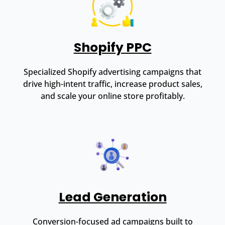
Shopify PPC
Specialized Shopify advertising campaigns that
drive high-intent traffic, increase product sales,
and scale your online store profitably.
Lead Generation
Conversion-focused ad campaigns built to