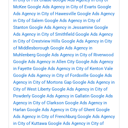
in City of Fox Chase
Google Ads Agency in City of
McKee
Google Ads Agency in City of Evarts
Google
Ads Agency in City of Hawesville
Google Ads Agency
in City of Salem
Google Ads Agency in City of
Stanton
Google Ads Agency in Jessamine
Google
Ads Agency in City of Smithfield
Google Ads Agency
in City of Crestview Hills
Google Ads Agency in City
of Middlesborough
Google Ads Agency in
Muhlenberg
Google Ads Agency in City of Riverwood
Google Ads Agency in Allen City
Google Ads Agency
in Fayette
Google Ads Agency in City of Kenton Vale
Google Ads Agency in City of Fordsville
Google Ads
Agency in City of Mortons Gap
Google Ads Agency in
City of West Liberty
Google Ads Agency in City of
Powderly
Google Ads Agency in Gallatin
Google Ads
Agency in City of Clarkson
Google Ads Agency in
Harlan
Google Ads Agency in City of Ghent
Google
Ads Agency in City of Frenchburg
Google Ads Agency
in City of Kuttawa
Google Ads Agency in City of