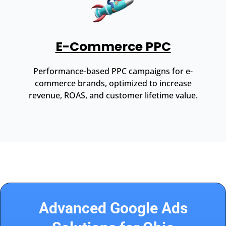
E-Commerce PPC
Performance-based PPC campaigns for e-
commerce brands, optimized to increase
revenue, ROAS, and customer lifetime value.
Advanced Google Ads