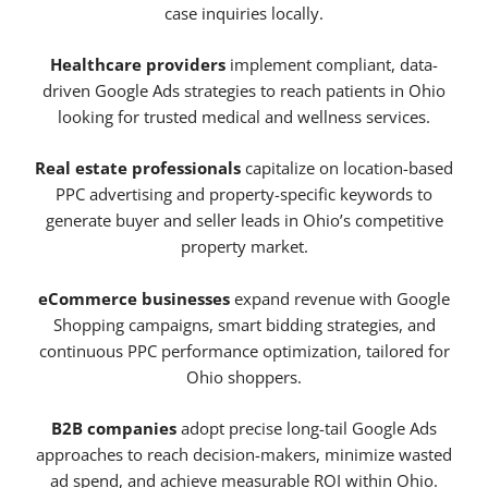
case inquiries locally.
Healthcare providers
implement compliant, data-
driven Google Ads strategies to reach patients in Ohio
looking for trusted medical and wellness services.
Real estate professionals
capitalize on location-based
PPC advertising and property-specific keywords to
generate buyer and seller leads in Ohio’s competitive
property market.
eCommerce businesses
expand revenue with Google
Shopping campaigns, smart bidding strategies, and
continuous PPC performance optimization, tailored for
Ohio shoppers.
B2B companies
adopt precise long-tail Google Ads
approaches to reach decision-makers, minimize wasted
ad spend, and achieve measurable ROI within Ohio.