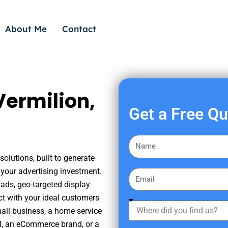
About Me
Contact
Vermilion,
Get a Free Q
F
i
olutions, built to generate
r
your advertising investment.
E
s
ads, geo-targeted display
m
t
ct with your ideal customers
a
W
N
mall business, a home service
i
h
a
nal, an eCommerce brand, or a
l