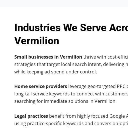
Industries We Serve Acr
Vermilion
Small businesses in Vermilion
thrive with cost-effi
strategies that target local search intent, delivering 
while keeping ad spend under control.
Home service providers
leverage geo-targeted PPC
long-tail service keywords to connect with customers
searching for immediate solutions in Vermilion.
Legal practices
benefit from highly focused Google 
using practice-specific keywords and conversion-opt