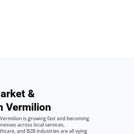
arket &
n Vermilion
Vermilion is growing fast and becoming
inesses across local services,
hcare, and B2B industries are all vying