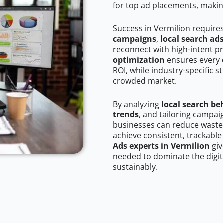
for top ad placements, makin
Success in Vermilion require
campaigns
,
local search ad
reconnect with high-intent p
optimization
ensures every 
ROI, while industry-specific s
crowded market.
By analyzing
local search be
trends
, and tailoring campai
businesses can reduce wasted
achieve consistent, trackable
Ads experts in Vermilion
giv
needed to dominate the digit
sustainably.