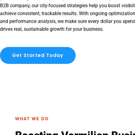
B2B company, our city-focused strategies help you boost visibil
achieve consistent, trackable results. With ongoing optimization
and performance analysis, we make sure every dollar you spend
drives real, sustainable growth for your business.
Get Started Today
WHAT WE DO