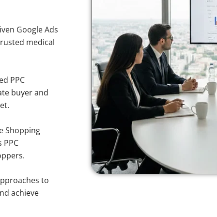
iven Google Ads
 trusted medical
sed PPC
ate buyer and
et.
e Shopping
s PPC
oppers.
approaches to
and achieve