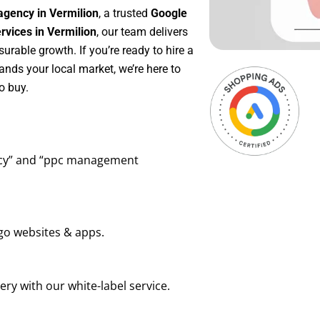
agency in Vermilion
, a trusted
Google
vices in Vermilion
, our team delivers
rable growth. If you’re ready to hire a
ands your local market, we’re here to
o buy.
ency” and “ppc management
go websites & apps.
ry with our white-label service.