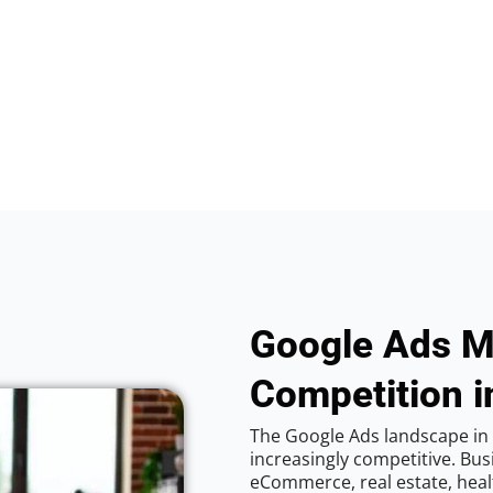
Google Ads M
Competition i
The Google Ads landscape in 
increasingly competitive. Bus
eCommerce, real estate, healt