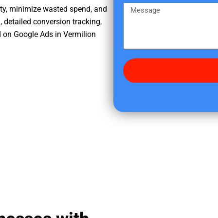
e
m
M
ity, minimize wasted spend, and
r
e
e
, detailed conversion tracking,
e
s
 on Google Ads in Vermilion
d
s
i
a
d
g
y
e
o
u
f
i
n
d
u
s
?