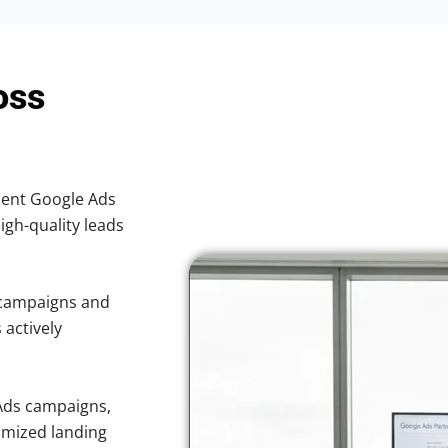
oss
cient Google Ads
high-quality leads
 campaigns and
 actively
Ads campaigns,
imized landing