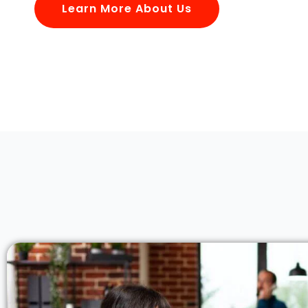
Learn More About Us