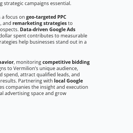
g strategic campaigns essential.
s a focus on
geo-targeted PPC
s
, and
remarketing strategies
to
rospects.
Data-driven Google Ads
dollar spent contributes to measurable
trategies help businesses stand out in a
havior
, monitoring
competitive bidding
gns to Vermilion’s unique audience,
 spend, attract qualified leads, and
 results. Partnering with
local Google
es companies the insight and execution
al advertising space and grow