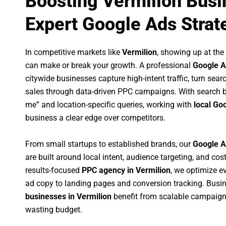
Boosting Vermilion Busi
Expert Google Ads Strat
In competitive markets like
Vermilion
, showing up at th
can make or break your growth. A professional
Google A
citywide businesses capture high-intent traffic, turn sear
sales through data-driven PPC campaigns. With search b
me” and location-specific queries, working with
local Go
business a clear edge over competitors.
From small startups to established brands, our
Google A
are built around local intent, audience targeting, and cost
results-focused
PPC agency in Vermilion
, we optimize 
ad copy to landing pages and conversion tracking. Busi
businesses in Vermilion
benefit from scalable campaign
wasting budget.