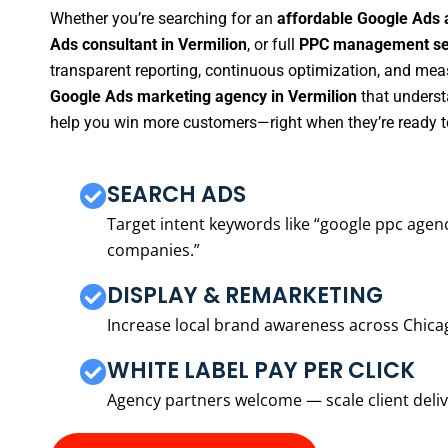
Whether you’re searching for an
affordable Google Ads 
Ads consultant in Vermilion
, or full
PPC management ser
transparent reporting, continuous optimization, and measu
Google Ads marketing agency in Vermilion
that underst
help you win more customers—right when they’re ready t
SEARCH ADS
Target intent keywords like “google ppc ag
companies.”
DISPLAY & REMARKETING
Increase local brand awareness across Chica
WHITE LABEL PAY PER CLICK
Agency partners welcome — scale client delive