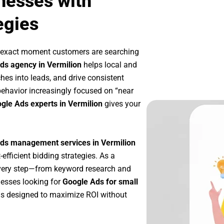
nesses with
egies
e exact moment customers are searching
ds agency in Vermilion
helps local and
ches into leads, and drive consistent
ehavior increasingly focused on “near
ogle Ads experts in Vermilion
gives your
ds management services in Vermilion
-efficient bidding strategies. As a
every step—from keyword research and
nesses looking for
Google Ads for small
s designed to maximize ROI without