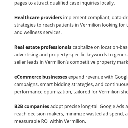
pages to attract qualified case inquiries locally.
Healthcare providers
implement compliant, data-dr
strategies to reach patients in Vermilion looking for
and wellness services.
Real estate professionals
capitalize on location-ba
advertising and property-specific keywords to gener
seller leads in Vermilion’s competitive property mark
eCommerce businesses
expand revenue with Googl
campaigns, smart bidding strategies, and continuou
performance optimization, tailored for Vermilion sh
B2B companies
adopt precise long-tail Google Ads 
reach decision-makers, minimize wasted ad spend, 
measurable ROI within Vermilion.