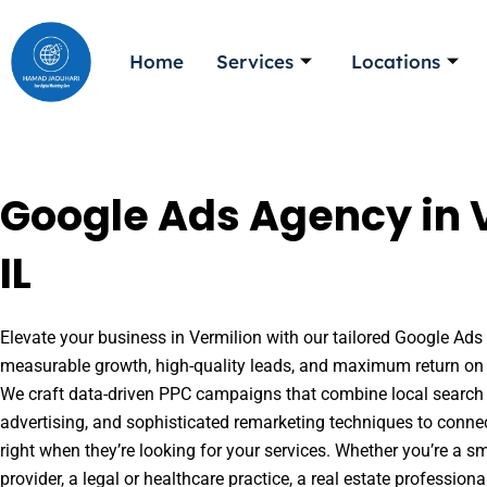
Skip
to
Home
Services
Locations
content
Google Ads Agency in 
IL
Elevate your business in Vermilion with our tailored Google Ads s
measurable growth, high-quality leads, and maximum return on 
We craft data-driven PPC campaigns that combine local search 
advertising, and sophisticated remarketing techniques to conne
right when they’re looking for your services. Whether you’re a s
provider, a legal or healthcare practice, a real estate professio