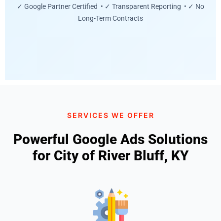
✓ Google Partner Certified • ✓ Transparent Reporting • ✓ No
Long-Term Contracts
SERVICES WE OFFER
Powerful Google Ads Solutions
for City of River Bluff, KY