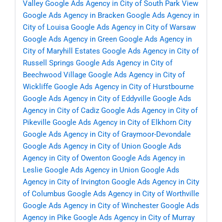
Valley
Google Ads Agency in City of South Park View
Google Ads Agency in Bracken
Google Ads Agency in
City of Louisa
Google Ads Agency in City of Warsaw
Google Ads Agency in Green
Google Ads Agency in
City of Maryhill Estates
Google Ads Agency in City of
Russell Springs
Google Ads Agency in City of
Beechwood Village
Google Ads Agency in City of
Wickliffe
Google Ads Agency in City of Hurstbourne
Google Ads Agency in City of Eddyville
Google Ads
Agency in City of Cadiz
Google Ads Agency in City of
Pikeville
Google Ads Agency in City of Elkhorn City
Google Ads Agency in City of Graymoor-Devondale
Google Ads Agency in City of Union
Google Ads
Agency in City of Owenton
Google Ads Agency in
Leslie
Google Ads Agency in Union
Google Ads
Agency in City of Irvington
Google Ads Agency in City
of Columbus
Google Ads Agency in City of Worthville
Google Ads Agency in City of Winchester
Google Ads
Agency in Pike
Google Ads Agency in City of Murray