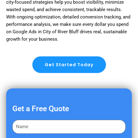
city-focused strategies help you boost visibility, minimize
wasted spend, and achieve consistent, trackable results.
With ongoing optimization, detailed conversion tracking, and
performance analysis, we make sure every dollar you spend
on Google Ads in City of River Bluff drives real, sustainable
growth for your business.
Get Started Today
Get a Free Quote
F
i
r