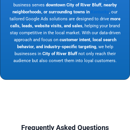
business serves
downtown City of River Bluff, nearby
neighborhoods, or surrounding towns in
Kentucky
, our
tailored Google Ads solutions are designed to drive
more
calls, leads, website visits, and sales
, helping your brand
stay competitive in the local market. With our data-driven
approach and focus on
customer intent, local search
behavior, and industry-specific targeting
, we help
businesses in
City of River Bluff
not only reach their
audience but also convert them into loyal customers.
Frequently Asked Questions