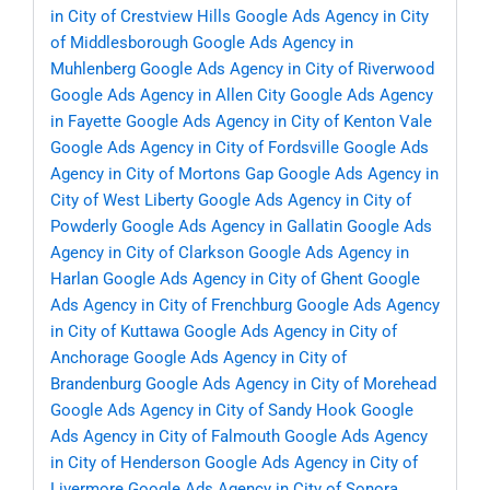
in City of Crestview Hills
Google Ads Agency in City
of Middlesborough
Google Ads Agency in
Muhlenberg
Google Ads Agency in City of Riverwood
Google Ads Agency in Allen City
Google Ads Agency
in Fayette
Google Ads Agency in City of Kenton Vale
Google Ads Agency in City of Fordsville
Google Ads
Agency in City of Mortons Gap
Google Ads Agency in
City of West Liberty
Google Ads Agency in City of
Powderly
Google Ads Agency in Gallatin
Google Ads
Agency in City of Clarkson
Google Ads Agency in
Harlan
Google Ads Agency in City of Ghent
Google
Ads Agency in City of Frenchburg
Google Ads Agency
in City of Kuttawa
Google Ads Agency in City of
Anchorage
Google Ads Agency in City of
Brandenburg
Google Ads Agency in City of Morehead
Google Ads Agency in City of Sandy Hook
Google
Ads Agency in City of Falmouth
Google Ads Agency
in City of Henderson
Google Ads Agency in City of
Livermore
Google Ads Agency in City of Sonora