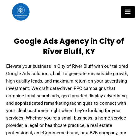
Skip
to
content
Google Ads Agency in City of
River Bluff, KY
Elevate your business in City of River Bluff with our tailored
Google Ads solutions, built to generate measurable growth,
high-quality leads, and maximum return on your advertising
investment. We craft data-driven PPC campaigns that
combine local search ads, geo-targeted display advertising,
and sophisticated remarketing techniques to connect with
your ideal customers right when they’re looking for your
services. Whether you’re a small business, a home service
provider, a legal or healthcare practice, a real estate
professional, an eCommerce brand, or a B2B company, our