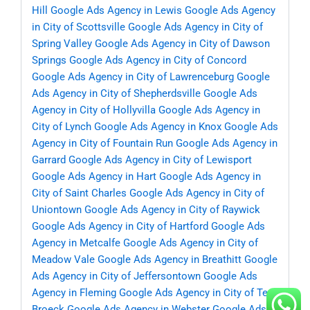
Hill
Google Ads Agency in Lewis
Google Ads Agency
in City of Scottsville
Google Ads Agency in City of
Spring Valley
Google Ads Agency in City of Dawson
Springs
Google Ads Agency in City of Concord
Google Ads Agency in City of Lawrenceburg
Google
Ads Agency in City of Shepherdsville
Google Ads
Agency in City of Hollyvilla
Google Ads Agency in
City of Lynch
Google Ads Agency in Knox
Google Ads
Agency in City of Fountain Run
Google Ads Agency in
Garrard
Google Ads Agency in City of Lewisport
Google Ads Agency in Hart
Google Ads Agency in
City of Saint Charles
Google Ads Agency in City of
Uniontown
Google Ads Agency in City of Raywick
Google Ads Agency in City of Hartford
Google Ads
Agency in Metcalfe
Google Ads Agency in City of
Meadow Vale
Google Ads Agency in Breathitt
Google
Ads Agency in City of Jeffersontown
Google Ads
Agency in Fleming
Google Ads Agency in City of Ten
Broeck
Google Ads Agency in Webster
Google Ads