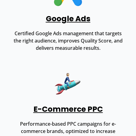
Google Ads
Certified Google Ads management that targets
the right audience, improves Quality Score, and
delivers measurable results.
E-Commerce PPC
Performance-based PPC campaigns for e-
commerce brands, optimized to increase