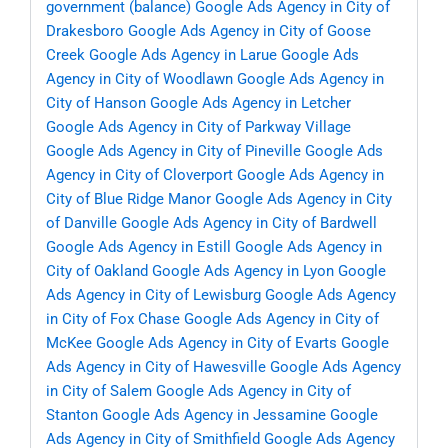
government (balance)
Google Ads Agency in City of
Drakesboro
Google Ads Agency in City of Goose
Creek
Google Ads Agency in Larue
Google Ads
Agency in City of Woodlawn
Google Ads Agency in
City of Hanson
Google Ads Agency in Letcher
Google Ads Agency in City of Parkway Village
Google Ads Agency in City of Pineville
Google Ads
Agency in City of Cloverport
Google Ads Agency in
City of Blue Ridge Manor
Google Ads Agency in City
of Danville
Google Ads Agency in City of Bardwell
Google Ads Agency in Estill
Google Ads Agency in
City of Oakland
Google Ads Agency in Lyon
Google
Ads Agency in City of Lewisburg
Google Ads Agency
in City of Fox Chase
Google Ads Agency in City of
McKee
Google Ads Agency in City of Evarts
Google
Ads Agency in City of Hawesville
Google Ads Agency
in City of Salem
Google Ads Agency in City of
Stanton
Google Ads Agency in Jessamine
Google
Ads Agency in City of Smithfield
Google Ads Agency