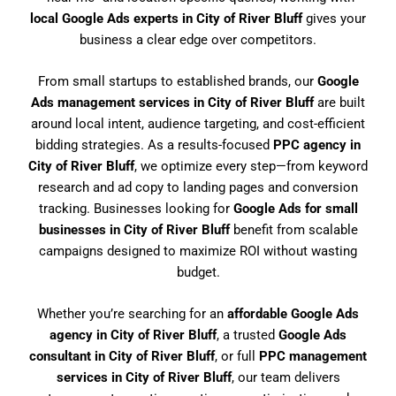
local Google Ads experts in City of River Bluff
gives your
business a clear edge over competitors.
From small startups to established brands, our
Google
Ads management services in City of River Bluff
are built
around local intent, audience targeting, and cost-efficient
bidding strategies. As a results-focused
PPC agency in
City of River Bluff
, we optimize every step—from keyword
research and ad copy to landing pages and conversion
tracking. Businesses looking for
Google Ads for small
businesses in City of River Bluff
benefit from scalable
campaigns designed to maximize ROI without wasting
budget.
Whether you’re searching for an
affordable Google Ads
agency in City of River Bluff
, a trusted
Google Ads
consultant in City of River Bluff
, or full
PPC management
services in City of River Bluff
, our team delivers