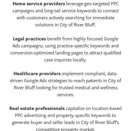
Home service providers
leverage geo-targeted PPC
campaigns and long-tail service keywords to connect
with customers actively searching for immediate
solutions in City of River Bluff.
Legal practices
benefit from highly focused Google
Ads campaigns, using practice-specific keywords and
conversion-optimized landing pages to attract qualified
case inquiries locally.
Healthcare providers
implement compliant, data-
driven Google Ads strategies to reach patients in City of
River Bluff looking for trusted medical and wellness
services.
Real estate professionals
capitalize on location-based
PPC advertising and property-specific keywords to
generate buyer and seller leads in City of River Bluff’s
competitive property market.