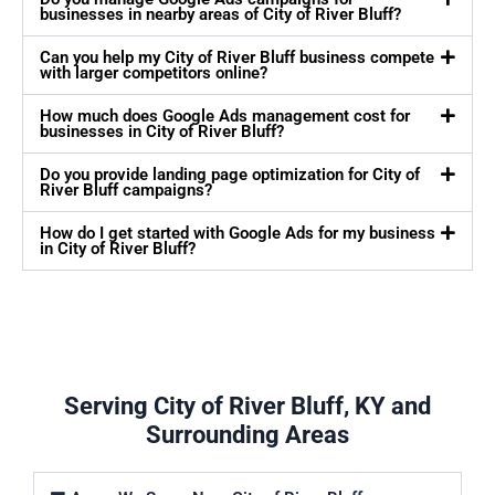
businesses in nearby areas of City of River Bluff?
Can you help my City of River Bluff business compete
with larger competitors online?
How much does Google Ads management cost for
businesses in City of River Bluff?
Do you provide landing page optimization for City of
River Bluff campaigns?
How do I get started with Google Ads for my business
in City of River Bluff?
Serving City of River Bluff, KY and
Surrounding Areas