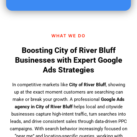
u
f
i
n
d
WHAT WE DO
u
s
Boosting City of River Bluff
?
Businesses with Expert Google
Ads Strategies
In competitive markets like
City of River Bluff
, showing
up at the exact moment customers are searching can
make or break your growth. A professional
Google Ads
agency in City of River Bluff
helps local and citywide
businesses capture high-intent traffic, turn searches into
leads, and drive consistent sales through data-driven PPC
campaigns. With search behavior increasingly focused on
“near me” and location-specific queries, working with