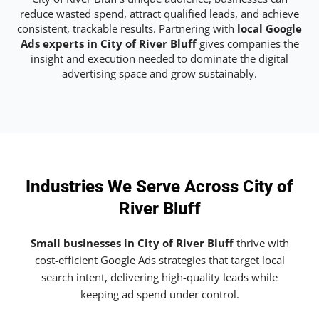
reduce wasted spend, attract qualified leads, and achieve
consistent, trackable results. Partnering with
local Google
Ads experts in City of River Bluff
gives companies the
insight and execution needed to dominate the digital
advertising space and grow sustainably.
Industries We Serve Across City of
River Bluff
Small businesses in City of River Bluff
thrive with
cost-efficient Google Ads strategies that target local
search intent, delivering high-quality leads while
keeping ad spend under control.