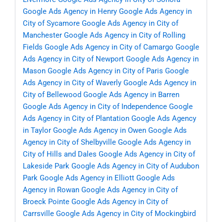
Google Ads Agency in Henry
Google Ads Agency in
City of Sycamore
Google Ads Agency in City of
Manchester
Google Ads Agency in City of Rolling
Fields
Google Ads Agency in City of Camargo
Google
Ads Agency in City of Newport
Google Ads Agency in
Mason
Google Ads Agency in City of Paris
Google
Ads Agency in City of Waverly
Google Ads Agency in
City of Bellewood
Google Ads Agency in Barren
Google Ads Agency in City of Independence
Google
Ads Agency in City of Plantation
Google Ads Agency
in Taylor
Google Ads Agency in Owen
Google Ads
Agency in City of Shelbyville
Google Ads Agency in
City of Hills and Dales
Google Ads Agency in City of
Lakeside Park
Google Ads Agency in City of Audubon
Park
Google Ads Agency in Elliott
Google Ads
Agency in Rowan
Google Ads Agency in City of
Broeck Pointe
Google Ads Agency in City of
Carrsville
Google Ads Agency in City of Mockingbird