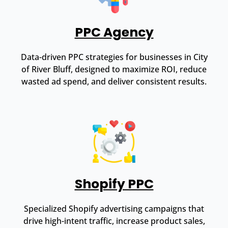
PPC Agency
Data-driven PPC strategies for businesses in City
of River Bluff, designed to maximize ROI, reduce
wasted ad spend, and deliver consistent results.
Shopify PPC
Specialized Shopify advertising campaigns that
drive high-intent traffic, increase product sales,