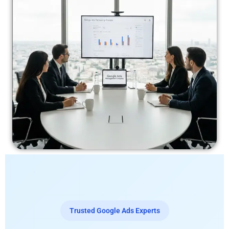
Trusted Google Ads Experts