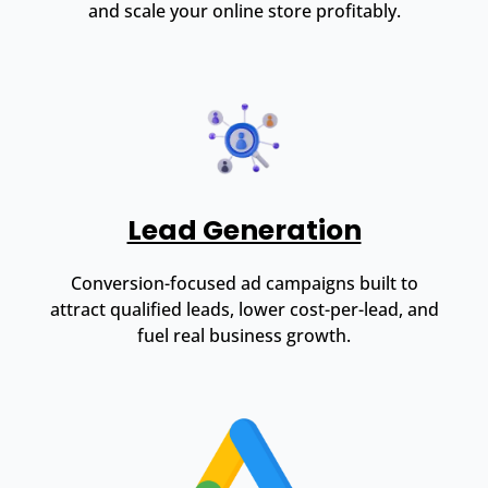
and scale your online store profitably.
Lead Generation
Conversion-focused ad campaigns built to
attract qualified leads, lower cost-per-lead, and
fuel real business growth.