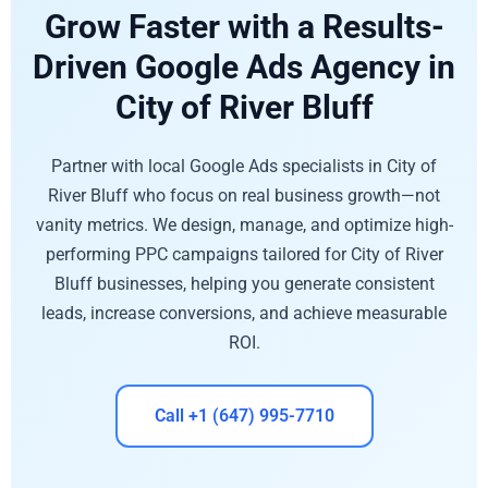
Grow Faster with a Results-
Driven Google Ads Agency in
City of River Bluff
Partner with local Google Ads specialists in City of
River Bluff who focus on real business growth—not
vanity metrics. We design, manage, and optimize high-
performing PPC campaigns tailored for City of River
Bluff businesses, helping you generate consistent
leads, increase conversions, and achieve measurable
ROI.
Call +1 (647) 995-7710