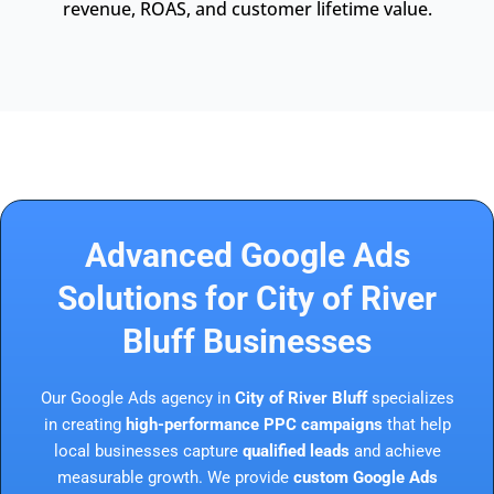
revenue, ROAS, and customer lifetime value.
Advanced Google Ads
Solutions for City of River
Bluff Businesses
Our Google Ads agency in
City of River Bluff
specializes
in creating
high-performance PPC campaigns
that help
local businesses capture
qualified leads
and achieve
measurable growth. We provide
custom Google Ads