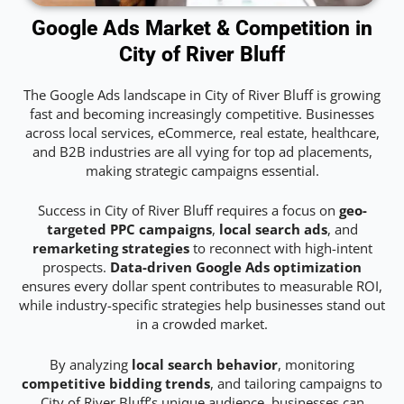
Google Ads Market & Competition in
City of River Bluff
The Google Ads landscape in City of River Bluff is growing
fast and becoming increasingly competitive. Businesses
across local services, eCommerce, real estate, healthcare,
and B2B industries are all vying for top ad placements,
making strategic campaigns essential.
Success in City of River Bluff requires a focus on
geo-
targeted PPC campaigns
,
local search ads
, and
remarketing strategies
to reconnect with high-intent
prospects.
Data-driven Google Ads optimization
ensures every dollar spent contributes to measurable ROI,
while industry-specific strategies help businesses stand out
in a crowded market.
By analyzing
local search behavior
, monitoring
competitive bidding trends
, and tailoring campaigns to
City of River Bluff’s unique audience, businesses can