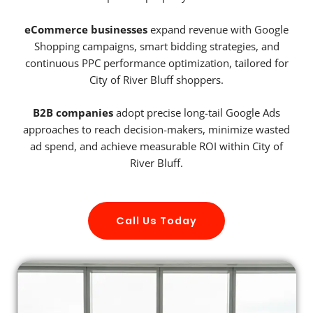
eCommerce businesses
expand revenue with Google
Shopping campaigns, smart bidding strategies, and
continuous PPC performance optimization, tailored for
City of River Bluff shoppers.
B2B companies
adopt precise long-tail Google Ads
approaches to reach decision-makers, minimize wasted
ad spend, and achieve measurable ROI within City of
River Bluff.
Call Us Today