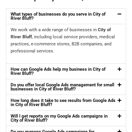
What types of businesses do you serve in City of
River Bluff?
We work with a wide range of businesses in
City of
River Bluff
, including local service providers, medical
practices, e-commerce stores, B2B companies, and
professional services.
How can Google Ads help my business in City of
River Bluff?
Do you offer local Google Ads management for small
businesses in City of River Bluff?
How long does it take to see results from Google Ads
in City of River Bluff?
Will I get reports on my Google Ads campaigns in
City of River Bluff?
Do you manage Google Ads campaigns for