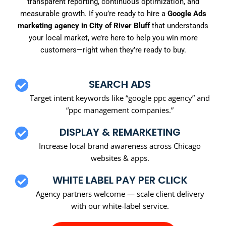
transparent reporting, continuous optimization, and
measurable growth. If you’re ready to hire a
Google Ads
marketing agency in City of River Bluff
that understands
your local market, we’re here to help you win more
customers—right when they’re ready to buy.
SEARCH ADS
Target intent keywords like “google ppc agency” and
“ppc management companies.”
DISPLAY & REMARKETING
Increase local brand awareness across Chicago
websites & apps.
WHITE LABEL PAY PER CLICK
Agency partners welcome — scale client delivery
with our white-label service.