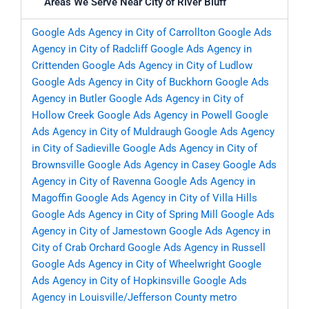
Areas We Serve Near City of River Bluff
Google Ads Agency in City of Carrollton
Google Ads
Agency in City of Radcliff
Google Ads Agency in
Crittenden
Google Ads Agency in City of Ludlow
Google Ads Agency in City of Buckhorn
Google Ads
Agency in Butler
Google Ads Agency in City of
Hollow Creek
Google Ads Agency in Powell
Google
Ads Agency in City of Muldraugh
Google Ads Agency
in City of Sadieville
Google Ads Agency in City of
Brownsville
Google Ads Agency in Casey
Google Ads
Agency in City of Ravenna
Google Ads Agency in
Magoffin
Google Ads Agency in City of Villa Hills
Google Ads Agency in City of Spring Mill
Google Ads
Agency in City of Jamestown
Google Ads Agency in
City of Crab Orchard
Google Ads Agency in Russell
Google Ads Agency in City of Wheelwright
Google
Ads Agency in City of Hopkinsville
Google Ads
Agency in Louisville/Jefferson County metro