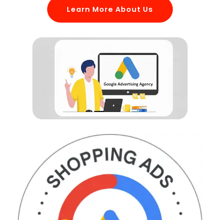
Learn More About Us