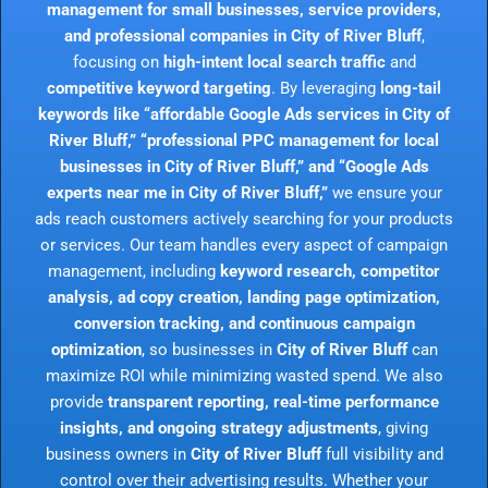
management for small businesses, service providers,
and professional companies in City of River Bluff
,
focusing on
high-intent local search traffic
and
competitive keyword targeting
. By leveraging
long-tail
keywords like “affordable Google Ads services in City of
River Bluff,” “professional PPC management for local
businesses in City of River Bluff,” and “Google Ads
experts near me in City of River Bluff,”
we ensure your
ads reach customers actively searching for your products
or services. Our team handles every aspect of campaign
management, including
keyword research, competitor
analysis, ad copy creation, landing page optimization,
conversion tracking, and continuous campaign
optimization
, so businesses in
City of River Bluff
can
maximize ROI while minimizing wasted spend. We also
provide
transparent reporting, real-time performance
insights, and ongoing strategy adjustments
, giving
business owners in
City of River Bluff
full visibility and
control over their advertising results. Whether your