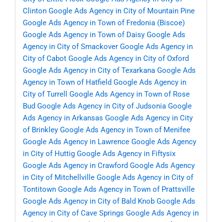
Clinton
Google Ads Agency in City of Mountain Pine
Google Ads Agency in Town of Fredonia (Biscoe)
Google Ads Agency in Town of Daisy
Google Ads
Agency in City of Smackover
Google Ads Agency in
City of Cabot
Google Ads Agency in City of Oxford
Google Ads Agency in City of Texarkana
Google Ads
Agency in Town of Hatfield
Google Ads Agency in
City of Turrell
Google Ads Agency in Town of Rose
Bud
Google Ads Agency in City of Judsonia
Google
Ads Agency in Arkansas
Google Ads Agency in City
of Brinkley
Google Ads Agency in Town of Menifee
Google Ads Agency in Lawrence
Google Ads Agency
in City of Huttig
Google Ads Agency in Fiftysix
Google Ads Agency in Crawford
Google Ads Agency
in City of Mitchellville
Google Ads Agency in City of
Tontitown
Google Ads Agency in Town of Prattsville
Google Ads Agency in City of Bald Knob
Google Ads
Agency in City of Cave Springs
Google Ads Agency in