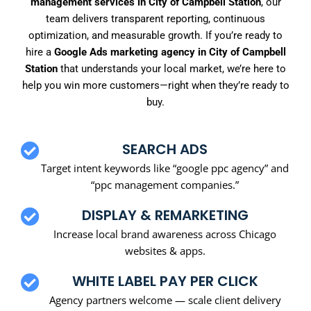
management services in City of Campbell Station
, our
team delivers transparent reporting, continuous
optimization, and measurable growth. If you’re ready to
hire a
Google Ads marketing agency in City of Campbell
Station
that understands your local market, we’re here to
help you win more customers—right when they’re ready to
buy.
SEARCH ADS
Target intent keywords like “google ppc agency” and
“ppc management companies.”
DISPLAY & REMARKETING
Increase local brand awareness across Chicago
websites & apps.
WHITE LABEL PAY PER CLICK
Agency partners welcome — scale client delivery