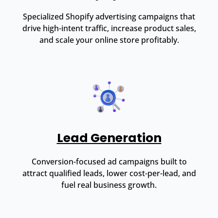
Specialized Shopify advertising campaigns that
drive high-intent traffic, increase product sales,
and scale your online store profitably.
Lead Generation
Conversion-focused ad campaigns built to
attract qualified leads, lower cost-per-lead, and
fuel real business growth.