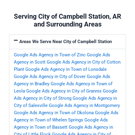
Serving City of Campbell Station, AR
and Surrounding Areas
Areas We Serve Near City of Campbell Station
Google Ads Agency in Town of Zinc
Google Ads
Agency in Scott
Google Ads Agency in City of Cotton
Plant
Google Ads Agency in Town of Lonsdale
Google Ads Agency in City of Dover
Google Ads
Agency in Bradley
Google Ads Agency in Town of
Leola
Google Ads Agency in City of Grannis
Google
Ads Agency in City of Strong
Google Ads Agency in
City of Salesville
Google Ads Agency in Montgomery
Google Ads Agency in Town of Okolona
Google Ads
Agency in Town of Whelen Springs
Google Ads
Agency in Town of Bassett
Google Ads Agency in
City of Little Flock
Google Ads Agency in City of