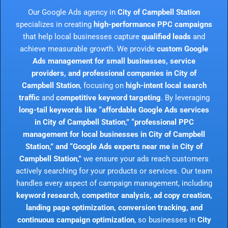
Our Google Ads agency in
City of Campbell Station
specializes in creating
high-performance PPC campaigns
that help local businesses capture
qualified leads
and
achieve measurable growth. We provide
custom Google
Ads management for small businesses, service
providers, and professional companies in City of
Campbell Station
, focusing on
high-intent local search
traffic
and
competitive keyword targeting
. By leveraging
long-tail keywords like “affordable Google Ads services
in City of Campbell Station,” “professional PPC
management for local businesses in City of Campbell
Station,” and “Google Ads experts near me in City of
Campbell Station,”
we ensure your ads reach customers
actively searching for your products or services. Our team
handles every aspect of campaign management, including
keyword research, competitor analysis, ad copy creation,
landing page optimization, conversion tracking, and
continuous campaign optimization
, so businesses in
City