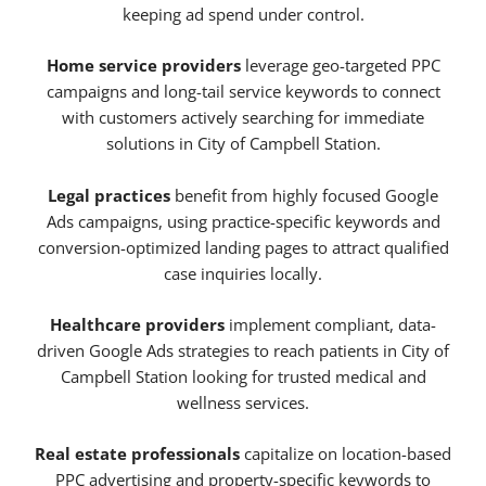
keeping ad spend under control.
Home service providers
leverage geo-targeted PPC
campaigns and long-tail service keywords to connect
with customers actively searching for immediate
solutions in City of Campbell Station.
Legal practices
benefit from highly focused Google
Ads campaigns, using practice-specific keywords and
conversion-optimized landing pages to attract qualified
case inquiries locally.
Healthcare providers
implement compliant, data-
driven Google Ads strategies to reach patients in City of
Campbell Station looking for trusted medical and
wellness services.
Real estate professionals
capitalize on location-based
PPC advertising and property-specific keywords to