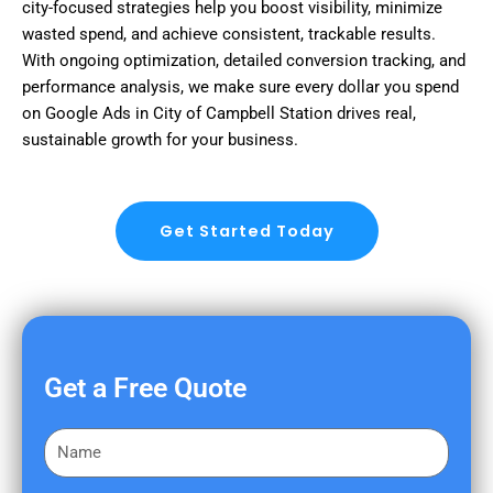
city-focused strategies help you boost visibility, minimize
wasted spend, and achieve consistent, trackable results.
With ongoing optimization, detailed conversion tracking, and
performance analysis, we make sure every dollar you spend
on Google Ads in City of Campbell Station drives real,
sustainable growth for your business.
Get Started Today
Get a Free Quote
F
i
r