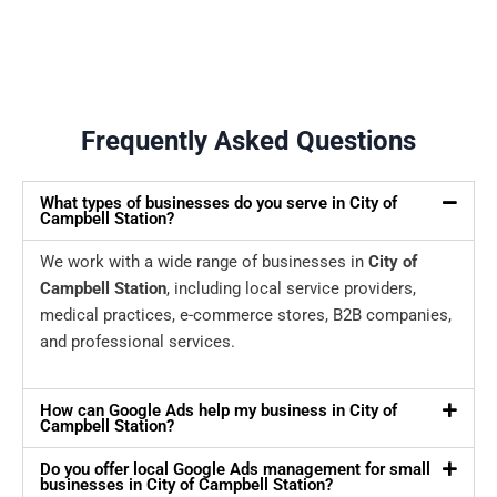
Frequently Asked Questions
What types of businesses do you serve in City of
Campbell Station?
We work with a wide range of businesses in
City of
Campbell Station
, including local service providers,
medical practices, e-commerce stores, B2B companies,
and professional services.
How can Google Ads help my business in City of
Campbell Station?
Do you offer local Google Ads management for small
businesses in City of Campbell Station?