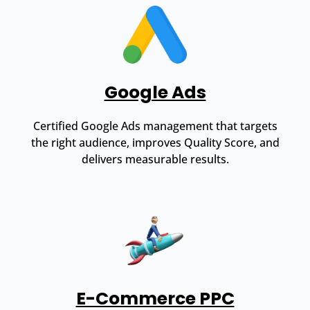
Google Ads
Certified Google Ads management that targets
the right audience, improves Quality Score, and
delivers measurable results.
E-Commerce PPC