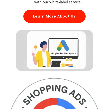
with our white-label service.
Learn More About Us