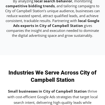
By analyzing
local search behavior
, monitoring
competitive bidding trends
, and tailoring campaigns to
City of Campbell Station’s unique audience, businesses can
reduce wasted spend, attract qualified leads, and achieve
consistent, trackable results. Partnering with
local Google
Ads experts in City of Campbell Station
gives
companies the insight and execution needed to dominate
the digital advertising space and grow sustainably.
Industries We Serve Across City of
Campbell Station
Small businesses in City of Campbell Station
thrive
with cost-efficient Google Ads strategies that target local
search intent, delivering high-quality leads while