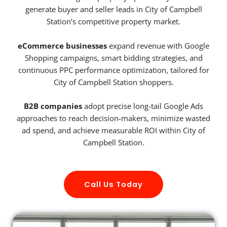
generate buyer and seller leads in City of Campbell
Station’s competitive property market.
eCommerce businesses
expand revenue with Google
Shopping campaigns, smart bidding strategies, and
continuous PPC performance optimization, tailored for
City of Campbell Station shoppers.
B2B companies
adopt precise long-tail Google Ads
approaches to reach decision-makers, minimize wasted
ad spend, and achieve measurable ROI within City of
Campbell Station.
Call Us Today