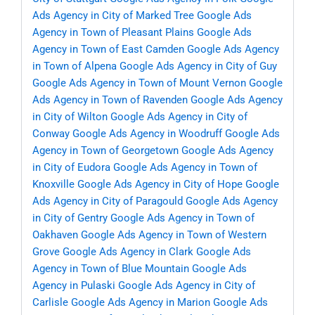
Ads Agency in City of Marked Tree
Google Ads
Agency in Town of Pleasant Plains
Google Ads
Agency in Town of East Camden
Google Ads Agency
in Town of Alpena
Google Ads Agency in City of Guy
Google Ads Agency in Town of Mount Vernon
Google
Ads Agency in Town of Ravenden
Google Ads Agency
in City of Wilton
Google Ads Agency in City of
Conway
Google Ads Agency in Woodruff
Google Ads
Agency in Town of Georgetown
Google Ads Agency
in City of Eudora
Google Ads Agency in Town of
Knoxville
Google Ads Agency in City of Hope
Google
Ads Agency in City of Paragould
Google Ads Agency
in City of Gentry
Google Ads Agency in Town of
Oakhaven
Google Ads Agency in Town of Western
Grove
Google Ads Agency in Clark
Google Ads
Agency in Town of Blue Mountain
Google Ads
Agency in Pulaski
Google Ads Agency in City of
Carlisle
Google Ads Agency in Marion
Google Ads