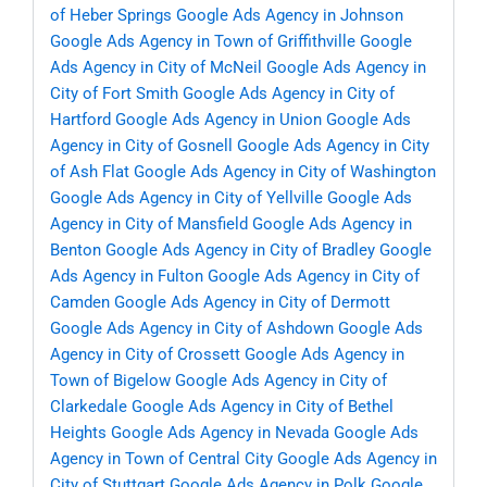
of Heber Springs
Google Ads Agency in Johnson
Google Ads Agency in Town of Griffithville
Google
Ads Agency in City of McNeil
Google Ads Agency in
City of Fort Smith
Google Ads Agency in City of
Hartford
Google Ads Agency in Union
Google Ads
Agency in City of Gosnell
Google Ads Agency in City
of Ash Flat
Google Ads Agency in City of Washington
Google Ads Agency in City of Yellville
Google Ads
Agency in City of Mansfield
Google Ads Agency in
Benton
Google Ads Agency in City of Bradley
Google
Ads Agency in Fulton
Google Ads Agency in City of
Camden
Google Ads Agency in City of Dermott
Google Ads Agency in City of Ashdown
Google Ads
Agency in City of Crossett
Google Ads Agency in
Town of Bigelow
Google Ads Agency in City of
Clarkedale
Google Ads Agency in City of Bethel
Heights
Google Ads Agency in Nevada
Google Ads
Agency in Town of Central City
Google Ads Agency in
City of Stuttgart
Google Ads Agency in Polk
Google