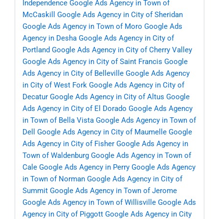
Independence
Google Ads Agency in Town of
McCaskill
Google Ads Agency in City of Sheridan
Google Ads Agency in Town of Moro
Google Ads
Agency in Desha
Google Ads Agency in City of
Portland
Google Ads Agency in City of Cherry Valley
Google Ads Agency in City of Saint Francis
Google
Ads Agency in City of Belleville
Google Ads Agency
in City of West Fork
Google Ads Agency in City of
Decatur
Google Ads Agency in City of Altus
Google
Ads Agency in City of El Dorado
Google Ads Agency
in Town of Bella Vista
Google Ads Agency in Town of
Dell
Google Ads Agency in City of Maumelle
Google
Ads Agency in City of Fisher
Google Ads Agency in
Town of Waldenburg
Google Ads Agency in Town of
Cale
Google Ads Agency in Perry
Google Ads Agency
in Town of Norman
Google Ads Agency in City of
Summit
Google Ads Agency in Town of Jerome
Google Ads Agency in Town of Willisville
Google Ads
Agency in City of Piggott
Google Ads Agency in City