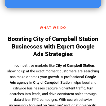
u
f
i
n
d
WHAT WE DO
u
s
Boosting City of Campbell Station
?
Businesses with Expert Google
Ads Strategies
In competitive markets like
City of Campbell Station
,
showing up at the exact moment customers are searching
can make or break your growth. A professional
Google
Ads agency in City of Campbell Station
helps local and
citywide businesses capture high-intent traffic, turn
searches into leads, and drive consistent sales through
data-driven PPC campaigns. With search behavior
increasingly focused on “near me” and location-specific