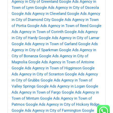
Agency in City of Greenland
Google Ads Agency in
Town of Lynn
Google Ads Agency in City of Osceola
Google Ads Agency in Cleveland
Google Ads Agency
in City of Diamond City
Google Ads Agency in Town
of Portia
Google Ads Agency in Town of Reed
Google
Ads Agency in Town of Corinth
Google Ads Agency
in City of Hardy
Google Ads Agency in City of Lamar
Google Ads Agency in Town of Garland
Google Ads
Agency in City of Sparkman
Google Ads Agency in
City of Bonanza
Google Ads Agency in City of
Magnolia
Google Ads Agency in Town of Antoine
Google Ads Agency in Town of Higginson
Google
Ads Agency in City of Scranton
Google Ads Agency
in City of Grubbs
Google Ads Agency in Town of
Valley Springs
Google Ads Agency in Logan
Google
Ads Agency in Town of Fargo
Google Ads Agency in
Town of Minturn
Google Ads Agency in Town of
Patmos
Google Ads Agency in City of Hickory Ridge
Google Ads Agency in City of Farmington
Google