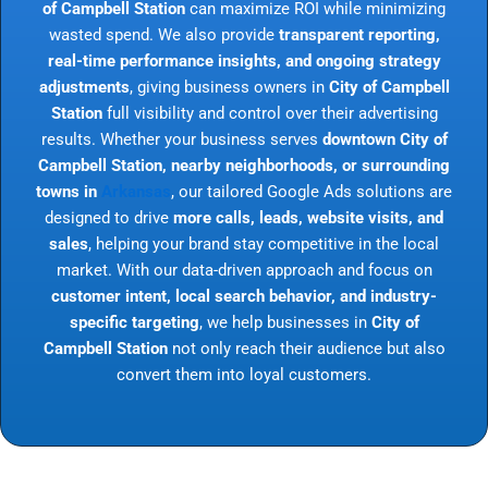
of Campbell Station
can maximize ROI while minimizing
wasted spend. We also provide
transparent reporting,
real-time performance insights, and ongoing strategy
adjustments
, giving business owners in
City of Campbell
Station
full visibility and control over their advertising
results. Whether your business serves
downtown City of
Campbell Station, nearby neighborhoods, or surrounding
towns in
Arkansas
, our tailored Google Ads solutions are
designed to drive
more calls, leads, website visits, and
sales
, helping your brand stay competitive in the local
market. With our data-driven approach and focus on
customer intent, local search behavior, and industry-
specific targeting
, we help businesses in
City of
Campbell Station
not only reach their audience but also
convert them into loyal customers.