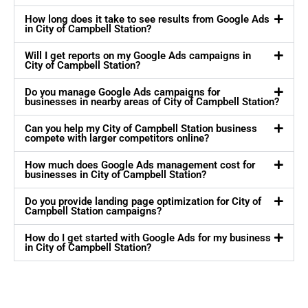
How long does it take to see results from Google Ads
in City of Campbell Station?
Will I get reports on my Google Ads campaigns in
City of Campbell Station?
Do you manage Google Ads campaigns for
businesses in nearby areas of City of Campbell Station?
Can you help my City of Campbell Station business
compete with larger competitors online?
How much does Google Ads management cost for
businesses in City of Campbell Station?
Do you provide landing page optimization for City of
Campbell Station campaigns?
How do I get started with Google Ads for my business
in City of Campbell Station?