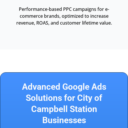
Performance-based PPC campaigns for e-
commerce brands, optimized to increase
revenue, ROAS, and customer lifetime value.
Advanced Google Ads
Solutions for City of
Campbell Station
Businesses