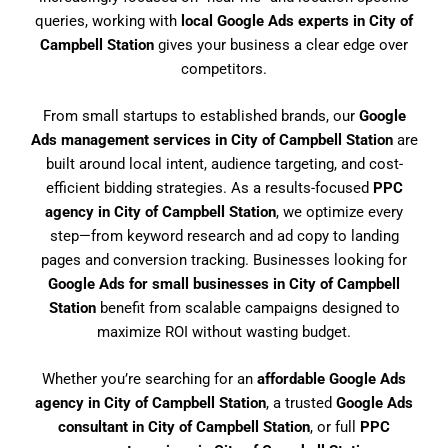
queries, working with
local Google Ads experts in City of
Campbell Station
gives your business a clear edge over
competitors.
From small startups to established brands, our
Google
Ads management services in City of Campbell Station
are
built around local intent, audience targeting, and cost-
efficient bidding strategies. As a results-focused
PPC
agency in City of Campbell Station
, we optimize every
step—from keyword research and ad copy to landing
pages and conversion tracking. Businesses looking for
Google Ads for small businesses in City of Campbell
Station
benefit from scalable campaigns designed to
maximize ROI without wasting budget.
Whether you’re searching for an
affordable Google Ads
agency in City of Campbell Station
, a trusted
Google Ads
consultant in City of Campbell Station
, or full
PPC