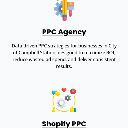
PPC Agency
Data-driven PPC strategies for businesses in City
of Campbell Station, designed to maximize ROI,
reduce wasted ad spend, and deliver consistent
results.
Shopify PPC