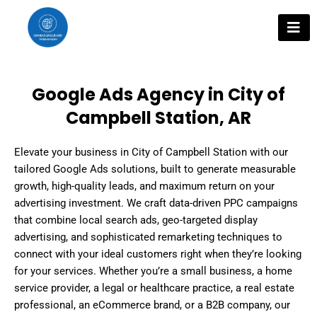
Skip
to
content
Google Ads Agency in City of
Campbell Station, AR
Elevate your business in City of Campbell Station with our
tailored Google Ads solutions, built to generate measurable
growth, high-quality leads, and maximum return on your
advertising investment. We craft data-driven PPC campaigns
that combine local search ads, geo-targeted display
advertising, and sophisticated remarketing techniques to
connect with your ideal customers right when they’re looking
for your services. Whether you’re a small business, a home
service provider, a legal or healthcare practice, a real estate
professional, an eCommerce brand, or a B2B company, our