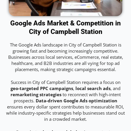
Google Ads Market & Competition in
City of Campbell Station
The Google Ads landscape in City of Campbell Station is
growing fast and becoming increasingly competitive.
Businesses across local services, eCommerce, real estate,
healthcare, and B2B industries are all vying for top ad
placements, making strategic campaigns essential.
Success in City of Campbell Station requires a focus on
geo-targeted PPC campaigns
,
local search ads
, and
remarketing strategies
to reconnect with high-intent
prospects.
Data-driven Google Ads optimization
ensures every dollar spent contributes to measurable ROI,
while industry-specific strategies help businesses stand out
in a crowded market.