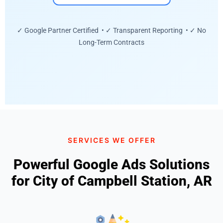
✓ Google Partner Certified • ✓ Transparent Reporting • ✓ No
Long-Term Contracts
SERVICES WE OFFER
Powerful Google Ads Solutions
for City of Campbell Station, AR