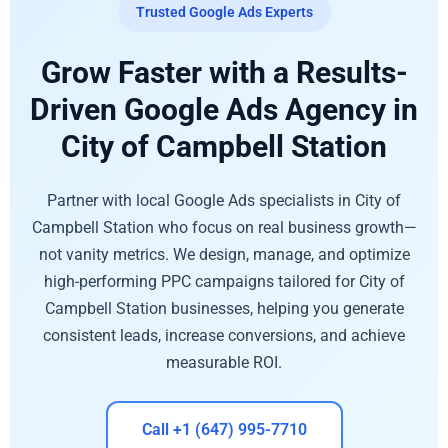
Trusted Google Ads Experts
Grow Faster with a Results-
Driven Google Ads Agency in
City of Campbell Station
Partner with local Google Ads specialists in City of
Campbell Station who focus on real business growth—
not vanity metrics. We design, manage, and optimize
high-performing PPC campaigns tailored for City of
Campbell Station businesses, helping you generate
consistent leads, increase conversions, and achieve
measurable ROI.
Call +1 (647) 995-7710