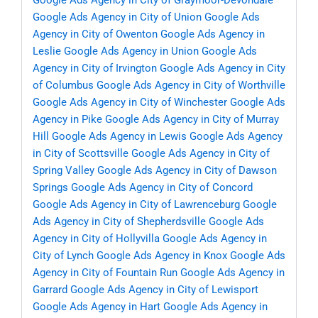
Google Ads Agency in City of Graymoor-Devondale
Google Ads Agency in City of Union
Google Ads
Agency in City of Owenton
Google Ads Agency in
Leslie
Google Ads Agency in Union
Google Ads
Agency in City of Irvington
Google Ads Agency in City
of Columbus
Google Ads Agency in City of Worthville
Google Ads Agency in City of Winchester
Google Ads
Agency in Pike
Google Ads Agency in City of Murray
Hill
Google Ads Agency in Lewis
Google Ads Agency
in City of Scottsville
Google Ads Agency in City of
Spring Valley
Google Ads Agency in City of Dawson
Springs
Google Ads Agency in City of Concord
Google Ads Agency in City of Lawrenceburg
Google
Ads Agency in City of Shepherdsville
Google Ads
Agency in City of Hollyvilla
Google Ads Agency in
City of Lynch
Google Ads Agency in Knox
Google Ads
Agency in City of Fountain Run
Google Ads Agency in
Garrard
Google Ads Agency in City of Lewisport
Google Ads Agency in Hart
Google Ads Agency in