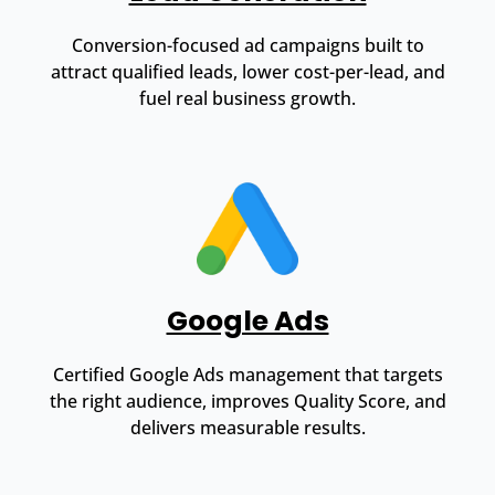
Conversion-focused ad campaigns built to
attract qualified leads, lower cost-per-lead, and
fuel real business growth.
Google Ads
Certified Google Ads management that targets
the right audience, improves Quality Score, and
delivers measurable results.