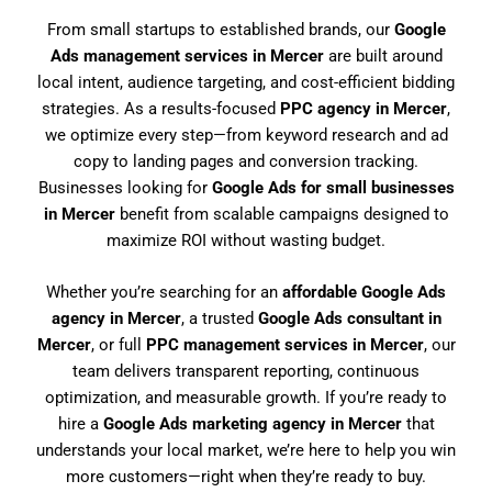
From small startups to established brands, our
Google
Ads management services in Mercer
are built around
local intent, audience targeting, and cost-efficient bidding
strategies. As a results-focused
PPC agency in Mercer
,
we optimize every step—from keyword research and ad
copy to landing pages and conversion tracking.
Businesses looking for
Google Ads for small businesses
in Mercer
benefit from scalable campaigns designed to
maximize ROI without wasting budget.
Whether you’re searching for an
affordable Google Ads
agency in Mercer
, a trusted
Google Ads consultant in
Mercer
, or full
PPC management services in Mercer
, our
team delivers transparent reporting, continuous
optimization, and measurable growth. If you’re ready to
hire a
Google Ads marketing agency in Mercer
that
understands your local market, we’re here to help you win
more customers—right when they’re ready to buy.