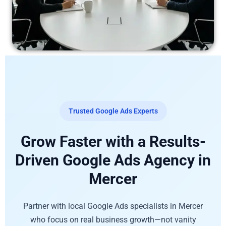
Trusted Google Ads Experts
Grow Faster with a Results-
Driven Google Ads Agency in
Mercer
Partner with local Google Ads specialists in Mercer
who focus on real business growth—not vanity