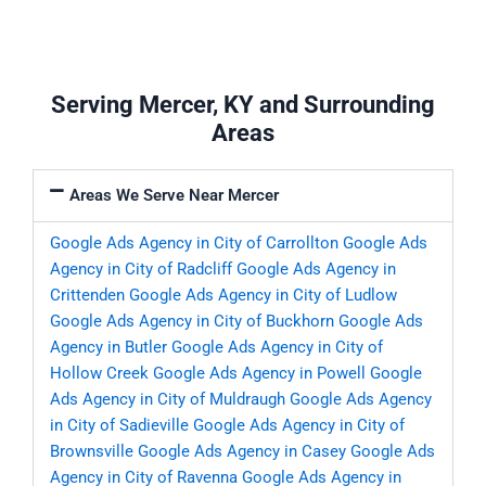
Serving Mercer, KY and Surrounding
Areas
Areas We Serve Near Mercer
Google Ads Agency in City of Carrollton
Google Ads
Agency in City of Radcliff
Google Ads Agency in
Crittenden
Google Ads Agency in City of Ludlow
Google Ads Agency in City of Buckhorn
Google Ads
Agency in Butler
Google Ads Agency in City of
Hollow Creek
Google Ads Agency in Powell
Google
Ads Agency in City of Muldraugh
Google Ads Agency
in City of Sadieville
Google Ads Agency in City of
Brownsville
Google Ads Agency in Casey
Google Ads
Agency in City of Ravenna
Google Ads Agency in