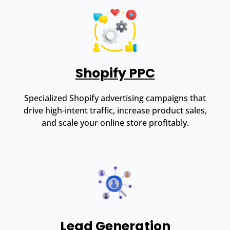
Shopify PPC
Specialized Shopify advertising campaigns that
drive high-intent traffic, increase product sales,
and scale your online store profitably.
Lead Generation