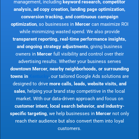
management, including
keyword research, competitor
analysis, ad copy creation, landing page optimization,
conversion tracking, and continuous campaign
optimization
, so businesses in
Mercer
can maximize ROI
while minimizing wasted spend. We also provide
transparent reporting, real-time performance insights,
and ongoing strategy adjustments
, giving business
owners in
Mercer
full visibility and control over their
advertising results. Whether your business serves
downtown Mercer, nearby neighborhoods, or surrounding
towns in
Kentucky
, our tailored Google Ads solutions are
designed to drive
more calls, leads, website visits, and
sales
, helping your brand stay competitive in the local
market. With our data-driven approach and focus on
customer intent, local search behavior, and industry-
specific targeting
, we help businesses in
Mercer
not only
reach their audience but also convert them into loyal
customers.