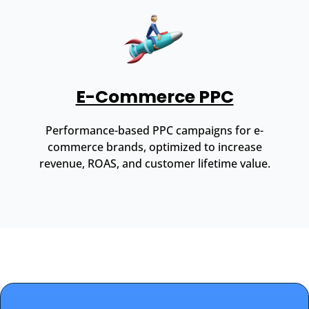
E-Commerce PPC
Performance-based PPC campaigns for e-
commerce brands, optimized to increase
revenue, ROAS, and customer lifetime value.