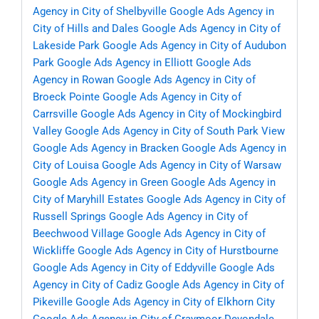
Agency in City of Shelbyville
Google Ads Agency in
City of Hills and Dales
Google Ads Agency in City of
Lakeside Park
Google Ads Agency in City of Audubon
Park
Google Ads Agency in Elliott
Google Ads
Agency in Rowan
Google Ads Agency in City of
Broeck Pointe
Google Ads Agency in City of
Carrsville
Google Ads Agency in City of Mockingbird
Valley
Google Ads Agency in City of South Park View
Google Ads Agency in Bracken
Google Ads Agency in
City of Louisa
Google Ads Agency in City of Warsaw
Google Ads Agency in Green
Google Ads Agency in
City of Maryhill Estates
Google Ads Agency in City of
Russell Springs
Google Ads Agency in City of
Beechwood Village
Google Ads Agency in City of
Wickliffe
Google Ads Agency in City of Hurstbourne
Google Ads Agency in City of Eddyville
Google Ads
Agency in City of Cadiz
Google Ads Agency in City of
Pikeville
Google Ads Agency in City of Elkhorn City