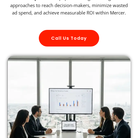
approaches to reach decision-makers, minimize wasted
ad spend, and achieve measurable ROI within Mercer.
Call Us Today