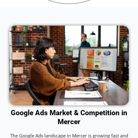
Google Ads Market & Competition in
Mercer
The Google Ads landscape in Mercer is growing fast and