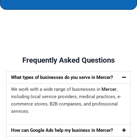
Frequently Asked Questions
What types of businesses do you serve in Mercer?
We work with a wide range of businesses in
Mercer
,
including local service providers, medical practices, e-
commerce stores, B2B companies, and professional
services.
How can Google Ads help my business in Mercer?