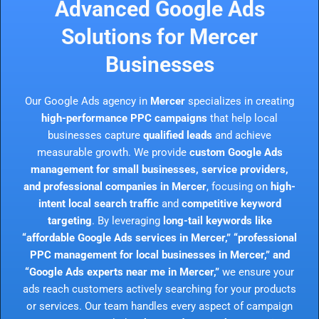
Advanced Google Ads
Solutions for Mercer
Businesses
Our Google Ads agency in
Mercer
specializes in creating
high-performance PPC campaigns
that help local
businesses capture
qualified leads
and achieve
measurable growth. We provide
custom Google Ads
management for small businesses, service providers,
and professional companies in Mercer
, focusing on
high-
intent local search traffic
and
competitive keyword
targeting
. By leveraging
long-tail keywords like
“affordable Google Ads services in Mercer,” “professional
PPC management for local businesses in Mercer,” and
“Google Ads experts near me in Mercer,”
we ensure your
ads reach customers actively searching for your products
or services. Our team handles every aspect of campaign