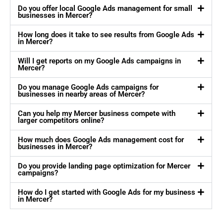
Do you offer local Google Ads management for small
businesses in Mercer?
How long does it take to see results from Google Ads
in Mercer?
Will I get reports on my Google Ads campaigns in
Mercer?
Do you manage Google Ads campaigns for
businesses in nearby areas of Mercer?
Can you help my Mercer business compete with
larger competitors online?
How much does Google Ads management cost for
businesses in Mercer?
Do you provide landing page optimization for Mercer
campaigns?
How do I get started with Google Ads for my business
in Mercer?