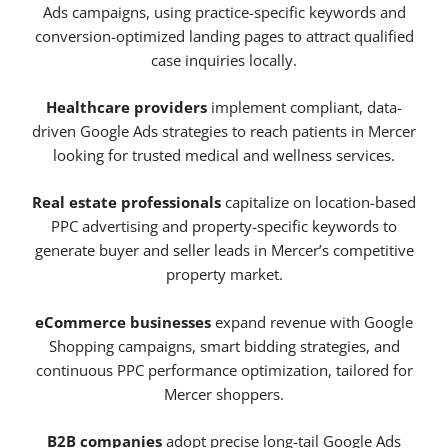
Ads campaigns, using practice-specific keywords and
conversion-optimized landing pages to attract qualified
case inquiries locally.
Healthcare providers
implement compliant, data-
driven Google Ads strategies to reach patients in Mercer
looking for trusted medical and wellness services.
Real estate professionals
capitalize on location-based
PPC advertising and property-specific keywords to
generate buyer and seller leads in Mercer’s competitive
property market.
eCommerce businesses
expand revenue with Google
Shopping campaigns, smart bidding strategies, and
continuous PPC performance optimization, tailored for
Mercer shoppers.
B2B companies
adopt precise long-tail Google Ads