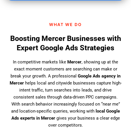
i
n
d
WHAT WE DO
u
s
Boosting Mercer Businesses with
?
Expert Google Ads Strategies
In competitive markets like
Mercer
, showing up at the
exact moment customers are searching can make or
break your growth. A professional
Google Ads agency in
Mercer
helps local and citywide businesses capture high-
intent traffic, turn searches into leads, and drive
consistent sales through data-driven PPC campaigns.
With search behavior increasingly focused on “near me”
and location-specific queries, working with
local Google
Ads experts in Mercer
gives your business a clear edge
over competitors.