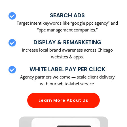
SEARCH ADS
Target intent keywords like “google ppc agency” and
“ppc management companies.”
DISPLAY & REMARKETING
Increase local brand awareness across Chicago
websites & apps.
WHITE LABEL PAY PER CLICK
Agency partners welcome — scale client delivery
with our white-label service.
Learn More About Us