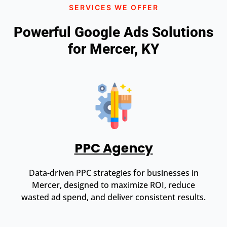
SERVICES WE OFFER
Powerful Google Ads Solutions
for Mercer, KY
PPC Agency
Data-driven PPC strategies for businesses in
Mercer, designed to maximize ROI, reduce
wasted ad spend, and deliver consistent results.