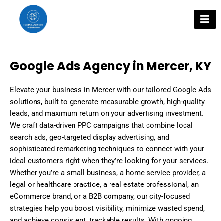
Skip
to
content
Google Ads Agency in Mercer, KY
Elevate your business in Mercer with our tailored Google Ads
solutions, built to generate measurable growth, high-quality
leads, and maximum return on your advertising investment.
We craft data-driven PPC campaigns that combine local
search ads, geo-targeted display advertising, and
sophisticated remarketing techniques to connect with your
ideal customers right when they’re looking for your services.
Whether you’re a small business, a home service provider, a
legal or healthcare practice, a real estate professional, an
eCommerce brand, or a B2B company, our city-focused
strategies help you boost visibility, minimize wasted spend,
and achieve consistent, trackable results. With ongoing