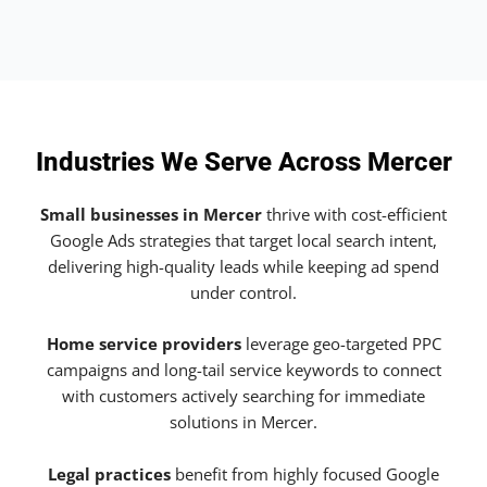
Industries We Serve Across Mercer
Small businesses in Mercer
thrive with cost-efficient
Google Ads strategies that target local search intent,
delivering high-quality leads while keeping ad spend
under control.
Home service providers
leverage geo-targeted PPC
campaigns and long-tail service keywords to connect
with customers actively searching for immediate
solutions in Mercer.
Legal practices
benefit from highly focused Google