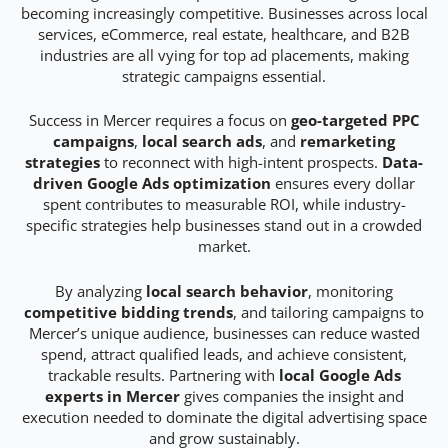
becoming increasingly competitive. Businesses across local
services, eCommerce, real estate, healthcare, and B2B
industries are all vying for top ad placements, making
strategic campaigns essential.
Success in Mercer requires a focus on
geo-targeted PPC
campaigns
,
local search ads
, and
remarketing
strategies
to reconnect with high-intent prospects.
Data-
driven Google Ads optimization
ensures every dollar
spent contributes to measurable ROI, while industry-
specific strategies help businesses stand out in a crowded
market.
By analyzing
local search behavior
, monitoring
competitive bidding trends
, and tailoring campaigns to
Mercer’s unique audience, businesses can reduce wasted
spend, attract qualified leads, and achieve consistent,
trackable results. Partnering with
local Google Ads
experts in Mercer
gives companies the insight and
execution needed to dominate the digital advertising space
and grow sustainably.