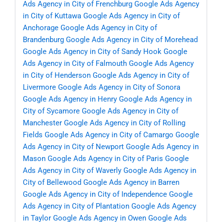
Ads Agency in City of Frenchburg
Google Ads Agency
in City of Kuttawa
Google Ads Agency in City of
Anchorage
Google Ads Agency in City of
Brandenburg
Google Ads Agency in City of Morehead
Google Ads Agency in City of Sandy Hook
Google
Ads Agency in City of Falmouth
Google Ads Agency
in City of Henderson
Google Ads Agency in City of
Livermore
Google Ads Agency in City of Sonora
Google Ads Agency in Henry
Google Ads Agency in
City of Sycamore
Google Ads Agency in City of
Manchester
Google Ads Agency in City of Rolling
Fields
Google Ads Agency in City of Camargo
Google
Ads Agency in City of Newport
Google Ads Agency in
Mason
Google Ads Agency in City of Paris
Google
Ads Agency in City of Waverly
Google Ads Agency in
City of Bellewood
Google Ads Agency in Barren
Google Ads Agency in City of Independence
Google
Ads Agency in City of Plantation
Google Ads Agency
in Taylor
Google Ads Agency in Owen
Google Ads