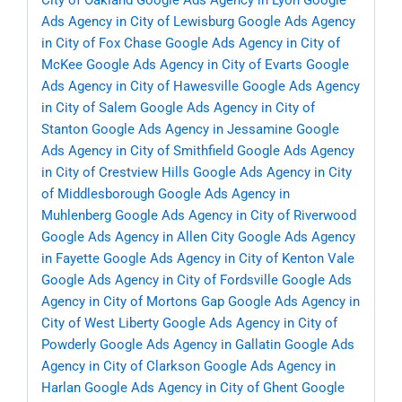
City of Oakland
Google Ads Agency in Lyon
Google
Ads Agency in City of Lewisburg
Google Ads Agency
in City of Fox Chase
Google Ads Agency in City of
McKee
Google Ads Agency in City of Evarts
Google
Ads Agency in City of Hawesville
Google Ads Agency
in City of Salem
Google Ads Agency in City of
Stanton
Google Ads Agency in Jessamine
Google
Ads Agency in City of Smithfield
Google Ads Agency
in City of Crestview Hills
Google Ads Agency in City
of Middlesborough
Google Ads Agency in
Muhlenberg
Google Ads Agency in City of Riverwood
Google Ads Agency in Allen City
Google Ads Agency
in Fayette
Google Ads Agency in City of Kenton Vale
Google Ads Agency in City of Fordsville
Google Ads
Agency in City of Mortons Gap
Google Ads Agency in
City of West Liberty
Google Ads Agency in City of
Powderly
Google Ads Agency in Gallatin
Google Ads
Agency in City of Clarkson
Google Ads Agency in
Harlan
Google Ads Agency in City of Ghent
Google