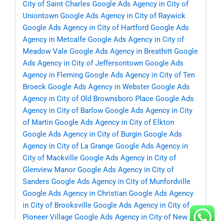
City of Saint Charles
Google Ads Agency in City of
Uniontown
Google Ads Agency in City of Raywick
Google Ads Agency in City of Hartford
Google Ads
Agency in Metcalfe
Google Ads Agency in City of
Meadow Vale
Google Ads Agency in Breathitt
Google
Ads Agency in City of Jeffersontown
Google Ads
Agency in Fleming
Google Ads Agency in City of Ten
Broeck
Google Ads Agency in Webster
Google Ads
Agency in City of Old Brownsboro Place
Google Ads
Agency in City of Barlow
Google Ads Agency in City
of Martin
Google Ads Agency in City of Elkton
Google Ads Agency in City of Burgin
Google Ads
Agency in City of La Grange
Google Ads Agency in
City of Mackville
Google Ads Agency in City of
Glenview Manor
Google Ads Agency in City of
Sanders
Google Ads Agency in City of Munfordville
Google Ads Agency in Christian
Google Ads Agency
in City of Brooksville
Google Ads Agency in City of
Pioneer Village
Google Ads Agency in City of New