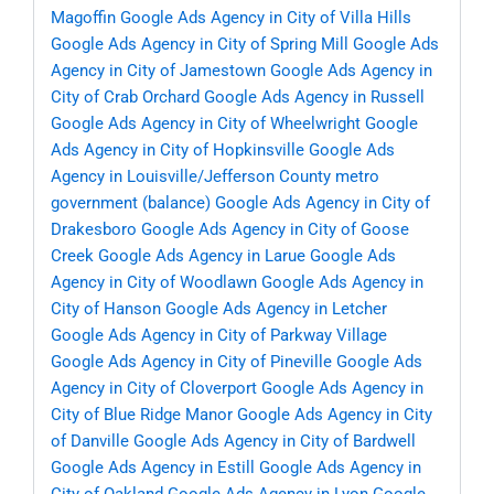
Magoffin
Google Ads Agency in City of Villa Hills
Google Ads Agency in City of Spring Mill
Google Ads
Agency in City of Jamestown
Google Ads Agency in
City of Crab Orchard
Google Ads Agency in Russell
Google Ads Agency in City of Wheelwright
Google
Ads Agency in City of Hopkinsville
Google Ads
Agency in Louisville/Jefferson County metro
government (balance)
Google Ads Agency in City of
Drakesboro
Google Ads Agency in City of Goose
Creek
Google Ads Agency in Larue
Google Ads
Agency in City of Woodlawn
Google Ads Agency in
City of Hanson
Google Ads Agency in Letcher
Google Ads Agency in City of Parkway Village
Google Ads Agency in City of Pineville
Google Ads
Agency in City of Cloverport
Google Ads Agency in
City of Blue Ridge Manor
Google Ads Agency in City
of Danville
Google Ads Agency in City of Bardwell
Google Ads Agency in Estill
Google Ads Agency in