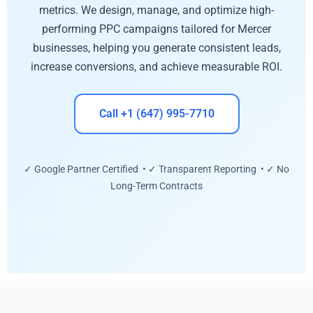
metrics. We design, manage, and optimize high-
performing PPC campaigns tailored for Mercer
businesses, helping you generate consistent leads,
increase conversions, and achieve measurable ROI.
Call +1 (647) 995-7710
✓ Google Partner Certified • ✓ Transparent Reporting • ✓ No
Long-Term Contracts