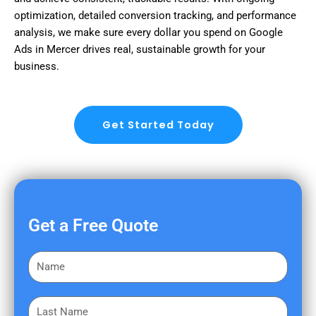
optimization, detailed conversion tracking, and performance
analysis, we make sure every dollar you spend on Google
Ads in Mercer drives real, sustainable growth for your
business.
Get Started Today
Get a Free Quote
F
i
r
L
s