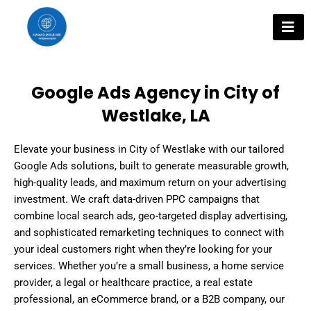
Skip
to
content
Google Ads Agency in City of
Westlake, LA
Elevate your business in City of Westlake with our tailored
Google Ads solutions, built to generate measurable growth,
high-quality leads, and maximum return on your advertising
investment. We craft data-driven PPC campaigns that
combine local search ads, geo-targeted display advertising,
and sophisticated remarketing techniques to connect with
your ideal customers right when they’re looking for your
services. Whether you’re a small business, a home service
provider, a legal or healthcare practice, a real estate
professional, an eCommerce brand, or a B2B company, our