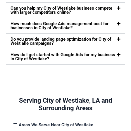
Can you help my City of Westlake business compete
with larger competitors online?
How much does Google Ads management cost for
businesses in City of Westlake?
Do you provide landing page optimization for City of
Westlake campaigns?
How do I get started with Google Ads for my business
in City of Westlake?
Serving City of Westlake, LA and
Surrounding Areas
Areas We Serve Near City of Westlake