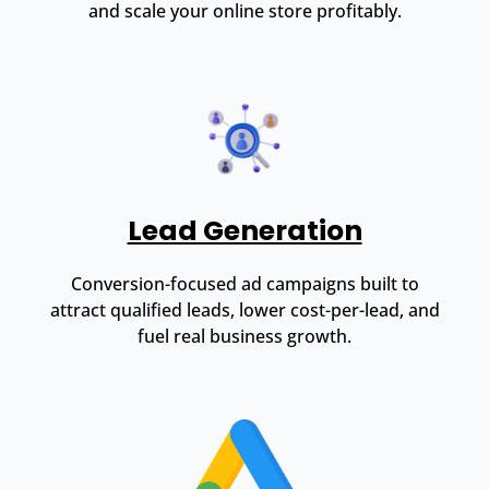
and scale your online store profitably.
Lead Generation
Conversion-focused ad campaigns built to
attract qualified leads, lower cost-per-lead, and
fuel real business growth.