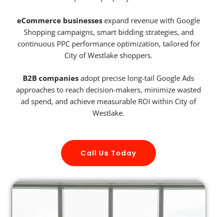
eCommerce businesses
expand revenue with Google
Shopping campaigns, smart bidding strategies, and
continuous PPC performance optimization, tailored for
City of Westlake shoppers.
B2B companies
adopt precise long-tail Google Ads
approaches to reach decision-makers, minimize wasted
ad spend, and achieve measurable ROI within City of
Westlake.
Call Us Today