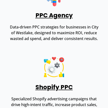
PPC Agency
Data-driven PPC strategies for businesses in City
of Westlake, designed to maximize ROI, reduce
wasted ad spend, and deliver consistent results.
Shopify PPC
Specialized Shopify advertising campaigns that
drive high-intent traffic, increase product sales,