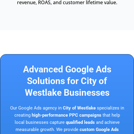
revenue, ROAS, and customer lifetime value.
Advanced Google Ads
Solutions for City of
Westlake Businesses
Our Google Ads agency in
City of Westlake
specializes in
creating
high-performance PPC campaigns
that help
local businesses capture
qualified leads
and achieve
measurable growth. We provide
custom Google Ads