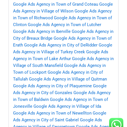
Google Ads Agency in Town of Grand Coteau
Google
Ads Agency in Village of Wilson
Google Ads Agency
in Town of Richwood
Google Ads Agency in Town of
Clinton
Google Ads Agency in Town of Lutcher
Google Ads Agency in Iberville
Google Ads Agency in
City of Breaux Bridge
Google Ads Agency in Town of
Erath
Google Ads Agency in City of DeRidder
Google
Ads Agency in Village of Turkey Creek
Google Ads
Agency in Town of Lake Arthur
Google Ads Agency in
Village of South Mansfield
Google Ads Agency in
Town of Lockport
Google Ads Agency in City of
Tallulah
Google Ads Agency in Village of Quitman
Google Ads Agency in City of Plaquemine
Google
Ads Agency in City of Gonzales
Google Ads Agency
in Town of Baldwin
Google Ads Agency in Town of
Jonesville
Google Ads Agency in Village of Ida
Google Ads Agency in Town of Newellton
Google
Ads Agency in City of Saint Gabriel
Google Ads
Agency in Village of Georgetown
Google Ads Agency