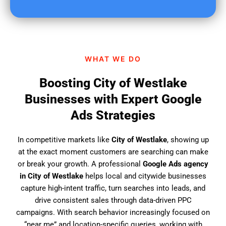
u
f
i
n
d
WHAT WE DO
u
s
Boosting City of Westlake
?
Businesses with Expert Google
Ads Strategies
In competitive markets like
City of Westlake
, showing up
at the exact moment customers are searching can make
or break your growth. A professional
Google Ads agency
in City of Westlake
helps local and citywide businesses
capture high-intent traffic, turn searches into leads, and
drive consistent sales through data-driven PPC
campaigns. With search behavior increasingly focused on
“near me” and location-specific queries, working with