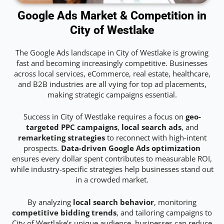
Google Ads Market & Competition in
City of Westlake
The Google Ads landscape in City of Westlake is growing
fast and becoming increasingly competitive. Businesses
across local services, eCommerce, real estate, healthcare,
and B2B industries are all vying for top ad placements,
making strategic campaigns essential.
Success in City of Westlake requires a focus on
geo-
targeted PPC campaigns
,
local search ads
, and
remarketing strategies
to reconnect with high-intent
prospects.
Data-driven Google Ads optimization
ensures every dollar spent contributes to measurable ROI,
while industry-specific strategies help businesses stand out
in a crowded market.
By analyzing
local search behavior
, monitoring
competitive bidding trends
, and tailoring campaigns to
City of Westlake’s unique audience, businesses can reduce