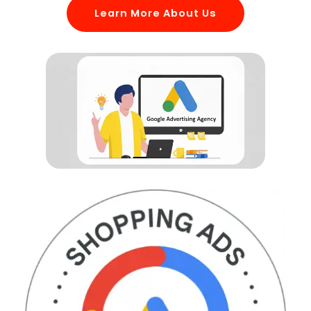
Learn More About Us