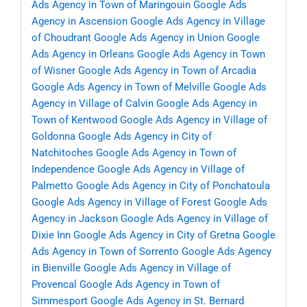
Ads Agency in Town of Maringouin
Google Ads
Agency in Ascension
Google Ads Agency in Village
of Choudrant
Google Ads Agency in Union
Google
Ads Agency in Orleans
Google Ads Agency in Town
of Wisner
Google Ads Agency in Town of Arcadia
Google Ads Agency in Town of Melville
Google Ads
Agency in Village of Calvin
Google Ads Agency in
Town of Kentwood
Google Ads Agency in Village of
Goldonna
Google Ads Agency in City of
Natchitoches
Google Ads Agency in Town of
Independence
Google Ads Agency in Village of
Palmetto
Google Ads Agency in City of Ponchatoula
Google Ads Agency in Village of Forest
Google Ads
Agency in Jackson
Google Ads Agency in Village of
Dixie Inn
Google Ads Agency in City of Gretna
Google
Ads Agency in Town of Sorrento
Google Ads Agency
in Bienville
Google Ads Agency in Village of
Provencal
Google Ads Agency in Town of
Simmesport
Google Ads Agency in St. Bernard