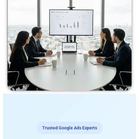
Trusted Google Ads Experts