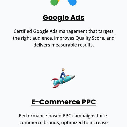
Google Ads
Certified Google Ads management that targets
the right audience, improves Quality Score, and
delivers measurable results.
E-Commerce PPC
Performance-based PPC campaigns for e-
commerce brands, optimized to increase