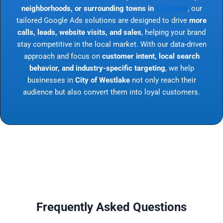
neighborhoods, or surrounding towns in
Louisiana
, our
tailored Google Ads solutions are designed to drive
more
calls, leads, website visits, and sales
, helping your brand
stay competitive in the local market. With our data-driven
approach and focus on
customer intent, local search
behavior, and industry-specific targeting
, we help
businesses in
City of Westlake
not only reach their
audience but also convert them into loyal customers.
Frequently Asked Questions