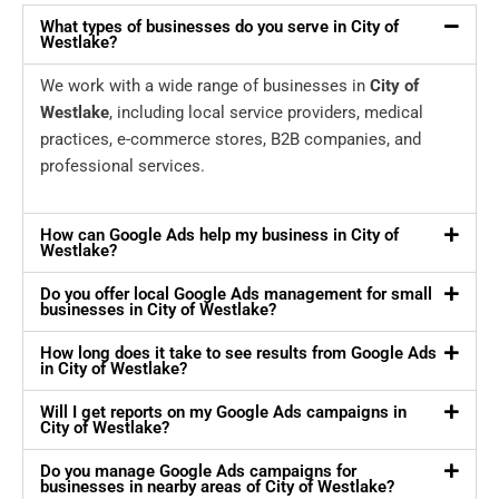
What types of businesses do you serve in City of
Westlake?
We work with a wide range of businesses in
City of
Westlake
, including local service providers, medical
practices, e-commerce stores, B2B companies, and
professional services.
How can Google Ads help my business in City of
Westlake?
Do you offer local Google Ads management for small
businesses in City of Westlake?
How long does it take to see results from Google Ads
in City of Westlake?
Will I get reports on my Google Ads campaigns in
City of Westlake?
Do you manage Google Ads campaigns for
businesses in nearby areas of City of Westlake?