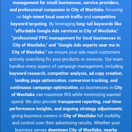
management for small businesses, service providers,
and professional companies in City of Westlake
, focusing
on
high-intent local search traffic
and
competitive
keyword targeting
. By leveraging
long-tail keywords like
“affordable Google Ads services in City of Westlake,”
“professional PPC management for local businesses in
City of Westlake,” and “Google Ads experts near me in
City of Westlake,”
we ensure your ads reach customers
actively searching for your products or services. Our team
handles every aspect of campaign management, including
keyword research, competitor analysis, ad copy creation,
landing page optimization, conversion tracking, and
continuous campaign optimization
, so businesses in
City
of Westlake
can maximize ROI while minimizing wasted
spend. We also provide
transparent reporting, real-time
performance insights, and ongoing strategy adjustments
,
giving business owners in
City of Westlake
full visibility
and control over their advertising results. Whether your
business serves
downtown City of Westlake, nearby