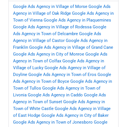
Google Ads Agency in Village of Morse
Google Ads
Agency in Village of Oak Ridge
Google Ads Agency in
Town of Vienna
Google Ads Agency in Plaquemines
Google Ads Agency in Village of Rodessa
Google
Ads Agency in Town of Delcambre
Google Ads
Agency in Village of Castor
Google Ads Agency in
Franklin
Google Ads Agency in Village of Grand Cane
Google Ads Agency in City of Monroe
Google Ads
Agency in Town of Colfax
Google Ads Agency in
Village of Lucky
Google Ads Agency in Village of
Doyline
Google Ads Agency in Town of Eros
Google
Ads Agency in Town of Boyce
Google Ads Agency in
Town of Tullos
Google Ads Agency in Town of
Livonia
Google Ads Agency in Caddo
Google Ads
Agency in Town of Sunset
Google Ads Agency in
Town of White Castle
Google Ads Agency in Village
of East Hodge
Google Ads Agency in City of Baker
Google Ads Agency in Town of Jonesboro
Google