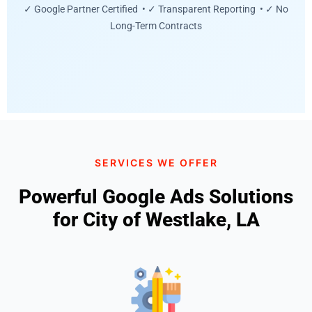
✓ Google Partner Certified • ✓ Transparent Reporting • ✓ No
Long-Term Contracts
SERVICES WE OFFER
Powerful Google Ads Solutions
for City of Westlake, LA