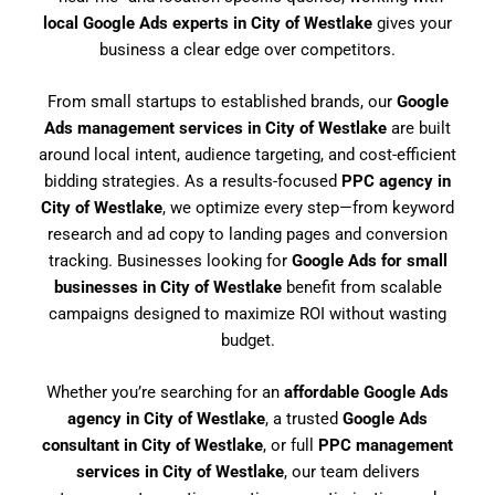
local Google Ads experts in City of Westlake
gives your
business a clear edge over competitors.
From small startups to established brands, our
Google
Ads management services in City of Westlake
are built
around local intent, audience targeting, and cost-efficient
bidding strategies. As a results-focused
PPC agency in
City of Westlake
, we optimize every step—from keyword
research and ad copy to landing pages and conversion
tracking. Businesses looking for
Google Ads for small
businesses in City of Westlake
benefit from scalable
campaigns designed to maximize ROI without wasting
budget.
Whether you’re searching for an
affordable Google Ads
agency in City of Westlake
, a trusted
Google Ads
consultant in City of Westlake
, or full
PPC management
services in City of Westlake
, our team delivers