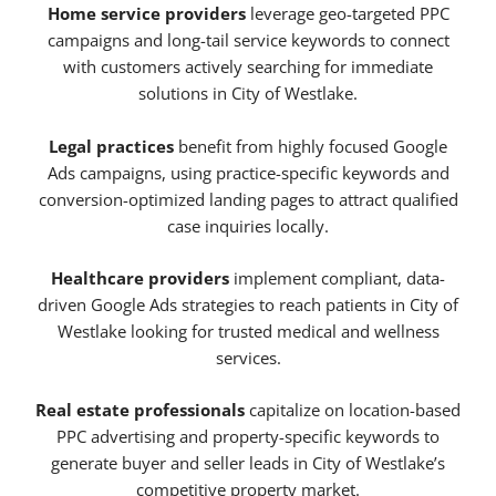
Home service providers
leverage geo-targeted PPC
campaigns and long-tail service keywords to connect
with customers actively searching for immediate
solutions in City of Westlake.
Legal practices
benefit from highly focused Google
Ads campaigns, using practice-specific keywords and
conversion-optimized landing pages to attract qualified
case inquiries locally.
Healthcare providers
implement compliant, data-
driven Google Ads strategies to reach patients in City of
Westlake looking for trusted medical and wellness
services.
Real estate professionals
capitalize on location-based
PPC advertising and property-specific keywords to
generate buyer and seller leads in City of Westlake’s
competitive property market.