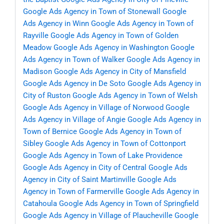
Google Ads Agency in Town of Stonewall
Google
Ads Agency in Winn
Google Ads Agency in Town of
Rayville
Google Ads Agency in Town of Golden
Meadow
Google Ads Agency in Washington
Google
Ads Agency in Town of Walker
Google Ads Agency in
Madison
Google Ads Agency in City of Mansfield
Google Ads Agency in De Soto
Google Ads Agency in
City of Ruston
Google Ads Agency in Town of Welsh
Google Ads Agency in Village of Norwood
Google
Ads Agency in Village of Angie
Google Ads Agency in
Town of Bernice
Google Ads Agency in Town of
Sibley
Google Ads Agency in Town of Cottonport
Google Ads Agency in Town of Lake Providence
Google Ads Agency in City of Central
Google Ads
Agency in City of Saint Martinville
Google Ads
Agency in Town of Farmerville
Google Ads Agency in
Catahoula
Google Ads Agency in Town of Springfield
Google Ads Agency in Village of Plaucheville
Google