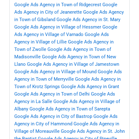
Google Ads Agency in Town of Ridgecrest
Google
Ads Agency in City of Jeanerette
Google Ads Agency
in Town of Gibsland
Google Ads Agency in St. Mary
Google Ads Agency in Village of Hessmer
Google
Ads Agency in Village of Varnado
Google Ads
Agency in Village of Lillie
Google Ads Agency in
Town of Zwolle
Google Ads Agency in Town of
Madisonville
Google Ads Agency in Town of New
Llano
Google Ads Agency in Village of Jamestown
Google Ads Agency in Village of Mound
Google Ads
Agency in Town of Merryville
Google Ads Agency in
Town of Krotz Springs
Google Ads Agency in Grant
Google Ads Agency in Town of Delhi
Google Ads
Agency in La Salle
Google Ads Agency in Village of
Albany
Google Ads Agency in Town of Sarepta
Google Ads Agency in City of Bastrop
Google Ads
Agency in City of Hammond
Google Ads Agency in
Village of Moreauville
Google Ads Agency in St. John
the Baptist
Google Ads Agency in City of Pineville