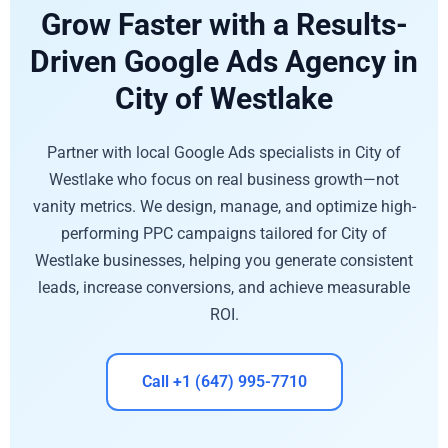
Grow Faster with a Results-
Driven Google Ads Agency in
City of Westlake
Partner with local Google Ads specialists in City of
Westlake who focus on real business growth—not
vanity metrics. We design, manage, and optimize high-
performing PPC campaigns tailored for City of
Westlake businesses, helping you generate consistent
leads, increase conversions, and achieve measurable
ROI.
Call +1 (647) 995-7710