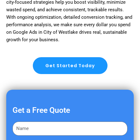
city-focused strategies help you boost visibility, minimize
wasted spend, and achieve consistent, trackable results.
With ongoing optimization, detailed conversion tracking, and
performance analysis, we make sure every dollar you spend
on Google Ads in City of Westlake drives real, sustainable
growth for your business.
Get Started Today
Get a Free Quote
F
i
r