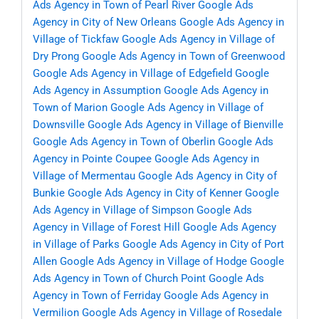
Ads Agency in Town of Pearl River
Google Ads
Agency in City of New Orleans
Google Ads Agency in
Village of Tickfaw
Google Ads Agency in Village of
Dry Prong
Google Ads Agency in Town of Greenwood
Google Ads Agency in Village of Edgefield
Google
Ads Agency in Assumption
Google Ads Agency in
Town of Marion
Google Ads Agency in Village of
Downsville
Google Ads Agency in Village of Bienville
Google Ads Agency in Town of Oberlin
Google Ads
Agency in Pointe Coupee
Google Ads Agency in
Village of Mermentau
Google Ads Agency in City of
Bunkie
Google Ads Agency in City of Kenner
Google
Ads Agency in Village of Simpson
Google Ads
Agency in Village of Forest Hill
Google Ads Agency
in Village of Parks
Google Ads Agency in City of Port
Allen
Google Ads Agency in Village of Hodge
Google
Ads Agency in Town of Church Point
Google Ads
Agency in Town of Ferriday
Google Ads Agency in
Vermilion
Google Ads Agency in Village of Rosedale