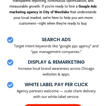
transparent reporting, continuous optimization, and
measurable growth. If you’re ready to hire a
Google Ads
marketing agency in City of Westlake
that understands
your local market, we’re here to help you win more
customers—right when they’re ready to buy.
SEARCH ADS
Target intent keywords like “google ppc agency” and
“ppc management companies.”
DISPLAY & REMARKETING
Increase local brand awareness across Chicago
websites & apps.
WHITE LABEL PAY PER CLICK
Agency partners welcome — scale client delivery
with our white-label service.