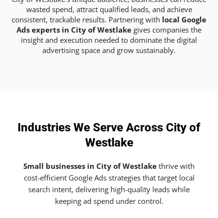
wasted spend, attract qualified leads, and achieve
consistent, trackable results. Partnering with
local Google
Ads experts in City of Westlake
gives companies the
insight and execution needed to dominate the digital
advertising space and grow sustainably.
Industries We Serve Across City of
Westlake
Small businesses in City of Westlake
thrive with
cost-efficient Google Ads strategies that target local
search intent, delivering high-quality leads while
keeping ad spend under control.