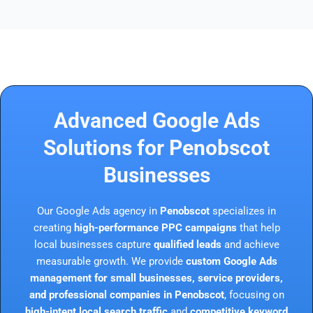
Advanced Google Ads
Solutions for Penobscot
Businesses
Our Google Ads agency in
Penobscot
specializes in
creating
high-performance PPC campaigns
that help
local businesses capture
qualified leads
and achieve
measurable growth. We provide
custom Google Ads
management for small businesses, service providers,
and professional companies in Penobscot
, focusing on
high-intent local search traffic
and
competitive keyword