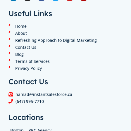
n
s
c
i
u
l
k
t
e
t
t
p
e
a
b
t
u
Useful Links
d
g
o
e
b
i
r
o
r
e
n
a
k
Home
m
About
Refreshing Approach to Digital Marketing
Contact Us
Blog
Terms of Services
Privacy Policy
Contact Us
hamad@instantsalesforce.ca
(647) 995-7710
Locations
Boston | PPC Agency