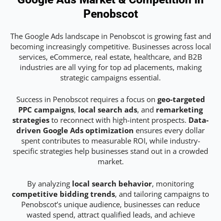
Penobscot
The Google Ads landscape in Penobscot is growing fast and
becoming increasingly competitive. Businesses across local
services, eCommerce, real estate, healthcare, and B2B
industries are all vying for top ad placements, making
strategic campaigns essential.
Success in Penobscot requires a focus on
geo-targeted
PPC campaigns
,
local search ads
, and
remarketing
strategies
to reconnect with high-intent prospects.
Data-
driven Google Ads optimization
ensures every dollar
spent contributes to measurable ROI, while industry-
specific strategies help businesses stand out in a crowded
market.
By analyzing
local search behavior
, monitoring
competitive bidding trends
, and tailoring campaigns to
Penobscot’s unique audience, businesses can reduce
wasted spend, attract qualified leads, and achieve