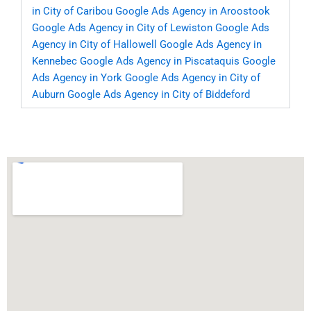
in City of Caribou
Google Ads Agency in Aroostook
Google Ads Agency in City of Lewiston
Google Ads
Agency in City of Hallowell
Google Ads Agency in
Kennebec
Google Ads Agency in Piscataquis
Google
Ads Agency in York
Google Ads Agency in City of
Auburn
Google Ads Agency in City of Biddeford