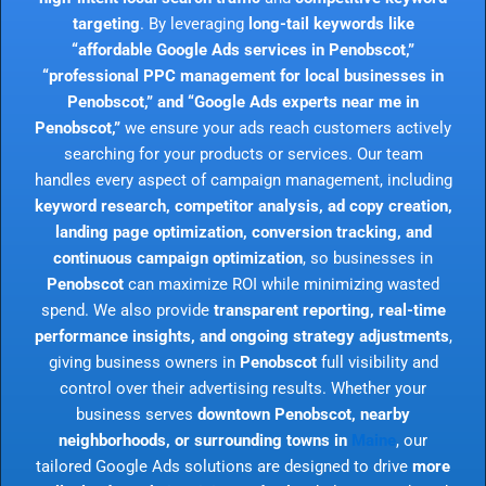
targeting
. By leveraging
long-tail keywords like
“affordable Google Ads services in Penobscot,”
“professional PPC management for local businesses in
Penobscot,” and “Google Ads experts near me in
Penobscot,”
we ensure your ads reach customers actively
searching for your products or services. Our team
handles every aspect of campaign management, including
keyword research, competitor analysis, ad copy creation,
landing page optimization, conversion tracking, and
continuous campaign optimization
, so businesses in
Penobscot
can maximize ROI while minimizing wasted
spend. We also provide
transparent reporting, real-time
performance insights, and ongoing strategy adjustments
,
giving business owners in
Penobscot
full visibility and
control over their advertising results. Whether your
business serves
downtown Penobscot, nearby
neighborhoods, or surrounding towns in
Maine
, our
tailored Google Ads solutions are designed to drive
more