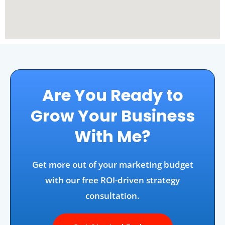
Are You Ready to
Grow Your Business
With Me?
Get more out of your marketing budget
with our free ROI-driven strategy
consultation.