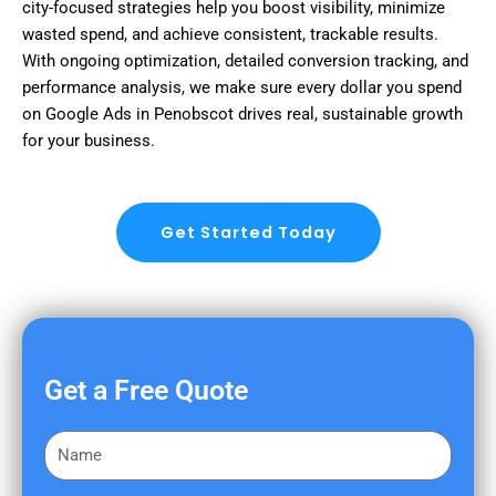
city-focused strategies help you boost visibility, minimize
wasted spend, and achieve consistent, trackable results.
With ongoing optimization, detailed conversion tracking, and
performance analysis, we make sure every dollar you spend
on Google Ads in Penobscot drives real, sustainable growth
for your business.
Get Started Today
Get a Free Quote
F
i
r