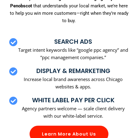
Penobscot
that understands your local market, we’re here
to help you win more customers—right when they’re ready
to buy.
SEARCH ADS
Target intent keywords like “google ppc agency” and
“ppc management companies.”
DISPLAY & REMARKETING
Increase local brand awareness across Chicago
websites & apps.
WHITE LABEL PAY PER CLICK
Agency partners welcome — scale client delivery
with our white-label service.
Learn More About Us