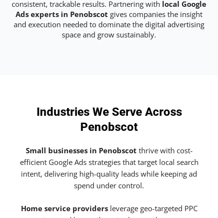
consistent, trackable results. Partnering with
local Google
Ads experts in Penobscot
gives companies the insight
and execution needed to dominate the digital advertising
space and grow sustainably.
Industries We Serve Across
Penobscot
Small businesses in Penobscot
thrive with cost-
efficient Google Ads strategies that target local search
intent, delivering high-quality leads while keeping ad
spend under control.
Home service providers
leverage geo-targeted PPC