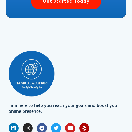
Get Started Today
I am here to help you reach your goals and boost your
online presence.
L
I
F
T
Y
Y
i
n
a
w
o
e