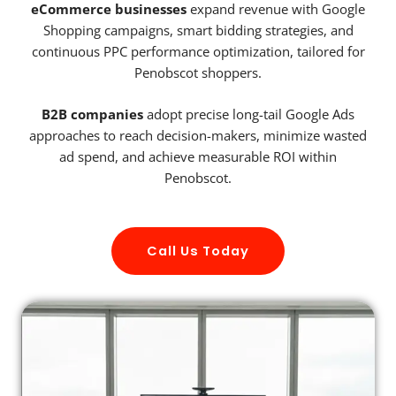
eCommerce businesses
expand revenue with Google
Shopping campaigns, smart bidding strategies, and
continuous PPC performance optimization, tailored for
Penobscot shoppers.
B2B companies
adopt precise long-tail Google Ads
approaches to reach decision-makers, minimize wasted
ad spend, and achieve measurable ROI within
Penobscot.
Call Us Today