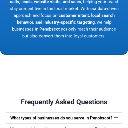
calls, leads, website visits, and sales
, helping your brand
stay competitive in the local market. With our data-driven
approach and focus on
customer intent, local search
behavior, and industry-specific targeting
, we help
businesses in
Penobscot
not only reach their audience
but also convert them into loyal customers.
Frequently Asked Questions
What types of businesses do you serve in Penobscot?