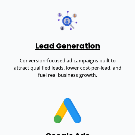
Lead Generation
Conversion-focused ad campaigns built to
attract qualified leads, lower cost-per-lead, and
fuel real business growth.