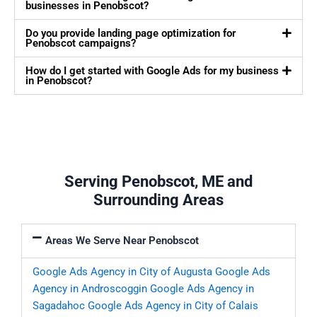
businesses in Penobscot?
Do you provide landing page optimization for
Penobscot campaigns?
How do I get started with Google Ads for my business
in Penobscot?
Serving Penobscot, ME and
Surrounding Areas
Areas We Serve Near Penobscot
Google Ads Agency in City of Augusta
Google Ads
Agency in Androscoggin
Google Ads Agency in
Sagadahoc
Google Ads Agency in City of Calais