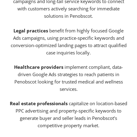
campaigns and long-tail service keywords to connect
with customers actively searching for immediate
solutions in Penobscot.
Legal practices
benefit from highly focused Google
Ads campaigns, using practice-specific keywords and
conversion-optimized landing pages to attract qualified
case inquiries locally.
Healthcare providers
implement compliant, data-
driven Google Ads strategies to reach patients in
Penobscot looking for trusted medical and wellness
services.
Real estate professionals
capitalize on location-based
PPC advertising and property-specific keywords to
generate buyer and seller leads in Penobscot’s
competitive property market.