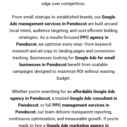
edge over competitors.
From small startups to established brands, our
Google
Ads management services in Penobscot
are built around
local intent, audience targeting, and cost-efficient bidding
strategies. As a results-focused
PPC agency in
Penobscot
, we optimize every step—from keyword
research and ad copy to landing pages and conversion
tracking. Businesses looking for
Google Ads for small
businesses in Penobscot
benefit from scalable
campaigns designed to maximize ROI without wasting
budget.
Whether you’re searching for an
affordable Google Ads
agency in Penobscot
, a trusted
Google Ads consultant in
Penobscot
, or full
PPC management services in
Penobscot
, our team delivers transparent reporting,
continuous optimization, and measurable growth. If you’re
ready to hire a
Google Ads marketing agency in