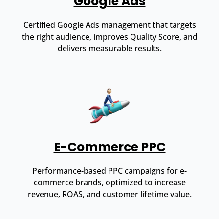
Google Ads
Certified Google Ads management that targets
the right audience, improves Quality Score, and
delivers measurable results.
E-Commerce PPC
Performance-based PPC campaigns for e-
commerce brands, optimized to increase
revenue, ROAS, and customer lifetime value.