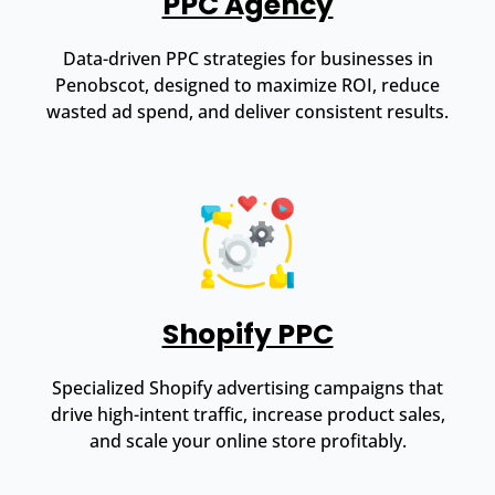
PPC Agency
Data-driven PPC strategies for businesses in
Penobscot, designed to maximize ROI, reduce
wasted ad spend, and deliver consistent results.
Shopify PPC
Specialized Shopify advertising campaigns that
drive high-intent traffic, increase product sales,
and scale your online store profitably.