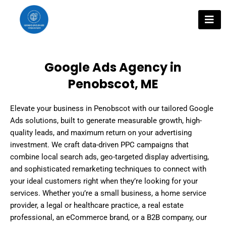
Skip
to
content
Google Ads Agency in
Penobscot, ME
Elevate your business in Penobscot with our tailored Google
Ads solutions, built to generate measurable growth, high-
quality leads, and maximum return on your advertising
investment. We craft data-driven PPC campaigns that
combine local search ads, geo-targeted display advertising,
and sophisticated remarketing techniques to connect with
your ideal customers right when they’re looking for your
services. Whether you’re a small business, a home service
provider, a legal or healthcare practice, a real estate
professional, an eCommerce brand, or a B2B company, our