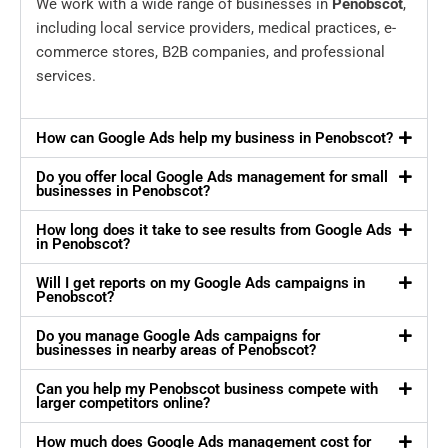
We work with a wide range of businesses in
Penobscot
,
including local service providers, medical practices, e-
commerce stores, B2B companies, and professional
services.
How can Google Ads help my business in Penobscot?
Do you offer local Google Ads management for small
businesses in Penobscot?
How long does it take to see results from Google Ads
in Penobscot?
Will I get reports on my Google Ads campaigns in
Penobscot?
Do you manage Google Ads campaigns for
businesses in nearby areas of Penobscot?
Can you help my Penobscot business compete with
larger competitors online?
How much does Google Ads management cost for