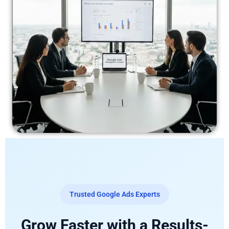
Trusted Google Ads Experts
Grow Faster with a Results-