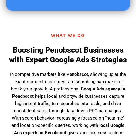
u
f
i
n
d
WHAT WE DO
u
s
Boosting Penobscot Businesses
?
with Expert Google Ads Strategies
In competitive markets like
Penobscot
, showing up at the
exact moment customers are searching can make or
break your growth. A professional
Google Ads agency in
Penobscot
helps local and citywide businesses capture
high-intent traffic, turn searches into leads, and drive
consistent sales through data-driven PPC campaigns.
With search behavior increasingly focused on “near me”
and location-specific queries, working with
local Google
Ads experts in Penobscot
gives your business a clear