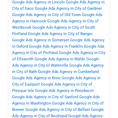
Google Ads Agency in Lincoln
Google Ads Agency in
City of Saco
Google Ads Agency in City of Gardiner
Google Ads Agency in City of Old Town
Google Ads
Agency in Hancock
Google Ads Agency in City of
Westbrook
Google Ads Agency in City of South
Portland
Google Ads Agency in City of Bangor
Google Ads Agency in Somerset
Google Ads Agency
in Oxford
Google Ads Agency in Franklin
Google Ads
Agency in City of Portland
Google Ads Agency in City
of Ellsworth
Google Ads Agency in Waldo
Google
Ads Agency in City of Waterville
Google Ads Agency
in City of Bath
Google Ads Agency in Cumberland
Google Ads Agency in Knox
Google Ads Agency in
City of Eastport
Google Ads Agency in City of
Presque Isle
Google Ads Agency in Penobscot
Google Ads Agency in City of Sanford
Google Ads
Agency in Washington
Google Ads Agency in City of
Brewer
Google Ads Agency in City of Belfast
Google
Ads Agency in City of Rockland
Google Ads Agency