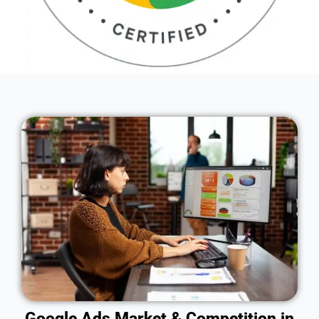
Google Ads Market & Competition in