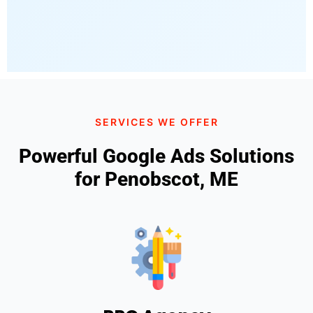
SERVICES WE OFFER
Powerful Google Ads Solutions
for Penobscot, ME