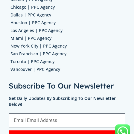
Chicago | PPC Agency
Dallas | PPC Agency
Houston | PPC Agency
Los Angeles | PPC Agency
Miami | PPC Agency
New York City | PPC Agency
San Francisco | PPC Agency
Toronto | PPC Agency
Vancouver | PPC Agency
Subscribe To Our Newsletter
Get Daily Updates By Subscribing To Our Newsletter
Below!