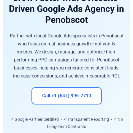
Driven Google Ads Agency in
Penobscot
Partner with local Google Ads specialists in Penobscot
who focus on real business growth—not vanity
metrics. We design, manage, and optimize high-
performing PPC campaigns tailored for Penobscot
businesses, helping you generate consistent leads,
increase conversions, and achieve measurable ROI.
Call +1 (647) 995-7710
✓ Google Partner Certified • ✓ Transparent Reporting • ✓ No
Long-Term Contracts