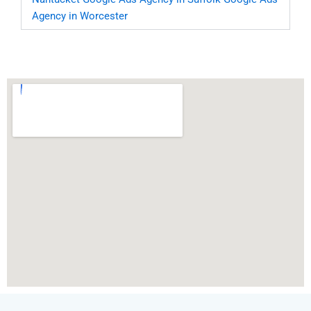
Agency in Worcester