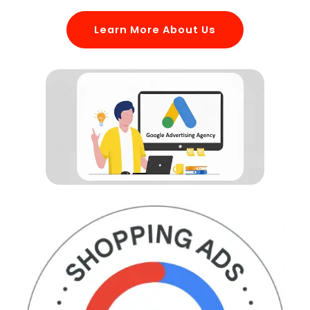
Learn More About Us