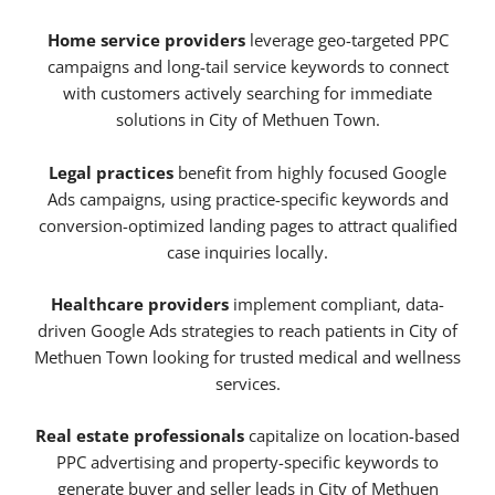
Home service providers
leverage geo-targeted PPC
campaigns and long-tail service keywords to connect
with customers actively searching for immediate
solutions in City of Methuen Town.
Legal practices
benefit from highly focused Google
Ads campaigns, using practice-specific keywords and
conversion-optimized landing pages to attract qualified
case inquiries locally.
Healthcare providers
implement compliant, data-
driven Google Ads strategies to reach patients in City of
Methuen Town looking for trusted medical and wellness
services.
Real estate professionals
capitalize on location-based
PPC advertising and property-specific keywords to
generate buyer and seller leads in City of Methuen