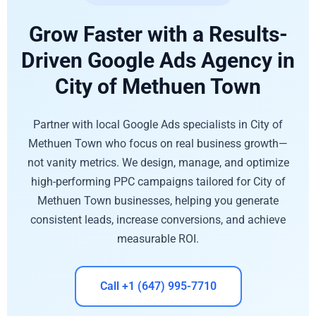
Grow Faster with a Results-
Driven Google Ads Agency in
City of Methuen Town
Partner with local Google Ads specialists in City of
Methuen Town who focus on real business growth—
not vanity metrics. We design, manage, and optimize
high-performing PPC campaigns tailored for City of
Methuen Town businesses, helping you generate
consistent leads, increase conversions, and achieve
measurable ROI.
Call +1 (647) 995-7710