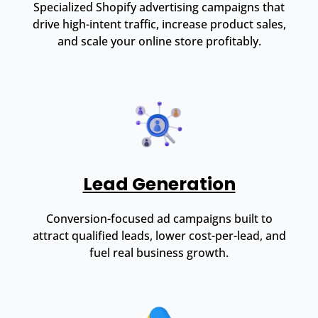
Specialized Shopify advertising campaigns that
drive high-intent traffic, increase product sales,
and scale your online store profitably.
Lead Generation
Conversion-focused ad campaigns built to
attract qualified leads, lower cost-per-lead, and
fuel real business growth.