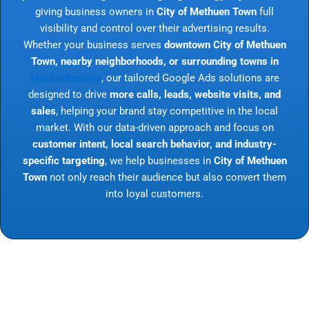
giving business owners in
City of Methuen Town
full
visibility and control over their advertising results.
Whether your business serves
downtown City of Methuen
Town, nearby neighborhoods, or surrounding towns in
Massachusetts
, our tailored Google Ads solutions are
designed to drive
more calls, leads, website visits, and
sales
, helping your brand stay competitive in the local
market. With our data-driven approach and focus on
customer intent, local search behavior, and industry-
specific targeting
, we help businesses in
City of Methuen
Town
not only reach their audience but also convert them
into loyal customers.