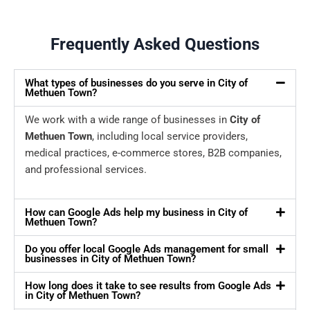
Frequently Asked Questions
What types of businesses do you serve in City of
Methuen Town?
We work with a wide range of businesses in
City of
Methuen Town
, including local service providers,
medical practices, e-commerce stores, B2B companies,
and professional services.
How can Google Ads help my business in City of
Methuen Town?
Do you offer local Google Ads management for small
businesses in City of Methuen Town?
How long does it take to see results from Google Ads
in City of Methuen Town?