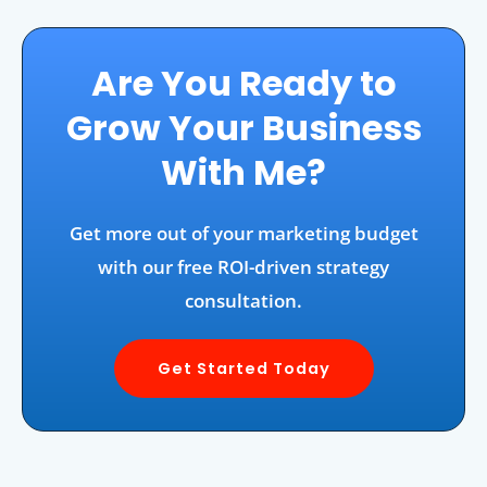
Are You Ready to
Grow Your Business
With Me?
Get more out of your marketing budget
with our free ROI-driven strategy
consultation.
Get Started Today