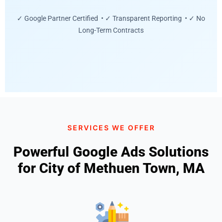
✓ Google Partner Certified • ✓ Transparent Reporting • ✓ No
Long-Term Contracts
SERVICES WE OFFER
Powerful Google Ads Solutions
for City of Methuen Town, MA