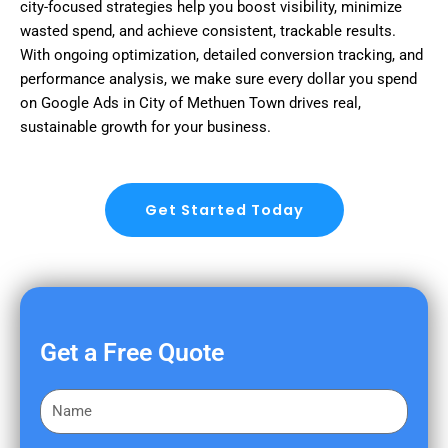
city-focused strategies help you boost visibility, minimize
wasted spend, and achieve consistent, trackable results.
With ongoing optimization, detailed conversion tracking, and
performance analysis, we make sure every dollar you spend
on Google Ads in City of Methuen Town drives real,
sustainable growth for your business.
Get Started Today
Get a Free Quote
F
i
r