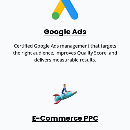
Google Ads
Certified Google Ads management that targets
the right audience, improves Quality Score, and
delivers measurable results.
E-Commerce PPC