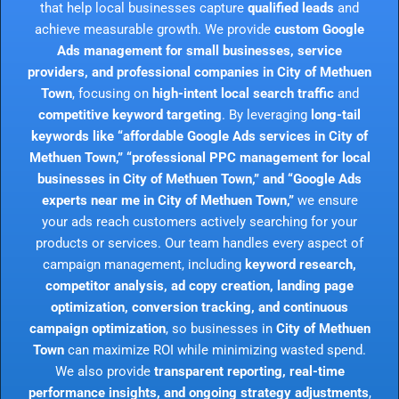
that help local businesses capture
qualified leads
and
achieve measurable growth. We provide
custom Google
Ads management for small businesses, service
providers, and professional companies in City of Methuen
Town
, focusing on
high-intent local search traffic
and
competitive keyword targeting
. By leveraging
long-tail
keywords like “affordable Google Ads services in City of
Methuen Town,” “professional PPC management for local
businesses in City of Methuen Town,” and “Google Ads
experts near me in City of Methuen Town,”
we ensure
your ads reach customers actively searching for your
products or services. Our team handles every aspect of
campaign management, including
keyword research,
competitor analysis, ad copy creation, landing page
optimization, conversion tracking, and continuous
campaign optimization
, so businesses in
City of Methuen
Town
can maximize ROI while minimizing wasted spend.
We also provide
transparent reporting, real-time
performance insights, and ongoing strategy adjustments
,