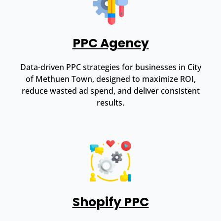
PPC Agency
Data-driven PPC strategies for businesses in City
of Methuen Town, designed to maximize ROI,
reduce wasted ad spend, and deliver consistent
results.
Shopify PPC