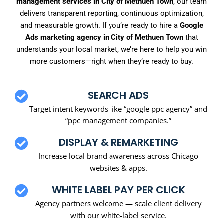
management services in City of Methuen Town
, our team
delivers transparent reporting, continuous optimization,
and measurable growth. If you’re ready to hire a
Google
Ads marketing agency in City of Methuen Town
that
understands your local market, we’re here to help you win
more customers—right when they’re ready to buy.
SEARCH ADS
Target intent keywords like “google ppc agency” and
“ppc management companies.”
DISPLAY & REMARKETING
Increase local brand awareness across Chicago
websites & apps.
WHITE LABEL PAY PER CLICK
Agency partners welcome — scale client delivery
with our white-label service.