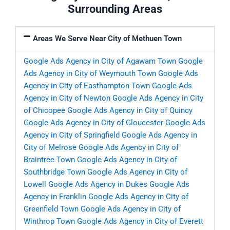
Surrounding Areas
Areas We Serve Near City of Methuen Town
Google Ads Agency in City of Agawam Town
Google
Ads Agency in City of Weymouth Town
Google Ads
Agency in City of Easthampton Town
Google Ads
Agency in City of Newton
Google Ads Agency in City
of Chicopee
Google Ads Agency in City of Quincy
Google Ads Agency in City of Gloucester
Google Ads
Agency in City of Springfield
Google Ads Agency in
City of Melrose
Google Ads Agency in City of
Braintree Town
Google Ads Agency in City of
Southbridge Town
Google Ads Agency in City of
Lowell
Google Ads Agency in Dukes
Google Ads
Agency in Franklin
Google Ads Agency in City of
Greenfield Town
Google Ads Agency in City of
Winthrop Town
Google Ads Agency in City of Everett