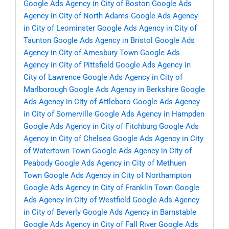
Google Ads Agency in City of Boston
Google Ads
Agency in City of North Adams
Google Ads Agency
in City of Leominster
Google Ads Agency in City of
Taunton
Google Ads Agency in Bristol
Google Ads
Agency in City of Amesbury Town
Google Ads
Agency in City of Pittsfield
Google Ads Agency in
City of Lawrence
Google Ads Agency in City of
Marlborough
Google Ads Agency in Berkshire
Google
Ads Agency in City of Attleboro
Google Ads Agency
in City of Somerville
Google Ads Agency in Hampden
Google Ads Agency in City of Fitchburg
Google Ads
Agency in City of Chelsea
Google Ads Agency in City
of Watertown Town
Google Ads Agency in City of
Peabody
Google Ads Agency in City of Methuen
Town
Google Ads Agency in City of Northampton
Google Ads Agency in City of Franklin Town
Google
Ads Agency in City of Westfield
Google Ads Agency
in City of Beverly
Google Ads Agency in Barnstable
Google Ads Agency in City of Fall River
Google Ads