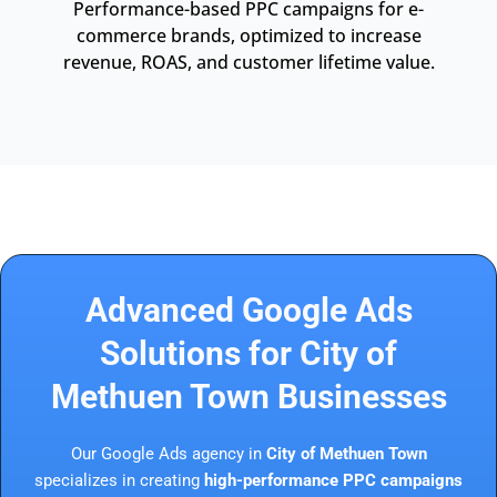
Performance-based PPC campaigns for e-
commerce brands, optimized to increase
revenue, ROAS, and customer lifetime value.
Advanced Google Ads
Solutions for City of
Methuen Town Businesses
Our Google Ads agency in
City of Methuen Town
specializes in creating
high-performance PPC campaigns