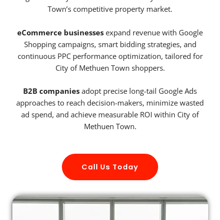
Town’s competitive property market.
eCommerce businesses
expand revenue with Google
Shopping campaigns, smart bidding strategies, and
continuous PPC performance optimization, tailored for
City of Methuen Town shoppers.
B2B companies
adopt precise long-tail Google Ads
approaches to reach decision-makers, minimize wasted
ad spend, and achieve measurable ROI within City of
Methuen Town.
Call Us Today