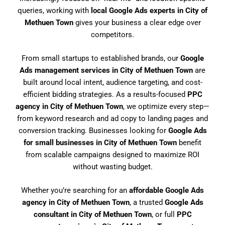
queries, working with
local Google Ads experts in City of
Methuen Town
gives your business a clear edge over
competitors.
From small startups to established brands, our
Google
Ads management services in City of Methuen Town
are
built around local intent, audience targeting, and cost-
efficient bidding strategies. As a results-focused
PPC
agency in City of Methuen Town
, we optimize every step—
from keyword research and ad copy to landing pages and
conversion tracking. Businesses looking for
Google Ads
for small businesses in City of Methuen Town
benefit
from scalable campaigns designed to maximize ROI
without wasting budget.
Whether you’re searching for an
affordable Google Ads
agency in City of Methuen Town
, a trusted
Google Ads
consultant in City of Methuen Town
, or full
PPC