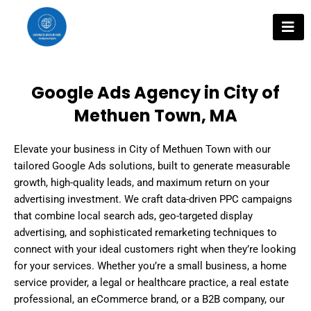
Skip
to
content
Google Ads Agency in City of
Methuen Town, MA
Elevate your business in City of Methuen Town with our
tailored Google Ads solutions, built to generate measurable
growth, high-quality leads, and maximum return on your
advertising investment. We craft data-driven PPC campaigns
that combine local search ads, geo-targeted display
advertising, and sophisticated remarketing techniques to
connect with your ideal customers right when they’re looking
for your services. Whether you’re a small business, a home
service provider, a legal or healthcare practice, a real estate
professional, an eCommerce brand, or a B2B company, our