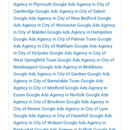
Agency in Plymouth
Google Ads Agency in City of
Cambridge
Google Ads Agency in City of Salem
Google Ads Agency in City of New Bedford
Google
Ads Agency in City of Worcester
Google Ads Agency
in City of Malden
Google Ads Agency in Hampshire
Google Ads Agency in City of Palmer Town
Google
Ads Agency in City of Waltham
Google Ads Agency
in City of Holyoke
Google Ads Agency in City of
West Springfield Town
Google Ads Agency in City of
Newburyport
Google Ads Agency in Middlesex
Google Ads Agency in City of Gardner
Google Ads
Agency in City of Barnstable Town
Google Ads
Agency in City of Medford
Google Ads Agency in
Essex
Google Ads Agency in Norfolk
Google Ads
Agency in City of Brockton
Google Ads Agency in
City of Revere
Google Ads Agency in City of Lynn
Google Ads Agency in City of Haverhill
Google Ads
Agency in City of Woburn
Google Ads Agency in
Nantucket
Google Ads Agency in Suffolk
Google Ads