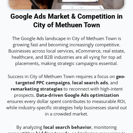
Google Ads Market & Competition in
City of Methuen Town
The Google Ads landscape in City of Methuen Town is
growing fast and becoming increasingly competitive.
Businesses across local services, eCommerce, real estate,
healthcare, and B2B industries are all vying for top ad
placements, making strategic campaigns essential.
Success in City of Methuen Town requires a focus on
geo-
targeted PPC campaigns
,
local search ads
, and
remarketing strategies
to reconnect with high-intent
prospects.
Data-driven Google Ads optimization
ensures every dollar spent contributes to measurable ROI,
while industry-specific strategies help businesses stand out
in a crowded market.
By analyzing
local search behavior
, monitoring