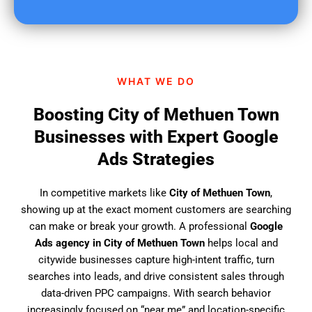
u
f
i
n
d
WHAT WE DO
u
s
Boosting City of Methuen Town
?
Businesses with Expert Google
Ads Strategies
In competitive markets like
City of Methuen Town
,
showing up at the exact moment customers are searching
can make or break your growth. A professional
Google
Ads agency in City of Methuen Town
helps local and
citywide businesses capture high-intent traffic, turn
searches into leads, and drive consistent sales through
data-driven PPC campaigns. With search behavior
increasingly focused on “near me” and location-specific