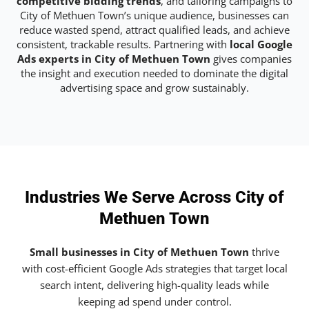
competitive bidding trends
, and tailoring campaigns to
City of Methuen Town’s unique audience, businesses can
reduce wasted spend, attract qualified leads, and achieve
consistent, trackable results. Partnering with
local Google
Ads experts in City of Methuen Town
gives companies
the insight and execution needed to dominate the digital
advertising space and grow sustainably.
Industries We Serve Across City of
Methuen Town
Small businesses in City of Methuen Town
thrive
with cost-efficient Google Ads strategies that target local
search intent, delivering high-quality leads while
keeping ad spend under control.