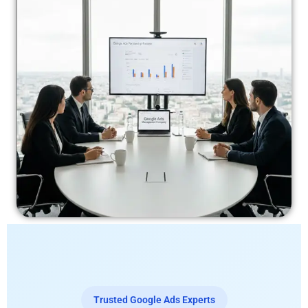
Trusted Google Ads Experts