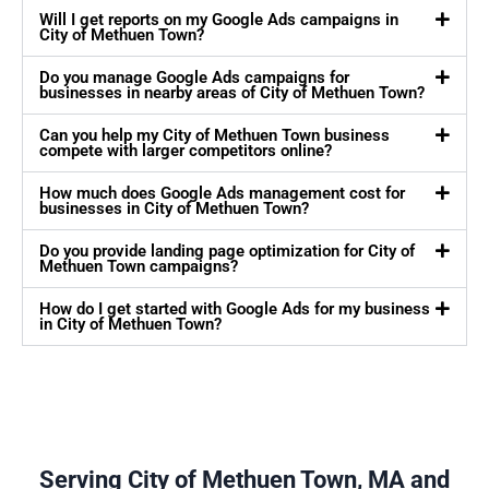
Will I get reports on my Google Ads campaigns in
City of Methuen Town?
Do you manage Google Ads campaigns for
businesses in nearby areas of City of Methuen Town?
Can you help my City of Methuen Town business
compete with larger competitors online?
How much does Google Ads management cost for
businesses in City of Methuen Town?
Do you provide landing page optimization for City of
Methuen Town campaigns?
How do I get started with Google Ads for my business
in City of Methuen Town?
Serving City of Methuen Town, MA and