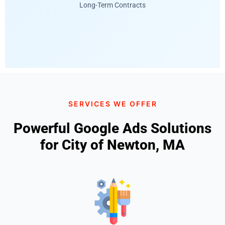
Long-Term Contracts
SERVICES WE OFFER
Powerful Google Ads Solutions
for City of Newton, MA