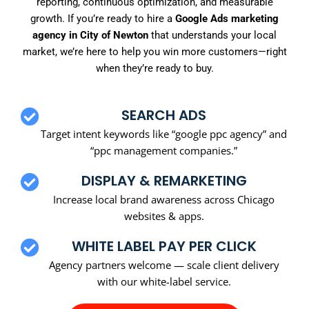
reporting, continuous optimization, and measurable
growth. If you’re ready to hire a
Google Ads marketing
agency in City of Newton
that understands your local
market, we’re here to help you win more customers—right
when they’re ready to buy.
SEARCH ADS
Target intent keywords like “google ppc agency” and
“ppc management companies.”
DISPLAY & REMARKETING
Increase local brand awareness across Chicago
websites & apps.
WHITE LABEL PAY PER CLICK
Agency partners welcome — scale client delivery
with our white-label service.