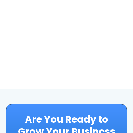
Are You Ready to
Grow Your Business