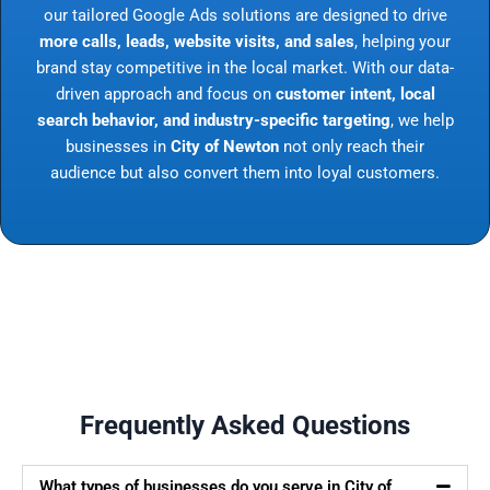
our tailored Google Ads solutions are designed to drive
more calls, leads, website visits, and sales
, helping your
brand stay competitive in the local market. With our data-
driven approach and focus on
customer intent, local
search behavior, and industry-specific targeting
, we help
businesses in
City of Newton
not only reach their
audience but also convert them into loyal customers.
Frequently Asked Questions
What types of businesses do you serve in City of