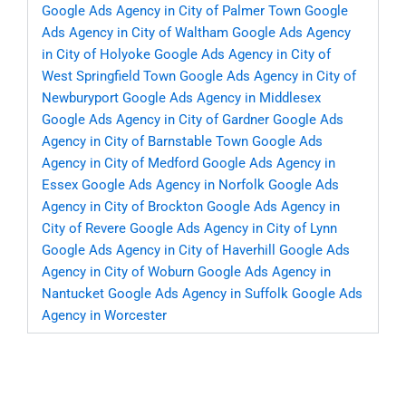
Google Ads Agency in City of Palmer Town
Google
Ads Agency in City of Waltham
Google Ads Agency
in City of Holyoke
Google Ads Agency in City of
West Springfield Town
Google Ads Agency in City of
Newburyport
Google Ads Agency in Middlesex
Google Ads Agency in City of Gardner
Google Ads
Agency in City of Barnstable Town
Google Ads
Agency in City of Medford
Google Ads Agency in
Essex
Google Ads Agency in Norfolk
Google Ads
Agency in City of Brockton
Google Ads Agency in
City of Revere
Google Ads Agency in City of Lynn
Google Ads Agency in City of Haverhill
Google Ads
Agency in City of Woburn
Google Ads Agency in
Nantucket
Google Ads Agency in Suffolk
Google Ads
Agency in Worcester