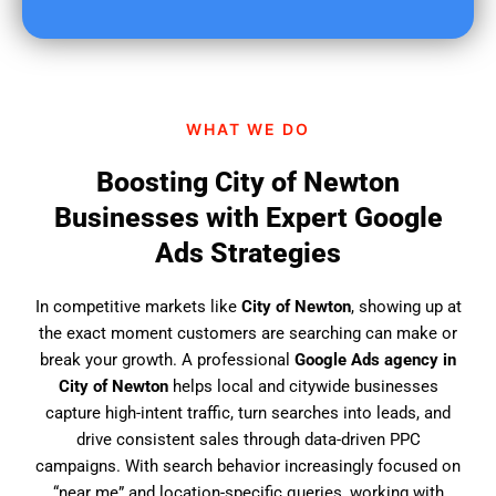
u
f
i
n
d
WHAT WE DO
u
s
Boosting City of Newton
?
Businesses with Expert Google
Ads Strategies
In competitive markets like
City of Newton
, showing up at
the exact moment customers are searching can make or
break your growth. A professional
Google Ads agency in
City of Newton
helps local and citywide businesses
capture high-intent traffic, turn searches into leads, and
drive consistent sales through data-driven PPC
campaigns. With search behavior increasingly focused on
“near me” and location-specific queries, working with