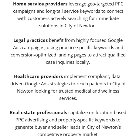
Home service providers
leverage geo-targeted PPC
campaigns and long-tail service keywords to connect
with customers actively searching for immediate
solutions in City of Newton.
Legal practices
benefit from highly focused Google
Ads campaigns, using practice-specific keywords and
conversion-optimized landing pages to attract qualified
case inquiries locally.
Healthcare providers
implement compliant, data-
driven Google Ads strategies to reach patients in City of
Newton looking for trusted medical and wellness
services.
Real estate professionals
capitalize on location-based
PPC advertising and property-specific keywords to
generate buyer and seller leads in City of Newton’s
competitive property market.