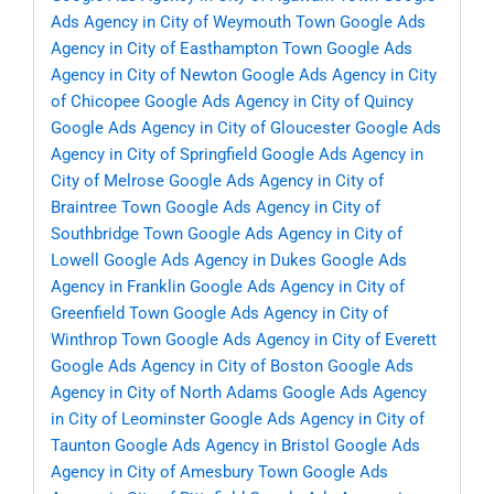
Ads Agency in City of Weymouth Town
Google Ads
Agency in City of Easthampton Town
Google Ads
Agency in City of Newton
Google Ads Agency in City
of Chicopee
Google Ads Agency in City of Quincy
Google Ads Agency in City of Gloucester
Google Ads
Agency in City of Springfield
Google Ads Agency in
City of Melrose
Google Ads Agency in City of
Braintree Town
Google Ads Agency in City of
Southbridge Town
Google Ads Agency in City of
Lowell
Google Ads Agency in Dukes
Google Ads
Agency in Franklin
Google Ads Agency in City of
Greenfield Town
Google Ads Agency in City of
Winthrop Town
Google Ads Agency in City of Everett
Google Ads Agency in City of Boston
Google Ads
Agency in City of North Adams
Google Ads Agency
in City of Leominster
Google Ads Agency in City of
Taunton
Google Ads Agency in Bristol
Google Ads
Agency in City of Amesbury Town
Google Ads