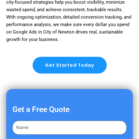
city-focused strategies help you boost visibility, minimize
wasted spend, and achieve consistent, trackable results.
With ongoing optimization, detailed conversion tracking, and
performance analysis, we make sure every dollar you spend
on Google Ads in City of Newton drives real, sustainable
growth for your business.
Get Started Today
Get a Free Quote
F
i
r