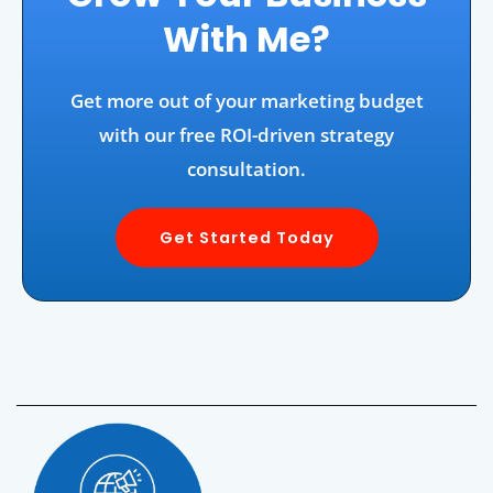
With Me?
Get more out of your marketing budget
with our free ROI-driven strategy
consultation.
Get Started Today