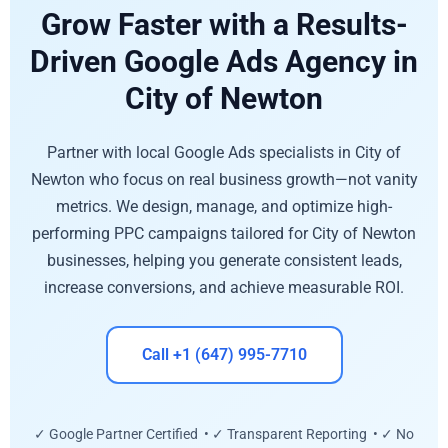
Grow Faster with a Results-
Driven Google Ads Agency in
City of Newton
Partner with local Google Ads specialists in City of
Newton who focus on real business growth—not vanity
metrics. We design, manage, and optimize high-
performing PPC campaigns tailored for City of Newton
businesses, helping you generate consistent leads,
increase conversions, and achieve measurable ROI.
Call +1 (647) 995-7710
✓ Google Partner Certified • ✓ Transparent Reporting • ✓ No