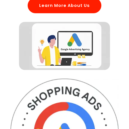
Learn More About Us