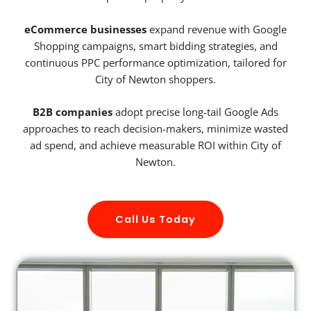
eCommerce businesses
expand revenue with Google
Shopping campaigns, smart bidding strategies, and
continuous PPC performance optimization, tailored for
City of Newton shoppers.
B2B companies
adopt precise long-tail Google Ads
approaches to reach decision-makers, minimize wasted
ad spend, and achieve measurable ROI within City of
Newton.
Call Us Today