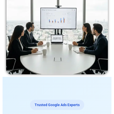
Trusted Google Ads Experts