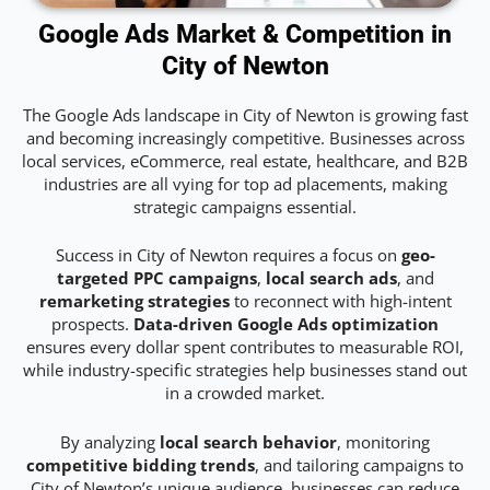
Google Ads Market & Competition in
City of Newton
The Google Ads landscape in City of Newton is growing fast
and becoming increasingly competitive. Businesses across
local services, eCommerce, real estate, healthcare, and B2B
industries are all vying for top ad placements, making
strategic campaigns essential.
Success in City of Newton requires a focus on
geo-
targeted PPC campaigns
,
local search ads
, and
remarketing strategies
to reconnect with high-intent
prospects.
Data-driven Google Ads optimization
ensures every dollar spent contributes to measurable ROI,
while industry-specific strategies help businesses stand out
in a crowded market.
By analyzing
local search behavior
, monitoring
competitive bidding trends
, and tailoring campaigns to
City of Newton’s unique audience, businesses can reduce