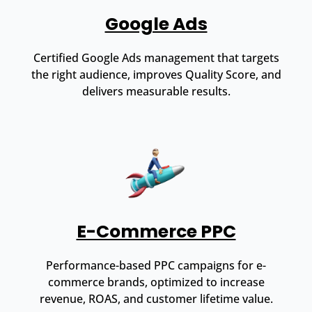
Google Ads
Certified Google Ads management that targets
the right audience, improves Quality Score, and
delivers measurable results.
E-Commerce PPC
Performance-based PPC campaigns for e-
commerce brands, optimized to increase
revenue, ROAS, and customer lifetime value.