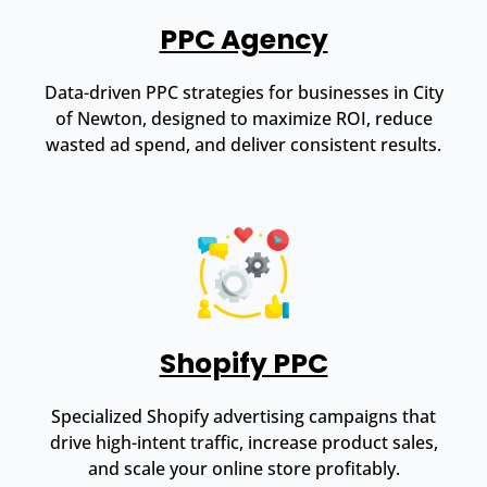
PPC Agency
Data-driven PPC strategies for businesses in City
of Newton, designed to maximize ROI, reduce
wasted ad spend, and deliver consistent results.
Shopify PPC
Specialized Shopify advertising campaigns that
drive high-intent traffic, increase product sales,
and scale your online store profitably.