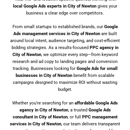
local Google Ads experts in City of Newton
gives your
business a clear edge over competitors.
From small startups to established brands, our
Google
Ads management services in City of Newton
are built
around local intent, audience targeting, and cost-efficient
bidding strategies. As a results-focused
PPC agency in
City of Newton
, we optimize every step—from keyword
research and ad copy to landing pages and conversion
tracking. Businesses looking for
Google Ads for small
businesses in City of Newton
benefit from scalable
campaigns designed to maximize ROI without wasting
budget.
Whether you’re searching for an
affordable Google Ads
agency in City of Newton
, a trusted
Google Ads
consultant in City of Newton
, or full
PPC management
services in City of Newton
, our team delivers transparent