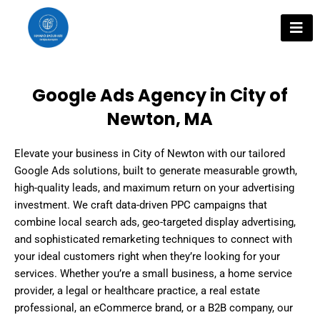
Skip
to
content
Google Ads Agency in City of
Newton, MA
Elevate your business in City of Newton with our tailored
Google Ads solutions, built to generate measurable growth,
high-quality leads, and maximum return on your advertising
investment. We craft data-driven PPC campaigns that
combine local search ads, geo-targeted display advertising,
and sophisticated remarketing techniques to connect with
your ideal customers right when they’re looking for your
services. Whether you’re a small business, a home service
provider, a legal or healthcare practice, a real estate
professional, an eCommerce brand, or a B2B company, our