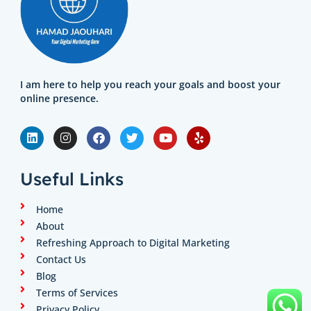
I am here to help you reach your goals and boost your
online presence.
L
I
F
T
Y
Y
i
n
a
w
o
e
n
s
c
i
u
l
k
t
e
t
t
p
e
a
b
t
u
Useful Links
d
g
o
e
b
i
r
o
r
e
n
a
k
Home
m
About
Refreshing Approach to Digital Marketing
Contact Us
Blog
Terms of Services
Privacy Policy