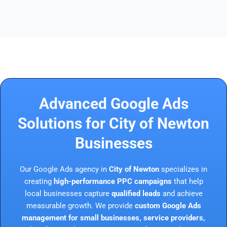
Advanced Google Ads
Solutions for City of Newton
Businesses
Our Google Ads agency in
City of Newton
specializes in
creating
high-performance PPC campaigns
that help
local businesses capture
qualified leads
and achieve
measurable growth. We provide
custom Google Ads
management for small businesses, service providers,