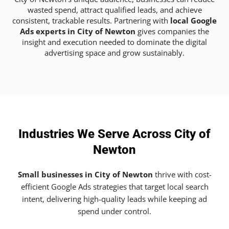
wasted spend, attract qualified leads, and achieve
consistent, trackable results. Partnering with
local Google
Ads experts in City of Newton
gives companies the
insight and execution needed to dominate the digital
advertising space and grow sustainably.
Industries We Serve Across City of
Newton
Small businesses in City of Newton
thrive with cost-
efficient Google Ads strategies that target local search
intent, delivering high-quality leads while keeping ad
spend under control.