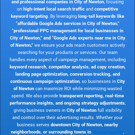
and professional companies in City of Newton
, focusing
on
high-intent local search traffic
and
competitive
keyword targeting
. By leveraging
long-tail keywords like
“affordable Google Ads services in City of Newton,”
“professional PPC management for local businesses in
City of Newton,” and “Google Ads experts near me in City
of Newton,”
we ensure your ads reach customers actively
searching for your products or services. Our team
handles every aspect of campaign management, including
keyword research, competitor analysis, ad copy creation,
landing page optimization, conversion tracking, and
continuous campaign optimization
, so businesses in
City
of Newton
can maximize ROI while minimizing wasted
spend. We also provide
transparent reporting, real-time
performance insights, and ongoing strategy adjustments
,
giving business owners in
City of Newton
full visibility
and control over their advertising results. Whether your
business serves
downtown City of Newton, nearby
neighborhoods, or surrounding towns in
Massachusetts
,