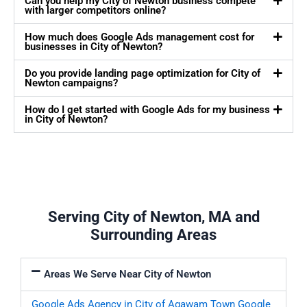
Can you help my City of Newton business compete
with larger competitors online?
How much does Google Ads management cost for
businesses in City of Newton?
Do you provide landing page optimization for City of
Newton campaigns?
How do I get started with Google Ads for my business
in City of Newton?
Serving City of Newton, MA and
Surrounding Areas
Areas We Serve Near City of Newton
Google Ads Agency in City of Agawam Town
Google