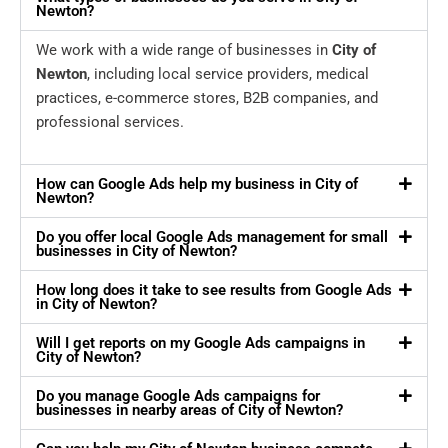
Newton?
We work with a wide range of businesses in
City of
Newton
, including local service providers, medical
practices, e-commerce stores, B2B companies, and
professional services.
How can Google Ads help my business in City of
Newton?
Do you offer local Google Ads management for small
businesses in City of Newton?
How long does it take to see results from Google Ads
in City of Newton?
Will I get reports on my Google Ads campaigns in
City of Newton?
Do you manage Google Ads campaigns for
businesses in nearby areas of City of Newton?