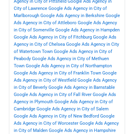
Agency in City of Pittsfield
Google Ads Agency in
City of Lawrence
Google Ads Agency in City of
Marlborough
Google Ads Agency in Berkshire
Google
Ads Agency in City of Attleboro
Google Ads Agency
in City of Somerville
Google Ads Agency in Hampden
Google Ads Agency in City of Fitchburg
Google Ads
Agency in City of Chelsea
Google Ads Agency in City
of Watertown Town
Google Ads Agency in City of
Peabody
Google Ads Agency in City of Methuen
Town
Google Ads Agency in City of Northampton
Google Ads Agency in City of Franklin Town
Google
Ads Agency in City of Westfield
Google Ads Agency
in City of Beverly
Google Ads Agency in Barnstable
Google Ads Agency in City of Fall River
Google Ads
Agency in Plymouth
Google Ads Agency in City of
Cambridge
Google Ads Agency in City of Salem
Google Ads Agency in City of New Bedford
Google
Ads Agency in City of Worcester
Google Ads Agency
in City of Malden
Google Ads Agency in Hampshire