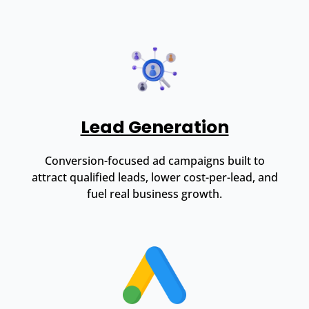
Lead Generation
Conversion-focused ad campaigns built to
attract qualified leads, lower cost-per-lead, and
fuel real business growth.