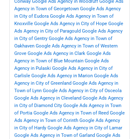
Conway
Google Ads Agency in Woodruff
Google Ads
Agency in Town of Georgetown
Google Ads Agency
in City of Eudora
Google Ads Agency in Town of
Knoxville
Google Ads Agency in City of Hope
Google
Ads Agency in City of Paragould
Google Ads Agency
in City of Gentry
Google Ads Agency in Town of
Oakhaven
Google Ads Agency in Town of Western
Grove
Google Ads Agency in Clark
Google Ads
Agency in Town of Blue Mountain
Google Ads
Agency in Pulaski
Google Ads Agency in City of
Carlisle
Google Ads Agency in Marion
Google Ads
Agency in City of Greenland
Google Ads Agency in
Town of Lynn
Google Ads Agency in City of Osceola
Google Ads Agency in Cleveland
Google Ads Agency
in City of Diamond City
Google Ads Agency in Town
of Portia
Google Ads Agency in Town of Reed
Google
Ads Agency in Town of Corinth
Google Ads Agency
in City of Hardy
Google Ads Agency in City of Lamar
Google Ads Agency in Town of Garland
Google Ads