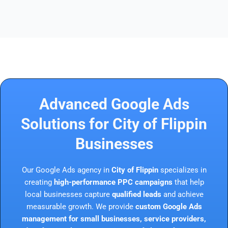
Advanced Google Ads
Solutions for City of Flippin
Businesses
Our Google Ads agency in
City of Flippin
specializes in
creating
high-performance PPC campaigns
that help
local businesses capture
qualified leads
and achieve
measurable growth. We provide
custom Google Ads
management for small businesses, service providers,