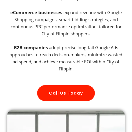
eCommerce businesses
expand revenue with Google
Shopping campaigns, smart bidding strategies, and
continuous PPC performance optimization, tailored for
City of Flippin shoppers.
B2B companies
adopt precise long-tail Google Ads
approaches to reach decision-makers, minimize wasted
ad spend, and achieve measurable ROI within City of
Flippin.
Call Us Today