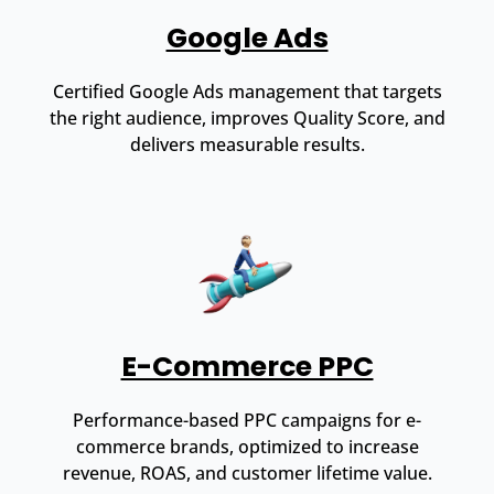
Google Ads
Certified Google Ads management that targets
the right audience, improves Quality Score, and
delivers measurable results.
E-Commerce PPC
Performance-based PPC campaigns for e-
commerce brands, optimized to increase
revenue, ROAS, and customer lifetime value.