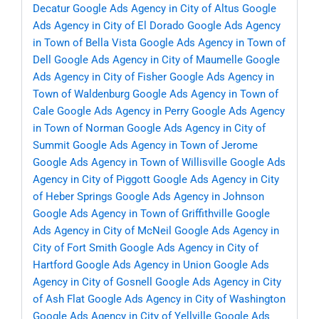
Decatur
Google Ads Agency in City of Altus
Google
Ads Agency in City of El Dorado
Google Ads Agency
in Town of Bella Vista
Google Ads Agency in Town of
Dell
Google Ads Agency in City of Maumelle
Google
Ads Agency in City of Fisher
Google Ads Agency in
Town of Waldenburg
Google Ads Agency in Town of
Cale
Google Ads Agency in Perry
Google Ads Agency
in Town of Norman
Google Ads Agency in City of
Summit
Google Ads Agency in Town of Jerome
Google Ads Agency in Town of Willisville
Google Ads
Agency in City of Piggott
Google Ads Agency in City
of Heber Springs
Google Ads Agency in Johnson
Google Ads Agency in Town of Griffithville
Google
Ads Agency in City of McNeil
Google Ads Agency in
City of Fort Smith
Google Ads Agency in City of
Hartford
Google Ads Agency in Union
Google Ads
Agency in City of Gosnell
Google Ads Agency in City
of Ash Flat
Google Ads Agency in City of Washington
Google Ads Agency in City of Yellville
Google Ads