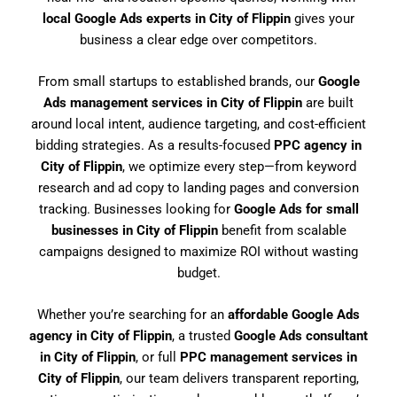
local Google Ads experts in City of Flippin
gives your
business a clear edge over competitors.
From small startups to established brands, our
Google
Ads management services in City of Flippin
are built
around local intent, audience targeting, and cost-efficient
bidding strategies. As a results-focused
PPC agency in
City of Flippin
, we optimize every step—from keyword
research and ad copy to landing pages and conversion
tracking. Businesses looking for
Google Ads for small
businesses in City of Flippin
benefit from scalable
campaigns designed to maximize ROI without wasting
budget.
Whether you’re searching for an
affordable Google Ads
agency in City of Flippin
, a trusted
Google Ads consultant
in City of Flippin
, or full
PPC management services in
City of Flippin
, our team delivers transparent reporting,