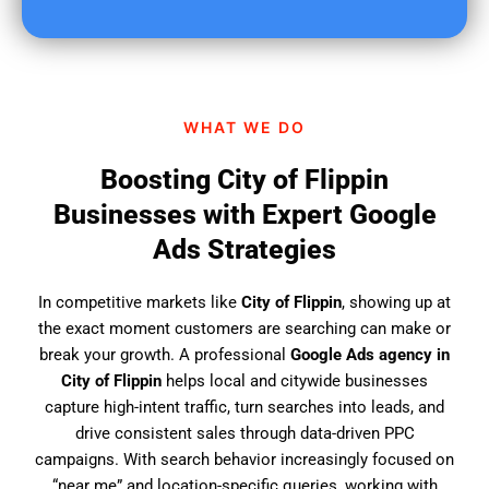
u
f
i
n
d
WHAT WE DO
u
s
Boosting City of Flippin
?
Businesses with Expert Google
Ads Strategies
In competitive markets like
City of Flippin
, showing up at
the exact moment customers are searching can make or
break your growth. A professional
Google Ads agency in
City of Flippin
helps local and citywide businesses
capture high-intent traffic, turn searches into leads, and
drive consistent sales through data-driven PPC
campaigns. With search behavior increasingly focused on
“near me” and location-specific queries, working with