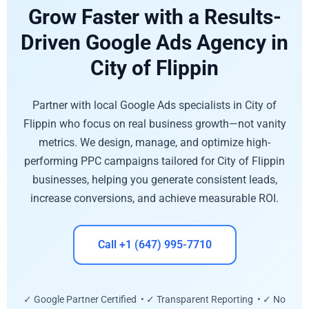
Grow Faster with a Results-
Driven Google Ads Agency in
City of Flippin
Partner with local Google Ads specialists in City of
Flippin who focus on real business growth—not vanity
metrics. We design, manage, and optimize high-
performing PPC campaigns tailored for City of Flippin
businesses, helping you generate consistent leads,
increase conversions, and achieve measurable ROI.
Call +1 (647) 995-7710
✓ Google Partner Certified • ✓ Transparent Reporting • ✓ No