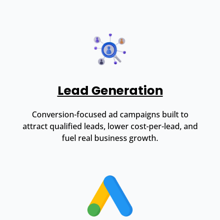
Lead Generation
Conversion-focused ad campaigns built to
attract qualified leads, lower cost-per-lead, and
fuel real business growth.