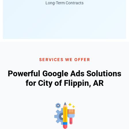
Long-Term Contracts
SERVICES WE OFFER
Powerful Google Ads Solutions
for City of Flippin, AR