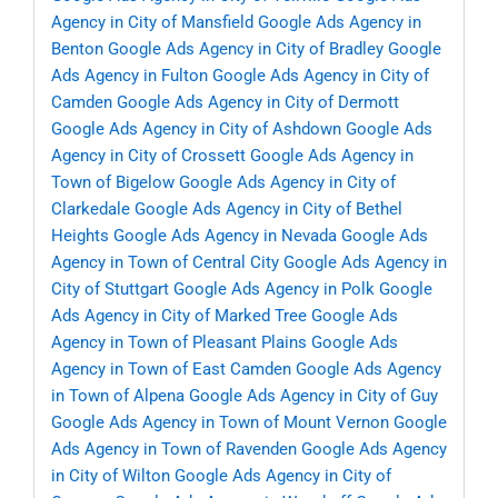
Agency in City of Mansfield
Google Ads Agency in
Benton
Google Ads Agency in City of Bradley
Google
Ads Agency in Fulton
Google Ads Agency in City of
Camden
Google Ads Agency in City of Dermott
Google Ads Agency in City of Ashdown
Google Ads
Agency in City of Crossett
Google Ads Agency in
Town of Bigelow
Google Ads Agency in City of
Clarkedale
Google Ads Agency in City of Bethel
Heights
Google Ads Agency in Nevada
Google Ads
Agency in Town of Central City
Google Ads Agency in
City of Stuttgart
Google Ads Agency in Polk
Google
Ads Agency in City of Marked Tree
Google Ads
Agency in Town of Pleasant Plains
Google Ads
Agency in Town of East Camden
Google Ads Agency
in Town of Alpena
Google Ads Agency in City of Guy
Google Ads Agency in Town of Mount Vernon
Google
Ads Agency in Town of Ravenden
Google Ads Agency
in City of Wilton
Google Ads Agency in City of