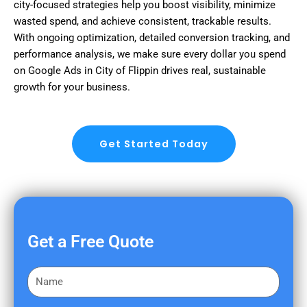
city-focused strategies help you boost visibility, minimize
wasted spend, and achieve consistent, trackable results.
With ongoing optimization, detailed conversion tracking, and
performance analysis, we make sure every dollar you spend
on Google Ads in City of Flippin drives real, sustainable
growth for your business.
Get Started Today
Get a Free Quote
F
i
r