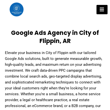
Skip
to
content
Google Ads Agency in City of
Flippin, AR
Elevate your business in City of Flippin with our tailored
Google Ads solutions, built to generate measurable growth,
high-quality leads, and maximum return on your advertising
investment. We craft data-driven PPC campaigns that
combine local search ads, geo-targeted display advertising,
and sophisticated remarketing techniques to connect with
your ideal customers right when they’re looking for your
services. Whether you’re a small business, a home service
provider, a legal or healthcare practice, a real estate
professional, an eCommerce brand, or a B2B company, our