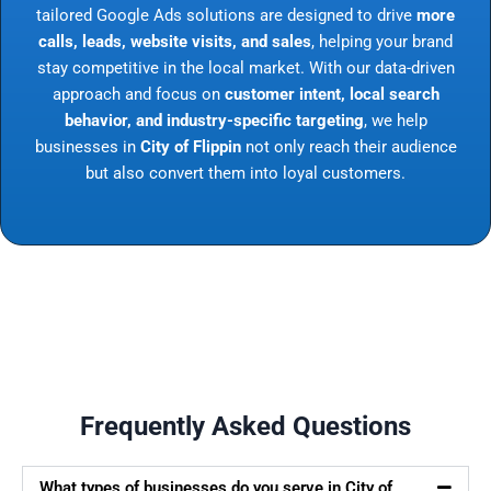
tailored Google Ads solutions are designed to drive
more
calls, leads, website visits, and sales
, helping your brand
stay competitive in the local market. With our data-driven
approach and focus on
customer intent, local search
behavior, and industry-specific targeting
, we help
businesses in
City of Flippin
not only reach their audience
but also convert them into loyal customers.
Frequently Asked Questions
What types of businesses do you serve in City of