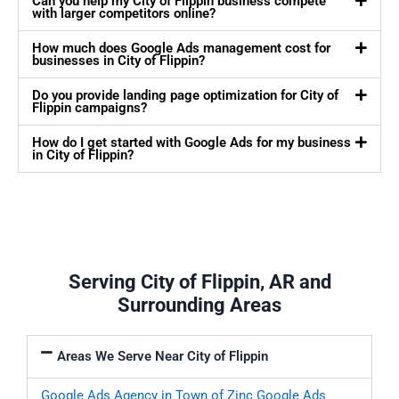
Can you help my City of Flippin business compete
with larger competitors online?
How much does Google Ads management cost for
businesses in City of Flippin?
Do you provide landing page optimization for City of
Flippin campaigns?
How do I get started with Google Ads for my business
in City of Flippin?
Serving City of Flippin, AR and
Surrounding Areas
Areas We Serve Near City of Flippin
Google Ads Agency in Town of Zinc
Google Ads