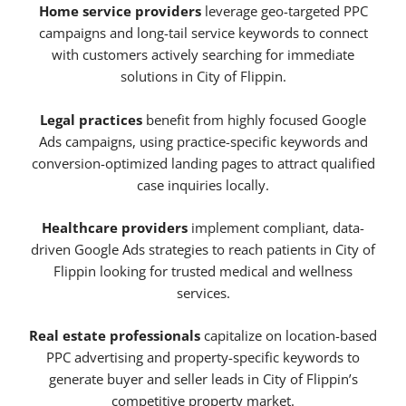
Home service providers
leverage geo-targeted PPC
campaigns and long-tail service keywords to connect
with customers actively searching for immediate
solutions in City of Flippin.
Legal practices
benefit from highly focused Google
Ads campaigns, using practice-specific keywords and
conversion-optimized landing pages to attract qualified
case inquiries locally.
Healthcare providers
implement compliant, data-
driven Google Ads strategies to reach patients in City of
Flippin looking for trusted medical and wellness
services.
Real estate professionals
capitalize on location-based
PPC advertising and property-specific keywords to
generate buyer and seller leads in City of Flippin’s
competitive property market.