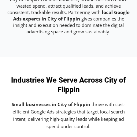
wasted spend, attract qualified leads, and achieve
consistent, trackable results. Partnering with
local Google
Ads experts in City of Flippin
gives companies the
insight and execution needed to dominate the digital
advertising space and grow sustainably.
Industries We Serve Across City of
Flippin
Small businesses in City of Flippin
thrive with cost-
efficient Google Ads strategies that target local search
intent, delivering high-quality leads while keeping ad
spend under control.