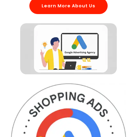
Learn More About Us