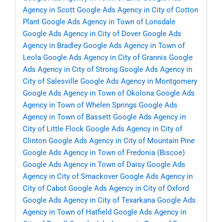
Agency in Scott
Google Ads Agency in City of Cotton
Plant
Google Ads Agency in Town of Lonsdale
Google Ads Agency in City of Dover
Google Ads
Agency in Bradley
Google Ads Agency in Town of
Leola
Google Ads Agency in City of Grannis
Google
Ads Agency in City of Strong
Google Ads Agency in
City of Salesville
Google Ads Agency in Montgomery
Google Ads Agency in Town of Okolona
Google Ads
Agency in Town of Whelen Springs
Google Ads
Agency in Town of Bassett
Google Ads Agency in
City of Little Flock
Google Ads Agency in City of
Clinton
Google Ads Agency in City of Mountain Pine
Google Ads Agency in Town of Fredonia (Biscoe)
Google Ads Agency in Town of Daisy
Google Ads
Agency in City of Smackover
Google Ads Agency in
City of Cabot
Google Ads Agency in City of Oxford
Google Ads Agency in City of Texarkana
Google Ads
Agency in Town of Hatfield
Google Ads Agency in