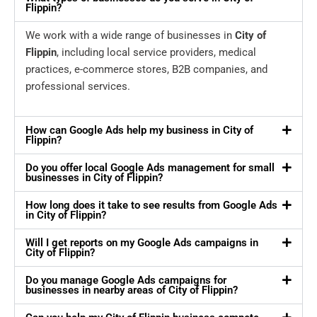
Flippin?
We work with a wide range of businesses in
City of
Flippin
, including local service providers, medical
practices, e-commerce stores, B2B companies, and
professional services.
How can Google Ads help my business in City of
Flippin?
Do you offer local Google Ads management for small
businesses in City of Flippin?
How long does it take to see results from Google Ads
in City of Flippin?
Will I get reports on my Google Ads campaigns in
City of Flippin?
Do you manage Google Ads campaigns for
businesses in nearby areas of City of Flippin?