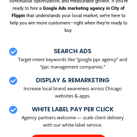
continuous optimization, and measurable growth. If you’re
ready to hire a
Google Ads marketing agency in City of
Flippin
that understands your local market, we’re here to
help you win more customers—right when they’re ready to
buy.
SEARCH ADS
Target intent keywords like “google ppc agency” and
“ppc management companies.”
DISPLAY & REMARKETING
Increase local brand awareness across Chicago
websites & apps.
WHITE LABEL PAY PER CLICK
Agency partners welcome — scale client delivery
with our white-label service.