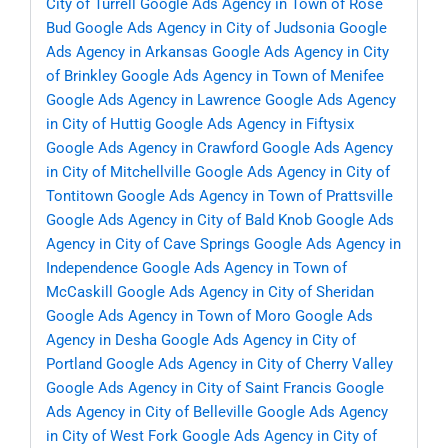
City of Turrell
Google Ads Agency in Town of Rose
Bud
Google Ads Agency in City of Judsonia
Google
Ads Agency in Arkansas
Google Ads Agency in City
of Brinkley
Google Ads Agency in Town of Menifee
Google Ads Agency in Lawrence
Google Ads Agency
in City of Huttig
Google Ads Agency in Fiftysix
Google Ads Agency in Crawford
Google Ads Agency
in City of Mitchellville
Google Ads Agency in City of
Tontitown
Google Ads Agency in Town of Prattsville
Google Ads Agency in City of Bald Knob
Google Ads
Agency in City of Cave Springs
Google Ads Agency in
Independence
Google Ads Agency in Town of
McCaskill
Google Ads Agency in City of Sheridan
Google Ads Agency in Town of Moro
Google Ads
Agency in Desha
Google Ads Agency in City of
Portland
Google Ads Agency in City of Cherry Valley
Google Ads Agency in City of Saint Francis
Google
Ads Agency in City of Belleville
Google Ads Agency
in City of West Fork
Google Ads Agency in City of