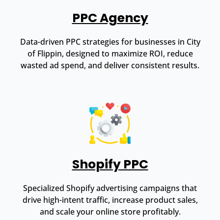
PPC Agency
Data-driven PPC strategies for businesses in City
of Flippin, designed to maximize ROI, reduce
wasted ad spend, and deliver consistent results.
Shopify PPC
Specialized Shopify advertising campaigns that
drive high-intent traffic, increase product sales,
and scale your online store profitably.