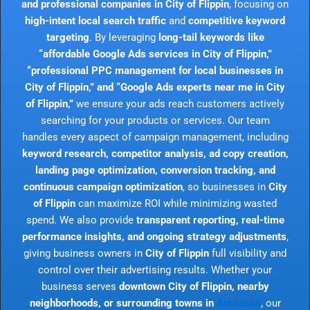
and professional companies in City of Flippin
, focusing on
high-intent local search traffic
and
competitive keyword
targeting
. By leveraging
long-tail keywords like
“affordable Google Ads services in City of Flippin,”
“professional PPC management for local businesses in
City of Flippin,” and “Google Ads experts near me in City
of Flippin,”
we ensure your ads reach customers actively
searching for your products or services. Our team
handles every aspect of campaign management, including
keyword research, competitor analysis, ad copy creation,
landing page optimization, conversion tracking, and
continuous campaign optimization
, so businesses in
City
of Flippin
can maximize ROI while minimizing wasted
spend. We also provide
transparent reporting, real-time
performance insights, and ongoing strategy adjustments
,
giving business owners in
City of Flippin
full visibility and
control over their advertising results. Whether your
business serves
downtown City of Flippin, nearby
neighborhoods, or surrounding towns in
Arkansas
, our