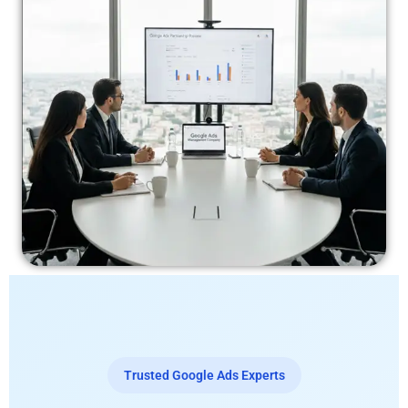
Trusted Google Ads Experts