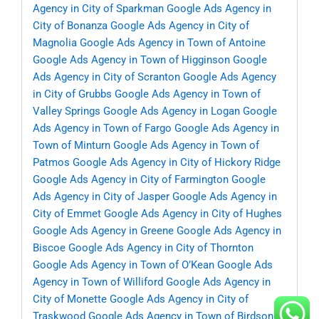
Agency in City of Sparkman
Google Ads Agency in
City of Bonanza
Google Ads Agency in City of
Magnolia
Google Ads Agency in Town of Antoine
Google Ads Agency in Town of Higginson
Google
Ads Agency in City of Scranton
Google Ads Agency
in City of Grubbs
Google Ads Agency in Town of
Valley Springs
Google Ads Agency in Logan
Google
Ads Agency in Town of Fargo
Google Ads Agency in
Town of Minturn
Google Ads Agency in Town of
Patmos
Google Ads Agency in City of Hickory Ridge
Google Ads Agency in City of Farmington
Google
Ads Agency in City of Jasper
Google Ads Agency in
City of Emmet
Google Ads Agency in City of Hughes
Google Ads Agency in Greene
Google Ads Agency in
Biscoe
Google Ads Agency in City of Thornton
Google Ads Agency in Town of O’Kean
Google Ads
Agency in Town of Williford
Google Ads Agency in
City of Monette
Google Ads Agency in City of
Traskwood
Google Ads Agency in Town of Birdsong