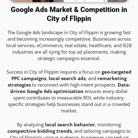
Google Ads Market & Competition in
City of Flippin
The Google Ads landscape in City of Flippin is growing fast
and becoming increasingly competitive. Businesses across
local services, eCommerce, real estate, healthcare, and B2B
industries are all vying for top ad placements, making
strategic campaigns essential.
Success in City of Flippin requires a focus on
geo-targeted
PPC campaigns
,
local search ads
, and
remarketing
strategies
to reconnect with high-intent prospects.
Data-
driven Google Ads optimization
ensures every dollar
spent contributes to measurable ROI, while industry-
specific strategies help businesses stand out in a crowded
market.
By analyzing
local search behavior
, monitoring
competitive bidding trends
, and tailoring campaigns to
City of Flippin’s unique audience, businesses can reduce