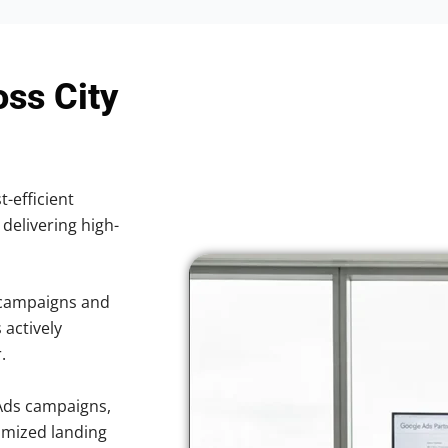
oss City
t-efficient
 delivering high-
 campaigns and
 actively
.
Ads campaigns,
imized landing