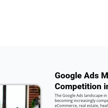
Google Ads M
Competition i
The Google Ads landscape in C
becoming increasingly competi
eCommerce, real estate, healt