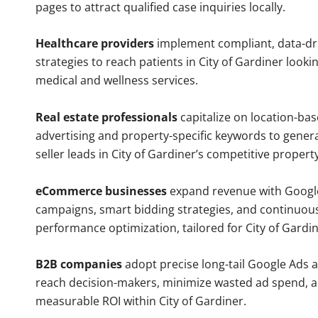
pages to attract qualified case inquiries locally.
Healthcare providers
implement compliant, data-dr
strategies to reach patients in City of Gardiner looki
medical and wellness services.
Real estate professionals
capitalize on location-ba
advertising and property-specific keywords to gener
seller leads in City of Gardiner’s competitive propert
eCommerce businesses
expand revenue with Googl
campaigns, smart bidding strategies, and continuou
performance optimization, tailored for City of Gardi
B2B companies
adopt precise long-tail Google Ads 
reach decision-makers, minimize wasted ad spend, 
measurable ROI within City of Gardiner.