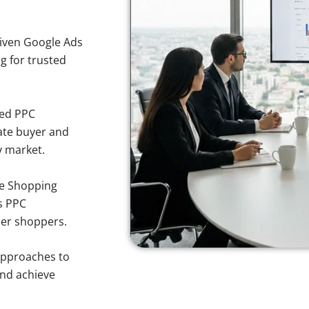
iven Google Ads
ng for trusted
sed PPC
ate buyer and
y market.
e Shopping
s PPC
ner shoppers.
approaches to
and achieve