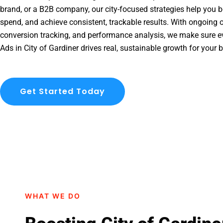
brand, or a B2B company, our city-focused strategies help you b
spend, and achieve consistent, trackable results. With ongoing o
conversion tracking, and performance analysis, we make sure e
Ads in City of Gardiner drives real, sustainable growth for your 
Get Started Today
WHAT WE DO