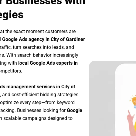
r Businesses with
egies
 at the exact moment customers are
l
Google Ads agency in City of Gardiner
affic, turn searches into leads, and
s. With search behavior increasingly
king with
local Google Ads experts in
ompetitors.
ds management services in City of
, and cost-efficient bidding strategies.
 optimize every step—from keyword
racking. Businesses looking for
Google
m scalable campaigns designed to