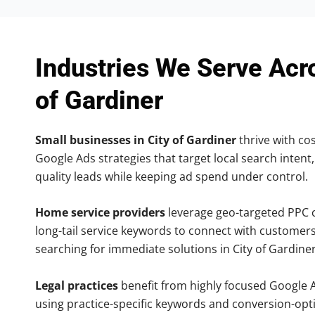
Industries We Serve Acr
of Gardiner
Small businesses in City of Gardiner
thrive with cos
Google Ads strategies that target local search intent,
quality leads while keeping ad spend under control.
Home service providers
leverage geo-targeted PPC
long-tail service keywords to connect with customers
searching for immediate solutions in City of Gardiner
Legal practices
benefit from highly focused Google 
using practice-specific keywords and conversion-opt