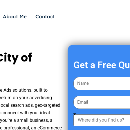
About Me
Contact
ity of
Get a Free Q
F
i
e Ads solutions, built to
r
eturn on your advertising
E
s
ocal search ads, geo-targeted
m
t
o connect with your ideal
a
W
N
you’re a small business, a
i
h
a
tate professional, an eCommerce
l