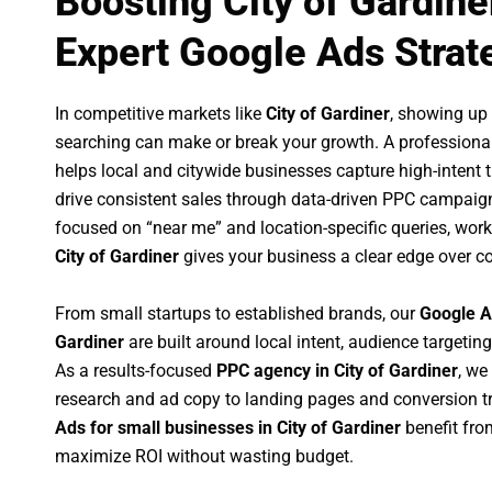
Boosting City of Gardine
Expert Google Ads Strat
In competitive markets like
City of Gardiner
, showing up
searching can make or break your growth. A professiona
helps local and citywide businesses capture high-intent tr
drive consistent sales through data-driven PPC campaign
focused on “near me” and location-specific queries, wor
City of Gardiner
gives your business a clear edge over c
From small startups to established brands, our
Google A
Gardiner
are built around local intent, audience targeting
As a results-focused
PPC agency in City of Gardiner
, we
research and ad copy to landing pages and conversion t
Ads for small businesses in City of Gardiner
benefit fro
maximize ROI without wasting budget.