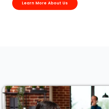
Learn More About Us