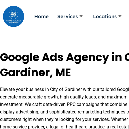
Skip
to
Home
Services
Locations
content
Google Ads Agency in C
Gardiner, ME
Elevate your business in City of Gardiner with our tailored Googl
generate measurable growth, high-quality leads, and maximum r
investment. We craft data-driven PPC campaigns that combine l
display advertising, and sophisticated remarketing techniques t
customers right when they’re looking for your services. Whether 
home service provider, a legal or healthcare practice, a real es