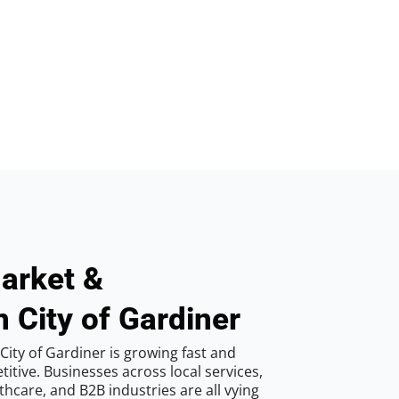
arket &
n City of Gardiner
ity of Gardiner is growing fast and
tive. Businesses across local services,
hcare, and B2B industries are all vying