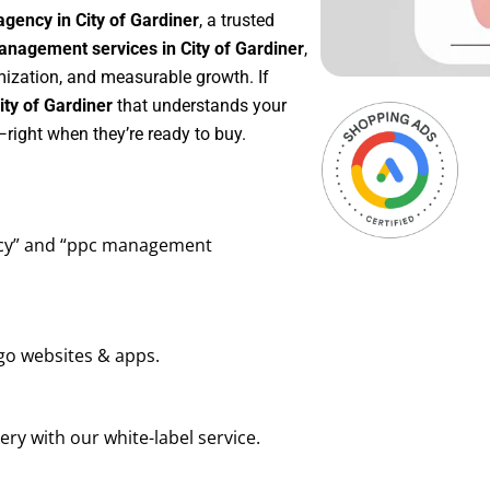
gency in City of Gardiner
, a trusted
nagement services in City of Gardiner
,
mization, and measurable growth. If
ty of Gardiner
that understands your
right when they’re ready to buy.
ency” and “ppc management
go websites & apps.
ry with our white-label service.