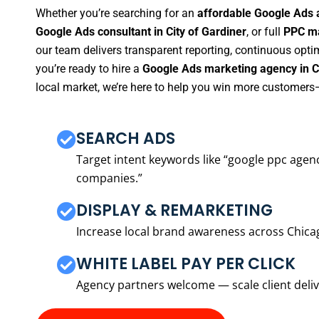
Whether you’re searching for an
affordable Google Ads a
Google Ads consultant in City of Gardiner
, or full
PPC ma
our team delivers transparent reporting, continuous opti
you’re ready to hire a
Google Ads marketing agency in Ci
local market, we’re here to help you win more customers—
SEARCH ADS
Target intent keywords like “google ppc ag
companies.”
DISPLAY & REMARKETING
Increase local brand awareness across Chica
WHITE LABEL PAY PER CLICK
Agency partners welcome — scale client delive