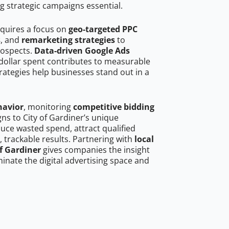
g strategic campaigns essential.
equires a focus on
geo-targeted PPC
s
, and
remarketing strategies
to
rospects.
Data-driven Google Ads
dollar spent contributes to measurable
trategies help businesses stand out in a
havior
, monitoring
competitive bidding
gns to City of Gardiner’s unique
uce wasted spend, attract qualified
, trackable results. Partnering with
local
of Gardiner
gives companies the insight
nate the digital advertising space and