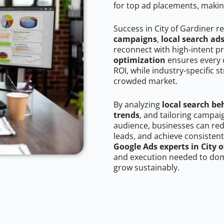
for top ad placements, makin
Success in City of Gardiner r
campaigns
,
local search ad
reconnect with high-intent p
optimization
ensures every 
ROI, while industry-specific s
crowded market.
By analyzing
local search be
trends
, and tailoring campai
audience, businesses can red
leads, and achieve consistent
Google Ads experts in City 
and execution needed to domi
grow sustainably.