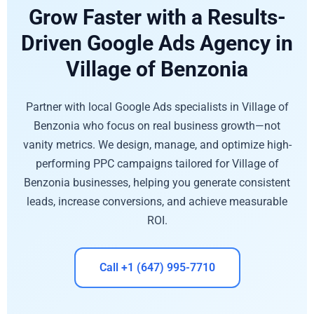
Grow Faster with a Results-
Driven Google Ads Agency in
Village of Benzonia
Partner with local Google Ads specialists in Village of
Benzonia who focus on real business growth—not
vanity metrics. We design, manage, and optimize high-
performing PPC campaigns tailored for Village of
Benzonia businesses, helping you generate consistent
leads, increase conversions, and achieve measurable
ROI.
Call +1 (647) 995-7710