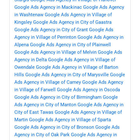
Google Ads Agency in Mackinac
Google Ads Agency
in Washtenaw
Google Ads Agency in Village of
Kingsley
Google Ads Agency in City of Gaastra
Google Ads Agency in City of Grant
Google Ads
Agency in Village of Perrinton
Google Ads Agency in
Alpena
Google Ads Agency in City of Plainwell
Google Ads Agency in Village of Melvin
Google Ads
Agency in Delta
Google Ads Agency in Village of
Owendale
Google Ads Agency in Village of Barton
Hills
Google Ads Agency in City of Marysville
Google
Ads Agency in Village of Carney
Google Ads Agency
in Village of Farwell
Google Ads Agency in Oscoda
Google Ads Agency in City of Birmingham
Google
Ads Agency in City of Manton
Google Ads Agency in
City of East Tawas
Google Ads Agency in Village of
Martin
Google Ads Agency in Village of Sparta
Google Ads Agency in City of Bronson
Google Ads
Agency in City of Oak Park
Google Ads Agency in