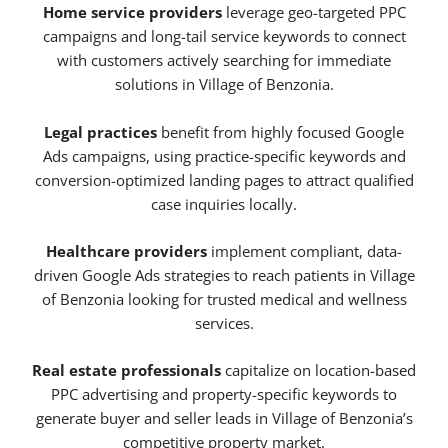
Home service providers
leverage geo-targeted PPC
campaigns and long-tail service keywords to connect
with customers actively searching for immediate
solutions in Village of Benzonia.
Legal practices
benefit from highly focused Google
Ads campaigns, using practice-specific keywords and
conversion-optimized landing pages to attract qualified
case inquiries locally.
Healthcare providers
implement compliant, data-
driven Google Ads strategies to reach patients in Village
of Benzonia looking for trusted medical and wellness
services.
Real estate professionals
capitalize on location-based
PPC advertising and property-specific keywords to
generate buyer and seller leads in Village of Benzonia’s
competitive property market.