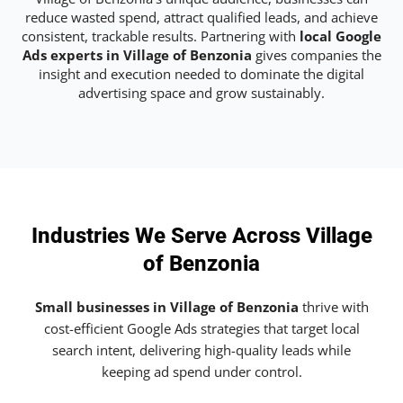
reduce wasted spend, attract qualified leads, and achieve
consistent, trackable results. Partnering with
local Google
Ads experts in Village of Benzonia
gives companies the
insight and execution needed to dominate the digital
advertising space and grow sustainably.
Industries We Serve Across Village
of Benzonia
Small businesses in Village of Benzonia
thrive with
cost-efficient Google Ads strategies that target local
search intent, delivering high-quality leads while
keeping ad spend under control.