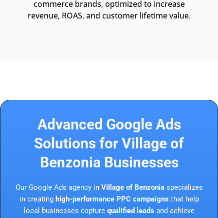
commerce brands, optimized to increase
revenue, ROAS, and customer lifetime value.
Advanced Google Ads
Solutions for Village of
Benzonia Businesses
Our Google Ads agency in
Village of Benzonia
specializes
in creating
high-performance PPC campaigns
that help
local businesses capture
qualified leads
and achieve