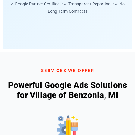
✓ Google Partner Certified • ✓ Transparent Reporting • ✓ No
Long-Term Contracts
SERVICES WE OFFER
Powerful Google Ads Solutions
for Village of Benzonia, MI