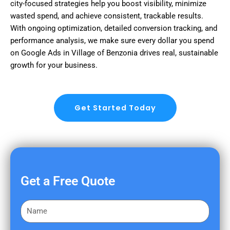
city-focused strategies help you boost visibility, minimize
wasted spend, and achieve consistent, trackable results.
With ongoing optimization, detailed conversion tracking, and
performance analysis, we make sure every dollar you spend
on Google Ads in Village of Benzonia drives real, sustainable
growth for your business.
Get Started Today
Get a Free Quote
F
i
r