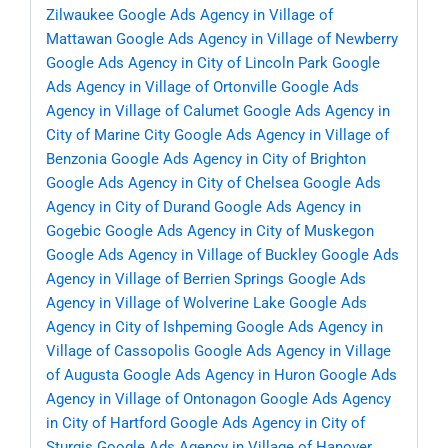
Zilwaukee
Google Ads Agency in Village of
Mattawan
Google Ads Agency in Village of Newberry
Google Ads Agency in City of Lincoln Park
Google
Ads Agency in Village of Ortonville
Google Ads
Agency in Village of Calumet
Google Ads Agency in
City of Marine City
Google Ads Agency in Village of
Benzonia
Google Ads Agency in City of Brighton
Google Ads Agency in City of Chelsea
Google Ads
Agency in City of Durand
Google Ads Agency in
Gogebic
Google Ads Agency in City of Muskegon
Google Ads Agency in Village of Buckley
Google Ads
Agency in Village of Berrien Springs
Google Ads
Agency in Village of Wolverine Lake
Google Ads
Agency in City of Ishpeming
Google Ads Agency in
Village of Cassopolis
Google Ads Agency in Village
of Augusta
Google Ads Agency in Huron
Google Ads
Agency in Village of Ontonagon
Google Ads Agency
in City of Hartford
Google Ads Agency in City of
Sturgis
Google Ads Agency in Village of Hanover