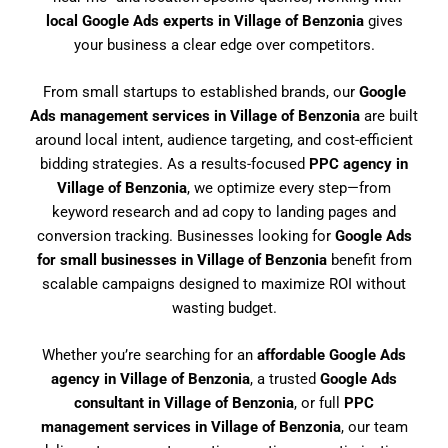
local Google Ads experts in Village of Benzonia
gives
your business a clear edge over competitors.
From small startups to established brands, our
Google
Ads management services in Village of Benzonia
are built
around local intent, audience targeting, and cost-efficient
bidding strategies. As a results-focused
PPC agency in
Village of Benzonia
, we optimize every step—from
keyword research and ad copy to landing pages and
conversion tracking. Businesses looking for
Google Ads
for small businesses in Village of Benzonia
benefit from
scalable campaigns designed to maximize ROI without
wasting budget.
Whether you’re searching for an
affordable Google Ads
agency in Village of Benzonia
, a trusted
Google Ads
consultant in Village of Benzonia
, or full
PPC
management services in Village of Benzonia
, our team