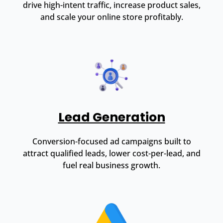
drive high-intent traffic, increase product sales,
and scale your online store profitably.
Lead Generation
Conversion-focused ad campaigns built to
attract qualified leads, lower cost-per-lead, and
fuel real business growth.