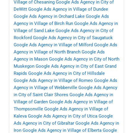
Village of Chesaning
Google Ads Agency in City of
DeWitt
Google Ads Agency in Village of Dundee
Google Ads Agency in Orchard Lake
Google Ads
Agency in Village of Birch Run
Google Ads Agency in
Village of Sand Lake
Google Ads Agency in City of
Rockford
Google Ads Agency in City of Saugatuck
Google Ads Agency in Village of Milford
Google Ads
Agency in Village of North Branch
Google Ads
Agency in Mason
Google Ads Agency in City of North
Muskegon
Google Ads Agency in City of East Grand
Rapids
Google Ads Agency in City of Hillsdale
Google Ads Agency in Village of Romeo
Google Ads
Agency in Village of Webberville
Google Ads Agency
in City of Saint Clair Shores
Google Ads Agency in
Village of Garden
Google Ads Agency in Village of
Thompsonville
Google Ads Agency in Village of
Kaleva
Google Ads Agency in City of Utica
Google
Ads Agency in City of Gibraltar
Google Ads Agency in
Iron
Google Ads Agency in Village of Elberta
Google