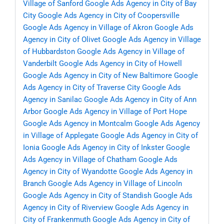
Village of Sanford
Google Ads Agency in City of Bay
City
Google Ads Agency in City of Coopersville
Google Ads Agency in Village of Akron
Google Ads
Agency in City of Olivet
Google Ads Agency in Village
of Hubbardston
Google Ads Agency in Village of
Vanderbilt
Google Ads Agency in City of Howell
Google Ads Agency in City of New Baltimore
Google
Ads Agency in City of Traverse City
Google Ads
Agency in Sanilac
Google Ads Agency in City of Ann
Arbor
Google Ads Agency in Village of Port Hope
Google Ads Agency in Montcalm
Google Ads Agency
in Village of Applegate
Google Ads Agency in City of
Ionia
Google Ads Agency in City of Inkster
Google
Ads Agency in Village of Chatham
Google Ads
Agency in City of Wyandotte
Google Ads Agency in
Branch
Google Ads Agency in Village of Lincoln
Google Ads Agency in City of Standish
Google Ads
Agency in City of Riverview
Google Ads Agency in
City of Frankenmuth
Google Ads Agency in City of