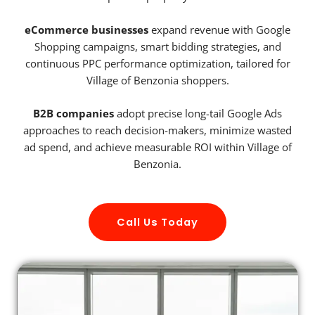
eCommerce businesses
expand revenue with Google
Shopping campaigns, smart bidding strategies, and
continuous PPC performance optimization, tailored for
Village of Benzonia shoppers.
B2B companies
adopt precise long-tail Google Ads
approaches to reach decision-makers, minimize wasted
ad spend, and achieve measurable ROI within Village of
Benzonia.
Call Us Today