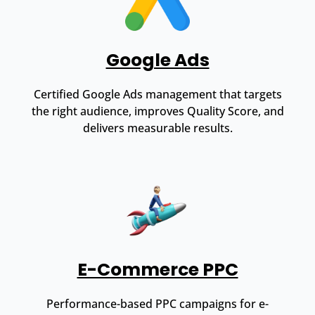
Google Ads
Certified Google Ads management that targets
the right audience, improves Quality Score, and
delivers measurable results.
E-Commerce PPC
Performance-based PPC campaigns for e-