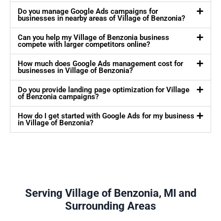
Do you manage Google Ads campaigns for
businesses in nearby areas of Village of Benzonia?
Can you help my Village of Benzonia business
compete with larger competitors online?
How much does Google Ads management cost for
businesses in Village of Benzonia?
Do you provide landing page optimization for Village
of Benzonia campaigns?
How do I get started with Google Ads for my business
in Village of Benzonia?
Serving Village of Benzonia, MI and
Surrounding Areas