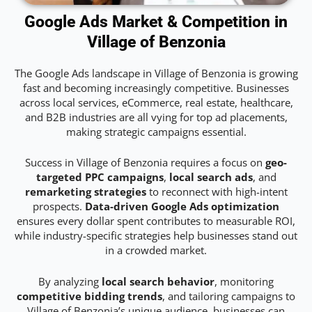
Google Ads Market & Competition in
Village of Benzonia
The Google Ads landscape in Village of Benzonia is growing
fast and becoming increasingly competitive. Businesses
across local services, eCommerce, real estate, healthcare,
and B2B industries are all vying for top ad placements,
making strategic campaigns essential.
Success in Village of Benzonia requires a focus on
geo-
targeted PPC campaigns
,
local search ads
, and
remarketing strategies
to reconnect with high-intent
prospects.
Data-driven Google Ads optimization
ensures every dollar spent contributes to measurable ROI,
while industry-specific strategies help businesses stand out
in a crowded market.
By analyzing
local search behavior
, monitoring
competitive bidding trends
, and tailoring campaigns to
Village of Benzonia’s unique audience, businesses can