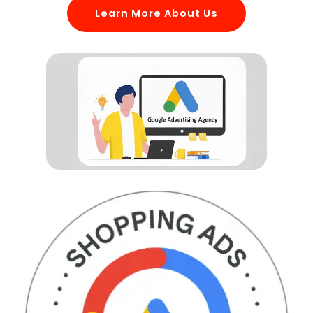
Learn More About Us