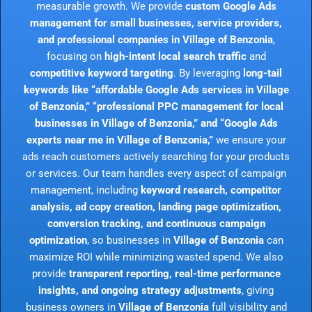
measurable growth. We provide
custom Google Ads
management for small businesses, service providers,
and professional companies in Village of Benzonia
,
focusing on
high-intent local search traffic
and
competitive keyword targeting
. By leveraging
long-tail
keywords like “affordable Google Ads services in Village
of Benzonia,” “professional PPC management for local
businesses in Village of Benzonia,” and “Google Ads
experts near me in Village of Benzonia,”
we ensure your
ads reach customers actively searching for your products
or services. Our team handles every aspect of campaign
management, including
keyword research, competitor
analysis, ad copy creation, landing page optimization,
conversion tracking, and continuous campaign
optimization
, so businesses in
Village of Benzonia
can
maximize ROI while minimizing wasted spend. We also
provide
transparent reporting, real-time performance
insights, and ongoing strategy adjustments
, giving
business owners in
Village of Benzonia
full visibility and