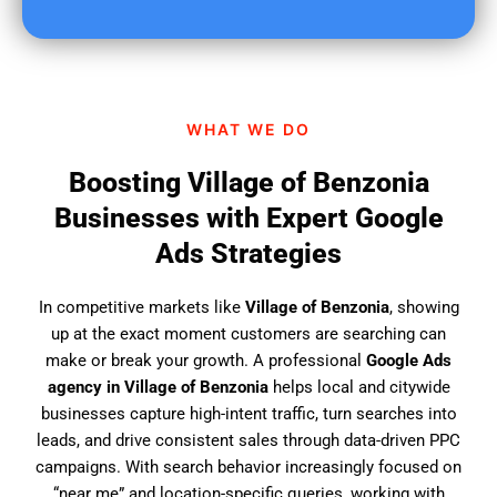
u
f
i
n
d
WHAT WE DO
u
s
Boosting Village of Benzonia
?
Businesses with Expert Google
Ads Strategies
In competitive markets like
Village of Benzonia
, showing
up at the exact moment customers are searching can
make or break your growth. A professional
Google Ads
agency in Village of Benzonia
helps local and citywide
businesses capture high-intent traffic, turn searches into
leads, and drive consistent sales through data-driven PPC
campaigns. With search behavior increasingly focused on
“near me” and location-specific queries, working with