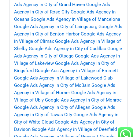
Ads Agency in City of Grand Haven
Google Ads
Agency in City of Rose City
Google Ads Agency in
Oceana
Google Ads Agency in Village of Mancelona
Google Ads Agency in City of Laingsburg
Google Ads
Agency in City of Benton Harbor
Google Ads Agency
in Village of Climax
Google Ads Agency in Village of
Shelby
Google Ads Agency in City of Cadillac
Google
Ads Agency in City of Otsego
Google Ads Agency in
Village of Lakeview
Google Ads Agency in City of
Kingsford
Google Ads Agency in Village of Emmett
Google Ads Agency in Village of Lakewood Club
Google Ads Agency in City of McBain
Google Ads
Agency in Village of Homer
Google Ads Agency in
Village of Ubly
Google Ads Agency in City of Monroe
Google Ads Agency in City of Allegan
Google Ads
Agency in City of Tawas City
Google Ads Agency in
City of White Cloud
Google Ads Agency in City of
Davison
Google Ads Agency in Village of Deerfield
Google Ads Agency in Village of Prescott
Google