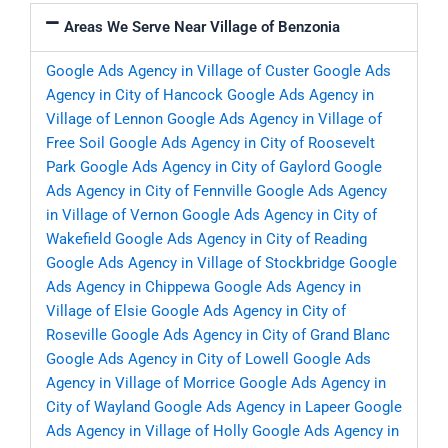
Areas We Serve Near Village of Benzonia
Google Ads Agency in Village of Custer
Google Ads
Agency in City of Hancock
Google Ads Agency in
Village of Lennon
Google Ads Agency in Village of
Free Soil
Google Ads Agency in City of Roosevelt
Park
Google Ads Agency in City of Gaylord
Google
Ads Agency in City of Fennville
Google Ads Agency
in Village of Vernon
Google Ads Agency in City of
Wakefield
Google Ads Agency in City of Reading
Google Ads Agency in Village of Stockbridge
Google
Ads Agency in Chippewa
Google Ads Agency in
Village of Elsie
Google Ads Agency in City of
Roseville
Google Ads Agency in City of Grand Blanc
Google Ads Agency in City of Lowell
Google Ads
Agency in Village of Morrice
Google Ads Agency in
City of Wayland
Google Ads Agency in Lapeer
Google
Ads Agency in Village of Holly
Google Ads Agency in