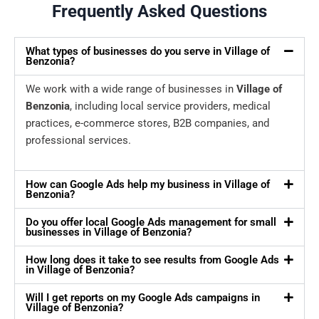
Frequently Asked Questions
What types of businesses do you serve in Village of
Benzonia?
We work with a wide range of businesses in
Village of
Benzonia
, including local service providers, medical
practices, e-commerce stores, B2B companies, and
professional services.
How can Google Ads help my business in Village of
Benzonia?
Do you offer local Google Ads management for small
businesses in Village of Benzonia?
How long does it take to see results from Google Ads
in Village of Benzonia?
Will I get reports on my Google Ads campaigns in
Village of Benzonia?