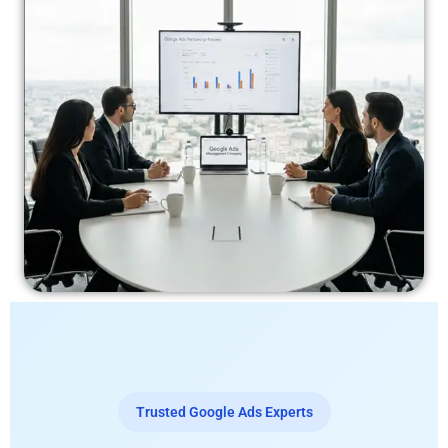
Trusted Google Ads Experts