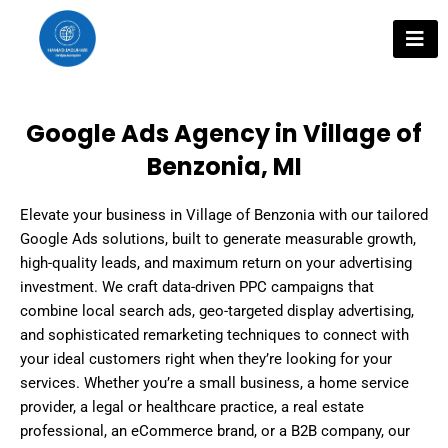
Skip
to
content
Google Ads Agency in Village of
Benzonia, MI
Elevate your business in Village of Benzonia with our tailored
Google Ads solutions, built to generate measurable growth,
high-quality leads, and maximum return on your advertising
investment. We craft data-driven PPC campaigns that
combine local search ads, geo-targeted display advertising,
and sophisticated remarketing techniques to connect with
your ideal customers right when they’re looking for your
services. Whether you’re a small business, a home service
provider, a legal or healthcare practice, a real estate
professional, an eCommerce brand, or a B2B company, our