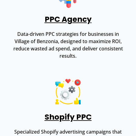
PPC Agency
Data-driven PPC strategies for businesses in
Village of Benzonia, designed to maximize ROI,
reduce wasted ad spend, and deliver consistent
results.
Shopify PPC
Specialized Shopify advertising campaigns that