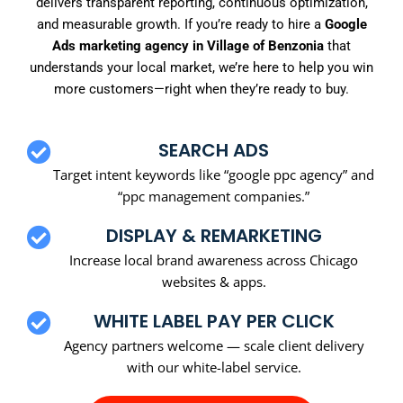
delivers transparent reporting, continuous optimization,
and measurable growth. If you’re ready to hire a
Google
Ads marketing agency in Village of Benzonia
that
understands your local market, we’re here to help you win
more customers—right when they’re ready to buy.
SEARCH ADS
Target intent keywords like “google ppc agency” and
“ppc management companies.”
DISPLAY & REMARKETING
Increase local brand awareness across Chicago
websites & apps.
WHITE LABEL PAY PER CLICK
Agency partners welcome — scale client delivery
with our white-label service.