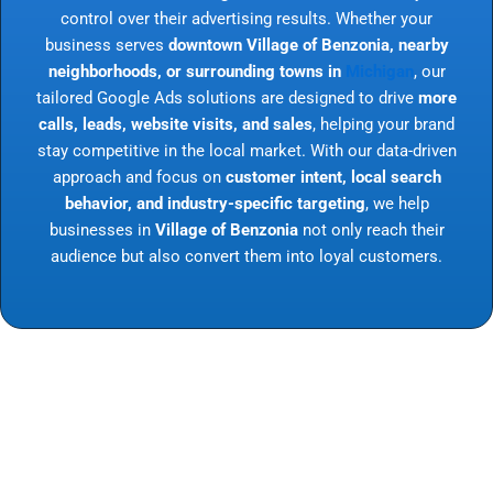
control over their advertising results. Whether your
business serves
downtown Village of Benzonia, nearby
neighborhoods, or surrounding towns in
Michigan
, our
tailored Google Ads solutions are designed to drive
more
calls, leads, website visits, and sales
, helping your brand
stay competitive in the local market. With our data-driven
approach and focus on
customer intent, local search
behavior, and industry-specific targeting
, we help
businesses in
Village of Benzonia
not only reach their
audience but also convert them into loyal customers.