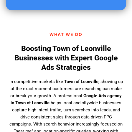
u
f
i
n
d
WHAT WE DO
u
s
Boosting Town of Leonville
?
Businesses with Expert Google
Ads Strategies
In competitive markets like
Town of Leonville
, showing up
at the exact moment customers are searching can make
or break your growth. A professional
Google Ads agency
in Town of Leonville
helps local and citywide businesses
capture high-intent traffic, turn searches into leads, and
drive consistent sales through data-driven PPC
campaigns. With search behavior increasingly focused on
“near me” and location-specific queries, working with