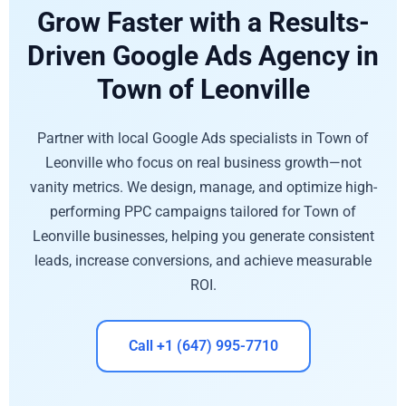
Grow Faster with a Results-
Driven Google Ads Agency in
Town of Leonville
Partner with local Google Ads specialists in Town of
Leonville who focus on real business growth—not
vanity metrics. We design, manage, and optimize high-
performing PPC campaigns tailored for Town of
Leonville businesses, helping you generate consistent
leads, increase conversions, and achieve measurable
ROI.
Call +1 (647) 995-7710