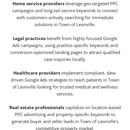
Home service providers
leverage geo-targeted PPC
campaigns and long-tail service keywords to connect
with customers actively searching for immediate
solutions in Town of Leonville.
Legal practices
benefit from highly focused Google
Ads campaigns, using practice-specific keywords and
conversion-optimized landing pages to attract qualified
case inquiries locally.
Healthcare providers
implement compliant, data-
driven Google Ads strategies to reach patients in Town
of Leonville looking for trusted medical and wellness
services.
Real estate professionals
capitalize on location-based
PPC advertising and property-specific keywords to
generate buyer and seller leads in Town of Leonville’s
competitive property market.