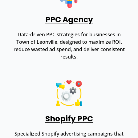
PPC Agency
Data-driven PPC strategies for businesses in
Town of Leonville, designed to maximize ROI,
reduce wasted ad spend, and deliver consistent
results.
Shopify PPC
Specialized Shopify advertising campaigns that