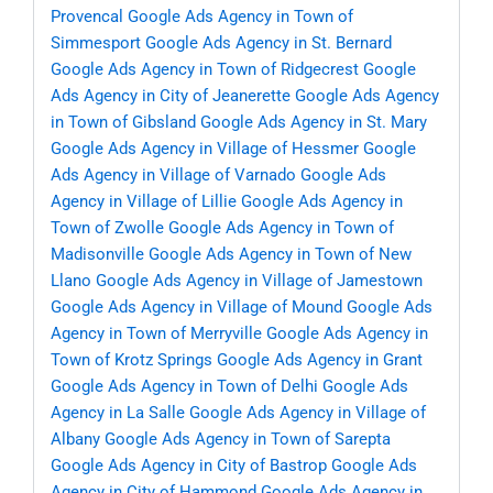
Provencal
Google Ads Agency in Town of
Simmesport
Google Ads Agency in St. Bernard
Google Ads Agency in Town of Ridgecrest
Google
Ads Agency in City of Jeanerette
Google Ads Agency
in Town of Gibsland
Google Ads Agency in St. Mary
Google Ads Agency in Village of Hessmer
Google
Ads Agency in Village of Varnado
Google Ads
Agency in Village of Lillie
Google Ads Agency in
Town of Zwolle
Google Ads Agency in Town of
Madisonville
Google Ads Agency in Town of New
Llano
Google Ads Agency in Village of Jamestown
Google Ads Agency in Village of Mound
Google Ads
Agency in Town of Merryville
Google Ads Agency in
Town of Krotz Springs
Google Ads Agency in Grant
Google Ads Agency in Town of Delhi
Google Ads
Agency in La Salle
Google Ads Agency in Village of
Albany
Google Ads Agency in Town of Sarepta
Google Ads Agency in City of Bastrop
Google Ads
Agency in City of Hammond
Google Ads Agency in