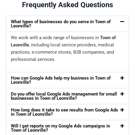
Frequently Asked Questions
What types of businesses do you serve in Town of
Leonville?
We work with a wide range of businesses in
Town of
Leonville
, including local service providers, medical
practices, e-commerce stores, B2B companies, and
professional services.
How can Google Ads help my business in Town of
Leonville?
Do you offer local Google Ads management for small
businesses in Town of Leonville?
How long does it take to see results from Google Ads
in Town of Leonville?
Will I get reports on my Google Ads campaigns in
Town of Leonville?