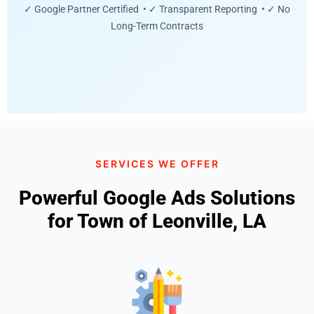
✓ Google Partner Certified • ✓ Transparent Reporting • ✓ No
Long-Term Contracts
SERVICES WE OFFER
Powerful Google Ads Solutions
for Town of Leonville, LA