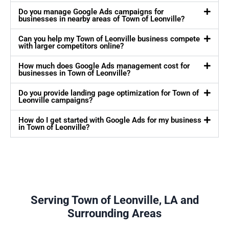
Do you manage Google Ads campaigns for
businesses in nearby areas of Town of Leonville?
Can you help my Town of Leonville business compete
with larger competitors online?
How much does Google Ads management cost for
businesses in Town of Leonville?
Do you provide landing page optimization for Town of
Leonville campaigns?
How do I get started with Google Ads for my business
in Town of Leonville?
Serving Town of Leonville, LA and
Surrounding Areas