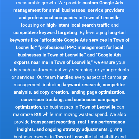
measurable growth. We provide
custom Google Ads
management for small businesses, service providers,
and professional companies in Town of Leonville
,
focusing on
high-intent local search traffic
and
competitive keyword targeting
. By leveraging
long-tail
keywords like “affordable Google Ads services in Town of
Leonville,” “professional PPC management for local
businesses in Town of Leonville,” and “Google Ads
experts near me in Town of Leonville,”
we ensure your
ads reach customers actively searching for your products
or services. Our team handles every aspect of campaign
management, including
keyword research, competitor
analysis, ad copy creation, landing page optimization,
conversion tracking, and continuous campaign
optimization
, so businesses in
Town of Leonville
can
maximize ROI while minimizing wasted spend. We also
provide
transparent reporting, real-time performance
insights, and ongoing strategy adjustments
, giving
business owners in
Town of Leonville
full visibility and