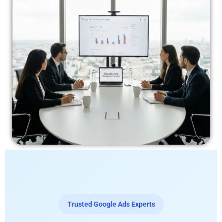
Trusted Google Ads Experts