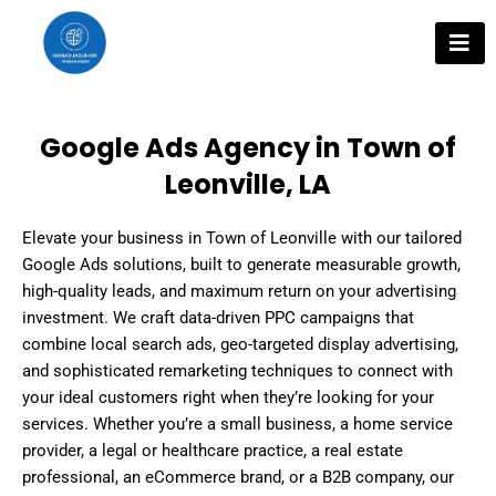
Skip
to
content
Google Ads Agency in Town of
Leonville, LA
Elevate your business in Town of Leonville with our tailored
Google Ads solutions, built to generate measurable growth,
high-quality leads, and maximum return on your advertising
investment. We craft data-driven PPC campaigns that
combine local search ads, geo-targeted display advertising,
and sophisticated remarketing techniques to connect with
your ideal customers right when they’re looking for your
services. Whether you’re a small business, a home service
provider, a legal or healthcare practice, a real estate
professional, an eCommerce brand, or a B2B company, our