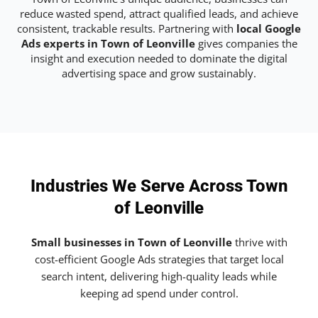
reduce wasted spend, attract qualified leads, and achieve
consistent, trackable results. Partnering with
local Google
Ads experts in Town of Leonville
gives companies the
insight and execution needed to dominate the digital
advertising space and grow sustainably.
Industries We Serve Across Town
of Leonville
Small businesses in Town of Leonville
thrive with
cost-efficient Google Ads strategies that target local
search intent, delivering high-quality leads while
keeping ad spend under control.