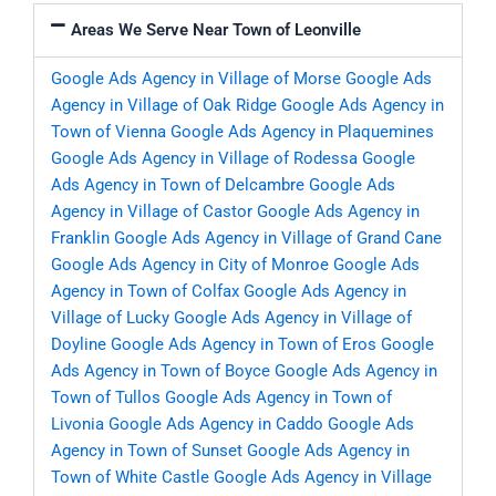
Areas We Serve Near Town of Leonville
Google Ads Agency in Village of Morse
Google Ads
Agency in Village of Oak Ridge
Google Ads Agency in
Town of Vienna
Google Ads Agency in Plaquemines
Google Ads Agency in Village of Rodessa
Google
Ads Agency in Town of Delcambre
Google Ads
Agency in Village of Castor
Google Ads Agency in
Franklin
Google Ads Agency in Village of Grand Cane
Google Ads Agency in City of Monroe
Google Ads
Agency in Town of Colfax
Google Ads Agency in
Village of Lucky
Google Ads Agency in Village of
Doyline
Google Ads Agency in Town of Eros
Google
Ads Agency in Town of Boyce
Google Ads Agency in
Town of Tullos
Google Ads Agency in Town of
Livonia
Google Ads Agency in Caddo
Google Ads
Agency in Town of Sunset
Google Ads Agency in
Town of White Castle
Google Ads Agency in Village