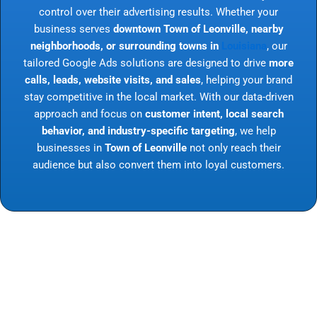
control over their advertising results. Whether your
business serves
downtown Town of Leonville, nearby
neighborhoods, or surrounding towns in
Louisiana
, our
tailored Google Ads solutions are designed to drive
more
calls, leads, website visits, and sales
, helping your brand
stay competitive in the local market. With our data-driven
approach and focus on
customer intent, local search
behavior, and industry-specific targeting
, we help
businesses in
Town of Leonville
not only reach their
audience but also convert them into loyal customers.