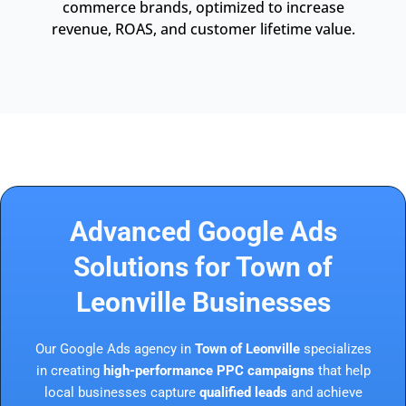
commerce brands, optimized to increase
revenue, ROAS, and customer lifetime value.
Advanced Google Ads
Solutions for Town of
Leonville Businesses
Our Google Ads agency in
Town of Leonville
specializes
in creating
high-performance PPC campaigns
that help
local businesses capture
qualified leads
and achieve