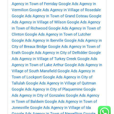
Agency in Town of Ferriday
Google Ads Agency in
Vermilion
Google Ads Agency in Village of Rosedale
Google Ads Agency in Town of Grand Coteau
Google
Ads Agency in Village of Wilson
Google Ads Agency
in Town of Richwood
Google Ads Agency in Town of
Clinton
Google Ads Agency in Town of Lutcher
Google Ads Agency in Iberville
Google Ads Agency in
City of Breaux Bridge
Google Ads Agency in Town of
Erath
Google Ads Agency in City of DeRidder
Google
Ads Agency in Village of Turkey Creek
Google Ads
Agency in Town of Lake Arthur
Google Ads Agency in
Village of South Mansfield
Google Ads Agency in
Town of Lockport
Google Ads Agency in City of
Tallulah
Google Ads Agency in Village of Quitman
Google Ads Agency in City of Plaquemine
Google
Ads Agency in City of Gonzales
Google Ads Agency
in Town of Baldwin
Google Ads Agency in Town of
Jonesville
Google Ads Agency in Village of Ida
Google Ads Agency in Town of Newellton
Google