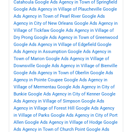
Catahoula
Google Ads Agency in Town of Springfield
Google Ads Agency in Village of Plaucheville
Google
Ads Agency in Town of Pearl River
Google Ads
Agency in City of New Orleans
Google Ads Agency in
Village of Tickfaw
Google Ads Agency in Village of
Dry Prong
Google Ads Agency in Town of Greenwood
Google Ads Agency in Village of Edgefield
Google
Ads Agency in Assumption
Google Ads Agency in
Town of Marion
Google Ads Agency in Village of
Downsville
Google Ads Agency in Village of Bienville
Google Ads Agency in Town of Oberlin
Google Ads
Agency in Pointe Coupee
Google Ads Agency in
Village of Mermentau
Google Ads Agency in City of
Bunkie
Google Ads Agency in City of Kenner
Google
Ads Agency in Village of Simpson
Google Ads
Agency in Village of Forest Hill
Google Ads Agency
in Village of Parks
Google Ads Agency in City of Port
Allen
Google Ads Agency in Village of Hodge
Google
Ads Agency in Town of Church Point
Google Ads