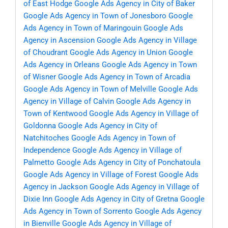
of East Hodge
Google Ads Agency in City of Baker
Google Ads Agency in Town of Jonesboro
Google
Ads Agency in Town of Maringouin
Google Ads
Agency in Ascension
Google Ads Agency in Village
of Choudrant
Google Ads Agency in Union
Google
Ads Agency in Orleans
Google Ads Agency in Town
of Wisner
Google Ads Agency in Town of Arcadia
Google Ads Agency in Town of Melville
Google Ads
Agency in Village of Calvin
Google Ads Agency in
Town of Kentwood
Google Ads Agency in Village of
Goldonna
Google Ads Agency in City of
Natchitoches
Google Ads Agency in Town of
Independence
Google Ads Agency in Village of
Palmetto
Google Ads Agency in City of Ponchatoula
Google Ads Agency in Village of Forest
Google Ads
Agency in Jackson
Google Ads Agency in Village of
Dixie Inn
Google Ads Agency in City of Gretna
Google
Ads Agency in Town of Sorrento
Google Ads Agency
in Bienville
Google Ads Agency in Village of