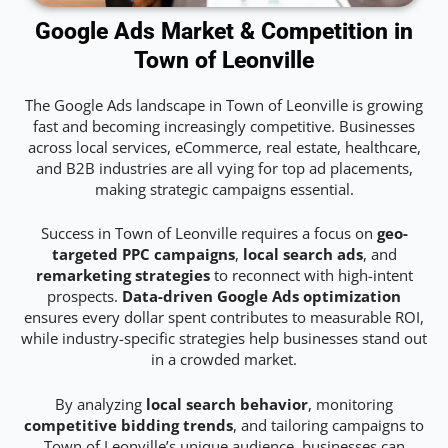
Google Ads Market & Competition in
Town of Leonville
The Google Ads landscape in Town of Leonville is growing
fast and becoming increasingly competitive. Businesses
across local services, eCommerce, real estate, healthcare,
and B2B industries are all vying for top ad placements,
making strategic campaigns essential.
Success in Town of Leonville requires a focus on
geo-
targeted PPC campaigns
,
local search ads
, and
remarketing strategies
to reconnect with high-intent
prospects.
Data-driven Google Ads optimization
ensures every dollar spent contributes to measurable ROI,
while industry-specific strategies help businesses stand out
in a crowded market.
By analyzing
local search behavior
, monitoring
competitive bidding trends
, and tailoring campaigns to
Town of Leonville’s unique audience, businesses can