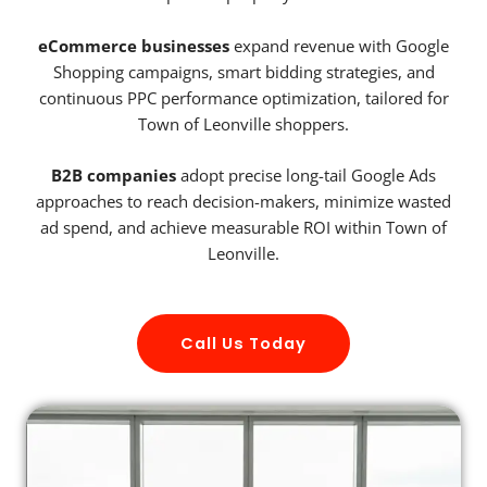
eCommerce businesses
expand revenue with Google
Shopping campaigns, smart bidding strategies, and
continuous PPC performance optimization, tailored for
Town of Leonville shoppers.
B2B companies
adopt precise long-tail Google Ads
approaches to reach decision-makers, minimize wasted
ad spend, and achieve measurable ROI within Town of
Leonville.
Call Us Today