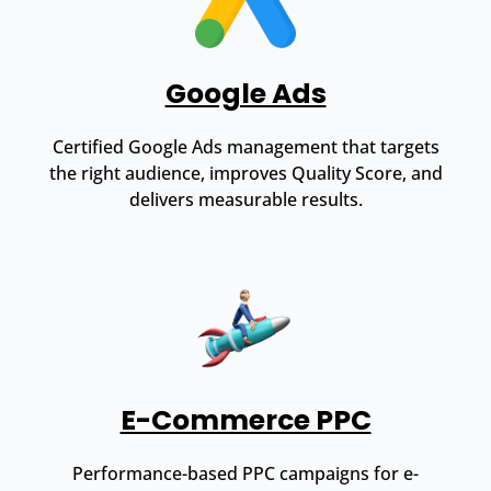
Google Ads
Certified Google Ads management that targets
the right audience, improves Quality Score, and
delivers measurable results.
E-Commerce PPC
Performance-based PPC campaigns for e-