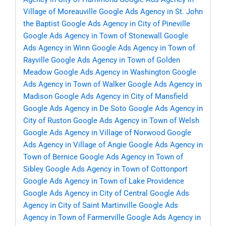
Village of Moreauville
Google Ads Agency in St. John
the Baptist
Google Ads Agency in City of Pineville
Google Ads Agency in Town of Stonewall
Google
Ads Agency in Winn
Google Ads Agency in Town of
Rayville
Google Ads Agency in Town of Golden
Meadow
Google Ads Agency in Washington
Google
Ads Agency in Town of Walker
Google Ads Agency in
Madison
Google Ads Agency in City of Mansfield
Google Ads Agency in De Soto
Google Ads Agency in
City of Ruston
Google Ads Agency in Town of Welsh
Google Ads Agency in Village of Norwood
Google
Ads Agency in Village of Angie
Google Ads Agency in
Town of Bernice
Google Ads Agency in Town of
Sibley
Google Ads Agency in Town of Cottonport
Google Ads Agency in Town of Lake Providence
Google Ads Agency in City of Central
Google Ads
Agency in City of Saint Martinville
Google Ads
Agency in Town of Farmerville
Google Ads Agency in