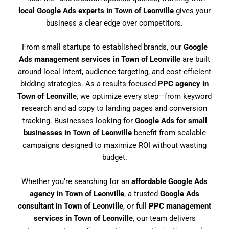
local Google Ads experts in Town of Leonville
gives your
business a clear edge over competitors.
From small startups to established brands, our
Google
Ads management services in Town of Leonville
are built
around local intent, audience targeting, and cost-efficient
bidding strategies. As a results-focused
PPC agency in
Town of Leonville
, we optimize every step—from keyword
research and ad copy to landing pages and conversion
tracking. Businesses looking for
Google Ads for small
businesses in Town of Leonville
benefit from scalable
campaigns designed to maximize ROI without wasting
budget.
Whether you’re searching for an
affordable Google Ads
agency in Town of Leonville
, a trusted
Google Ads
consultant in Town of Leonville
, or full
PPC management
services in Town of Leonville
, our team delivers