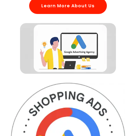
Learn More About Us