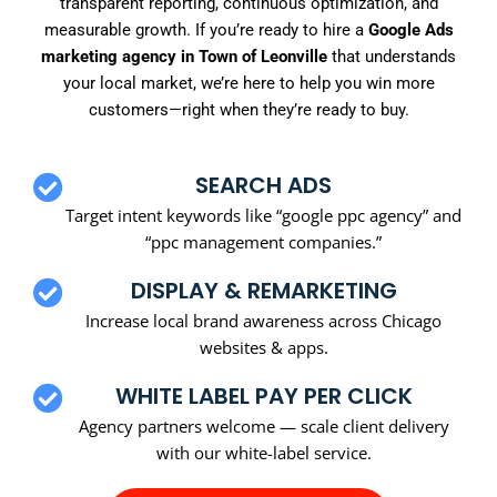
transparent reporting, continuous optimization, and
measurable growth. If you’re ready to hire a
Google Ads
marketing agency in Town of Leonville
that understands
your local market, we’re here to help you win more
customers—right when they’re ready to buy.
SEARCH ADS
Target intent keywords like “google ppc agency” and
“ppc management companies.”
DISPLAY & REMARKETING
Increase local brand awareness across Chicago
websites & apps.
WHITE LABEL PAY PER CLICK
Agency partners welcome — scale client delivery
with our white-label service.