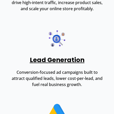
drive high-intent traffic, increase product sales,
and scale your online store profitably.
Lead Generation
Conversion-focused ad campaigns built to
attract qualified leads, lower cost-per-lead, and
fuel real business growth.