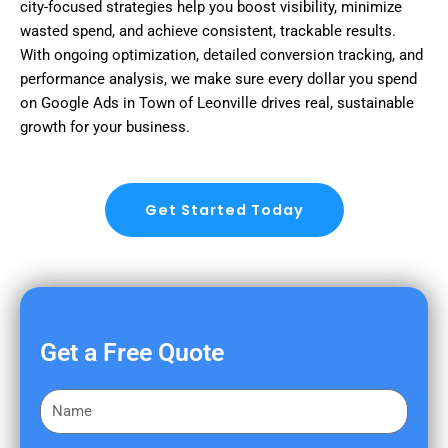
city-focused strategies help you boost visibility, minimize
wasted spend, and achieve consistent, trackable results.
With ongoing optimization, detailed conversion tracking, and
performance analysis, we make sure every dollar you spend
on Google Ads in Town of Leonville drives real, sustainable
growth for your business.
Get Started Today
Get a Free Quote
F
i
r