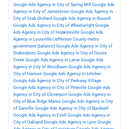
Google Ads Agency in City of Spring Mill
Google Ads
Agency in City of Jamestown
Google Ads Agency in
City of Crab Orchard
Google Ads Agency in Russell
Google Ads Agency in City of Wheelwright
Google
Ads Agency in City of Hopkinsville
Google Ads
Agency in Louisville/Jefferson County metro
government (balance)
Google Ads Agency in City of
Drakesboro
Google Ads Agency in City of Goose
Creek
Google Ads Agency in Larue
Google Ads
Agency in City of Woodlawn
Google Ads Agency in
City of Hanson
Google Ads Agency in Letcher
Google Ads Agency in City of Parkway Village
Google Ads Agency in City of Pineville
Google Ads
Agency in City of Cloverport
Google Ads Agency in
City of Blue Ridge Manor
Google Ads Agency in City
of Danville
Google Ads Agency in City of Bardwell
Google Ads Agency in Estill
Google Ads Agency in
City of Oakland
Google Ads Agency in Lyon
Google