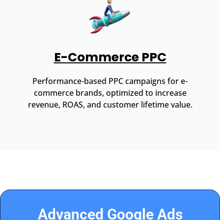
E-Commerce PPC
Performance-based PPC campaigns for e-
commerce brands, optimized to increase
revenue, ROAS, and customer lifetime value.
Advanced Google Ads