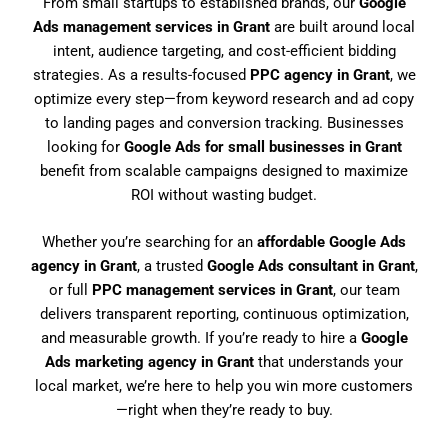
From small startups to established brands, our
Google
Ads management services in Grant
are built around local
intent, audience targeting, and cost-efficient bidding
strategies. As a results-focused
PPC agency in Grant
, we
optimize every step—from keyword research and ad copy
to landing pages and conversion tracking. Businesses
looking for
Google Ads for small businesses in Grant
benefit from scalable campaigns designed to maximize
ROI without wasting budget.
Whether you’re searching for an
affordable Google Ads
agency in Grant
, a trusted
Google Ads consultant in Grant
,
or full
PPC management services in Grant
, our team
delivers transparent reporting, continuous optimization,
and measurable growth. If you’re ready to hire a
Google
Ads marketing agency in Grant
that understands your
local market, we’re here to help you win more customers
—right when they’re ready to buy.