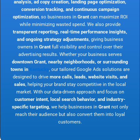
analysis, ad copy creation, landing page optimization,
conversion tracking, and continuous campaign
optimization
, so businesses in
Grant
can maximize ROI
while minimizing wasted spend. We also provide
transparent reporting, real-time performance insights,
and ongoing strategy adjustments
, giving business
owners in
Grant
full visibility and control over their
advertising results. Whether your business serves
downtown Grant, nearby neighborhoods, or surrounding
towns in
Kentucky
, our tailored Google Ads solutions are
designed to drive
more calls, leads, website visits, and
sales
, helping your brand stay competitive in the local
market. With our data-driven approach and focus on
customer intent, local search behavior, and industry-
specific targeting
, we help businesses in
Grant
not only
reach their audience but also convert them into loyal
customers.