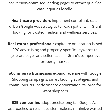
conversion-optimized landing pages to attract qualified
case inquiries locally.
Healthcare providers
implement compliant, data-
driven Google Ads strategies to reach patients in Grant
looking for trusted medical and wellness services.
Real estate professionals
capitalize on location-based
PPC advertising and property-specific keywords to
generate buyer and seller leads in Grant’s competitive
property market.
eCommerce businesses
expand revenue with Google
Shopping campaigns, smart bidding strategies, and
continuous PPC performance optimization, tailored for
Grant shoppers.
B2B companies
adopt precise long-tail Google Ads
approaches to reach decision-makers, minimize wasted