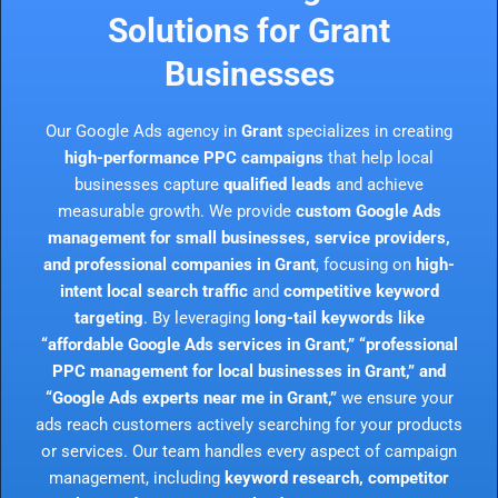
Solutions for Grant
Businesses
Our Google Ads agency in
Grant
specializes in creating
high-performance PPC campaigns
that help local
businesses capture
qualified leads
and achieve
measurable growth. We provide
custom Google Ads
management for small businesses, service providers,
and professional companies in Grant
, focusing on
high-
intent local search traffic
and
competitive keyword
targeting
. By leveraging
long-tail keywords like
“affordable Google Ads services in Grant,” “professional
PPC management for local businesses in Grant,” and
“Google Ads experts near me in Grant,”
we ensure your
ads reach customers actively searching for your products
or services. Our team handles every aspect of campaign
management, including
keyword research, competitor