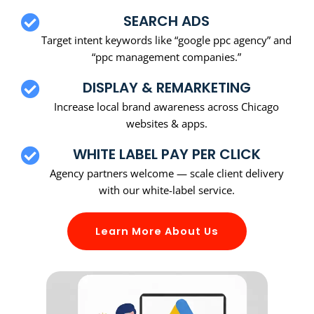
SEARCH ADS
Target intent keywords like “google ppc agency” and
“ppc management companies.”
DISPLAY & REMARKETING
Increase local brand awareness across Chicago
websites & apps.
WHITE LABEL PAY PER CLICK
Agency partners welcome — scale client delivery
with our white-label service.
Learn More About Us