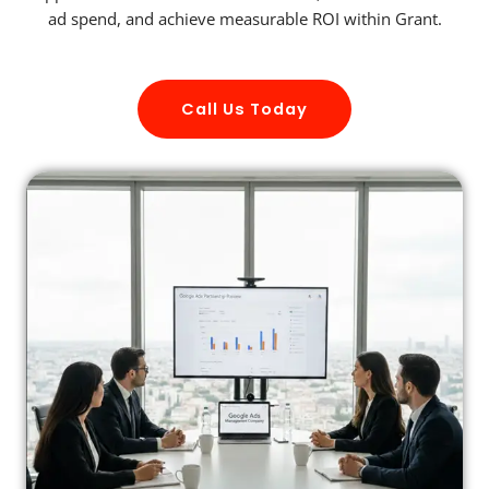
ad spend, and achieve measurable ROI within Grant.
Call Us Today