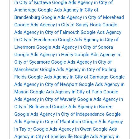
in City of Kuttawa
Google Ads Agency in City of
Anchorage
Google Ads Agency in City of
Brandenburg
Google Ads Agency in City of Morehead
Google Ads Agency in City of Sandy Hook
Google
Ads Agency in City of Falmouth
Google Ads Agency
in City of Henderson
Google Ads Agency in City of
Livermore
Google Ads Agency in City of Sonora
Google Ads Agency in Henry
Google Ads Agency in
City of Sycamore
Google Ads Agency in City of
Manchester
Google Ads Agency in City of Rolling
Fields
Google Ads Agency in City of Camargo
Google
Ads Agency in City of Newport
Google Ads Agency in
Mason
Google Ads Agency in City of Paris
Google
Ads Agency in City of Waverly
Google Ads Agency in
City of Bellewood
Google Ads Agency in Barren
Google Ads Agency in City of Independence
Google
Ads Agency in City of Plantation
Google Ads Agency
in Taylor
Google Ads Agency in Owen
Google Ads
Agency in City of Shelbyville
Google Ads Agency in