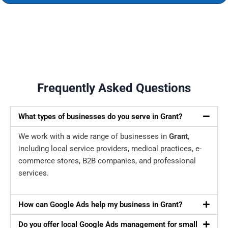
Frequently Asked Questions
What types of businesses do you serve in Grant?
We work with a wide range of businesses in
Grant
,
including local service providers, medical practices, e-
commerce stores, B2B companies, and professional
services.
How can Google Ads help my business in Grant?
Do you offer local Google Ads management for small