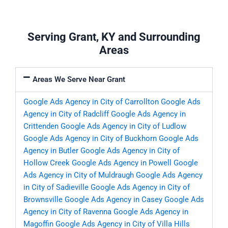
Serving Grant, KY and Surrounding
Areas
Areas We Serve Near Grant
Google Ads Agency in City of Carrollton
Google Ads
Agency in City of Radcliff
Google Ads Agency in
Crittenden
Google Ads Agency in City of Ludlow
Google Ads Agency in City of Buckhorn
Google Ads
Agency in Butler
Google Ads Agency in City of
Hollow Creek
Google Ads Agency in Powell
Google
Ads Agency in City of Muldraugh
Google Ads Agency
in City of Sadieville
Google Ads Agency in City of
Brownsville
Google Ads Agency in Casey
Google Ads
Agency in City of Ravenna
Google Ads Agency in
Magoffin
Google Ads Agency in City of Villa Hills