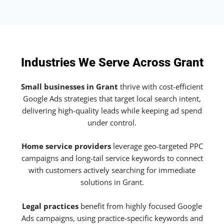
Industries We Serve Across Grant
Small businesses in Grant
thrive with cost-efficient
Google Ads strategies that target local search intent,
delivering high-quality leads while keeping ad spend
under control.
Home service providers
leverage geo-targeted PPC
campaigns and long-tail service keywords to connect
with customers actively searching for immediate
solutions in Grant.
Legal practices
benefit from highly focused Google
Ads campaigns, using practice-specific keywords and