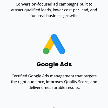
Conversion-focused ad campaigns built to
attract qualified leads, lower cost-per-lead, and
fuel real business growth.
Google Ads
Certified Google Ads management that targets
the right audience, improves Quality Score, and
delivers measurable results.