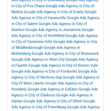
Ads Agency in City of Lewisburg
Google Ads Agency
in City of Fox Chase
Google Ads Agency in City of
McKee
Google Ads Agency in City of Evarts
Google
Ads Agency in City of Hawesville
Google Ads Agency
in City of Salem
Google Ads Agency in City of
Stanton
Google Ads Agency in Jessamine
Google
Ads Agency in City of Smithfield
Google Ads Agency
in City of Crestview Hills
Google Ads Agency in City
of Middlesborough
Google Ads Agency in
Muhlenberg
Google Ads Agency in City of Riverwood
Google Ads Agency in Allen City
Google Ads Agency
in Fayette
Google Ads Agency in City of Kenton Vale
Google Ads Agency in City of Fordsville
Google Ads
Agency in City of Mortons Gap
Google Ads Agency in
City of West Liberty
Google Ads Agency in City of
Powderly
Google Ads Agency in Gallatin
Google Ads
Agency in City of Clarkson
Google Ads Agency in
Harlan
Google Ads Agency in City of Ghent
Google
Ads Agency in City of Frenchburg
Google Ads Agency