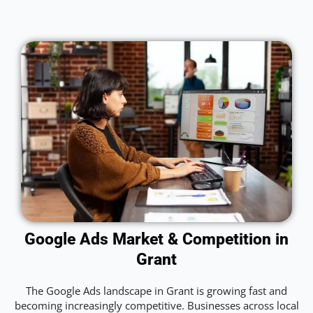
Google Ads Market & Competition in
Grant
The Google Ads landscape in Grant is growing fast and
becoming increasingly competitive. Businesses across local