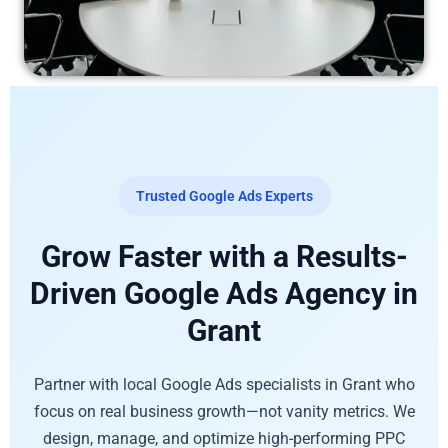
Trusted Google Ads Experts
Grow Faster with a Results-
Driven Google Ads Agency in
Grant
Partner with local Google Ads specialists in Grant who
focus on real business growth—not vanity metrics. We
design, manage, and optimize high-performing PPC