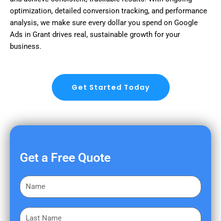
optimization, detailed conversion tracking, and performance
analysis, we make sure every dollar you spend on Google
Ads in Grant drives real, sustainable growth for your
business.
Get Started Today
Get a Free Quote
F
i
r
L
s