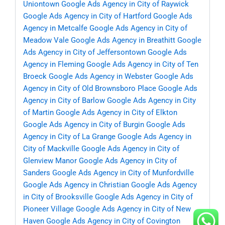
Uniontown
Google Ads Agency in City of Raywick
Google Ads Agency in City of Hartford
Google Ads
Agency in Metcalfe
Google Ads Agency in City of
Meadow Vale
Google Ads Agency in Breathitt
Google
Ads Agency in City of Jeffersontown
Google Ads
Agency in Fleming
Google Ads Agency in City of Ten
Broeck
Google Ads Agency in Webster
Google Ads
Agency in City of Old Brownsboro Place
Google Ads
Agency in City of Barlow
Google Ads Agency in City
of Martin
Google Ads Agency in City of Elkton
Google Ads Agency in City of Burgin
Google Ads
Agency in City of La Grange
Google Ads Agency in
City of Mackville
Google Ads Agency in City of
Glenview Manor
Google Ads Agency in City of
Sanders
Google Ads Agency in City of Munfordville
Google Ads Agency in Christian
Google Ads Agency
in City of Brooksville
Google Ads Agency in City of
Pioneer Village
Google Ads Agency in City of New
Haven
Google Ads Agency in City of Covington