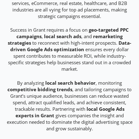
services, eCommerce, real estate, healthcare, and B2B
industries are all vying for top ad placements, making
strategic campaigns essential.
Success in Grant requires a focus on
geo-targeted PPC
campaigns
,
local search ads
, and
remarketing
strategies
to reconnect with high-intent prospects.
Data-
driven Google Ads optimization
ensures every dollar
spent contributes to measurable ROI, while industry-
specific strategies help businesses stand out in a crowded
market.
By analyzing
local search behavior
, monitoring
competitive bidding trends
, and tailoring campaigns to
Grant’s unique audience, businesses can reduce wasted
spend, attract qualified leads, and achieve consistent,
trackable results. Partnering with
local Google Ads
experts in Grant
gives companies the insight and
execution needed to dominate the digital advertising space
and grow sustainably.