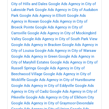
City of Hills and Dales
Google Ads Agency in City of
Lakeside Park
Google Ads Agency in City of Audubon
Park
Google Ads Agency in Elliott
Google Ads
Agency in Rowan
Google Ads Agency in City of
Broeck Pointe
Google Ads Agency in City of
Carrsville
Google Ads Agency in City of Mockingbird
Valley
Google Ads Agency in City of South Park View
Google Ads Agency in Bracken
Google Ads Agency in
City of Louisa
Google Ads Agency in City of Warsaw
Google Ads Agency in Green
Google Ads Agency in
City of Maryhill Estates
Google Ads Agency in City of
Russell Springs
Google Ads Agency in City of
Beechwood Village
Google Ads Agency in City of
Wickliffe
Google Ads Agency in City of Hurstbourne
Google Ads Agency in City of Eddyville
Google Ads
Agency in City of Cadiz
Google Ads Agency in City of
Pikeville
Google Ads Agency in City of Elkhorn City
Google Ads Agency in City of Graymoor-Devondale