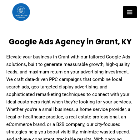
Skip
to
content
Google Ads Agency in Grant, KY
Elevate your business in Grant with our tailored Google Ads
solutions, built to generate measurable growth, high-quality
leads, and maximum return on your advertising investment.
We craft data-driven PPC campaigns that combine local
search ads, geo-targeted display advertising, and
sophisticated remarketing techniques to connect with your
ideal customers right when they’re looking for your services.
Whether you’re a small business, a home service provider, a
legal or healthcare practice, a real estate professional, an
eCommerce brand, or a B2B company, our city-focused
strategies help you boost visibility, minimize wasted spend,
and achieve consistent, trackable results. With ongoing