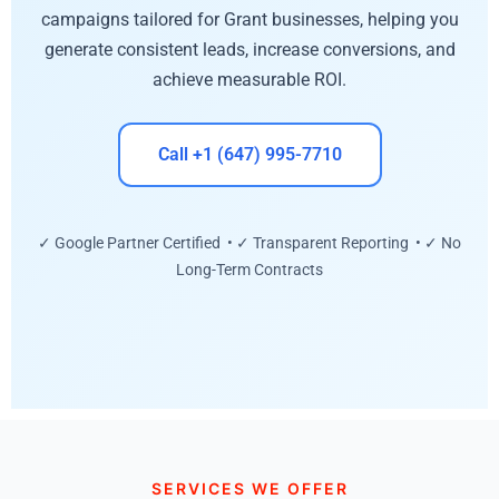
campaigns tailored for Grant businesses, helping you
generate consistent leads, increase conversions, and
achieve measurable ROI.
Call +1 (647) 995-7710
✓ Google Partner Certified • ✓ Transparent Reporting • ✓ No
Long-Term Contracts
SERVICES WE OFFER