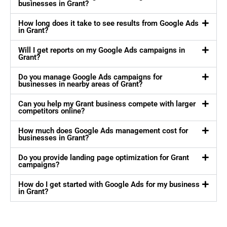
businesses in Grant?
How long does it take to see results from Google Ads
in Grant?
Will I get reports on my Google Ads campaigns in
Grant?
Do you manage Google Ads campaigns for
businesses in nearby areas of Grant?
Can you help my Grant business compete with larger
competitors online?
How much does Google Ads management cost for
businesses in Grant?
Do you provide landing page optimization for Grant
campaigns?
How do I get started with Google Ads for my business
in Grant?