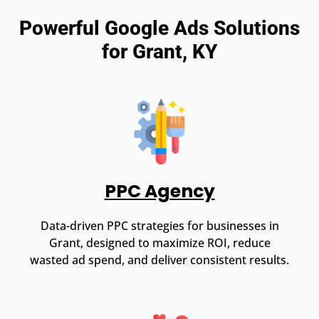
Powerful Google Ads Solutions
for Grant, KY
PPC Agency
Data-driven PPC strategies for businesses in
Grant, designed to maximize ROI, reduce
wasted ad spend, and deliver consistent results.