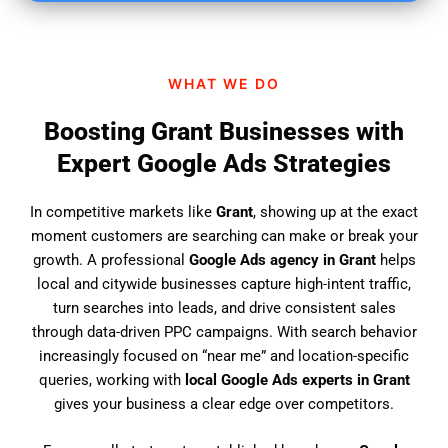
i
n
d
WHAT WE DO
u
s
Boosting Grant Businesses with
?
Expert Google Ads Strategies
In competitive markets like
Grant
, showing up at the exact
moment customers are searching can make or break your
growth. A professional
Google Ads agency in Grant
helps
local and citywide businesses capture high-intent traffic,
turn searches into leads, and drive consistent sales
through data-driven PPC campaigns. With search behavior
increasingly focused on “near me” and location-specific
queries, working with
local Google Ads experts in Grant
gives your business a clear edge over competitors.