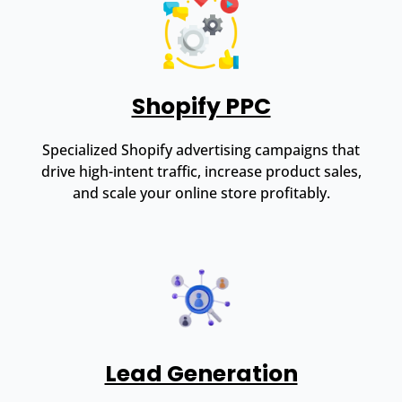
Shopify PPC
Specialized Shopify advertising campaigns that
drive high-intent traffic, increase product sales,
and scale your online store profitably.
Lead Generation