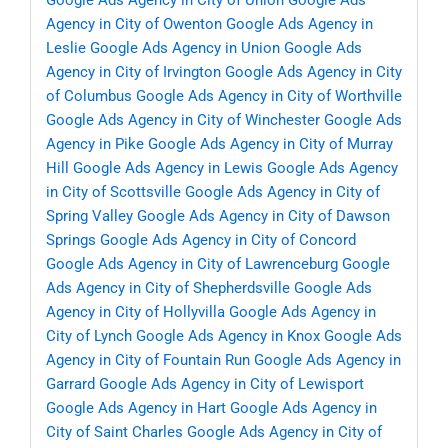
Google Ads Agency in City of Union
Google Ads
Agency in City of Owenton
Google Ads Agency in
Leslie
Google Ads Agency in Union
Google Ads
Agency in City of Irvington
Google Ads Agency in City
of Columbus
Google Ads Agency in City of Worthville
Google Ads Agency in City of Winchester
Google Ads
Agency in Pike
Google Ads Agency in City of Murray
Hill
Google Ads Agency in Lewis
Google Ads Agency
in City of Scottsville
Google Ads Agency in City of
Spring Valley
Google Ads Agency in City of Dawson
Springs
Google Ads Agency in City of Concord
Google Ads Agency in City of Lawrenceburg
Google
Ads Agency in City of Shepherdsville
Google Ads
Agency in City of Hollyvilla
Google Ads Agency in
City of Lynch
Google Ads Agency in Knox
Google Ads
Agency in City of Fountain Run
Google Ads Agency in
Garrard
Google Ads Agency in City of Lewisport
Google Ads Agency in Hart
Google Ads Agency in
City of Saint Charles
Google Ads Agency in City of