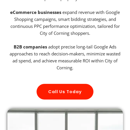
eCommerce businesses
expand revenue with Google
Shopping campaigns, smart bidding strategies, and
continuous PPC performance optimization, tailored for
City of Corning shoppers.
B2B companies
adopt precise long-tail Google Ads
approaches to reach decision-makers, minimize wasted
ad spend, and achieve measurable ROI within City of
Corning.
Call Us Today