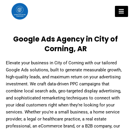
Skip
to
content
Google Ads Agency in City of
Corning, AR
Elevate your business in City of Corning with our tailored
Google Ads solutions, built to generate measurable growth,
high-quality leads, and maximum return on your advertising
investment. We craft data-driven PPC campaigns that
combine local search ads, geo-targeted display advertising,
and sophisticated remarketing techniques to connect with
your ideal customers right when they’re looking for your
services. Whether you’re a small business, a home service
provider, a legal or healthcare practice, a real estate
professional, an eCommerce brand, or a B2B company, our