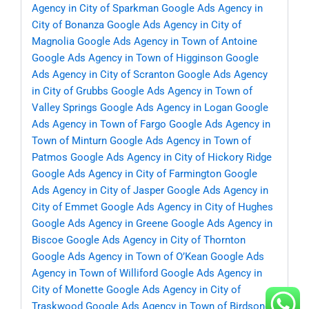
Agency in City of Sparkman
Google Ads Agency in
City of Bonanza
Google Ads Agency in City of
Magnolia
Google Ads Agency in Town of Antoine
Google Ads Agency in Town of Higginson
Google
Ads Agency in City of Scranton
Google Ads Agency
in City of Grubbs
Google Ads Agency in Town of
Valley Springs
Google Ads Agency in Logan
Google
Ads Agency in Town of Fargo
Google Ads Agency in
Town of Minturn
Google Ads Agency in Town of
Patmos
Google Ads Agency in City of Hickory Ridge
Google Ads Agency in City of Farmington
Google
Ads Agency in City of Jasper
Google Ads Agency in
City of Emmet
Google Ads Agency in City of Hughes
Google Ads Agency in Greene
Google Ads Agency in
Biscoe
Google Ads Agency in City of Thornton
Google Ads Agency in Town of O’Kean
Google Ads
Agency in Town of Williford
Google Ads Agency in
City of Monette
Google Ads Agency in City of
Traskwood
Google Ads Agency in Town of Birdsong