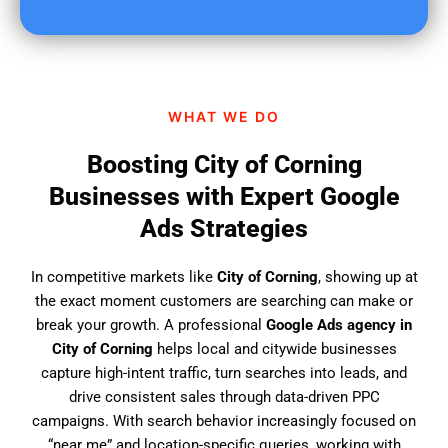
u
f
i
n
d
WHAT WE DO
u
s
Boosting City of Corning
?
Businesses with Expert Google
Ads Strategies
In competitive markets like
City of Corning
, showing up at
the exact moment customers are searching can make or
break your growth. A professional
Google Ads agency in
City of Corning
helps local and citywide businesses
capture high-intent traffic, turn searches into leads, and
drive consistent sales through data-driven PPC
campaigns. With search behavior increasingly focused on
“near me” and location-specific queries, working with