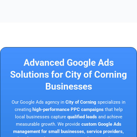
Advanced Google Ads
Solutions for City of Corning
Businesses
Our Google Ads agency in
City of Corning
specializes in
creating
high-performance PPC campaigns
that help
local businesses capture
qualified leads
and achieve
measurable growth. We provide
custom Google Ads
management for small businesses, service providers,