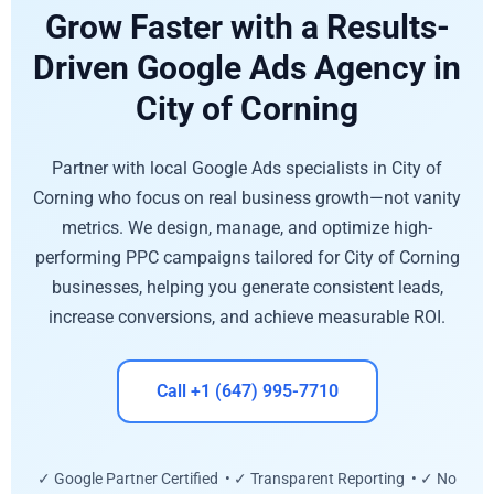
Grow Faster with a Results-
Driven Google Ads Agency in
City of Corning
Partner with local Google Ads specialists in City of
Corning who focus on real business growth—not vanity
metrics. We design, manage, and optimize high-
performing PPC campaigns tailored for City of Corning
businesses, helping you generate consistent leads,
increase conversions, and achieve measurable ROI.
Call +1 (647) 995-7710
✓ Google Partner Certified • ✓ Transparent Reporting • ✓ No