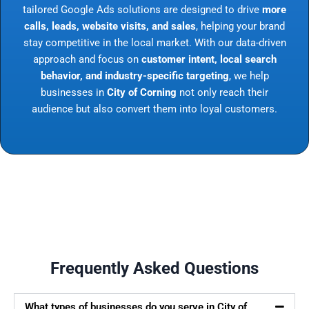
tailored Google Ads solutions are designed to drive
more
calls, leads, website visits, and sales
, helping your brand
stay competitive in the local market. With our data-driven
approach and focus on
customer intent, local search
behavior, and industry-specific targeting
, we help
businesses in
City of Corning
not only reach their
audience but also convert them into loyal customers.
Frequently Asked Questions
What types of businesses do you serve in City of