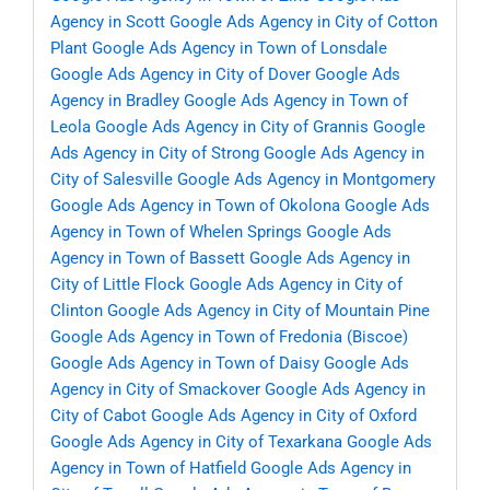
Agency in Scott
Google Ads Agency in City of Cotton
Plant
Google Ads Agency in Town of Lonsdale
Google Ads Agency in City of Dover
Google Ads
Agency in Bradley
Google Ads Agency in Town of
Leola
Google Ads Agency in City of Grannis
Google
Ads Agency in City of Strong
Google Ads Agency in
City of Salesville
Google Ads Agency in Montgomery
Google Ads Agency in Town of Okolona
Google Ads
Agency in Town of Whelen Springs
Google Ads
Agency in Town of Bassett
Google Ads Agency in
City of Little Flock
Google Ads Agency in City of
Clinton
Google Ads Agency in City of Mountain Pine
Google Ads Agency in Town of Fredonia (Biscoe)
Google Ads Agency in Town of Daisy
Google Ads
Agency in City of Smackover
Google Ads Agency in
City of Cabot
Google Ads Agency in City of Oxford
Google Ads Agency in City of Texarkana
Google Ads
Agency in Town of Hatfield
Google Ads Agency in