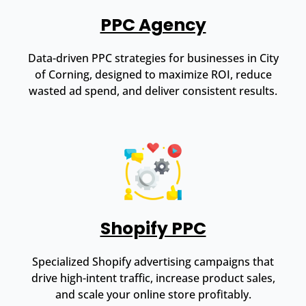
PPC Agency
Data-driven PPC strategies for businesses in City
of Corning, designed to maximize ROI, reduce
wasted ad spend, and deliver consistent results.
Shopify PPC
Specialized Shopify advertising campaigns that
drive high-intent traffic, increase product sales,
and scale your online store profitably.