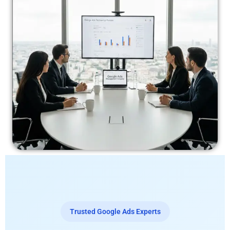
Trusted Google Ads Experts