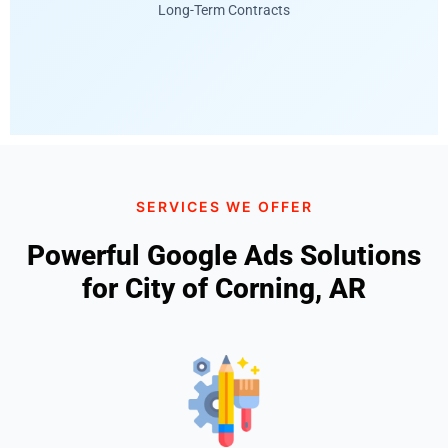
Long-Term Contracts
SERVICES WE OFFER
Powerful Google Ads Solutions
for City of Corning, AR