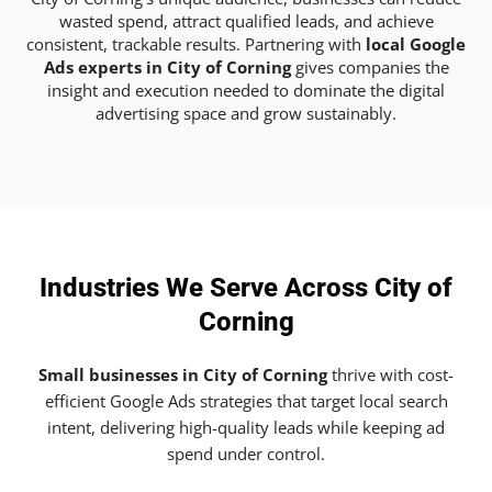
wasted spend, attract qualified leads, and achieve
consistent, trackable results. Partnering with
local Google
Ads experts in City of Corning
gives companies the
insight and execution needed to dominate the digital
advertising space and grow sustainably.
Industries We Serve Across City of
Corning
Small businesses in City of Corning
thrive with cost-
efficient Google Ads strategies that target local search
intent, delivering high-quality leads while keeping ad
spend under control.