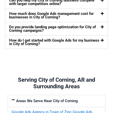
Can you help my City of Corning business compete
with larger competitors online?
How much does Google Ads management cost for
businesses in City of Corning?
Do you provide landing page optimization for City of
Corning campaigns?
How do I get started with Google Ads for my business
in City of Corning?
Serving City of Corning, AR and
Surrounding Areas
Areas We Serve Near City of Corning
Google Ads Agency in Town of Zinc
Google Ads