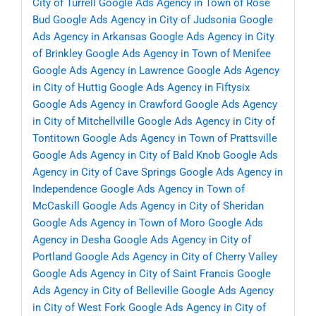
City of Turrell
Google Ads Agency in Town of Rose
Bud
Google Ads Agency in City of Judsonia
Google
Ads Agency in Arkansas
Google Ads Agency in City
of Brinkley
Google Ads Agency in Town of Menifee
Google Ads Agency in Lawrence
Google Ads Agency
in City of Huttig
Google Ads Agency in Fiftysix
Google Ads Agency in Crawford
Google Ads Agency
in City of Mitchellville
Google Ads Agency in City of
Tontitown
Google Ads Agency in Town of Prattsville
Google Ads Agency in City of Bald Knob
Google Ads
Agency in City of Cave Springs
Google Ads Agency in
Independence
Google Ads Agency in Town of
McCaskill
Google Ads Agency in City of Sheridan
Google Ads Agency in Town of Moro
Google Ads
Agency in Desha
Google Ads Agency in City of
Portland
Google Ads Agency in City of Cherry Valley
Google Ads Agency in City of Saint Francis
Google
Ads Agency in City of Belleville
Google Ads Agency
in City of West Fork
Google Ads Agency in City of