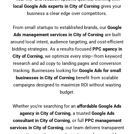
local Google Ads experts in City of Corning
gives your
business a clear edge over competitors.
From small startups to established brands, our
Google
Ads management services in City of Corning
are built
around local intent, audience targeting, and cost-efficient
bidding strategies. As a results-focused
PPC agency in
City of Corning
, we optimize every step—from keyword
research and ad copy to landing pages and conversion
tracking. Businesses looking for
Google Ads for small
businesses in City of Corning
benefit from scalable
campaigns designed to maximize ROI without wasting
budget.
Whether you’re searching for an
affordable Google Ads
agency in City of Corning
, a trusted
Google Ads
consultant in City of Corning
, or full
PPC management
services in City of Corning
, our team delivers transparent