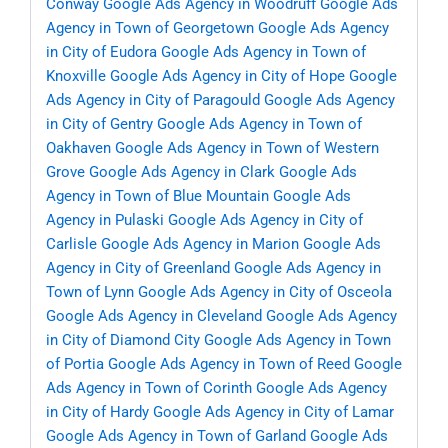
Conway
Google Ads Agency in Woodruff
Google Ads
Agency in Town of Georgetown
Google Ads Agency
in City of Eudora
Google Ads Agency in Town of
Knoxville
Google Ads Agency in City of Hope
Google
Ads Agency in City of Paragould
Google Ads Agency
in City of Gentry
Google Ads Agency in Town of
Oakhaven
Google Ads Agency in Town of Western
Grove
Google Ads Agency in Clark
Google Ads
Agency in Town of Blue Mountain
Google Ads
Agency in Pulaski
Google Ads Agency in City of
Carlisle
Google Ads Agency in Marion
Google Ads
Agency in City of Greenland
Google Ads Agency in
Town of Lynn
Google Ads Agency in City of Osceola
Google Ads Agency in Cleveland
Google Ads Agency
in City of Diamond City
Google Ads Agency in Town
of Portia
Google Ads Agency in Town of Reed
Google
Ads Agency in Town of Corinth
Google Ads Agency
in City of Hardy
Google Ads Agency in City of Lamar
Google Ads Agency in Town of Garland
Google Ads