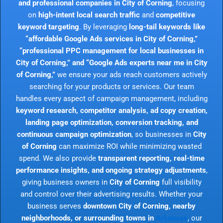
and professional companies in City of Corning
, focusing
on
high-intent local search traffic
and
competitive
keyword targeting
. By leveraging
long-tail keywords like
“affordable Google Ads services in City of Corning,”
“professional PPC management for local businesses in
City of Corning,” and “Google Ads experts near me in City
of Corning,”
we ensure your ads reach customers actively
searching for your products or services. Our team
handles every aspect of campaign management, including
keyword research, competitor analysis, ad copy creation,
landing page optimization, conversion tracking, and
continuous campaign optimization
, so businesses in
City
of Corning
can maximize ROI while minimizing wasted
spend. We also provide
transparent reporting, real-time
performance insights, and ongoing strategy adjustments
,
giving business owners in
City of Corning
full visibility
and control over their advertising results. Whether your
business serves
downtown City of Corning, nearby
neighborhoods, or surrounding towns in
Arkansas
, our