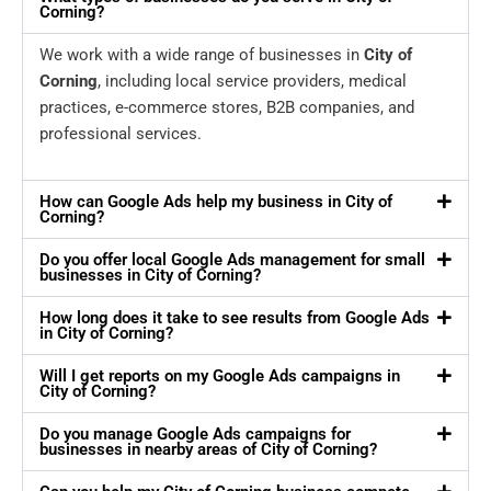
Corning?
We work with a wide range of businesses in
City of
Corning
, including local service providers, medical
practices, e-commerce stores, B2B companies, and
professional services.
How can Google Ads help my business in City of
Corning?
Do you offer local Google Ads management for small
businesses in City of Corning?
How long does it take to see results from Google Ads
in City of Corning?
Will I get reports on my Google Ads campaigns in
City of Corning?
Do you manage Google Ads campaigns for
businesses in nearby areas of City of Corning?