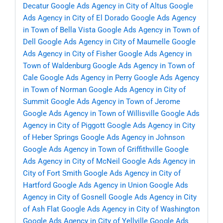
Decatur
Google Ads Agency in City of Altus
Google
Ads Agency in City of El Dorado
Google Ads Agency
in Town of Bella Vista
Google Ads Agency in Town of
Dell
Google Ads Agency in City of Maumelle
Google
Ads Agency in City of Fisher
Google Ads Agency in
Town of Waldenburg
Google Ads Agency in Town of
Cale
Google Ads Agency in Perry
Google Ads Agency
in Town of Norman
Google Ads Agency in City of
Summit
Google Ads Agency in Town of Jerome
Google Ads Agency in Town of Willisville
Google Ads
Agency in City of Piggott
Google Ads Agency in City
of Heber Springs
Google Ads Agency in Johnson
Google Ads Agency in Town of Griffithville
Google
Ads Agency in City of McNeil
Google Ads Agency in
City of Fort Smith
Google Ads Agency in City of
Hartford
Google Ads Agency in Union
Google Ads
Agency in City of Gosnell
Google Ads Agency in City
of Ash Flat
Google Ads Agency in City of Washington
Google Ads Agency in City of Yellville
Google Ads