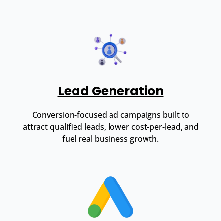
Lead Generation
Conversion-focused ad campaigns built to
attract qualified leads, lower cost-per-lead, and
fuel real business growth.