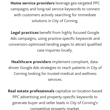
Home service providers
leverage geo-targeted PPC
campaigns and long-tail service keywords to connect
with customers actively searching for immediate
solutions in City of Corning.
Legal practices
benefit from highly focused Google
Ads campaigns, using practice-specific keywords and
conversion-optimized landing pages to attract qualified
case inquiries locally.
Healthcare providers
implement compliant, data-
driven Google Ads strategies to reach patients in City of
Corning looking for trusted medical and wellness
services.
Real estate professionals
capitalize on location-based
PPC advertising and property-specific keywords to
generate buyer and seller leads in City of Corning’s
competitive property market.