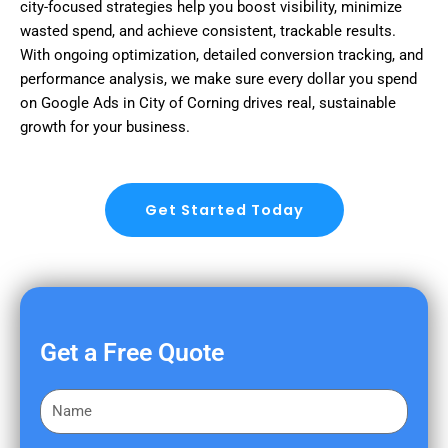
city-focused strategies help you boost visibility, minimize
wasted spend, and achieve consistent, trackable results.
With ongoing optimization, detailed conversion tracking, and
performance analysis, we make sure every dollar you spend
on Google Ads in City of Corning drives real, sustainable
growth for your business.
Get Started Today
Get a Free Quote
F
i
r