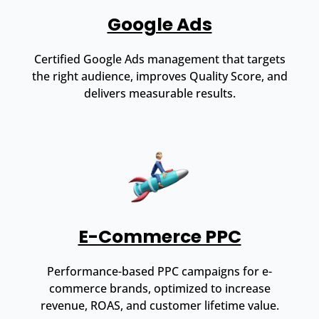
Google Ads
Certified Google Ads management that targets
the right audience, improves Quality Score, and
delivers measurable results.
E-Commerce PPC
Performance-based PPC campaigns for e-
commerce brands, optimized to increase
revenue, ROAS, and customer lifetime value.