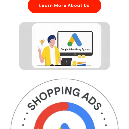
Learn More About Us