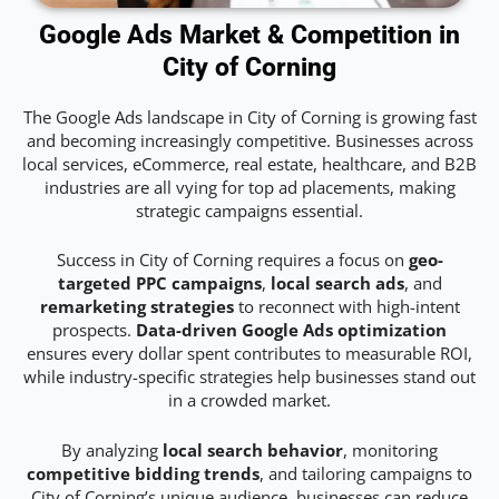
Google Ads Market & Competition in
City of Corning
The Google Ads landscape in City of Corning is growing fast
and becoming increasingly competitive. Businesses across
local services, eCommerce, real estate, healthcare, and B2B
industries are all vying for top ad placements, making
strategic campaigns essential.
Success in City of Corning requires a focus on
geo-
targeted PPC campaigns
,
local search ads
, and
remarketing strategies
to reconnect with high-intent
prospects.
Data-driven Google Ads optimization
ensures every dollar spent contributes to measurable ROI,
while industry-specific strategies help businesses stand out
in a crowded market.
By analyzing
local search behavior
, monitoring
competitive bidding trends
, and tailoring campaigns to
City of Corning’s unique audience, businesses can reduce