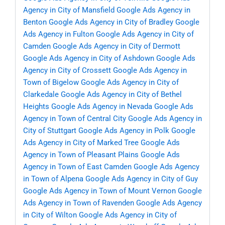
Agency in City of Mansfield
Google Ads Agency in
Benton
Google Ads Agency in City of Bradley
Google
Ads Agency in Fulton
Google Ads Agency in City of
Camden
Google Ads Agency in City of Dermott
Google Ads Agency in City of Ashdown
Google Ads
Agency in City of Crossett
Google Ads Agency in
Town of Bigelow
Google Ads Agency in City of
Clarkedale
Google Ads Agency in City of Bethel
Heights
Google Ads Agency in Nevada
Google Ads
Agency in Town of Central City
Google Ads Agency in
City of Stuttgart
Google Ads Agency in Polk
Google
Ads Agency in City of Marked Tree
Google Ads
Agency in Town of Pleasant Plains
Google Ads
Agency in Town of East Camden
Google Ads Agency
in Town of Alpena
Google Ads Agency in City of Guy
Google Ads Agency in Town of Mount Vernon
Google
Ads Agency in Town of Ravenden
Google Ads Agency
in City of Wilton
Google Ads Agency in City of