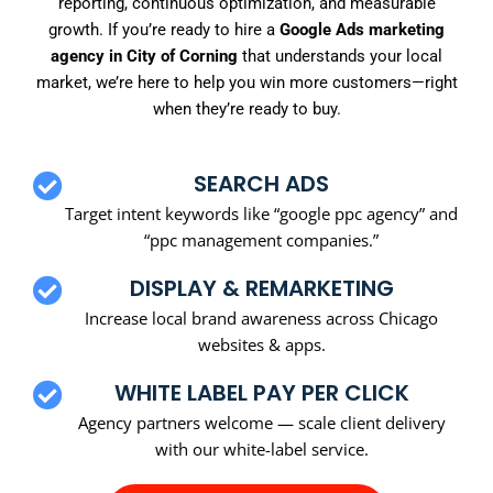
reporting, continuous optimization, and measurable
growth. If you’re ready to hire a
Google Ads marketing
agency in City of Corning
that understands your local
market, we’re here to help you win more customers—right
when they’re ready to buy.
SEARCH ADS
Target intent keywords like “google ppc agency” and
“ppc management companies.”
DISPLAY & REMARKETING
Increase local brand awareness across Chicago
websites & apps.
WHITE LABEL PAY PER CLICK
Agency partners welcome — scale client delivery
with our white-label service.