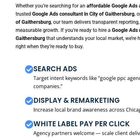
Whether you’re searching for an
affordable Google Ads a
trusted
Google Ads consultant in City of Gaithersburg
, o
of Gaithersburg
, our team delivers transparent reporting
measurable growth. If you’re ready to hire a
Google Ads m
Gaithersburg
that understands your local market, we’re
right when they’re ready to buy.
SEARCH ADS
Target intent keywords like “google ppc ag
companies.”
DISPLAY & REMARKETING
Increase local brand awareness across Chica
WHITE LABEL PAY PER CLICK
Agency partners welcome — scale client delive