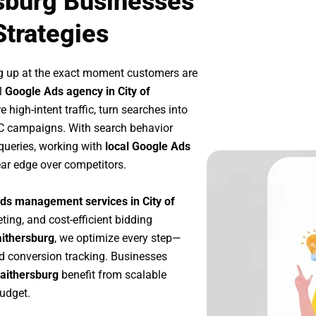
rsburg Businesses
Strategies
g up at the exact moment customers are
l
Google Ads agency in City of
high-intent traffic, turn searches into
PC campaigns. With search behavior
queries, working with
local Google Ads
ar edge over competitors.
ds management services in City of
ting, and cost-efficient bidding
aithersburg
, we optimize every step—
d conversion tracking. Businesses
Gaithersburg
benefit from scalable
udget.