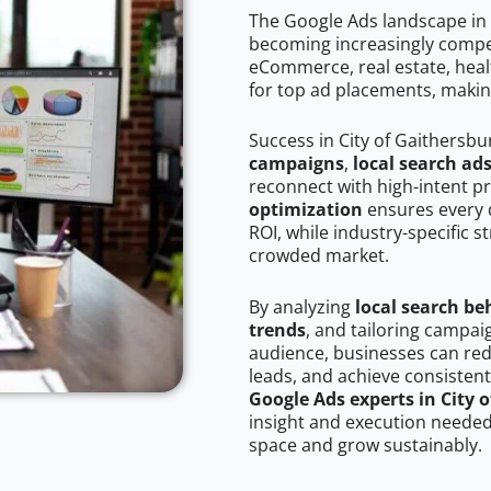
The Google Ads landscape in 
becoming increasingly competi
eCommerce, real estate, healt
for top ad placements, makin
Success in City of Gaithersbu
campaigns
,
local search ad
reconnect with high-intent p
optimization
ensures every 
ROI, while industry-specific s
crowded market.
By analyzing
local search be
trends
, and tailoring campai
audience, businesses can red
leads, and achieve consistent
Google Ads experts in City 
insight and execution needed 
space and grow sustainably.