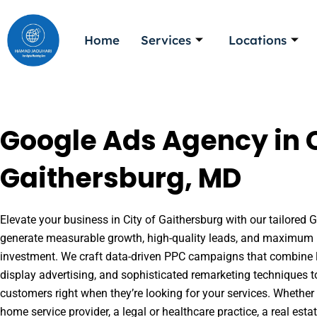
Skip
to
Home
Services
Locations
content
Google Ads Agency in C
Gaithersburg, MD
Elevate your business in City of Gaithersburg with our tailored G
generate measurable growth, high-quality leads, and maximum r
investment. We craft data-driven PPC campaigns that combine l
display advertising, and sophisticated remarketing techniques t
customers right when they’re looking for your services. Whether 
home service provider, a legal or healthcare practice, a real es