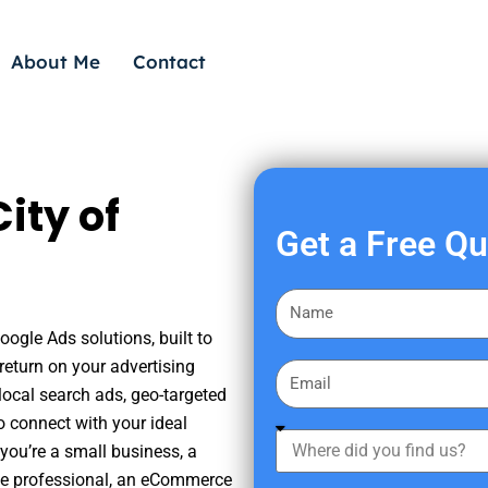
About Me
Contact
ity of
Get a Free Q
F
i
oogle Ads solutions, built to
r
eturn on your advertising
E
s
ocal search ads, geo-targeted
m
t
o connect with your ideal
a
W
N
you’re a small business, a
i
h
a
tate professional, an eCommerce
l