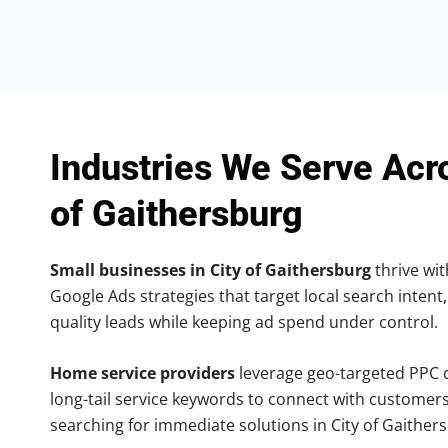
Industries We Serve Acr
of Gaithersburg
Small businesses in City of Gaithersburg
thrive wit
Google Ads strategies that target local search intent,
quality leads while keeping ad spend under control.
Home service providers
leverage geo-targeted PPC
long-tail service keywords to connect with customers
searching for immediate solutions in City of Gaither