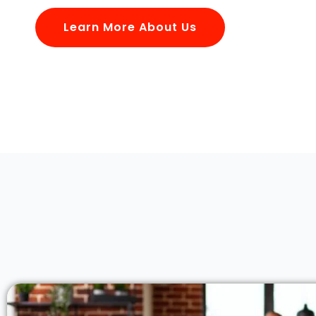
Learn More About Us