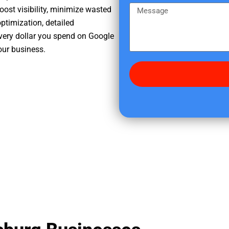
e
m
M
oost visibility, minimize wasted
r
e
e
ptimization, detailed
e
s
very dollar you spend on Google
d
s
our business.
i
a
d
g
y
e
o
u
f
i
n
d
u
s
?