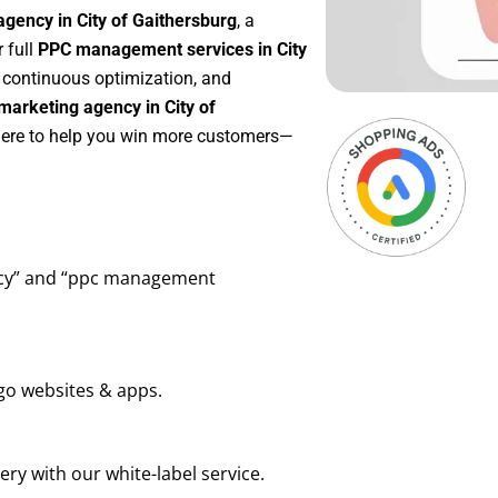
gency in City of Gaithersburg
, a
r full
PPC management services in City
, continuous optimization, and
arketing agency in City of
 here to help you win more customers—
ency” and “ppc management
go websites & apps.
ry with our white-label service.