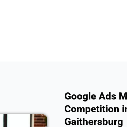
Google Ads M
Competition in
Gaithersburg