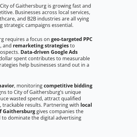
City of Gaithersburg is growing fast and
tive. Businesses across local services,
hcare, and B2B industries are all vying
g strategic campaigns essential.
rg requires a focus on
geo-targeted PPC
s
, and
remarketing strategies
to
rospects.
Data-driven Google Ads
dollar spent contributes to measurable
trategies help businesses stand out in a
havior
, monitoring
competitive bidding
gns to City of Gaithersburg’s unique
uce wasted spend, attract qualified
, trackable results. Partnering with
local
of Gaithersburg
gives companies the
to dominate the digital advertising