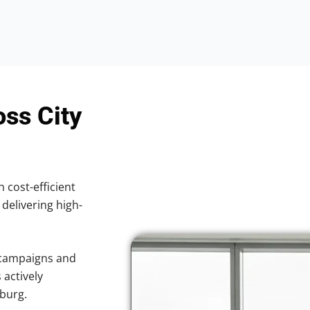
oss City
h cost-efficient
 delivering high-
 campaigns and
 actively
sburg.