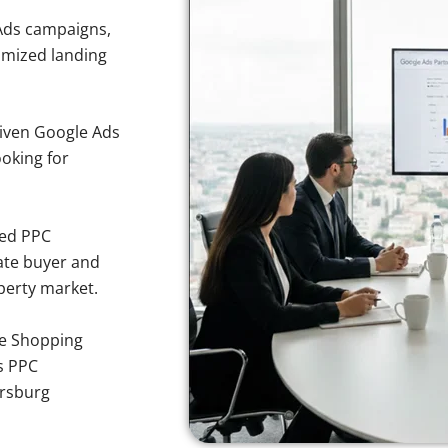
Ads campaigns,
imized landing
iven Google Ads
ooking for
sed PPC
ate buyer and
operty market.
e Shopping
s PPC
ersburg