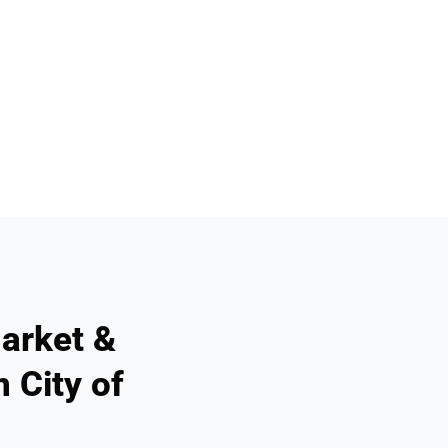
arket &
 City of