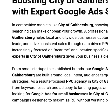
Boosting City of Gaithe
with Expert Google Ads 
In competitive markets like
City of Gaithersburg
, showin
searching can make or break your growth. A professiona
Gaithersburg
helps local and citywide businesses capture 
leads, and drive consistent sales through data-driven P
increasingly focused on “near me” and location-specific 
experts in City of Gaithersburg
gives your business a cle
From small startups to established brands, our
Google A
Gaithersburg
are built around local intent, audience targe
strategies. As a results-focused
PPC agency in City of G
from keyword research and ad copy to landing pages an
looking for
Google Ads for small businesses in City of 
campaigns designed to maximize ROI without wasting b