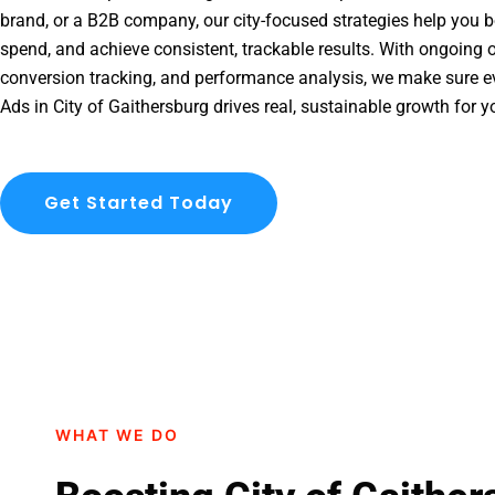
brand, or a B2B company, our city-focused strategies help you b
spend, and achieve consistent, trackable results. With ongoing o
conversion tracking, and performance analysis, we make sure e
Ads in City of Gaithersburg drives real, sustainable growth for y
Get Started Today
WHAT WE DO