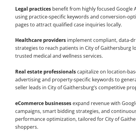
Legal practices
benefit from highly focused Google 
using practice-specific keywords and conversion-opt
pages to attract qualified case inquiries locally.
Healthcare providers
implement compliant, data-dr
strategies to reach patients in City of Gaithersburg l
trusted medical and wellness services.
Real estate professionals
capitalize on location-ba
advertising and property-specific keywords to gener
seller leads in City of Gaithersburg’s competitive pr
eCommerce businesses
expand revenue with Googl
campaigns, smart bidding strategies, and continuou
performance optimization, tailored for City of Gaith
shoppers.