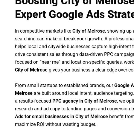
Boosting City of Melros
Expert Google Ads Strat
In competitive markets like
City of Melrose
, showing up 
searching can make or break your growth. A professiona
helps local and citywide businesses capture high-intent tr
drive consistent sales through data-driven PPC campaign
focused on “near me” and location-specific queries, wor
City of Melrose
gives your business a clear edge over co
From small startups to established brands, our
Google A
Melrose
are built around local intent, audience targeting,
a results-focused
PPC agency in City of Melrose
, we op
research and ad copy to landing pages and conversion t
Ads for small businesses in City of Melrose
benefit fro
maximize ROI without wasting budget.