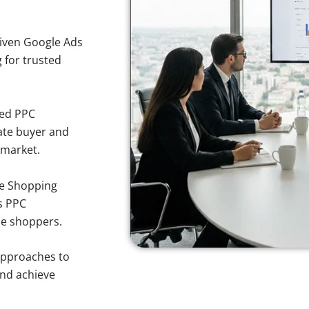
iven Google Ads
g for trusted
sed PPC
ate buyer and
 market.
e Shopping
s PPC
se shoppers.
approaches to
and achieve