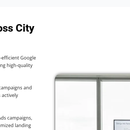
oss City
-efficient Google
ing high-quality
 campaigns and
 actively
Ads campaigns,
imized landing