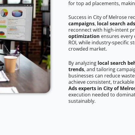
for top ad placements, makin
Success in City of Melrose re
campaigns
,
local search ad
reconnect with high-intent p
optimization
ensures every 
ROI, while industry-specific s
crowded market.
By analyzing
local search be
trends
, and tailoring campai
businesses can reduce wasted
achieve consistent, trackable
Ads experts in City of Melro
execution needed to dominate
sustainably.