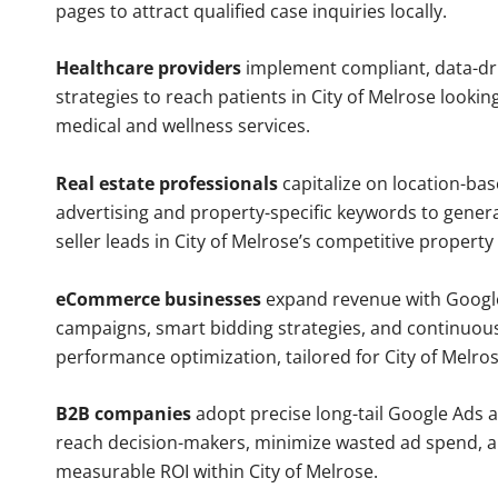
pages to attract qualified case inquiries locally.
Healthcare providers
implement compliant, data-dr
strategies to reach patients in City of Melrose lookin
medical and wellness services.
Real estate professionals
capitalize on location-ba
advertising and property-specific keywords to gener
seller leads in City of Melrose’s competitive property
eCommerce businesses
expand revenue with Googl
campaigns, smart bidding strategies, and continuou
performance optimization, tailored for City of Melro
B2B companies
adopt precise long-tail Google Ads 
reach decision-makers, minimize wasted ad spend, 
measurable ROI within City of Melrose.