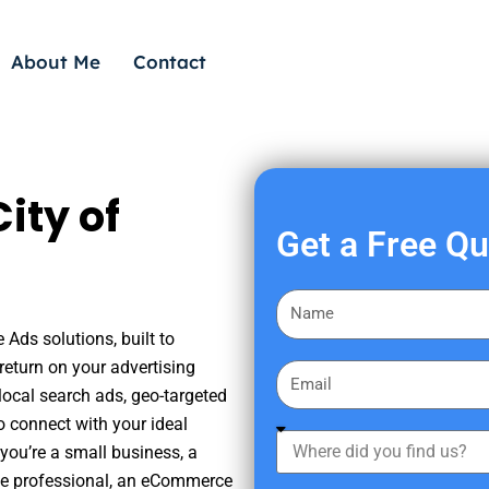
About Me
Contact
ity of
Get a Free Q
F
i
 Ads solutions, built to
r
eturn on your advertising
E
s
ocal search ads, geo-targeted
m
t
o connect with your ideal
a
W
N
you’re a small business, a
i
h
a
tate professional, an eCommerce
l