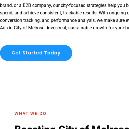
brand, or a B2B company, our city-focused strategies help you b
spend, and achieve consistent, trackable results. With ongoing o
conversion tracking, and performance analysis, we make sure e
Ads in City of Melrose drives real, sustainable growth for your b
Get Started Today
WHAT WE DO