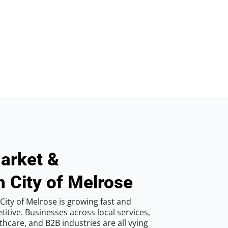
arket &
n City of Melrose
ity of Melrose is growing fast and
tive. Businesses across local services,
hcare, and B2B industries are all vying