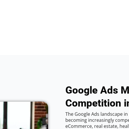
Google Ads M
Competition i
The Google Ads landscape in C
becoming increasingly competi
eCommerce, real estate, healt