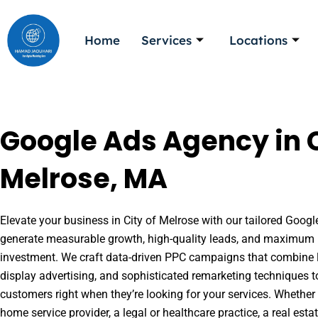
Skip
to
Home
Services
Locations
content
Google Ads Agency in C
Melrose, MA
Elevate your business in City of Melrose with our tailored Google
generate measurable growth, high-quality leads, and maximum r
investment. We craft data-driven PPC campaigns that combine l
display advertising, and sophisticated remarketing techniques t
customers right when they’re looking for your services. Whether 
home service provider, a legal or healthcare practice, a real es