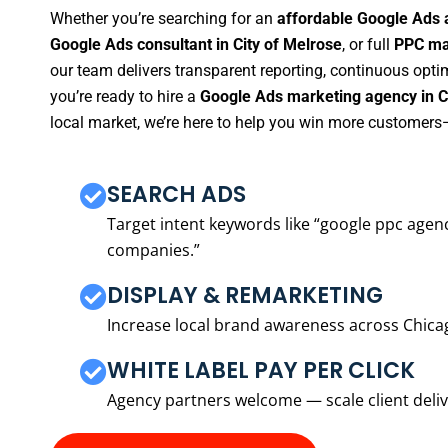
Whether you’re searching for an
affordable Google Ads a
Google Ads consultant in City of Melrose
, or full
PPC man
our team delivers transparent reporting, continuous opti
you’re ready to hire a
Google Ads marketing agency in C
local market, we’re here to help you win more customers—
SEARCH ADS
Target intent keywords like “google ppc ag
companies.”
DISPLAY & REMARKETING
Increase local brand awareness across Chica
WHITE LABEL PAY PER CLICK
Agency partners welcome — scale client delive