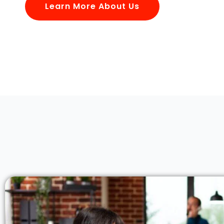
Learn More About Us