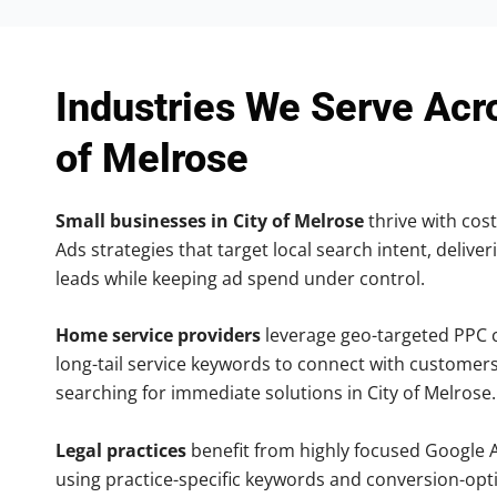
Industries We Serve Acr
of Melrose
Small businesses in City of Melrose
thrive with cost
Ads strategies that target local search intent, deliver
leads while keeping ad spend under control.
Home service providers
leverage geo-targeted PPC
long-tail service keywords to connect with customers
searching for immediate solutions in City of Melrose.
Legal practices
benefit from highly focused Google 
using practice-specific keywords and conversion-opt