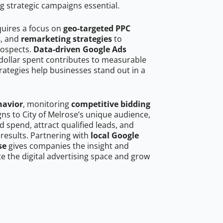
g strategic campaigns essential.
quires a focus on
geo-targeted PPC
s
, and
remarketing strategies
to
rospects.
Data-driven Google Ads
dollar spent contributes to measurable
trategies help businesses stand out in a
havior
, monitoring
competitive bidding
gns to City of Melrose’s unique audience,
 spend, attract qualified leads, and
 results. Partnering with
local Google
se
gives companies the insight and
 the digital advertising space and grow