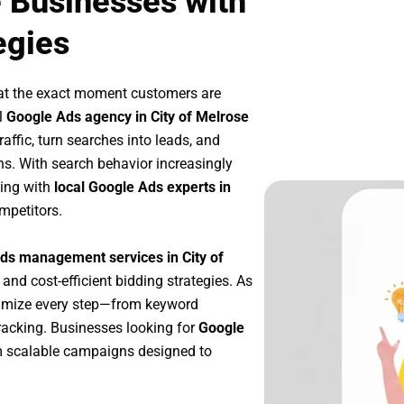
e Businesses with
egies
at the exact moment customers are
l
Google Ads agency in City of Melrose
affic, turn searches into leads, and
s. With search behavior increasingly
king with
local Google Ads experts in
mpetitors.
ds management services in City of
 and cost-efficient bidding strategies. As
timize every step—from keyword
racking. Businesses looking for
Google
m scalable campaigns designed to