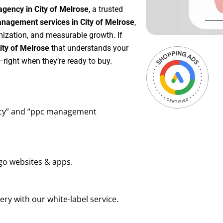
gency in City of Melrose
, a trusted
agement services in City of Melrose
,
mization, and measurable growth. If
ity of Melrose
that understands your
right when they’re ready to buy.
ency” and “ppc management
go websites & apps.
ry with our white-label service.