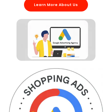
Learn More About Us