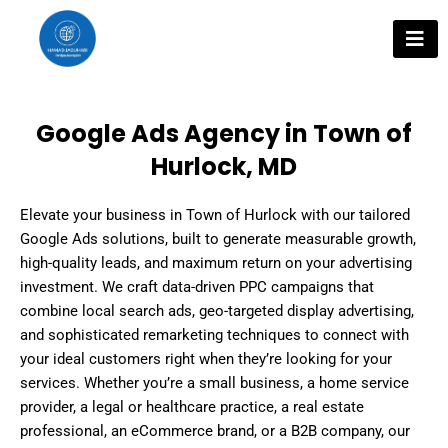
Skip
to
content
Google Ads Agency in Town of
Hurlock, MD
Elevate your business in Town of Hurlock with our tailored
Google Ads solutions, built to generate measurable growth,
high-quality leads, and maximum return on your advertising
investment. We craft data-driven PPC campaigns that
combine local search ads, geo-targeted display advertising,
and sophisticated remarketing techniques to connect with
your ideal customers right when they’re looking for your
services. Whether you’re a small business, a home service
provider, a legal or healthcare practice, a real estate
professional, an eCommerce brand, or a B2B company, our