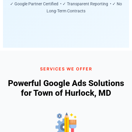
✓ Google Partner Certified • ✓ Transparent Reporting • ✓ No
Long-Term Contracts
SERVICES WE OFFER
Powerful Google Ads Solutions
for Town of Hurlock, MD