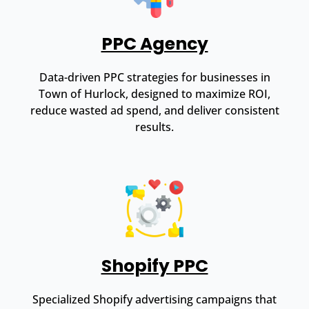
PPC Agency
Data-driven PPC strategies for businesses in
Town of Hurlock, designed to maximize ROI,
reduce wasted ad spend, and deliver consistent
results.
Shopify PPC
Specialized Shopify advertising campaigns that