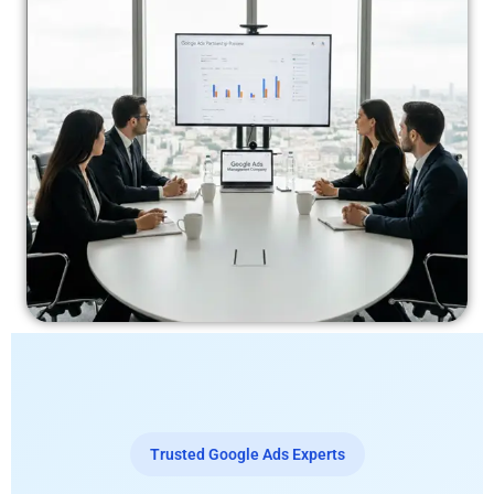
Trusted Google Ads Experts