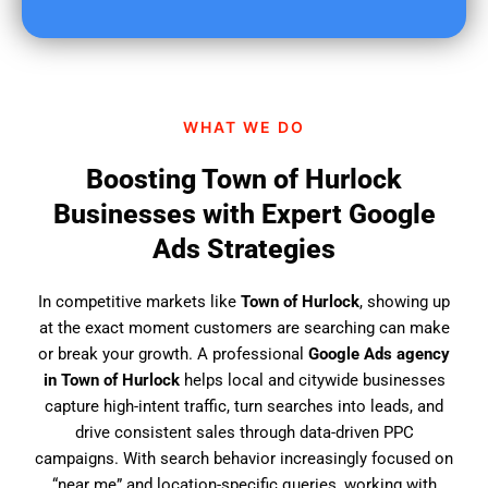
u
f
i
n
d
WHAT WE DO
u
s
Boosting Town of Hurlock
?
Businesses with Expert Google
Ads Strategies
In competitive markets like
Town of Hurlock
, showing up
at the exact moment customers are searching can make
or break your growth. A professional
Google Ads agency
in Town of Hurlock
helps local and citywide businesses
capture high-intent traffic, turn searches into leads, and
drive consistent sales through data-driven PPC
campaigns. With search behavior increasingly focused on
“near me” and location-specific queries, working with