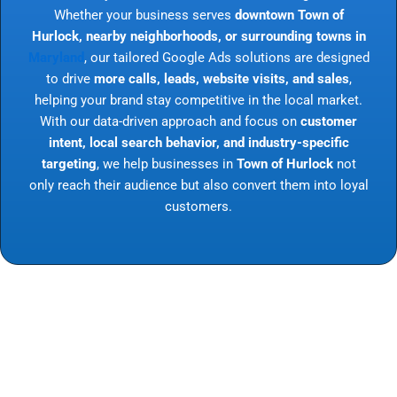
Whether your business serves
downtown Town of
Hurlock, nearby neighborhoods, or surrounding towns in
Maryland
, our tailored Google Ads solutions are designed
to drive
more calls, leads, website visits, and sales
,
helping your brand stay competitive in the local market.
With our data-driven approach and focus on
customer
intent, local search behavior, and industry-specific
targeting
, we help businesses in
Town of Hurlock
not
only reach their audience but also convert them into loyal
customers.