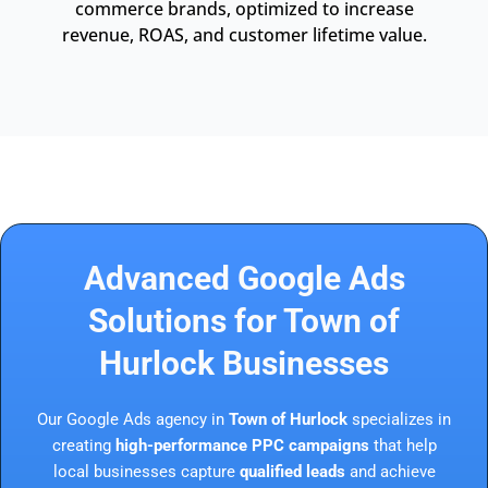
commerce brands, optimized to increase
revenue, ROAS, and customer lifetime value.
Advanced Google Ads
Solutions for Town of
Hurlock Businesses
Our Google Ads agency in
Town of Hurlock
specializes in
creating
high-performance PPC campaigns
that help
local businesses capture
qualified leads
and achieve