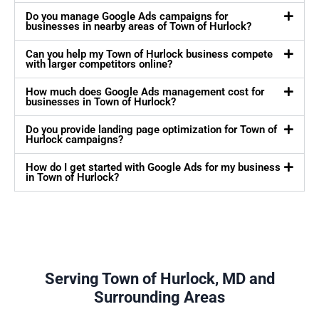
Do you manage Google Ads campaigns for
businesses in nearby areas of Town of Hurlock?
Can you help my Town of Hurlock business compete
with larger competitors online?
How much does Google Ads management cost for
businesses in Town of Hurlock?
Do you provide landing page optimization for Town of
Hurlock campaigns?
How do I get started with Google Ads for my business
in Town of Hurlock?
Serving Town of Hurlock, MD and
Surrounding Areas