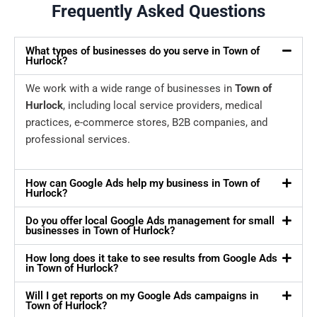
Frequently Asked Questions
What types of businesses do you serve in Town of
Hurlock?
We work with a wide range of businesses in
Town of
Hurlock
, including local service providers, medical
practices, e-commerce stores, B2B companies, and
professional services.
How can Google Ads help my business in Town of
Hurlock?
Do you offer local Google Ads management for small
businesses in Town of Hurlock?
How long does it take to see results from Google Ads
in Town of Hurlock?
Will I get reports on my Google Ads campaigns in
Town of Hurlock?