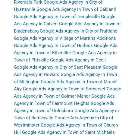
Riverdale Park
Google Ads Agency in City of
Hyattsville
Google Ads Agency in Town of Oakland
Google Ads Agency in Town of Templeville
Google
Ads Agency in Calvert
Google Ads Agency in Town of
Bladensburg
Google Ads Agency in City of Fruitland
Google Ads Agency in Village of Martin’s Additions
Google Ads Agency in Town of Hurlock
Google Ads
Agency in Town of Kitzmiller
Google Ads Agency in
Town of Pittsville
Google Ads Agency in Cecil
Google Ads Agency in City of Seat Pleasant
Google
Ads Agency in Howard
Google Ads Agency in Town
of Millington
Google Ads Agency in Town of Mount
Airy
Google Ads Agency in Town of Somerset
Google
Ads Agency in Town of Colmar Manor
Google Ads
Agency in Town of Fairmount Heights
Google Ads
Agency in Town of Goldsboro
Google Ads Agency in
Town of Barnesville
Google Ads Agency in City of
Westminster
Google Ads Agency in Town of Church
Hill
Google Ads Agency in Town of Saint Michaels