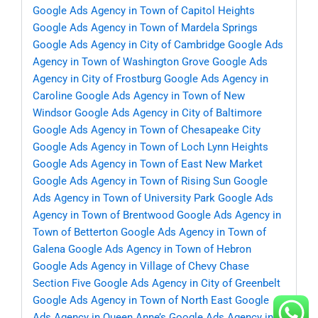
Google Ads Agency in Town of Capitol Heights
Google Ads Agency in Town of Mardela Springs
Google Ads Agency in City of Cambridge
Google Ads
Agency in Town of Washington Grove
Google Ads
Agency in City of Frostburg
Google Ads Agency in
Caroline
Google Ads Agency in Town of New
Windsor
Google Ads Agency in City of Baltimore
Google Ads Agency in Town of Chesapeake City
Google Ads Agency in Town of Loch Lynn Heights
Google Ads Agency in Town of East New Market
Google Ads Agency in Town of Rising Sun
Google
Ads Agency in Town of University Park
Google Ads
Agency in Town of Brentwood
Google Ads Agency in
Town of Betterton
Google Ads Agency in Town of
Galena
Google Ads Agency in Town of Hebron
Google Ads Agency in Village of Chevy Chase
Section Five
Google Ads Agency in City of Greenbelt
Google Ads Agency in Town of North East
Google
Ads Agency in Queen Anne’s
Google Ads Agency in