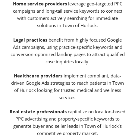
Home service providers
leverage geo-targeted PPC
campaigns and long-tail service keywords to connect
with customers actively searching for immediate
solutions in Town of Hurlock.
Legal practices
benefit from highly focused Google
Ads campaigns, using practice-specific keywords and
conversion-optimized landing pages to attract qualified
case inquiries locally.
Healthcare providers
implement compliant, data-
driven Google Ads strategies to reach patients in Town
of Hurlock looking for trusted medical and wellness
services.
Real estate professionals
capitalize on location-based
PPC advertising and property-specific keywords to
generate buyer and seller leads in Town of Hurlock’s
competitive property market.