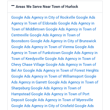
Areas We Serve Near Town of Hurlock
Google Ads Agency in City of Rockville
Google Ads
Agency in Town of Eldorado
Google Ads Agency in
Town of Middletown
Google Ads Agency in Town of
Centreville
Google Ads Agency in Town of
Boonsboro
Google Ads Agency in City of Brunswick
Google Ads Agency in Town of Vienna
Google Ads
Agency in Town of Funkstown
Google Ads Agency in
Town of Keedysville
Google Ads Agency in Town of
Chevy Chase Village
Google Ads Agency in Town of
Bel Air
Google Ads Agency in Town of Forest Heights
Google Ads Agency in Town of Williamsport
Google
Ads Agency in Garrett
Google Ads Agency in Town of
Sharpsburg
Google Ads Agency in Town of
Hampstead
Google Ads Agency in Town of Port
Deposit
Google Ads Agency in Town of Myersville
Google Ads Agency in City of Crisfield
Google Ads