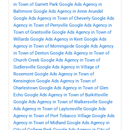
in Town of Garrett Park
Google Ads Agency in
Baltimore
Google Ads Agency in Anne Arundel
Google Ads Agency in Town of Cheverly
Google Ads
Agency in Town of Perryville
Google Ads Agency in
Town of Grantsville
Google Ads Agency in Town of
Willards
Google Ads Agency in Kent
Google Ads
Agency in Town of Morningside
Google Ads Agency
in Town of Denton
Google Ads Agency in Town of
Church Creek
Google Ads Agency in Town of
Sudlersville
Google Ads Agency in Village of
Rosemont
Google Ads Agency in Town of
Kensington
Google Ads Agency in Town of
Charlestown
Google Ads Agency in Town of Glen
Echo
Google Ads Agency in Town of Burkittsville
Google Ads Agency in Town of Walkersville
Google
Ads Agency in Town of Laytonsville
Google Ads
Agency in Town of Port Tobacco Village
Google Ads
Agency in Town of Midland
Google Ads Agency in
City of College Park
Google Ads Agency in City of