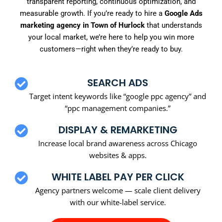
transparent reporting, continuous optimization, and
measurable growth. If you’re ready to hire a
Google Ads
marketing agency in Town of Hurlock
that understands
your local market, we’re here to help you win more
customers—right when they’re ready to buy.
SEARCH ADS
Target intent keywords like “google ppc agency” and
“ppc management companies.”
DISPLAY & REMARKETING
Increase local brand awareness across Chicago
websites & apps.
WHITE LABEL PAY PER CLICK
Agency partners welcome — scale client delivery
with our white-label service.