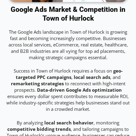
Google Ads Market & Competition in
Town of Hurlock
The Google Ads landscape in Town of Hurlock is growing
fast and becoming increasingly competitive. Businesses
across local services, eCommerce, real estate, healthcare,
and B2B industries are all vying for top ad placements,
making strategic campaigns essential.
Success in Town of Hurlock requires a focus on
geo-
targeted PPC campaigns
,
local search ads
, and
remarketing strategies
to reconnect with high-intent
prospects.
Data-driven Google Ads optimization
ensures every dollar spent contributes to measurable ROI,
while industry-specific strategies help businesses stand out
in a crowded market.
By analyzing
local search behavior
, monitoring
competitive bidding trends
, and tailoring campaigns to
Town of Hurlock’s unique audience, businesses can reduce