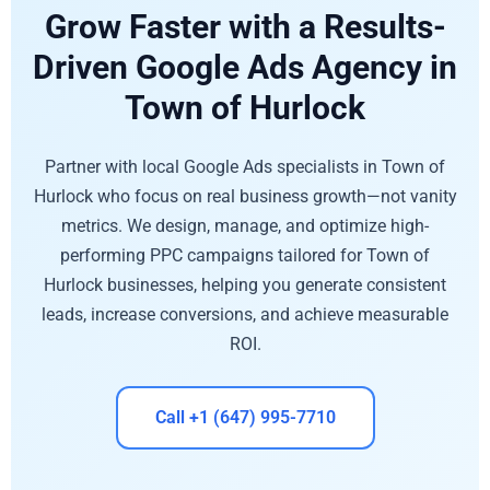
Grow Faster with a Results-
Driven Google Ads Agency in
Town of Hurlock
Partner with local Google Ads specialists in Town of
Hurlock who focus on real business growth—not vanity
metrics. We design, manage, and optimize high-
performing PPC campaigns tailored for Town of
Hurlock businesses, helping you generate consistent
leads, increase conversions, and achieve measurable
ROI.
Call +1 (647) 995-7710