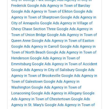
Frederick
Google Ads Agency in Town of Barclay
Google Ads Agency in Town of Elkton
Google Ads
Agency in Town of Sharptown
Google Ads Agency in
City of Annapolis
Google Ads Agency in Village of
Chevy Chase Section Three
Google Ads Agency in
Town of Union Bridge
Google Ads Agency in Town of
Queen Anne
Google Ads Agency in Town of Easton
Google Ads Agency in Carroll
Google Ads Agency in
Town of North Beach
Google Ads Agency in Town of
Henderson
Google Ads Agency in Town of
Emmitsburg
Google Ads Agency in Town of Accident
Google Ads Agency in City of Salisbury
Google Ads
Agency in Town of Brookeville
Google Ads Agency in
Town of Galestown
Google Ads Agency in
Washington
Google Ads Agency in Town of
Lonaconing
Google Ads Agency in Allegany
Google
Ads Agency in Town of Chestertown
Google Ads
Agency in St. Mary’s
Google Ads Agency in Town of