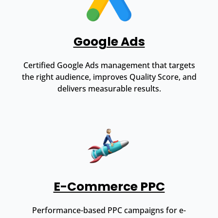
Google Ads
Certified Google Ads management that targets
the right audience, improves Quality Score, and
delivers measurable results.
E-Commerce PPC
Performance-based PPC campaigns for e-