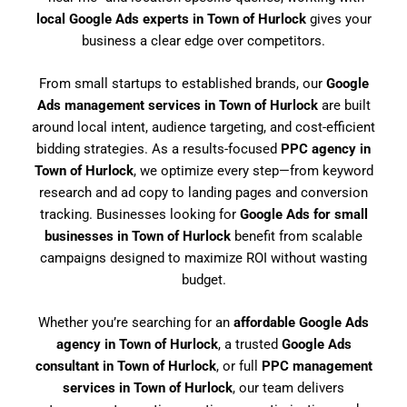
local Google Ads experts in Town of Hurlock
gives your
business a clear edge over competitors.
From small startups to established brands, our
Google
Ads management services in Town of Hurlock
are built
around local intent, audience targeting, and cost-efficient
bidding strategies. As a results-focused
PPC agency in
Town of Hurlock
, we optimize every step—from keyword
research and ad copy to landing pages and conversion
tracking. Businesses looking for
Google Ads for small
businesses in Town of Hurlock
benefit from scalable
campaigns designed to maximize ROI without wasting
budget.
Whether you’re searching for an
affordable Google Ads
agency in Town of Hurlock
, a trusted
Google Ads
consultant in Town of Hurlock
, or full
PPC management
services in Town of Hurlock
, our team delivers