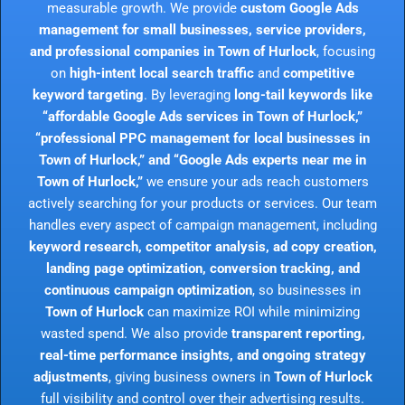
measurable growth. We provide
custom Google Ads
management for small businesses, service providers,
and professional companies in Town of Hurlock
, focusing
on
high-intent local search traffic
and
competitive
keyword targeting
. By leveraging
long-tail keywords like
“affordable Google Ads services in Town of Hurlock,”
“professional PPC management for local businesses in
Town of Hurlock,” and “Google Ads experts near me in
Town of Hurlock,”
we ensure your ads reach customers
actively searching for your products or services. Our team
handles every aspect of campaign management, including
keyword research, competitor analysis, ad copy creation,
landing page optimization, conversion tracking, and
continuous campaign optimization
, so businesses in
Town of Hurlock
can maximize ROI while minimizing
wasted spend. We also provide
transparent reporting,
real-time performance insights, and ongoing strategy
adjustments
, giving business owners in
Town of Hurlock
full visibility and control over their advertising results.