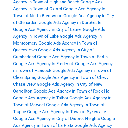
Agency in Town of Highland Beach
Google Ads
Agency in Town of Oxford
Google Ads Agency in
Town of North Brentwood
Google Ads Agency in City
of Glenarden
Google Ads Agency in Dorchester
Google Ads Agency in City of Laurel
Google Ads
Agency in Town of Luke
Google Ads Agency in
Montgomery
Google Ads Agency in Town of
Queenstown
Google Ads Agency in City of
Cumberland
Google Ads Agency in Town of Berlin
Google Ads Agency in Frederick
Google Ads Agency
in Town of Hancock
Google Ads Agency in Town of
Clear Spring
Google Ads Agency in Town of Chevy
Chase View
Google Ads Agency in City of New
Carrollton
Google Ads Agency in Town of Rock Hall
Google Ads Agency in Talbot
Google Ads Agency in
Town of Marydel
Google Ads Agency in Town of
Trappe
Google Ads Agency in Town of Sykesville
Google Ads Agency in City of District Heights
Google
Ads Agency in Town of La Plata
Google Ads Agency