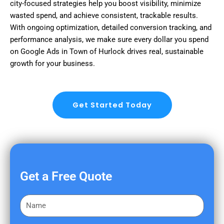
city-focused strategies help you boost visibility, minimize
wasted spend, and achieve consistent, trackable results.
With ongoing optimization, detailed conversion tracking, and
performance analysis, we make sure every dollar you spend
on Google Ads in Town of Hurlock drives real, sustainable
growth for your business.
Get Started Today
Get a Free Quote
F
i
r