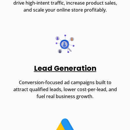
drive high-intent traffic, increase product sales,
and scale your online store profitably.
Lead Generation
Conversion-focused ad campaigns built to
attract qualified leads, lower cost-per-lead, and
fuel real business growth.