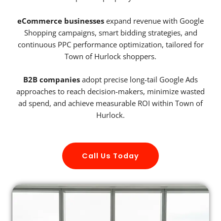
eCommerce businesses
expand revenue with Google
Shopping campaigns, smart bidding strategies, and
continuous PPC performance optimization, tailored for
Town of Hurlock shoppers.
B2B companies
adopt precise long-tail Google Ads
approaches to reach decision-makers, minimize wasted
ad spend, and achieve measurable ROI within Town of
Hurlock.
Call Us Today