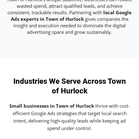
wasted spend, attract qualified leads, and achieve
consistent, trackable results. Partnering with
local Google
Ads experts in Town of Hurlock
gives companies the
insight and execution needed to dominate the digital
advertising space and grow sustainably.
Industries We Serve Across Town
of Hurlock
Small businesses in Town of Hurlock
thrive with cost-
efficient Google Ads strategies that target local search
intent, delivering high-quality leads while keeping ad
spend under control.