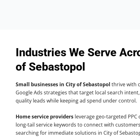
Industries We Serve Acr
of Sebastopol
Small businesses in City of Sebastopol
thrive with c
Google Ads strategies that target local search intent,
quality leads while keeping ad spend under control.
Home service providers
leverage geo-targeted PPC
long-tail service keywords to connect with customers
searching for immediate solutions in City of Sebasto