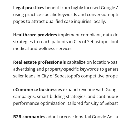
Legal practices
benefit from highly focused Google 
using practice-specific keywords and conversion-opt
pages to attract qualified case inquiries locally.
Healthcare providers
implement compliant, data-dr
strategies to reach patients in City of Sebastopol loo
medical and wellness services.
Real estate professionals
capitalize on location-ba
advertising and property-specific keywords to gener
seller leads in City of Sebastopol’s competitive prop
eCommerce businesses
expand revenue with Googl
campaigns, smart bidding strategies, and continuou
performance optimization, tailored for City of Sebas
B2B companies
adopt precise long-tail Google Ads 