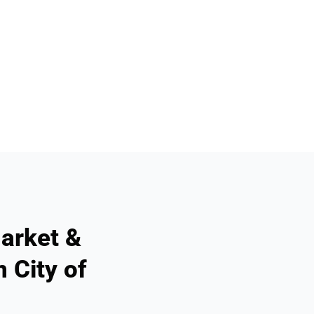
arket &
 City of