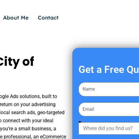
About Me
Contact
ity of
Get a Free Q
F
i
gle Ads solutions, built to
r
eturn on your advertising
E
s
ocal search ads, geo-targeted
m
t
o connect with your ideal
a
W
N
you’re a small business, a
i
h
a
tate professional, an eCommerce
l