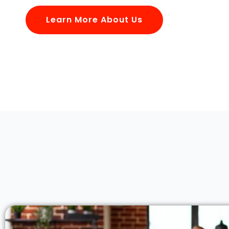
Learn More About Us