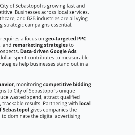
City of Sebastopol is growing fast and
tive. Businesses across local services,
hcare, and B2B industries are all vying
g strategic campaigns essential.
 requires a focus on
geo-targeted PPC
s
, and
remarketing strategies
to
rospects.
Data-driven Google Ads
dollar spent contributes to measurable
trategies help businesses stand out in a
havior
, monitoring
competitive bidding
gns to City of Sebastopol’s unique
uce wasted spend, attract qualified
, trackable results. Partnering with
local
of Sebastopol
gives companies the
to dominate the digital advertising