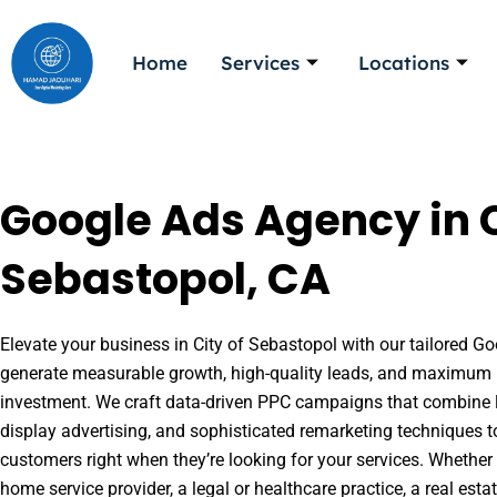
Skip
to
Home
Services
Locations
content
Google Ads Agency in C
Sebastopol, CA
Elevate your business in City of Sebastopol with our tailored Goo
generate measurable growth, high-quality leads, and maximum r
investment. We craft data-driven PPC campaigns that combine l
display advertising, and sophisticated remarketing techniques t
customers right when they’re looking for your services. Whether 
home service provider, a legal or healthcare practice, a real es