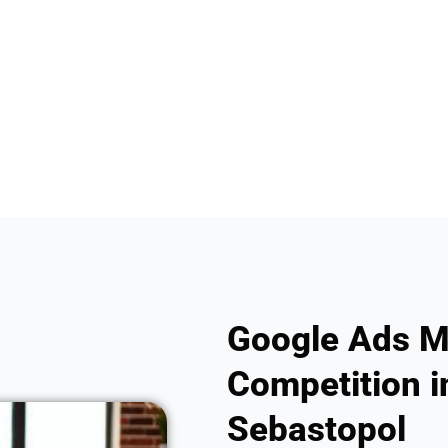
Google Ads M
Competition in
Sebastopol