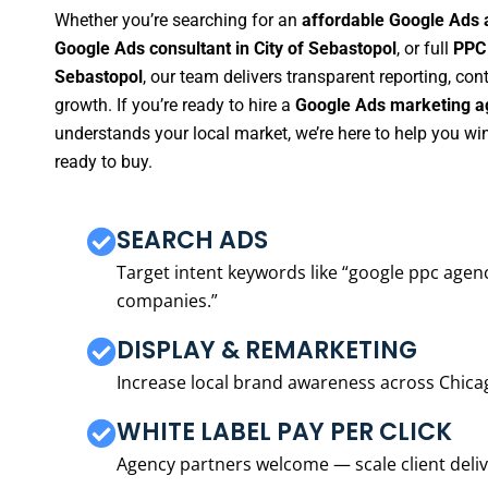
Whether you’re searching for an
affordable Google Ads a
Google Ads consultant in City of Sebastopol
, or full
PPC 
Sebastopol
, our team delivers transparent reporting, c
growth. If you’re ready to hire a
Google Ads marketing ag
understands your local market, we’re here to help you w
ready to buy.
SEARCH ADS
Target intent keywords like “google ppc ag
companies.”
DISPLAY & REMARKETING
Increase local brand awareness across Chica
WHITE LABEL PAY PER CLICK
Agency partners welcome — scale client delive