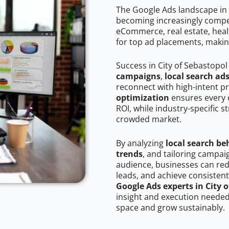
The Google Ads landscape in 
becoming increasingly competi
eCommerce, real estate, healt
for top ad placements, makin
Success in City of Sebastopol
campaigns
,
local search ad
reconnect with high-intent p
optimization
ensures every 
ROI, while industry-specific s
crowded market.
By analyzing
local search be
trends
, and tailoring campai
audience, businesses can red
leads, and achieve consistent
Google Ads experts in City 
insight and execution needed 
space and grow sustainably.