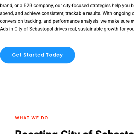
brand, or a B2B company, our city-focused strategies help you b
spend, and achieve consistent, trackable results. With ongoing o
conversion tracking, and performance analysis, we make sure e
Ads in City of Sebastopol drives real, sustainable growth for yo
Get Started Today
WHAT WE DO