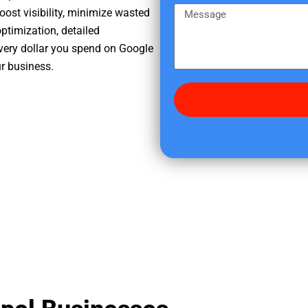
e
m
M
oost visibility, minimize wasted
r
e
e
ptimization, detailed
e
s
very dollar you spend on Google
d
s
ur business.
i
a
d
g
y
e
o
u
f
i
n
d
u
s
?