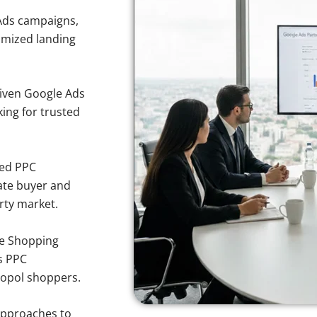
Ads campaigns,
imized landing
iven Google Ads
king for trusted
sed PPC
ate buyer and
erty market.
e Shopping
s PPC
topol shoppers.
approaches to