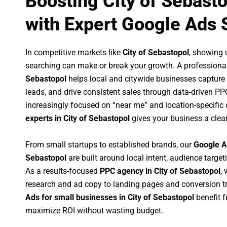
Boosting City of Sebast
with Expert Google Ads 
In competitive markets like
City of Sebastopol
, showing 
searching can make or break your growth. A professiona
Sebastopol
helps local and citywide businesses capture hi
leads, and drive consistent sales through data-driven P
increasingly focused on “near me” and location-specific 
experts in City of Sebastopol
gives your business a clea
From small startups to established brands, our
Google A
Sebastopol
are built around local intent, audience targeti
As a results-focused
PPC agency in City of Sebastopol
,
research and ad copy to landing pages and conversion t
Ads for small businesses in City of Sebastopol
benefit 
maximize ROI without wasting budget.