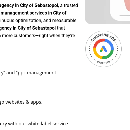
gency in City of Sebastopol
, a trusted
management services in City of
ontinuous optimization, and measurable
ency in City of Sebastopol
that
in more customers—right when they’re
ency” and “ppc management
go websites & apps.
ry with our white-label service.