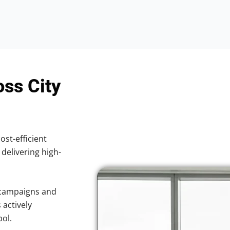
oss City
ost-efficient
 delivering high-
 campaigns and
 actively
pol.