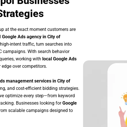
opol Businesses
Strategies
up at the exact moment customers are
l
Google Ads agency in City of
gh-intent traffic, turn searches into
PC campaigns. With search behavior
queries, working with
local Google Ads
r edge over competitors.
ds management services in City of
ng, and cost-efficient bidding strategies.
 we optimize every step—from keyword
racking. Businesses looking for
Google
from scalable campaigns designed to