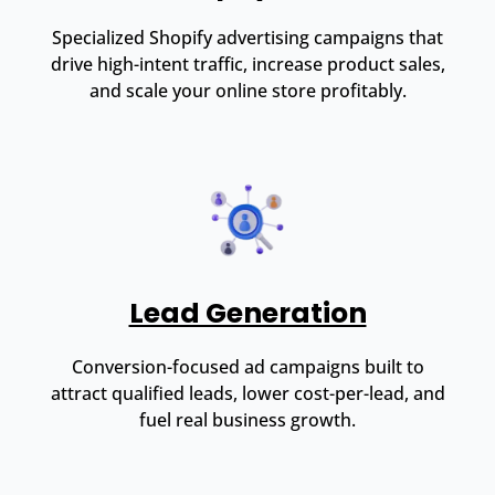
Specialized Shopify advertising campaigns that
drive high-intent traffic, increase product sales,
and scale your online store profitably.
Lead Generation
Conversion-focused ad campaigns built to
attract qualified leads, lower cost-per-lead, and
fuel real business growth.