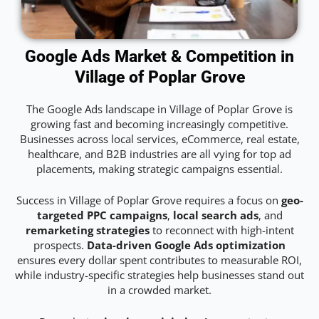
Google Ads Market & Competition in
Village of Poplar Grove
The Google Ads landscape in Village of Poplar Grove is
growing fast and becoming increasingly competitive.
Businesses across local services, eCommerce, real estate,
healthcare, and B2B industries are all vying for top ad
placements, making strategic campaigns essential.
Success in Village of Poplar Grove requires a focus on
geo-
targeted PPC campaigns
,
local search ads
, and
remarketing strategies
to reconnect with high-intent
prospects.
Data-driven Google Ads optimization
ensures every dollar spent contributes to measurable ROI,
while industry-specific strategies help businesses stand out
in a crowded market.