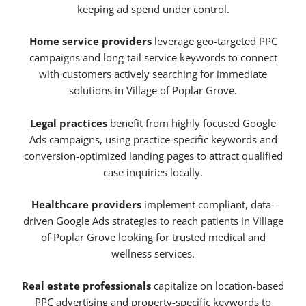
keeping ad spend under control.
Home service providers
leverage geo-targeted PPC
campaigns and long-tail service keywords to connect
with customers actively searching for immediate
solutions in Village of Poplar Grove.
Legal practices
benefit from highly focused Google
Ads campaigns, using practice-specific keywords and
conversion-optimized landing pages to attract qualified
case inquiries locally.
Healthcare providers
implement compliant, data-
driven Google Ads strategies to reach patients in Village
of Poplar Grove looking for trusted medical and
wellness services.
Real estate professionals
capitalize on location-based
PPC advertising and property-specific keywords to