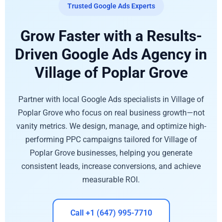
Trusted Google Ads Experts
Grow Faster with a Results-
Driven Google Ads Agency in
Village of Poplar Grove
Partner with local Google Ads specialists in Village of
Poplar Grove who focus on real business growth—not
vanity metrics. We design, manage, and optimize high-
performing PPC campaigns tailored for Village of
Poplar Grove businesses, helping you generate
consistent leads, increase conversions, and achieve
measurable ROI.
Call +1 (647) 995-7710