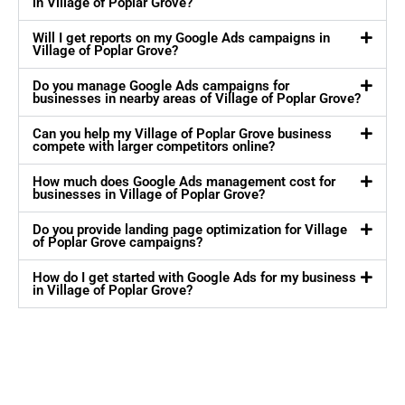
in Village of Poplar Grove?
Will I get reports on my Google Ads campaigns in
Village of Poplar Grove?
Do you manage Google Ads campaigns for
businesses in nearby areas of Village of Poplar Grove?
Can you help my Village of Poplar Grove business
compete with larger competitors online?
How much does Google Ads management cost for
businesses in Village of Poplar Grove?
Do you provide landing page optimization for Village
of Poplar Grove campaigns?
How do I get started with Google Ads for my business
in Village of Poplar Grove?