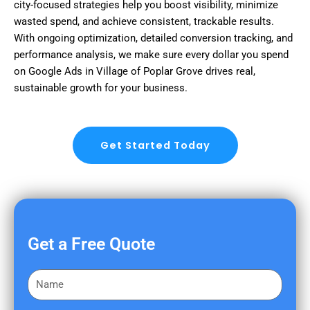
city-focused strategies help you boost visibility, minimize
wasted spend, and achieve consistent, trackable results.
With ongoing optimization, detailed conversion tracking, and
performance analysis, we make sure every dollar you spend
on Google Ads in Village of Poplar Grove drives real,
sustainable growth for your business.
Get Started Today
Get a Free Quote
F
i
r