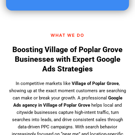
u
f
i
n
d
WHAT WE DO
u
s
Boosting Village of Poplar Grove
?
Businesses with Expert Google
Ads Strategies
In competitive markets like
Village of Poplar Grove
,
showing up at the exact moment customers are searching
can make or break your growth. A professional
Google
Ads agency in Village of Poplar Grove
helps local and
citywide businesses capture high-intent traffic, turn
searches into leads, and drive consistent sales through
data-driven PPC campaigns. With search behavior
increasingly focused on “near me” and location-specific