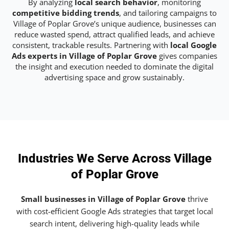
By analyzing
local search behavior
, monitoring
competitive bidding trends
, and tailoring campaigns to
Village of Poplar Grove’s unique audience, businesses can
reduce wasted spend, attract qualified leads, and achieve
consistent, trackable results. Partnering with
local Google
Ads experts in Village of Poplar Grove
gives companies
the insight and execution needed to dominate the digital
advertising space and grow sustainably.
Industries We Serve Across Village
of Poplar Grove
Small businesses in Village of Poplar Grove
thrive
with cost-efficient Google Ads strategies that target local
search intent, delivering high-quality leads while