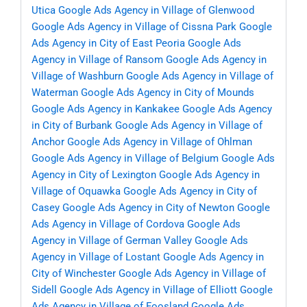
Utica
Google Ads Agency in Village of Glenwood
Google Ads Agency in Village of Cissna Park
Google
Ads Agency in City of East Peoria
Google Ads
Agency in Village of Ransom
Google Ads Agency in
Village of Washburn
Google Ads Agency in Village of
Waterman
Google Ads Agency in City of Mounds
Google Ads Agency in Kankakee
Google Ads Agency
in City of Burbank
Google Ads Agency in Village of
Anchor
Google Ads Agency in Village of Ohlman
Google Ads Agency in Village of Belgium
Google Ads
Agency in City of Lexington
Google Ads Agency in
Village of Oquawka
Google Ads Agency in City of
Casey
Google Ads Agency in City of Newton
Google
Ads Agency in Village of Cordova
Google Ads
Agency in Village of German Valley
Google Ads
Agency in Village of Lostant
Google Ads Agency in
City of Winchester
Google Ads Agency in Village of
Sidell
Google Ads Agency in Village of Elliott
Google
Ads Agency in Village of Foosland
Google Ads