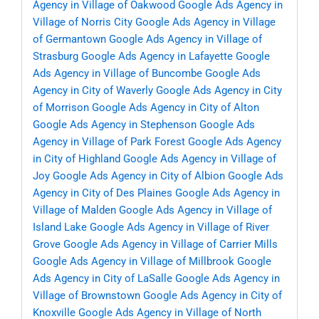
Agency in Village of Oakwood
Google Ads Agency in
Village of Norris City
Google Ads Agency in Village
of Germantown
Google Ads Agency in Village of
Strasburg
Google Ads Agency in Lafayette
Google
Ads Agency in Village of Buncombe
Google Ads
Agency in City of Waverly
Google Ads Agency in City
of Morrison
Google Ads Agency in City of Alton
Google Ads Agency in Stephenson
Google Ads
Agency in Village of Park Forest
Google Ads Agency
in City of Highland
Google Ads Agency in Village of
Joy
Google Ads Agency in City of Albion
Google Ads
Agency in City of Des Plaines
Google Ads Agency in
Village of Malden
Google Ads Agency in Village of
Island Lake
Google Ads Agency in Village of River
Grove
Google Ads Agency in Village of Carrier Mills
Google Ads Agency in Village of Millbrook
Google
Ads Agency in City of LaSalle
Google Ads Agency in
Village of Brownstown
Google Ads Agency in City of
Knoxville
Google Ads Agency in Village of North