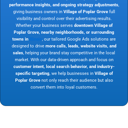
performance insights, and ongoing strategy adjustments
,
giving business owners in
Village of Poplar Grove
full
visibility and control over their advertising results.
Whether your business serves
downtown Village of
Poplar Grove, nearby neighborhoods, or surrounding
towns in
Illinois
, our tailored Google Ads solutions are
designed to drive
more calls, leads, website visits, and
sales
, helping your brand stay competitive in the local
market. With our data-driven approach and focus on
customer intent, local search behavior, and industry-
specific targeting
, we help businesses in
Village of
Poplar Grove
not only reach their audience but also
convert them into loyal customers.