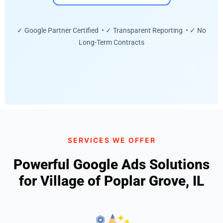
✓ Google Partner Certified • ✓ Transparent Reporting • ✓ No
Long-Term Contracts
SERVICES WE OFFER
Powerful Google Ads Solutions
for Village of Poplar Grove, IL