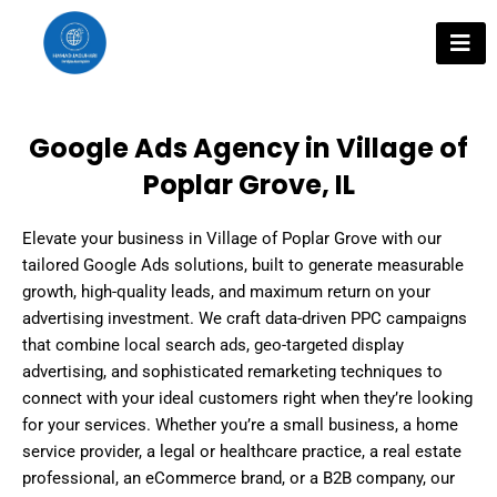
Skip
to
content
Google Ads Agency in Village of
Poplar Grove, IL
Elevate your business in Village of Poplar Grove with our
tailored Google Ads solutions, built to generate measurable
growth, high-quality leads, and maximum return on your
advertising investment. We craft data-driven PPC campaigns
that combine local search ads, geo-targeted display
advertising, and sophisticated remarketing techniques to
connect with your ideal customers right when they’re looking
for your services. Whether you’re a small business, a home
service provider, a legal or healthcare practice, a real estate
professional, an eCommerce brand, or a B2B company, our