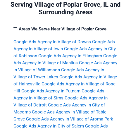
Serving Village of Poplar Grove, IL and
Surrounding Areas
Areas We Serve Near Village of Poplar Grove
Google Ads Agency in Village of Downs
Google Ads
Agency in Village of Irwin
Google Ads Agency in City
of Robinson
Google Ads Agency in Effingham
Google
Ads Agency in Village of Manlius
Google Ads Agency
in Village of Williamson
Google Ads Agency in
Village of Tower Lakes
Google Ads Agency in Village
of Hainesville
Google Ads Agency in Village of Rose
Hill
Google Ads Agency in Putnam
Google Ads
Agency in Village of Sims
Google Ads Agency in
Village of Detroit
Google Ads Agency in City of
Macomb
Google Ads Agency in Village of Table
Grove
Google Ads Agency in Village of Aroma Park
Google Ads Agency in City of Salem
Google Ads