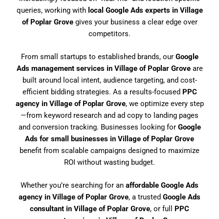
queries, working with
local Google Ads experts in Village
of Poplar Grove
gives your business a clear edge over
competitors.
From small startups to established brands, our
Google
Ads management services in Village of Poplar Grove
are
built around local intent, audience targeting, and cost-
efficient bidding strategies. As a results-focused
PPC
agency in Village of Poplar Grove
, we optimize every step
—from keyword research and ad copy to landing pages
and conversion tracking. Businesses looking for
Google
Ads for small businesses in Village of Poplar Grove
benefit from scalable campaigns designed to maximize
ROI without wasting budget.
Whether you’re searching for an
affordable Google Ads
agency in Village of Poplar Grove
, a trusted
Google Ads
consultant in Village of Poplar Grove
, or full
PPC