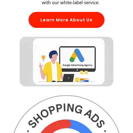
with our white-label service.
Learn More About Us