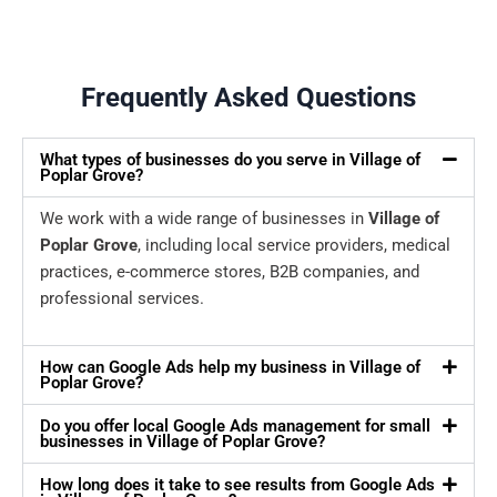
Frequently Asked Questions
What types of businesses do you serve in Village of
Poplar Grove?
We work with a wide range of businesses in
Village of
Poplar Grove
, including local service providers, medical
practices, e-commerce stores, B2B companies, and
professional services.
How can Google Ads help my business in Village of
Poplar Grove?
Do you offer local Google Ads management for small
businesses in Village of Poplar Grove?
How long does it take to see results from Google Ads