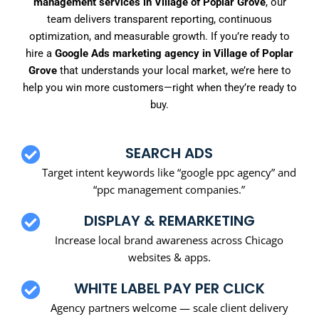
management services in Village of Poplar Grove
, our
team delivers transparent reporting, continuous
optimization, and measurable growth. If you’re ready to
hire a
Google Ads marketing agency in Village of Poplar
Grove
that understands your local market, we’re here to
help you win more customers—right when they’re ready to
buy.
SEARCH ADS
Target intent keywords like “google ppc agency” and
“ppc management companies.”
DISPLAY & REMARKETING
Increase local brand awareness across Chicago
websites & apps.
WHITE LABEL PAY PER CLICK
Agency partners welcome — scale client delivery