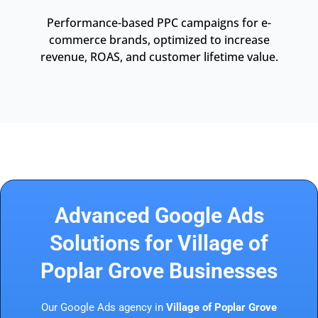
Performance-based PPC campaigns for e-
commerce brands, optimized to increase
revenue, ROAS, and customer lifetime value.
Advanced Google Ads
Solutions for Village of
Poplar Grove Businesses
Our Google Ads agency in
Village of Poplar Grove