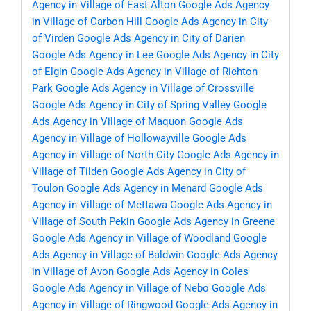
Agency in Village of East Alton
Google Ads Agency
in Village of Carbon Hill
Google Ads Agency in City
of Virden
Google Ads Agency in City of Darien
Google Ads Agency in Lee
Google Ads Agency in City
of Elgin
Google Ads Agency in Village of Richton
Park
Google Ads Agency in Village of Crossville
Google Ads Agency in City of Spring Valley
Google
Ads Agency in Village of Maquon
Google Ads
Agency in Village of Hollowayville
Google Ads
Agency in Village of North City
Google Ads Agency in
Village of Tilden
Google Ads Agency in City of
Toulon
Google Ads Agency in Menard
Google Ads
Agency in Village of Mettawa
Google Ads Agency in
Village of South Pekin
Google Ads Agency in Greene
Google Ads Agency in Village of Woodland
Google
Ads Agency in Village of Baldwin
Google Ads Agency
in Village of Avon
Google Ads Agency in Coles
Google Ads Agency in Village of Nebo
Google Ads
Agency in Village of Ringwood
Google Ads Agency in