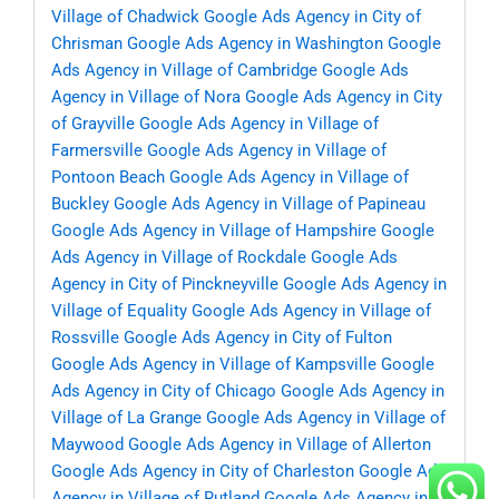
Village of Chadwick
Google Ads Agency in City of
Chrisman
Google Ads Agency in Washington
Google
Ads Agency in Village of Cambridge
Google Ads
Agency in Village of Nora
Google Ads Agency in City
of Grayville
Google Ads Agency in Village of
Farmersville
Google Ads Agency in Village of
Pontoon Beach
Google Ads Agency in Village of
Buckley
Google Ads Agency in Village of Papineau
Google Ads Agency in Village of Hampshire
Google
Ads Agency in Village of Rockdale
Google Ads
Agency in City of Pinckneyville
Google Ads Agency in
Village of Equality
Google Ads Agency in Village of
Rossville
Google Ads Agency in City of Fulton
Google Ads Agency in Village of Kampsville
Google
Ads Agency in City of Chicago
Google Ads Agency in
Village of La Grange
Google Ads Agency in Village of
Maywood
Google Ads Agency in Village of Allerton
Google Ads Agency in City of Charleston
Google Ads
Agency in Village of Rutland
Google Ads Agency in