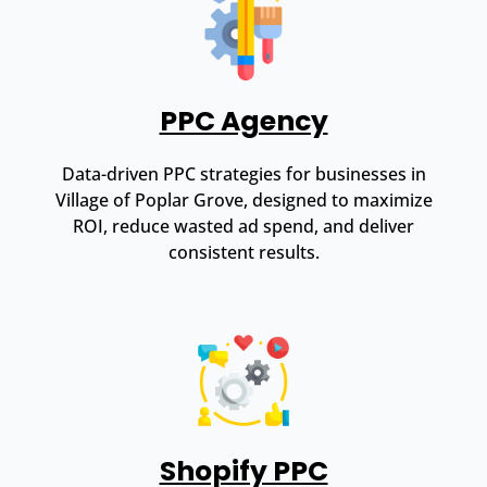
PPC Agency
Data-driven PPC strategies for businesses in
Village of Poplar Grove, designed to maximize
ROI, reduce wasted ad spend, and deliver
consistent results.
Shopify PPC