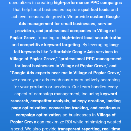
specializes in creating
high-performance PPC campaigns
that help local businesses capture
qualified leads
and
achieve measurable growth. We provide
custom Google
Ads management for small businesses, service
providers, and professional companies in Village of
Poplar Grove
, focusing on
high-intent local search traffic
and
competitive keyword targeting
. By leveraging
long-
tail keywords like “affordable Google Ads services in
Village of Poplar Grove,” “professional PPC management
for local businesses in Village of Poplar Grove,” and
“Google Ads experts near me in Village of Poplar Grove,”
we ensure your ads reach customers actively searching
for your products or services. Our team handles every
aspect of campaign management, including
keyword
research, competitor analysis, ad copy creation, landing
page optimization, conversion tracking, and continuous
campaign optimization
, so businesses in
Village of
Poplar Grove
can maximize ROI while minimizing wasted
spend. We also provide
transparent reporting, real-time