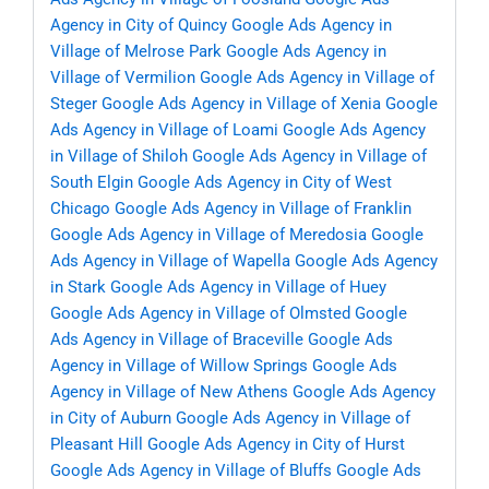
Agency in City of Quincy
Google Ads Agency in
Village of Melrose Park
Google Ads Agency in
Village of Vermilion
Google Ads Agency in Village of
Steger
Google Ads Agency in Village of Xenia
Google
Ads Agency in Village of Loami
Google Ads Agency
in Village of Shiloh
Google Ads Agency in Village of
South Elgin
Google Ads Agency in City of West
Chicago
Google Ads Agency in Village of Franklin
Google Ads Agency in Village of Meredosia
Google
Ads Agency in Village of Wapella
Google Ads Agency
in Stark
Google Ads Agency in Village of Huey
Google Ads Agency in Village of Olmsted
Google
Ads Agency in Village of Braceville
Google Ads
Agency in Village of Willow Springs
Google Ads
Agency in Village of New Athens
Google Ads Agency
in City of Auburn
Google Ads Agency in Village of
Pleasant Hill
Google Ads Agency in City of Hurst
Google Ads Agency in Village of Bluffs
Google Ads