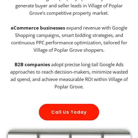
generate buyer and seller leads in Village of Poplar
Grove’s competitive property market.
eCommerce businesses
expand revenue with Google
Shopping campaigns, smart bidding strategies, and
continuous PPC performance optimization, tailored for
Village of Poplar Grove shoppers.
B2B companies
adopt precise long-tail Google Ads
approaches to reach decision-makers, minimize wasted
ad spend, and achieve measurable ROI within Village of
Poplar Grove.
Call Us Today