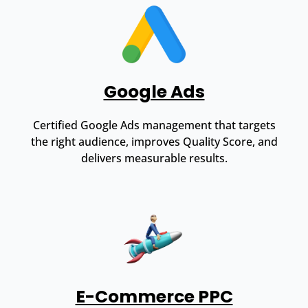
Google Ads
Certified Google Ads management that targets
the right audience, improves Quality Score, and
delivers measurable results.
E-Commerce PPC