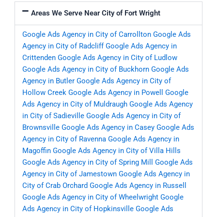
Areas We Serve Near City of Fort Wright
Google Ads Agency in City of Carrollton
Google Ads
Agency in City of Radcliff
Google Ads Agency in
Crittenden
Google Ads Agency in City of Ludlow
Google Ads Agency in City of Buckhorn
Google Ads
Agency in Butler
Google Ads Agency in City of
Hollow Creek
Google Ads Agency in Powell
Google
Ads Agency in City of Muldraugh
Google Ads Agency
in City of Sadieville
Google Ads Agency in City of
Brownsville
Google Ads Agency in Casey
Google Ads
Agency in City of Ravenna
Google Ads Agency in
Magoffin
Google Ads Agency in City of Villa Hills
Google Ads Agency in City of Spring Mill
Google Ads
Agency in City of Jamestown
Google Ads Agency in
City of Crab Orchard
Google Ads Agency in Russell
Google Ads Agency in City of Wheelwright
Google
Ads Agency in City of Hopkinsville
Google Ads