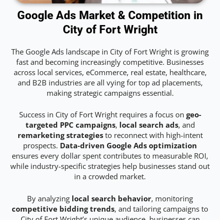
Google Ads Market & Competition in
City of Fort Wright
The Google Ads landscape in City of Fort Wright is growing
fast and becoming increasingly competitive. Businesses
across local services, eCommerce, real estate, healthcare,
and B2B industries are all vying for top ad placements,
making strategic campaigns essential.
Success in City of Fort Wright requires a focus on
geo-
targeted PPC campaigns
,
local search ads
, and
remarketing strategies
to reconnect with high-intent
prospects.
Data-driven Google Ads optimization
ensures every dollar spent contributes to measurable ROI,
while industry-specific strategies help businesses stand out
in a crowded market.
By analyzing
local search behavior
, monitoring
competitive bidding trends
, and tailoring campaigns to
City of Fort Wright’s unique audience, businesses can