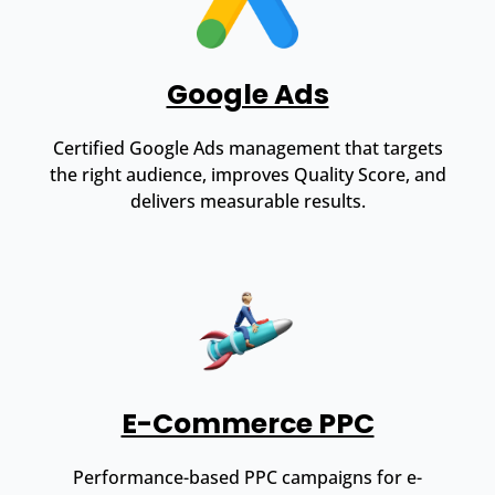
Google Ads
Certified Google Ads management that targets
the right audience, improves Quality Score, and
delivers measurable results.
E-Commerce PPC
Performance-based PPC campaigns for e-