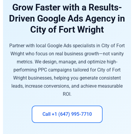
Grow Faster with a Results-
Driven Google Ads Agency in
City of Fort Wright
Partner with local Google Ads specialists in City of Fort
Wright who focus on real business growth—not vanity
metrics. We design, manage, and optimize high-
performing PPC campaigns tailored for City of Fort
Wright businesses, helping you generate consistent
leads, increase conversions, and achieve measurable
ROI.
Call +1 (647) 995-7710