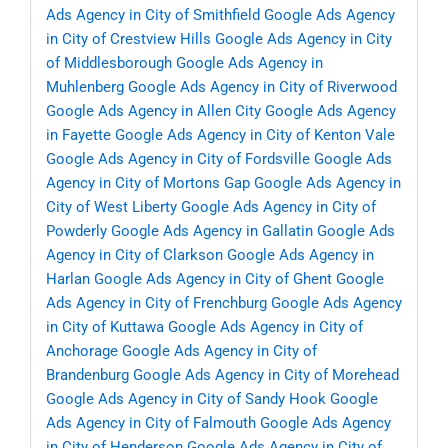
Ads Agency in City of Smithfield
Google Ads Agency
in City of Crestview Hills
Google Ads Agency in City
of Middlesborough
Google Ads Agency in
Muhlenberg
Google Ads Agency in City of Riverwood
Google Ads Agency in Allen City
Google Ads Agency
in Fayette
Google Ads Agency in City of Kenton Vale
Google Ads Agency in City of Fordsville
Google Ads
Agency in City of Mortons Gap
Google Ads Agency in
City of West Liberty
Google Ads Agency in City of
Powderly
Google Ads Agency in Gallatin
Google Ads
Agency in City of Clarkson
Google Ads Agency in
Harlan
Google Ads Agency in City of Ghent
Google
Ads Agency in City of Frenchburg
Google Ads Agency
in City of Kuttawa
Google Ads Agency in City of
Anchorage
Google Ads Agency in City of
Brandenburg
Google Ads Agency in City of Morehead
Google Ads Agency in City of Sandy Hook
Google
Ads Agency in City of Falmouth
Google Ads Agency
in City of Henderson
Google Ads Agency in City of