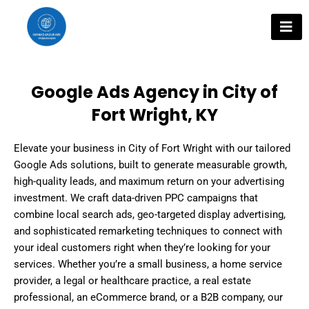
Skip
to
content
Google Ads Agency in City of
Fort Wright, KY
Elevate your business in City of Fort Wright with our tailored
Google Ads solutions, built to generate measurable growth,
high-quality leads, and maximum return on your advertising
investment. We craft data-driven PPC campaigns that
combine local search ads, geo-targeted display advertising,
and sophisticated remarketing techniques to connect with
your ideal customers right when they’re looking for your
services. Whether you’re a small business, a home service
provider, a legal or healthcare practice, a real estate
professional, an eCommerce brand, or a B2B company, our