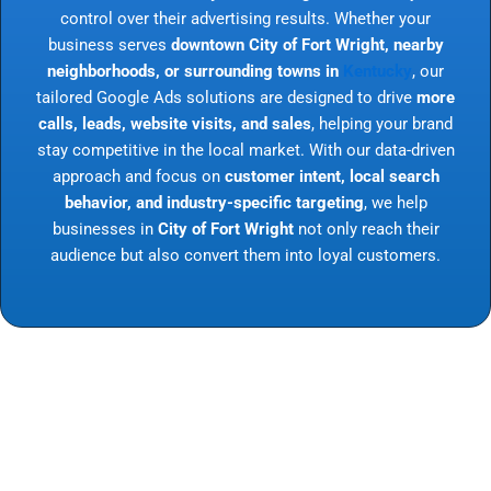
control over their advertising results. Whether your
business serves
downtown City of Fort Wright, nearby
neighborhoods, or surrounding towns in
Kentucky
, our
tailored Google Ads solutions are designed to drive
more
calls, leads, website visits, and sales
, helping your brand
stay competitive in the local market. With our data-driven
approach and focus on
customer intent, local search
behavior, and industry-specific targeting
, we help
businesses in
City of Fort Wright
not only reach their
audience but also convert them into loyal customers.