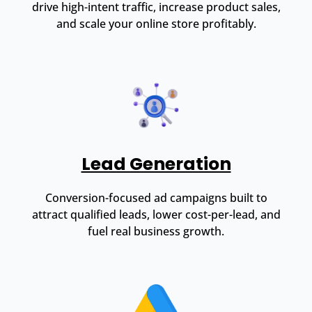
drive high-intent traffic, increase product sales,
and scale your online store profitably.
Lead Generation
Conversion-focused ad campaigns built to
attract qualified leads, lower cost-per-lead, and
fuel real business growth.