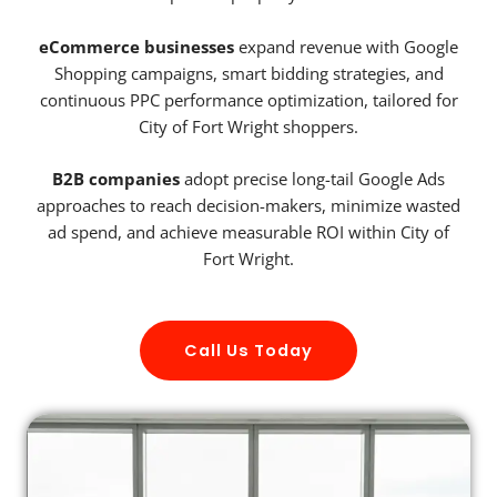
eCommerce businesses
expand revenue with Google
Shopping campaigns, smart bidding strategies, and
continuous PPC performance optimization, tailored for
City of Fort Wright shoppers.
B2B companies
adopt precise long-tail Google Ads
approaches to reach decision-makers, minimize wasted
ad spend, and achieve measurable ROI within City of
Fort Wright.
Call Us Today