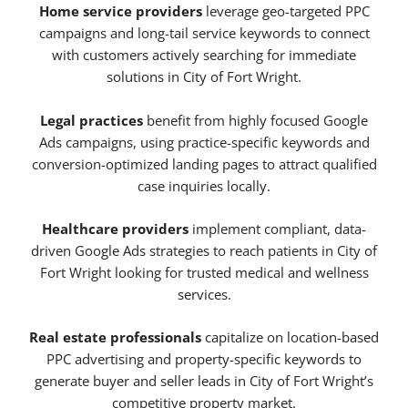
Home service providers
leverage geo-targeted PPC
campaigns and long-tail service keywords to connect
with customers actively searching for immediate
solutions in City of Fort Wright.
Legal practices
benefit from highly focused Google
Ads campaigns, using practice-specific keywords and
conversion-optimized landing pages to attract qualified
case inquiries locally.
Healthcare providers
implement compliant, data-
driven Google Ads strategies to reach patients in City of
Fort Wright looking for trusted medical and wellness
services.
Real estate professionals
capitalize on location-based
PPC advertising and property-specific keywords to
generate buyer and seller leads in City of Fort Wright’s
competitive property market.