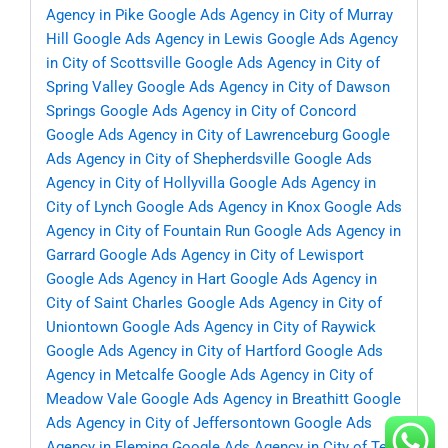
Agency in Pike
Google Ads Agency in City of Murray
Hill
Google Ads Agency in Lewis
Google Ads Agency
in City of Scottsville
Google Ads Agency in City of
Spring Valley
Google Ads Agency in City of Dawson
Springs
Google Ads Agency in City of Concord
Google Ads Agency in City of Lawrenceburg
Google
Ads Agency in City of Shepherdsville
Google Ads
Agency in City of Hollyvilla
Google Ads Agency in
City of Lynch
Google Ads Agency in Knox
Google Ads
Agency in City of Fountain Run
Google Ads Agency in
Garrard
Google Ads Agency in City of Lewisport
Google Ads Agency in Hart
Google Ads Agency in
City of Saint Charles
Google Ads Agency in City of
Uniontown
Google Ads Agency in City of Raywick
Google Ads Agency in City of Hartford
Google Ads
Agency in Metcalfe
Google Ads Agency in City of
Meadow Vale
Google Ads Agency in Breathitt
Google
Ads Agency in City of Jeffersontown
Google Ads
Agency in Fleming
Google Ads Agency in City of Ten