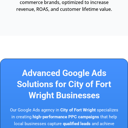
commerce brands, optimized to increase
revenue, ROAS, and customer lifetime value.
Advanced Google Ads
Solutions for City of Fort
Wright Businesses
Our Google Ads agency in
City of Fort Wright
specializes
in creating
high-performance PPC campaigns
that help
local businesses capture
qualified leads
and achieve