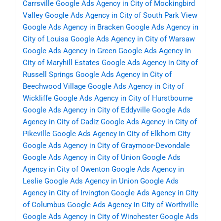
Carrsville
Google Ads Agency in City of Mockingbird
Valley
Google Ads Agency in City of South Park View
Google Ads Agency in Bracken
Google Ads Agency in
City of Louisa
Google Ads Agency in City of Warsaw
Google Ads Agency in Green
Google Ads Agency in
City of Maryhill Estates
Google Ads Agency in City of
Russell Springs
Google Ads Agency in City of
Beechwood Village
Google Ads Agency in City of
Wickliffe
Google Ads Agency in City of Hurstbourne
Google Ads Agency in City of Eddyville
Google Ads
Agency in City of Cadiz
Google Ads Agency in City of
Pikeville
Google Ads Agency in City of Elkhorn City
Google Ads Agency in City of Graymoor-Devondale
Google Ads Agency in City of Union
Google Ads
Agency in City of Owenton
Google Ads Agency in
Leslie
Google Ads Agency in Union
Google Ads
Agency in City of Irvington
Google Ads Agency in City
of Columbus
Google Ads Agency in City of Worthville
Google Ads Agency in City of Winchester
Google Ads