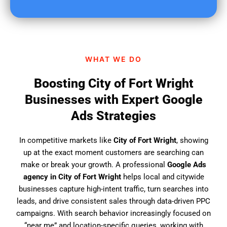
u
f
i
n
d
WHAT WE DO
u
s
Boosting City of Fort Wright
?
Businesses with Expert Google
Ads Strategies
In competitive markets like
City of Fort Wright
, showing
up at the exact moment customers are searching can
make or break your growth. A professional
Google Ads
agency in City of Fort Wright
helps local and citywide
businesses capture high-intent traffic, turn searches into
leads, and drive consistent sales through data-driven PPC
campaigns. With search behavior increasingly focused on
“near me” and location-specific queries, working with