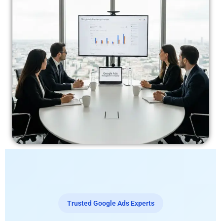
Trusted Google Ads Experts