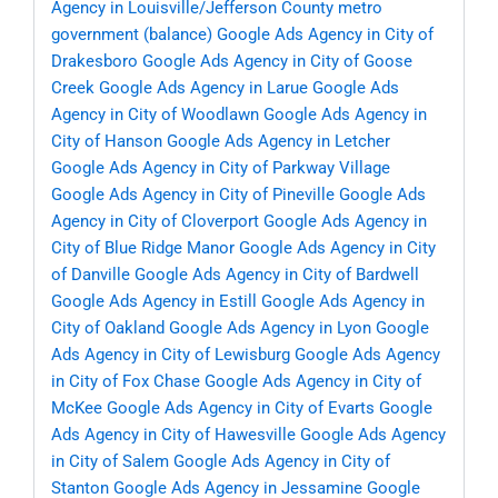
Agency in Louisville/Jefferson County metro
government (balance)
Google Ads Agency in City of
Drakesboro
Google Ads Agency in City of Goose
Creek
Google Ads Agency in Larue
Google Ads
Agency in City of Woodlawn
Google Ads Agency in
City of Hanson
Google Ads Agency in Letcher
Google Ads Agency in City of Parkway Village
Google Ads Agency in City of Pineville
Google Ads
Agency in City of Cloverport
Google Ads Agency in
City of Blue Ridge Manor
Google Ads Agency in City
of Danville
Google Ads Agency in City of Bardwell
Google Ads Agency in Estill
Google Ads Agency in
City of Oakland
Google Ads Agency in Lyon
Google
Ads Agency in City of Lewisburg
Google Ads Agency
in City of Fox Chase
Google Ads Agency in City of
McKee
Google Ads Agency in City of Evarts
Google
Ads Agency in City of Hawesville
Google Ads Agency
in City of Salem
Google Ads Agency in City of
Stanton
Google Ads Agency in Jessamine
Google