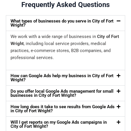
Frequently Asked Questions
What types of businesses do you serve in City of Fort
Wright?
We work with a wide range of businesses in
City of Fort
Wright
, including local service providers, medical
practices, e-commerce stores, B2B companies, and
professional services.
How can Google Ads help my business in City of Fort
Wright?
Do you offer local Google Ads management for small
businesses in City of Fort Wright?
How long does it take to see results from Google Ads
in City of Fort Wright?
Will I get reports on my Google Ads campaigns in
City of Fort Wright?