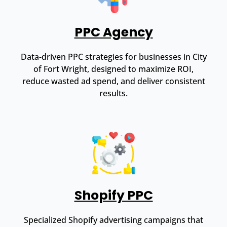
PPC Agency
Data-driven PPC strategies for businesses in City
of Fort Wright, designed to maximize ROI,
reduce wasted ad spend, and deliver consistent
results.
Shopify PPC
Specialized Shopify advertising campaigns that