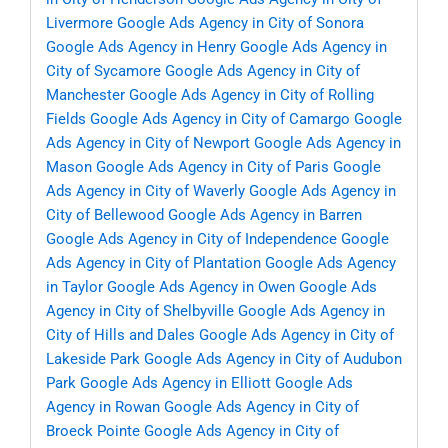
Livermore
Google Ads Agency in City of Sonora
Google Ads Agency in Henry
Google Ads Agency in
City of Sycamore
Google Ads Agency in City of
Manchester
Google Ads Agency in City of Rolling
Fields
Google Ads Agency in City of Camargo
Google
Ads Agency in City of Newport
Google Ads Agency in
Mason
Google Ads Agency in City of Paris
Google
Ads Agency in City of Waverly
Google Ads Agency in
City of Bellewood
Google Ads Agency in Barren
Google Ads Agency in City of Independence
Google
Ads Agency in City of Plantation
Google Ads Agency
in Taylor
Google Ads Agency in Owen
Google Ads
Agency in City of Shelbyville
Google Ads Agency in
City of Hills and Dales
Google Ads Agency in City of
Lakeside Park
Google Ads Agency in City of Audubon
Park
Google Ads Agency in Elliott
Google Ads
Agency in Rowan
Google Ads Agency in City of
Broeck Pointe
Google Ads Agency in City of