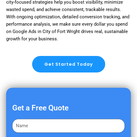
city-focused strategies help you boost visibility, minimize
wasted spend, and achieve consistent, trackable results.
With ongoing optimization, detailed conversion tracking, and
performance analysis, we make sure every dollar you spend
on Google Ads in City of Fort Wright drives real, sustainable
growth for your business.
Get Started Today
Get a Free Quote
F
i
r