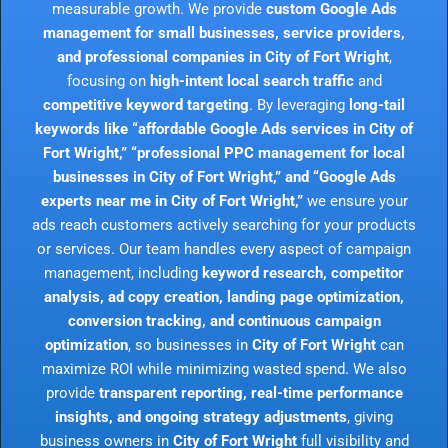
measurable growth. We provide
custom Google Ads
management for small businesses, service providers,
and professional companies in City of Fort Wright
,
focusing on
high-intent local search traffic
and
competitive keyword targeting
. By leveraging
long-tail
keywords like “affordable Google Ads services in City of
Fort Wright,” “professional PPC management for local
businesses in City of Fort Wright,” and “Google Ads
experts near me in City of Fort Wright,”
we ensure your
ads reach customers actively searching for your products
or services. Our team handles every aspect of campaign
management, including
keyword research, competitor
analysis, ad copy creation, landing page optimization,
conversion tracking, and continuous campaign
optimization
, so businesses in
City of Fort Wright
can
maximize ROI while minimizing wasted spend. We also
provide
transparent reporting, real-time performance
insights, and ongoing strategy adjustments
, giving
business owners in
City of Fort Wright
full visibility and