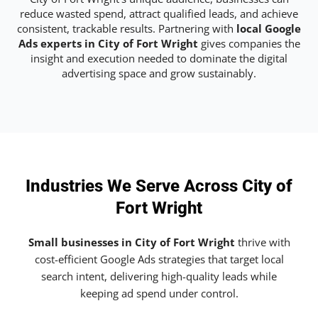
reduce wasted spend, attract qualified leads, and achieve
consistent, trackable results. Partnering with
local Google
Ads experts in City of Fort Wright
gives companies the
insight and execution needed to dominate the digital
advertising space and grow sustainably.
Industries We Serve Across City of
Fort Wright
Small businesses in City of Fort Wright
thrive with
cost-efficient Google Ads strategies that target local
search intent, delivering high-quality leads while
keeping ad spend under control.