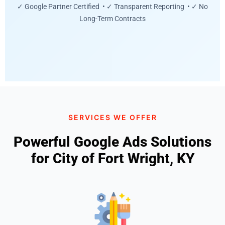
✓ Google Partner Certified • ✓ Transparent Reporting • ✓ No
Long-Term Contracts
SERVICES WE OFFER
Powerful Google Ads Solutions
for City of Fort Wright, KY