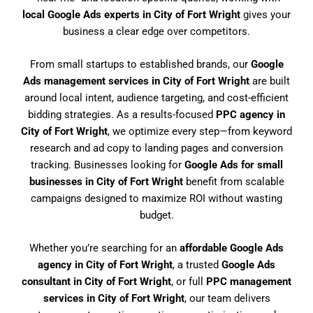
local Google Ads experts in City of Fort Wright
gives your
business a clear edge over competitors.
From small startups to established brands, our
Google
Ads management services in City of Fort Wright
are built
around local intent, audience targeting, and cost-efficient
bidding strategies. As a results-focused
PPC agency in
City of Fort Wright
, we optimize every step—from keyword
research and ad copy to landing pages and conversion
tracking. Businesses looking for
Google Ads for small
businesses in City of Fort Wright
benefit from scalable
campaigns designed to maximize ROI without wasting
budget.
Whether you’re searching for an
affordable Google Ads
agency in City of Fort Wright
, a trusted
Google Ads
consultant in City of Fort Wright
, or full
PPC management
services in City of Fort Wright
, our team delivers