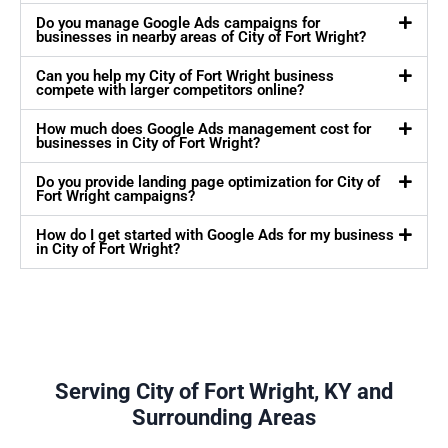
Do you manage Google Ads campaigns for
businesses in nearby areas of City of Fort Wright?
Can you help my City of Fort Wright business
compete with larger competitors online?
How much does Google Ads management cost for
businesses in City of Fort Wright?
Do you provide landing page optimization for City of
Fort Wright campaigns?
How do I get started with Google Ads for my business
in City of Fort Wright?
Serving City of Fort Wright, KY and
Surrounding Areas