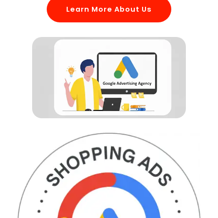
Learn More About Us