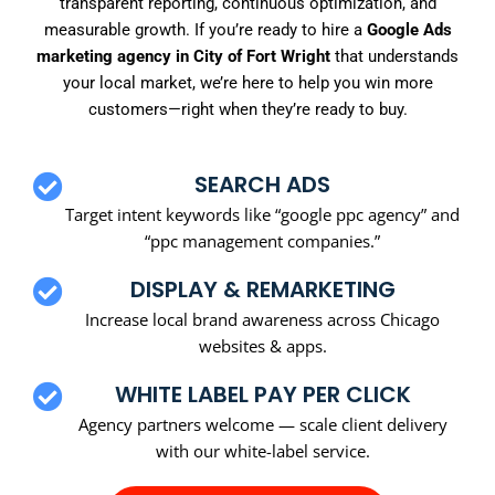
transparent reporting, continuous optimization, and
measurable growth. If you’re ready to hire a
Google Ads
marketing agency in City of Fort Wright
that understands
your local market, we’re here to help you win more
customers—right when they’re ready to buy.
SEARCH ADS
Target intent keywords like “google ppc agency” and
“ppc management companies.”
DISPLAY & REMARKETING
Increase local brand awareness across Chicago
websites & apps.
WHITE LABEL PAY PER CLICK
Agency partners welcome — scale client delivery
with our white-label service.