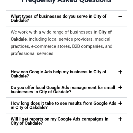
What types of businesses do you serve in City of
Oakdale?
We work with a wide range of businesses in
City of
Oakdale
, including local service providers, medical
practices, e-commerce stores, B2B companies, and
professional services.
How can Google Ads help my business in City of
Oakdale?
Do you offer local Google Ads management for small
businesses in City of Oakdale?
How long does it take to see results from Google Ads
in City of Oakdale?
Will I get reports on my Google Ads campaigns in
City of Oakdale?