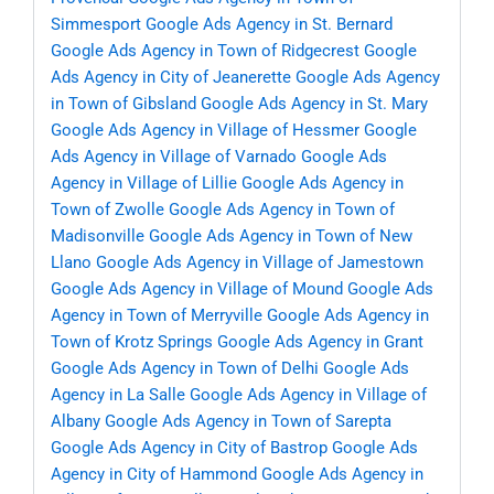
Simmesport
Google Ads Agency in St. Bernard
Google Ads Agency in Town of Ridgecrest
Google
Ads Agency in City of Jeanerette
Google Ads Agency
in Town of Gibsland
Google Ads Agency in St. Mary
Google Ads Agency in Village of Hessmer
Google
Ads Agency in Village of Varnado
Google Ads
Agency in Village of Lillie
Google Ads Agency in
Town of Zwolle
Google Ads Agency in Town of
Madisonville
Google Ads Agency in Town of New
Llano
Google Ads Agency in Village of Jamestown
Google Ads Agency in Village of Mound
Google Ads
Agency in Town of Merryville
Google Ads Agency in
Town of Krotz Springs
Google Ads Agency in Grant
Google Ads Agency in Town of Delhi
Google Ads
Agency in La Salle
Google Ads Agency in Village of
Albany
Google Ads Agency in Town of Sarepta
Google Ads Agency in City of Bastrop
Google Ads
Agency in City of Hammond
Google Ads Agency in