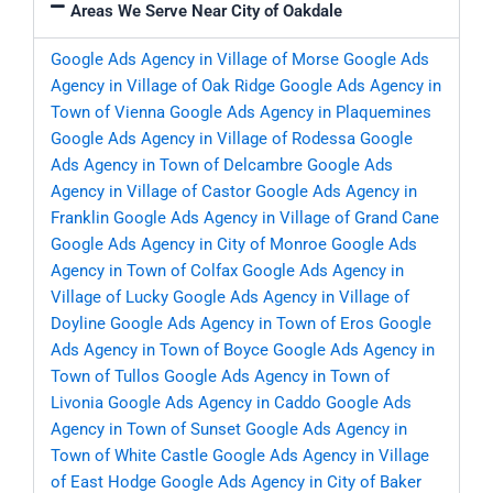
Areas We Serve Near City of Oakdale
Google Ads Agency in Village of Morse
Google Ads
Agency in Village of Oak Ridge
Google Ads Agency in
Town of Vienna
Google Ads Agency in Plaquemines
Google Ads Agency in Village of Rodessa
Google
Ads Agency in Town of Delcambre
Google Ads
Agency in Village of Castor
Google Ads Agency in
Franklin
Google Ads Agency in Village of Grand Cane
Google Ads Agency in City of Monroe
Google Ads
Agency in Town of Colfax
Google Ads Agency in
Village of Lucky
Google Ads Agency in Village of
Doyline
Google Ads Agency in Town of Eros
Google
Ads Agency in Town of Boyce
Google Ads Agency in
Town of Tullos
Google Ads Agency in Town of
Livonia
Google Ads Agency in Caddo
Google Ads
Agency in Town of Sunset
Google Ads Agency in
Town of White Castle
Google Ads Agency in Village
of East Hodge
Google Ads Agency in City of Baker