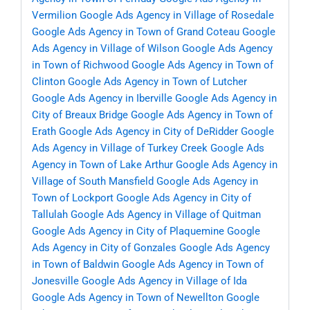
Vermilion
Google Ads Agency in Village of Rosedale
Google Ads Agency in Town of Grand Coteau
Google
Ads Agency in Village of Wilson
Google Ads Agency
in Town of Richwood
Google Ads Agency in Town of
Clinton
Google Ads Agency in Town of Lutcher
Google Ads Agency in Iberville
Google Ads Agency in
City of Breaux Bridge
Google Ads Agency in Town of
Erath
Google Ads Agency in City of DeRidder
Google
Ads Agency in Village of Turkey Creek
Google Ads
Agency in Town of Lake Arthur
Google Ads Agency in
Village of South Mansfield
Google Ads Agency in
Town of Lockport
Google Ads Agency in City of
Tallulah
Google Ads Agency in Village of Quitman
Google Ads Agency in City of Plaquemine
Google
Ads Agency in City of Gonzales
Google Ads Agency
in Town of Baldwin
Google Ads Agency in Town of
Jonesville
Google Ads Agency in Village of Ida
Google Ads Agency in Town of Newellton
Google