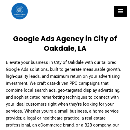
Skip
to
content
Google Ads Agency in City of
Oakdale, LA
Elevate your business in City of Oakdale with our tailored
Google Ads solutions, built to generate measurable growth,
high-quality leads, and maximum return on your advertising
investment. We craft data-driven PPC campaigns that
combine local search ads, geo-targeted display advertising,
and sophisticated remarketing techniques to connect with
your ideal customers right when they’re looking for your
services. Whether you’re a small business, a home service
provider, a legal or healthcare practice, a real estate
professional, an eCommerce brand, or a B2B company, our