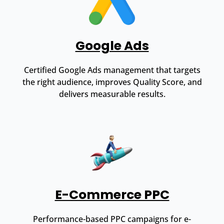
Google Ads
Certified Google Ads management that targets
the right audience, improves Quality Score, and
delivers measurable results.
E-Commerce PPC
Performance-based PPC campaigns for e-