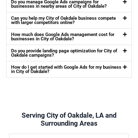
Do you manage Google Ads campaigns for
businesses in nearby areas of City of Oakdale?
Can you help my City of Oakdale business compete
with larger competitors online?
How much does Google Ads management cost for
businesses in City of Oakdale?
Do you provide landing page optimization for City of
Oakdale campaigns?
How do I get started with Google Ads for my business
in City of Oakdale?
Serving City of Oakdale, LA and
Surrounding Areas