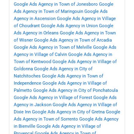
Google Ads Agency in Town of Jonesboro
Google
Ads Agency in Town of Maringouin
Google Ads
Agency in Ascension
Google Ads Agency in Village
of Choudrant
Google Ads Agency in Union
Google
Ads Agency in Orleans
Google Ads Agency in Town
of Wisner
Google Ads Agency in Town of Arcadia
Google Ads Agency in Town of Melville
Google Ads
Agency in Village of Calvin
Google Ads Agency in
Town of Kentwood
Google Ads Agency in Village of
Goldonna
Google Ads Agency in City of
Natchitoches
Google Ads Agency in Town of
Independence
Google Ads Agency in Village of
Palmetto
Google Ads Agency in City of Ponchatoula
Google Ads Agency in Village of Forest
Google Ads
Agency in Jackson
Google Ads Agency in Village of
Dixie Inn
Google Ads Agency in City of Gretna
Google
Ads Agency in Town of Sorrento
Google Ads Agency
in Bienville
Google Ads Agency in Village of
Provencal
Google Ads Agency in Town of