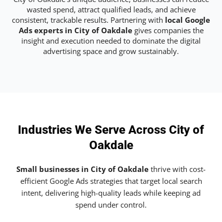
wasted spend, attract qualified leads, and achieve
consistent, trackable results. Partnering with
local Google
Ads experts in City of Oakdale
gives companies the
insight and execution needed to dominate the digital
advertising space and grow sustainably.
Industries We Serve Across City of
Oakdale
Small businesses in City of Oakdale
thrive with cost-
efficient Google Ads strategies that target local search
intent, delivering high-quality leads while keeping ad
spend under control.