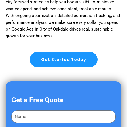
city-focused strategies help you boost visibility, minimize
wasted spend, and achieve consistent, trackable results.
With ongoing optimization, detailed conversion tracking, and
performance analysis, we make sure every dollar you spend
on Google Ads in City of Oakdale drives real, sustainable
growth for your business.
Get Started Today
Get a Free Quote
F
i
r