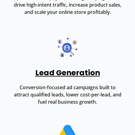
drive high-intent traffic, increase product sales,
and scale your online store profitably.
Lead Generation
Conversion-focused ad campaigns built to
attract qualified leads, lower cost-per-lead, and
fuel real business growth.