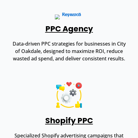
PPC Agency
Data-driven PPC strategies for businesses in City
of Oakdale, designed to maximize ROI, reduce
wasted ad spend, and deliver consistent results.
Shopify PPC
Specialized Shopify advertising campaigns that