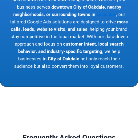
business serves
downtown City of Oakdale, nearby
neighborhoods, or surrounding towns in
Louisiana
, our
tailored Google Ads solutions are designed to drive
more
calls, leads, website visits, and sales
, helping your brand
stay competitive in the local market. With our data-driven
approach and focus on
customer intent, local search
behavior, and industry-specific targeting
, we help
businesses in
City of Oakdale
not only reach their
audience but also convert them into loyal customers.
Frequently Asked Questions