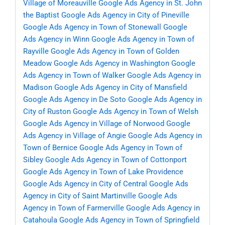
Village of Moreauville
Google Ads Agency in St. John
the Baptist
Google Ads Agency in City of Pineville
Google Ads Agency in Town of Stonewall
Google
Ads Agency in Winn
Google Ads Agency in Town of
Rayville
Google Ads Agency in Town of Golden
Meadow
Google Ads Agency in Washington
Google
Ads Agency in Town of Walker
Google Ads Agency in
Madison
Google Ads Agency in City of Mansfield
Google Ads Agency in De Soto
Google Ads Agency in
City of Ruston
Google Ads Agency in Town of Welsh
Google Ads Agency in Village of Norwood
Google
Ads Agency in Village of Angie
Google Ads Agency in
Town of Bernice
Google Ads Agency in Town of
Sibley
Google Ads Agency in Town of Cottonport
Google Ads Agency in Town of Lake Providence
Google Ads Agency in City of Central
Google Ads
Agency in City of Saint Martinville
Google Ads
Agency in Town of Farmerville
Google Ads Agency in
Catahoula
Google Ads Agency in Town of Springfield