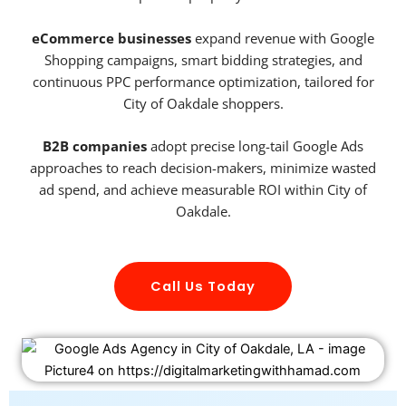
eCommerce businesses
expand revenue with Google
Shopping campaigns, smart bidding strategies, and
continuous PPC performance optimization, tailored for
City of Oakdale shoppers.
B2B companies
adopt precise long-tail Google Ads
approaches to reach decision-makers, minimize wasted
ad spend, and achieve measurable ROI within City of
Oakdale.
Call Us Today