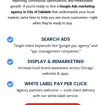
reporting, continuous optimization, and measurable
growth. If you’re ready to hire a
Google Ads marketing
agency in City of Oakdale
that understands your local
market, we’re here to help you win more customers—right
when they’re ready to buy.
SEARCH ADS
Target intent keywords like “google ppc agency” and
“ppc management companies.”
DISPLAY & REMARKETING
Increase local brand awareness across Chicago
websites & apps.
WHITE LABEL PAY PER CLICK
Agency partners welcome — scale client delivery
with our white-label service.