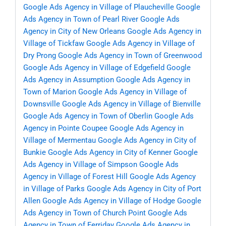
Google Ads Agency in Village of Plaucheville
Google
Ads Agency in Town of Pearl River
Google Ads
Agency in City of New Orleans
Google Ads Agency in
Village of Tickfaw
Google Ads Agency in Village of
Dry Prong
Google Ads Agency in Town of Greenwood
Google Ads Agency in Village of Edgefield
Google
Ads Agency in Assumption
Google Ads Agency in
Town of Marion
Google Ads Agency in Village of
Downsville
Google Ads Agency in Village of Bienville
Google Ads Agency in Town of Oberlin
Google Ads
Agency in Pointe Coupee
Google Ads Agency in
Village of Mermentau
Google Ads Agency in City of
Bunkie
Google Ads Agency in City of Kenner
Google
Ads Agency in Village of Simpson
Google Ads
Agency in Village of Forest Hill
Google Ads Agency
in Village of Parks
Google Ads Agency in City of Port
Allen
Google Ads Agency in Village of Hodge
Google
Ads Agency in Town of Church Point
Google Ads
Agency in Town of Ferriday
Google Ads Agency in