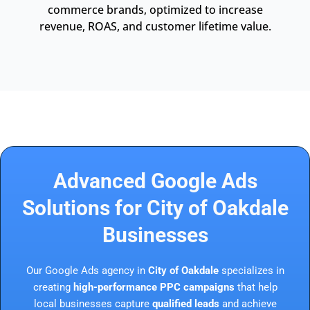
commerce brands, optimized to increase
revenue, ROAS, and customer lifetime value.
Advanced Google Ads
Solutions for City of Oakdale
Businesses
Our Google Ads agency in
City of Oakdale
specializes in
creating
high-performance PPC campaigns
that help
local businesses capture
qualified leads
and achieve