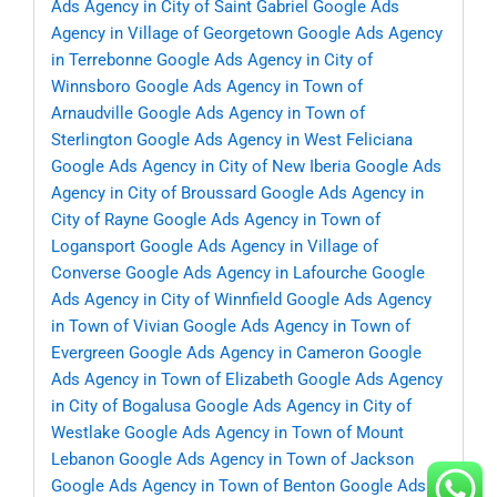
Ads Agency in City of Saint Gabriel
Google Ads
Agency in Village of Georgetown
Google Ads Agency
in Terrebonne
Google Ads Agency in City of
Winnsboro
Google Ads Agency in Town of
Arnaudville
Google Ads Agency in Town of
Sterlington
Google Ads Agency in West Feliciana
Google Ads Agency in City of New Iberia
Google Ads
Agency in City of Broussard
Google Ads Agency in
City of Rayne
Google Ads Agency in Town of
Logansport
Google Ads Agency in Village of
Converse
Google Ads Agency in Lafourche
Google
Ads Agency in City of Winnfield
Google Ads Agency
in Town of Vivian
Google Ads Agency in Town of
Evergreen
Google Ads Agency in Cameron
Google
Ads Agency in Town of Elizabeth
Google Ads Agency
in City of Bogalusa
Google Ads Agency in City of
Westlake
Google Ads Agency in Town of Mount
Lebanon
Google Ads Agency in Town of Jackson
Google Ads Agency in Town of Benton
Google Ads