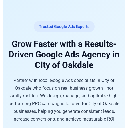
Trusted Google Ads Experts
Grow Faster with a Results-
Driven Google Ads Agency in
City of Oakdale
Partner with local Google Ads specialists in City of
Oakdale who focus on real business growth—not
vanity metrics. We design, manage, and optimize high-
performing PPC campaigns tailored for City of Oakdale
businesses, helping you generate consistent leads,
increase conversions, and achieve measurable ROI.