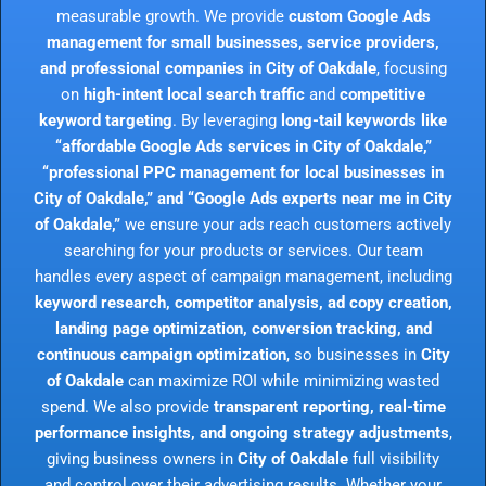
measurable growth. We provide
custom Google Ads
management for small businesses, service providers,
and professional companies in City of Oakdale
, focusing
on
high-intent local search traffic
and
competitive
keyword targeting
. By leveraging
long-tail keywords like
“affordable Google Ads services in City of Oakdale,”
“professional PPC management for local businesses in
City of Oakdale,” and “Google Ads experts near me in City
of Oakdale,”
we ensure your ads reach customers actively
searching for your products or services. Our team
handles every aspect of campaign management, including
keyword research, competitor analysis, ad copy creation,
landing page optimization, conversion tracking, and
continuous campaign optimization
, so businesses in
City
of Oakdale
can maximize ROI while minimizing wasted
spend. We also provide
transparent reporting, real-time
performance insights, and ongoing strategy adjustments
,
giving business owners in
City of Oakdale
full visibility
and control over their advertising results. Whether your