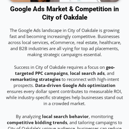
Google Ads Market & Competition in
City of Oakdale
The Google Ads landscape in City of Oakdale is growing
fast and becoming increasingly competitive. Businesses
across local services, eCommerce, real estate, healthcare,
and B2B industries are all vying for top ad placements,
making strategic campaigns essential.
Success in City of Oakdale requires a focus on
geo-
targeted PPC campaigns
,
local search ads
, and
remarketing strategies
to reconnect with high-intent
prospects.
Data-driven Google Ads optimization
ensures every dollar spent contributes to measurable ROI,
while industry-specific strategies help businesses stand out
in a crowded market.
By analyzing
local search behavior
, monitoring
competitive bidding trends
, and tailoring campaigns to
City of Oakdale’s unique audience, businesses can reduce