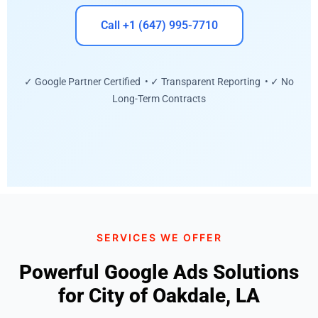
Call +1 (647) 995-7710
✓ Google Partner Certified • ✓ Transparent Reporting • ✓ No
Long-Term Contracts
SERVICES WE OFFER
Powerful Google Ads Solutions
for City of Oakdale, LA