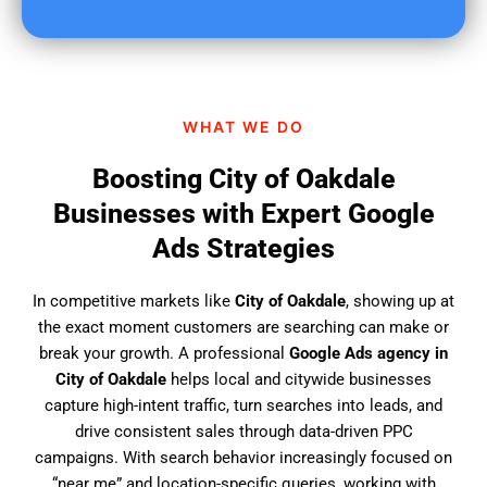
u
f
i
n
d
WHAT WE DO
u
s
Boosting City of Oakdale
?
Businesses with Expert Google
Ads Strategies
In competitive markets like
City of Oakdale
, showing up at
the exact moment customers are searching can make or
break your growth. A professional
Google Ads agency in
City of Oakdale
helps local and citywide businesses
capture high-intent traffic, turn searches into leads, and
drive consistent sales through data-driven PPC
campaigns. With search behavior increasingly focused on
“near me” and location-specific queries, working with