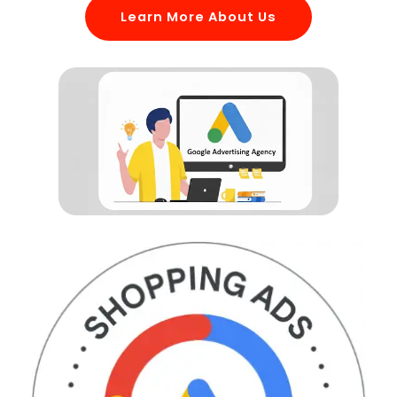
Learn More About Us