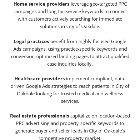
Home service providers
leverage geo-targeted PPC
campaigns and long-tail service keywords to connect
with customers actively searching for immediate
solutions in City of Oakdale.
Legal practices
benefit from highly focused Google
Ads campaigns, using practice-specific keywords and
conversion-optimized landing pages to attract qualified
case inquiries locally.
Healthcare providers
implement compliant, data-
driven Google Ads strategies to reach patients in City of
Oakdale looking for trusted medical and wellness
services.
Real estate professionals
capitalize on location-based
PPC advertising and property-specific keywords to
generate buyer and seller leads in City of Oakdale’s
competitive property market.