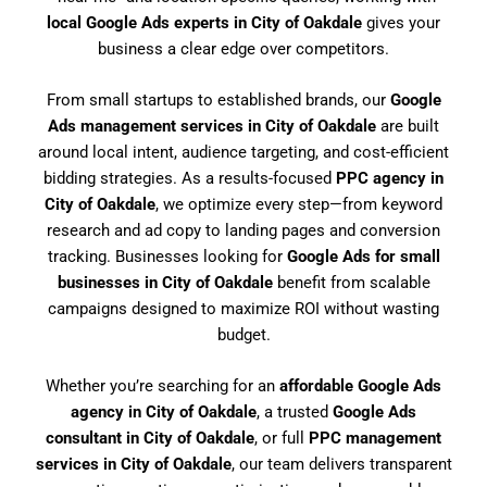
local Google Ads experts in City of Oakdale
gives your
business a clear edge over competitors.
From small startups to established brands, our
Google
Ads management services in City of Oakdale
are built
around local intent, audience targeting, and cost-efficient
bidding strategies. As a results-focused
PPC agency in
City of Oakdale
, we optimize every step—from keyword
research and ad copy to landing pages and conversion
tracking. Businesses looking for
Google Ads for small
businesses in City of Oakdale
benefit from scalable
campaigns designed to maximize ROI without wasting
budget.
Whether you’re searching for an
affordable Google Ads
agency in City of Oakdale
, a trusted
Google Ads
consultant in City of Oakdale
, or full
PPC management
services in City of Oakdale
, our team delivers transparent